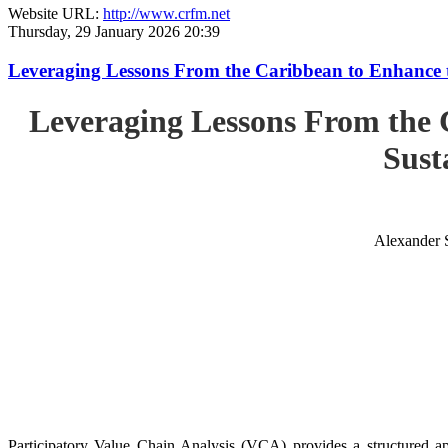
Website URL:
http://www.crfm.net
Thursday, 29 January 2026 20:39
Leveraging Lessons From the Caribbean to Enhance t
Leveraging Lessons From the 
Sust
Alexander 
Participatory Value Chain Analysis (VCA) provides a structured app