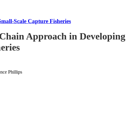
mall-Scale Capture Fisheries
-Chain Approach in Developing
eries
ce Phillips