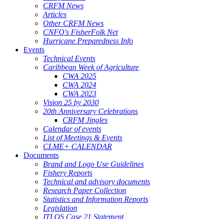
CRFM News
Articles
Other CRFM News
CNFO's FisherFolk Net
Hurricane Preparedness Info
Events
Technical Events
Caribbean Week of Agriculture
CWA 2025
CWA 2024
CWA 2023
Vision 25 by 2030
20th Anniversary Celebrations
CRFM Jingles
Calendar of events
List of Meetings & Events
CLME+ CALENDAR
Documents
Brand and Logo Use Guidelines
Fishery Reports
Technical and advisory documents
Research Paper Collection
Statistics and Information Reports
Legislation
ITLOS Case 21 Statement