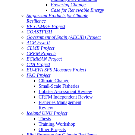
Powering Change
Case for Renewable Energy
Sargassum Products for Climate
Resilience
BE-CLME+ Project
COASTFISH
Government of Spain (AECID) Project
ACP Fish II
CLME Project
CRFM Projects
ECMMAN Project
CTA Project
EU-EPA SPS Measures Project
FAO Project
Climate Change
Small-Scale Fisheries
Lobster Assessment Review
CRFM Independent Review
Fisheries Management
Review
Iceland UNU Project
Thesis
Training Workshop
Other Projects
Pilot Program for Climate Resilience -