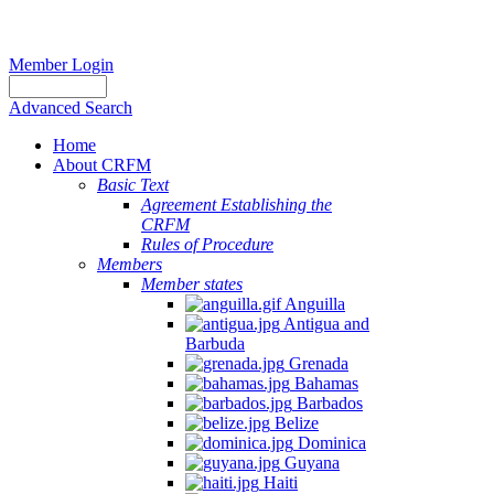
Member Login
Advanced Search
Home
About CRFM
Basic Text
Agreement Establishing the
CRFM
Rules of Procedure
Members
Member states
Anguilla
Antigua and
Barbuda
Grenada
Bahamas
Barbados
Belize
Dominica
Guyana
Haiti