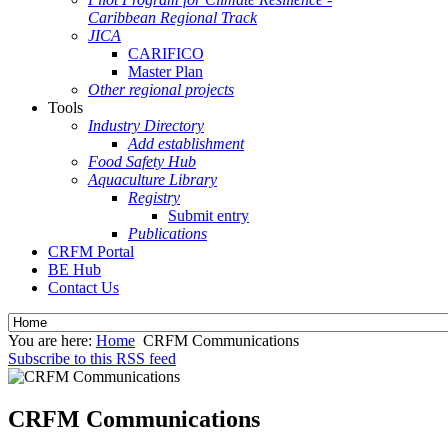
Caribbean Regional Track
JICA
CARIFICO
Master Plan
Other regional projects
Tools
Industry Directory
Add establishment
Food Safety Hub
Aquaculture Library
Registry
Submit entry
Publications
CRFM Portal
BE Hub
Contact Us
You are here:
Home
CRFM Communications
Subscribe to this RSS feed
CRFM Communications