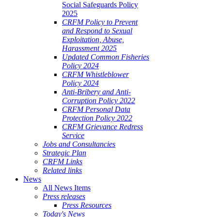
Social Safeguards Policy
2025
CRFM Policy to Prevent
and Respond to Sexual
Exploitation, Abuse,
Harassment 2025
Updated Common Fisheries
Policy 2024
CRFM Whistleblower
Policy 2024
Anti-Bribery and Anti-
Corruption Policy 2022
CRFM Personal Data
Protection Policy 2022
CRFM Grievance Redress
Service
Jobs and Consultancies
Strategic Plan
CRFM Links
Related links
News
All News Items
Press releases
Press Resources
Today's News