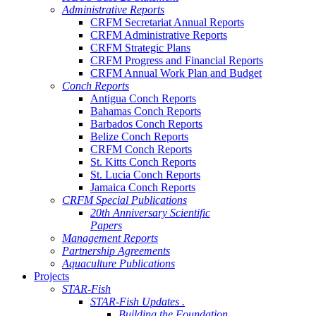
Administrative Reports
CRFM Secretariat Annual Reports
CRFM Administrative Reports
CRFM Strategic Plans
CRFM Progress and Financial Reports
CRFM Annual Work Plan and Budget
Conch Reports
Antigua Conch Reports
Bahamas Conch Reports
Barbados Conch Reports
Belize Conch Reports
CRFM Conch Reports
St. Kitts Conch Reports
St. Lucia Conch Reports
Jamaica Conch Reports
CRFM Special Publications
20th Anniversary Scientific
Papers
Management Reports
Partnership Agreements
Aquaculture Publications
Projects
STAR-Fish
STAR-Fish Updates .
Building the Foundation