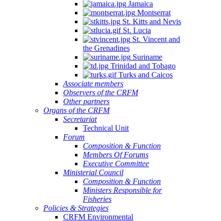
Jamaica
Montserrat
St. Kitts and Nevis
St. Lucia
St. Vincent and
the Grenadines
Suriname
Trinidad and Tobago
Turks and Caicos
Associate members
Observers of the CRFM
Other partners
Organs of the CRFM
Secretariat
Technical Unit
Forum
Composition & Function
Members Of Forums
Executive Committee
Ministerial Council
Composition & Function
Ministers Responsible for
Fisheries
Policies & Strategies
CRFM Environmental