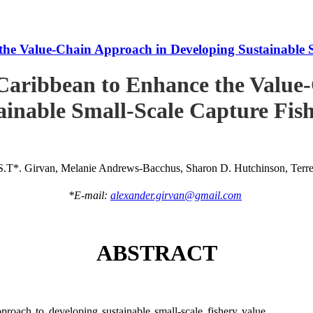
he Value-Chain Approach in Developing Sustainable S
Caribbean to Enhance the Value
ainable Small-Scale Capture Fish
S.T*. Girvan, Melanie Andrews-Bacchus, Sharon D. Hutchinson, Terren
*E-mail:
alexander.girvan@gmail.com
ABSTRACT
roach to developing sustainable small-scale fishery value