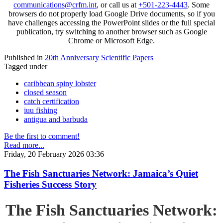
communications@crfm.int
, or call us at
+501-223-4443
. Some
browsers do not properly load Google Drive documents, so if you
have challenges accessing the PowerPoint slides or the full special
publication, try switching to another browser such as Google
Chrome or Microsoft Edge.
Published in
20th Anniversary Scientific Papers
Tagged under
caribbean spiny lobster
closed season
catch certification
iuu fishing
antigua and barbuda
Be the first to comment!
Read more...
Friday, 20 February 2026 03:36
The Fish Sanctuaries Network: Jamaica’s Quiet
Fisheries Success Story
The Fish Sanctuaries Network: