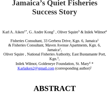
Jamaica’s Quiet Fisheries
Success Story
1*
2
3
4
Karl A. Aiken
, G. Andre Kong
, Oliver Squire
& Inilek Wilmot
1
Fisheries Consultant, 33 Gerbera Drive, Kgn. 6, Jamaica
& Fisheries Consultant, Maven Avenue Apartments, Kgn. 6,
2
Jamaica
,
Oliver Squire , National Fisheries Authority, East Bustamante Port,
3
Kgn.
,
4
Inilek Wilmot, Goldeneye Foundation, St. Mary
*
1
Karlaiken2@gmail.com
(corresponding author)
ABSTRACT