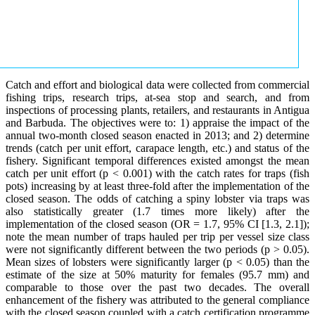
Catch and effort and biological data were collected from commercial
fishing trips, research trips, at-sea stop and search, and from
inspections of processing plants, retailers, and restaurants in Antigua
and Barbuda. The objectives were to: 1) appraise the impact of the
annual two-month closed season enacted in 2013; and 2) determine
trends (catch per unit effort, carapace length, etc.) and status of the
fishery. Significant temporal differences existed amongst the mean
catch per unit effort (p < 0.001) with the catch rates for traps (fish
pots) increasing by at least three-fold after the implementation of the
closed season. The odds of catching a spiny lobster via traps was
also statistically greater (1.7 times more likely) after the
implementation of the closed season (OR = 1.7, 95% CI [1.3, 2.1]);
note the mean number of traps hauled per trip per vessel size class
were not significantly different between the two periods (p > 0.05).
Mean sizes of lobsters were significantly larger (p < 0.05) than the
estimate of the size at 50% maturity for females (95.7 mm) and
comparable to those over the past two decades. The overall
enhancement of the fishery was attributed to the general compliance
with the closed season coupled with a catch certification programme