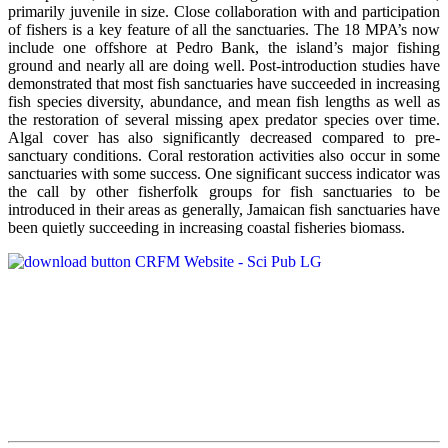
primarily juvenile in size. Close collaboration with and participation
of fishers is a key feature of all the sanctuaries. The 18 MPA’s now
include one offshore at Pedro Bank, the island’s major fishing
ground and nearly all are doing well. Post-introduction studies have
demonstrated that most fish sanctuaries have succeeded in increasing
fish species diversity, abundance, and mean fish lengths as well as
the restoration of several missing apex predator species over time.
Algal cover has also significantly decreased compared to pre-
sanctuary conditions. Coral restoration activities also occur in some
sanctuaries with some success. One significant success indicator was
the call by other fisherfolk groups for fish sanctuaries to be
introduced in their areas as generally, Jamaican fish sanctuaries have
been quietly succeeding in increasing coastal fisheries biomass.