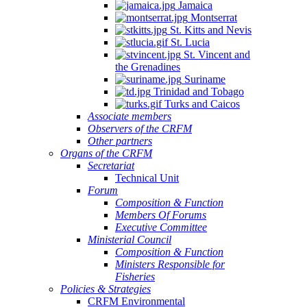
Jamaica
Montserrat
St. Kitts and Nevis
St. Lucia
St. Vincent and
the Grenadines
Suriname
Trinidad and Tobago
Turks and Caicos
Associate members
Observers of the CRFM
Other partners
Organs of the CRFM
Secretariat
Technical Unit
Forum
Composition & Function
Members Of Forums
Executive Committee
Ministerial Council
Composition & Function
Ministers Responsible for
Fisheries
Policies & Strategies
CRFM Environmental