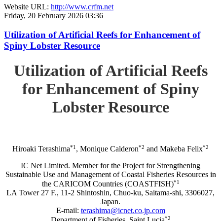
Website URL:
http://www.crfm.net
Friday, 20 February 2026 03:36
Utilization of Artificial Reefs for Enhancement of
Spiny Lobster Resource
Utilization of Artificial Reefs
for Enhancement of Spiny
Lobster Resource
*1
*2
*2
Hiroaki Terashima
, Monique Calderon
and Makeba Felix
IC Net Limited. Member for the Project for Strengthening
Sustainable Use and Management of Coastal Fisheries Resources in
*1
the CARICOM Countries (COASTFISH)
LA Tower 27 F., 11-2 Shintoshin, Chuo-ku, Saitama-shi, 3306027,
Japan.
E-mail:
terashima@icnet.co.jp.com
*2
Department of Fisheries, Saint Lucia