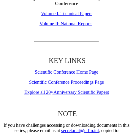
Conference
Volume I: Technical Papers
Volume II: National Reports
KEY LINKS
Scientific Conference Home Page
Scientific Conference Proceedings Page
Explore all 20
Anniversary Scientific Papers
th
NOTE
If you have challenges accessing or downloading documents in this
series, please email us at
secretariat@crfm.int
, copied to