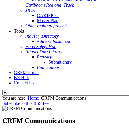
Caribbean Regional Track
JICA
CARIFICO
Master Plan
Other regional projects
Tools
Industry Directory
Add establishment
Food Safety Hub
Aquaculture Library
Registry
Submit entry
Publications
CRFM Portal
BE Hub
Contact Us
You are here:
Home
CRFM Communications
Subscribe to this RSS feed
CRFM Communications