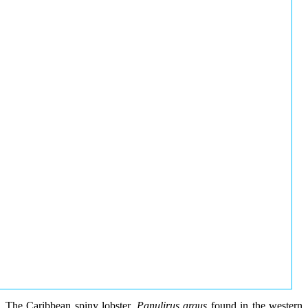
The Caribbean spiny lobster,
Panulirus argus
found in the western