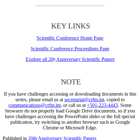
KEY LINKS
Scientific Conference Home Page
Scientific Conference Proceedings Page
Explore all 20
Anniversary Scientific Papers
th
NOTE
If you have challenges accessing or downloading documents in this
series, please email us at
secretariat@crfm.int
, copied to
communications@crfm.int
, or call us at
+501-223-4443
. Some
browsers do not properly load Google Drive documents, so if you
have challenges accessing the PowerPoint slides or the full special
publication, try switching to another browser such as Google
Chrome or Microsoft Edge.
Published in
20th Anniversary Scientific Papers