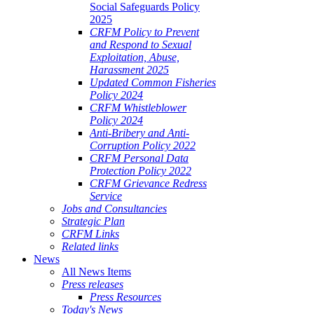
Social Safeguards Policy
2025
CRFM Policy to Prevent
and Respond to Sexual
Exploitation, Abuse,
Harassment 2025
Updated Common Fisheries
Policy 2024
CRFM Whistleblower
Policy 2024
Anti-Bribery and Anti-
Corruption Policy 2022
CRFM Personal Data
Protection Policy 2022
CRFM Grievance Redress
Service
Jobs and Consultancies
Strategic Plan
CRFM Links
Related links
News
All News Items
Press releases
Press Resources
Today's News