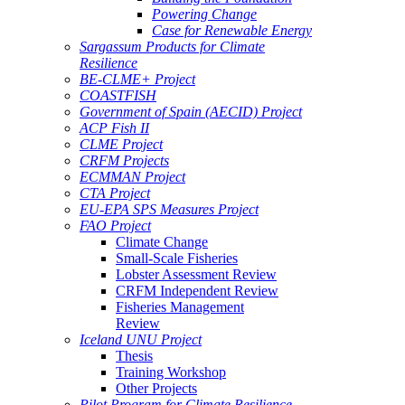
Powering Change
Case for Renewable Energy
Sargassum Products for Climate
Resilience
BE-CLME+ Project
COASTFISH
Government of Spain (AECID) Project
ACP Fish II
CLME Project
CRFM Projects
ECMMAN Project
CTA Project
EU-EPA SPS Measures Project
FAO Project
Climate Change
Small-Scale Fisheries
Lobster Assessment Review
CRFM Independent Review
Fisheries Management
Review
Iceland UNU Project
Thesis
Training Workshop
Other Projects
Pilot Program for Climate Resilience -