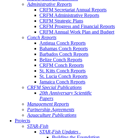
Administrative Reports
CRFM Secretariat Annual Reports
CRFM Administrative Reports
CRFM Strategic Plans
CRFM Progress and Financial Reports
CRFM Annual Work Plan and Budget
Conch Reports
Antigua Conch Reports
Bahamas Conch Reports
Barbados Conch Reports
Belize Conch Reports
CRFM Conch Reports
St. Kitts Conch Reports
St. Lucia Conch Reports
Jamaica Conch Reports
CRFM Special Publications
20th Anniversary Scientific
Papers
Management Reports
Partnership Agreements
Aquaculture Publications
Projects
STAR-Fish
STAR-Fish Updates .
Building the Foundation