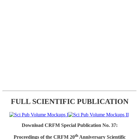
FULL SCIENTIFIC PUBLICATION
Download CRFM Special Publication No. 37:
th
Proceedings of the CRFM 20
Anniversary Scientific