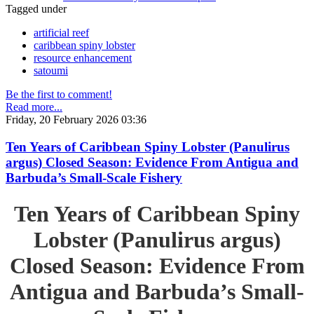
Tagged under
artificial reef
caribbean spiny lobster
resource enhancement
satoumi
Be the first to comment!
Read more...
Friday, 20 February 2026 03:36
Ten Years of Caribbean Spiny Lobster (Panulirus
argus) Closed Season: Evidence From Antigua and
Barbuda’s Small-Scale Fishery
Ten Years of Caribbean Spiny
Lobster (Panulirus argus)
Closed Season: Evidence From
Antigua and Barbuda’s Small-