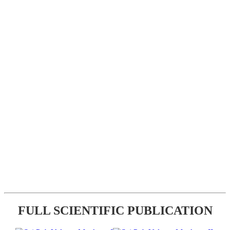
FULL SCIENTIFIC PUBLICATION