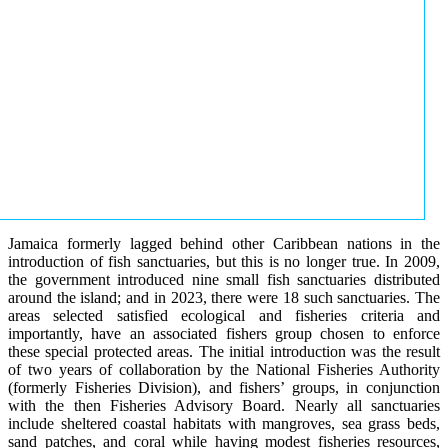
Jamaica formerly lagged behind other Caribbean nations in the
introduction of fish sanctuaries, but this is no longer true. In 2009,
the government introduced nine small fish sanctuaries distributed
around the island; and in 2023, there were 18 such sanctuaries. The
areas selected satisfied ecological and fisheries criteria and
importantly, have an associated fishers group chosen to enforce
these special protected areas. The initial introduction was the result
of two years of collaboration by the National Fisheries Authority
(formerly Fisheries Division), and fishers’ groups, in conjunction
with the then Fisheries Advisory Board. Nearly all sanctuaries
include sheltered coastal habitats with mangroves, sea grass beds,
sand patches, and coral while having modest fisheries resources,