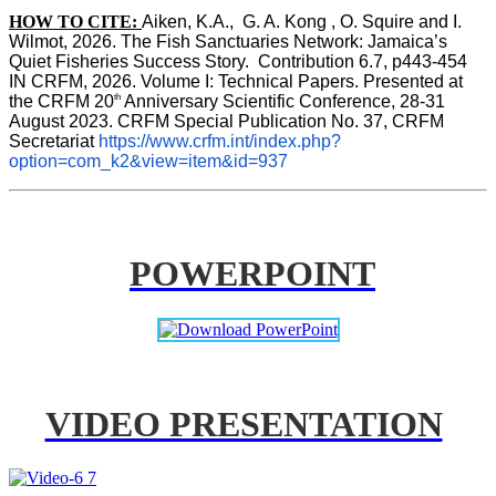
HOW TO CITE:
Aiken, K.A.,  G. A. Kong , O. Squire and I. 
Wilmot, 2026. The Fish Sanctuaries Network: Jamaica’s 
Quiet Fisheries Success Story.  Contribution 6.7, p443-454 
IN 
CRFM, 2026. Volume I: Technical Papers. Presented at 
th
the CRFM 20
 Anniversary Scientific Conference, 28-31 
August 2023. CRFM Special Publication No. 37, CRFM 
Secretariat 
https://www.crfm.int/index.php?
option=com_k2&view=item&id=937
POWERPOINT
VIDEO PRESENTATION