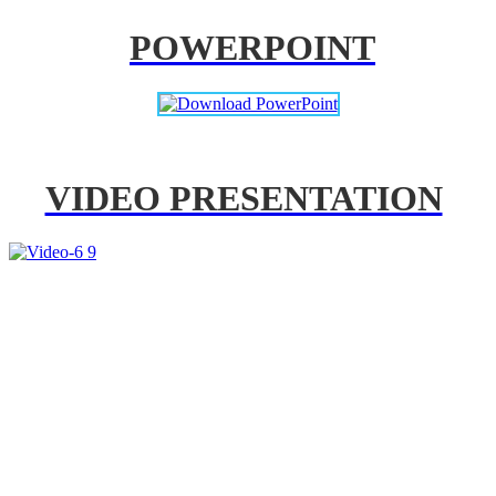
POWERPOINT
VIDEO PRESENTATION