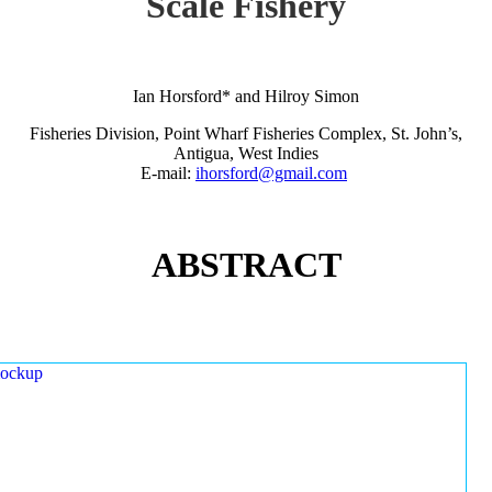
Scale Fishery
Ian Horsford* and Hilroy Simon
Fisheries Division, Point Wharf Fisheries Complex, St. John’s,
Antigua, West Indies
E-mail:
ihorsford@gmail.com
ABSTRACT