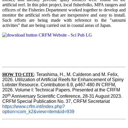
artificial reef. In this pilot project, local fisherfolks, MPA rangers and
officers of the Fisheries Department worked together to develop and
monitor the artificial reefs that are inexpensive and easy to install.
Such efforts are being made with reference to the "satoumi
activities" that are being carried out in coastal areas of Japan.
HOW TO
CITE
:
Terashima, H., M. Calderon and M. Felix, 
2026. Utilization of Artificial Reefs for Enhancement of Spiny 
Lobster Resource. Contribution 6.9, p467-480
 IN
 CRFM, 
2026. Volume I: Technical Papers. Presented at the CRFM 
th
20
 Anniversary Scientific Conference, 28-31 August 2023. 
CRFM Special Publication No. 37, CRFM Secretariat 
https://www.crfm.int/index.php?
option=com_k2&view=item&id=939