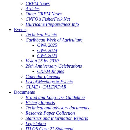
CRFM News
Articles
Other CRFM News
CNFO's FisherFolk Net
Hurricane Preparedness Info
Events
Technical Events
Caribbean Week of Agriculture
CWA 2025
CWA 2024
CWA 2023
Vision 25 by 2030
20th Anniversary Celebrations
CRFM Jingles
Calendar of events
List of Meetings & Events
CLME+ CALENDAR
Documents
Brand and Logo Use Guidelines
Fishery Reports
Technical and advisory documents
Research Paper Collection
Statistics and Information Reports
Legislation
ITLOS Case 21 Statement