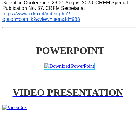
Scientific Conference, 28-31 August 2023. CRFM Special 
Publication No. 37, CRFM Secretariat 
https://www.crfm.int/index.php?
option=com_k2&view=item&id=938
POWERPOINT
VIDEO PRESENTATION