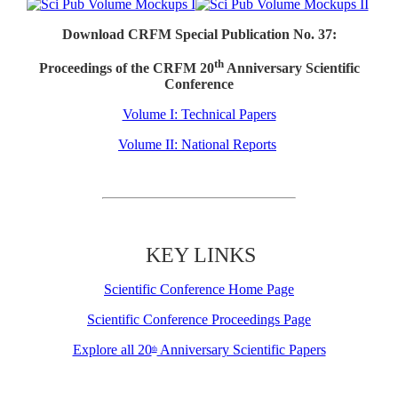
Download CRFM Special Publication No. 37:
th
Proceedings of the CRFM 20
Anniversary Scientific
Conference
Volume I: Technical Papers
Volume II: National Reports
KEY LINKS
Scientific Conference Home Page
Scientific Conference Proceedings Page
Explore all 20
Anniversary Scientific Papers
th