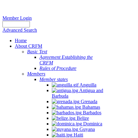
Member Login
Advanced Search
Home
About CRFM
Basic Text
Agreement Establishing the
CRFM
Rules of Procedure
Members
Member states
Anguilla
Antigua and
Barbuda
Grenada
Bahamas
Barbados
Belize
Dominica
Guyana
Haiti