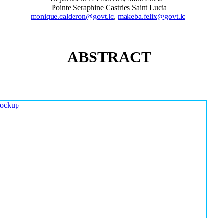
Pointe Seraphine Castries Saint Lucia
monique.calderon@govt.lc
,
makeba.felix@govt.lc
ABSTRACT