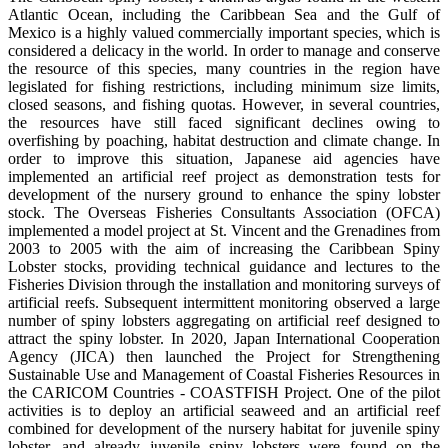
Atlantic Ocean, including the Caribbean Sea and the Gulf of
Mexico is a highly valued commercially important species, which is
considered a delicacy in the world. In order to manage and conserve
the resource of this species, many countries in the region have
legislated for fishing restrictions, including minimum size limits,
closed seasons, and fishing quotas. However, in several countries,
the resources have still faced significant declines owing to
overfishing by poaching, habitat destruction and climate change. In
order to improve this situation, Japanese aid agencies have
implemented an artificial reef project as demonstration tests for
development of the nursery ground to enhance the spiny lobster
stock. The Overseas Fisheries Consultants Association (OFCA)
implemented a model project at St. Vincent and the Grenadines from
2003 to 2005 with the aim of increasing the Caribbean Spiny
Lobster stocks, providing technical guidance and lectures to the
Fisheries Division through the installation and monitoring surveys of
artificial reefs. Subsequent intermittent monitoring observed a large
number of spiny lobsters aggregating on artificial reef designed to
attract the spiny lobster. In 2020, Japan International Cooperation
Agency (JICA) then launched the Project for Strengthening
Sustainable Use and Management of Coastal Fisheries Resources in
the CARICOM Countries - COASTFISH Project. One of the pilot
activities is to deploy an artificial seaweed and an artificial reef
combined for development of the nursery habitat for juvenile spiny
lobster, and already juvenile spiny lobsters were found on the