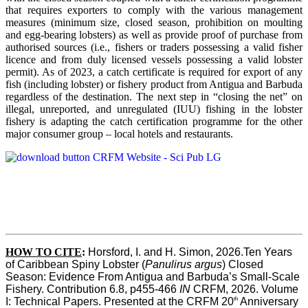
that requires exporters to comply with the various management
measures (minimum size, closed season, prohibition on moulting
and egg-bearing lobsters) as well as provide proof of purchase from
authorised sources (i.e., fishers or traders possessing a valid fisher
licence and from duly licensed vessels possessing a valid lobster
permit). As of 2023, a catch certificate is required for export of any
fish (including lobster) or fishery product from Antigua and Barbuda
regardless of the destination. The next step in “closing the net” on
illegal, unreported, and unregulated (IUU) fishing in the lobster
fishery is adapting the catch certification programme for the other
major consumer group – local hotels and restaurants.
HOW TO CITE
:
Horsford, I. and H. Simon, 2026.Ten Years 
of Caribbean Spiny Lobster (
Panulirus argus
) Closed 
Season: Evidence From Antigua and Barbuda’s Small-Scale 
Fishery. Contribution 6.8, p455-466 
IN
 CRFM, 2026. Volume 
th
I: Technical Papers. Presented at the CRFM 20
 Anniversary 