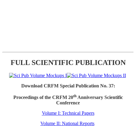
FULL SCIENTIFIC PUBLICATION
Download CRFM Special Publication No. 37:
th
Proceedings of the CRFM 20
Anniversary Scientific
Conference
Volume I: Technical Papers
Volume II: National Reports