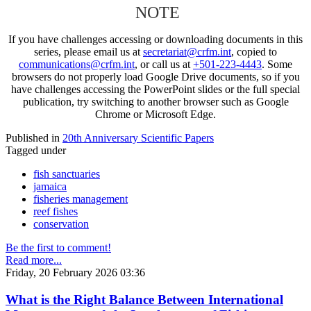
NOTE
If you have challenges accessing or downloading documents in this
series, please email us at
secretariat@crfm.int
, copied to
communications@crfm.int
, or call us at
+501-223-4443
. Some
browsers do not properly load Google Drive documents, so if you
have challenges accessing the PowerPoint slides or the full special
publication, try switching to another browser such as Google
Chrome or Microsoft Edge.
Published in
20th Anniversary Scientific Papers
Tagged under
fish sanctuaries
jamaica
fisheries management
reef fishes
conservation
Be the first to comment!
Read more...
Friday, 20 February 2026 03:36
What is the Right Balance Between International