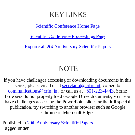
KEY LINKS
Scientific Conference Home Page
Scientific Conference Proceedings Page
Explore all 20
Anniversary Scientific Papers
th
NOTE
If you have challenges accessing or downloading documents in this
series, please email us at
secretariat@crfm.int
, copied to
communications@crfm.int
, or call us at
+501-223-4443
. Some
browsers do not properly load Google Drive documents, so if you
have challenges accessing the PowerPoint slides or the full special
publication, try switching to another browser such as Google
Chrome or Microsoft Edge.
Published in
20th Anniversary Scientific Papers
Tagged under