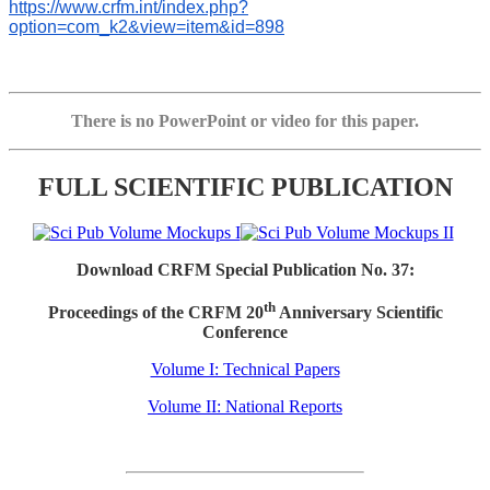
https://www.crfm.int/index.php?
option=com_k2&view=item&id=898
There is no PowerPoint or video for this paper.
FULL SCIENTIFIC PUBLICATION
Download CRFM Special Publication No. 37:
th
Proceedings of the CRFM 20
Anniversary Scientific
Conference
Volume I: Technical Papers
Volume II: National Reports