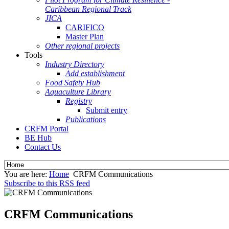
Caribbean Regional Track
JICA
CARIFICO
Master Plan
Other regional projects
Tools
Industry Directory
Add establishment
Food Safety Hub
Aquaculture Library
Registry
Submit entry
Publications
CRFM Portal
BE Hub
Contact Us
You are here:
Home
CRFM Communications
Subscribe to this RSS feed
CRFM Communications