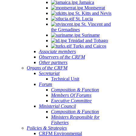
Jamaica
Montserrat
St. Kitts and Nevis
St. Lucia
St. Vincent and
the Grenadines
Suriname
Trinidad and Tobago
Turks and Caicos
Associate members
Observers of the CRFM
Other partners
Organs of the CRFM
Secretariat
Technical Unit
Forum
Composition & Function
Members Of Forums
Executive Committee
Ministerial Council
Composition & Function
Ministers Responsible for
Fisheries
Policies & Strategies
CRFM Environmental