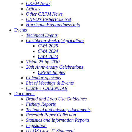
CRFM News
Articles
Other CRFM News
CNFO's FisherFolk Net
Hurricane Preparedness Info
Events
Technical Events
Caribbean Week of Agriculture
CWA 2025
CWA 2024
CWA 2023
Vision 25 by 2030
20th Anniversary Celebrations
CRFM Jingles
Calendar of events
List of Meetings & Events
CLME+ CALENDAR
Documents
Brand and Logo Use Guidelines
Fishery Reports
Technical and advisory documents
Research Paper Collection
Statistics and Information Reports
Legislation
ITLOS Case 21 Statement