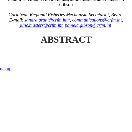
Gibson
Caribbean Regional Fisheries Mechanism Secretariat, Belize.
E-mail:
sandra.grant@crfm.int
*,
communications@crfm.int
,
june.masters@crfm.int
,
pamela.gibson@crfm.int
ABSTRACT