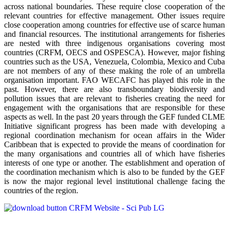
across national boundaries. These require close cooperation of the
relevant countries for effective management. Other issues require
close cooperation among countries for effective use of scarce human
and financial resources. The institutional arrangements for fisheries
are nested with three indigenous organisations covering most
countries (CRFM, OECS and OSPESCA). However, major fishing
countries such as the USA, Venezuela, Colombia, Mexico and Cuba
are not members of any of these making the role of an umbrella
organisation important. FAO WECAFC has played this role in the
past. However, there are also transboundary biodiversity and
pollution issues that are relevant to fisheries creating the need for
engagement with the organisations that are responsible for these
aspects as well. In the past 20 years through the GEF funded CLME
Initiative significant progress has been made with developing a
regional coordination mechanism for ocean affairs in the Wider
Caribbean that is expected to provide the means of coordination for
the many organisations and countries all of which have fisheries
interests of one type or another. The establishment and operation of
the coordination mechanism which is also to be funded by the GEF
is now the major regional level institutional challenge facing the
countries of the region.