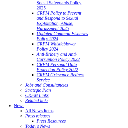
Social Safeguards Policy
2025
CRFM Policy to Prevent
and Respond to Sexual
Exploitation, Abuse,
Harassment 2025
Updated Common Fisheries
Policy 2024
CRFM Whistleblower
Policy 2024
Anti-Bribery and Anti-
Corruption Policy 2022
CRFM Personal Data
Protection Policy 2022
CRFM Grievance Redress
Service
Jobs and Consultancies
Strategic Plan
CRFM Links
Related links
News
All News Items
Press releases
Press Resources
Today's News