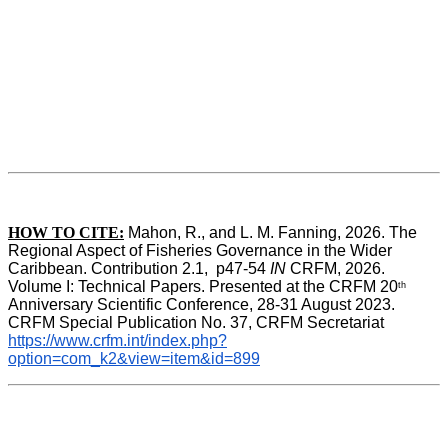
HOW TO CITE:
Mahon, R., and L. M. Fanning, 2026. The 
Regional Aspect of Fisheries Governance in the Wider 
Caribbean. Contribution 2.1,  p47-54 
IN
 CRFM, 2026. 
Volume I: Technical Papers. Presented at the CRFM 20
th
Anniversary Scientific Conference, 28-31 August 2023. 
CRFM Special Publication No. 37, CRFM Secretariat 
https://www.crfm.int/index.php?
option=com_k2&view=item&id=899