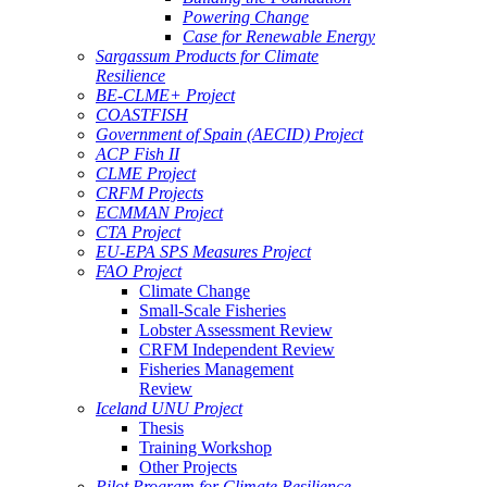
Powering Change
Case for Renewable Energy
Sargassum Products for Climate
Resilience
BE-CLME+ Project
COASTFISH
Government of Spain (AECID) Project
ACP Fish II
CLME Project
CRFM Projects
ECMMAN Project
CTA Project
EU-EPA SPS Measures Project
FAO Project
Climate Change
Small-Scale Fisheries
Lobster Assessment Review
CRFM Independent Review
Fisheries Management
Review
Iceland UNU Project
Thesis
Training Workshop
Other Projects
Pilot Program for Climate Resilience -