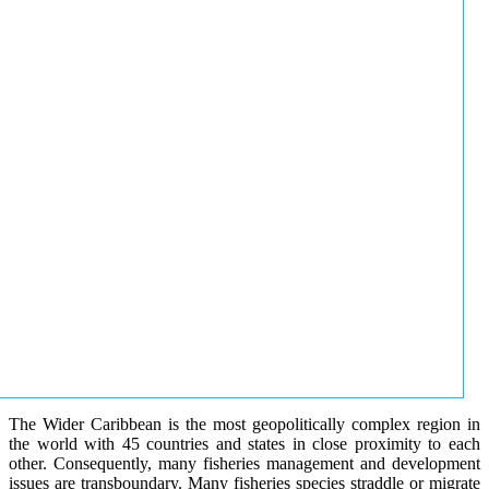
The Wider Caribbean is the most geopolitically complex region in
the world with 45 countries and states in close proximity to each
other. Consequently, many fisheries management and development
issues are transboundary. Many fisheries species straddle or migrate