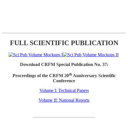
FULL SCIENTIFIC PUBLICATION
Download CRFM Special Publication No. 37:
th
Proceedings of the CRFM 20
Anniversary Scientific
Conference
Volume I: Technical Papers
Volume II: National Reports