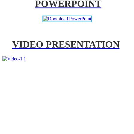
POWERPOINT
VIDEO PRESENTATION