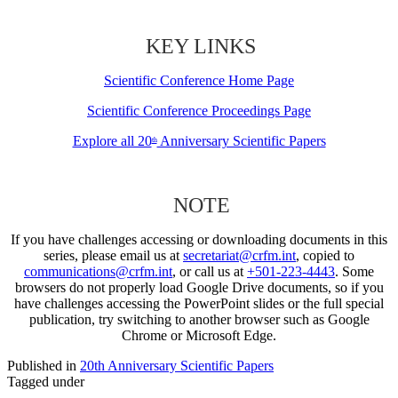
KEY LINKS
Scientific Conference Home Page
Scientific Conference Proceedings Page
Explore all 20
Anniversary Scientific Papers
th
NOTE
If you have challenges accessing or downloading documents in this
series, please email us at
secretariat@crfm.int
, copied to
communications@crfm.int
, or call us at
+501-223-4443
. Some
browsers do not properly load Google Drive documents, so if you
have challenges accessing the PowerPoint slides or the full special
publication, try switching to another browser such as Google
Chrome or Microsoft Edge.
Published in
20th Anniversary Scientific Papers
Tagged under