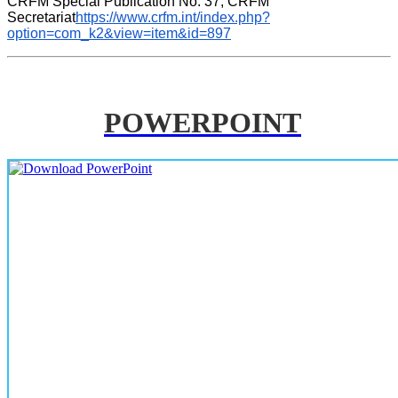
CRFM Special Publication No. 37, CRFM 
Secretariat
https://www.crfm.int/index.php?
option=com_k2&view=item&id=897
POWERPOINT