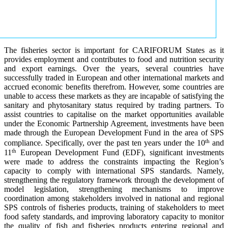
The fisheries sector is important for CARIFORUM States as it
provides employment and contributes to food and nutrition security
and export earnings. Over the years, several countries have
successfully traded in European and other international markets and
accrued economic benefits therefrom. However, some countries are
unable to access these markets as they are incapable of satisfying the
sanitary and phytosanitary status required by trading partners. To
assist countries to capitalise on the market opportunities available
under the Economic Partnership Agreement, investments have been
made through the European Development Fund in the area of SPS
th
compliance. Specifically, over the past ten years under the 10
and
th
11
European Development Fund (EDF), significant investments
were made to address the constraints impacting the Region’s
capacity to comply with international SPS standards. Namely,
strengthening the regulatory framework through the development of
model legislation, strengthening mechanisms to improve
coordination among stakeholders involved in national and regional
SPS controls of fisheries products, training of stakeholders to meet
food safety standards, and improving laboratory capacity to monitor
the quality of fish and fisheries products entering regional and