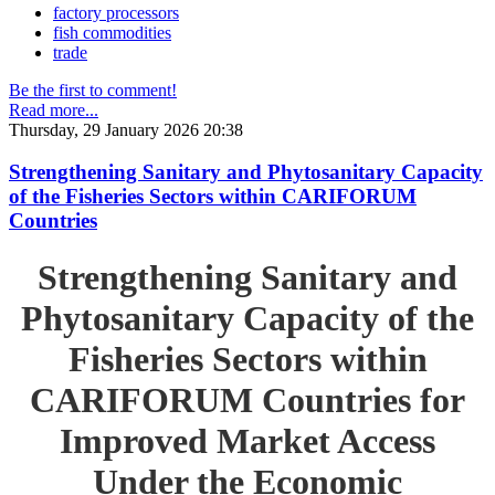
factory processors
fish commodities
trade
Be the first to comment!
Read more...
Thursday, 29 January 2026 20:38
Strengthening Sanitary and Phytosanitary Capacity
of the Fisheries Sectors within CARIFORUM
Countries
Strengthening Sanitary and
Phytosanitary Capacity of the
Fisheries Sectors within
CARIFORUM Countries for
Improved Market Access
Under the Economic