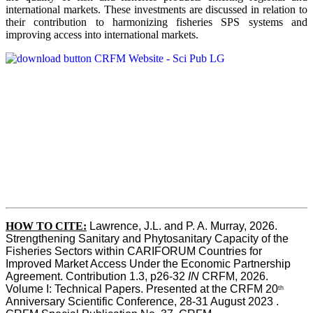
international markets. These investments are discussed in relation to
their contribution to harmonizing fisheries SPS systems and
improving access into international markets.
HOW TO CITE:
Lawrence, J.L. and P. A. Murray, 2026. 
Strengthening Sanitary and Phytosanitary Capacity of the 
Fisheries Sectors within CARIFORUM Countries for 
Improved Market Access Under the Economic Partnership 
Agreement. Contribution 1.3, p26-32
 IN
 CRFM, 2026. 
Volume I: Technical Papers. Presented at the CRFM 20
th
Anniversary Scientific Conference, 28-31 August 2023 . 