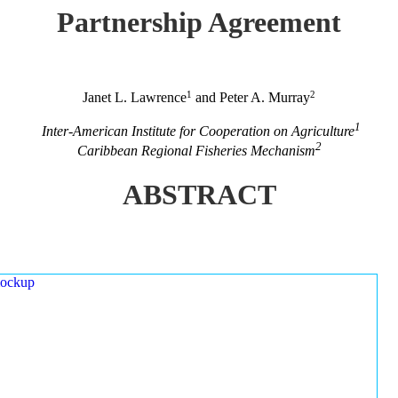
Partnership Agreement
1
2
Janet L. Lawrence
and Peter A. Murray
1
Inter-American Institute for Cooperation on Agriculture
2
Caribbean Regional Fisheries Mechanism
ABSTRACT