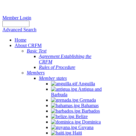
Member Login
Advanced Search
Home
About CRFM
Basic Text
Agreement Establishing the
CRFM
Rules of Procedure
Members
Member states
Anguilla
Antigua and
Barbuda
Grenada
Bahamas
Barbados
Belize
Dominica
Guyana
Haiti