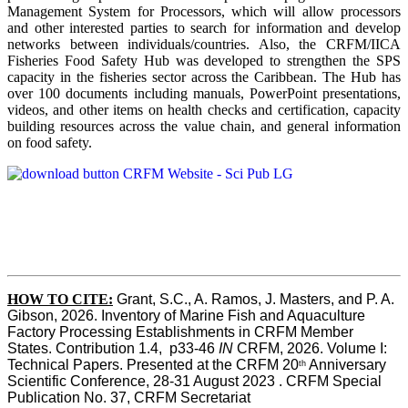
Management System for Processors, which will allow processors
and other interested parties to search for information and develop
networks between individuals/countries. Also, the CRFM/IICA
Fisheries Food Safety Hub was developed to strengthen the SPS
capacity in the fisheries sector across the Caribbean. The Hub has
over 100 documents including manuals, PowerPoint presentations,
videos, and other items on health checks and certification, capacity
building resources across the value chain, and general information
on food safety.
HOW TO CITE:
Grant, S.C., A. Ramos, J. Masters, and P. A. 
Gibson, 2026. Inventory of Marine Fish and Aquaculture 
Factory Processing Establishments in CRFM Member 
States. Contribution 1.4,  p33-46 
IN
 CRFM, 2026. Volume I: 
Technical Papers. Presented at the CRFM 20
 Anniversary 
th
Scientific Conference, 28-31 August 2023 . CRFM Special 
Publication No. 37, CRFM Secretariat 