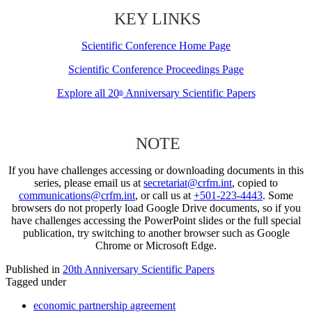
KEY LINKS
Scientific Conference Home Page
Scientific Conference Proceedings Page
Explore all 20
Anniversary Scientific Papers
th
NOTE
If you have challenges accessing or downloading documents in this
series, please email us at
secretariat@crfm.int
, copied to
communications@crfm.int
, or call us at
+501-223-4443
. Some
browsers do not properly load Google Drive documents, so if you
have challenges accessing the PowerPoint slides or the full special
publication, try switching to another browser such as Google
Chrome or Microsoft Edge.
Published in
20th Anniversary Scientific Papers
Tagged under
economic partnership agreement