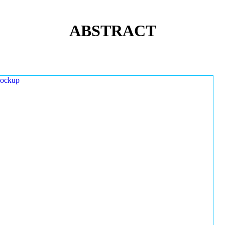
ABSTRACT