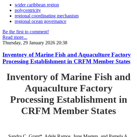
wider caribbean region
polycentricity
regional coordinating mechanism
regional ocean governance
Be the first to comment!
Read more...
Thursday, 29 January 2026 20:38
Inventory of Marine Fish and Aquaculture Factory
Processing Establishment in CRFM Member States
Inventory of Marine Fish and
Aquaculture Factory
Processing Establishment in
CRFM Member States
Sandra C. Grant*, Adele Ramos, June Masters, and Pamela A.