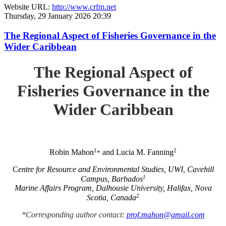
Website URL:
http://www.crfm.net
Thursday, 29 January 2026 20:39
The Regional Aspect of Fisheries Governance in the
Wider Caribbean
The Regional Aspect of
Fisheries Governance in the
Wider Caribbean
1
2
Robin Mahon
and Lucia M. Fanning
*
C
entre for Resource and Environmental Studies, UWI, Cavehill
1
Campus, Barbados
Marine Affairs Program, Dalhousie University, Halifax, Nova
2
Scotia, Canada
*Corresponding author contact:
prof.mahon@gmail.com