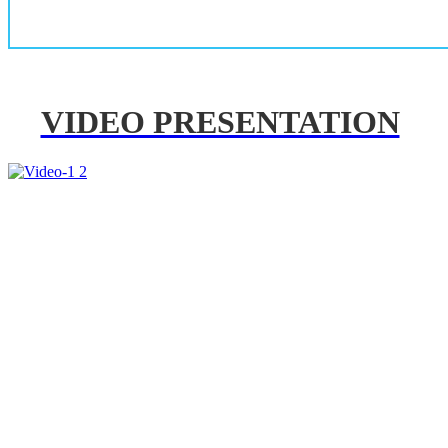
VIDEO PRESENTATION