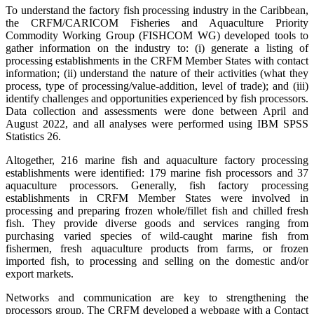
To understand the factory fish processing industry in the Caribbean,
the CRFM/CARICOM Fisheries and Aquaculture Priority
Commodity Working Group (FISHCOM WG) developed tools to
gather information on the industry to: (i) generate a listing of
processing establishments in the CRFM Member States with contact
information; (ii) understand the nature of their activities (what they
process, type of processing/value-addition, level of trade); and (iii)
identify challenges and opportunities experienced by fish processors.
Data collection and assessments were done between April and
August 2022, and all analyses were performed using IBM SPSS
Statistics 26.
Altogether, 216 marine fish and aquaculture factory processing
establishments were identified: 179 marine fish processors and 37
aquaculture processors. Generally, fish factory processing
establishments in CRFM Member States were involved in
processing and preparing frozen whole/fillet fish and chilled fresh
fish. They provide diverse goods and services ranging from
purchasing varied species of wild-caught marine fish from
fishermen, fresh aquaculture products from farms, or frozen
imported fish, to processing and selling on the domestic and/or
export markets.
Networks and communication are key to strengthening the
processors group. The CRFM developed a webpage with a Contact