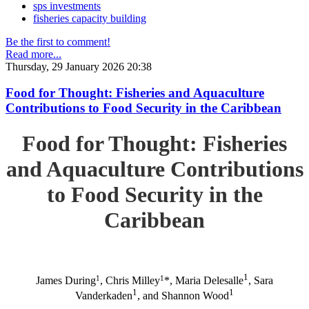
sps investments
fisheries capacity building
Be the first to comment!
Read more...
Thursday, 29 January 2026 20:38
Food for Thought: Fisheries and Aquaculture
Contributions to Food Security in the Caribbean
Food for Thought: Fisheries
and Aquaculture Contributions
to Food Security in the
Caribbean
1
1
1
James During
, Chris Milley
*, Maria Delesalle
, Sara
1
1
Vanderkaden
, and Shannon Wood