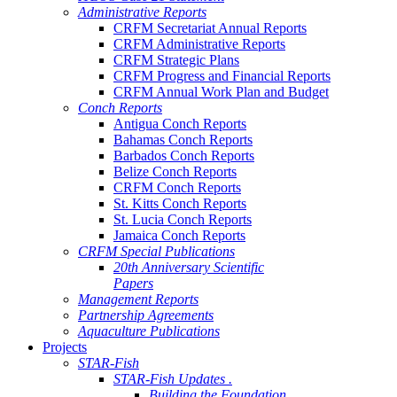
Administrative Reports
CRFM Secretariat Annual Reports
CRFM Administrative Reports
CRFM Strategic Plans
CRFM Progress and Financial Reports
CRFM Annual Work Plan and Budget
Conch Reports
Antigua Conch Reports
Bahamas Conch Reports
Barbados Conch Reports
Belize Conch Reports
CRFM Conch Reports
St. Kitts Conch Reports
St. Lucia Conch Reports
Jamaica Conch Reports
CRFM Special Publications
20th Anniversary Scientific
Papers
Management Reports
Partnership Agreements
Aquaculture Publications
Projects
STAR-Fish
STAR-Fish Updates .
Building the Foundation