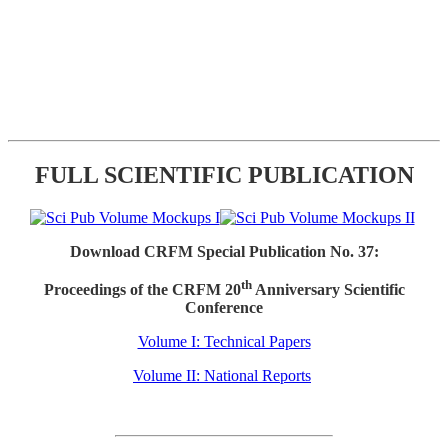
FULL SCIENTIFIC PUBLICATION
Download CRFM Special Publication No. 37:
th
Proceedings of the CRFM 20
Anniversary Scientific
Conference
Volume I: Technical Papers
Volume II: National Reports