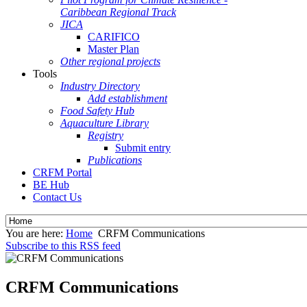
Caribbean Regional Track
JICA
CARIFICO
Master Plan
Other regional projects
Tools
Industry Directory
Add establishment
Food Safety Hub
Aquaculture Library
Registry
Submit entry
Publications
CRFM Portal
BE Hub
Contact Us
You are here:
Home
CRFM Communications
Subscribe to this RSS feed
CRFM Communications