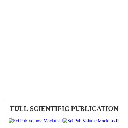
FULL SCIENTIFIC PUBLICATION