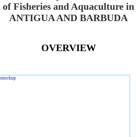
of Fisheries and Aquaculture in
ANTIGUA AND BARBUDA
OVERVIEW