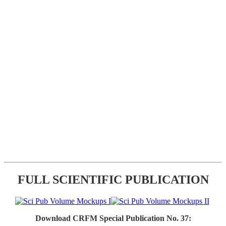
FULL SCIENTIFIC PUBLICATION
Download CRFM Special Publication No. 37: