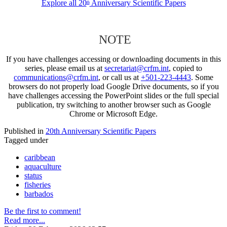
Explore all 20
Anniversary Scientific Papers
th
NOTE
If you have challenges accessing or downloading documents in this
series, please email us at
secretariat@crfm.int
, copied to
communications@crfm.int
, or call us at
+501-223-4443
. Some
browsers do not properly load Google Drive documents, so if you
have challenges accessing the PowerPoint slides or the full special
publication, try switching to another browser such as Google
Chrome or Microsoft Edge.
Published in
20th Anniversary Scientific Papers
Tagged under
caribbean
aquaculture
status
fisheries
barbados
Be the first to comment!
Read more...