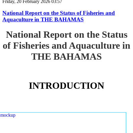
Friday, 20 February 2026 03:57
National Report on the Status of Fisheries and
Aquaculture in THE BAHAMAS
National Report on the Status
of Fisheries and Aquaculture in
THE BAHAMAS
INTRODUCTION