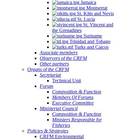
Jamaica
Montserrat
St. Kitts and Nevis
St. Lucia
St. Vincent and
the Grenadines
Suriname
Trinidad and Tobago
Turks and Caicos
Associate members
Observers of the CRFM
Other partners
Organs of the CRFM
Secretariat
Technical Unit
Forum
Composition & Function
Members Of Forums
Executive Committee
Ministerial Council
Composition & Function
Ministers Responsible for
Fisheries
Policies & Strategies
CRFM Environmental