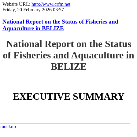
Website URL:
http://www.crfm.net
Friday, 20 February 2026 03:57
National Report on the Status of Fisheries and
Aquaculture in BELIZE
National Report on the Status
of Fisheries and Aquaculture in
BELIZE
EXECUTIVE SUMMARY