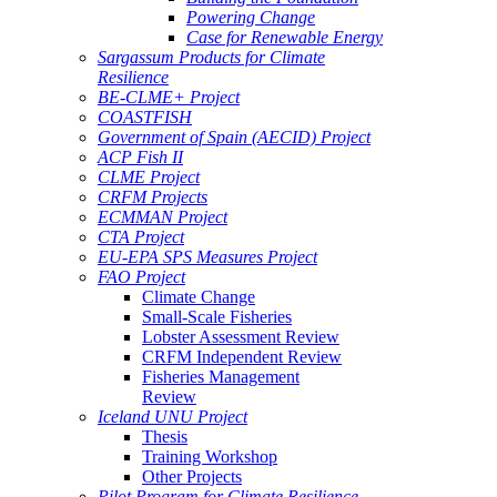
Powering Change
Case for Renewable Energy
Sargassum Products for Climate
Resilience
BE-CLME+ Project
COASTFISH
Government of Spain (AECID) Project
ACP Fish II
CLME Project
CRFM Projects
ECMMAN Project
CTA Project
EU-EPA SPS Measures Project
FAO Project
Climate Change
Small-Scale Fisheries
Lobster Assessment Review
CRFM Independent Review
Fisheries Management
Review
Iceland UNU Project
Thesis
Training Workshop
Other Projects
Pilot Program for Climate Resilience -