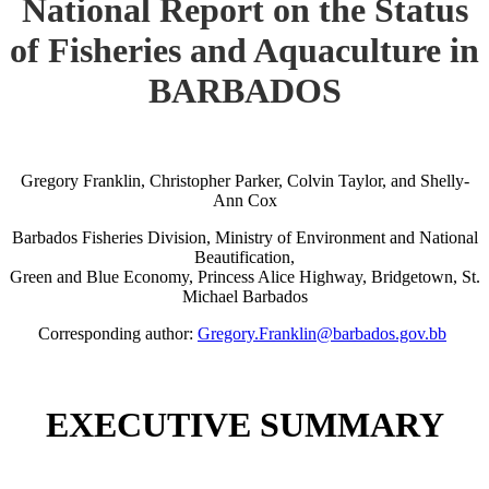
National Report on the Status
of Fisheries and Aquaculture in
BARBADOS
Gregory Franklin, Christopher Parker, Colvin Taylor, and Shelly-
Ann Cox
Barbados Fisheries Division, Ministry of Environment and National
Beautification,
Green and Blue Economy, Princess Alice Highway, Bridgetown, St.
Michael Barbados
Corresponding author:
Gregory.Franklin@barbados.gov.bb
EXECUTIVE SUMMARY