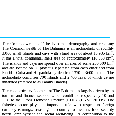
The Commonwealth of The Bahamas demography and economy
The Commonwealth of The Bahamas is an archipelago of roughly
2
3,000 small islands and cays with a land area of about 13,935 km
.
2
It has a total continental shelf area of approximately 116,550 km
.
2
The islands and cays are spread over an area of some 230,000 km
and are located on 16 plateaus separated from each other and from
Florida, Cuba and Hispaniola by depths of 350 – 3600 meters. The
archipelago comprises 700 islands and 2,400 cays, of which 29 are
inhabited (referred to as Family Islands)...
The economic development of The Bahamas is largely driven by its
tourism and finance sectors, which contribute respectively 10 and
11% to the Gross Domestic Product (GDP). (BNSI, 2016b). The
fisheries sector plays an important role with respect to foreign
currency earnings, assisting the country to meet its food security
needs, employment and social well-being. Its contribution to the