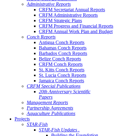
Administrative Reports
CRFM Secretariat Annual Reports
CRFM Administrative Reports
CRFM Strategic Plans
CRFM Progress and Financial Reports
CRFM Annual Work Plan and Budget
Conch Reports
Antigua Conch Reports
Bahamas Conch Reports
Barbados Conch Reports
Belize Conch Reports
CRFM Conch Reports
St. Kitts Conch Reports
St. Lucia Conch Reports
Jamaica Conch Reports
CRFM Special Publications
20th Anniversary Scientific
Papers
Management Reports
Partnership Agreements
Aquaculture Publications
Projects
STAR-Fish
STAR-Fish Updates .
Building the Foundation