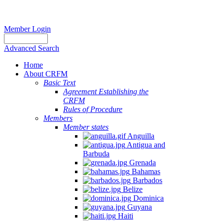
Member Login
Advanced Search
Home
About CRFM
Basic Text
Agreement Establishing the
CRFM
Rules of Procedure
Members
Member states
Anguilla
Antigua and
Barbuda
Grenada
Bahamas
Barbados
Belize
Dominica
Guyana
Haiti