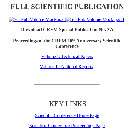
FULL SCIENTIFIC PUBLICATION
Download CRFM Special Publication No. 37:
th
Proceedings of the CRFM 20
Anniversary Scientific
Conference
Volume I: Technical Papers
Volume II: National Reports
KEY LINKS
Scientific Conference Home Page
Scientific Conference Proceedings Page