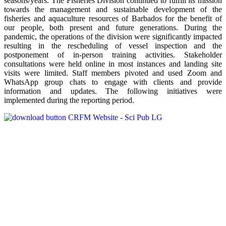
seasons/years. The Fisheries Division continued to fulfill its mission
towards the management and sustainable development of the
fisheries and aquaculture resources of Barbados for the benefit of
our people, both present and future generations. During the
pandemic, the operations of the division were significantly impacted
resulting in the rescheduling of vessel inspection and the
postponement of in-person training activities. Stakeholder
consultations were held online in most instances and landing site
visits were limited. Staff members pivoted and used Zoom and
WhatsApp group chats to engage with clients and provide
information and updates. The following initiatives were
implemented during the reporting period.