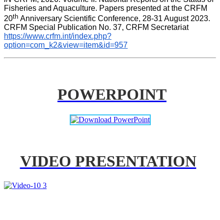
Fisheries and Aquaculture. Papers presented at the CRFM 
th 
20
Anniversary Scientific Conference, 28-31 August 2023. 
CRFM Special Publication No. 37, CRFM Secretariat 
https://www.crfm.int/index.php?
option=com_k2&view=item&id=957
POWERPOINT
VIDEO PRESENTATION