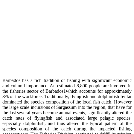
Barbados has a rich tradition of fishing with significant economic
and cultural importance. An estimated 8,800 people are involved in
the fisheries sector of Barbados1which accounts for approximately
8% of the workforce. Traditionally, flyingfish and dolphinfish by far
dominated the species composition of the local fish catch. However
the large-scale incursions of Sargassum into the region, that have for
the last several years become annual events, significantly altered the
catch rates of flyingfish and associated large pelagic species,
especially dolphinfish, and thus altered the typical pattern of the
species composition of the catch during the impacted fishing