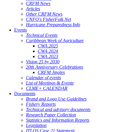
CRFM News
Articles
Other CRFM News
CNFO's FisherFolk Net
Hurricane Preparedness Info
Events
Technical Events
Caribbean Week of Agriculture
CWA 2025
CWA 2024
CWA 2023
Vision 25 by 2030
20th Anniversary Celebrations
CRFM Jingles
Calendar of events
List of Meetings & Events
CLME+ CALENDAR
Documents
Brand and Logo Use Guidelines
Fishery Reports
Technical and advisory documents
Research Paper Collection
Statistics and Information Reports
Legislation
ITLOS Case 21 Statement