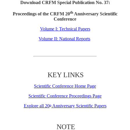
Download CRFM Special Publication No. 37:
th
Proceedings of the CRFM 20
Anniversary Scientific
Conference
Volume I: Technical Papers
Volume II: National Reports
KEY LINKS
Scientific Conference Home Page
Scientific Conference Proceedings Page
Explore all 20
Anniversary Scientific Papers
th
NOTE