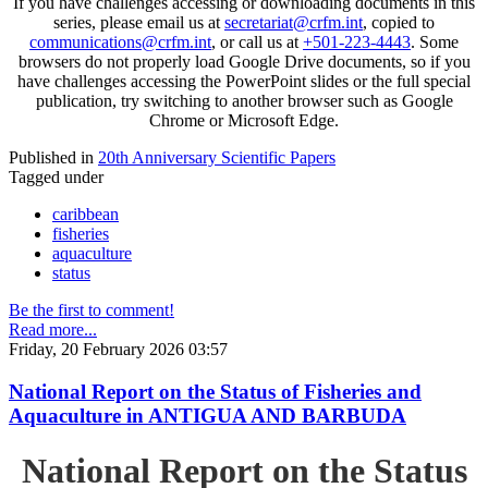
If you have challenges accessing or downloading documents in this
series, please email us at
secretariat@crfm.int
, copied to
communications@crfm.int
, or call us at
+501-223-4443
. Some
browsers do not properly load Google Drive documents, so if you
have challenges accessing the PowerPoint slides or the full special
publication, try switching to another browser such as Google
Chrome or Microsoft Edge.
Published in
20th Anniversary Scientific Papers
Tagged under
caribbean
fisheries
aquaculture
status
Be the first to comment!
Read more...
Friday, 20 February 2026 03:57
National Report on the Status of Fisheries and
Aquaculture in ANTIGUA AND BARBUDA
National Report on the Status