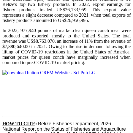
Belize's top two fishery products.
In 2022, export earnings for
fishery products totaled US$26,133,959. This export value
represents a slight decrease compared to 2021, when total exports of
fishery products amounted to US$26,956,995.
In 2022, 977,940 pounds of market-clean queen conch meat were
produced and exported, mostly to the United States. The total
revenue was US$8,763,070, an increase of 11% from the revenue of
$7,880,640.00 in 2021. Owing to the rise in demand following the
lifting of COVID-19 restrictions in the United States of America,
market prices for queen conch have marginally increased when
compared to pre-COVID-19 market pricing.
HOW TO CITE
:
Belize Fisheries Department, 2026. 
National Report on the Status of Fisheries and Aquaculture 