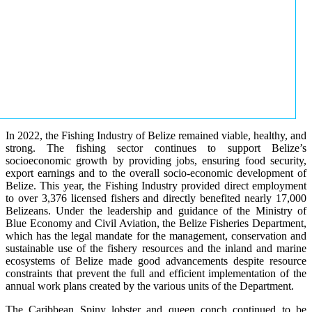
In 2022, the Fishing Industry of Belize remained viable, healthy, and
strong. The fishing sector continues to support Belize’s
socioeconomic growth by providing jobs, ensuring food security,
export earnings and to the overall socio-economic development of
Belize. This year, the Fishing Industry provided direct employment
to over 3,376 licensed fishers and directly benefited nearly 17,000
Belizeans. Under the leadership and guidance of the Ministry of
Blue Economy and Civil Aviation, the Belize Fisheries Department,
which has the legal mandate for the management, conservation and
sustainable use of the fishery resources and the inland and marine
ecosystems of Belize made good advancements despite resource
constraints that prevent the full and efficient implementation of the
annual work plans created by the various units of the Department.
The Caribbean Spiny lobster and queen conch continued to be