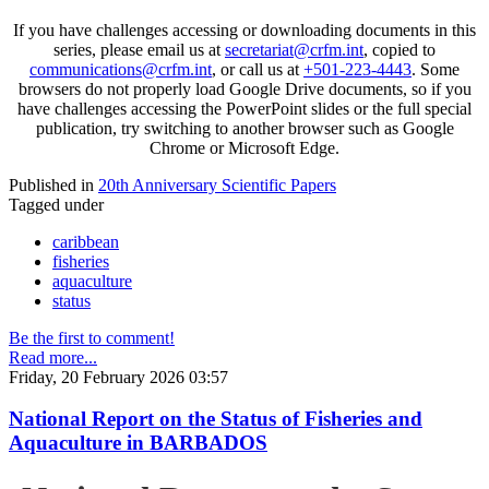
If you have challenges accessing or downloading documents in this
series, please email us at
secretariat@crfm.int
, copied to
communications@crfm.int
, or call us at
+501-223-4443
. Some
browsers do not properly load Google Drive documents, so if you
have challenges accessing the PowerPoint slides or the full special
publication, try switching to another browser such as Google
Chrome or Microsoft Edge.
Published in
20th Anniversary Scientific Papers
Tagged under
caribbean
fisheries
aquaculture
status
Be the first to comment!
Read more...
Friday, 20 February 2026 03:57
National Report on the Status of Fisheries and
Aquaculture in BARBADOS