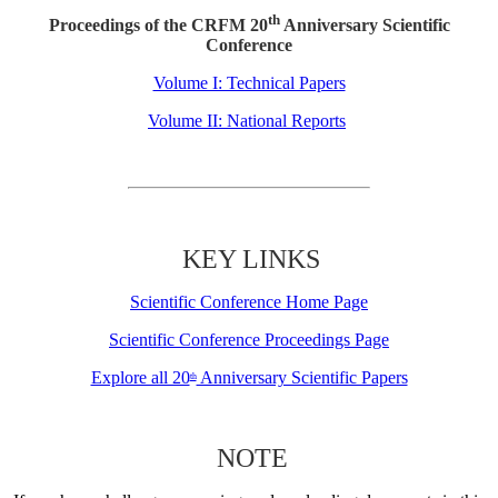
th
Proceedings of the CRFM 20
Anniversary Scientific
Conference
Volume I: Technical Papers
Volume II: National Reports
KEY LINKS
Scientific Conference Home Page
Scientific Conference Proceedings Page
Explore all 20
Anniversary Scientific Papers
th
NOTE