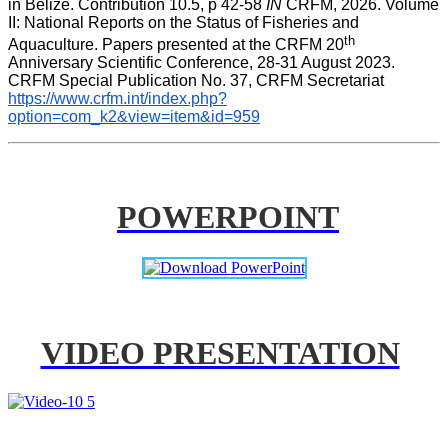
in Belize. Contribution 10.5, p 42-58 
IN
 CRFM, 2026. Volume 
II: National Reports on the Status of Fisheries and 
th
Aquaculture. Papers presented at the CRFM 20
Anniversary Scientific Conference, 28-31 August 2023. 
CRFM Special Publication No. 37, CRFM Secretariat 
https://www.crfm.int/index.php?
option=com_k2&view=item&id=959
POWERPOINT
VIDEO PRESENTATION