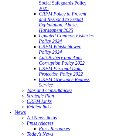
Social Safeguards Policy
2025
CRFM Policy to Prevent
and Respond to Sexual
Exploitation, Abuse,
Harassment 2025
Updated Common Fisheries
Policy 2024
CRFM Whistleblower
Policy 2024
Anti-Bribery and Anti-
Corruption Policy 2022
CRFM Personal Data
Protection Policy 2022
CRFM Grievance Redress
Service
Jobs and Consultancies
Strategic Plan
CRFM Links
Related links
News
All News Items
Press releases
Press Resources
Today's News