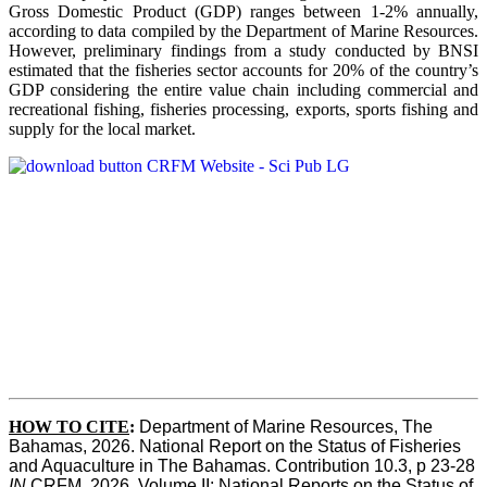
Gross Domestic Product (GDP) ranges between 1-2% annually,
according to data compiled by the Department of Marine Resources.
However, preliminary findings from a study conducted by BNSI
estimated that the fisheries sector accounts for 20% of the country’s
GDP considering the entire value chain including commercial and
recreational fishing, fisheries processing, exports, sports fishing and
supply for the local market.
HOW TO CITE
:
Department of Marine Resources, The 
Bahamas, 2026. National Report on the Status of Fisheries 
and Aquaculture in The Bahamas. Contribution 10.3, p 23-28 
IN
 CRFM, 2026. Volume II: National Reports on the Status of 