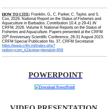
HOW TO CITE
:
Franklin, G., C. Parker, C. Taylor, and S. 
Cox, 2026. National Report on the Status of Fisheries and 
Aquaculture in Barbados. Contribution 10.4, p 29-41 
IN
CRFM, 2026. Volume II: National Reports on the Status of 
Fisheries and Aquaculture. Papers presented at the CRFM 
th
20
 Anniversary Scientific Conference, 28-31 August 2023. 
CRFM Special Publication No. 37, CRFM Secretariat 
https://www.crfm.int/index.php?
option=com_k2&view=item&id=958
POWERPOINT
VIDEO PRESENTATION