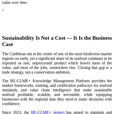
value over time.
”
Sustainability Is Not a Cost — It Is the Business
Case
The Caribbean sits at the centre of one of the most biodiverse marine
regions on earth, yet a significant share of its seafood continues to be
exported as raw, unprocessed product which leaves most of the
value, and most of the jobs, somewhere else. Closing that gap is a
trade strategy, not a conservation ambition.
The BE-CLME+ Knowledge Management Platform provides the
market frameworks, training, and certification pathways for seafood
standards, and value chain intelligence that make sustainable
seafood profitable, scalable, and investable; while equipping
businesses with the regional data they need to make decisions with
confidence.
Since 2023, the
BE-CLME+ project
has aimed to maintain and