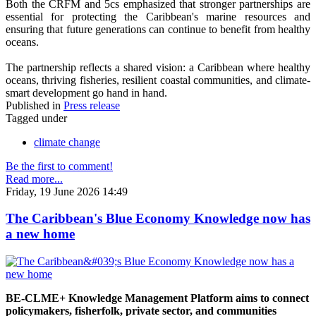
Both the CRFM and 5cs emphasized that stronger partnerships are
essential for protecting the Caribbean's marine resources and
ensuring that future generations can continue to benefit from healthy
oceans.
The partnership reflects a shared vision: a Caribbean where healthy
oceans, thriving fisheries, resilient coastal communities, and climate-
smart development go hand in hand.
Published in
Press release
Tagged under
climate change
Be the first to comment!
Read more...
Friday, 19 June 2026 14:49
The Caribbean's Blue Economy Knowledge now has
a new home
BE-CLME+ Knowledge Management Platform aims to connect
policymakers, fisherfolk, private sector, and communities