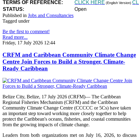
TERMS OF REFERENCE:
CLICK HERE
CL
(English Version)
STATUS:
Open
Published in
Jobs and Consultancies
Tagged under
Be the first to comment!
Read more...
Friday, 17 July 2026 12:44
CRFM and Caribbean Community Climate Change
Centre Join Forces to Build a Stronger, Climate-
Ready Caribbean
Belize City, Belize, 17 July 2026 (CRFM)— The Caribbean
Regional Fisheries Mechanism (CRFM) and the Caribbean
Community Climate Change Centre (CCCCC or 5Cs) have taken
an important step toward working more closely together to help
protect the Caribbean's oceans, fisheries, and coastal communities
from the growing impacts of climate change.
Leaders from both organizations met on July 16, 2026, to discuss