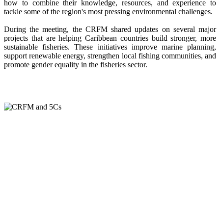
how to combine their knowledge, resources, and experience to
tackle some of the region's most pressing environmental challenges.
During the meeting, the CRFM shared updates on several major
projects that are helping Caribbean countries build stronger, more
sustainable fisheries. These initiatives improve marine planning,
support renewable energy, strengthen local fishing communities, and
promote gender equality in the fisheries sector.