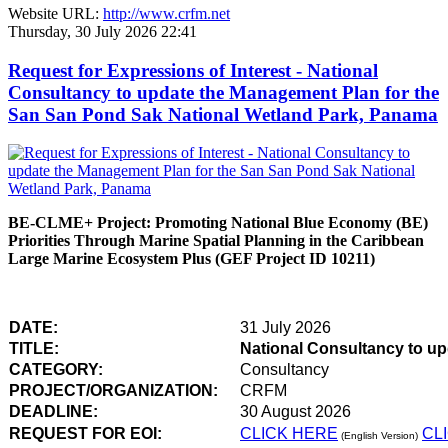
Website URL:
http://www.crfm.net
Thursday, 30 July 2026 22:41
Request for Expressions of Interest - National
Consultancy to update the Management Plan for the
San San Pond Sak National Wetland Park, Panama
BE-CLME+ Project: Promoting National Blue Economy (BE)
Priorities Through Marine Spatial Planning in the Caribbean
Large Marine Ecosystem Plus (GEF Project ID 10211)
DATE:
31 July 2026
TITLE:
National Consultancy to u
CATEGORY:
Consultancy
PROJECT/ORGANIZATION:
CRFM
DEADLINE:
30 August 2026
REQUEST FOR EOI:
CLICK HERE
CL
(English Version)