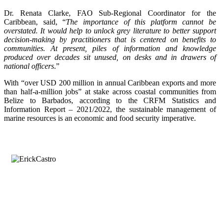
Dr. Renata Clarke, FAO Sub-Regional Coordinator for the
Caribbean, said, “
The importance of this platform cannot be
overstated. It would help to unlock grey literature to better support
decision-making by practitioners that is centered on benefits to
communities. At present, piles of information and knowledge
produced over decades sit unused, on desks and in drawers of
national officers
.”
With “over USD 200 million in annual Caribbean exports and more
than half-a-million jobs” at stake across coastal communities from
Belize to Barbados, according to the CRFM Statistics and
Information Report – 2021/2022, the sustainable management of
marine resources is an economic and food security imperative.