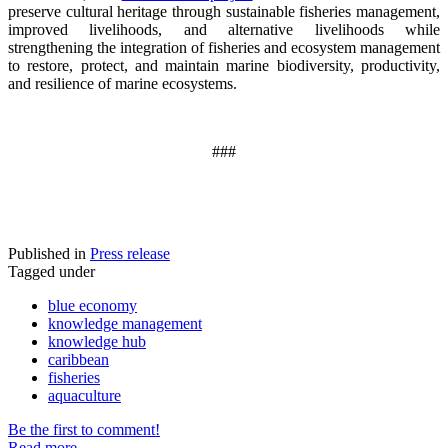
preserve cultural heritage through sustainable fisheries management,
improved livelihoods, and alternative livelihoods while
strengthening the integration of fisheries and ecosystem management
to restore, protect, and maintain marine biodiversity, productivity,
and resilience of marine ecosystems
.
###
Published in
Press release
Tagged under
blue economy
knowledge management
knowledge hub
caribbean
fisheries
aquaculture
Be the first to comment!
Read more...