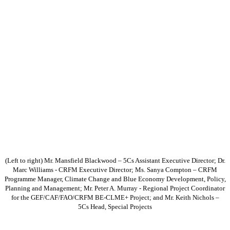
(Left to right) Mr. Mansfield Blackwood – 5Cs Assistant Executive Director; Dr.
Marc Williams - CRFM Executive Director; Ms. Sanya Compton – CRFM
Programme Manager, Climate Change and Blue Economy Development, Policy,
Planning and Management; Mr. Peter A. Murray - Regional Project Coordinator
for the GEF/CAF/FAO/CRFM BE-CLME+ Project; and Mr. Keith Nichols –
5Cs Head, Special Projects