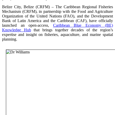
Belize City, Belize (CRFM) – The Caribbean Regional Fisheries
Mechanism (CRFM), in partnership with the Food and Agriculture
Organization of the United Nations (FAO), and the Development
Bank of Latin America and the Caribbean (CAF), have officially
launched an open-access,
Caribbean Blue Economy (BE)
Knowledge Hub
that brings together decades of the region’s
expertise and insight on fisheries, aquaculture, and marine spatial
planning.