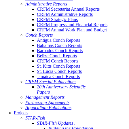
Administrative Reports
CRFM Secretariat Annual Reports
CRFM Administrative Reports
CRFM Strategic Plans
CRFM Progress and Financial Reports
CRFM Annual Work Plan and Budget
Conch Reports
Antigua Conch Reports
Bahamas Conch Reports
Barbados Conch Reports
Belize Conch Reports
CRFM Conch Reports
St. Kitts Conch Reports
St. Lucia Conch Reports
Jamaica Conch Reports
CRFM Special Publications
20th Anniversary Scientific
Papers
Management Reports
Partnership Agreements
Aquaculture Publications
Projects
STAR-Fish
STAR-Fish Updates .
Building the Foundation