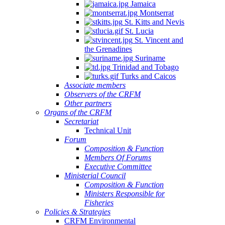
Jamaica
Montserrat
St. Kitts and Nevis
St. Lucia
St. Vincent and
the Grenadines
Suriname
Trinidad and Tobago
Turks and Caicos
Associate members
Observers of the CRFM
Other partners
Organs of the CRFM
Secretariat
Technical Unit
Forum
Composition & Function
Members Of Forums
Executive Committee
Ministerial Council
Composition & Function
Ministers Responsible for
Fisheries
Policies & Strategies
CRFM Environmental