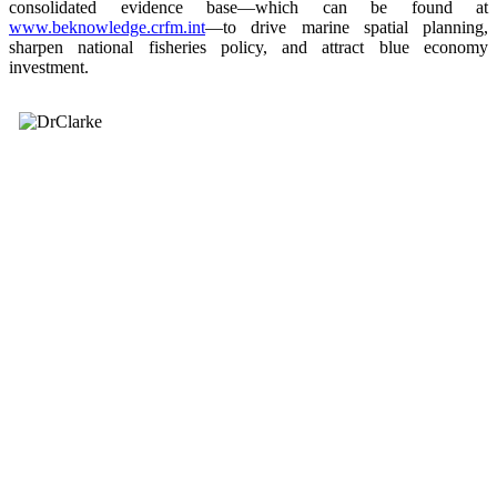
consolidated evidence base—which can be found at
www.beknowledge.crfm.int
—to drive marine spatial planning,
sharpen national fisheries policy, and attract blue economy
investment.