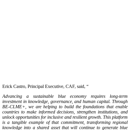
Erick Castro, Principal Executive, CAF, said, “
Advancing a sustainable blue economy requires long-term
investment in knowledge, governance, and human capital. Through
BE-CLME+, we are helping to build the foundations that enable
countries to make informed decisions, strengthen institutions, and
unlock opportunities for inclusive and resilient growth. This platform
is a tangible example of that commitment, transforming regional
knowledge into a shared asset that will continue to generate blue