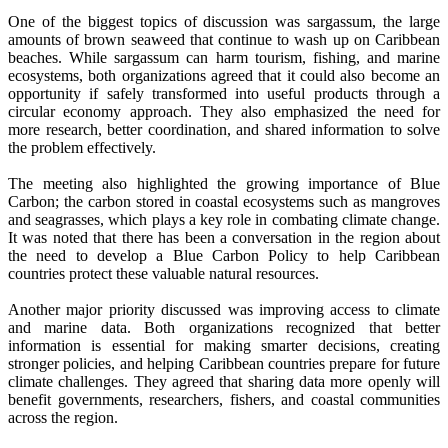
One of the biggest topics of discussion was sargassum, the large
amounts of brown seaweed that continue to wash up on Caribbean
beaches. While sargassum can harm tourism, fishing, and marine
ecosystems, both organizations agreed that it could also become an
opportunity if safely transformed into useful products through a
circular economy approach. They also emphasized the need for
more research, better coordination, and shared information to solve
the problem effectively.
The meeting also highlighted the growing importance of Blue
Carbon; the carbon stored in coastal ecosystems such as mangroves
and seagrasses, which plays a key role in combating climate change.
It was noted that there has been a conversation in the region about
the need to develop a Blue Carbon Policy to help Caribbean
countries protect these valuable natural resources.
Another major priority discussed was improving access to climate
and marine data. Both organizations recognized that better
information is essential for making smarter decisions, creating
stronger policies, and helping Caribbean countries prepare for future
climate challenges. They agreed that sharing data more openly will
benefit governments, researchers, fishers, and coastal communities
across the region.