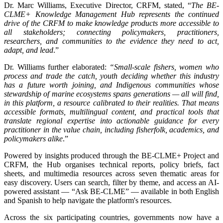
Dr. Marc Williams, Executive Director, CRFM, stated, “
The BE-
CLME+ Knowledge Management Hub represents the continued
drive of the CRFM to make knowledge products more accessible to
all stakeholders; connecting policymakers, practitioners,
researchers, and communities to the evidence they need to act,
adapt, and lead
.”
Dr. Williams further elaborated:
“Small-scale fishers, women who
process and trade the catch, youth deciding whether this industry
has a future worth joining, and Indigenous communities whose
stewardship of marine ecosystems spans generations — all will find,
in this platform, a resource calibrated to their realities. That means
accessible formats, multilingual content, and practical tools that
translate regional expertise into actionable guidance for every
practitioner in the value chain, including fisherfolk, academics, and
policymakers alike
.”
Powered by insights produced through the BE-CLME+ Project and
CRFM, the Hub organises technical reports, policy briefs, fact
sheets, and multimedia resources across seven thematic areas for
easy discovery. Users can search, filter by theme, and access an AI-
powered assistant — “Ask BE-CLME” — available in both English
and Spanish to help navigate the platform's resources.
Across the six participating countries, governments now have a