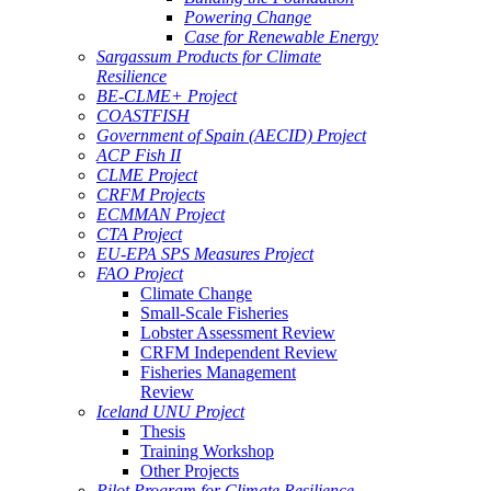
Powering Change
Case for Renewable Energy
Sargassum Products for Climate
Resilience
BE-CLME+ Project
COASTFISH
Government of Spain (AECID) Project
ACP Fish II
CLME Project
CRFM Projects
ECMMAN Project
CTA Project
EU-EPA SPS Measures Project
FAO Project
Climate Change
Small-Scale Fisheries
Lobster Assessment Review
CRFM Independent Review
Fisheries Management
Review
Iceland UNU Project
Thesis
Training Workshop
Other Projects
Pilot Program for Climate Resilience -