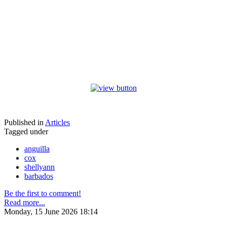
Published in
Articles
Tagged under
anguilla
cox
shellyann
barbados
Be the first to comment!
Read more...
Monday, 15 June 2026 18:14