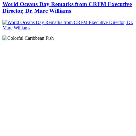
World Oceans Day Remarks from CRFM Executive
Director, Dr. Marc Williams