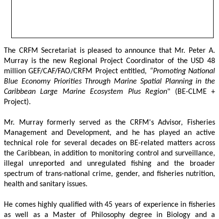
The CRFM Secretariat is pleased to announce that Mr. Peter A. 
Murray is the new Regional Project Coordinator of the USD 48 
million GEF/CAF/FAO/CRFM Project entitled,
 “Promoting National 
Blue Economy Priorities Through Marine Spatial Planning in the 
Caribbean Large Marine Ecosystem Plus Region
" (BE-CLME + 
Project).
Mr. Murray formerly served as the CRFM's Advisor, Fisheries 
Management and Development, and he has played an active 
technical role for several decades on BE-related matters across 
the Caribbean, in addition to monitoring control and surveillance, 
illegal unreported and unregulated fishing and the broader 
spectrum of trans-national crime, gender, and fisheries nutrition, 
health and sanitary issues. 
He comes highly qualified with 45 years of experience in fisheries 
as well as a Master of Philosophy degree in Biology and a 