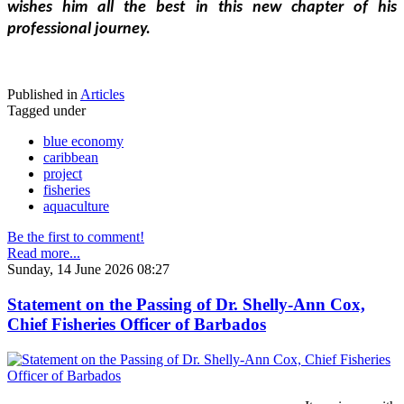
wishes him all the best in this new chapter of his 
professional journey.
Published in
Articles
Tagged under
blue economy
caribbean
project
fisheries
aquaculture
Be the first to comment!
Read more...
Sunday, 14 June 2026 08:27
Statement on the Passing of Dr. Shelly-Ann Cox,
Chief Fisheries Officer of Barbados