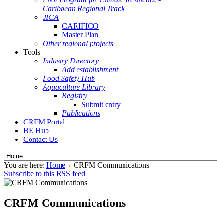
Caribbean Regional Track
JICA
CARIFICO
Master Plan
Other regional projects
Tools
Industry Directory
Add establishment
Food Safety Hub
Aquaculture Library
Registry
Submit entry
Publications
CRFM Portal
BE Hub
Contact Us
You are here:
Home
CRFM Communications
Subscribe to this RSS feed
CRFM Communications