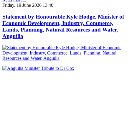
Friday, 19 June 2026 13:40
Statement by Honourable Kyle Hodge, Minister of
Economic Development, Industry, Commerce,
Lands, Planning, Natural Resources and Water,
Anguilla