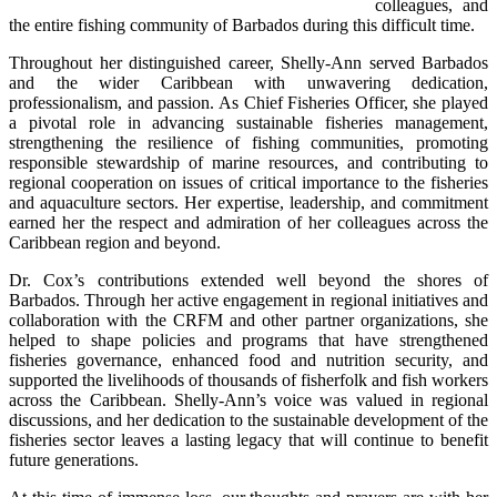
colleagues, and 
the entire fishing community of Barbados during this difficult time.
Throughout her distinguished career, Shelly-Ann served Barbados 
and the wider Caribbean with unwavering dedication, 
professionalism, and passion. As Chief Fisheries Officer, she played 
a pivotal role in advancing sustainable fisheries management, 
strengthening the resilience of fishing communities, promoting 
responsible stewardship of marine resources, and contributing to 
regional cooperation on issues of critical importance to the fisheries 
and aquaculture sectors. Her expertise, leadership, and commitment 
earned her the respect and admiration of her colleagues across the 
Caribbean region and beyond.
Dr. Cox’s contributions extended well beyond the shores of 
Barbados. Through her active engagement in regional initiatives and 
collaboration with the CRFM and other partner organizations, she 
helped to shape policies and programs that have strengthened 
fisheries governance, enhanced food and nutrition security, and 
supported the livelihoods of thousands of fisherfolk and fish workers 
across the Caribbean. Shelly-Ann’s voice was valued in regional 
discussions, and her dedication to the sustainable development of the 
fisheries sector leaves a lasting legacy that will continue to benefit 
future generations.