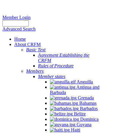
Member Login
Advanced Search
Home
About CRFM
Basic Text
Agreement Establishing the
CRFM
Rules of Procedure
Members
Member states
Anguilla
Antigua and
Barbuda
Grenada
Bahamas
Barbados
Belize
Dominica
Guyana
Haiti