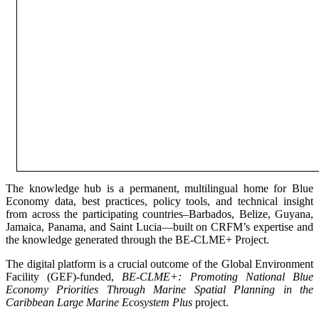
The knowledge hub is a permanent, multilingual home for Blue
Economy data, best practices, policy tools, and technical insight
from across the participating countries–Barbados, Belize, Guyana,
Jamaica, Panama, and Saint Lucia—built on CRFM’s expertise and
the knowledge generated through the BE-CLME+ Project.
The digital platform is a crucial outcome of the Global Environment
Facility (GEF)-funded,
BE-CLME+: Promoting National Blue
Economy Priorities Through Marine Spatial Planning in the
Caribbean Large Marine Ecosystem Plus
project.