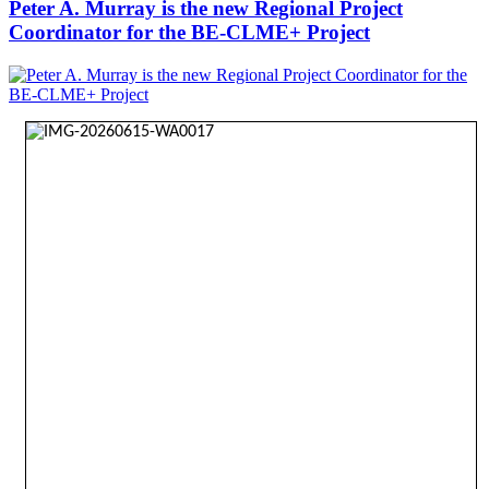
Peter A. Murray is the new Regional Project
Coordinator for the BE-CLME+ Project