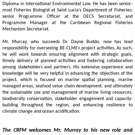
Diploma in International Environmental Law. He has been senior-
most Fisheries Biologist at Saint Lucia’s Department of Fisheries; 
senior Programme Officer at the OECS Secretariat, and 
Programme Manager at the Caribbean Regional Fisheries 
Mechanism Secretariat. 
Mr. Murray, who succeeds Dr. Dayne Buddo, now has lead 
responsibility for overseeing BE-CLME+ project activities. As such, 
he will work towards ensuring alignment with strategic goals, 
timely delivery of planned activities and fostering collaboration 
among stakeholders and partners. His extensive experience and 
knowledge will be very helpful in advancing the objectives of the 
project, which is focused on marine spatial planning, marine 
managed areas, seafood value chain development, and ultimately 
the sustainable use and management of marine living resources, 
biodiversity conservation, stakeholder engagement and capacity-
building throughout the region, and enhancing resilience to 
climate change and ocean acidification.
The CRFM welcomes Mr. Murray to his new role and 