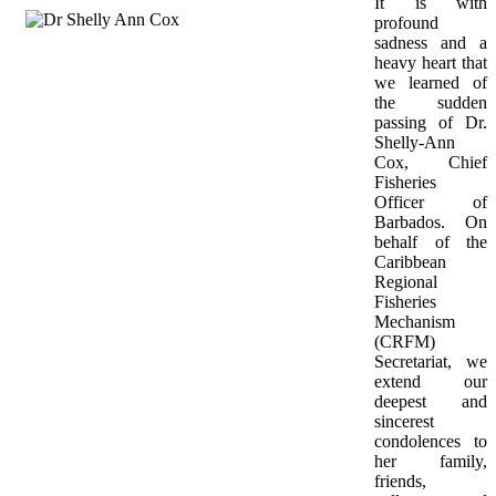
It is with 
profound 
sadness and a 
heavy heart that 
we learned of 
the sudden 
passing of Dr. 
Shelly-Ann 
Cox, Chief 
Fisheries 
Officer of 
Barbados. On 
behalf of the 
Caribbean 
Regional 
Fisheries 
Mechanism 
(CRFM) 
Secretariat, we 
extend our 
deepest and 
sincerest 
condolences to 
her family, 
friends, 