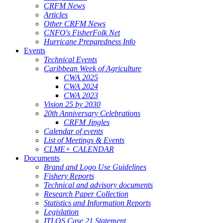
CRFM News
Articles
Other CRFM News
CNFO's FisherFolk Net
Hurricane Preparedness Info
Events
Technical Events
Caribbean Week of Agriculture
CWA 2025
CWA 2024
CWA 2023
Vision 25 by 2030
20th Anniversary Celebrations
CRFM Jingles
Calendar of events
List of Meetings & Events
CLME+ CALENDAR
Documents
Brand and Logo Use Guidelines
Fishery Reports
Technical and advisory documents
Research Paper Collection
Statistics and Information Reports
Legislation
ITLOS Case 21 Statement