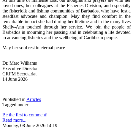
At this time of immense loss, our thoughts and prayers are with her 
loved ones, her colleagues at the Fisheries Division, and especially 
the fisherfolk and fishing communities of Barbados, who have lost a 
steadfast advocate and champion. May they find comfort in the 
remarkable impact she had during her lifetime and in the many lives 
Shelly-Ann touched through her service. We join the people of 
Barbados in mourning her passing and in celebrating a life devoted 
to advancing fisheries and the wellbeing of Caribbean people.
May her soul rest in eternal peace.
Dr. Marc Williams
Executive Director
CRFM Secretariat
14 June 2026
Published in
Articles
Tagged under
Be the first to comment!
Read more...
Monday, 08 June 2026 14:19