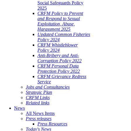
Social Safeguards Policy
2025
CRFM Policy to Prevent
and Respond to Sexual
Exploitation, Abuse,
Harassment 2025
Updated Common Fisheries
Policy 2024
CRFM Whistleblower
Policy 2024
Anti-Bribery and Anti-
Corruption Policy 2022
CRFM Personal Data
Protection Policy 2022
CRFM Grievance Redress
Service
Jobs and Consultancies
Strategic Plan
CRFM Links
Related links
News
All News Items
Press releases
Press Resources
Today's News