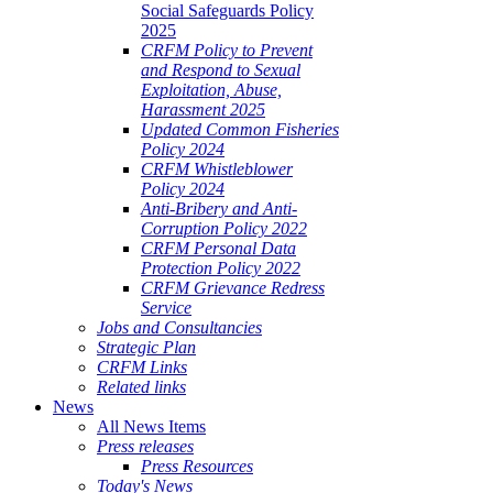
Social Safeguards Policy
2025
CRFM Policy to Prevent
and Respond to Sexual
Exploitation, Abuse,
Harassment 2025
Updated Common Fisheries
Policy 2024
CRFM Whistleblower
Policy 2024
Anti-Bribery and Anti-
Corruption Policy 2022
CRFM Personal Data
Protection Policy 2022
CRFM Grievance Redress
Service
Jobs and Consultancies
Strategic Plan
CRFM Links
Related links
News
All News Items
Press releases
Press Resources
Today's News