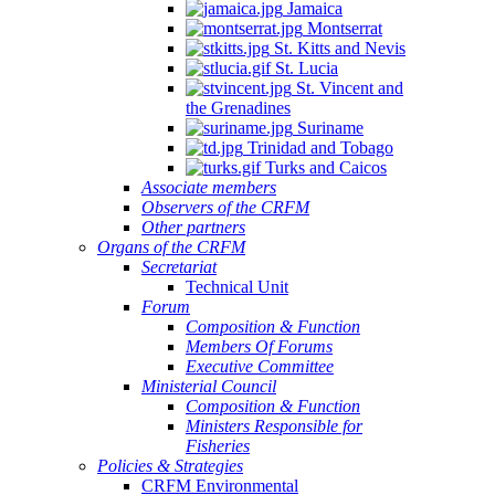
Jamaica
Montserrat
St. Kitts and Nevis
St. Lucia
St. Vincent and
the Grenadines
Suriname
Trinidad and Tobago
Turks and Caicos
Associate members
Observers of the CRFM
Other partners
Organs of the CRFM
Secretariat
Technical Unit
Forum
Composition & Function
Members Of Forums
Executive Committee
Ministerial Council
Composition & Function
Ministers Responsible for
Fisheries
Policies & Strategies
CRFM Environmental