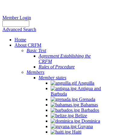
Member Login
Advanced Search
Home
About CRFM
Basic Text
Agreement Establishing the
CRFM
Rules of Procedure
Members
Member states
Anguilla
Antigua and
Barbuda
Grenada
Bahamas
Barbados
Belize
Dominica
Guyana
Haiti