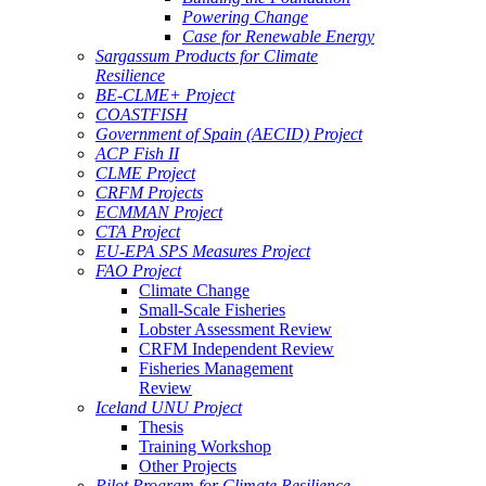
Powering Change
Case for Renewable Energy
Sargassum Products for Climate
Resilience
BE-CLME+ Project
COASTFISH
Government of Spain (AECID) Project
ACP Fish II
CLME Project
CRFM Projects
ECMMAN Project
CTA Project
EU-EPA SPS Measures Project
FAO Project
Climate Change
Small-Scale Fisheries
Lobster Assessment Review
CRFM Independent Review
Fisheries Management
Review
Iceland UNU Project
Thesis
Training Workshop
Other Projects
Pilot Program for Climate Resilience -