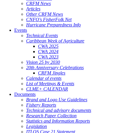
CRFM News
Articles
Other CRFM News
CNFO's FisherFolk Net
Hurricane Preparedness Info
Events
Technical Events
Caribbean Week of Agriculture
CWA 2025
CWA 2024
CWA 2023
Vision 25 by 2030
20th Anniversary Celebrations
CRFM Jingles
Calendar of events
List of Meetings & Events
CLME+ CALENDAR
Documents
Brand and Logo Use Guidelines
Fishery Reports
Technical and advisory documents
Research Paper Collection
Statistics and Information Reports
Legislation
ITLOS Case 21 Statement