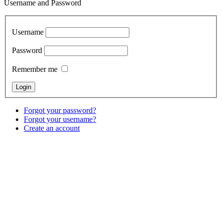
Username and Password
Username
Password
Remember me
Forgot your password?
Forgot your username?
Create an account