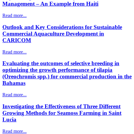
Management – An Example from Haiti
Read more...
Outlook and Key Considerations for Sustainable
Commercial Aquaculture Development in
CARICOM
Read more...
Evaluating the outcomes of selective breeding in
optimizing the growth performance of tilapia
(Oreochromis spp.) for commercial production in the
Bahamas
Read more...
Investigating the Effectiveness of Three Different
Growing Methods for Seamoss Farming in Saint
Lucia
Read more...