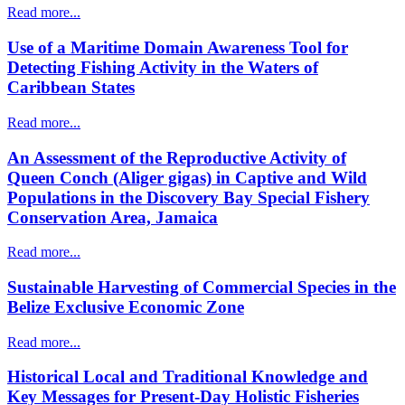
Read more...
Use of a Maritime Domain Awareness Tool for
Detecting Fishing Activity in the Waters of
Caribbean States
Read more...
An Assessment of the Reproductive Activity of
Queen Conch (Aliger gigas) in Captive and Wild
Populations in the Discovery Bay Special Fishery
Conservation Area, Jamaica
Read more...
Sustainable Harvesting of Commercial Species in the
Belize Exclusive Economic Zone
Read more...
Historical Local and Traditional Knowledge and
Key Messages for Present-Day Holistic Fisheries