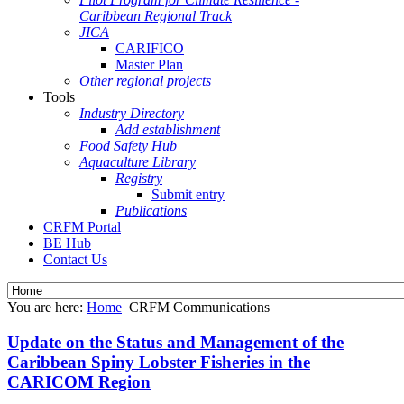
Caribbean Regional Track
JICA
CARIFICO
Master Plan
Other regional projects
Tools
Industry Directory
Add establishment
Food Safety Hub
Aquaculture Library
Registry
Submit entry
Publications
CRFM Portal
BE Hub
Contact Us
You are here:
Home
CRFM Communications
Update on the Status and Management of the
Caribbean Spiny Lobster Fisheries in the
CARICOM Region