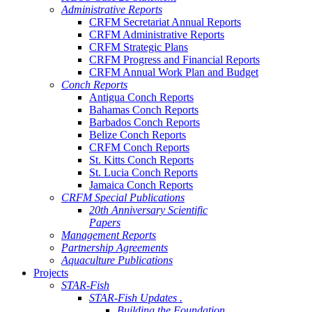
Administrative Reports
CRFM Secretariat Annual Reports
CRFM Administrative Reports
CRFM Strategic Plans
CRFM Progress and Financial Reports
CRFM Annual Work Plan and Budget
Conch Reports
Antigua Conch Reports
Bahamas Conch Reports
Barbados Conch Reports
Belize Conch Reports
CRFM Conch Reports
St. Kitts Conch Reports
St. Lucia Conch Reports
Jamaica Conch Reports
CRFM Special Publications
20th Anniversary Scientific
Papers
Management Reports
Partnership Agreements
Aquaculture Publications
Projects
STAR-Fish
STAR-Fish Updates .
Building the Foundation