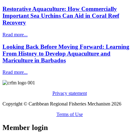
Restorative Aquaculture: How Commercially
Important Sea Urchins Can Aid in Coral Reef
Recovery
Read more...
Looking Back Before Moving Forward: Learning
From History to Develop Aquaculture and
Mariculture in Barbados
Read more...
Privacy statement
Copyright © Caribbean Regional Fisheries Mechanism 2026
Terms of Use
Member login