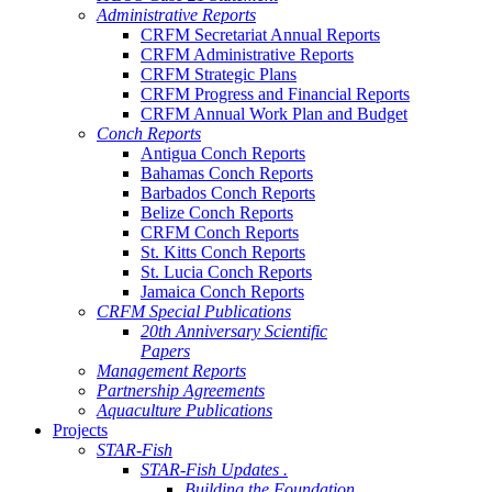
Administrative Reports
CRFM Secretariat Annual Reports
CRFM Administrative Reports
CRFM Strategic Plans
CRFM Progress and Financial Reports
CRFM Annual Work Plan and Budget
Conch Reports
Antigua Conch Reports
Bahamas Conch Reports
Barbados Conch Reports
Belize Conch Reports
CRFM Conch Reports
St. Kitts Conch Reports
St. Lucia Conch Reports
Jamaica Conch Reports
CRFM Special Publications
20th Anniversary Scientific
Papers
Management Reports
Partnership Agreements
Aquaculture Publications
Projects
STAR-Fish
STAR-Fish Updates .
Building the Foundation