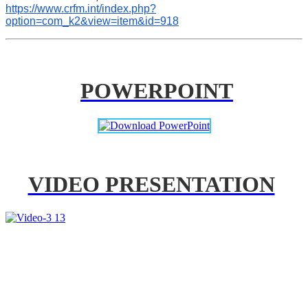
https://www.crfm.int/index.php?
option=com_k2&view=item&id=918
POWERPOINT
VIDEO PRESENTATION