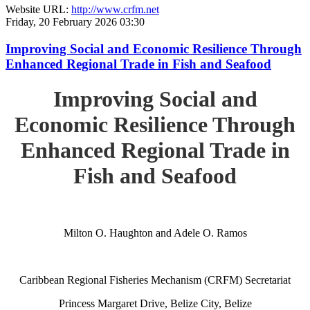
Website URL:
http://www.crfm.net
Friday, 20 February 2026 03:30
Improving Social and Economic Resilience Through
Enhanced Regional Trade in Fish and Seafood
Improving Social and
Economic Resilience Through
Enhanced Regional Trade in
Fish and Seafood
Milton O. Haughton and Adele O. Ramos
Caribbean Regional Fisheries Mechanism (CRFM) Secretariat
Princess Margaret Drive, Belize City, Belize