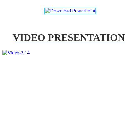
VIDEO PRESENTATION