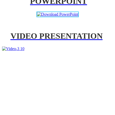
POWERPOINT
VIDEO PRESENTATION