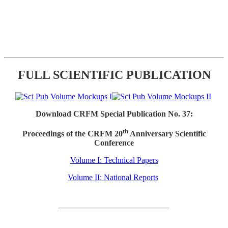
FULL SCIENTIFIC PUBLICATION
Download CRFM Special Publication No. 37:
th
Proceedings of the CRFM 20
Anniversary Scientific
Conference
Volume I: Technical Papers
Volume II: National Reports