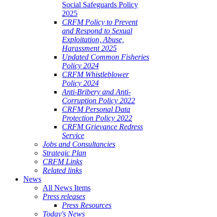
Social Safeguards Policy
2025
CRFM Policy to Prevent
and Respond to Sexual
Exploitation, Abuse,
Harassment 2025
Updated Common Fisheries
Policy 2024
CRFM Whistleblower
Policy 2024
Anti-Bribery and Anti-
Corruption Policy 2022
CRFM Personal Data
Protection Policy 2022
CRFM Grievance Redress
Service
Jobs and Consultancies
Strategic Plan
CRFM Links
Related links
News
All News Items
Press releases
Press Resources
Today's News