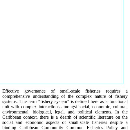
Effective governance of small-scale fisheries requires a
comprehensive understanding of the complex nature of fishery
systems. The term “fishery system” is defined here as a functional
unit with complex interactions amongst social, economic, cultural,
environmental, biological, legal, and political elements. In the
Caribbean context, there is a dearth of scientific literature on the
social and economic aspects of small-scale fisheries despite a
binding Caribbean Community Common Fisheries Policy and