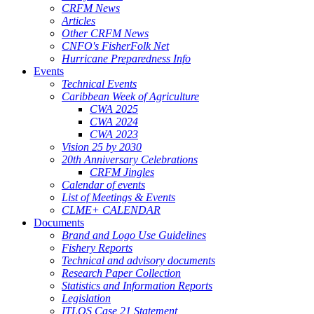
CRFM News
Articles
Other CRFM News
CNFO's FisherFolk Net
Hurricane Preparedness Info
Events
Technical Events
Caribbean Week of Agriculture
CWA 2025
CWA 2024
CWA 2023
Vision 25 by 2030
20th Anniversary Celebrations
CRFM Jingles
Calendar of events
List of Meetings & Events
CLME+ CALENDAR
Documents
Brand and Logo Use Guidelines
Fishery Reports
Technical and advisory documents
Research Paper Collection
Statistics and Information Reports
Legislation
ITLOS Case 21 Statement