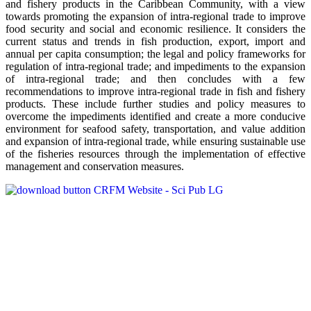
and fishery products in the Caribbean Community, with a view
towards promoting the expansion of intra-regional trade to improve
food security and social and economic resilience. It considers the
current status and trends in fish production, export, import and
annual per capita consumption; the legal and policy frameworks for
regulation of intra-regional trade; and impediments to the expansion
of intra-regional trade; and then concludes with a few
recommendations to improve intra-regional trade in fish and fishery
products. These include further studies and policy measures to
overcome the impediments identified and create a more conducive
environment for seafood safety, transportation, and value addition
and expansion of intra-regional trade, while ensuring sustainable use
of the fisheries resources through the implementation of effective
management and conservation measures.