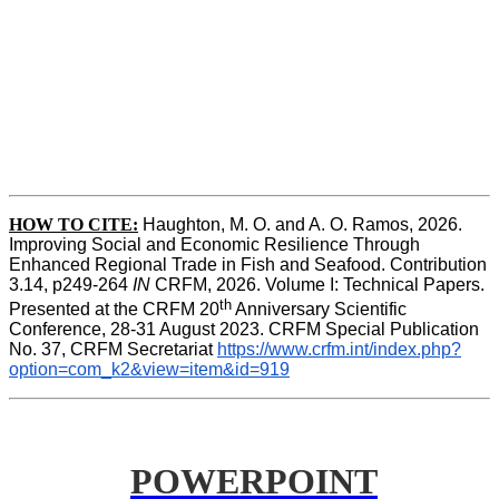
HOW TO CITE:
Haughton, M. O. and A. O. Ramos, 2026. 
Improving Social and Economic Resilience Through 
Enhanced Regional Trade in Fish and Seafood. Contribution 
3.14, p249-264 
IN
 CRFM, 2026. Volume I: Technical Papers. 
th
Presented at the CRFM 20
 Anniversary Scientific 
Conference, 28-31 August 2023. CRFM Special Publication 
No. 37, CRFM Secretariat 
https://www.crfm.int/index.php?
option=com_k2&view=item&id=919
POWERPOINT