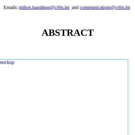
Emails:
milton.haughton@crfm.int
and
communications@crfm.int
ABSTRACT