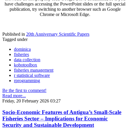
have challenges accessing the PowerPoint slides or the full special
publication, try switching to another browser such as Google
Chrome or Microsoft Edge.
Published in
20th Anniversary Scientific Papers
Tagged under
dominica
fisheries
data collection
kobotoolbox
fisheries management
r statistical software
rprogramming
Be the first to comment!
Read more...
Friday, 20 February 2026 03:27
Socio-Economic Features of Antigua’s Small-Scale
Fisheries Sector – Implications for Economic
Security and Sustainable Development