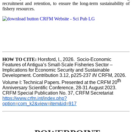
recruitment and retention, to ensure the long-term sustainability of
fishery resources.
HOW TO CITE:
Horsford, I., 2026.  Socio-Economic 
Features of Antigua’s Small-Scale Fisheries Sector – 
Implications for Economic Security and Sustainable 
Development. Contribution 3.12, p225-237 
IN
 CRFM, 2026. 
th
Volume I: Technical Papers. Presented at the CRFM 20
Anniversary Scientific Conference, 28-31 August 2023. 
CRFM Special Publication No. 37, CRFM Secretariat 
https://www.crfm.int/index.php?
option=com_k2&view=item&id=917