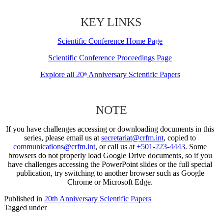
KEY LINKS
Scientific Conference Home Page
Scientific Conference Proceedings Page
Explore all 20
Anniversary Scientific Papers
th
NOTE
If you have challenges accessing or downloading documents in this
series, please email us at
secretariat@crfm.int
, copied to
communications@crfm.int
, or call us at
+501-223-4443
. Some
browsers do not properly load Google Drive documents, so if you
have challenges accessing the PowerPoint slides or the full special
publication, try switching to another browser such as Google
Chrome or Microsoft Edge.
Published in
20th Anniversary Scientific Papers
Tagged under