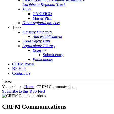
Caribbean Regional Track
JICA
CARIFICO
Master Plan
Other regional projects
Tools
Industry Directory
Add establishment
Food Safety Hub
Aquaculture Library
Registry
Submit entry
Publications
CRFM Portal
BE Hub
Contact Us
You are here:
Home
CRFM Communications
Subscribe to this RSS feed
CRFM Communications