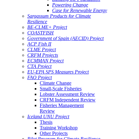
Powering Change
Case for Renewable Energy
Sargassum Products for Climate
Resilience
BE-CLME+ Project
COASTFISH
Government of Spain (AECID) Project
ACP Fish II
CLME Project
CRFM Projects
ECMMAN Project
CTA Project
EU-EPA SPS Measures Project
FAO Project
Climate Change
Small-Scale Fisheries
Lobster Assessment Review
CRFM Independent Review
Fisheries Management
Review
Iceland UNU Project
Thesis
Training Workshop
Other Projects
Pilot Program for Climate Resilience -