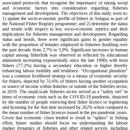
associated protocols that recognise the importance of taking social
and economic factors into consideration regarding fisheries
management and development. The objectives of this study were to:
1) update the socio-economic profile of fishers in Antigua as part of
the National Fisher Registry programme; and 2) determine the status
and trends with respect to key socio-economic metrics and their
implications for fisheries management and development. Regarding
status and trends, there were significant gains in gender equality
with the proportion of females employed in fisheries doubling over
the past decade from 2.7% to 5.9%. Significant increases in human
capital among fisherfolk was observed as reflected by educational
attainment increasing exponentially since the late 1990s with most
fishers (77.2%) having a secondary education or higher thereby
enhancing labour mobility and resilience. “Occupational pluralism”
was a common livelihood strategy or a means of economic security
for fishers, depicted by 51.6% of fishers having another occupation
or source of income within fisheries or outside of the fisheries sector,
in 2019. The small-scale fisheries sector served as a “safety net” in
times of economic crisis such as the COVID-19 pandemic, depicted
by the number of people renewing their fisher licence or registering
and licensing for the first time increased by 262% when compared to
the mean number of fisher licences issued in the pre-pandemic years.
Given that economic crises tended to result in “spikes” in fishing
effort, future studies should focus on understanding the labour
market dynamics of fisheries and other related sectors, including