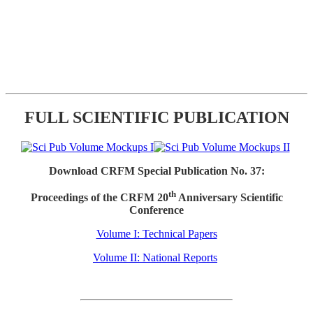
FULL SCIENTIFIC PUBLICATION
Download CRFM Special Publication No. 37:
th
Proceedings of the CRFM 20
Anniversary Scientific
Conference
Volume I: Technical Papers
Volume II: National Reports