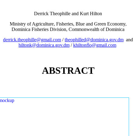
Derrick Theophille and Kurt Hilton
Ministry of Agriculture, Fisheries, Blue and Green Economy,
Dominica Fisheries Division, Commonwealth of Dominica
derrick.theophille@gmail.com
/
theophilled@dominica.gov.dm
and
hiltonk@dominica.gov.dm
/
khiltonflo@gmail.com
ABSTRACT