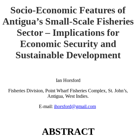
Socio-Economic Features of
Antigua’s Small-Scale Fisheries
Sector – Implications for
Economic Security and
Sustainable Development
Ian Horsford
Fisheries Division, Point Wharf Fisheries Complex, St. John’s,
Antigua, West Indies.
E-mail:
ihorsford@gmail.com
ABSTRACT