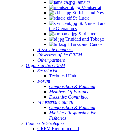
Jamaica
Montserrat
St. Kitts and Nevis
St. Lucia
St. Vincent and
the Grenadines
Suriname
Trinidad and Tobago
Turks and Caicos
Associate members
Observers of the CRFM
Other partners
Organs of the CRFM
Secretariat
Technical Unit
Forum
Composition & Function
Members Of Forums
Executive Committee
Ministerial Council
Composition & Function
Ministers Responsible for
Fisheries
Policies & Strategies
CRFM Environmental