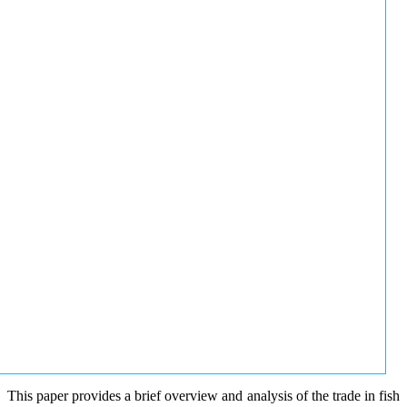
This paper provides a brief overview and analysis of the trade in fish