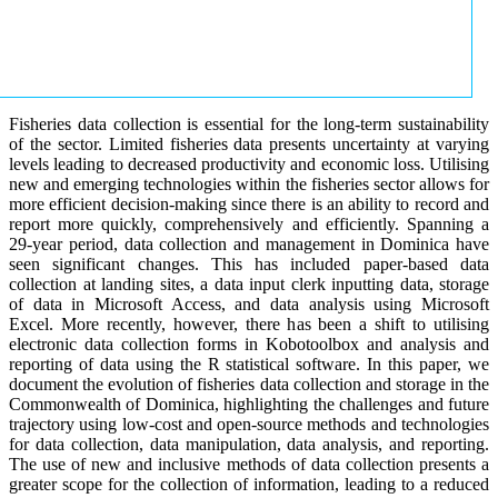
Fisheries data collection is essential for the long-term sustainability
of the sector. Limited fisheries data presents uncertainty at varying
levels leading to decreased productivity and economic loss. Utilising
new and emerging technologies within the fisheries sector allows for
more efficient decision-making since there is an ability to record and
report more quickly, comprehensively and efficiently. Spanning a
29-year period, data collection and management in Dominica have
seen significant changes. This has included paper-based data
collection at landing sites, a data input clerk inputting data, storage
of data in Microsoft Access, and data analysis using Microsoft
Excel. More recently, however, there has been a shift to utilising
electronic data collection forms in Kobotoolbox and analysis and
reporting of data using the R statistical software. In this paper, we
document the evolution of fisheries data collection and storage in the
Commonwealth of Dominica, highlighting the challenges and future
trajectory using low-cost and open-source methods and technologies
for data collection, data manipulation, data analysis, and reporting.
The use of new and inclusive methods of data collection presents a
greater scope for the collection of information, leading to a reduced