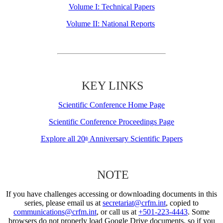
Volume I: Technical Papers
Volume II: National Reports
KEY LINKS
Scientific Conference Home Page
Scientific Conference Proceedings Page
Explore all 20
Anniversary Scientific Papers
th
NOTE
If you have challenges accessing or downloading documents in this
series, please email us at
secretariat@crfm.int
, copied to
communications@crfm.int
, or call us at
+501-223-4443
. Some
browsers do not properly load Google Drive documents, so if you