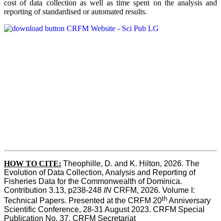
cost of data collection as well as time spent on the analysis and
reporting of standardised or automated results.
HOW TO
CITE:
Theophille, D. and K. Hilton, 2026. The 
Evolution of Data Collection, Analysis and Reporting of 
Fisheries Data for the Commonwealth of Dominica. 
Contribution 3.13, p238-248 
IN
 CRFM, 2026. Volume I: 
th
Technical Papers. Presented at the CRFM 20
 Anniversary 
Scientific Conference, 28-31 August 2023. CRFM Special 
Publication No. 37, CRFM Secretariat 