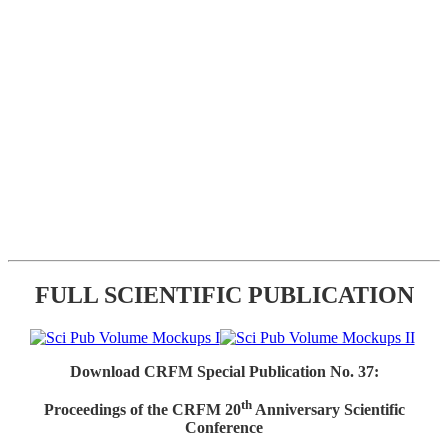
FULL SCIENTIFIC PUBLICATION
Download CRFM Special Publication No. 37:
th
Proceedings of the CRFM 20
Anniversary Scientific
Conference