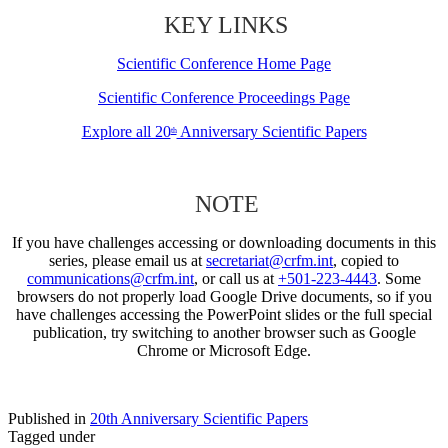
KEY LINKS
Scientific Conference Home Page
Scientific Conference Proceedings Page
Explore all 20
Anniversary Scientific Papers
th
NOTE
If you have challenges accessing or downloading documents in this
series, please email us at
secretariat@crfm.int
, copied to
communications@crfm.int
, or call us at
+501-223-4443
. Some
browsers do not properly load Google Drive documents, so if you
have challenges accessing the PowerPoint slides or the full special
publication, try switching to another browser such as Google
Chrome or Microsoft Edge.
Published in
20th Anniversary Scientific Papers
Tagged under