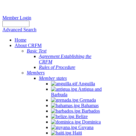
Member Login
Advanced Search
Home
About CRFM
Basic Text
Agreement Establishing the
CRFM
Rules of Procedure
Members
Member states
Anguilla
Antigua and
Barbuda
Grenada
Bahamas
Barbados
Belize
Dominica
Guyana
Haiti