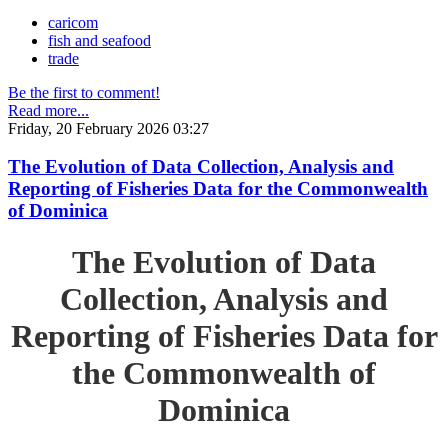
caricom
fish and seafood
trade
Be the first to comment!
Read more...
Friday, 20 February 2026 03:27
The Evolution of Data Collection, Analysis and
Reporting of Fisheries Data for the Commonwealth
of Dominica
The Evolution of Data
Collection, Analysis and
Reporting of Fisheries Data for
the Commonwealth of
Dominica