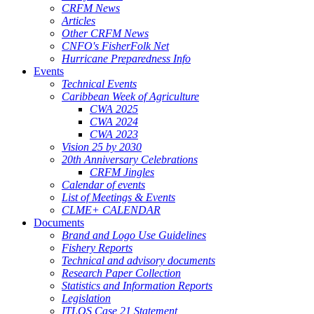
CRFM News
Articles
Other CRFM News
CNFO's FisherFolk Net
Hurricane Preparedness Info
Events
Technical Events
Caribbean Week of Agriculture
CWA 2025
CWA 2024
CWA 2023
Vision 25 by 2030
20th Anniversary Celebrations
CRFM Jingles
Calendar of events
List of Meetings & Events
CLME+ CALENDAR
Documents
Brand and Logo Use Guidelines
Fishery Reports
Technical and advisory documents
Research Paper Collection
Statistics and Information Reports
Legislation
ITLOS Case 21 Statement