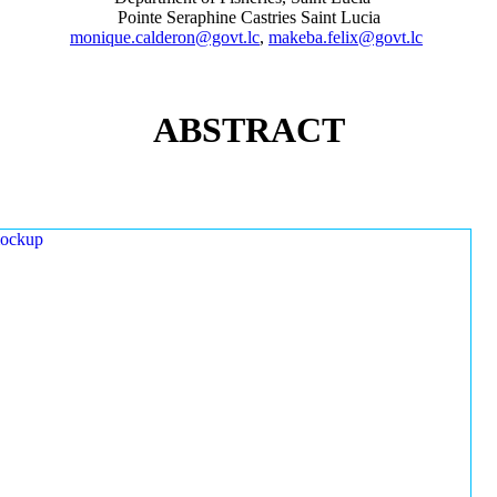
Pointe Seraphine Castries Saint Lucia
monique.calderon@govt.lc
,
makeba.felix@govt.lc
ABSTRACT