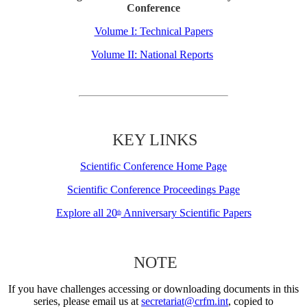
Conference
Volume I: Technical Papers
Volume II: National Reports
KEY LINKS
Scientific Conference Home Page
Scientific Conference Proceedings Page
Explore all 20
Anniversary Scientific Papers
th
NOTE
If you have challenges accessing or downloading documents in this
series, please email us at
secretariat@crfm.int
, copied to