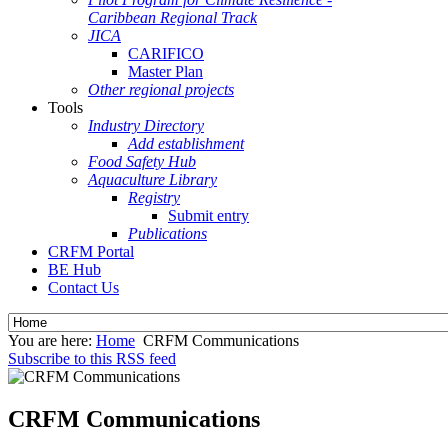
Caribbean Regional Track
JICA
CARIFICO
Master Plan
Other regional projects
Tools
Industry Directory
Add establishment
Food Safety Hub
Aquaculture Library
Registry
Submit entry
Publications
CRFM Portal
BE Hub
Contact Us
You are here:
Home
CRFM Communications
Subscribe to this RSS feed
CRFM Communications