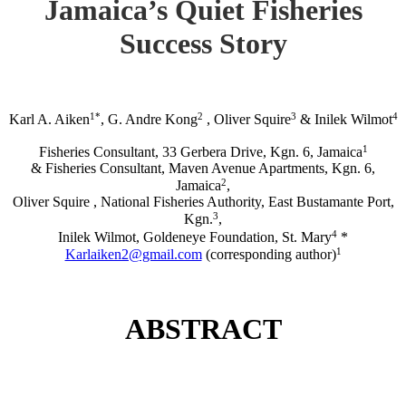
Jamaica’s Quiet Fisheries
Success Story
1*
2
3
4
Karl A. Aiken
, G. Andre Kong
, Oliver Squire
& Inilek Wilmot
1
Fisheries Consultant, 33 Gerbera Drive, Kgn. 6, Jamaica
& Fisheries Consultant, Maven Avenue Apartments, Kgn. 6,
2
Jamaica
,
Oliver Squire , National Fisheries Authority, East Bustamante Port,
3
Kgn.
,
4
Inilek Wilmot, Goldeneye Foundation, St. Mary
*
1
Karlaiken2@gmail.com
(corresponding author)
ABSTRACT