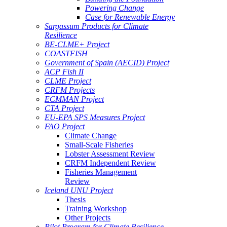
Powering Change
Case for Renewable Energy
Sargassum Products for Climate
Resilience
BE-CLME+ Project
COASTFISH
Government of Spain (AECID) Project
ACP Fish II
CLME Project
CRFM Projects
ECMMAN Project
CTA Project
EU-EPA SPS Measures Project
FAO Project
Climate Change
Small-Scale Fisheries
Lobster Assessment Review
CRFM Independent Review
Fisheries Management
Review
Iceland UNU Project
Thesis
Training Workshop
Other Projects
Pilot Program for Climate Resilience -