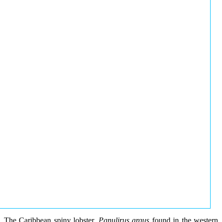
The Caribbean spiny lobster,
Panulirus argus
found in the western