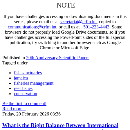
NOTE
If you have challenges accessing or downloading documents in this
series, please email us at
secretariat@crfm.int
, copied to
communications@crfm.int
, or call us at
+501-223-4443
. Some
browsers do not properly load Google Drive documents, so if you
have challenges accessing the PowerPoint slides or the full special
publication, try switching to another browser such as Google
Chrome or Microsoft Edge.
Published in
20th Anniversary Scientific Papers
Tagged under
fish sanctuaries
jamaica
fisheries management
reef fishes
conservation
Be the first to comment!
Read more...
Friday, 20 February 2026 03:36
What is the Right Balance Between International