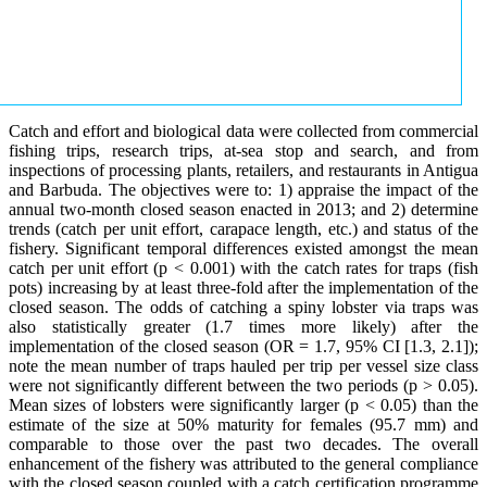
Catch and effort and biological data were collected from commercial
fishing trips, research trips, at-sea stop and search, and from
inspections of processing plants, retailers, and restaurants in Antigua
and Barbuda. The objectives were to: 1) appraise the impact of the
annual two-month closed season enacted in 2013; and 2) determine
trends (catch per unit effort, carapace length, etc.) and status of the
fishery. Significant temporal differences existed amongst the mean
catch per unit effort (p < 0.001) with the catch rates for traps (fish
pots) increasing by at least three-fold after the implementation of the
closed season. The odds of catching a spiny lobster via traps was
also statistically greater (1.7 times more likely) after the
implementation of the closed season (OR = 1.7, 95% CI [1.3, 2.1]);
note the mean number of traps hauled per trip per vessel size class
were not significantly different between the two periods (p > 0.05).
Mean sizes of lobsters were significantly larger (p < 0.05) than the
estimate of the size at 50% maturity for females (95.7 mm) and
comparable to those over the past two decades. The overall
enhancement of the fishery was attributed to the general compliance
with the closed season coupled with a catch certification programme