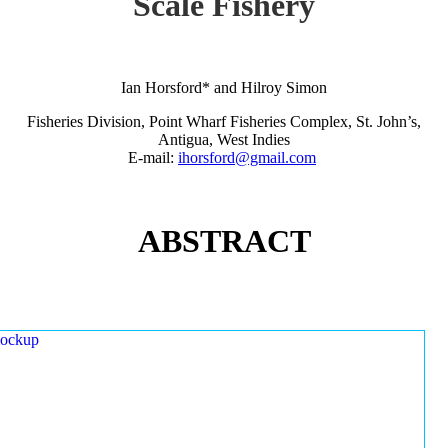
Scale Fishery
Ian Horsford* and Hilroy Simon
Fisheries Division, Point Wharf Fisheries Complex, St. John’s,
Antigua, West Indies
E-mail:
ihorsford@gmail.com
ABSTRACT