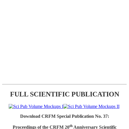
FULL SCIENTIFIC PUBLICATION
Download CRFM Special Publication No. 37:
th
Proceedings of the CRFM 20
Anniversary Scientific