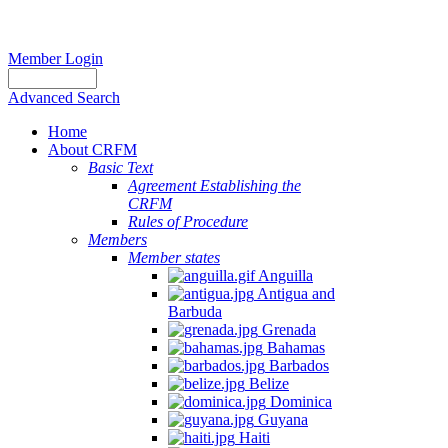
Member Login
Advanced Search
Home
About CRFM
Basic Text
Agreement Establishing the
CRFM
Rules of Procedure
Members
Member states
Anguilla
Antigua and
Barbuda
Grenada
Bahamas
Barbados
Belize
Dominica
Guyana
Haiti