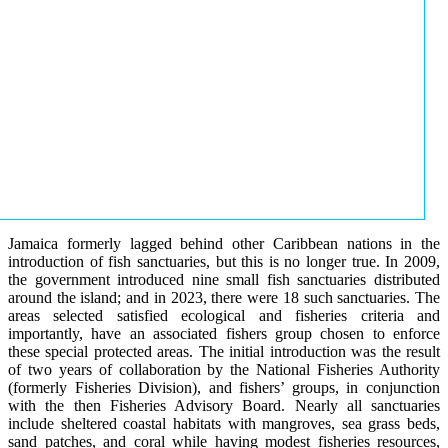
Jamaica formerly lagged behind other Caribbean nations in the
introduction of fish sanctuaries, but this is no longer true. In 2009,
the government introduced nine small fish sanctuaries distributed
around the island; and in 2023, there were 18 such sanctuaries. The
areas selected satisfied ecological and fisheries criteria and
importantly, have an associated fishers group chosen to enforce
these special protected areas. The initial introduction was the result
of two years of collaboration by the National Fisheries Authority
(formerly Fisheries Division), and fishers’ groups, in conjunction
with the then Fisheries Advisory Board. Nearly all sanctuaries
include sheltered coastal habitats with mangroves, sea grass beds,
sand patches, and coral while having modest fisheries resources,