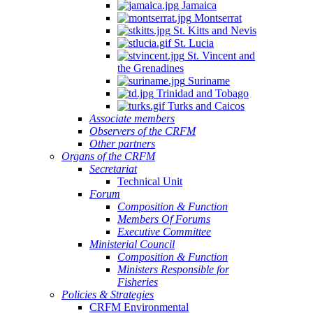
Jamaica
Montserrat
St. Kitts and Nevis
St. Lucia
St. Vincent and
the Grenadines
Suriname
Trinidad and Tobago
Turks and Caicos
Associate members
Observers of the CRFM
Other partners
Organs of the CRFM
Secretariat
Technical Unit
Forum
Composition & Function
Members Of Forums
Executive Committee
Ministerial Council
Composition & Function
Ministers Responsible for
Fisheries
Policies & Strategies
CRFM Environmental