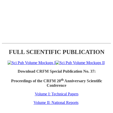
FULL SCIENTIFIC PUBLICATION
Download CRFM Special Publication No. 37:
th
Proceedings of the CRFM 20
Anniversary Scientific
Conference
Volume I: Technical Papers
Volume II: National Reports