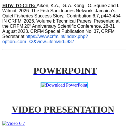
HOW TO CITE:
Aiken, K.A.,  G. A. Kong , O. Squire and I. 
Wilmot, 2026. The Fish Sanctuaries Network: Jamaica’s 
Quiet Fisheries Success Story.  Contribution 6.7, p443-454 
IN 
CRFM, 2026. Volume I: Technical Papers. Presented at 
th
the CRFM 20
 Anniversary Scientific Conference, 28-31 
August 2023. CRFM Special Publication No. 37, CRFM 
Secretariat 
https://www.crfm.int/index.php?
option=com_k2&view=item&id=937
POWERPOINT
VIDEO PRESENTATION