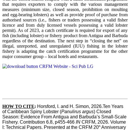
that requires exporters to comply with the various management
measures (minimum size, closed season, prohibition on moulting
and egg-bearing lobsters) as well as provide proof of purchase from
authorised sources (i.e., fishers or traders possessing a valid fisher
licence and from duly licensed vessels possessing a valid lobster
permit). As of 2023, a catch certificate is required for export of any
fish (including lobster) or fishery product from Antigua and Barbuda
regardless of the destination. The next step in “closing the net” on
illegal, unreported, and unregulated (IUU) fishing in the lobster
fishery is adapting the catch certification programme for the other
major consumer group – local hotels and restaurants.
HOW TO CITE
:
Horsford, I. and H. Simon, 2026.Ten Years 
of Caribbean Spiny Lobster (
Panulirus argus
) Closed 
Season: Evidence From Antigua and Barbuda’s Small-Scale 
Fishery. Contribution 6.8, p455-466 
IN
 CRFM, 2026. Volume 
th
I: Technical Papers. Presented at the CRFM 20
 Anniversary 