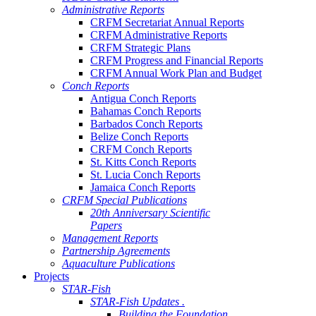
Administrative Reports
CRFM Secretariat Annual Reports
CRFM Administrative Reports
CRFM Strategic Plans
CRFM Progress and Financial Reports
CRFM Annual Work Plan and Budget
Conch Reports
Antigua Conch Reports
Bahamas Conch Reports
Barbados Conch Reports
Belize Conch Reports
CRFM Conch Reports
St. Kitts Conch Reports
St. Lucia Conch Reports
Jamaica Conch Reports
CRFM Special Publications
20th Anniversary Scientific
Papers
Management Reports
Partnership Agreements
Aquaculture Publications
Projects
STAR-Fish
STAR-Fish Updates .
Building the Foundation