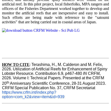
artificial reef. In this pilot project, local fisherfolks, MPA rangers and
officers of the Fisheries Department worked together to develop and
monitor the artificial reefs that are inexpensive and easy to install.
Such efforts are being made with reference to the "satoumi
activities" that are being carried out in coastal areas of Japan.
HOW TO
CITE
:
Terashima, H., M. Calderon and M. Felix, 
2026. Utilization of Artificial Reefs for Enhancement of Spiny 
Lobster Resource. Contribution 6.9, p467-480
 IN
 CRFM, 
2026. Volume I: Technical Papers. Presented at the CRFM 
th
20
 Anniversary Scientific Conference, 28-31 August 2023. 
CRFM Special Publication No. 37, CRFM Secretariat 
https://www.crfm.int/index.php?
option=com_k2&view=item&id=939