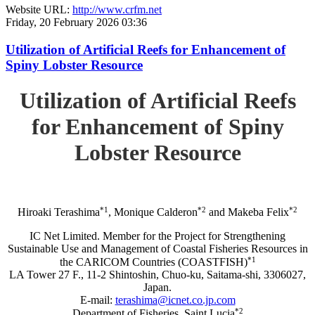
Website URL:
http://www.crfm.net
Friday, 20 February 2026 03:36
Utilization of Artificial Reefs for Enhancement of
Spiny Lobster Resource
Utilization of Artificial Reefs
for Enhancement of Spiny
Lobster Resource
*1
*2
*2
Hiroaki Terashima
, Monique Calderon
and Makeba Felix
IC Net Limited. Member for the Project for Strengthening
Sustainable Use and Management of Coastal Fisheries Resources in
*1
the CARICOM Countries (COASTFISH)
LA Tower 27 F., 11-2 Shintoshin, Chuo-ku, Saitama-shi, 3306027,
Japan.
E-mail:
terashima@icnet.co.jp.com
*2
Department of Fisheries, Saint Lucia