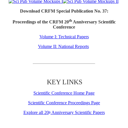
Download CRFM Special Publication No. 37:
th
Proceedings of the CRFM 20
Anniversary Scientific
Conference
Volume I: Technical Papers
Volume II: National Reports
KEY LINKS
Scientific Conference Home Page
Scientific Conference Proceedings Page
Explore all 20
Anniversary Scientific Papers
th