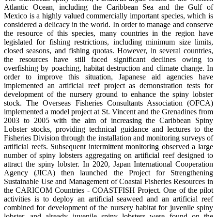
Atlantic Ocean, including the Caribbean Sea and the Gulf of
Mexico is a highly valued commercially important species, which is
considered a delicacy in the world. In order to manage and conserve
the resource of this species, many countries in the region have
legislated for fishing restrictions, including minimum size limits,
closed seasons, and fishing quotas. However, in several countries,
the resources have still faced significant declines owing to
overfishing by poaching, habitat destruction and climate change. In
order to improve this situation, Japanese aid agencies have
implemented an artificial reef project as demonstration tests for
development of the nursery ground to enhance the spiny lobster
stock. The Overseas Fisheries Consultants Association (OFCA)
implemented a model project at St. Vincent and the Grenadines from
2003 to 2005 with the aim of increasing the Caribbean Spiny
Lobster stocks, providing technical guidance and lectures to the
Fisheries Division through the installation and monitoring surveys of
artificial reefs. Subsequent intermittent monitoring observed a large
number of spiny lobsters aggregating on artificial reef designed to
attract the spiny lobster. In 2020, Japan International Cooperation
Agency (JICA) then launched the Project for Strengthening
Sustainable Use and Management of Coastal Fisheries Resources in
the CARICOM Countries - COASTFISH Project. One of the pilot
activities is to deploy an artificial seaweed and an artificial reef
combined for development of the nursery habitat for juvenile spiny
lobster, and already juvenile spiny lobsters were found on the