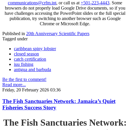
communications@crfm.int
, or call us at
+501-223-4443
. Some
browsers do not properly load Google Drive documents, so if you
have challenges accessing the PowerPoint slides or the full special
publication, try switching to another browser such as Google
Chrome or Microsoft Edge.
Published in
20th Anniversary Scientific Papers
Tagged under
caribbean spiny lobster
closed season
catch certification
iuu fishing
antigua and barbuda
Be the first to comment!
Read more...
Friday, 20 February 2026 03:36
The Fish Sanctuaries Network: Jamaica’s Quiet
Fisheries Success Story
The Fish Sanctuaries Network: