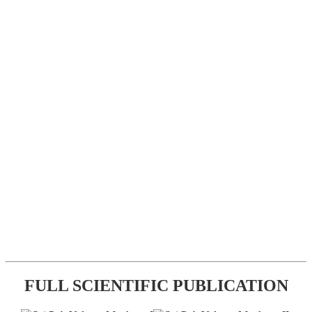
FULL SCIENTIFIC PUBLICATION