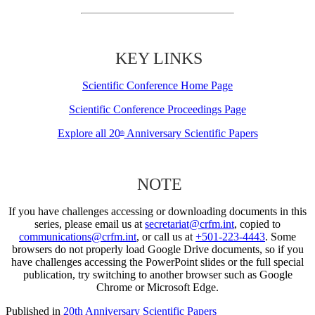
KEY LINKS
Scientific Conference Home Page
Scientific Conference Proceedings Page
Explore all 20
Anniversary Scientific Papers
th
NOTE
If you have challenges accessing or downloading documents in this
series, please email us at
secretariat@crfm.int
, copied to
communications@crfm.int
, or call us at
+501-223-4443
. Some
browsers do not properly load Google Drive documents, so if you
have challenges accessing the PowerPoint slides or the full special
publication, try switching to another browser such as Google
Chrome or Microsoft Edge.
Published in
20th Anniversary Scientific Papers