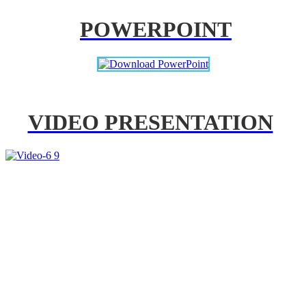
POWERPOINT
VIDEO PRESENTATION