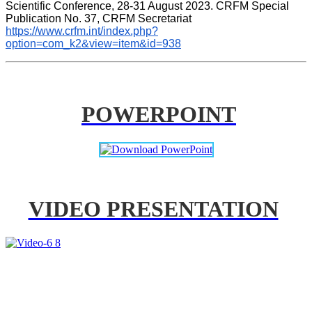
Scientific Conference, 28-31 August 2023. CRFM Special 
Publication No. 37, CRFM Secretariat 
https://www.crfm.int/index.php?
option=com_k2&view=item&id=938
POWERPOINT
VIDEO PRESENTATION