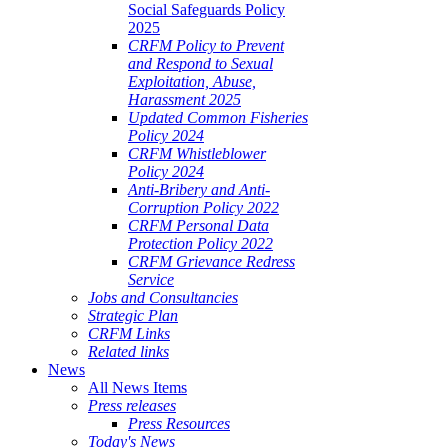
Social Safeguards Policy
2025
CRFM Policy to Prevent
and Respond to Sexual
Exploitation, Abuse,
Harassment 2025
Updated Common Fisheries
Policy 2024
CRFM Whistleblower
Policy 2024
Anti-Bribery and Anti-
Corruption Policy 2022
CRFM Personal Data
Protection Policy 2022
CRFM Grievance Redress
Service
Jobs and Consultancies
Strategic Plan
CRFM Links
Related links
News
All News Items
Press releases
Press Resources
Today's News