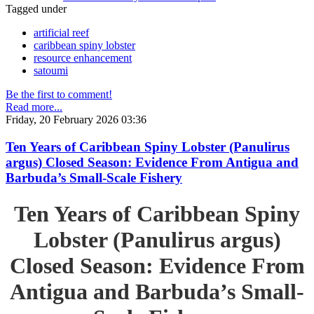
Tagged under
artificial reef
caribbean spiny lobster
resource enhancement
satoumi
Be the first to comment!
Read more...
Friday, 20 February 2026 03:36
Ten Years of Caribbean Spiny Lobster (Panulirus
argus) Closed Season: Evidence From Antigua and
Barbuda’s Small-Scale Fishery
Ten Years of Caribbean Spiny
Lobster (Panulirus argus)
Closed Season: Evidence From
Antigua and Barbuda’s Small-