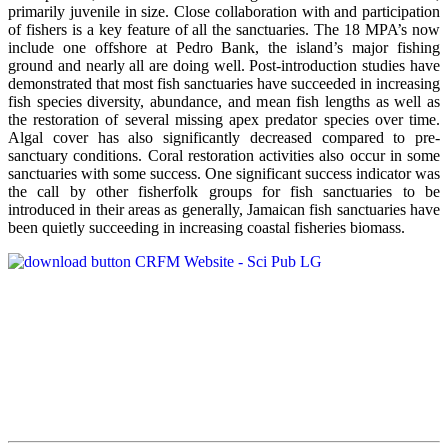
primarily juvenile in size. Close collaboration with and participation
of fishers is a key feature of all the sanctuaries. The 18 MPA’s now
include one offshore at Pedro Bank, the island’s major fishing
ground and nearly all are doing well. Post-introduction studies have
demonstrated that most fish sanctuaries have succeeded in increasing
fish species diversity, abundance, and mean fish lengths as well as
the restoration of several missing apex predator species over time.
Algal cover has also significantly decreased compared to pre-
sanctuary conditions. Coral restoration activities also occur in some
sanctuaries with some success. One significant success indicator was
the call by other fisherfolk groups for fish sanctuaries to be
introduced in their areas as generally, Jamaican fish sanctuaries have
been quietly succeeding in increasing coastal fisheries biomass.