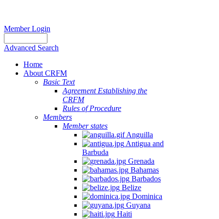
Member Login
Advanced Search
Home
About CRFM
Basic Text
Agreement Establishing the
CRFM
Rules of Procedure
Members
Member states
Anguilla
Antigua and
Barbuda
Grenada
Bahamas
Barbados
Belize
Dominica
Guyana
Haiti