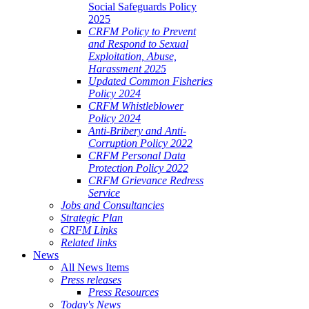
Social Safeguards Policy
2025
CRFM Policy to Prevent
and Respond to Sexual
Exploitation, Abuse,
Harassment 2025
Updated Common Fisheries
Policy 2024
CRFM Whistleblower
Policy 2024
Anti-Bribery and Anti-
Corruption Policy 2022
CRFM Personal Data
Protection Policy 2022
CRFM Grievance Redress
Service
Jobs and Consultancies
Strategic Plan
CRFM Links
Related links
News
All News Items
Press releases
Press Resources
Today's News