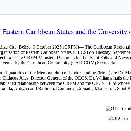
Eastern Caribbean States and the University o
lize City, Belize, 9 October 2025 (CRFM)— The Caribbean Regional Fi
ganisation of Eastern Caribbean States (OECS) on Tuesday, September
eting of the CRFM Ministerial Council, held in Saint Kitts and Nev
onvened by the Caribbean Community (CARICOM) Secretariat.
e signatories of the Memorandum of Understanding (MoU) are Dr. Mar
. Didacus Jules, Director General of the OECS. Dr. Williams hails the 
tablished relationship between the CRFM and the OECS—8 of whose 
guilla, Antigua and Barbuda, Dominica, Grenada, Montserrat, Saint Kit