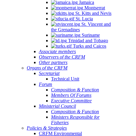
Jamaica
Montserrat
St. Kitts and Nevis
St. Lucia
St. Vincent and
the Grenadines
Suriname
Trinidad and Tobago
Turks and Caicos
Associate members
Observers of the CRFM
Other partners
Organs of the CRFM
Secretariat
Technical Unit
Forum
Composition & Function
Members Of Forums
Executive Committee
Ministerial Council
Composition & Function
Ministers Responsible for
Fisheries
Policies & Strategies
CRFM Environmental