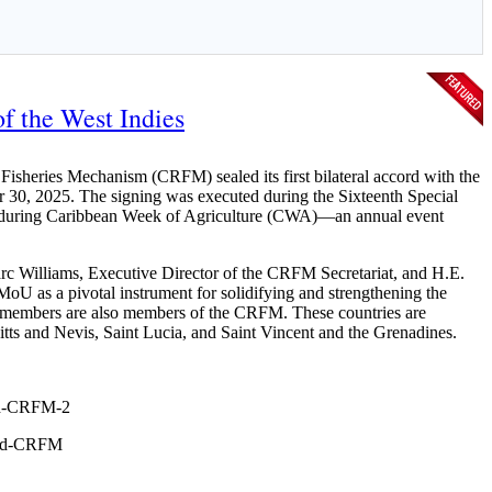
f the West Indies
sheries Mechanism (CRFM) sealed its first bilateral accord with the
 30, 2025. The signing was executed during the Sixteenth Special
is during Caribbean Week of Agriculture (CWA)—an annual event
c Williams, Executive Director of the CRFM Secretariat, and H.E.
MoU as a pivotal instrument for solidifying and strengthening the
members are also members of the CRFM. These countries are
ts and Nevis, Saint Lucia, and Saint Vincent and the Grenadines.