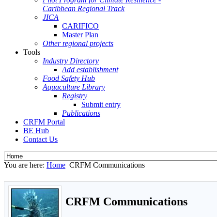
Caribbean Regional Track
JICA
CARIFICO
Master Plan
Other regional projects
Tools
Industry Directory
Add establishment
Food Safety Hub
Aquaculture Library
Registry
Submit entry
Publications
CRFM Portal
BE Hub
Contact Us
You are here:
Home
CRFM Communications
CRFM Communications