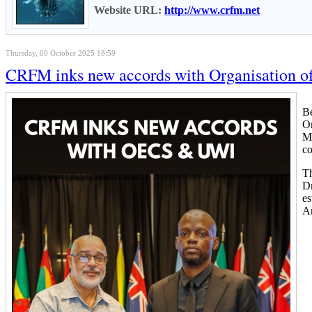
Website URL:
http://www.crfm.net
Thursday, 09 October 2025 18:59
CRFM inks new accords with Organisation of 
Be
Or
Me
c
Th
Dr
es
An