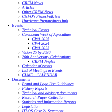
CRFM News
Articles
Other CRFM News
CNFO's FisherFolk Net
Hurricane Preparedness Info
Events
Technical Events
Caribbean Week of Agriculture
CWA 2025
CWA 2024
CWA 2023
Vision 25 by 2030
20th Anniversary Celebrations
CRFM Jingles
Calendar of events
List of Meetings & Events
CLME+ CALENDAR
Documents
Brand and Logo Use Guidelines
Fishery Reports
Technical and advisory documents
Research Paper Collection
Statistics and Information Reports
Legislation
ITLOS Case 21 Statement