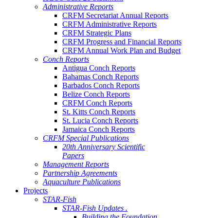
Administrative Reports
CRFM Secretariat Annual Reports
CRFM Administrative Reports
CRFM Strategic Plans
CRFM Progress and Financial Reports
CRFM Annual Work Plan and Budget
Conch Reports
Antigua Conch Reports
Bahamas Conch Reports
Barbados Conch Reports
Belize Conch Reports
CRFM Conch Reports
St. Kitts Conch Reports
St. Lucia Conch Reports
Jamaica Conch Reports
CRFM Special Publications
20th Anniversary Scientific
Papers
Management Reports
Partnership Agreements
Aquaculture Publications
Projects
STAR-Fish
STAR-Fish Updates .
Building the Foundation