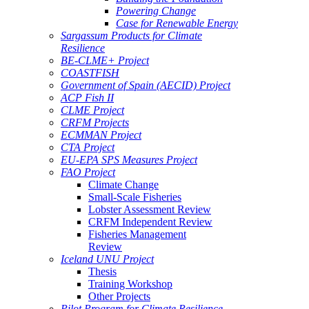
Powering Change
Case for Renewable Energy
Sargassum Products for Climate
Resilience
BE-CLME+ Project
COASTFISH
Government of Spain (AECID) Project
ACP Fish II
CLME Project
CRFM Projects
ECMMAN Project
CTA Project
EU-EPA SPS Measures Project
FAO Project
Climate Change
Small-Scale Fisheries
Lobster Assessment Review
CRFM Independent Review
Fisheries Management
Review
Iceland UNU Project
Thesis
Training Workshop
Other Projects
Pilot Program for Climate Resilience -