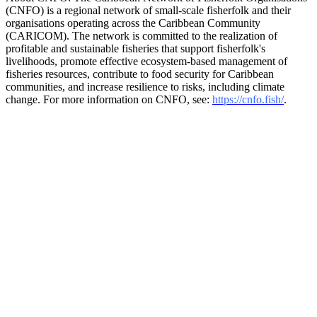
(CNFO) is a regional network of small-scale fisherfolk and their
organisations operating across the Caribbean Community
(CARICOM). The network is committed to the realization of
profitable and sustainable fisheries that support fisherfolk's
livelihoods, promote effective ecosystem-based management of
fisheries resources, contribute to food security for Caribbean
communities, and increase resilience to risks, including climate
change. For more information on CNFO, see:
https://cnfo.fish/
.