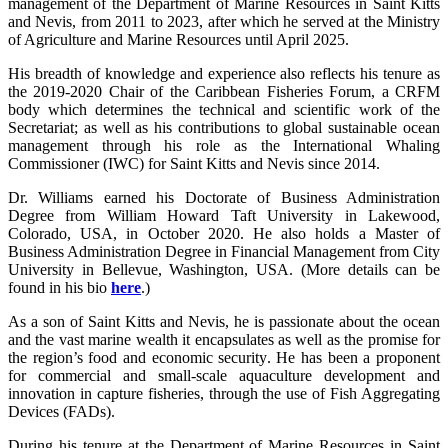
management of the Department of Marine Resources in Saint Kitts
and Nevis, from 2011 to 2023, after which he served at the Ministry
of Agriculture and Marine Resources until April 2025.
His breadth of knowledge and experience also reflects his tenure as
the 2019-2020 Chair of the Caribbean Fisheries Forum, a CRFM
body which determines the technical and scientific work of the
Secretariat; as well as his contributions to global sustainable ocean
management through his role as the International Whaling
Commissioner (IWC) for Saint Kitts and Nevis since 2014.
Dr. Williams earned his Doctorate of Business Administration
Degree from William Howard Taft University in Lakewood,
Colorado, USA, in October 2020. He also holds a Master of
Business Administration Degree in Financial Management from City
University in Bellevue, Washington, USA. (More details can be
found in his bio
here
.)
As a son of Saint Kitts and Nevis, he is passionate about the ocean
and the vast marine wealth it encapsulates as well as the promise for
the region’s food and economic security. He has been a proponent
for commercial and small-scale aquaculture development and
innovation in capture fisheries, through the use of Fish Aggregating
Devices (FADs).
During his tenure at the Department of Marine Resources in Saint