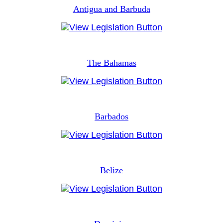
Antigua and Barbuda
The Bahamas
Barbados
Belize