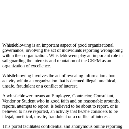
Whistleblowing is an important aspect of good organizational
governance, involving the act of individuals reporting wrongdoing
within their organization. Whistleblowers play an important role in
safeguarding the interests and reputation of the CRFM as an
organization of excellence.
Whistleblowing involves the act of revealing information about
activity within an organization that is deemed illegal, unethical,
unsafe, fraudulent or a conflict of interest.
A whistleblower means an Employee, Contractor, Consultant,
Vendor or Student who in good faith and on reasonable grounds,
reports, attempts to report, is believed to be about to report, or is
believed to have reported, an activity that he/she considers to be
illegal, unethical, unsafe, fraudulent or a conflict of interest.
This portal facilitates confidential and anonymous online reporting.