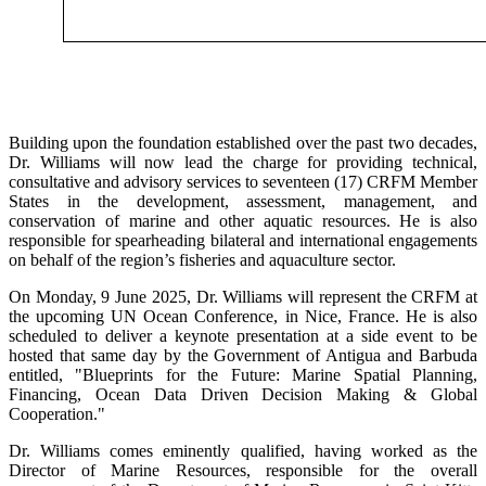
Building upon the foundation established over the past two decades,
Dr. Williams will now lead the charge for providing technical,
consultative and advisory services to seventeen (17) CRFM Member
States in the development, assessment, management, and
conservation of marine and other aquatic resources. He is also
responsible for spearheading bilateral and international engagements
on behalf of the region’s fisheries and aquaculture sector.
On Monday, 9 June 2025, Dr. Williams will represent the CRFM at
the upcoming UN Ocean Conference, in Nice, France. He is also
scheduled to deliver a keynote presentation at a side event to be
hosted that same day by the Government of Antigua and Barbuda
entitled, "Blueprints for the Future: Marine Spatial Planning,
Financing, Ocean Data Driven Decision Making & Global
Cooperation."
Dr. Williams comes eminently qualified, having worked as the
Director of Marine Resources, responsible for the overall