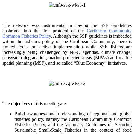
The network was instrumental in having the SSF Guidelines
enshrined into the first protocol of the
Caribbean Community
Common Fisheries Policy
. Although the SSF guidelines is
imbedded
within the fisheries policy of the Caribbean Community, there is
limited focus on
active implementation while SSF fishers are
increasingly being challenged by NGO agendas,
climate change,
ecosystem degradation, marine protected areas (MPAs) and marine
spatial
planning (MSP), and so called “Blue Economy” initiatives.
The objectives of this meeting are:
Build awareness and understanding of regional and global
fisheries policy, namely the
Caribbean Community Common
Fisheries Policy, and the Voluntary Guidelines on
Securing
Sustainable Small-Scale Fisheries in the context of food