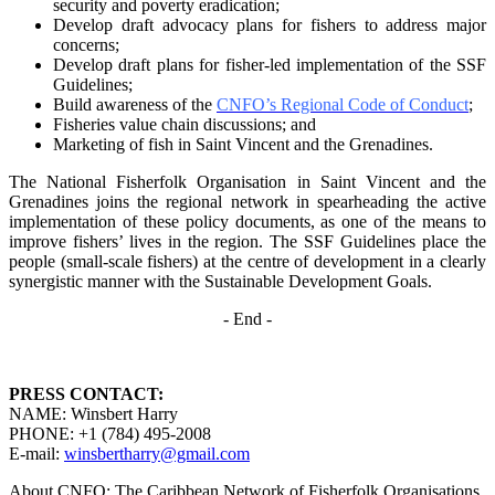
security and poverty
eradication;
Develop draft advocacy plans for fishers to address major
concerns;
Develop draft plans for fisher-led implementation of the SSF
Guidelines;
Build awareness of the
CNFO’s Regional Code of Conduct
;
Fisheries value chain discussions; and
Marketing of fish in Saint Vincent and the Grenadines.
The National Fisherfolk Organisation in Saint Vincent and the
Grenadines joins the regional
network in spearheading the active
implementation of these policy documents, as one of the
means to
improve fishers’ lives in the region. The SSF Guidelines place the
people (small-scale fishers)
at the centre of development in a clearly
synergistic manner with the Sustainable Development
Goals.
- End -
PRESS CONTACT:
NAME: Winsbert Harry
PHONE: +1 (784) 495-2008
E-mail:
winsbertharry@gmail.com
About CNFO: The Caribbean Network of Fisherfolk Organisations