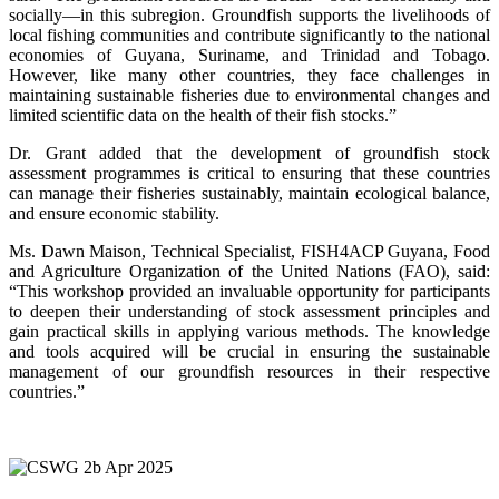
socially—in this subregion. Groundfish supports the livelihoods of
local fishing communities and contribute significantly to the national
economies of Guyana, Suriname, and Trinidad and Tobago.
However, like many other countries, they face challenges in
maintaining sustainable fisheries due to environmental changes and
limited scientific data on the health of their fish stocks.”
Dr. Grant added that the development of groundfish stock
assessment programmes is critical to ensuring that these countries
can manage their fisheries sustainably, maintain ecological balance,
and ensure economic stability.
Ms. Dawn Maison, Technical Specialist, FISH4ACP Guyana, Food
and Agriculture Organization of the United Nations (FAO), said:
“This workshop provided an invaluable opportunity for participants
to deepen their understanding of stock assessment principles and
gain practical skills in applying various methods. The knowledge
and tools acquired will be crucial in ensuring the sustainable
management of our groundfish resources in their respective
countries.”