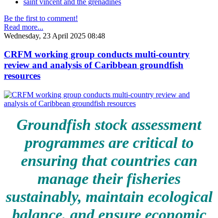
saint vincent and the grenadines
Be the first to comment!
Read more...
Wednesday, 23 April 2025 08:48
CRFM working group conducts multi-country
review and analysis of Caribbean groundfish
resources
Groundfish stock assessment
programmes are critical to
ensuring that countries can
manage their fisheries
sustainably, maintain ecological
balance, and ensure economic