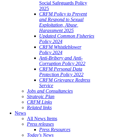
Social Safeguards Policy
2025
CRFM Policy to Prevent
and Respond to Sexual
Exploitation, Abuse,
Harassment 2025
Updated Common Fisheries
Policy 2024
CRFM Whistleblower
Policy 2024
Anti-Bribery and Anti-
Corruption Policy 2022
CRFM Personal Data
Protection Policy 2022
CRFM Grievance Redress
Service
Jobs and Consultancies
Strategic Plan
CRFM Links
Related links
News
All News Items
Press releases
Press Resources
Today's News