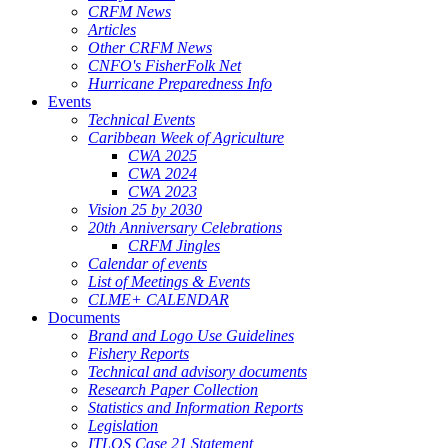
CRFM News
Articles
Other CRFM News
CNFO's FisherFolk Net
Hurricane Preparedness Info
Events
Technical Events
Caribbean Week of Agriculture
CWA 2025
CWA 2024
CWA 2023
Vision 25 by 2030
20th Anniversary Celebrations
CRFM Jingles
Calendar of events
List of Meetings & Events
CLME+ CALENDAR
Documents
Brand and Logo Use Guidelines
Fishery Reports
Technical and advisory documents
Research Paper Collection
Statistics and Information Reports
Legislation
ITLOS Case 21 Statement