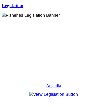
Legislation
Anguilla