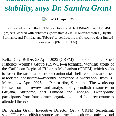
stability, says Dr. Sandra Grant
Technical officers of the CRFM Secretariat, and the FISH4ACP and EAF4SG
projects, worked with fisheries experts from 3 CRFM Member States (Guyana,
Suriname, and Trinidad and Tobago) to conduct the multi-country data-limited
assessment (Photo: CRFM)
Belize City, Belize, 23 April 2025 (CRFM)—The Continental Shelf
Fisheries Working Group (CSWG)—a technical working group of
the Caribbean Regional Fisheries Mechanism (CRFM) which seeks
to foster the sustainable use of continental shelf resources and their
associated ecosystems—recently convened a workshop, from 31
March to 4 April 2025, in Paramaribo, Suriname. The workshop
focused on the review and analysis of groundfish resources in
Guyana, Suriname, and Trinidad and Tobago. Twenty-nine
participants from four partner organizations and the three countries
attended the event.
Dr. Sandra Grant, Executive Director (Ag.), CRFM Secretariat,
said: “The groundfish resources are crucial—both economically and