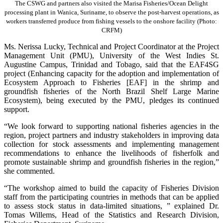
The CSWG and partners also visited the Marisa Fisheries/Ocean Delight
processing plant in Wanica, Suriname, to observe the post-harvest operations, as
workers transferred produce from fishing vessels to the onshore facility (Photo:
CRFM)
Ms. Nerissa Lucky, Technical and Project Coordinator at the Project
Management Unit (PMU), University of the West Indies St.
Augustine Campus, Trinidad and Tobago, said that the EAF4SG
project (Enhancing capacity for the adoption and implementation of
Ecosystem Approach to Fisheries [EAF] in the shrimp and
groundfish fisheries of the North Brazil Shelf Large Marine
Ecosystem), being executed by the PMU, pledges its continued
support.
“We look forward to supporting national fisheries agencies in the
region, project partners and industry stakeholders in improving data
collection for stock assessments and implementing management
recommendations to enhance the livelihoods of fisherfolk and
promote sustainable shrimp and groundfish fisheries in the region,”
she commented.
“The workshop aimed to build the capacity of Fisheries Division
staff from the participating countries in methods that can be applied
to assess stock status in data-limited situations, ” explained Dr.
Tomas Willems, Head of the Statistics and Research Division,