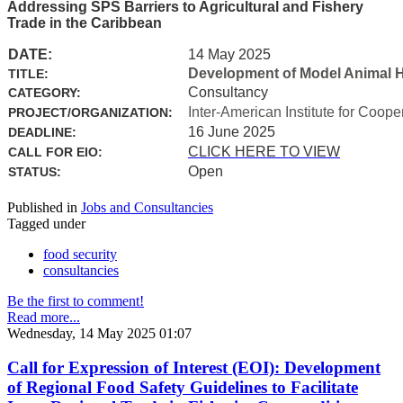
Addressing SPS Barriers to Agricultural and Fishery
Trade in the Caribbean
DATE:
14 May 2025
Development of Model Animal H
TITLE:
Consultancy
CATEGORY:
Inter-American Institute for Coope
PROJECT/ORGANIZATION:
16 June 2025
DEADLINE:
CLICK HERE TO VIEW
CALL FOR EIO:
Open
STATUS:
Published in
Jobs and Consultancies
Tagged under
food security
consultancies
Be the first to comment!
Read more...
Wednesday, 14 May 2025 01:07
Call for Expression of Interest (EOI): Development
of Regional Food Safety Guidelines to Facilitate