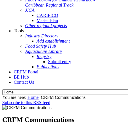
Caribbean Regional Track
JICA
CARIFICO
Master Plan
Other regional projects
Tools
Industry Directory
Add establishment
Food Safety Hub
Aquaculture Library
Registry
Submit entry
Publications
CRFM Portal
BE Hub
Contact Us
You are here:
Home
CRFM Communications
Subscribe to this RSS feed
CRFM Communications