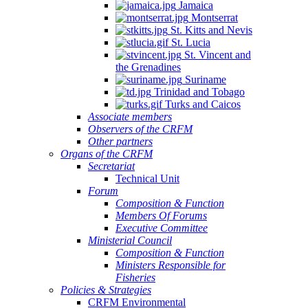
Jamaica
Montserrat
St. Kitts and Nevis
St. Lucia
St. Vincent and
the Grenadines
Suriname
Trinidad and Tobago
Turks and Caicos
Associate members
Observers of the CRFM
Other partners
Organs of the CRFM
Secretariat
Technical Unit
Forum
Composition & Function
Members Of Forums
Executive Committee
Ministerial Council
Composition & Function
Ministers Responsible for
Fisheries
Policies & Strategies
CRFM Environmental