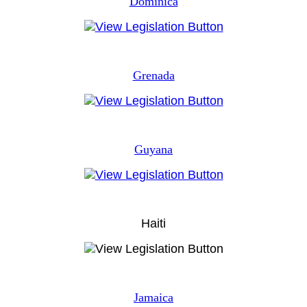
Dominica
Grenada
Guyana
Haiti
Jamaica