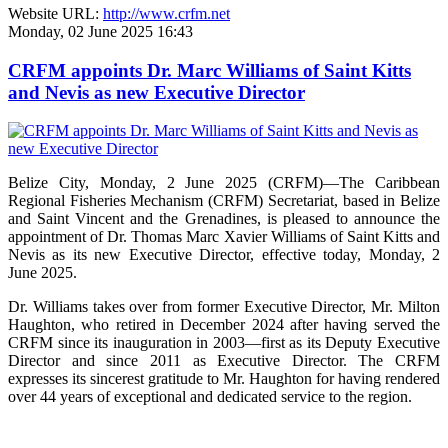
Website URL:
http://www.crfm.net
Monday, 02 June 2025 16:43
CRFM appoints Dr. Marc Williams of Saint Kitts
and Nevis as new Executive Director
Belize City, Monday, 2 June 2025 (CRFM)—The Caribbean
Regional Fisheries Mechanism (CRFM) Secretariat, based in Belize
and Saint Vincent and the Grenadines, is pleased to announce the
appointment of Dr. Thomas Marc Xavier Williams of Saint Kitts and
Nevis as its new Executive Director, effective today, Monday, 2
June 2025.
Dr. Williams takes over from former Executive Director, Mr. Milton
Haughton, who retired in December 2024 after having served the
CRFM since its inauguration in 2003—first as its Deputy Executive
Director and since 2011 as Executive Director. The CRFM
expresses its sincerest gratitude to Mr. Haughton for having rendered
over 44 years of exceptional and dedicated service to the region.