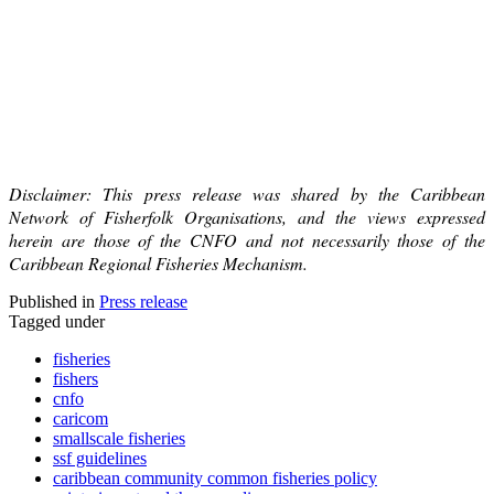
Disclaimer: This press release was shared by the Caribbean
Network of Fisherfolk Organisations, and the views expressed
herein are those of the CNFO and not necessarily those of the
Caribbean Regional Fisheries Mechanism.
Published in
Press release
Tagged under
fisheries
fishers
cnfo
caricom
smallscale fisheries
ssf guidelines
caribbean community common fisheries policy