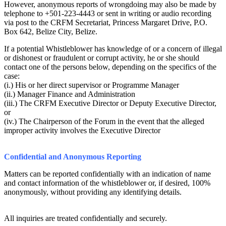
However, anonymous reports of wrongdoing may also be made by
telephone to +501-223-4443 or sent in writing or audio recording
via post to the CRFM Secretariat, Princess Margaret Drive, P.O.
Box 642, Belize City, Belize.
If a potential Whistleblower has knowledge of or a concern of illegal
or dishonest or fraudulent or corrupt activity, he or she should
contact one of the persons below, depending on the specifics of the
case:
(i.) His or her direct supervisor or Programme Manager
(ii.) Manager Finance and Administration
(iii.) The CRFM Executive Director or Deputy Executive Director,
or
(iv.) The Chairperson of the Forum in the event that the alleged
improper activity involves the Executive Director
Confidential and Anonymous Reporting
Matters can be reported confidentially with an indication of name
and contact information of the whistleblower or, if desired, 100%
anonymously, without providing any identifying details.
All inquiries are treated confidentially and securely.