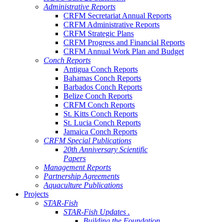
Administrative Reports
CRFM Secretariat Annual Reports
CRFM Administrative Reports
CRFM Strategic Plans
CRFM Progress and Financial Reports
CRFM Annual Work Plan and Budget
Conch Reports
Antigua Conch Reports
Bahamas Conch Reports
Barbados Conch Reports
Belize Conch Reports
CRFM Conch Reports
St. Kitts Conch Reports
St. Lucia Conch Reports
Jamaica Conch Reports
CRFM Special Publications
20th Anniversary Scientific
Papers
Management Reports
Partnership Agreements
Aquaculture Publications
Projects
STAR-Fish
STAR-Fish Updates .
Building the Foundation