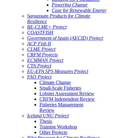
Powering Change
Case for Renewable Energy
Sargassum Products for Climate
Resilience
BE-CLME+ Project
COASTFISH
Government of Spain (AECID) Project
ACP Fish II
CLME Project
CRFM Projects
ECMMAN Project
CTA Project
EU-EPA SPS Measures Project
FAO Project
Climate Change
Small-Scale Fisheries
Lobster Assessment Review
CRFM Independent Review
Fisheries Management
Review
Iceland UNU Project
Thesis
Training Workshop
Other Projects
Pilot Program for Climate Resilience -