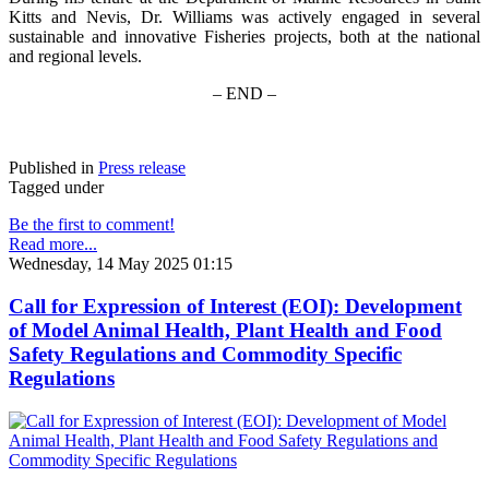
Kitts and Nevis, Dr. Williams was actively engaged in several
sustainable and innovative Fisheries projects, both at the national
and regional levels.
– END –
Published in
Press release
Tagged under
Be the first to comment!
Read more...
Wednesday, 14 May 2025 01:15
Call for Expression of Interest (EOI): Development
of Model Animal Health, Plant Health and Food
Safety Regulations and Commodity Specific
Regulations