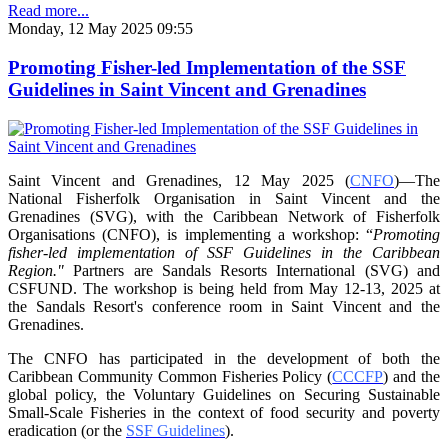
Read more...
Monday, 12 May 2025 09:55
Promoting Fisher-led Implementation of the SSF
Guidelines in Saint Vincent and Grenadines
Saint Vincent and Grenadines, 12 May 2025 (
CNFO
)—The
National Fisherfolk Organisation in
Saint Vincent and the
Grenadines (SVG), with the Caribbean Network of Fisherfolk
Organisations
(CNFO), is implementing a workshop: “
Promoting
fisher-led implementation of SSF Guidelines
in the Caribbean
Region."
Partners are Sandals Resorts International (SVG) and
CSFUND. The
workshop is being held from
May 12-13, 2025 at
the Sandals Resort's conference room in
Saint Vincent and the
Grenadines.
The CNFO has participated in the development of both the
Caribbean Community Common
Fisheries Policy (
CCCFP
) and the
global policy, the Voluntary Guidelines on Securing
Sustainable
Small-Scale Fisheries in the context of food security and poverty
eradication (or the
SSF Guidelines
).