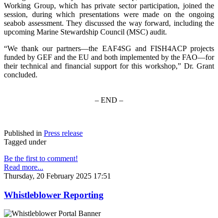
Working Group, which has private sector participation, joined the
session, during which presentations were made on the ongoing
seabob assessment. They discussed the way forward, including the
upcoming Marine Stewardship Council (MSC) audit.
“We thank our partners—the EAF4SG and FISH4ACP projects
funded by GEF and the EU and both implemented by the FAO—for
their technical and financial support for this workshop,” Dr. Grant
concluded.
– END –
Published in
Press release
Tagged under
Be the first to comment!
Read more...
Thursday, 20 February 2025 17:51
Whistleblower Reporting