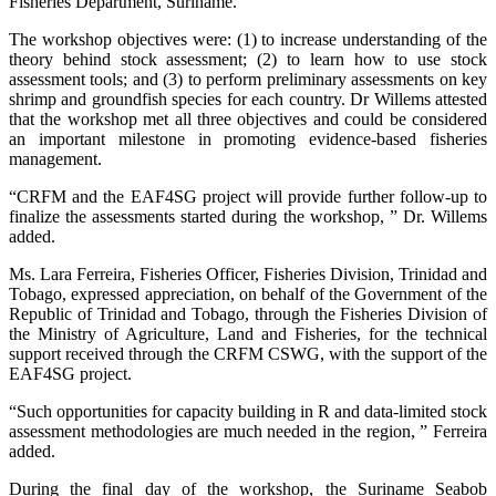
Fisheries Department, Suriname.
The workshop objectives were: (1) to increase understanding of the
theory behind stock assessment; (2) to learn how to use stock
assessment tools; and (3) to perform preliminary assessments on key
shrimp and groundfish species for each country. Dr Willems attested
that the workshop met all three objectives and could be considered
an important milestone in promoting evidence-based fisheries
management.
“CRFM and the EAF4SG project will provide further follow-up to
finalize the assessments started during the workshop, ” Dr. Willems
added.
Ms. Lara Ferreira, Fisheries Officer, Fisheries Division, Trinidad and
Tobago, expressed appreciation, on behalf of the Government of the
Republic of Trinidad and Tobago, through the Fisheries Division of
the Ministry of Agriculture, Land and Fisheries, for the technical
support received through the CRFM CSWG, with the support of the
EAF4SG project.
“Such opportunities for capacity building in R and data-limited stock
assessment methodologies are much needed in the region, ” Ferreira
added.
During the final day of the workshop, the Suriname Seabob