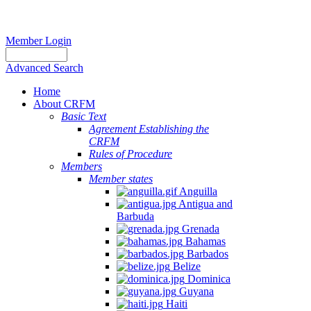
Member Login
Advanced Search
Home
About CRFM
Basic Text
Agreement Establishing the
CRFM
Rules of Procedure
Members
Member states
Anguilla
Antigua and
Barbuda
Grenada
Bahamas
Barbados
Belize
Dominica
Guyana
Haiti