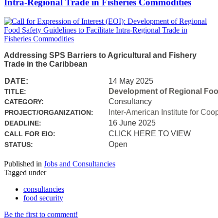
Intra-Regional Trade in Fisheries Commodities
Addressing SPS Barriers to Agricultural and Fishery
Trade in the Caribbean
DATE:
14 May 2025
Development of Regional Food 
TITLE:
Consultancy
CATEGORY:
Inter-American Institute for Coo
PROJECT/ORGANIZATION:
16 June 2025
DEADLINE:
CLICK HERE TO VIEW
CALL FOR EIO:
Open
STATUS:
Published in
Jobs and Consultancies
Tagged under
consultancies
food security
Be the first to comment!