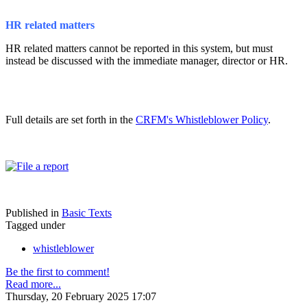
HR related matters
HR related matters cannot be reported in this system, but must
instead be discussed with the immediate manager, director or HR.
Full details are set forth in the
CRFM's Whistleblower Policy
.
Published in
Basic Texts
Tagged under
whistleblower
Be the first to comment!
Read more...
Thursday, 20 February 2025 17:07