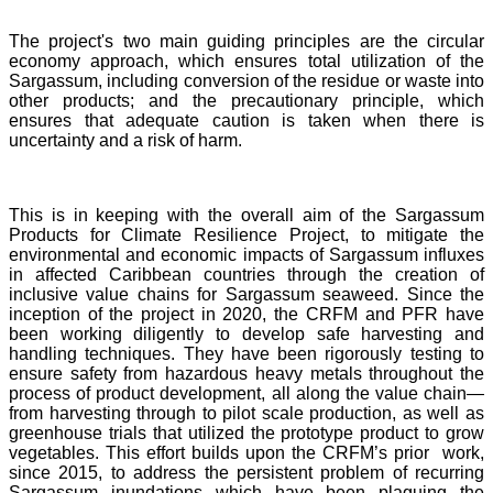
The project's two main guiding principles are the circular
economy approach, which ensures total utilization of the
Sargassum, including conversion of the residue or waste into
other products; and the precautionary principle, which
ensures that adequate caution is taken when there is
uncertainty and a risk of harm.
This is in keeping with the overall aim of the Sargassum
Products for Climate Resilience Project, to mitigate the
environmental and economic impacts of Sargassum influxes
in affected Caribbean countries through the creation of
inclusive value chains for Sargassum seaweed. Since the
inception of the project in 2020, the CRFM and PFR have
been working diligently to develop safe harvesting and
handling techniques. They have been rigorously testing to
ensure safety from hazardous heavy metals throughout the
process of product development, all along the value chain—
from harvesting through to pilot scale production, as well as
greenhouse trials that utilized the prototype product to grow
vegetables. This effort builds upon the CRFM’s prior work,
since 2015, to address the persistent problem of recurring
Sargassum inundations which have been plaguing the