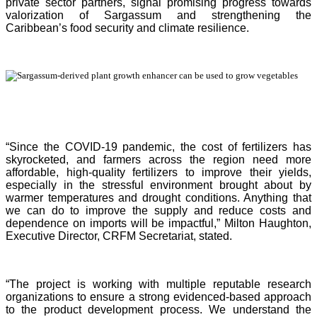
private sector partners, signal promising progress towards
valorization of Sargassum and strengthening the
Caribbean’s food security and climate resilience.
“Since the COVID-19 pandemic, the cost of fertilizers has
skyrocketed, and farmers across the region need more
affordable, high-quality fertilizers to improve their yields,
especially in the stressful environment brought about by
warmer temperatures and drought conditions. Anything that
we can do to improve the supply and reduce costs and
dependence on imports will be impactful,” Milton Haughton,
Executive Director, CRFM Secretariat, stated.
“The project is working with multiple reputable research
organizations to ensure a strong evidenced-based approach
to the product development process. We understand the