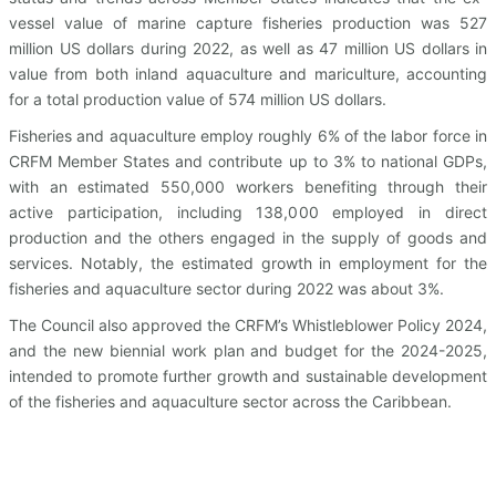
vessel value of marine capture fisheries production was 527
million US dollars during 2022, as well as 47 million US dollars in
value from both inland aquaculture and mariculture, accounting
for a total production value of 574 million US dollars.
Fisheries and aquaculture employ roughly 6% of the labor force in
CRFM Member States and contribute up to 3% to national GDPs,
with an estimated 550,000 workers benefiting through their
active participation, including 138,000 employed in direct
production and the others engaged in the supply of goods and
services. Notably, the estimated growth in employment for the
fisheries and aquaculture sector during 2022 was about 3%.
The Council also approved the CRFM’s Whistleblower Policy 2024,
and the new biennial work plan and budget for the 2024-2025,
intended to promote further growth and sustainable development
of the fisheries and aquaculture sector across the Caribbean.