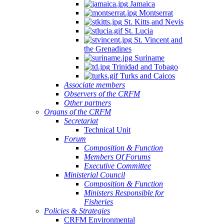
Jamaica
Montserrat
St. Kitts and Nevis
St. Lucia
St. Vincent and
the Grenadines
Suriname
Trinidad and Tobago
Turks and Caicos
Associate members
Observers of the CRFM
Other partners
Organs of the CRFM
Secretariat
Technical Unit
Forum
Composition & Function
Members Of Forums
Executive Committee
Ministerial Council
Composition & Function
Ministers Responsible for
Fisheries
Policies & Strategies
CRFM Environmental