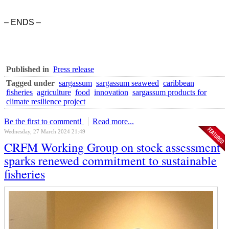
– ENDS –
Published in
Press release
Tagged under
sargassum
sargassum seaweed
caribbean
fisheries
agriculture
food
innovation
sargassum products for
climate resilience project
Be the first to comment!
Read more...
Wednesday, 27 March 2024 21:49
CRFM Working Group on stock assessment
sparks renewed commitment to sustainable
fisheries