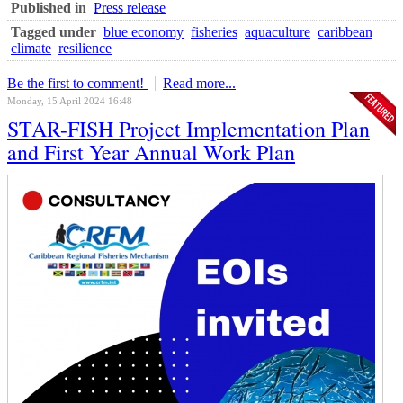
Published in
Press release
Tagged under
blue economy
fisheries
aquaculture
caribbean
climate
resilience
Be the first to comment!
Read more...
Monday, 15 April 2024 16:48
STAR-FISH Project Implementation Plan
and First Year Annual Work Plan