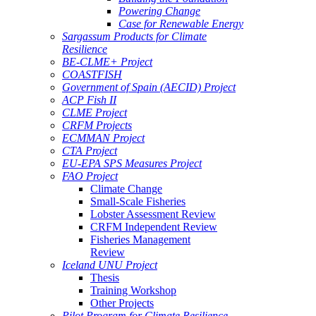
Powering Change
Case for Renewable Energy
Sargassum Products for Climate
Resilience
BE-CLME+ Project
COASTFISH
Government of Spain (AECID) Project
ACP Fish II
CLME Project
CRFM Projects
ECMMAN Project
CTA Project
EU-EPA SPS Measures Project
FAO Project
Climate Change
Small-Scale Fisheries
Lobster Assessment Review
CRFM Independent Review
Fisheries Management
Review
Iceland UNU Project
Thesis
Training Workshop
Other Projects
Pilot Program for Climate Resilience -