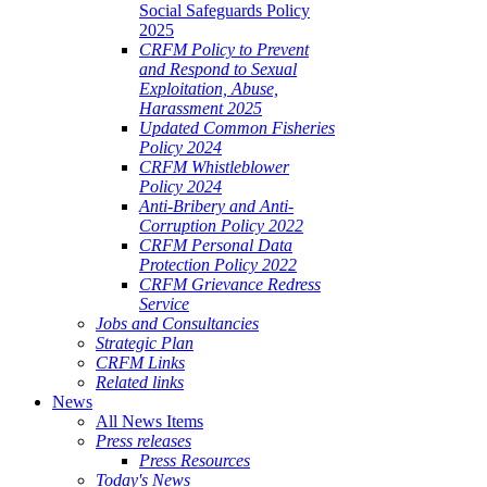
Social Safeguards Policy
2025
CRFM Policy to Prevent
and Respond to Sexual
Exploitation, Abuse,
Harassment 2025
Updated Common Fisheries
Policy 2024
CRFM Whistleblower
Policy 2024
Anti-Bribery and Anti-
Corruption Policy 2022
CRFM Personal Data
Protection Policy 2022
CRFM Grievance Redress
Service
Jobs and Consultancies
Strategic Plan
CRFM Links
Related links
News
All News Items
Press releases
Press Resources
Today's News