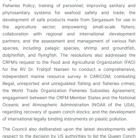
Fisheries Policy; training of personnel; improving sanitary and
phytosanitary systems for seafood safety and trade; the
development of safe products made from Sargassum for use in
the agriculture sector; empowering small-scale fishers;
collaboration with regional and international development
partners; and the assessment and management of various fish
species, including pelagic species, shrimp and groundfish,
dolphinfish, and flyingfish. The resolutions also addressed the
CRFM’s request to the Food and Agricultural Organization (FAO)
for the RV Dr. Fridtjof Nansen to conduct a comprehensive,
independent marine resource survey in CARICOM; combating
illegal, unreported and unregulated fishing and fisheries crimes;
the World Trade Organization Fisheries Subsidies Agreement;
engagement between the CRFM Member States and the National
Oceanic and Atmospheric Administration (NOAA of the USA),
regarding recovery of queen conch stocks; and the development
of international legally binding instruments on plastic pollution.
The Council also deliberated upon the latest developments with
respect to the decision by US authorities to list the Queen Conch