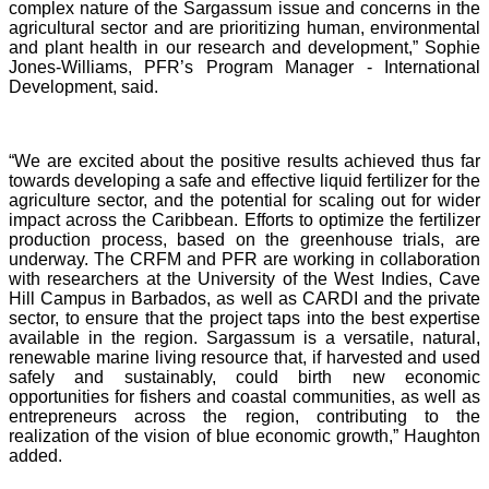
complex nature of the Sargassum issue and concerns in the
agricultural sector and are prioritizing human, environmental
and plant health in our research and development,” Sophie
Jones-Williams, PFR’s Program Manager - International
Development, said.
“We are excited about the positive results achieved thus far
towards developing a safe and effective liquid fertilizer for the
agriculture sector, and the potential for scaling out for wider
impact across the Caribbean. Efforts to optimize the fertilizer
production process, based on the greenhouse trials, are
underway. The CRFM and PFR are working in collaboration
with researchers at the University of the West Indies, Cave
Hill Campus in Barbados, as well as CARDI and the private
sector, to ensure that the project taps into the best expertise
available in the region. Sargassum is a versatile, natural,
renewable marine living resource that, if harvested and used
safely and sustainably, could birth new economic
opportunities for fishers and coastal communities, as well as
entrepreneurs across the region, contributing to the
realization of the vision of blue economic growth,” Haughton
added.