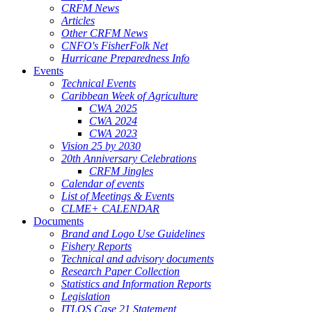
CRFM News
Articles
Other CRFM News
CNFO's FisherFolk Net
Hurricane Preparedness Info
Events
Technical Events
Caribbean Week of Agriculture
CWA 2025
CWA 2024
CWA 2023
Vision 25 by 2030
20th Anniversary Celebrations
CRFM Jingles
Calendar of events
List of Meetings & Events
CLME+ CALENDAR
Documents
Brand and Logo Use Guidelines
Fishery Reports
Technical and advisory documents
Research Paper Collection
Statistics and Information Reports
Legislation
ITLOS Case 21 Statement