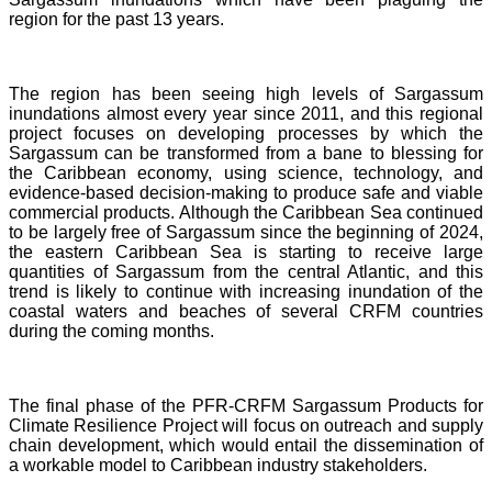
region for the past 13 years.
The region has been seeing high levels of Sargassum
inundations almost every year since 2011, and this regional
project focuses on developing processes by which the
Sargassum can be transformed from a bane to blessing for
the Caribbean economy, using science, technology, and
evidence-based decision-making to produce safe and viable
commercial products. Although the Caribbean Sea continued
to be largely free of Sargassum since the beginning of 2024,
the eastern Caribbean Sea is starting to receive large
quantities of Sargassum from the central Atlantic, and this
trend is likely to continue with increasing inundation of the
coastal waters and beaches of several CRFM countries
during the coming months.
The final phase of the PFR-CRFM Sargassum Products for
Climate Resilience Project will focus on outreach and supply
chain development, which would entail the dissemination of
a workable model to Caribbean industry stakeholders.