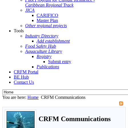
Caribbean Regional Track
JICA
CARIFICO
Master Plan
Other regional projects
Tools
Industry Directory
Add establishment
Food Safety Hub
Aquaculture Library
Registry
Submit entry
Publications
CRFM Portal
BE Hub
Contact Us
You are here:
Home
CRFM Communications
CRFM Communications