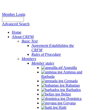
Member Login
Advanced Search
Home
About CRFM
Basic Text
Agreement Establishing the
CRFM
Rules of Procedure
Members
Member states
Anguilla
Antigua and
Barbuda
Grenada
Bahamas
Barbados
Belize
Dominica
Guyana
Haiti