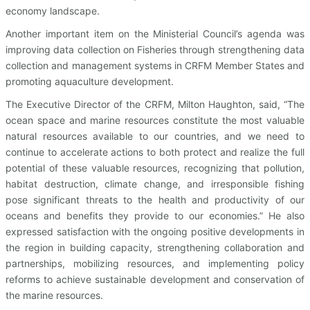
economy landscape.
Another important item on the Ministerial Council’s agenda was
improving data collection on Fisheries through strengthening data
collection and management systems in CRFM Member States and
promoting aquaculture development.
The Executive Director of the CRFM, Milton Haughton, said, “The
ocean space and marine resources constitute the most valuable
natural resources available to our countries, and we need to
continue to accelerate actions to both protect and realize the full
potential of these valuable resources, recognizing that pollution,
habitat destruction, climate change, and irresponsible fishing
pose significant threats to the health and productivity of our
oceans and benefits they provide to our economies.” He also
expressed satisfaction with the ongoing positive developments in
the region in building capacity, strengthening collaboration and
partnerships, mobilizing resources, and implementing policy
reforms to achieve sustainable development and conservation of
the marine resources.