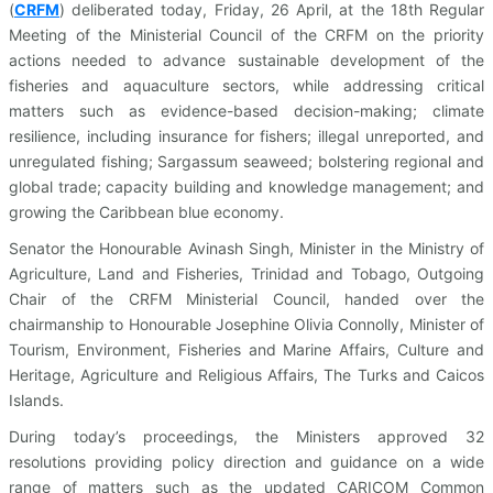
(
CRFM
)
deliberated today, Friday, 26 April, at the 18th Regular
Meeting of the Ministerial Council of the CRFM on the priority
actions needed to advance sustainable development of the
fisheries and aquaculture sectors, while addressing critical
matters such as evidence-based decision-making; climate
resilience, including insurance for fishers; illegal unreported, and
unregulated fishing; Sargassum seaweed; bolstering regional and
global trade; capacity building and knowledge management; and
growing the Caribbean blue economy.
Senator the Honourable Avinash Singh, Minister in the Ministry of
Agriculture, Land and Fisheries, Trinidad and Tobago, Outgoing
Chair of the CRFM Ministerial Council, handed over the
chairmanship to Honourable Josephine Olivia Connolly, Minister of
Tourism, Environment, Fisheries and Marine Affairs, Culture and
Heritage, Agriculture and Religious Affairs, The Turks and Caicos
Islands.
During today’s proceedings, the Ministers approved 32
resolutions providing policy direction and guidance on a wide
range of matters such as the updated CARICOM Common