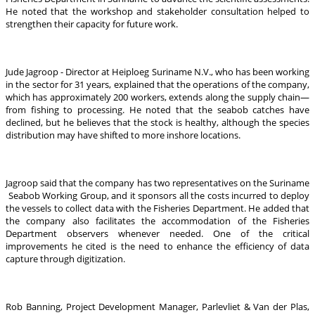
He noted that the workshop and stakeholder consultation helped to
strengthen their capacity for future work.
Jude Jagroop - Director at Heiploeg Suriname N.V., who has been working
in the sector for 31 years, explained that the operations of the company,
which has approximately 200 workers, extends along the supply chain—
from fishing to processing. He noted that the seabob catches have
declined, but he believes that the stock is healthy, although the species
distribution may have shifted to more inshore locations.
Jagroop said that the company has two representatives on the Suriname
Seabob Working Group, and it sponsors all the costs incurred to deploy
the vessels to collect data with the Fisheries Department. He added that
the company also facilitates the accommodation of the Fisheries
Department observers whenever needed. One of the critical
improvements he cited is the need to enhance the efficiency of data
capture through digitization.
Rob Banning, Project Development Manager, Parlevliet & Van der Plas,