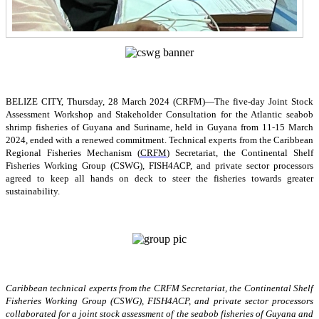
BELIZE CITY, Thursday, 28 March 2024 (CRFM)—The five-day Joint Stock
Assessment Workshop and Stakeholder Consultation for the Atlantic seabob
shrimp fisheries of Guyana and Suriname, held in Guyana from 11-15 March
2024, ended with a renewed commitment. Technical experts from the Caribbean
Regional Fisheries Mechanism (
CRFM
) Secretariat, the Continental Shelf
Fisheries Working Group (CSWG), FISH4ACP, and private sector processors
agreed to keep all hands on deck to steer the fisheries towards greater
sustainability.
Caribbean technical experts from the CRFM Secretariat, the Continental Shelf
Fisheries Working Group (CSWG), FISH4ACP, and private sector processors
collaborated for a joint stock assessment of the seabob fisheries of Guyana and