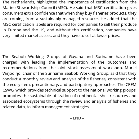
The Netherlands, highlighted the importance of certification from the
Marine Stewardship Council (MSC). He said that MSC certification gives
consumers extra confidence that when they buy fisheries products, they
are coming from a sustainably managed resource. He added that the
MSC certification labels are required for companies to sell their produce
in Europe and the US, and without this certification, companies have
very limited market access, and they have to sell at lower prices.
The Seabob Working Groups of Guyana and Suriname have been
charged with leading the implementation of the outcomes and
recommendations from the joint stock assessment workshop. Muriel
Wirjodirjo, chair of the Suriname Seabob Working Group, said that they
conduct a monthly review and analysis of the fisheries, consistent with
the ecosystem, precautionary, and participatory approaches. The CRFM
CSWG, which provides technical support to the national working groups,
promotes the sustainable utilization of continental shelf resources and
associated ecosystems through the review and analysis of fisheries and
related data, to inform management strategies.
– END –