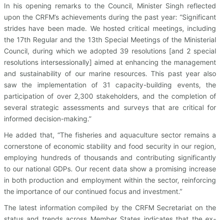
In his opening remarks to the Council, Minister Singh reflected
upon the CRFM’s achievements during the past year: “Significant
strides have been made. We hosted critical meetings, including
the 17th Regular and the 13th Special Meetings of the Ministerial
Council, during which we adopted 39 resolutions [and 2 special
resolutions intersessionally] aimed at enhancing the management
and sustainability of our marine resources. This past year also
saw the implementation of 31 capacity-building events, the
participation of over 2,300 stakeholders, and the completion of
several strategic assessments and surveys that are critical for
informed decision-making.”
He added that, “The fisheries and aquaculture sector remains a
cornerstone of economic stability and food security in our region,
employing hundreds of thousands and contributing significantly
to our national GDPs. Our recent data show a promising increase
in both production and employment within the sector, reinforcing
the importance of our continued focus and investment.”
The latest information compiled by the CRFM Secretariat on the
status and trends across Member States indicates that the ex-