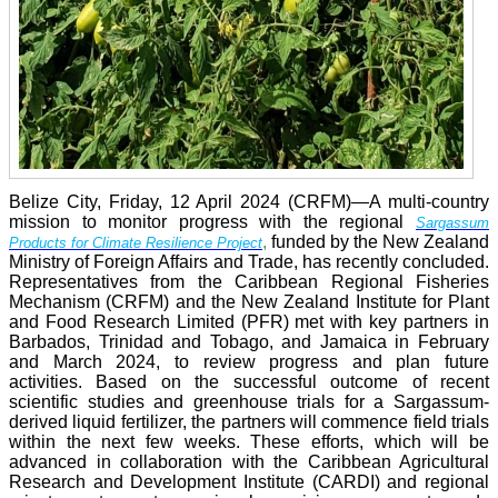
Belize City, Friday, 12 April 2024 (CRFM)—A multi-country
mission to monitor progress with the regional
Sargassum
,
funded by the New Zealand
Products for Climate Resilience Project
Ministry of Foreign Affairs and Trade, has recently concluded.
Representatives from the Caribbean Regional Fisheries
Mechanism (CRFM) and the New Zealand Institute for Plant
and Food Research Limited (PFR) met with key partners in
Barbados, Trinidad and Tobago, and Jamaica in February
and March 2024, to review progress and plan future
activities. Based on the successful outcome of recent
scientific studies and greenhouse trials for a Sargassum-
derived liquid fertilizer, the partners will commence field trials
within the next few weeks. These efforts, which will be
advanced in collaboration with the Caribbean Agricultural
Research and Development Institute (CARDI) and regional