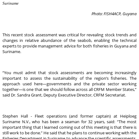
Suriname
Photo: FISH4ACP, Guyana
This recent stock assessment was critical for revealing stock trends and
changes in relative abundance of the seabob, enabling the technical
experts to provide management advice for both fisheries in Guyana and
Suriname.
“You must admit that stock assessments are becoming increasingly
important to assess the sustainability of the region’s fisheries. The
approach used here—governments and the private sector working
together—is one that we should follow across all CRFM Member States,”
said Dr. Sandra Grant, Deputy Executive Director, CRFM Secretariat.
Stephen Hall - Fleet operations (and former captain) at Heiploeg
Suriname N.V., who has been a seaman for 32 years, said: “The most
important thing that I learned coming out of this meeting is that there is
still work to be done.” He said that he plans to continue working with the
Fisheries Department in Suriname to advance the scientific assessments.