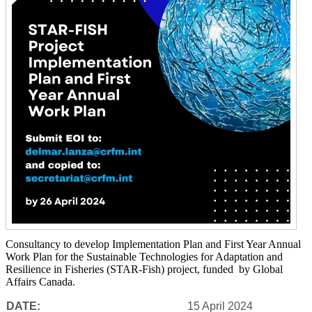
Consultancy to develop Implementation Plan and First Year Annual
Work Plan for the Sustainable Technologies for Adaptation and
Resilience in Fisheries (STAR-Fish) project, funded by Global
Affairs Canada.
DATE:
15 April 2024