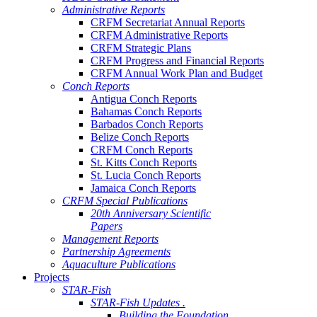
Administrative Reports
CRFM Secretariat Annual Reports
CRFM Administrative Reports
CRFM Strategic Plans
CRFM Progress and Financial Reports
CRFM Annual Work Plan and Budget
Conch Reports
Antigua Conch Reports
Bahamas Conch Reports
Barbados Conch Reports
Belize Conch Reports
CRFM Conch Reports
St. Kitts Conch Reports
St. Lucia Conch Reports
Jamaica Conch Reports
CRFM Special Publications
20th Anniversary Scientific
Papers
Management Reports
Partnership Agreements
Aquaculture Publications
Projects
STAR-Fish
STAR-Fish Updates .
Building the Foundation