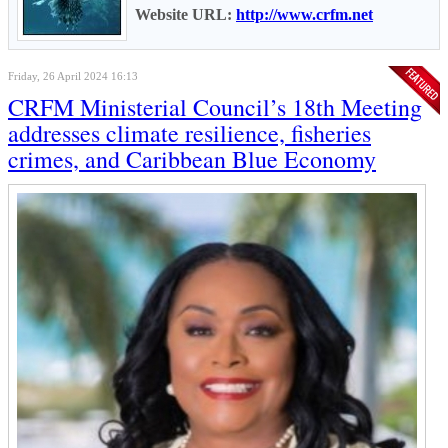
Website URL:
http://www.crfm.net
Friday, 26 April 2024 16:13
CRFM Ministerial Council’s 18th Meeting
addresses climate resilience, fisheries
crimes, and Caribbean Blue Economy