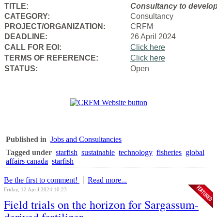
TITLE:
Consultancy to
develop
CATEGORY:
Consultancy
PROJECT/ORGANIZATION:
CRFM
DEADLINE:
26 April 2024
CALL FOR EOI:
Click here
TERMS OF REFERENCE:
Click here
STATUS:
Open
Published in
Jobs and Consultancies
Tagged under
starfish
sustainable
technology
fisheries
global
affairs canada
starfish
Be the first to comment!
Read more...
Friday, 12 April 2024 10:23
Field trials on the horizon for Sargassum-