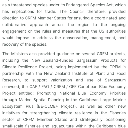
as a threatened species under its Endangered Species Act, which
has implications for trade. The Council, therefore, provided
direction to CRFM Member States for ensuring a coordinated and
collaborative approach across the region to the ongoing
engagement on the rules and measures that the US authorities
would impose to address the conservation, management, and
recovery of the species.
The Ministers also provided guidance on several CRFM projects,
including the New Zealand-funded Sargassum Products for
Climate Resilience Project, being implemented by the CRFM in
partnership with the New Zealand Institute of Plant and Food
Research, to support valorization and use of Sargassum
seaweed; the CAF / FAO / CRFM / GEF Caribbean Blue Economy
Project entitled: Promoting National Blue Economy Priorities
through Marine Spatial Planning in the Caribbean Large Marine
Ecosystem Plus (BE-CLME+ Project), as well as other new
initiatives for strengthening climate resilience in the Fisheries
sector of CRFM Member States and strategically positioning
small-scale fisheries and aquaculture within the Caribbean blue