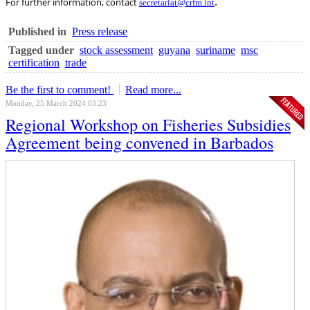
.
For further information, contact
secretariat@crfm.int
Published in
Press release
Tagged under
stock assessment
guyana
suriname
msc
certification
trade
Be the first to comment!
Read more...
Monday, 25 March 2024 03:23
Regional Workshop on Fisheries Subsidies
Agreement being convened in Barbados