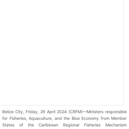
Belize City, Friday, 26 April 2024 (CRFM)—Ministers responsible
for Fisheries, Aquaculture, and the Blue Economy from Member
States of the Caribbean Regional Fisheries Mechanism