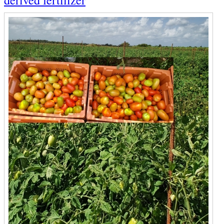
derived fertilizer