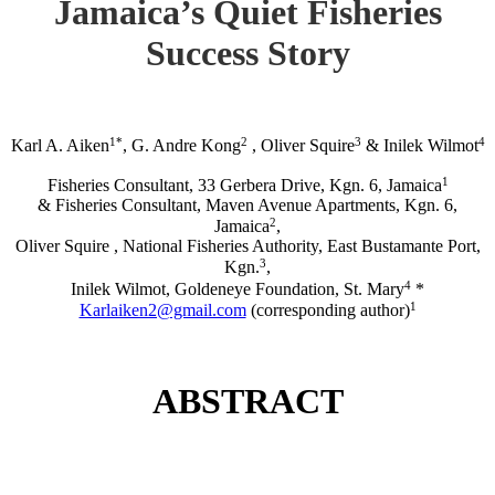
Jamaica’s Quiet Fisheries
Success Story
1*
2
3
4
Karl A. Aiken
, G. Andre Kong
, Oliver Squire
& Inilek Wilmot
1
Fisheries Consultant, 33 Gerbera Drive, Kgn. 6, Jamaica
& Fisheries Consultant, Maven Avenue Apartments, Kgn. 6,
2
Jamaica
,
Oliver Squire , National Fisheries Authority, East Bustamante Port,
3
Kgn.
,
4
Inilek Wilmot, Goldeneye Foundation, St. Mary
*
1
Karlaiken2@gmail.com
(corresponding author)
ABSTRACT