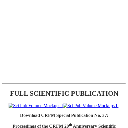
FULL SCIENTIFIC PUBLICATION
Download CRFM Special Publication No. 37:
th
Proceedings of the CRFM 20
Anniversary Scientific