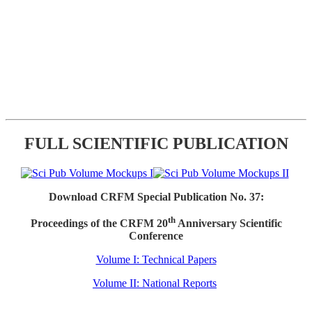
FULL SCIENTIFIC PUBLICATION
Download CRFM Special Publication No. 37:
th
Proceedings of the CRFM 20
Anniversary Scientific
Conference
Volume I: Technical Papers
Volume II: National Reports