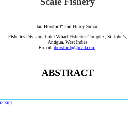
Scale Fishery
Ian Horsford* and Hilroy Simon
Fisheries Division, Point Wharf Fisheries Complex, St. John’s,
Antigua, West Indies
E-mail:
ihorsford@gmail.com
ABSTRACT