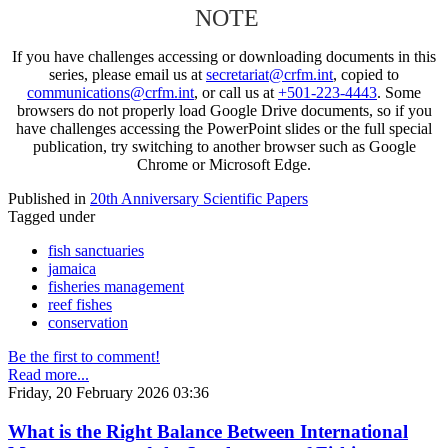
NOTE
If you have challenges accessing or downloading documents in this
series, please email us at
secretariat@crfm.int
, copied to
communications@crfm.int
, or call us at
+501-223-4443
. Some
browsers do not properly load Google Drive documents, so if you
have challenges accessing the PowerPoint slides or the full special
publication, try switching to another browser such as Google
Chrome or Microsoft Edge.
Published in
20th Anniversary Scientific Papers
Tagged under
fish sanctuaries
jamaica
fisheries management
reef fishes
conservation
Be the first to comment!
Read more...
Friday, 20 February 2026 03:36
What is the Right Balance Between International