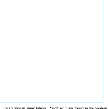
The Caribbean spiny lobster,
Panulirus argus
found in the western