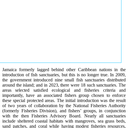
Jamaica formerly lagged behind other Caribbean nations in the
introduction of fish sanctuaries, but this is no longer true. In 2009,
the government introduced nine small fish sanctuaries distributed
around the island; and in 2023, there were 18 such sanctuaries. The
areas selected satisfied ecological and fisheries criteria and
importantly, have an associated fishers group chosen to enforce
these special protected areas. The initial introduction was the result
of two years of collaboration by the National Fisheries Authority
(formerly Fisheries Division), and fishers’ groups, in conjunction
with the then Fisheries Advisory Board. Nearly all sanctuaries
include sheltered coastal habitats with mangroves, sea grass beds,
sand patches, and coral while having modest fisheries resources,