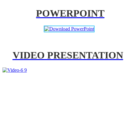
POWERPOINT
VIDEO PRESENTATION