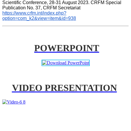
Scientific Conference, 28-31 August 2023. CRFM Special 
Publication No. 37, CRFM Secretariat 
https://www.crfm.int/index.php?
option=com_k2&view=item&id=938
POWERPOINT
VIDEO PRESENTATION