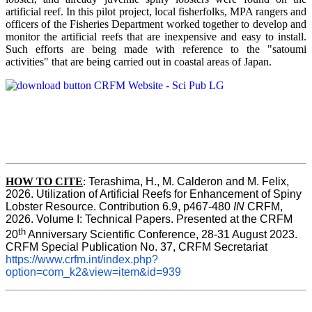
artificial reef. In this pilot project, local fisherfolks, MPA rangers and
officers of the Fisheries Department worked together to develop and
monitor the artificial reefs that are inexpensive and easy to install.
Such efforts are being made with reference to the "satoumi
activities" that are being carried out in coastal areas of Japan.
HOW TO
CITE
:
Terashima, H., M. Calderon and M. Felix, 
2026. Utilization of Artificial Reefs for Enhancement of Spiny 
Lobster Resource. Contribution 6.9, p467-480
 IN
 CRFM, 
2026. Volume I: Technical Papers. Presented at the CRFM 
th
20
 Anniversary Scientific Conference, 28-31 August 2023. 
CRFM Special Publication No. 37, CRFM Secretariat 
https://www.crfm.int/index.php?
option=com_k2&view=item&id=939