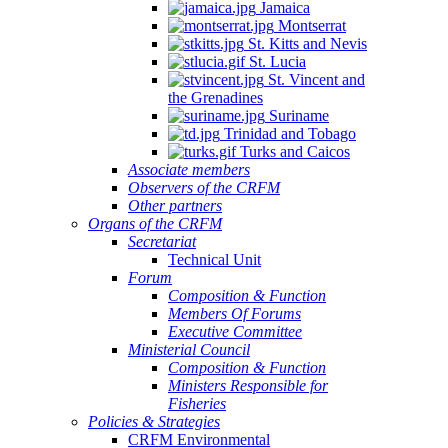
Jamaica
Montserrat
St. Kitts and Nevis
St. Lucia
St. Vincent and
the Grenadines
Suriname
Trinidad and Tobago
Turks and Caicos
Associate members
Observers of the CRFM
Other partners
Organs of the CRFM
Secretariat
Technical Unit
Forum
Composition & Function
Members Of Forums
Executive Committee
Ministerial Council
Composition & Function
Ministers Responsible for
Fisheries
Policies & Strategies
CRFM Environmental