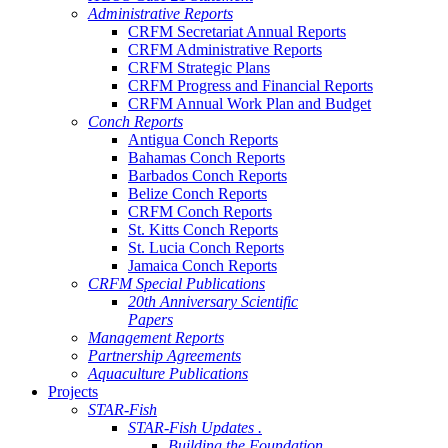
Administrative Reports
CRFM Secretariat Annual Reports
CRFM Administrative Reports
CRFM Strategic Plans
CRFM Progress and Financial Reports
CRFM Annual Work Plan and Budget
Conch Reports
Antigua Conch Reports
Bahamas Conch Reports
Barbados Conch Reports
Belize Conch Reports
CRFM Conch Reports
St. Kitts Conch Reports
St. Lucia Conch Reports
Jamaica Conch Reports
CRFM Special Publications
20th Anniversary Scientific
Papers
Management Reports
Partnership Agreements
Aquaculture Publications
Projects
STAR-Fish
STAR-Fish Updates .
Building the Foundation