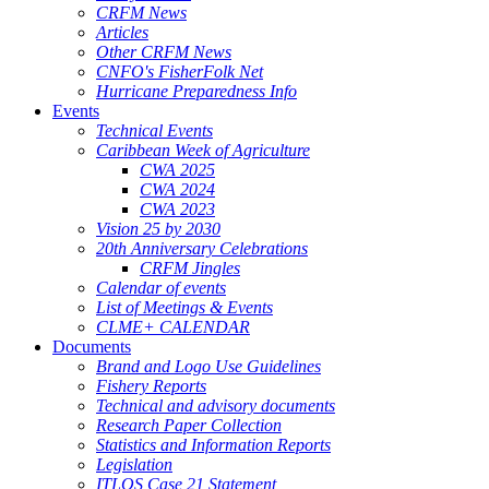
CRFM News
Articles
Other CRFM News
CNFO's FisherFolk Net
Hurricane Preparedness Info
Events
Technical Events
Caribbean Week of Agriculture
CWA 2025
CWA 2024
CWA 2023
Vision 25 by 2030
20th Anniversary Celebrations
CRFM Jingles
Calendar of events
List of Meetings & Events
CLME+ CALENDAR
Documents
Brand and Logo Use Guidelines
Fishery Reports
Technical and advisory documents
Research Paper Collection
Statistics and Information Reports
Legislation
ITLOS Case 21 Statement