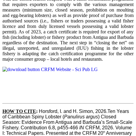
that requires exporters to comply with the various management
measures (minimum size, closed season, prohibition on moulting
and egg-bearing lobsters) as well as provide proof of purchase from
authorised sources (i.e., fishers or traders possessing a valid fisher
licence and from duly licensed vessels possessing a valid lobster
permit). As of 2023, a catch certificate is required for export of any
fish (including lobster) or fishery product from Antigua and Barbuda
regardless of the destination. The next step in “closing the net” on
illegal, unreported, and unregulated (IUU) fishing in the lobster
fishery is adapting the catch certification programme for the other
major consumer group – local hotels and restaurants.
HOW TO CITE
:
Horsford, I. and H. Simon, 2026.Ten Years 
of Caribbean Spiny Lobster (
Panulirus argus
) Closed 
Season: Evidence From Antigua and Barbuda’s Small-Scale 
Fishery. Contribution 6.8, p455-466 
IN
 CRFM, 2026. Volume 
th
I: Technical Papers. Presented at the CRFM 20
 Anniversary 