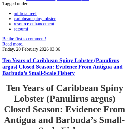
Tagged under
artificial reef
caribbean spiny lobster
resource enhancement
satoumi
Be the first to comment!
Read more...
Friday, 20 February 2026 03:36
Ten Years of Caribbean Spiny Lobster (Panulirus
argus) Closed Season: Evidence From Antigua and
Barbuda’s Small-Scale Fishery
Ten Years of Caribbean Spiny
Lobster (Panulirus argus)
Closed Season: Evidence From
Antigua and Barbuda’s Small-