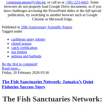
communications@crfm.int
, or call us at
+501-223-4443
. Some
browsers do not properly load Google Drive documents, so if you
have challenges accessing the PowerPoint slides or the full special
publication, try switching to another browser such as Google
Chrome or Microsoft Edge.
Published in
20th Anniversary Scientific Papers
Tagged under
caribbean spiny lobster
closed season
catch certification
iuu fishing
antigua and barbuda
Be the first to comment!
Read more...
Friday, 20 February 2026 03:36
The Fish Sanctuaries Network: Jamaica’s Quiet
Fisheries Success Story
The Fish Sanctuaries Network: