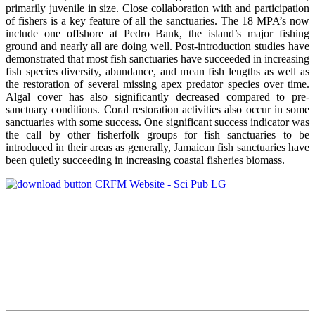
primarily juvenile in size. Close collaboration with and participation
of fishers is a key feature of all the sanctuaries. The 18 MPA’s now
include one offshore at Pedro Bank, the island’s major fishing
ground and nearly all are doing well. Post-introduction studies have
demonstrated that most fish sanctuaries have succeeded in increasing
fish species diversity, abundance, and mean fish lengths as well as
the restoration of several missing apex predator species over time.
Algal cover has also significantly decreased compared to pre-
sanctuary conditions. Coral restoration activities also occur in some
sanctuaries with some success. One significant success indicator was
the call by other fisherfolk groups for fish sanctuaries to be
introduced in their areas as generally, Jamaican fish sanctuaries have
been quietly succeeding in increasing coastal fisheries biomass.