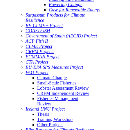
Powering Change
Case for Renewable Energy
Sargassum Products for Climate
Resilience
BE-CLME+ Project
COASTFISH
Government of Spain (AECID) Project
ACP Fish II
CLME Project
CRFM Projects
ECMMAN Project
CTA Project
EU-EPA SPS Measures Project
FAO Project
Climate Change
Small-Scale Fisheries
Lobster Assessment Review
CRFM Independent Review
Fisheries Management
Review
Iceland UNU Project
Thesis
Training Workshop
Other Projects
Pilot Program for Climate Resilience -