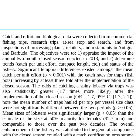
Catch and effort and biological data were collected from commercial
fishing trips, research trips, at-sea stop and search, and from
inspections of processing plants, retailers, and restaurants in Antigua
and Barbuda. The objectives were to: 1) appraise the impact of the
annual two-month closed season enacted in 2013; and 2) determine
trends (catch per unit effort, carapace length, etc.) and status of the
fishery. Significant temporal differences existed amongst the mean
catch per unit effort (p < 0.001) with the catch rates for traps (fish
pots) increasing by at least three-fold after the implementation of the
closed season. The odds of catching a spiny lobster via traps was
also statistically greater (1.7 times more likely) after the
implementation of the closed season (OR = 1.7, 95% CI [1.3, 2.1]);
note the mean number of traps hauled per trip per vessel size class
were not significantly different between the two periods (p > 0.05).
Mean sizes of lobsters were significantly larger (p < 0.05) than the
estimate of the size at 50% maturity for females (95.7 mm) and
comparable to those over the past two decades. The overall
enhancement of the fishery was attributed to the general compliance
with the closed season coupled with a catch certification programme