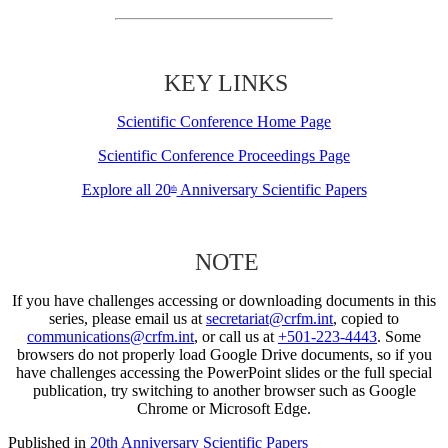
KEY LINKS
Scientific Conference Home Page
Scientific Conference Proceedings Page
Explore all 20
Anniversary Scientific Papers
th
NOTE
If you have challenges accessing or downloading documents in this
series, please email us at
secretariat@crfm.int
, copied to
communications@crfm.int
, or call us at
+501-223-4443
. Some
browsers do not properly load Google Drive documents, so if you
have challenges accessing the PowerPoint slides or the full special
publication, try switching to another browser such as Google
Chrome or Microsoft Edge.
Published in
20th Anniversary Scientific Papers