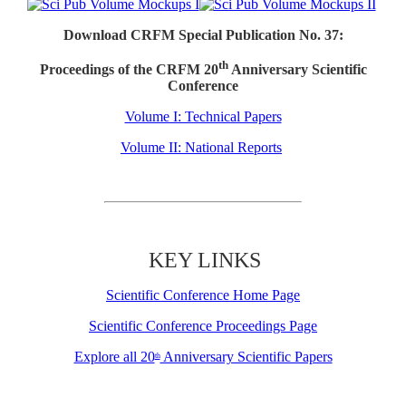
Download CRFM Special Publication No. 37:
th
Proceedings of the CRFM 20
Anniversary Scientific
Conference
Volume I: Technical Papers
Volume II: National Reports
KEY LINKS
Scientific Conference Home Page
Scientific Conference Proceedings Page
Explore all 20
Anniversary Scientific Papers
th