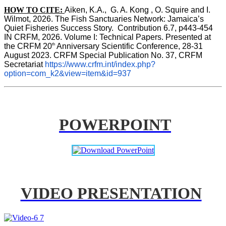
HOW TO CITE:
Aiken, K.A.,  G. A. Kong , O. Squire and I. 
Wilmot, 2026. The Fish Sanctuaries Network: Jamaica’s 
Quiet Fisheries Success Story.  Contribution 6.7, p443-454 
IN 
CRFM, 2026. Volume I: Technical Papers. Presented at 
th
the CRFM 20
 Anniversary Scientific Conference, 28-31 
August 2023. CRFM Special Publication No. 37, CRFM 
Secretariat 
https://www.crfm.int/index.php?
option=com_k2&view=item&id=937
POWERPOINT
VIDEO PRESENTATION