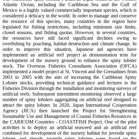
Atlantic Ocean, including the Caribbean Sea and the Gulf of
Mexico is a highly valued commercially important species, which is
considered a delicacy in the world. In order to manage and conserve
the resource of this species, many countries in the region have
legislated for fishing restrictions, including minimum size limits,
closed seasons, and fishing quotas. However, in several countries,
the resources have still faced significant declines owing to
overfishing by poaching, habitat destruction and climate change. In
order to improve this situation, Japanese aid agencies have
implemented an artificial reef project as demonstration tests for
development of the nursery ground to enhance the spiny lobster
stock. The Overseas Fisheries Consultants Association (OFCA)
implemented a model project at St. Vincent and the Grenadines from
2003 to 2005 with the aim of increasing the Caribbean Spiny
Lobster stocks, providing technical guidance and lectures to the
Fisheries Division through the installation and monitoring surveys of
artificial reefs. Subsequent intermittent monitoring observed a large
number of spiny lobsters aggregating on artificial reef designed to
attract the spiny lobster. In 2020, Japan International Cooperation
Agency (JICA) then launched the Project for Strengthening
Sustainable Use and Management of Coastal Fisheries Resources in
the CARICOM Countries - COASTFISH Project. One of the pilot
activities is to deploy an artificial seaweed and an artificial reef
combined for development of the nursery habitat for juvenile spiny
lobster, and already juvenile spiny lobsters were found on the