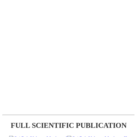
FULL SCIENTIFIC PUBLICATION