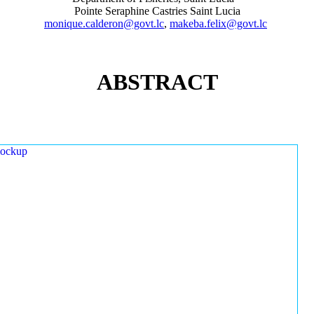
Pointe Seraphine Castries Saint Lucia
monique.calderon@govt.lc
,
makeba.felix@govt.lc
ABSTRACT