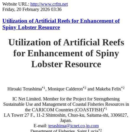
Website URL:
http://www.crfm.net
Friday, 20 February 2026 03:36
Utilization of Artificial Reefs for Enhancement of
Spiny Lobster Resource
Utilization of Artificial Reefs
for Enhancement of Spiny
Lobster Resource
*1
*2
*2
Hiroaki Terashima
, Monique Calderon
and Makeba Felix
IC Net Limited. Member for the Project for Strengthening
Sustainable Use and Management of Coastal Fisheries Resources in
*1
the CARICOM Countries (COASTFISH)
LA Tower 27 F., 11-2 Shintoshin, Chuo-ku, Saitama-shi, 3306027,
Japan.
E-mail:
terashima@icnet.co.jp.com
*2
Department of Fisheries, Saint Lucia