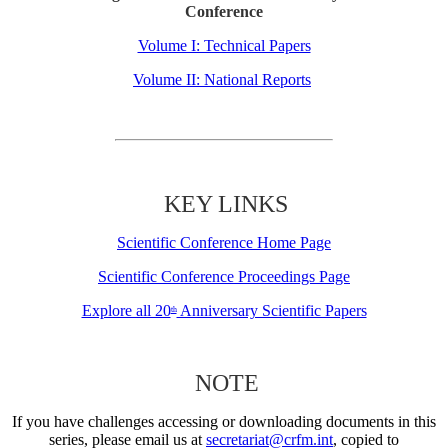
Conference
Volume I: Technical Papers
Volume II: National Reports
KEY LINKS
Scientific Conference Home Page
Scientific Conference Proceedings Page
Explore all 20
Anniversary Scientific Papers
th
NOTE
If you have challenges accessing or downloading documents in this
series, please email us at
secretariat@crfm.int
, copied to