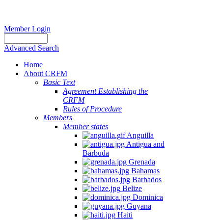
Member Login
Advanced Search
Home
About CRFM
Basic Text
Agreement Establishing the
CRFM
Rules of Procedure
Members
Member states
Anguilla
Antigua and
Barbuda
Grenada
Bahamas
Barbados
Belize
Dominica
Guyana
Haiti