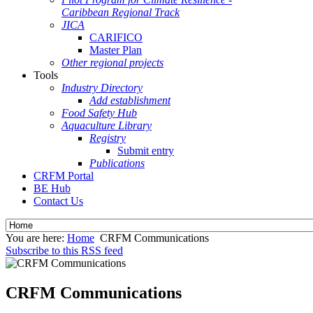
Caribbean Regional Track
JICA
CARIFICO
Master Plan
Other regional projects
Tools
Industry Directory
Add establishment
Food Safety Hub
Aquaculture Library
Registry
Submit entry
Publications
CRFM Portal
BE Hub
Contact Us
You are here:
Home
CRFM Communications
Subscribe to this RSS feed
CRFM Communications