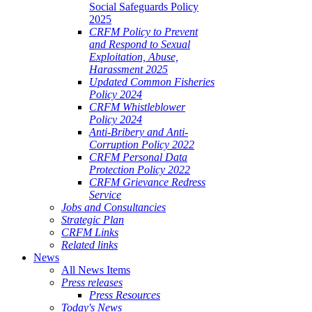
Social Safeguards Policy
2025
CRFM Policy to Prevent
and Respond to Sexual
Exploitation, Abuse,
Harassment 2025
Updated Common Fisheries
Policy 2024
CRFM Whistleblower
Policy 2024
Anti-Bribery and Anti-
Corruption Policy 2022
CRFM Personal Data
Protection Policy 2022
CRFM Grievance Redress
Service
Jobs and Consultancies
Strategic Plan
CRFM Links
Related links
News
All News Items
Press releases
Press Resources
Today's News