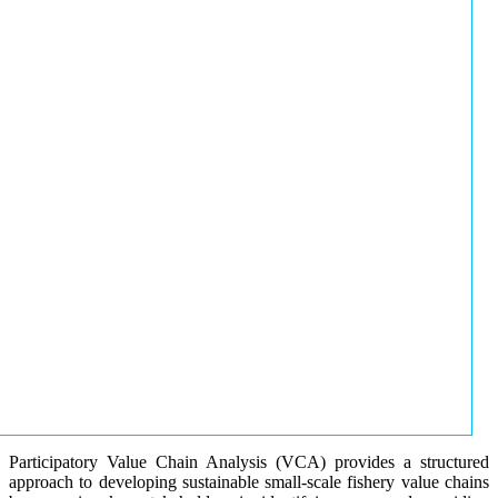
Participatory Value Chain Analysis (VCA) provides a structured
approach to developing sustainable small-scale fishery value chains