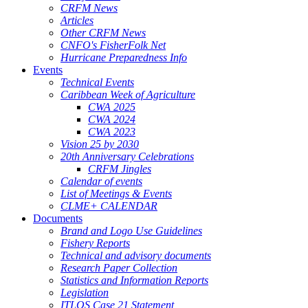
CRFM News
Articles
Other CRFM News
CNFO's FisherFolk Net
Hurricane Preparedness Info
Events
Technical Events
Caribbean Week of Agriculture
CWA 2025
CWA 2024
CWA 2023
Vision 25 by 2030
20th Anniversary Celebrations
CRFM Jingles
Calendar of events
List of Meetings & Events
CLME+ CALENDAR
Documents
Brand and Logo Use Guidelines
Fishery Reports
Technical and advisory documents
Research Paper Collection
Statistics and Information Reports
Legislation
ITLOS Case 21 Statement