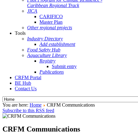
Caribbean Regional Track
JICA
CARIFICO
Master Plan
Other regional projects
Tools
Industry Directory
Add establishment
Food Safety Hub
Aquaculture Library
Registry
Submit entry
Publications
CRFM Portal
BE Hub
Contact Us
You are here:
Home
CRFM Communications
Subscribe to this RSS feed
CRFM Communications