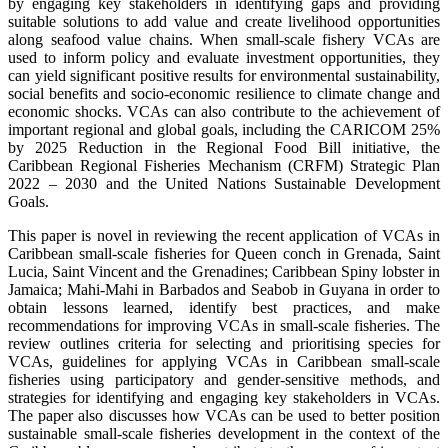
by engaging key stakeholders in identifying gaps and providing
suitable solutions to add value and create livelihood opportunities
along seafood value chains. When small-scale fishery VCAs are
used to inform policy and evaluate investment opportunities, they
can yield significant positive results for environmental sustainability,
social benefits and socio-economic resilience to climate change and
economic shocks. VCAs can also contribute to the achievement of
important regional and global goals, including the CARICOM 25%
by 2025 Reduction in the Regional Food Bill initiative, the
Caribbean Regional Fisheries Mechanism (CRFM) Strategic Plan
2022 – 2030 and the United Nations Sustainable Development
Goals.
This paper is novel in reviewing the recent application of VCAs in
Caribbean small-scale fisheries for Queen conch in Grenada, Saint
Lucia, Saint Vincent and the Grenadines; Caribbean Spiny lobster in
Jamaica; Mahi-Mahi in Barbados and Seabob in Guyana in order to
obtain lessons learned, identify best practices, and make
recommendations for improving VCAs in small-scale fisheries. The
review outlines criteria for selecting and prioritising species for
VCAs, guidelines for applying VCAs in Caribbean small-scale
fisheries using participatory and gender-sensitive methods, and
strategies for identifying and engaging key stakeholders in VCAs.
The paper also discusses how VCAs can be used to better position
sustainable small-scale fisheries development in the context of the