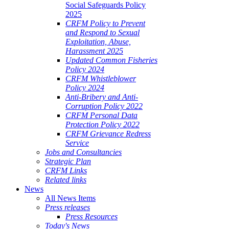
Social Safeguards Policy
2025
CRFM Policy to Prevent
and Respond to Sexual
Exploitation, Abuse,
Harassment 2025
Updated Common Fisheries
Policy 2024
CRFM Whistleblower
Policy 2024
Anti-Bribery and Anti-
Corruption Policy 2022
CRFM Personal Data
Protection Policy 2022
CRFM Grievance Redress
Service
Jobs and Consultancies
Strategic Plan
CRFM Links
Related links
News
All News Items
Press releases
Press Resources
Today's News