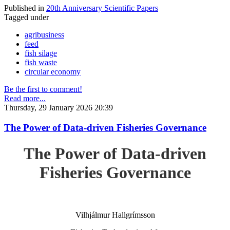
Published in
20th Anniversary Scientific Papers
Tagged under
agribusiness
feed
fish silage
fish waste
circular economy
Be the first to comment!
Read more...
Thursday, 29 January 2026 20:39
The Power of Data-driven Fisheries Governance
The Power of Data-driven
Fisheries Governance
Vilhjálmur Hallgrímsson