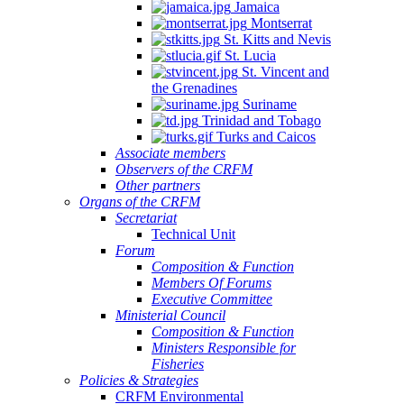
Jamaica
Montserrat
St. Kitts and Nevis
St. Lucia
St. Vincent and
the Grenadines
Suriname
Trinidad and Tobago
Turks and Caicos
Associate members
Observers of the CRFM
Other partners
Organs of the CRFM
Secretariat
Technical Unit
Forum
Composition & Function
Members Of Forums
Executive Committee
Ministerial Council
Composition & Function
Ministers Responsible for
Fisheries
Policies & Strategies
CRFM Environmental