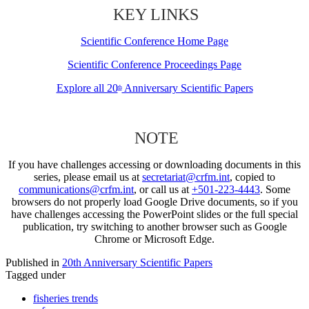
KEY LINKS
Scientific Conference Home Page
Scientific Conference Proceedings Page
Explore all 20
Anniversary Scientific Papers
th
NOTE
If you have challenges accessing or downloading documents in this
series, please email us at
secretariat@crfm.int
, copied to
communications@crfm.int
, or call us at
+501-223-4443
. Some
browsers do not properly load Google Drive documents, so if you
have challenges accessing the PowerPoint slides or the full special
publication, try switching to another browser such as Google
Chrome or Microsoft Edge.
Published in
20th Anniversary Scientific Papers
Tagged under
fisheries trends