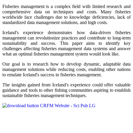
Fisheries management is a complex field with limited research and
comprehensive data on techniques and costs. Many fisheries
worldwide face challenges due to knowledge deficiencies, lack of
standardized data management solutions, and high costs.
Iceland's experience demonstrates how data-driven fisheries
management can revolutionize practices and contribute to long-term
sustainability and success. This paper aims to identify key
challenges affecting fisheries management data systems and answer
what an optimal fisheries management system would look like.
Our goal is to research how to develop dynamic, adaptable data
management solutions while reducing costs, enabling other nations
to emulate Iceland's success in fisheries management.
The insights gained from Iceland's experience could offer valuable
guidance and tools to other fishing communities aspiring to establish
sustainable fisheries management techniques.