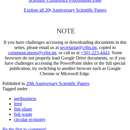
Scientific Conference Proceedings Page
Explore all 20
Anniversary Scientific Papers
th
NOTE
If you have challenges accessing or downloading documents in this
series, please email us at
secretariat@crfm.int
, copied to
communications@crfm.int
, or call us at
+501-223-4443
. Some
browsers do not properly load Google Drive documents, so if you
have challenges accessing the PowerPoint slides or the full special
publication, try switching to another browser such as Google
Chrome or Microsoft Edge.
Published in
20th Anniversary Scientific Papers
Tagged under
agribusiness
feed
fish silage
fish waste
circular economy
Be the first to comment!