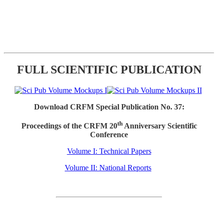
FULL SCIENTIFIC PUBLICATION
Download CRFM Special Publication No. 37:
th
Proceedings of the CRFM 20
Anniversary Scientific
Conference
Volume I: Technical Papers
Volume II: National Reports