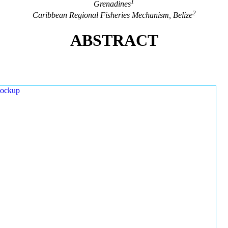
1
Grenadines
2
Caribbean Regional Fisheries Mechanism, Belize
ABSTRACT