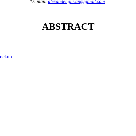
*E-mail:
alexander.girvan@gmail.com
ABSTRACT