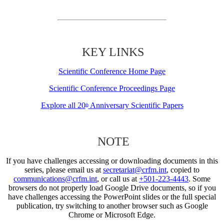
KEY LINKS
Scientific Conference Home Page
Scientific Conference Proceedings Page
Explore all 20
Anniversary Scientific Papers
th
NOTE
If you have challenges accessing or downloading documents in this
series, please email us at
secretariat@crfm.int
, copied to
communications@crfm.int
, or call us at
+501-223-4443
. Some
browsers do not properly load Google Drive documents, so if you
have challenges accessing the PowerPoint slides or the full special
publication, try switching to another browser such as Google
Chrome or Microsoft Edge.