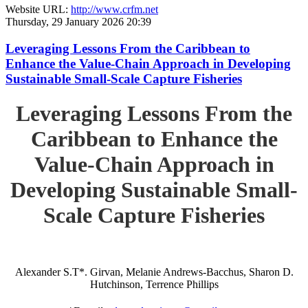
Website URL:
http://www.crfm.net
Thursday, 29 January 2026 20:39
Leveraging Lessons From the Caribbean to
Enhance the Value-Chain Approach in Developing
Sustainable Small-Scale Capture Fisheries
Leveraging Lessons From the
Caribbean to Enhance the
Value-Chain Approach in
Developing Sustainable Small-
Scale Capture Fisheries
Alexander S.T*. Girvan, Melanie Andrews-Bacchus, Sharon D.
Hutchinson, Terrence Phillips