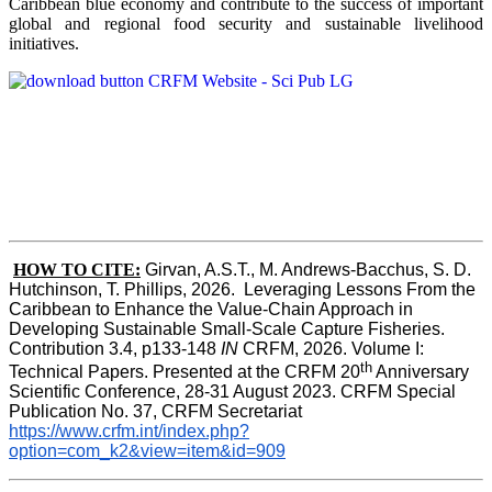
Caribbean blue economy and contribute to the success of important
global and regional food security and sustainable livelihood
initiatives.
HOW TO CITE:
Girvan, A.S.T., M. Andrews-Bacchus, S. D. 
Hutchinson, T. Phillips, 2026.  Leveraging Lessons From the 
Caribbean to Enhance the Value-Chain Approach in  
Developing Sustainable Small-Scale Capture Fisheries.  
Contribution 3.4, p133-148
 IN
 CRFM, 2026. Volume I: 
th
Technical Papers. Presented at the CRFM 20
 Anniversary 
Scientific Conference, 28-31 August 2023. CRFM Special 
Publication No. 37, CRFM Secretariat 
https://www.crfm.int/index.php?
option=com_k2&view=item&id=909