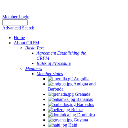
Member Login
Advanced Search
Home
About CRFM
Basic Text
Agreement Establishing the
CRFM
Rules of Procedure
Members
Member states
Anguilla
Antigua and
Barbuda
Grenada
Bahamas
Barbados
Belize
Dominica
Guyana
Haiti