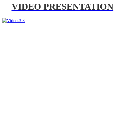
VIDEO PRESENTATION