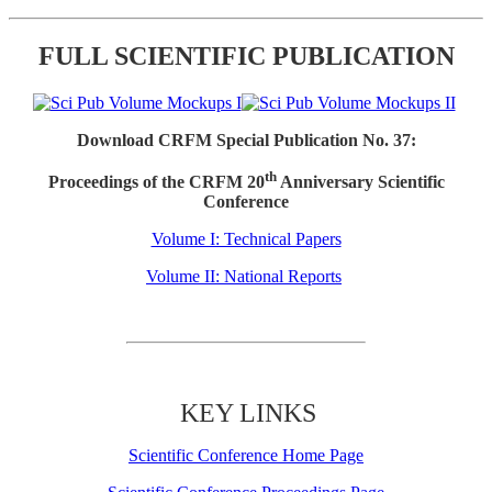
FULL SCIENTIFIC PUBLICATION
Download CRFM Special Publication No. 37:
th
Proceedings of the CRFM 20
Anniversary Scientific
Conference
Volume I: Technical Papers
Volume II: National Reports
KEY LINKS
Scientific Conference Home Page