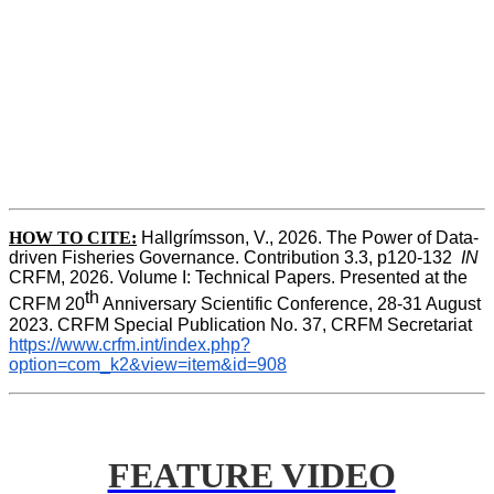
HOW TO CITE:
Hallgrímsson, V., 2026. The Power of Data-
driven Fisheries Governance. Contribution 3.3, p120-132  
IN
CRFM, 2026. Volume I: Technical Papers. Presented at the 
th
CRFM 20
 Anniversary Scientific Conference, 28-31 August 
2023. CRFM Special Publication No. 37, CRFM Secretariat 
https://www.crfm.int/index.php?
option=com_k2&view=item&id=908
FEATURE VIDEO