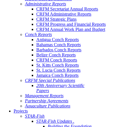
Administrative Reports
CRFM Secretariat Annual Reports
CRFM Administrative Reports
CRFM Strategic Plans
CRFM Progress and Financial Reports
CRFM Annual Work Plan and Budget
Conch Reports
Antigua Conch Reports
Bahamas Conch Reports
Barbados Conch Reports
Belize Conch Reports
CRFM Conch Reports
St. Kitts Conch Reports
St. Lucia Conch Reports
Jamaica Conch Reports
CRFM Special Publications
20th Anniversary Scientific
Papers
Management Reports
Partnership Agreements
Aquaculture Publications
Projects
STAR-Fish
STAR-Fish Updates .
Building the Foundation