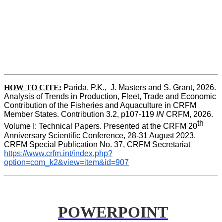
HOW TO CITE:
Parida, P.K.,  J. Masters and S. Grant, 2026. 
Analysis of Trends in Production, Fleet, Trade and Economic 
Contribution of the Fisheries and Aquaculture in CRFM 
Member States. Contribution 3.2, p107-119
 IN
 CRFM, 2026. 
th
Volume I: Technical Papers. Presented at the CRFM 20
Anniversary Scientific Conference, 28-31 August 2023. 
CRFM Special Publication No. 37, CRFM Secretariat 
https://www.crfm.int/index.php?
option=com_k2&view=item&id=907
POWERPOINT