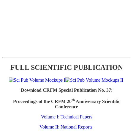
FULL SCIENTIFIC PUBLICATION
Download CRFM Special Publication No. 37:
th
Proceedings of the CRFM 20
Anniversary Scientific
Conference
Volume I: Technical Papers
Volume II: National Reports