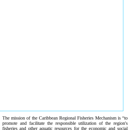
The mission of the Caribbean Regional Fisheries Mechanism is “to
promote and facilitate the responsible utilization of the region's
fisheries and other aquatic resources for the economic and social