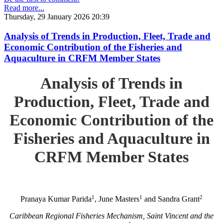
Read more...
Thursday, 29 January 2026 20:39
Analysis of Trends in Production, Fleet, Trade and
Economic Contribution of the Fisheries and
Aquaculture in CRFM Member States
Analysis of Trends in
Production, Fleet, Trade and
Economic Contribution of the
Fisheries and Aquaculture in
CRFM Member States
1
1
2
Pranaya Kumar Parida
, June Masters
and Sandra Grant
Caribbean Regional Fisheries Mechanism, Saint Vincent and the