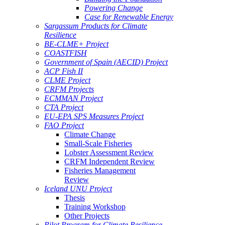
Powering Change
Case for Renewable Energy
Sargassum Products for Climate
Resilience
BE-CLME+ Project
COASTFISH
Government of Spain (AECID) Project
ACP Fish II
CLME Project
CRFM Projects
ECMMAN Project
CTA Project
EU-EPA SPS Measures Project
FAO Project
Climate Change
Small-Scale Fisheries
Lobster Assessment Review
CRFM Independent Review
Fisheries Management
Review
Iceland UNU Project
Thesis
Training Workshop
Other Projects
Pilot Program for Climate Resilience -