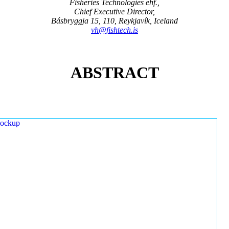
Fisheries Technologies ehf.,
Chief Executive Director,
Básbryggja 15, 110, Reykjavík, Iceland
vh@fishtech.is
ABSTRACT