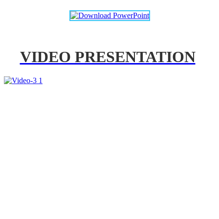
VIDEO PRESENTATION