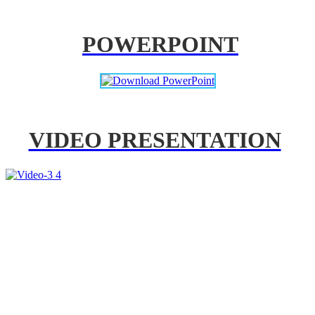
POWERPOINT
VIDEO PRESENTATION