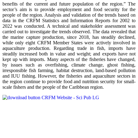
benefits of the current and future population of the region.” The
sector’s aim is to provide employment and food security for the
people of the region. Analysis and validation of the trends based on
data in the CRFM Statistics and Information Reports for 2002 to
2022 was conducted. A technical and stakeholder assessment was
carried out to investigate the trends observed. The data revealed that
the marine capture production, since 2018, has steadily declined,
while only eight CRFM Member States were actively involved in
aquaculture production. Regarding trade in fish, imports have
steadily increased both in value and weight; and exports have not
kept up with imports. Many aspects of the fisheries have changed,
by issues such as overfishing, climate change, ghost fishing,
irresponsible fish farming, habitat destruction, land-based pollution
and IUU fishing. However, the fisheries and aquaculture sectors in
the region continue to provide food and nutrition security for small-
scale fishers and the people of the Caribbean region.