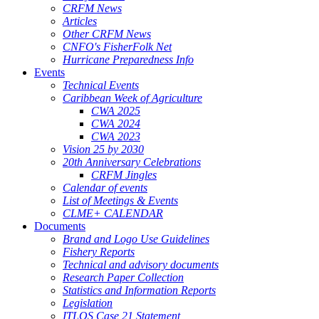
CRFM News
Articles
Other CRFM News
CNFO's FisherFolk Net
Hurricane Preparedness Info
Events
Technical Events
Caribbean Week of Agriculture
CWA 2025
CWA 2024
CWA 2023
Vision 25 by 2030
20th Anniversary Celebrations
CRFM Jingles
Calendar of events
List of Meetings & Events
CLME+ CALENDAR
Documents
Brand and Logo Use Guidelines
Fishery Reports
Technical and advisory documents
Research Paper Collection
Statistics and Information Reports
Legislation
ITLOS Case 21 Statement