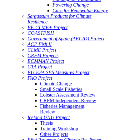
Powering Change
Case for Renewable Energy
Sargassum Products for Climate
Resilience
BE-CLME+ Project
COASTFISH
Government of Spain (AECID) Project
ACP Fish II
CLME Project
CRFM Projects
ECMMAN Project
CTA Project
EU-EPA SPS Measures Project
FAO Project
Climate Change
Small-Scale Fisheries
Lobster Assessment Review
CRFM Independent Review
Fisheries Management
Review
Iceland UNU Project
Thesis
Training Workshop
Other Projects
Pilot Program for Climate Resilience -