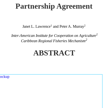
Partnership Agreement
1
2
Janet L. Lawrence
and Peter A. Murray
1
Inter-American Institute for Cooperation on Agriculture
2
Caribbean Regional Fisheries Mechanism
ABSTRACT