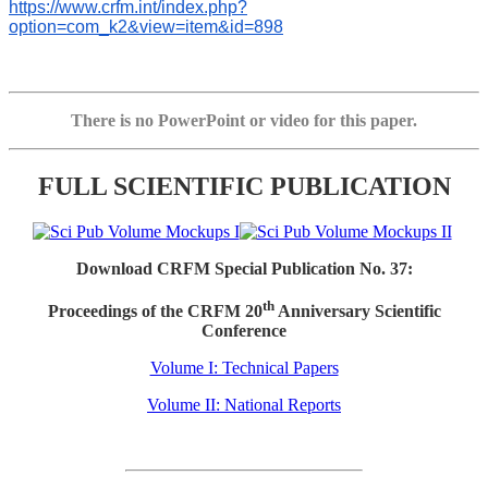
https://www.crfm.int/index.php?
option=com_k2&view=item&id=898
There is no PowerPoint or video for this paper.
FULL SCIENTIFIC PUBLICATION
Download CRFM Special Publication No. 37:
th
Proceedings of the CRFM 20
Anniversary Scientific
Conference
Volume I: Technical Papers
Volume II: National Reports