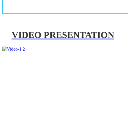
VIDEO PRESENTATION