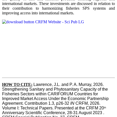
international markets. These investments are discussed in relation to
their contribution to harmonizing fisheries SPS systems and
improving access into international markets.
HOW TO CITE:
Lawrence, J.L. and P. A. Murray, 2026. 
Strengthening Sanitary and Phytosanitary Capacity of the 
Fisheries Sectors within CARIFORUM Countries for 
Improved Market Access Under the Economic Partnership 
Agreement. Contribution 1.3, p26-32
 IN
 CRFM, 2026. 
Volume I: Technical Papers. Presented at the CRFM 20
th
Anniversary Scientific Conference, 28-31 August 2023 . 