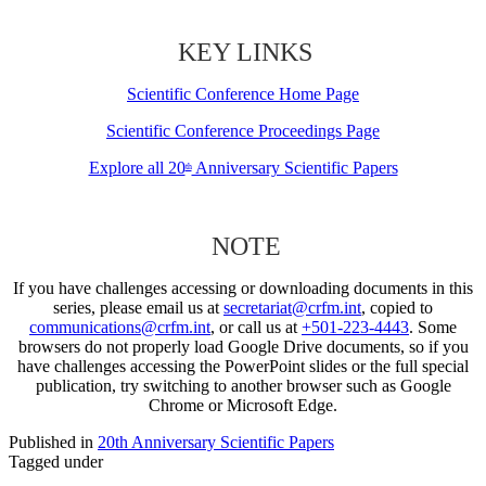
KEY LINKS
Scientific Conference Home Page
Scientific Conference Proceedings Page
Explore all 20
Anniversary Scientific Papers
th
NOTE
If you have challenges accessing or downloading documents in this
series, please email us at
secretariat@crfm.int
, copied to
communications@crfm.int
, or call us at
+501-223-4443
. Some
browsers do not properly load Google Drive documents, so if you
have challenges accessing the PowerPoint slides or the full special
publication, try switching to another browser such as Google
Chrome or Microsoft Edge.
Published in
20th Anniversary Scientific Papers
Tagged under