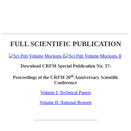
FULL SCIENTIFIC PUBLICATION
Download CRFM Special Publication No. 37:
th
Proceedings of the CRFM 20
Anniversary Scientific
Conference
Volume I: Technical Papers
Volume II: National Reports