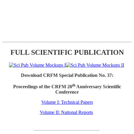
FULL SCIENTIFIC PUBLICATION
Download CRFM Special Publication No. 37:
th
Proceedings of the CRFM 20
Anniversary Scientific
Conference
Volume I: Technical Papers
Volume II: National Reports