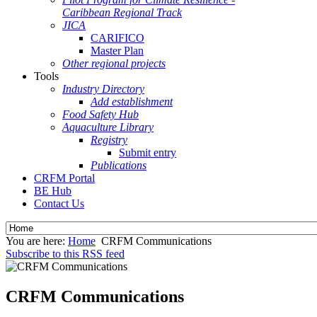
Caribbean Regional Track
JICA
CARIFICO
Master Plan
Other regional projects
Tools
Industry Directory
Add establishment
Food Safety Hub
Aquaculture Library
Registry
Submit entry
Publications
CRFM Portal
BE Hub
Contact Us
You are here:
Home
CRFM Communications
Subscribe to this RSS feed
CRFM Communications