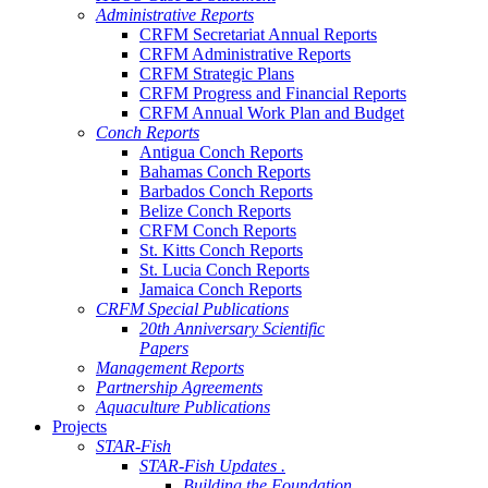
Administrative Reports
CRFM Secretariat Annual Reports
CRFM Administrative Reports
CRFM Strategic Plans
CRFM Progress and Financial Reports
CRFM Annual Work Plan and Budget
Conch Reports
Antigua Conch Reports
Bahamas Conch Reports
Barbados Conch Reports
Belize Conch Reports
CRFM Conch Reports
St. Kitts Conch Reports
St. Lucia Conch Reports
Jamaica Conch Reports
CRFM Special Publications
20th Anniversary Scientific
Papers
Management Reports
Partnership Agreements
Aquaculture Publications
Projects
STAR-Fish
STAR-Fish Updates .
Building the Foundation