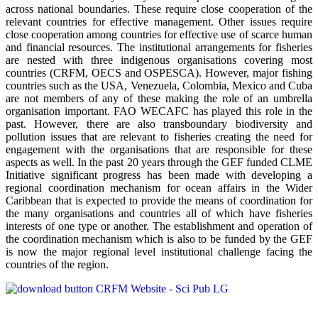
across national boundaries. These require close cooperation of the
relevant countries for effective management. Other issues require
close cooperation among countries for effective use of scarce human
and financial resources. The institutional arrangements for fisheries
are nested with three indigenous organisations covering most
countries (CRFM, OECS and OSPESCA). However, major fishing
countries such as the USA, Venezuela, Colombia, Mexico and Cuba
are not members of any of these making the role of an umbrella
organisation important. FAO WECAFC has played this role in the
past. However, there are also transboundary biodiversity and
pollution issues that are relevant to fisheries creating the need for
engagement with the organisations that are responsible for these
aspects as well. In the past 20 years through the GEF funded CLME
Initiative significant progress has been made with developing a
regional coordination mechanism for ocean affairs in the Wider
Caribbean that is expected to provide the means of coordination for
the many organisations and countries all of which have fisheries
interests of one type or another. The establishment and operation of
the coordination mechanism which is also to be funded by the GEF
is now the major regional level institutional challenge facing the
countries of the region.