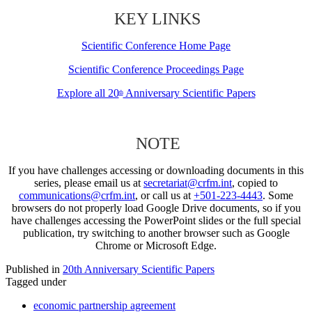
KEY LINKS
Scientific Conference Home Page
Scientific Conference Proceedings Page
Explore all 20
Anniversary Scientific Papers
th
NOTE
If you have challenges accessing or downloading documents in this
series, please email us at
secretariat@crfm.int
, copied to
communications@crfm.int
, or call us at
+501-223-4443
. Some
browsers do not properly load Google Drive documents, so if you
have challenges accessing the PowerPoint slides or the full special
publication, try switching to another browser such as Google
Chrome or Microsoft Edge.
Published in
20th Anniversary Scientific Papers
Tagged under
economic partnership agreement