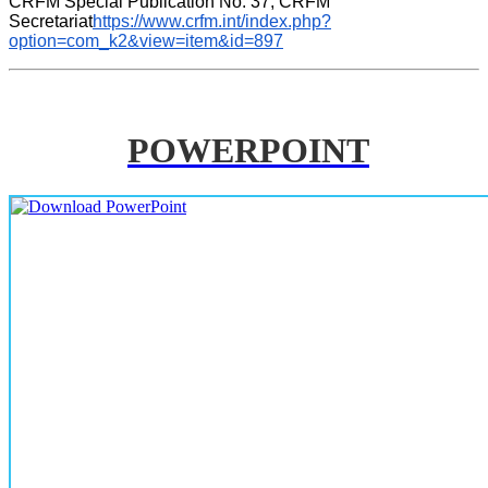
CRFM Special Publication No. 37, CRFM 
Secretariat
https://www.crfm.int/index.php?
option=com_k2&view=item&id=897
POWERPOINT