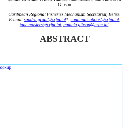
Gibson
Caribbean Regional Fisheries Mechanism Secretariat, Belize.
E-mail:
sandra.grant@crfm.int
*,
communications@crfm.int
,
june.masters@crfm.int
,
pamela.gibson@crfm.int
ABSTRACT