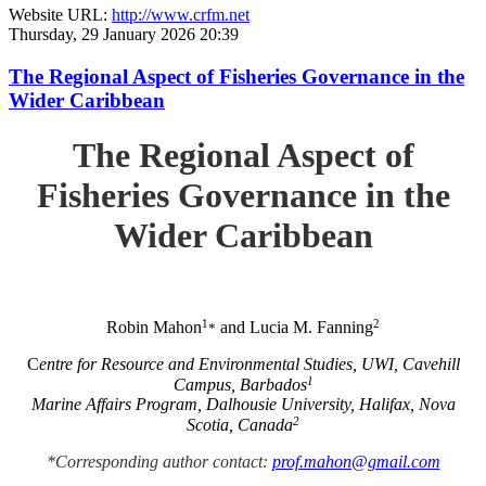
Website URL:
http://www.crfm.net
Thursday, 29 January 2026 20:39
The Regional Aspect of Fisheries Governance in the
Wider Caribbean
The Regional Aspect of
Fisheries Governance in the
Wider Caribbean
1
2
Robin Mahon
and Lucia M. Fanning
*
C
entre for Resource and Environmental Studies, UWI, Cavehill
1
Campus, Barbados
Marine Affairs Program, Dalhousie University, Halifax, Nova
2
Scotia, Canada
*Corresponding author contact:
prof.mahon@gmail.com