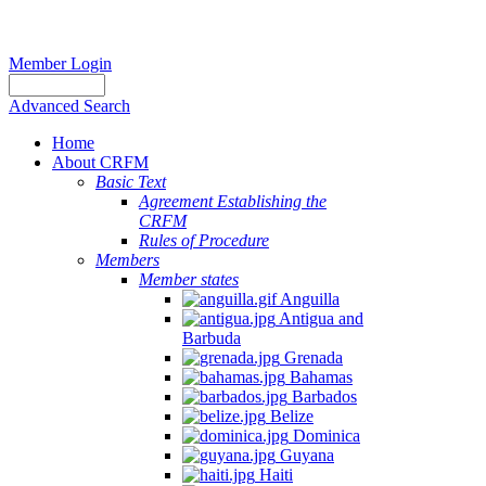
Member Login
Advanced Search
Home
About CRFM
Basic Text
Agreement Establishing the
CRFM
Rules of Procedure
Members
Member states
Anguilla
Antigua and
Barbuda
Grenada
Bahamas
Barbados
Belize
Dominica
Guyana
Haiti