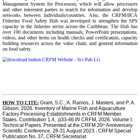
Management System for Processors, which will allow processors
and other interested parties to search for information and develop
networks between individuals/countries. Also, the CRFM/IICA
Fisheries Food Safety Hub was developed to strengthen the SPS
capacity in the fisheries sector across the Caribbean. The Hub has
over 100 documents including manuals, PowerPoint presentations,
videos, and other items on health checks and certification, capacity
building resources across the value chain, and general information
on food safety.
HOW TO CITE:
Grant, S.C., A. Ramos, J. Masters, and P. A. 
Gibson, 2026. Inventory of Marine Fish and Aquaculture 
Factory Processing Establishments in CRFM Member 
States. Contribution 1.4,  p33-46 
IN
 CRFM, 2026. Volume I: 
Technical Papers. Presented at the CRFM 20
 Anniversary 
th
Scientific Conference, 28-31 August 2023 . CRFM Special 
Publication No. 37, CRFM Secretariat 