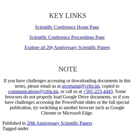
KEY LINKS
Scientific Conference Home Page
Scientific Conference Proceedings Page
Explore all 20
Anniversary Scientific Papers
th
NOTE
If you have challenges accessing or downloading documents in this
series, please email us at
secretariat@crfm.int
, copied to
communications@crfm.int
, or call us at
+501-223-4443
. Some
browsers do not properly load Google Drive documents, so if you
have challenges accessing the PowerPoint slides or the full special
publication, try switching to another browser such as Google
Chrome or Microsoft Edge.
Published in
20th Anniversary Scientific Papers
Tagged under