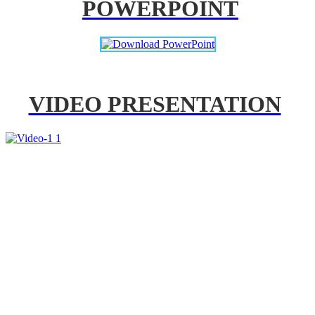
POWERPOINT
VIDEO PRESENTATION