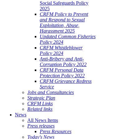
Social Safeguards Policy
2025
CRFM Policy to Prevent
and Respond to Sexual
Exploitation, Abuse,
Harassment 2025
Updated Common Fisheries
Policy 2024
CRFM Whistleblower
Policy 2024
Anti-Bribery and Anti-
Corruption Policy 2022
CRFM Personal Data
Protection Policy 2022
CRFM Grievance Redress
Service
Jobs and Consultancies
Strategic Plan
CRFM Links
Related links
News
All News Items
Press releases
Press Resources
Today's News