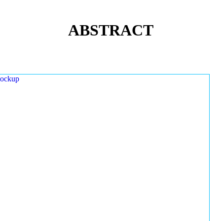
ABSTRACT