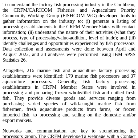
To understand the factory fish processing industry in the Caribbean,
the CRFM/CARICOM Fisheries and Aquaculture Priority
Commodity Working Group (FISHCOM WG) developed tools to
gather information on the industry to: (i) generate a listing of
processing establishments in the CRFM Member States with contact
information; (ii) understand the nature of their activities (what they
process, type of processing/value-addition, level of trade); and (iii)
identify challenges and opportunities experienced by fish processors.
Data collection and assessments were done between April and
August 2022, and all analyses were performed using IBM SPSS
Statistics 26.
Altogether, 216 marine fish and aquaculture factory processing
establishments were identified: 179 marine fish processors and 37
aquaculture processors. Generally, fish factory processing
establishments in CRFM Member States were involved in
processing and preparing frozen whole/fillet fish and chilled fresh
fish. They provide diverse goods and services ranging from
purchasing varied species of wild-caught marine fish from
fishermen, fresh aquaculture products from farms, or frozen
imported fish, to processing and selling on the domestic and/or
export markets.
Networks and communication are key to strengthening the
processors group. The CRFM developed a webpage with a Contact