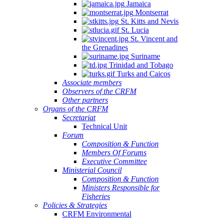
Jamaica
Montserrat
St. Kitts and Nevis
St. Lucia
St. Vincent and
the Grenadines
Suriname
Trinidad and Tobago
Turks and Caicos
Associate members
Observers of the CRFM
Other partners
Organs of the CRFM
Secretariat
Technical Unit
Forum
Composition & Function
Members Of Forums
Executive Committee
Ministerial Council
Composition & Function
Ministers Responsible for
Fisheries
Policies & Strategies
CRFM Environmental