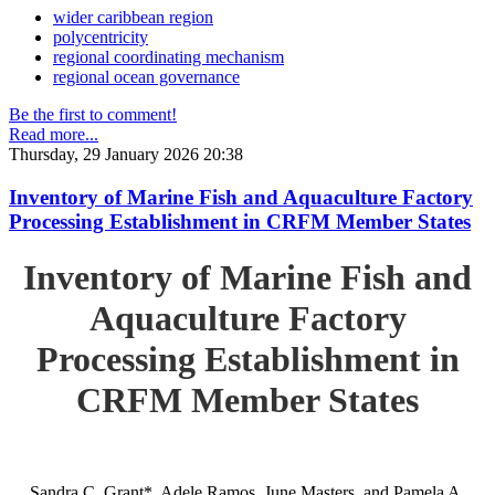
wider caribbean region
polycentricity
regional coordinating mechanism
regional ocean governance
Be the first to comment!
Read more...
Thursday, 29 January 2026 20:38
Inventory of Marine Fish and Aquaculture Factory
Processing Establishment in CRFM Member States
Inventory of Marine Fish and
Aquaculture Factory
Processing Establishment in
CRFM Member States
Sandra C. Grant*, Adele Ramos, June Masters, and Pamela A.