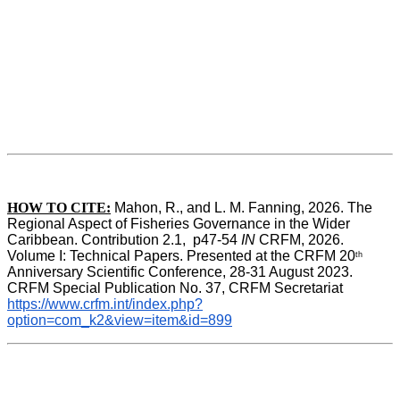
HOW TO CITE:
Mahon, R., and L. M. Fanning, 2026. The 
Regional Aspect of Fisheries Governance in the Wider 
Caribbean. Contribution 2.1,  p47-54 
IN
 CRFM, 2026. 
Volume I: Technical Papers. Presented at the CRFM 20
th
Anniversary Scientific Conference, 28-31 August 2023. 
CRFM Special Publication No. 37, CRFM Secretariat 
https://www.crfm.int/index.php?
option=com_k2&view=item&id=899