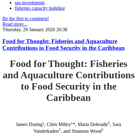
sps investments
fisheries capacity building
Be the first to comment!
Read more...
Thursday, 29 January 2026 20:38
Food for Thought: Fisheries and Aquaculture
Contributions to Food Security in the Caribbean
Food for Thought: Fisheries
and Aquaculture Contributions
to Food Security in the
Caribbean
1
1
1
James During
, Chris Milley
*, Maria Delesalle
, Sara
1
1
Vanderkaden
, and Shannon Wood