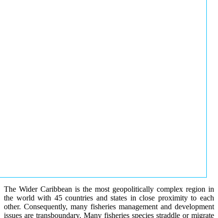
The Wider Caribbean is the most geopolitically complex region in
the world with 45 countries and states in close proximity to each
other. Consequently, many fisheries management and development
issues are transboundary. Many fisheries species straddle or migrate