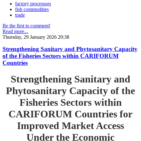
factory processors
fish commodities
trade
Be the first to comment!
Read more...
Thursday, 29 January 2026 20:38
Strengthening Sanitary and Phytosanitary Capacity
of the Fisheries Sectors within CARIFORUM
Countries
Strengthening Sanitary and
Phytosanitary Capacity of the
Fisheries Sectors within
CARIFORUM Countries for
Improved Market Access
Under the Economic