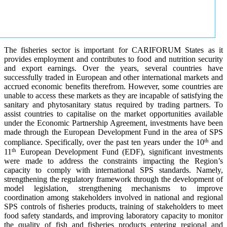
The fisheries sector is important for CARIFORUM States as it
provides employment and contributes to food and nutrition security
and export earnings. Over the years, several countries have
successfully traded in European and other international markets and
accrued economic benefits therefrom. However, some countries are
unable to access these markets as they are incapable of satisfying the
sanitary and phytosanitary status required by trading partners. To
assist countries to capitalise on the market opportunities available
under the Economic Partnership Agreement, investments have been
made through the European Development Fund in the area of SPS
th
compliance. Specifically, over the past ten years under the 10
and
th
11
European Development Fund (EDF), significant investments
were made to address the constraints impacting the Region’s
capacity to comply with international SPS standards. Namely,
strengthening the regulatory framework through the development of
model legislation, strengthening mechanisms to improve
coordination among stakeholders involved in national and regional
SPS controls of fisheries products, training of stakeholders to meet
food safety standards, and improving laboratory capacity to monitor
the quality of fish and fisheries products entering regional and