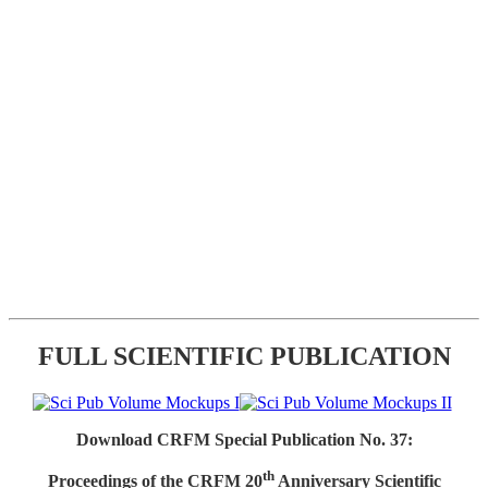
FULL SCIENTIFIC PUBLICATION
Download CRFM Special Publication No. 37:
th
Proceedings of the CRFM 20
Anniversary Scientific