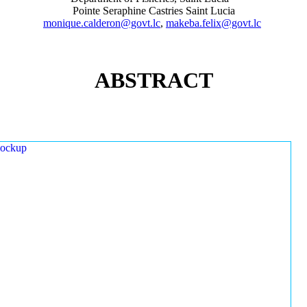
Pointe Seraphine Castries Saint Lucia
monique.calderon@govt.lc
,
makeba.felix@govt.lc
ABSTRACT