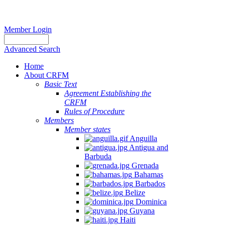
Member Login
Advanced Search
Home
About CRFM
Basic Text
Agreement Establishing the
CRFM
Rules of Procedure
Members
Member states
Anguilla
Antigua and
Barbuda
Grenada
Bahamas
Barbados
Belize
Dominica
Guyana
Haiti