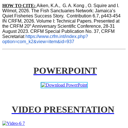
HOW TO CITE:
Aiken, K.A.,  G. A. Kong , O. Squire and I. 
Wilmot, 2026. The Fish Sanctuaries Network: Jamaica’s 
Quiet Fisheries Success Story.  Contribution 6.7, p443-454 
IN 
CRFM, 2026. Volume I: Technical Papers. Presented at 
th
the CRFM 20
 Anniversary Scientific Conference, 28-31 
August 2023. CRFM Special Publication No. 37, CRFM 
Secretariat 
https://www.crfm.int/index.php?
option=com_k2&view=item&id=937
POWERPOINT
VIDEO PRESENTATION