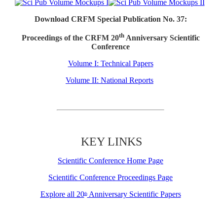
Download CRFM Special Publication No. 37:
th
Proceedings of the CRFM 20
Anniversary Scientific
Conference
Volume I: Technical Papers
Volume II: National Reports
KEY LINKS
Scientific Conference Home Page
Scientific Conference Proceedings Page
Explore all 20
Anniversary Scientific Papers
th