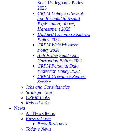
Social Safeguards Policy
2025
CRFM Policy to Prevent
and Respond to Sexual
Exploitation, Abuse,
Harassment 2025
Updated Common Fisheries
Policy 2024
CRFM Whistleblower
Policy 2024
Anti-Bribery and Anti-
Corruption Policy 2022
CRFM Personal Data
Protection Policy 2022
CRFM Grievance Redress
Service
Jobs and Consultancies
Strategic Plan
CRFM Links
Related links
News
All News Items
Press releases
Press Resources
Today's News