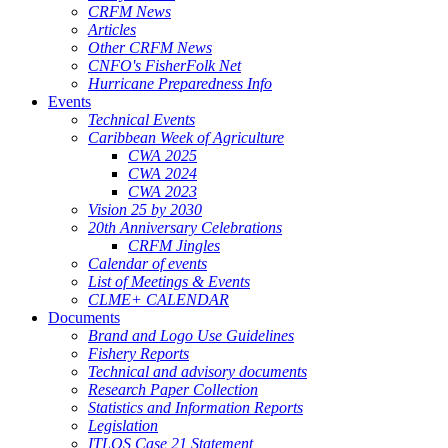
CRFM News
Articles
Other CRFM News
CNFO's FisherFolk Net
Hurricane Preparedness Info
Events
Technical Events
Caribbean Week of Agriculture
CWA 2025
CWA 2024
CWA 2023
Vision 25 by 2030
20th Anniversary Celebrations
CRFM Jingles
Calendar of events
List of Meetings & Events
CLME+ CALENDAR
Documents
Brand and Logo Use Guidelines
Fishery Reports
Technical and advisory documents
Research Paper Collection
Statistics and Information Reports
Legislation
ITLOS Case 21 Statement