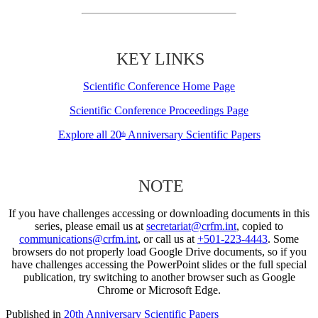
KEY LINKS
Scientific Conference Home Page
Scientific Conference Proceedings Page
Explore all 20
Anniversary Scientific Papers
th
NOTE
If you have challenges accessing or downloading documents in this
series, please email us at
secretariat@crfm.int
, copied to
communications@crfm.int
, or call us at
+501-223-4443
. Some
browsers do not properly load Google Drive documents, so if you
have challenges accessing the PowerPoint slides or the full special
publication, try switching to another browser such as Google
Chrome or Microsoft Edge.
Published in
20th Anniversary Scientific Papers