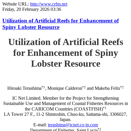
Website URL:
http://www.crfm.net
Friday, 20 February 2026 03:36
Utilization of Artificial Reefs for Enhancement of
Spiny Lobster Resource
Utilization of Artificial Reefs
for Enhancement of Spiny
Lobster Resource
*1
*2
*2
Hiroaki Terashima
, Monique Calderon
and Makeba Felix
IC Net Limited. Member for the Project for Strengthening
Sustainable Use and Management of Coastal Fisheries Resources in
*1
the CARICOM Countries (COASTFISH)
LA Tower 27 F., 11-2 Shintoshin, Chuo-ku, Saitama-shi, 3306027,
Japan.
E-mail:
terashima@icnet.co.jp.com
*2
Department of Fisheries, Saint Lucia