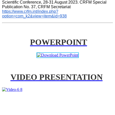
Scientific Conference, 28-31 August 2023. CRFM Special 
Publication No. 37, CRFM Secretariat 
https://www.crfm.int/index.php?
option=com_k2&view=item&id=938
POWERPOINT
VIDEO PRESENTATION