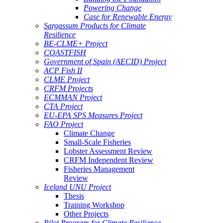
Powering Change
Case for Renewable Energy
Sargassum Products for Climate
Resilience
BE-CLME+ Project
COASTFISH
Government of Spain (AECID) Project
ACP Fish II
CLME Project
CRFM Projects
ECMMAN Project
CTA Project
EU-EPA SPS Measures Project
FAO Project
Climate Change
Small-Scale Fisheries
Lobster Assessment Review
CRFM Independent Review
Fisheries Management
Review
Iceland UNU Project
Thesis
Training Workshop
Other Projects
Pilot Program for Climate Resilience -