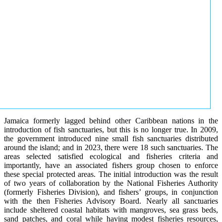
Jamaica formerly lagged behind other Caribbean nations in the
introduction of fish sanctuaries, but this is no longer true. In 2009,
the government introduced nine small fish sanctuaries distributed
around the island; and in 2023, there were 18 such sanctuaries. The
areas selected satisfied ecological and fisheries criteria and
importantly, have an associated fishers group chosen to enforce
these special protected areas. The initial introduction was the result
of two years of collaboration by the National Fisheries Authority
(formerly Fisheries Division), and fishers’ groups, in conjunction
with the then Fisheries Advisory Board. Nearly all sanctuaries
include sheltered coastal habitats with mangroves, sea grass beds,
sand patches, and coral while having modest fisheries resources,