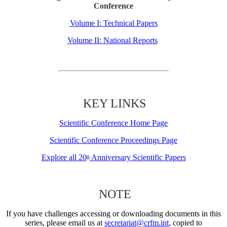
Conference
Volume I: Technical Papers
Volume II: National Reports
KEY LINKS
Scientific Conference Home Page
Scientific Conference Proceedings Page
Explore all 20
Anniversary Scientific Papers
th
NOTE
If you have challenges accessing or downloading documents in this
series, please email us at
secretariat@crfm.int
, copied to