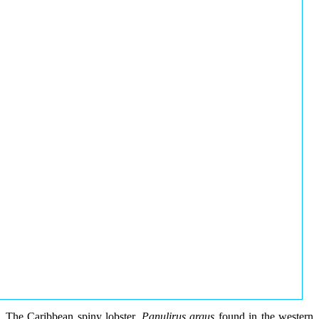
The Caribbean spiny lobster,
Panulirus argus
found in the western