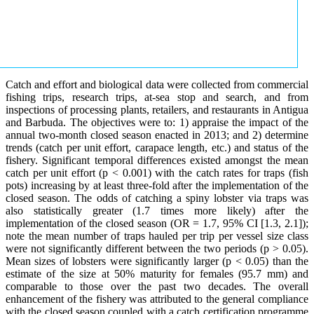
Catch and effort and biological data were collected from commercial
fishing trips, research trips, at-sea stop and search, and from
inspections of processing plants, retailers, and restaurants in Antigua
and Barbuda. The objectives were to: 1) appraise the impact of the
annual two-month closed season enacted in 2013; and 2) determine
trends (catch per unit effort, carapace length, etc.) and status of the
fishery. Significant temporal differences existed amongst the mean
catch per unit effort (p < 0.001) with the catch rates for traps (fish
pots) increasing by at least three-fold after the implementation of the
closed season. The odds of catching a spiny lobster via traps was
also statistically greater (1.7 times more likely) after the
implementation of the closed season (OR = 1.7, 95% CI [1.3, 2.1]);
note the mean number of traps hauled per trip per vessel size class
were not significantly different between the two periods (p > 0.05).
Mean sizes of lobsters were significantly larger (p < 0.05) than the
estimate of the size at 50% maturity for females (95.7 mm) and
comparable to those over the past two decades. The overall
enhancement of the fishery was attributed to the general compliance
with the closed season coupled with a catch certification programme