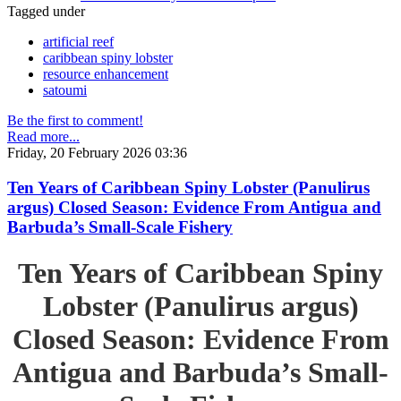
Tagged under
artificial reef
caribbean spiny lobster
resource enhancement
satoumi
Be the first to comment!
Read more...
Friday, 20 February 2026 03:36
Ten Years of Caribbean Spiny Lobster (Panulirus
argus) Closed Season: Evidence From Antigua and
Barbuda’s Small-Scale Fishery
Ten Years of Caribbean Spiny
Lobster (Panulirus argus)
Closed Season: Evidence From
Antigua and Barbuda’s Small-