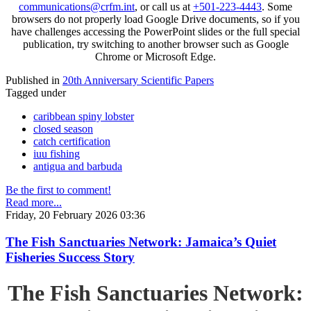
communications@crfm.int
, or call us at
+501-223-4443
. Some
browsers do not properly load Google Drive documents, so if you
have challenges accessing the PowerPoint slides or the full special
publication, try switching to another browser such as Google
Chrome or Microsoft Edge.
Published in
20th Anniversary Scientific Papers
Tagged under
caribbean spiny lobster
closed season
catch certification
iuu fishing
antigua and barbuda
Be the first to comment!
Read more...
Friday, 20 February 2026 03:36
The Fish Sanctuaries Network: Jamaica’s Quiet
Fisheries Success Story
The Fish Sanctuaries Network: