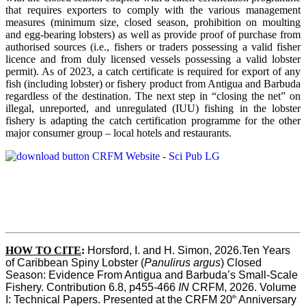
that requires exporters to comply with the various management
measures (minimum size, closed season, prohibition on moulting
and egg-bearing lobsters) as well as provide proof of purchase from
authorised sources (i.e., fishers or traders possessing a valid fisher
licence and from duly licensed vessels possessing a valid lobster
permit). As of 2023, a catch certificate is required for export of any
fish (including lobster) or fishery product from Antigua and Barbuda
regardless of the destination. The next step in “closing the net” on
illegal, unreported, and unregulated (IUU) fishing in the lobster
fishery is adapting the catch certification programme for the other
major consumer group – local hotels and restaurants.
HOW TO CITE
:
Horsford, I. and H. Simon, 2026.Ten Years 
of Caribbean Spiny Lobster (
Panulirus argus
) Closed 
Season: Evidence From Antigua and Barbuda’s Small-Scale 
Fishery. Contribution 6.8, p455-466 
IN
 CRFM, 2026. Volume 
th
I: Technical Papers. Presented at the CRFM 20
 Anniversary 