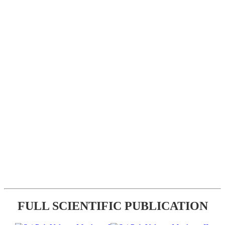
FULL SCIENTIFIC PUBLICATION