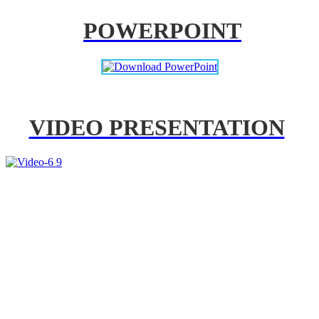
POWERPOINT
VIDEO PRESENTATION