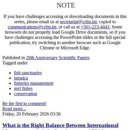
NOTE
If you have challenges accessing or downloading documents in this
series, please email us at
secretariat@crfm.int
, copied to
communications@crfm.int
, or call us at
+501-223-4443
. Some
browsers do not properly load Google Drive documents, so if you
have challenges accessing the PowerPoint slides or the full special
publication, try switching to another browser such as Google
Chrome or Microsoft Edge.
Published in
20th Anniversary Scientific Papers
Tagged under
fish sanctuaries
jamaica
fisheries management
reef fishes
conservation
Be the first to comment!
Read more...
Friday, 20 February 2026 03:36
What is the Right Balance Between International