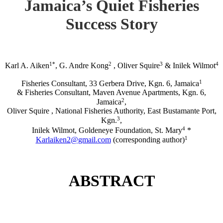
Jamaica’s Quiet Fisheries
Success Story
1*
2
3
4
Karl A. Aiken
, G. Andre Kong
, Oliver Squire
& Inilek Wilmot
1
Fisheries Consultant, 33 Gerbera Drive, Kgn. 6, Jamaica
& Fisheries Consultant, Maven Avenue Apartments, Kgn. 6,
2
Jamaica
,
Oliver Squire , National Fisheries Authority, East Bustamante Port,
3
Kgn.
,
4
Inilek Wilmot, Goldeneye Foundation, St. Mary
*
1
Karlaiken2@gmail.com
(corresponding author)
ABSTRACT