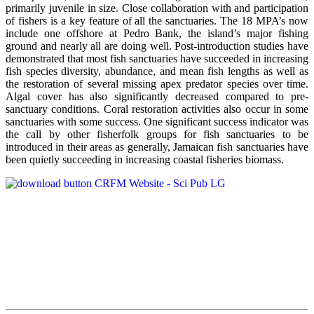
primarily juvenile in size. Close collaboration with and participation
of fishers is a key feature of all the sanctuaries. The 18 MPA’s now
include one offshore at Pedro Bank, the island’s major fishing
ground and nearly all are doing well. Post-introduction studies have
demonstrated that most fish sanctuaries have succeeded in increasing
fish species diversity, abundance, and mean fish lengths as well as
the restoration of several missing apex predator species over time.
Algal cover has also significantly decreased compared to pre-
sanctuary conditions. Coral restoration activities also occur in some
sanctuaries with some success. One significant success indicator was
the call by other fisherfolk groups for fish sanctuaries to be
introduced in their areas as generally, Jamaican fish sanctuaries have
been quietly succeeding in increasing coastal fisheries biomass.