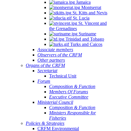
Jamaica
Montserrat
St. Kitts and Nevis
St. Lucia
St. Vincent and
the Grenadines
Suriname
Trinidad and Tobago
Turks and Caicos
Associate members
Observers of the CRFM
Other partners
Organs of the CRFM
Secretariat
Technical Unit
Forum
Composition & Function
Members Of Forums
Executive Committee
Ministerial Council
Composition & Function
Ministers Responsible for
Fisheries
Policies & Strategies
CRFM Environmental