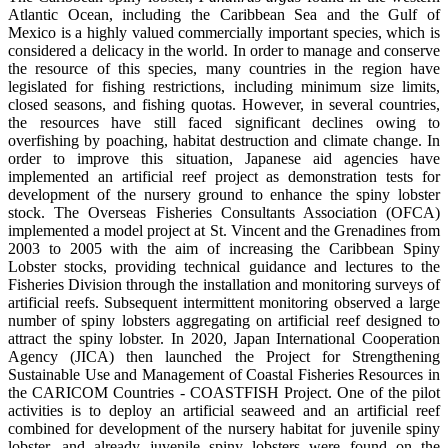
Atlantic Ocean, including the Caribbean Sea and the Gulf of
Mexico is a highly valued commercially important species, which is
considered a delicacy in the world. In order to manage and conserve
the resource of this species, many countries in the region have
legislated for fishing restrictions, including minimum size limits,
closed seasons, and fishing quotas. However, in several countries,
the resources have still faced significant declines owing to
overfishing by poaching, habitat destruction and climate change. In
order to improve this situation, Japanese aid agencies have
implemented an artificial reef project as demonstration tests for
development of the nursery ground to enhance the spiny lobster
stock. The Overseas Fisheries Consultants Association (OFCA)
implemented a model project at St. Vincent and the Grenadines from
2003 to 2005 with the aim of increasing the Caribbean Spiny
Lobster stocks, providing technical guidance and lectures to the
Fisheries Division through the installation and monitoring surveys of
artificial reefs. Subsequent intermittent monitoring observed a large
number of spiny lobsters aggregating on artificial reef designed to
attract the spiny lobster. In 2020, Japan International Cooperation
Agency (JICA) then launched the Project for Strengthening
Sustainable Use and Management of Coastal Fisheries Resources in
the CARICOM Countries - COASTFISH Project. One of the pilot
activities is to deploy an artificial seaweed and an artificial reef
combined for development of the nursery habitat for juvenile spiny
lobster, and already juvenile spiny lobsters were found on the