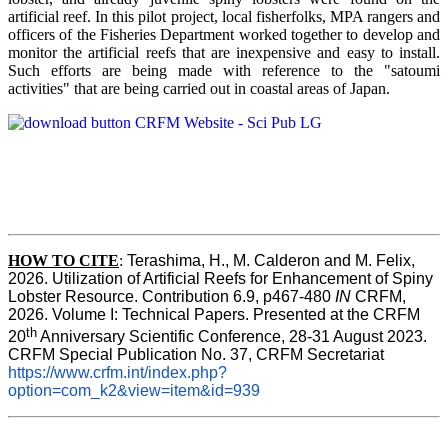
artificial reef. In this pilot project, local fisherfolks, MPA rangers and
officers of the Fisheries Department worked together to develop and
monitor the artificial reefs that are inexpensive and easy to install.
Such efforts are being made with reference to the "satoumi
activities" that are being carried out in coastal areas of Japan.
HOW TO
CITE
:
Terashima, H., M. Calderon and M. Felix, 
2026. Utilization of Artificial Reefs for Enhancement of Spiny 
Lobster Resource. Contribution 6.9, p467-480
 IN
 CRFM, 
2026. Volume I: Technical Papers. Presented at the CRFM 
th
20
 Anniversary Scientific Conference, 28-31 August 2023. 
CRFM Special Publication No. 37, CRFM Secretariat 
https://www.crfm.int/index.php?
option=com_k2&view=item&id=939