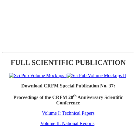
FULL SCIENTIFIC PUBLICATION
Download CRFM Special Publication No. 37:
th
Proceedings of the CRFM 20
Anniversary Scientific
Conference
Volume I: Technical Papers
Volume II: National Reports