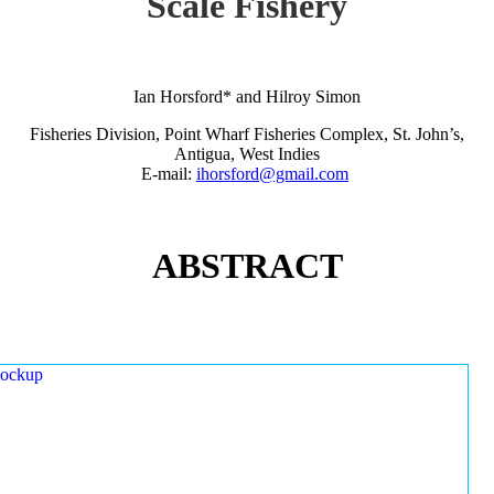
Scale Fishery
Ian Horsford* and Hilroy Simon
Fisheries Division, Point Wharf Fisheries Complex, St. John’s,
Antigua, West Indies
E-mail:
ihorsford@gmail.com
ABSTRACT