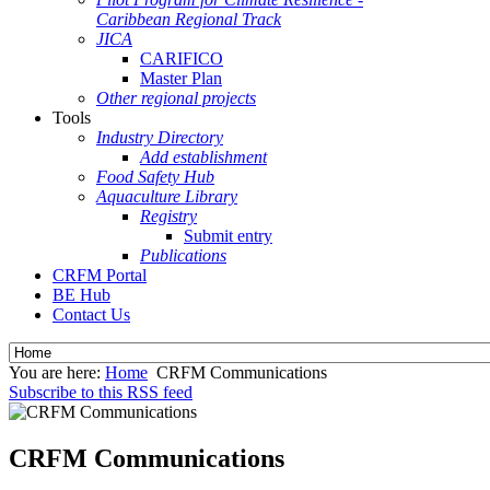
Caribbean Regional Track
JICA
CARIFICO
Master Plan
Other regional projects
Tools
Industry Directory
Add establishment
Food Safety Hub
Aquaculture Library
Registry
Submit entry
Publications
CRFM Portal
BE Hub
Contact Us
You are here:
Home
CRFM Communications
Subscribe to this RSS feed
CRFM Communications