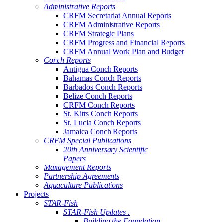
Administrative Reports
CRFM Secretariat Annual Reports
CRFM Administrative Reports
CRFM Strategic Plans
CRFM Progress and Financial Reports
CRFM Annual Work Plan and Budget
Conch Reports
Antigua Conch Reports
Bahamas Conch Reports
Barbados Conch Reports
Belize Conch Reports
CRFM Conch Reports
St. Kitts Conch Reports
St. Lucia Conch Reports
Jamaica Conch Reports
CRFM Special Publications
20th Anniversary Scientific
Papers
Management Reports
Partnership Agreements
Aquaculture Publications
Projects
STAR-Fish
STAR-Fish Updates .
Building the Foundation