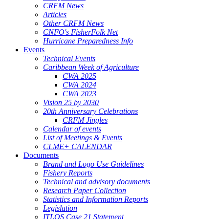
CRFM News
Articles
Other CRFM News
CNFO's FisherFolk Net
Hurricane Preparedness Info
Events
Technical Events
Caribbean Week of Agriculture
CWA 2025
CWA 2024
CWA 2023
Vision 25 by 2030
20th Anniversary Celebrations
CRFM Jingles
Calendar of events
List of Meetings & Events
CLME+ CALENDAR
Documents
Brand and Logo Use Guidelines
Fishery Reports
Technical and advisory documents
Research Paper Collection
Statistics and Information Reports
Legislation
ITLOS Case 21 Statement