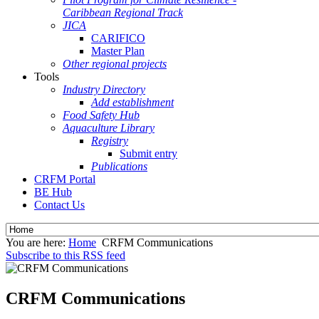
Caribbean Regional Track
JICA
CARIFICO
Master Plan
Other regional projects
Tools
Industry Directory
Add establishment
Food Safety Hub
Aquaculture Library
Registry
Submit entry
Publications
CRFM Portal
BE Hub
Contact Us
You are here:
Home
CRFM Communications
Subscribe to this RSS feed
CRFM Communications