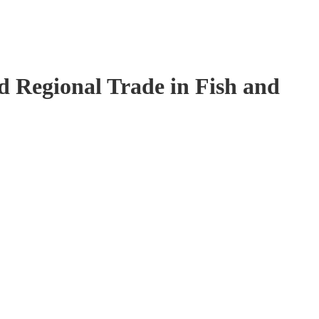
 Regional Trade in Fish and