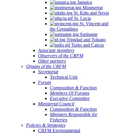
Jamaica
Montserrat
St. Kitts and Nevis
St. Lucia
St. Vincent and
the Grenadines
Suriname
Trinidad and Tobago
Turks and Caicos
Associate members
Observers of the CRFM
Other partners
Organs of the CRFM
Secretariat
Technical Unit
Forum
Composition & Function
Members Of Forums
Executive Committee
Ministerial Council
Composition & Function
Ministers Responsible for
Fisheries
Policies & Strategies
CRFM Environmental