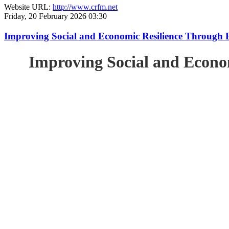
Website URL:
http://www.crfm.net
Friday, 20 February 2026 03:30
Improving Social and Economic Resilience Through 
Improving Social and Econo