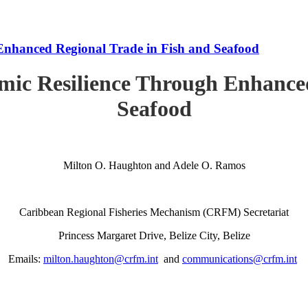
Enhanced Regional Trade in Fish and Seafood
mic Resilience Through Enhanced
Seafood
Milton O. Haughton and Adele O. Ramos
Caribbean Regional Fisheries Mechanism (CRFM) Secretariat
Princess Margaret Drive, Belize City, Belize
Emails:
milton.haughton@crfm.int
and
communications@crfm.int