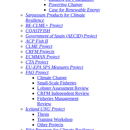
Powering Change
Case for Renewable Energy
Sargassum Products for Climate
Resilience
BE-CLME+ Project
COASTFISH
Government of Spain (AECID) Project
ACP Fish II
CLME Project
CRFM Projects
ECMMAN Project
CTA Project
EU-EPA SPS Measures Project
FAO Project
Climate Change
Small-Scale Fisheries
Lobster Assessment Review
CRFM Independent Review
Fisheries Management
Review
Iceland UNU Project
Thesis
Training Workshop
Other Projects
Pilot Program for Climate Resilience -