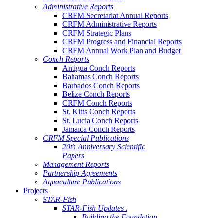
Administrative Reports
CRFM Secretariat Annual Reports
CRFM Administrative Reports
CRFM Strategic Plans
CRFM Progress and Financial Reports
CRFM Annual Work Plan and Budget
Conch Reports
Antigua Conch Reports
Bahamas Conch Reports
Barbados Conch Reports
Belize Conch Reports
CRFM Conch Reports
St. Kitts Conch Reports
St. Lucia Conch Reports
Jamaica Conch Reports
CRFM Special Publications
20th Anniversary Scientific
Papers
Management Reports
Partnership Agreements
Aquaculture Publications
Projects
STAR-Fish
STAR-Fish Updates .
Building the Foundation