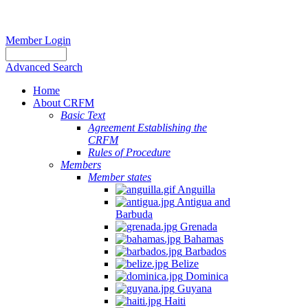
Member Login
Advanced Search
Home
About CRFM
Basic Text
Agreement Establishing the
CRFM
Rules of Procedure
Members
Member states
Anguilla
Antigua and
Barbuda
Grenada
Bahamas
Barbados
Belize
Dominica
Guyana
Haiti