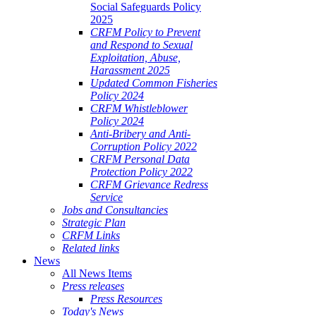
Social Safeguards Policy
2025
CRFM Policy to Prevent
and Respond to Sexual
Exploitation, Abuse,
Harassment 2025
Updated Common Fisheries
Policy 2024
CRFM Whistleblower
Policy 2024
Anti-Bribery and Anti-
Corruption Policy 2022
CRFM Personal Data
Protection Policy 2022
CRFM Grievance Redress
Service
Jobs and Consultancies
Strategic Plan
CRFM Links
Related links
News
All News Items
Press releases
Press Resources
Today's News