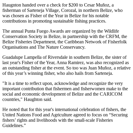
Haugnton handed over a check for $200
to Cesar Muñoz, a
fisherman of Sarteneja Village, Corozal, in northern Belize, who
was chosen as Fisher of the Year in Belize for his notable
contributions in promoting sustainable fishing practices.
The annual Punta Fuego Awards are organized by the Wildlife
Conservation Society in Belize, in partnership with the CRFM, the
Belize Fisheries Department, the Caribbean Network of Fisherfolk
Organisations and The Nature Conservancy.
Guadalupe Lampella of Riversdale in southern Belize, the sister of
last year's Fisher of the Year, Anna Ramirez, was also recognized as
an outstanding fisher at the event. So too was Juan Muñoz, a relative
of this year’s winning fisher, who also hails from Sarteneja.
"It is a time to reflect upon, acknowledge and recognize the very
important contribution that fishermen and fisherwomen make to the
social and economic development of Belize and the CARICOM
countries," Haughton said.
He noted that for this year's international celebration of fishers, the
United Nations Food and Agriculture agreed to focus on “Securing
fishers’ rights and livelihoods with the small-scale Fisheries
Guidelines.”