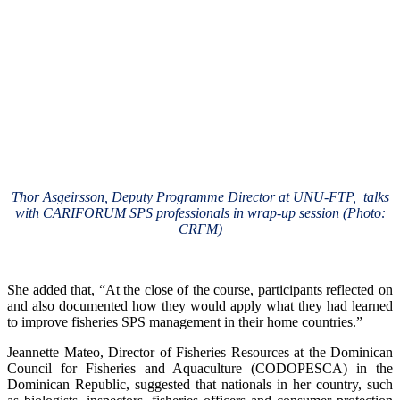
Thor Asgeirsson, Deputy Programme Director at UNU-FTP, talks
with CARIFORUM SPS professionals in wrap-up session (Photo:
CRFM)
She added that, “At the close of the course, participants reflected on
and also documented how they would apply what they had learned
to improve fisheries SPS management in their home countries.”
Jeannette Mateo, Director of Fisheries Resources at the Dominican
Council for Fisheries and Aquaculture (CODOPESCA) in the
Dominican Republic, suggested that nationals in her country, such