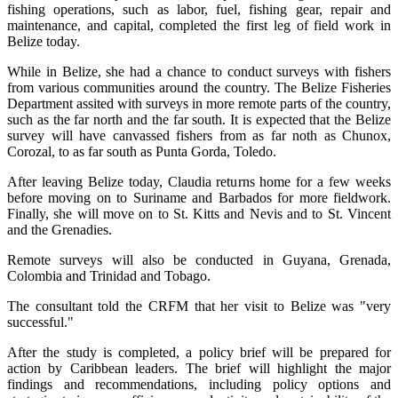
fishing operations, such as labor, fuel, fishing gear, repair and
maintenance, and capital, completed the first leg of field work in
Belize today.
While in Belize, she had a chance to conduct surveys with fishers
from various communities around the country. The Belize Fisheries
Department assited with surveys in more remote parts of the country,
such as the far north and the far south. It is expected that the Belize
survey will have canvassed fishers from as far noth as Chunox,
Corozal, to as far south as Punta Gorda, Toledo.
After leaving Belize today, Claudia returns home for a few weeks
before moving on to Suriname and Barbados for more fieldwork.
Finally, she will move on to St. Kitts and Nevis and to St. Vincent
and the Grenadies.
Remote surveys will also be conducted in Guyana, Grenada,
Colombia and Trinidad and Tobago.
The consultant told the CRFM that her visit to Belize was "very
successful."
After the study is completed, a policy brief will be prepared for
action by Caribbean leaders. The brief will highlight the major
findings and recommendations, including policy options and