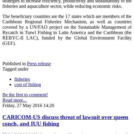
strategies to increase efficiency, productivity and sustainability of the
fisheries and aquaculture sector, while reducing economic risks.
The beneficiary countries are the 17 states which are members of the
Caribbean Regional Fisheries Mechanism, as well as countries
covered by a UN/FAO project on the Sustainable Management of
Bycatch in Trawl Fishing in Latin America and the Caribbean (the
REBYC-II LAC), funded by the Global Environment Facility
(GEF).
Published in
Press release
Tagged under
fisheries
cost of fishing
Be the first to comment!
Read more...
Friday, 27 May 2016 14:20
CARICOM-US discuss threat of lawsuit over queen
conch, and IUU fishing