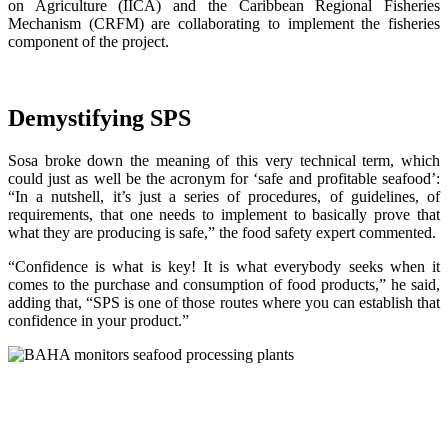
on Agriculture (IICA) and the Caribbean Regional Fisheries
Mechanism (CRFM) are collaborating to implement the fisheries
component of the project.
Demystifying SPS
Sosa broke down the meaning of this very technical term, which
could just as well be the acronym for ‘safe and profitable seafood’:
“In a nutshell, it’s just a series of procedures, of guidelines, of
requirements, that one needs to implement to basically prove that
what they are producing is safe,” the food safety expert commented.
“Confidence is what is key! It is what everybody seeks when it
comes to the purchase and consumption of food products,” he said,
adding that, “SPS is one of those routes where you can establish that
confidence in your product.”