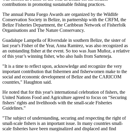
contributions in promoting sustainable fishing practices.
The annual Punta Fuego Awards are organized by the Wildlife
Conservation Society in Belize, in partnership with the CRFM, the
Belize Fisheries Department, the Caribbean Network of Fisherfolk
Organisations and The Nature Conservancy.
Guadalupe Lampella of Riversdale in southern Belize, the sister of
last year's Fisher of the Year, Anna Ramirez, was also recognized as
an outstanding fisher at the event. So too was Juan Muñoz, a relative
of this year’s winning fisher, who also hails from Sarteneja.
"It is a time to reflect upon, acknowledge and recognize the very
important contribution that fishermen and fisherwomen make to the
social and economic development of Belize and the CARICOM
countries," Haughton said.
He noted that for this year's international celebration of fishers, the
United Nations Food and Agriculture agreed to focus on “Securing
fishers’ rights and livelihoods with the small-scale Fisheries
Guidelines.”
"The subject of understanding, securing and respecting the right of
small-scale fishers is an important issue. In many countries small-
scale fisheries have been marginalized and displaced and find