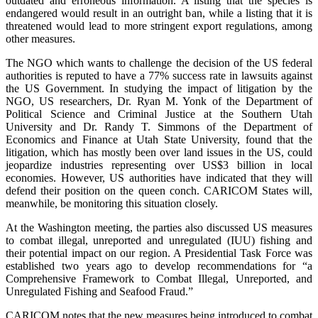
outdated and erroneous information. A listing that the species is
endangered would result in an outright ban, while a listing that it is
threatened would lead to more stringent export regulations, among
other measures.
The NGO which wants to challenge the decision of the US federal
authorities is reputed to have a 77% success rate in lawsuits against
the US Government. In studying the impact of litigation by the
NGO, US researchers, Dr. Ryan M. Yonk of the Department of
Political Science and Criminal Justice at the Southern Utah
University and Dr. Randy T. Simmons of the Department of
Economics and Finance at Utah State University, found that the
litigation, which has mostly been over land issues in the US, could
jeopardize industries representing over US$3 billion in local
economies. However, US authorities have indicated that they will
defend their position on the queen conch. CARICOM States will,
meanwhile, be monitoring this situation closely.
At the Washington meeting, the parties also discussed US measures
to combat illegal, unreported and unregulated (IUU) fishing and
their potential impact on our region. A Presidential Task Force was
established two years ago to develop recommendations for “a
Comprehensive Framework to Combat Illegal, Unreported, and
Unregulated Fishing and Seafood Fraud.”
CARICOM notes that the new measures being introduced to combat