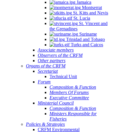
Jamaica
Montserrat
St. Kitts and Nevis
St. Lucia
St. Vincent and
the Grenadines
Suriname
Trinidad and Tobago
Turks and Caicos
Associate members
Observers of the CRFM
Other partners
Organs of the CRFM
Secretariat
Technical Unit
Forum
Composition & Function
Members Of Forums
Executive Committee
Ministerial Council
Composition & Function
Ministers Responsible for
Fisheries
Policies & Strategies
CRFM Environmental