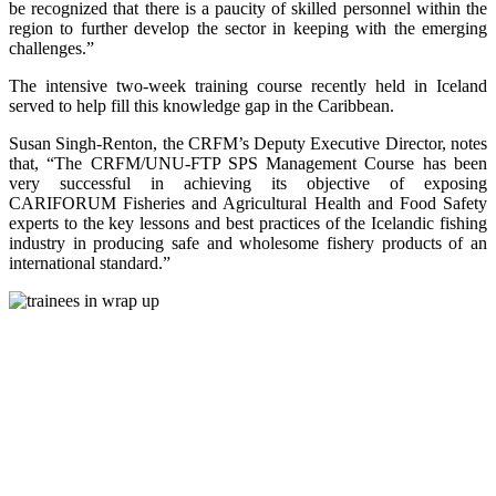
be recognized that there is a paucity of skilled personnel within the
region to further develop the sector in keeping with the emerging
challenges.”
The intensive two-week training course recently held in Iceland
served to help fill this knowledge gap in the Caribbean.
Susan Singh-Renton, the CRFM’s Deputy Executive Director, notes
that, “The CRFM/UNU-FTP SPS Management Course has been
very successful in achieving its objective of exposing
CARIFORUM Fisheries and Agricultural Health and Food Safety
experts to the key lessons and best practices of the Icelandic fishing
industry in producing safe and wholesome fishery products of an
international standard.”