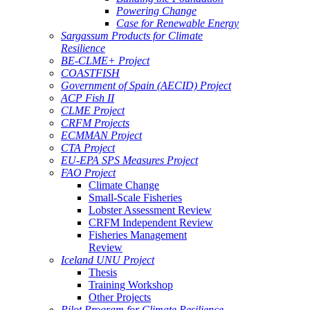
Powering Change
Case for Renewable Energy
Sargassum Products for Climate
Resilience
BE-CLME+ Project
COASTFISH
Government of Spain (AECID) Project
ACP Fish II
CLME Project
CRFM Projects
ECMMAN Project
CTA Project
EU-EPA SPS Measures Project
FAO Project
Climate Change
Small-Scale Fisheries
Lobster Assessment Review
CRFM Independent Review
Fisheries Management
Review
Iceland UNU Project
Thesis
Training Workshop
Other Projects
Pilot Program for Climate Resilience -