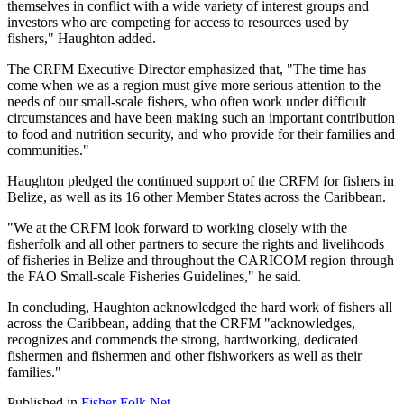
themselves in conflict with a wide variety of interest groups and
investors who are competing for access to resources used by
fishers," Haughton added.
The CRFM Executive Director emphasized that, "The time has
come when we as a region must give more serious attention to the
needs of our small-scale fishers, who often work under difficult
circumstances and have been making such an important contribution
to food and nutrition security, and who provide for their families and
communities."
Haughton pledged the continued support of the CRFM for fishers in
Belize, as well as its 16 other Member States across the Caribbean.
"We at the CRFM look forward to working closely with the
fisherfolk and all other partners to secure the rights and livelihoods
of fisheries in Belize and throughout the CARICOM region through
the FAO Small-scale Fisheries Guidelines," he said.
In concluding, Haughton acknowledged the hard work of fishers all
across the Caribbean, adding that the CRFM "acknowledges,
recognizes and commends the strong, hardworking, dedicated
fishermen and fishermen and other fishworkers as well as their
families."
Published in
Fisher Folk Net