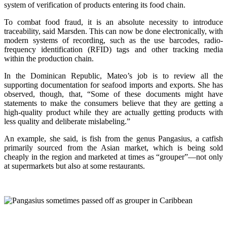
system of verification of products entering its food chain.
To combat food fraud, it is an absolute necessity to introduce
traceability, said Marsden. This can now be done electronically, with
modern systems of recording, such as the use barcodes, radio-
frequency identification (RFID) tags and other tracking media
within the production chain.
In the Dominican Republic, Mateo’s job is to review all the
supporting documentation for seafood imports and exports. She has
observed, though, that, “Some of these documents might have
statements to make the consumers believe that they are getting a
high-quality product while they are actually getting products with
less quality and deliberate mislabeling.”
An example, she said, is fish from the genus Pangasius, a catfish
primarily sourced from the Asian market, which is being sold
cheaply in the region and marketed at times as “grouper”—not only
at supermarkets but also at some restaurants.