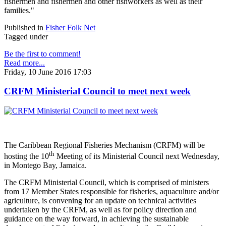
fishermen and fishermen and other fishworkers as well as their
families."
Published in
Fisher Folk Net
Tagged under
Be the first to comment!
Read more...
Friday, 10 June 2016 17:03
CRFM Ministerial Council to meet next week
The Caribbean Regional Fisheries Mechanism (CRFM) will be
th
hosting the 10
Meeting of its Ministerial Council next Wednesday,
in Montego Bay, Jamaica.
The CRFM Ministerial Council, which is comprised of ministers
from 17 Member States responsible for fisheries, aquaculture and/or
agriculture, is convening for an update on technical activities
undertaken by the CRFM, as well as for policy direction and
guidance on the way forward, in achieving the sustainable