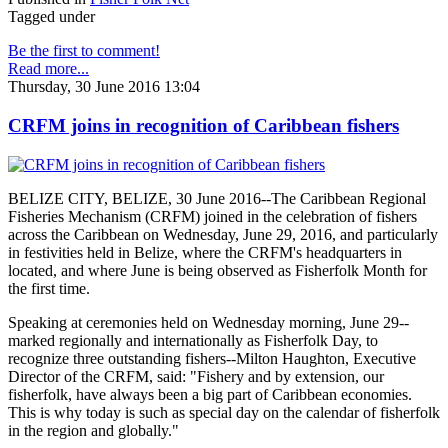
Tagged under
Be the first to comment!
Read more...
Thursday, 30 June 2016 13:04
CRFM joins in recognition of Caribbean fishers
BELIZE CITY, BELIZE, 30 June 2016--The Caribbean Regional
Fisheries Mechanism (CRFM) joined in the celebration of fishers
across the Caribbean on Wednesday, June 29, 2016, and particularly
in festivities held in Belize, where the CRFM's headquarters in
located, and where June is being observed as Fisherfolk Month for
the first time.
Speaking at ceremonies held on Wednesday morning, June 29--
marked regionally and internationally as Fisherfolk Day, to
recognize three outstanding fishers--Milton Haughton, Executive
Director of the CRFM, said: "Fishery and by extension, our
fisherfolk, have always been a big part of Caribbean economies.
This is why today is such as special day on the calendar of fisherfolk
in the region and globally."