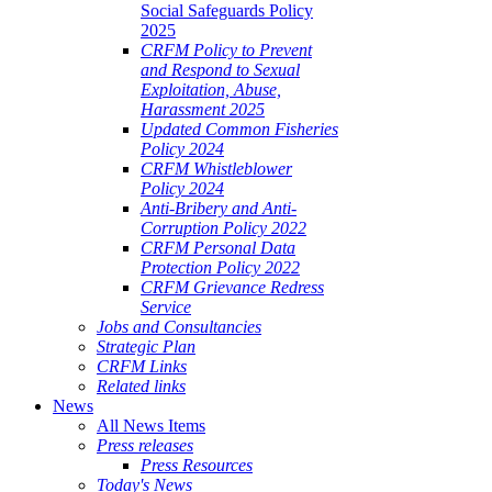
Social Safeguards Policy
2025
CRFM Policy to Prevent
and Respond to Sexual
Exploitation, Abuse,
Harassment 2025
Updated Common Fisheries
Policy 2024
CRFM Whistleblower
Policy 2024
Anti-Bribery and Anti-
Corruption Policy 2022
CRFM Personal Data
Protection Policy 2022
CRFM Grievance Redress
Service
Jobs and Consultancies
Strategic Plan
CRFM Links
Related links
News
All News Items
Press releases
Press Resources
Today's News