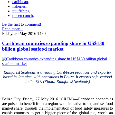
caribbean,
fisheries,
iuu fishing,
queen conch,
Be the first to comment!
Read more...
Friday, 20 May 2016 14:07
Caribbean countries expanding share in US$130
billion global seafood market
Rainforest Seafoods is a leading Caribbean producer and exporter
based in Jamaica, with operations in Belize. It exports safe seafood
to the EU. (Photo: Rainforest Seafoods)
Belize City, Friday, 27 May 2016 (CRFM)—Caribbean economies
are poised to benefit from a region-wide initiative to expand seafood
market share, through the implementation of food safety measures to
enable countries to get a bigger piece of the global pie, worth an