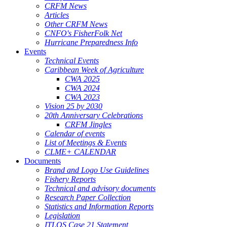
CRFM News
Articles
Other CRFM News
CNFO's FisherFolk Net
Hurricane Preparedness Info
Events
Technical Events
Caribbean Week of Agriculture
CWA 2025
CWA 2024
CWA 2023
Vision 25 by 2030
20th Anniversary Celebrations
CRFM Jingles
Calendar of events
List of Meetings & Events
CLME+ CALENDAR
Documents
Brand and Logo Use Guidelines
Fishery Reports
Technical and advisory documents
Research Paper Collection
Statistics and Information Reports
Legislation
ITLOS Case 21 Statement