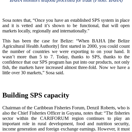
BAHA monitors seafood processed for trade (Photo: BAHA)
Sosa notes that, “Once you have an established SPS system in place
and it is vetted and it’s shown to be functional, that will open
markets locally, regionally and internationally."
This has been the case for Belize: “When BAHA [the Belize
Agricultural Health Authority] first started in 2000, you could count
the number of countries we were exporting to on your hand. It
wasn’t more than 5 to 7. Today, thanks to SPS, thanks to the
confidence that our SPS program has put into our products, not only
fish, the markets have increased almost three-fold. Now we have a
little over 30 markets,” Sosa said.
Building SPS capacity
Chairman of the Caribbean Fisheries Forum, Denzil Roberts, who is
also the Chief Fisheries Officer in Guyana, notes that: “The fisheries
sector within the CARIFORUM region continues to play an
important role in rural development, food and nutrition security,
income generation and foreign exchange earnings. However, it must