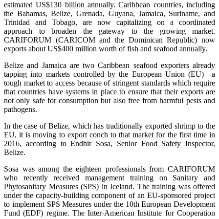
estimated US$130 billion annually. Caribbean countries, including
the Bahamas, Belize, Grenada, Guyana, Jamaica, Suriname, and
Trinidad and Tobago, are now capitalizing on a coordinated
approach to broaden the gateway to the growing market.
CARIFORUM (CARICOM and the Dominican Republic) now
exports about US$400 million worth of fish and seafood annually.
Belize and Jamaica are two Caribbean seafood exporters already
tapping into markets controlled by the European Union (EU)—a
tough market to access because of stringent standards which require
that countries have systems in place to ensure that their exports are
not only safe for consumption but also free from harmful pests and
pathogens.
In the case of Belize, which has traditionally exported shrimp to the
EU, it is moving to export conch to that market for the first time in
2016, according to Endhir Sosa, Senior Food Safety Inspector,
Belize.
Sosa was among the eighteen professionals from CARIFORUM
who recently received management training on Sanitary and
Phytosanitary Measures (SPS) in Iceland. The training was offered
under the capacity-building component of an EU-sponsored project
to implement SPS Measures under the 10th European Development
Fund (EDF) regime. The Inter-American Institute for Cooperation