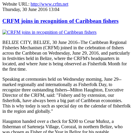
Website URL:
http://www.crfm.net
Thursday, 30 June 2016 13:04
CRFM joins in recognition of Caribbean fishers
BELIZE CITY, BELIZE, 30 June 2016--The Caribbean Regional
Fisheries Mechanism (CRFM) joined in the celebration of fishers
across the Caribbean on Wednesday, June 29, 2016, and particularly
in festivities held in Belize, where the CRFM's headquarters in
located, and where June is being observed as Fisherfolk Month for
the first time.
Speaking at ceremonies held on Wednesday morning, June 29--
marked regionally and internationally as Fisherfolk Day, to
recognize three outstanding fishers--Milton Haughton, Executive
Director of the CRFM, said: "Fishery and by extension, our
fisherfolk, have always been a big part of Caribbean economies.
This is why today is such as special day on the calendar of fisherfolk
in the region and globally."
Haugnton handed over a check for $200
to Cesar Muñoz, a
fisherman of Sarteneja Village, Corozal, in northern Belize, who
was chosen as Fisher of the Year in Belize for his notable