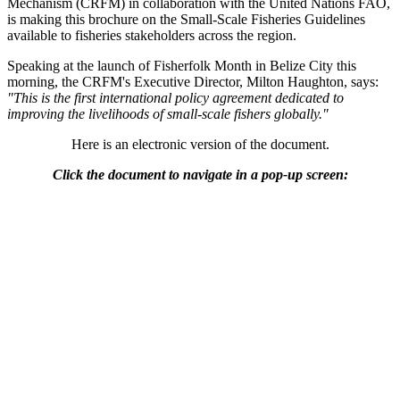
Mechanism (CRFM) in collaboration with the United Nations FAO,
is making this brochure on the Small-Scale Fisheries Guidelines
available to fisheries stakeholders across the region.
Speaking at the launch of Fisherfolk Month in Belize City this
morning, the CRFM's Executive Director, Milton Haughton, says:
"This is the first international policy agreement dedicated to
improving the livelihoods of small-scale fishers globally."
Here is an electronic version of the document.
Click the document to navigate in a pop-up screen: