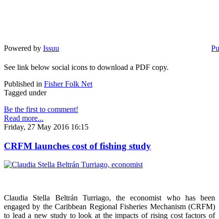
Powered by
Issuu
Pu
See link below social icons to download a PDF copy.
Published in
Fisher Folk Net
Tagged under
Be the first to comment!
Read more...
Friday, 27 May 2016 16:15
CRFM launches cost of fishing study
Claudia Stella Beltrán Turriago, the economist who has been
engaged by the Caribbean Regional Fisheries Mechanism (CRFM)
to lead a new study to look at the impacts of rising cost factors of