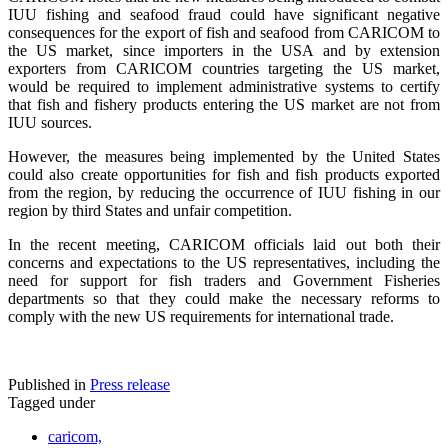
IUU fishing and seafood fraud could have significant negative
consequences for the export of fish and seafood from CARICOM to
the US market, since importers in the USA and by extension
exporters from CARICOM countries targeting the US market,
would be required to implement administrative systems to certify
that fish and fishery products entering the US market are not from
IUU sources.
However, the measures being implemented by the United States
could also create opportunities for fish and fish products exported
from the region, by reducing the occurrence of IUU fishing in our
region by third States and unfair competition.
In the recent meeting, CARICOM officials laid out both their
concerns and expectations to the US representatives, including the
need for support for fish traders and Government Fisheries
departments so that they could make the necessary reforms to
comply with the new US requirements for international trade.
Published in
Press release
Tagged under
caricom,