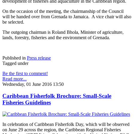
development of fisheries and aquaculture in the Caribbean region.
On the occasion of the meeting, the chairmanship of the Council
will be handed over from Grenada to Jamaica. A vice chair will also
be selected.
The outgoing chairman is Roland Bhola, Minister of agriculture,
lands, forestry, fisheries and the environment of Grenada.
Published in
Press release
Tagged under
Be the first to comment!
Read more...
Wednesday, 01 June 2016 13:50
Caribbean Fisherfolk Brochure: Small-Scale
Fisheries Guidelines
In celebration of Caribbean Fisherfolk Day, which will be observed
on June 29 across the region, the Caribbean Regional Fisheries