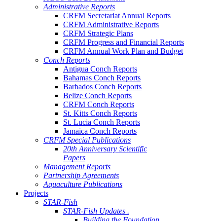
Administrative Reports
CRFM Secretariat Annual Reports
CRFM Administrative Reports
CRFM Strategic Plans
CRFM Progress and Financial Reports
CRFM Annual Work Plan and Budget
Conch Reports
Antigua Conch Reports
Bahamas Conch Reports
Barbados Conch Reports
Belize Conch Reports
CRFM Conch Reports
St. Kitts Conch Reports
St. Lucia Conch Reports
Jamaica Conch Reports
CRFM Special Publications
20th Anniversary Scientific
Papers
Management Reports
Partnership Agreements
Aquaculture Publications
Projects
STAR-Fish
STAR-Fish Updates .
Building the Foundation