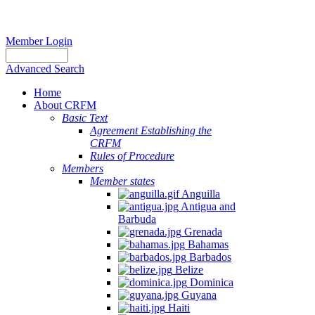
Member Login
Advanced Search
Home
About CRFM
Basic Text
Agreement Establishing the
CRFM
Rules of Procedure
Members
Member states
Anguilla
Antigua and
Barbuda
Grenada
Bahamas
Barbados
Belize
Dominica
Guyana
Haiti