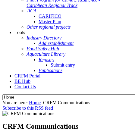
Caribbean Regional Track
JICA
CARIFICO
Master Plan
Other regional projects
Tools
Industry Directory
Add establishment
Food Safety Hub
Aquaculture Library
Registry
Submit entry
Publications
CRFM Portal
BE Hub
Contact Us
You are here:
Home
CRFM Communications
Subscribe to this RSS feed
CRFM Communications