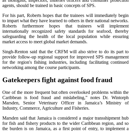
as biologists, inspectors, fisheries officers and consumer protection
agents, should be trained in basic concepts of SPS.
For his part, Roberts hopes that the trainees will immediately begin
to impart what they have learned to others in their national networks.
Roberts furthermore hopes that trainees will implement
internationally recognized safety standards for seafood, thereby
safeguarding the health of the local population while ensuring
market access to meet global market demands.
Singh-Renton said that the CRFM will also strive to do its part to
provide follow-up regional support for improved SPS management
for the region's fishing industries, including facilitating continued
networking among the course participants.
Gatekeepers fight against food fraud
One of the more frequent but often overlooked problems within the
Caribbean is food fraud and mislabeling,” notes Dr. Wintorph
Marsden, Senior Veterinary Officer in Jamaica’s Ministry of
Industry, Commerce, Agriculture and Fisheries.
Marsden said that Jamaica is considered a major transshipment hub
for fish and fishery products to the wider Caribbean region, and so
the burden is on Jamaica, as a first point of entry, to implement a