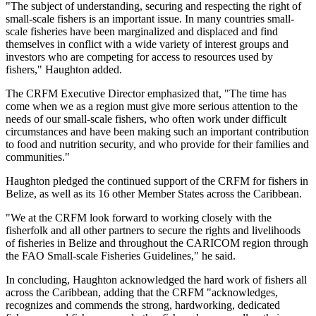
"The subject of understanding, securing and respecting the right of
small-scale fishers is an important issue. In many countries small-
scale fisheries have been marginalized and displaced and find
themselves in conflict with a wide variety of interest groups and
investors who are competing for access to resources used by
fishers," Haughton added.
The CRFM Executive Director emphasized that, "The time has
come when we as a region must give more serious attention to the
needs of our small-scale fishers, who often work under difficult
circumstances and have been making such an important contribution
to food and nutrition security, and who provide for their families and
communities."
Haughton pledged the continued support of the CRFM for fishers in
Belize, as well as its 16 other Member States across the Caribbean.
"We at the CRFM look forward to working closely with the
fisherfolk and all other partners to secure the rights and livelihoods
of fisheries in Belize and throughout the CARICOM region through
the FAO Small-scale Fisheries Guidelines," he said.
In concluding, Haughton acknowledged the hard work of fishers all
across the Caribbean, adding that the CRFM "acknowledges,
recognizes and commends the strong, hardworking, dedicated