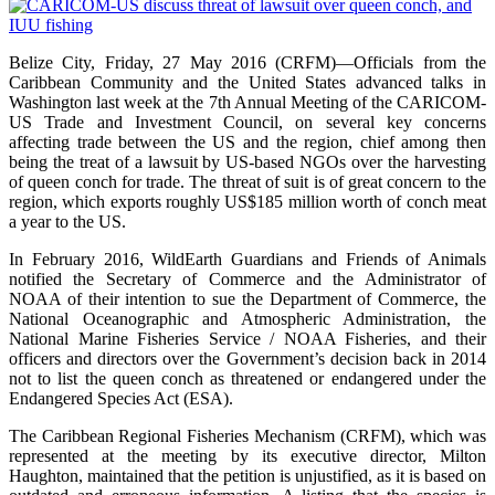
Belize City, Friday, 27 May 2016 (CRFM)—Officials from the
Caribbean Community and the United States advanced talks in
Washington last week at the 7th Annual Meeting of the CARICOM-
US Trade and Investment Council, on several key concerns
affecting trade between the US and the region, chief among then
being the treat of a lawsuit by US-based NGOs over the harvesting
of queen conch for trade. The threat of suit is of great concern to the
region, which exports roughly US$185 million worth of conch meat
a year to the US.
In February 2016, WildEarth Guardians and Friends of Animals
notified the Secretary of Commerce and the Administrator of
NOAA of their intention to sue the Department of Commerce, the
National Oceanographic and Atmospheric Administration, the
National Marine Fisheries Service / NOAA Fisheries, and their
officers and directors over the Government’s decision back in 2014
not to list the queen conch as threatened or endangered under the
Endangered Species Act (ESA).
The Caribbean Regional Fisheries Mechanism (CRFM), which was
represented at the meeting by its executive director, Milton
Haughton, maintained that the petition is unjustified, as it is based on