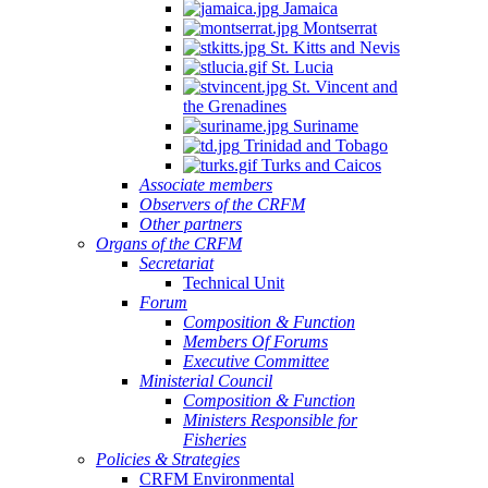
Jamaica
Montserrat
St. Kitts and Nevis
St. Lucia
St. Vincent and
the Grenadines
Suriname
Trinidad and Tobago
Turks and Caicos
Associate members
Observers of the CRFM
Other partners
Organs of the CRFM
Secretariat
Technical Unit
Forum
Composition & Function
Members Of Forums
Executive Committee
Ministerial Council
Composition & Function
Ministers Responsible for
Fisheries
Policies & Strategies
CRFM Environmental