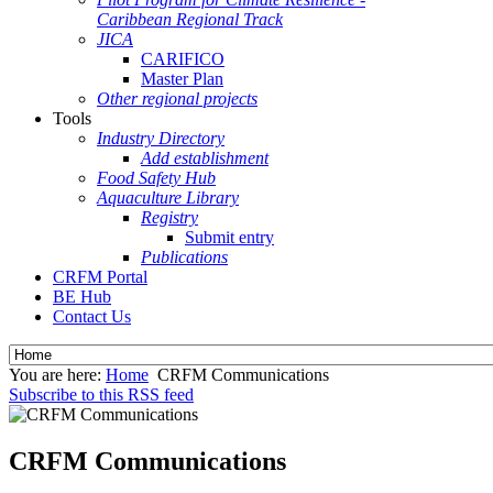
Caribbean Regional Track
JICA
CARIFICO
Master Plan
Other regional projects
Tools
Industry Directory
Add establishment
Food Safety Hub
Aquaculture Library
Registry
Submit entry
Publications
CRFM Portal
BE Hub
Contact Us
You are here:
Home
CRFM Communications
Subscribe to this RSS feed
CRFM Communications