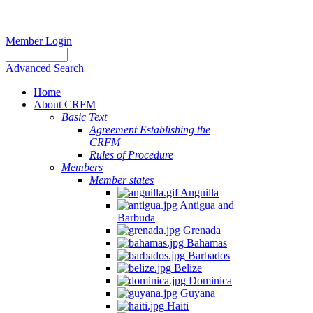
Member Login
Advanced Search
Home
About CRFM
Basic Text
Agreement Establishing the
CRFM
Rules of Procedure
Members
Member states
Anguilla
Antigua and
Barbuda
Grenada
Bahamas
Barbados
Belize
Dominica
Guyana
Haiti