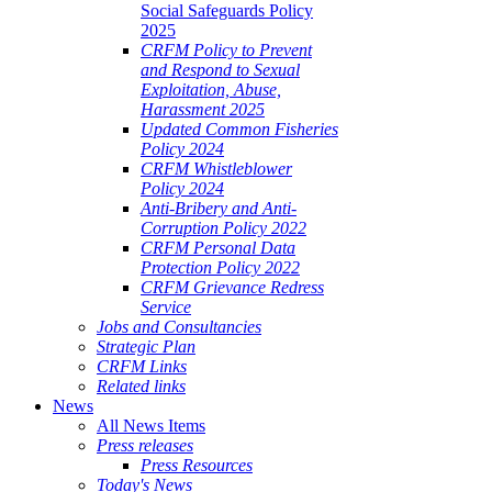
Social Safeguards Policy
2025
CRFM Policy to Prevent
and Respond to Sexual
Exploitation, Abuse,
Harassment 2025
Updated Common Fisheries
Policy 2024
CRFM Whistleblower
Policy 2024
Anti-Bribery and Anti-
Corruption Policy 2022
CRFM Personal Data
Protection Policy 2022
CRFM Grievance Redress
Service
Jobs and Consultancies
Strategic Plan
CRFM Links
Related links
News
All News Items
Press releases
Press Resources
Today's News