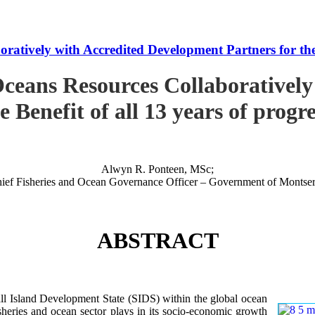
tively with Accredited Development Partners for the B
ceans Resources Collaboratively
e Benefit of all 13 years of progr
Alwyn R. Ponteen, MSc;
ief Fisheries and Ocean Governance Officer – Government of Montser
ABSTRACT
 Island Development State (SIDS) within the global ocean
 fisheries and ocean sector plays in its socio-economic growth