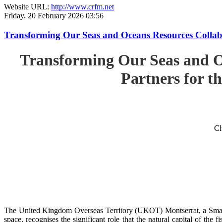
Website URL:
http://www.crfm.net
Friday, 20 February 2026 03:56
Transforming Our Seas and Oceans Resources Collabora
Transforming Our Seas and O
Partners for th
Ch
The United Kingdom Overseas Territory (UKOT) Montserrat, a Small
space, recognises the significant role that the natural capital of the