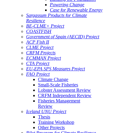
Powering Change
Case for Renewable Energy
Sargassum Products for Climate
Resilience
BE-CLME+ Project
COASTFISH
Government of Spain (AECID) Project
ACP Fish II
CLME Project
CRFM Projects
ECMMAN Project
CTA Project
EU-EPA SPS Measures Project
FAO Project
Climate Change
Small-Scale Fisheries
Lobster Assessment Review
CRFM Independent Review
Fisheries Management
Review
Iceland UNU Project
Thesis
Training Workshop
Other Projects
Pilot Program for Climate Resilience -