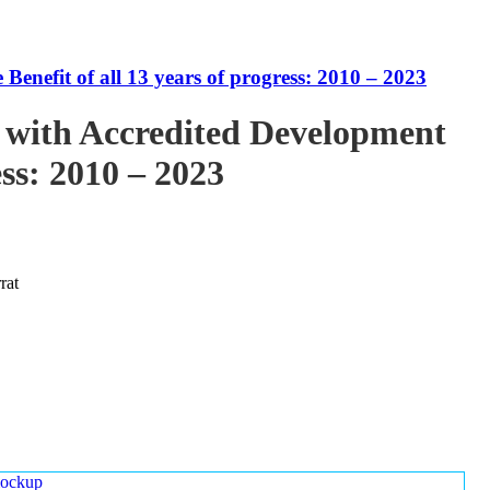
enefit of all 13 years of progress: 2010 – 2023
 with Accredited Development
ess: 2010 – 2023
rat