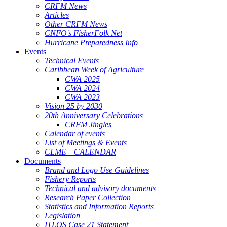
CRFM News
Articles
Other CRFM News
CNFO's FisherFolk Net
Hurricane Preparedness Info
Events
Technical Events
Caribbean Week of Agriculture
CWA 2025
CWA 2024
CWA 2023
Vision 25 by 2030
20th Anniversary Celebrations
CRFM Jingles
Calendar of events
List of Meetings & Events
CLME+ CALENDAR
Documents
Brand and Logo Use Guidelines
Fishery Reports
Technical and advisory documents
Research Paper Collection
Statistics and Information Reports
Legislation
ITLOS Case 21 Statement