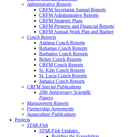
Administrative Reports
CRFM Secretariat Annual Reports
CRFM Administrative Reports
CRFM Strategic Plans
CRFM Progress and Financial Reports
CRFM Annual Work Plan and Budget
Conch Reports
Antigua Conch Reports
Bahamas Conch Reports
Barbados Conch Reports
Belize Conch Reports
CRFM Conch Reports
St. Kitts Conch Reports
St. Lucia Conch Reports
Jamaica Conch Reports
CRFM Special Publications
20th Anniversary Scientific
Papers
Management Reports
Partnership Agreements
Aquaculture Publications
Projects
STAR-Fish
STAR-Fish Updates .
Building the Foundation