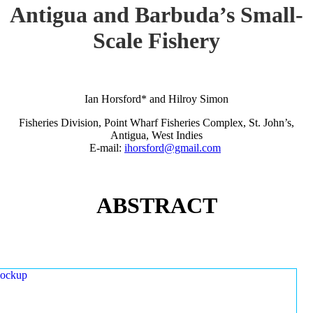
Antigua and Barbuda’s Small-
Scale Fishery
Ian Horsford* and Hilroy Simon
Fisheries Division, Point Wharf Fisheries Complex, St. John’s,
Antigua, West Indies
E-mail:
ihorsford@gmail.com
ABSTRACT