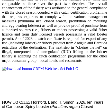
comparable to those over the past two decades. The overall
enhancement of the fishery was attributed to the general compliance
with the closed season coupled with a catch certification programme
that requires exporters to comply with the various management
measures (minimum size, closed season, prohibition on moulting
and egg-bearing lobsters) as well as provide proof of purchase from
authorised sources (i.e., fishers or traders possessing a valid fisher
licence and from duly licensed vessels possessing a valid lobster
permit). As of 2023, a catch certificate is required for export of any
fish (including lobster) or fishery product from Antigua and Barbuda
regardless of the destination. The next step in “closing the net” on
illegal, unreported, and unregulated (IUU) fishing in the lobster
fishery is adapting the catch certification programme for the other
major consumer group – local hotels and restaurants.
HOW TO CITE
:
Horsford, I. and H. Simon, 2026.Ten Years 
of Caribbean Spiny Lobster (
Panulirus argus
) Closed 