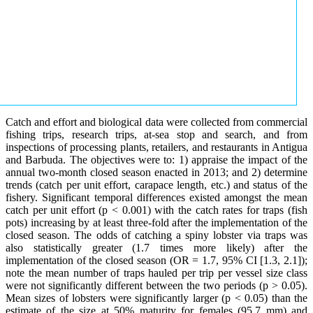
Catch and effort and biological data were collected from commercial
fishing trips, research trips, at-sea stop and search, and from
inspections of processing plants, retailers, and restaurants in Antigua
and Barbuda. The objectives were to: 1) appraise the impact of the
annual two-month closed season enacted in 2013; and 2) determine
trends (catch per unit effort, carapace length, etc.) and status of the
fishery. Significant temporal differences existed amongst the mean
catch per unit effort (p < 0.001) with the catch rates for traps (fish
pots) increasing by at least three-fold after the implementation of the
closed season. The odds of catching a spiny lobster via traps was
also statistically greater (1.7 times more likely) after the
implementation of the closed season (OR = 1.7, 95% CI [1.3, 2.1]);
note the mean number of traps hauled per trip per vessel size class
were not significantly different between the two periods (p > 0.05).
Mean sizes of lobsters were significantly larger (p < 0.05) than the
estimate of the size at 50% maturity for females (95.7 mm) and