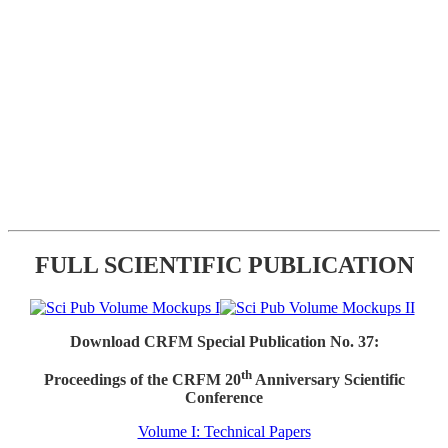
FULL SCIENTIFIC PUBLICATION
Download CRFM Special Publication No. 37:
th
Proceedings of the CRFM 20
Anniversary Scientific
Conference
Volume I: Technical Papers