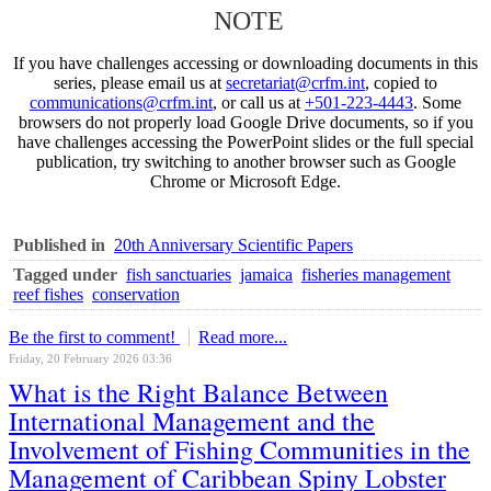
NOTE
If you have challenges accessing or downloading documents in this
series, please email us at
secretariat@crfm.int
, copied to
communications@crfm.int
, or call us at
+501-223-4443
. Some
browsers do not properly load Google Drive documents, so if you
have challenges accessing the PowerPoint slides or the full special
publication, try switching to another browser such as Google
Chrome or Microsoft Edge.
Published in
20th Anniversary Scientific Papers
Tagged under
fish sanctuaries
jamaica
fisheries management
reef fishes
conservation
Be the first to comment!
Read more...
Friday, 20 February 2026 03:36
What is the Right Balance Between
International Management and the
Involvement of Fishing Communities in the
Management of Caribbean Spiny Lobster