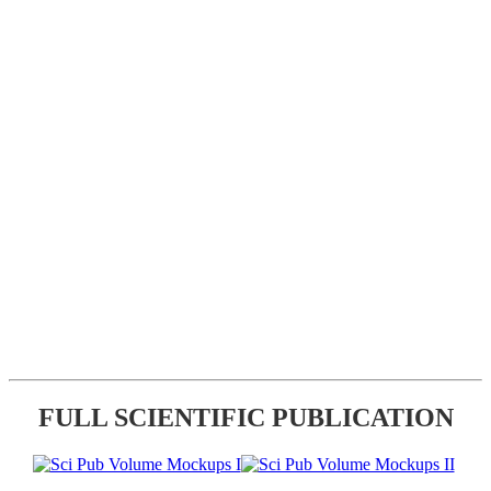
FULL SCIENTIFIC PUBLICATION