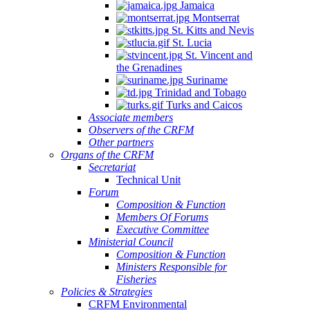
Jamaica
Montserrat
St. Kitts and Nevis
St. Lucia
St. Vincent and
the Grenadines
Suriname
Trinidad and Tobago
Turks and Caicos
Associate members
Observers of the CRFM
Other partners
Organs of the CRFM
Secretariat
Technical Unit
Forum
Composition & Function
Members Of Forums
Executive Committee
Ministerial Council
Composition & Function
Ministers Responsible for
Fisheries
Policies & Strategies
CRFM Environmental