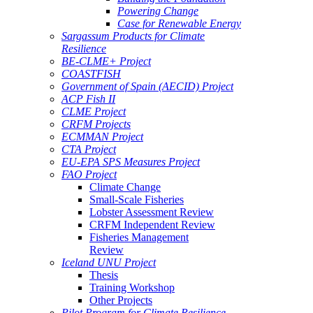
Powering Change
Case for Renewable Energy
Sargassum Products for Climate
Resilience
BE-CLME+ Project
COASTFISH
Government of Spain (AECID) Project
ACP Fish II
CLME Project
CRFM Projects
ECMMAN Project
CTA Project
EU-EPA SPS Measures Project
FAO Project
Climate Change
Small-Scale Fisheries
Lobster Assessment Review
CRFM Independent Review
Fisheries Management
Review
Iceland UNU Project
Thesis
Training Workshop
Other Projects
Pilot Program for Climate Resilience -