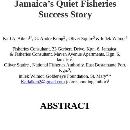
Jamaica’s Quiet Fisheries
Success Story
1*
2
3
4
Karl A. Aiken
, G. Andre Kong
, Oliver Squire
& Inilek Wilmot
1
Fisheries Consultant, 33 Gerbera Drive, Kgn. 6, Jamaica
& Fisheries Consultant, Maven Avenue Apartments, Kgn. 6,
2
Jamaica
,
Oliver Squire , National Fisheries Authority, East Bustamante Port,
3
Kgn.
,
4
Inilek Wilmot, Goldeneye Foundation, St. Mary
*
1
Karlaiken2@gmail.com
(corresponding author)
ABSTRACT