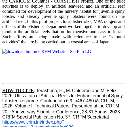
the CARICOM Countries - COASTFISH Project. One of the pilot
activities is to deploy an artificial seaweed and an artificial reef
combined for development of the nursery habitat for juvenile spiny
lobster, and already juvenile spiny lobsters were found on the
artificial reef. In this pilot project, local fisherfolks, MPA rangers and
officers of the Fisheries Department worked together to develop and
monitor the artificial reefs that are inexpensive and easy to install.
Such efforts are being made with reference to the "satoumi
activities" that are being carried out in coastal areas of Japan.
HOW TO
CITE
:
Terashima, H., M. Calderon and M. Felix, 
2026. Utilization of Artificial Reefs for Enhancement of Spiny 
Lobster Resource. Contribution 6.9, p467-480
 IN
 CRFM, 
2026. Volume I: Technical Papers. Presented at the CRFM 
th
20
 Anniversary Scientific Conference, 28-31 August 2023. 
CRFM Special Publication No. 37, CRFM Secretariat 
https://www.crfm.int/index.php?