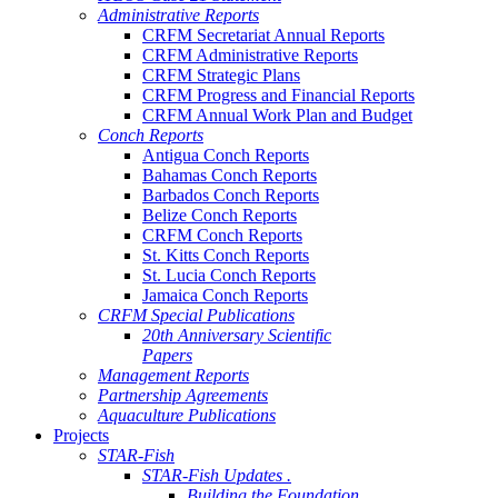
Administrative Reports
CRFM Secretariat Annual Reports
CRFM Administrative Reports
CRFM Strategic Plans
CRFM Progress and Financial Reports
CRFM Annual Work Plan and Budget
Conch Reports
Antigua Conch Reports
Bahamas Conch Reports
Barbados Conch Reports
Belize Conch Reports
CRFM Conch Reports
St. Kitts Conch Reports
St. Lucia Conch Reports
Jamaica Conch Reports
CRFM Special Publications
20th Anniversary Scientific
Papers
Management Reports
Partnership Agreements
Aquaculture Publications
Projects
STAR-Fish
STAR-Fish Updates .
Building the Foundation