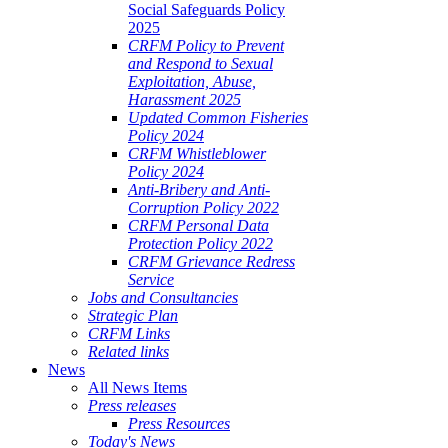
Social Safeguards Policy
2025
CRFM Policy to Prevent
and Respond to Sexual
Exploitation, Abuse,
Harassment 2025
Updated Common Fisheries
Policy 2024
CRFM Whistleblower
Policy 2024
Anti-Bribery and Anti-
Corruption Policy 2022
CRFM Personal Data
Protection Policy 2022
CRFM Grievance Redress
Service
Jobs and Consultancies
Strategic Plan
CRFM Links
Related links
News
All News Items
Press releases
Press Resources
Today's News