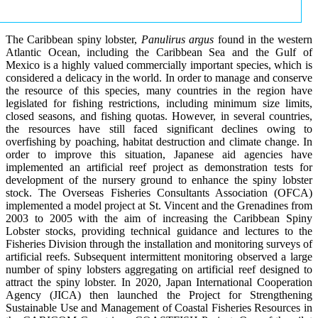
The Caribbean spiny lobster,
Panulirus argus
found in the western
Atlantic Ocean, including the Caribbean Sea and the Gulf of
Mexico is a highly valued commercially important species, which is
considered a delicacy in the world. In order to manage and conserve
the resource of this species, many countries in the region have
legislated for fishing restrictions, including minimum size limits,
closed seasons, and fishing quotas. However, in several countries,
the resources have still faced significant declines owing to
overfishing by poaching, habitat destruction and climate change. In
order to improve this situation, Japanese aid agencies have
implemented an artificial reef project as demonstration tests for
development of the nursery ground to enhance the spiny lobster
stock. The Overseas Fisheries Consultants Association (OFCA)
implemented a model project at St. Vincent and the Grenadines from
2003 to 2005 with the aim of increasing the Caribbean Spiny
Lobster stocks, providing technical guidance and lectures to the
Fisheries Division through the installation and monitoring surveys of
artificial reefs. Subsequent intermittent monitoring observed a large
number of spiny lobsters aggregating on artificial reef designed to
attract the spiny lobster. In 2020, Japan International Cooperation
Agency (JICA) then launched the Project for Strengthening
Sustainable Use and Management of Coastal Fisheries Resources in