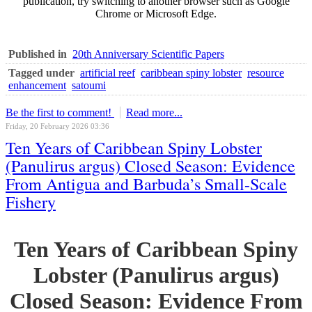
publication, try switching to another browser such as Google
Chrome or Microsoft Edge.
Published in
20th Anniversary Scientific Papers
Tagged under
artificial reef
caribbean spiny lobster
resource
enhancement
satoumi
Be the first to comment!
Read more...
Friday, 20 February 2026 03:36
Ten Years of Caribbean Spiny Lobster
(Panulirus argus) Closed Season: Evidence
From Antigua and Barbuda’s Small-Scale
Fishery
Ten Years of Caribbean Spiny
Lobster (Panulirus argus)
Closed Season: Evidence From