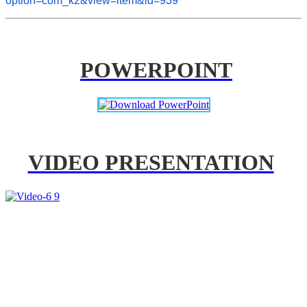
option=com_k2&view=item&id=939
POWERPOINT
VIDEO PRESENTATION