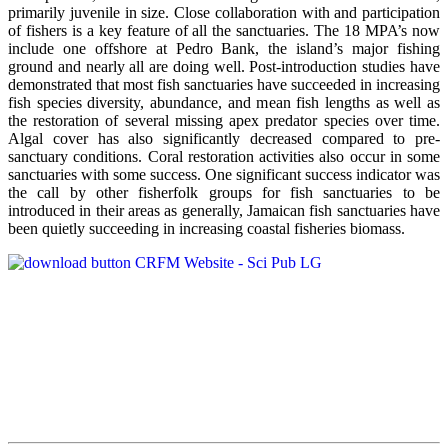
primarily juvenile in size. Close collaboration with and participation
of fishers is a key feature of all the sanctuaries. The 18 MPA’s now
include one offshore at Pedro Bank, the island’s major fishing
ground and nearly all are doing well. Post-introduction studies have
demonstrated that most fish sanctuaries have succeeded in increasing
fish species diversity, abundance, and mean fish lengths as well as
the restoration of several missing apex predator species over time.
Algal cover has also significantly decreased compared to pre-
sanctuary conditions. Coral restoration activities also occur in some
sanctuaries with some success. One significant success indicator was
the call by other fisherfolk groups for fish sanctuaries to be
introduced in their areas as generally, Jamaican fish sanctuaries have
been quietly succeeding in increasing coastal fisheries biomass.