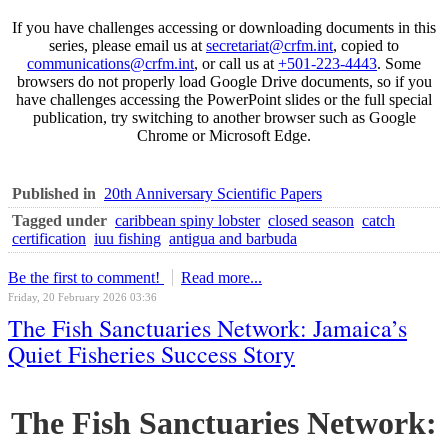
If you have challenges accessing or downloading documents in this
series, please email us at
secretariat@crfm.int
, copied to
communications@crfm.int
, or call us at
+501-223-4443
. Some
browsers do not properly load Google Drive documents, so if you
have challenges accessing the PowerPoint slides or the full special
publication, try switching to another browser such as Google
Chrome or Microsoft Edge.
Published in
20th Anniversary Scientific Papers
Tagged under
caribbean spiny lobster
closed season
catch
certification
iuu fishing
antigua and barbuda
Be the first to comment!
Read more...
Friday, 20 February 2026 03:36
The Fish Sanctuaries Network: Jamaica’s
Quiet Fisheries Success Story
The Fish Sanctuaries Network: