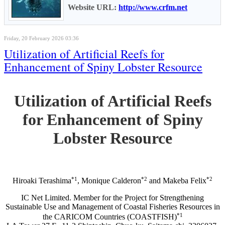
Website URL:
http://www.crfm.net
Friday, 20 February 2026 03:36
Utilization of Artificial Reefs for
Enhancement of Spiny Lobster Resource
Utilization of Artificial Reefs
for Enhancement of Spiny
Lobster Resource
*1
*2
*2
Hiroaki Terashima
, Monique Calderon
and Makeba Felix
IC Net Limited. Member for the Project for Strengthening
Sustainable Use and Management of Coastal Fisheries Resources in
*1
the CARICOM Countries (COASTFISH)