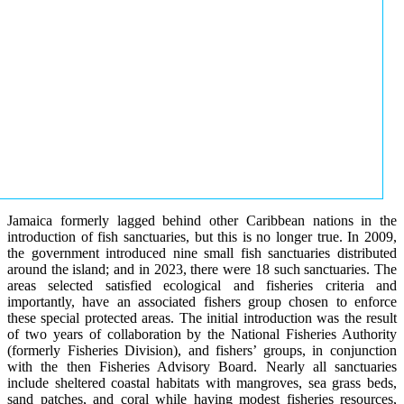
Jamaica formerly lagged behind other Caribbean nations in the
introduction of fish sanctuaries, but this is no longer true. In 2009,
the government introduced nine small fish sanctuaries distributed
around the island; and in 2023, there were 18 such sanctuaries. The
areas selected satisfied ecological and fisheries criteria and
importantly, have an associated fishers group chosen to enforce
these special protected areas. The initial introduction was the result
of two years of collaboration by the National Fisheries Authority
(formerly Fisheries Division), and fishers’ groups, in conjunction
with the then Fisheries Advisory Board. Nearly all sanctuaries
include sheltered coastal habitats with mangroves, sea grass beds,
sand patches, and coral while having modest fisheries resources,