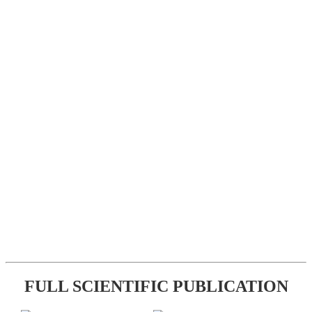
FULL SCIENTIFIC PUBLICATION