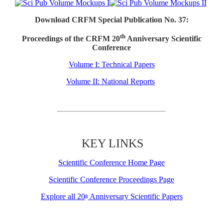
Download CRFM Special Publication No. 37:
th
Proceedings of the CRFM 20
Anniversary Scientific
Conference
Volume I: Technical Papers
Volume II: National Reports
KEY LINKS
Scientific Conference Home Page
Scientific Conference Proceedings Page
Explore all 20
Anniversary Scientific Papers
th