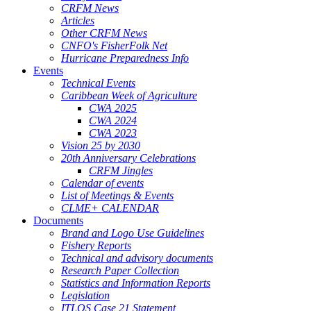
CRFM News
Articles
Other CRFM News
CNFO's FisherFolk Net
Hurricane Preparedness Info
Events
Technical Events
Caribbean Week of Agriculture
CWA 2025
CWA 2024
CWA 2023
Vision 25 by 2030
20th Anniversary Celebrations
CRFM Jingles
Calendar of events
List of Meetings & Events
CLME+ CALENDAR
Documents
Brand and Logo Use Guidelines
Fishery Reports
Technical and advisory documents
Research Paper Collection
Statistics and Information Reports
Legislation
ITLOS Case 21 Statement