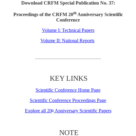
Download CRFM Special Publication No. 37:
th
Proceedings of the CRFM 20
Anniversary Scientific
Conference
Volume I: Technical Papers
Volume II: National Reports
KEY LINKS
Scientific Conference Home Page
Scientific Conference Proceedings Page
Explore all 20
Anniversary Scientific Papers
th
NOTE