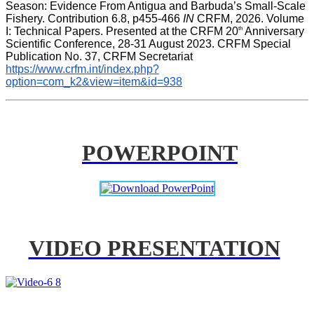
Season: Evidence From Antigua and Barbuda’s Small-Scale 
Fishery. Contribution 6.8, p455-466 
IN
 CRFM, 2026. Volume 
th
I: Technical Papers. Presented at the CRFM 20
 Anniversary 
Scientific Conference, 28-31 August 2023. CRFM Special 
Publication No. 37, CRFM Secretariat 
https://www.crfm.int/index.php?
option=com_k2&view=item&id=938
POWERPOINT
VIDEO PRESENTATION