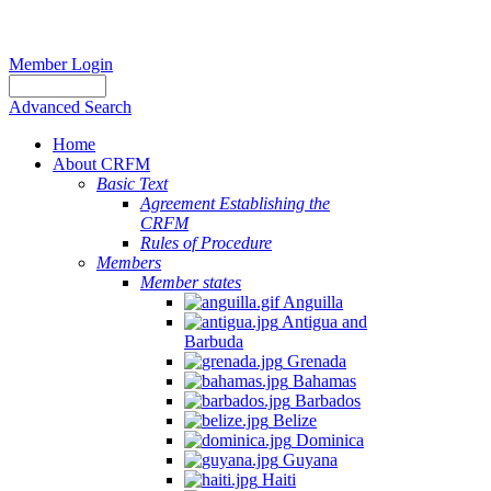
Member Login
Advanced Search
Home
About CRFM
Basic Text
Agreement Establishing the
CRFM
Rules of Procedure
Members
Member states
Anguilla
Antigua and
Barbuda
Grenada
Bahamas
Barbados
Belize
Dominica
Guyana
Haiti