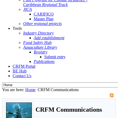
Caribbean Regional Track
JICA
CARIFICO
Master Plan
Other regional projects
Tools
Industry Directory
Add establishment
Food Safety Hub
Aquaculture Library
Registry
Submit entry
Publications
CRFM Portal
BE Hub
Contact Us
You are here:
Home
CRFM Communications
CRFM Communications