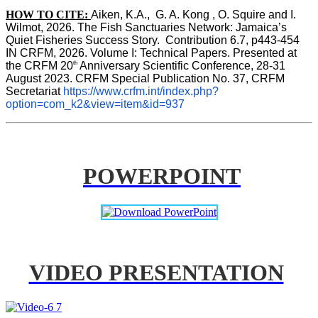
HOW TO CITE:
Aiken, K.A.,  G. A. Kong , O. Squire and I. 
Wilmot, 2026. The Fish Sanctuaries Network: Jamaica’s 
Quiet Fisheries Success Story.  Contribution 6.7, p443-454 
IN 
CRFM, 2026. Volume I: Technical Papers. Presented at 
th
the CRFM 20
 Anniversary Scientific Conference, 28-31 
August 2023. CRFM Special Publication No. 37, CRFM 
Secretariat 
https://www.crfm.int/index.php?
option=com_k2&view=item&id=937
POWERPOINT
VIDEO PRESENTATION