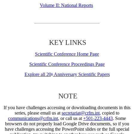
Volume II: National Reports
KEY LINKS
Scientific Conference Home Page
Scientific Conference Proceedings Page
Explore all 20
Anniversary Scientific Papers
th
NOTE
If you have challenges accessing or downloading documents in this
series, please email us at
secretariat@crfm.int
, copied to
communications@crfm.int
, or call us at
+501-223-4443
. Some
browsers do not properly load Google Drive documents, so if you
have challenges accessing the PowerPoint slides or the full special