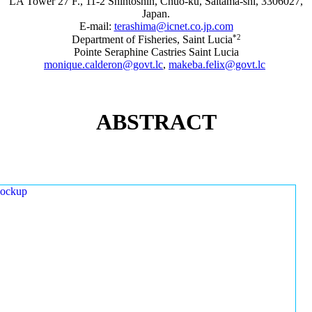
LA Tower 27 F., 11-2 Shintoshin, Chuo-ku, Saitama-shi, 3306027,
Japan.
E-mail:
terashima@icnet.co.jp.com
*2
Department of Fisheries, Saint Lucia
Pointe Seraphine Castries Saint Lucia
monique.calderon@govt.lc
,
makeba.felix@govt.lc
ABSTRACT