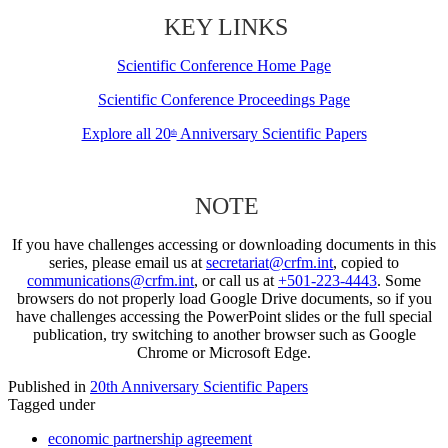
KEY LINKS
Scientific Conference Home Page
Scientific Conference Proceedings Page
Explore all 20
Anniversary Scientific Papers
th
NOTE
If you have challenges accessing or downloading documents in this
series, please email us at
secretariat@crfm.int
, copied to
communications@crfm.int
, or call us at
+501-223-4443
. Some
browsers do not properly load Google Drive documents, so if you
have challenges accessing the PowerPoint slides or the full special
publication, try switching to another browser such as Google
Chrome or Microsoft Edge.
Published in
20th Anniversary Scientific Papers
Tagged under
economic partnership agreement