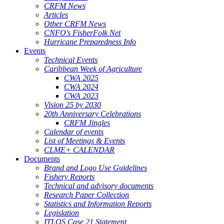
CRFM News
Articles
Other CRFM News
CNFO's FisherFolk Net
Hurricane Preparedness Info
Events
Technical Events
Caribbean Week of Agriculture
CWA 2025
CWA 2024
CWA 2023
Vision 25 by 2030
20th Anniversary Celebrations
CRFM Jingles
Calendar of events
List of Meetings & Events
CLME+ CALENDAR
Documents
Brand and Logo Use Guidelines
Fishery Reports
Technical and advisory documents
Research Paper Collection
Statistics and Information Reports
Legislation
ITLOS Case 21 Statement