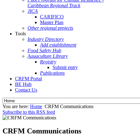
Caribbean Regional Track
JICA
CARIFICO
Master Plan
Other regional projects
Tools
Industry Directory
Add establishment
Food Safety Hub
Aquaculture Library
Registry
Submit entry
Publications
CRFM Portal
BE Hub
Contact Us
You are here:
Home
CRFM Communications
Subscribe to this RSS feed
CRFM Communications