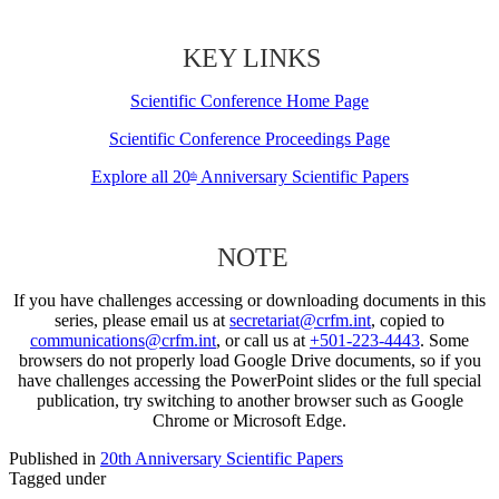
KEY LINKS
Scientific Conference Home Page
Scientific Conference Proceedings Page
Explore all 20
Anniversary Scientific Papers
th
NOTE
If you have challenges accessing or downloading documents in this
series, please email us at
secretariat@crfm.int
, copied to
communications@crfm.int
, or call us at
+501-223-4443
. Some
browsers do not properly load Google Drive documents, so if you
have challenges accessing the PowerPoint slides or the full special
publication, try switching to another browser such as Google
Chrome or Microsoft Edge.
Published in
20th Anniversary Scientific Papers
Tagged under