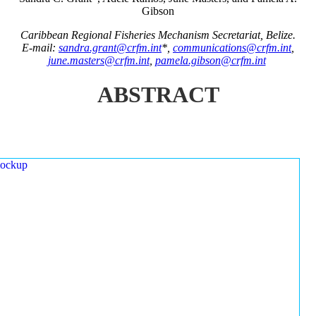
Gibson
Caribbean Regional Fisheries Mechanism Secretariat, Belize.
E-mail:
sandra.grant@crfm.int
*,
communications@crfm.int
,
june.masters@crfm.int
,
pamela.gibson@crfm.int
ABSTRACT