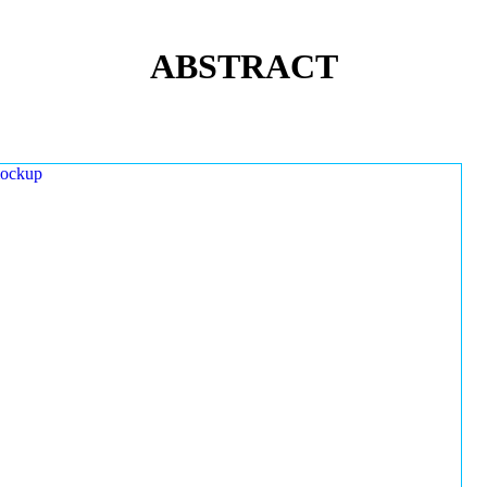
ABSTRACT