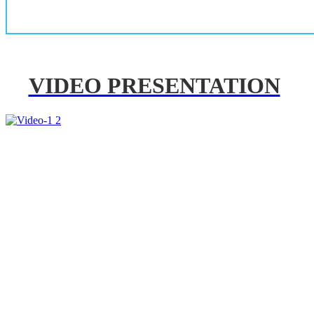
VIDEO PRESENTATION