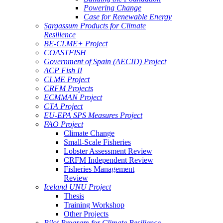
Powering Change
Case for Renewable Energy
Sargassum Products for Climate
Resilience
BE-CLME+ Project
COASTFISH
Government of Spain (AECID) Project
ACP Fish II
CLME Project
CRFM Projects
ECMMAN Project
CTA Project
EU-EPA SPS Measures Project
FAO Project
Climate Change
Small-Scale Fisheries
Lobster Assessment Review
CRFM Independent Review
Fisheries Management
Review
Iceland UNU Project
Thesis
Training Workshop
Other Projects
Pilot Program for Climate Resilience -