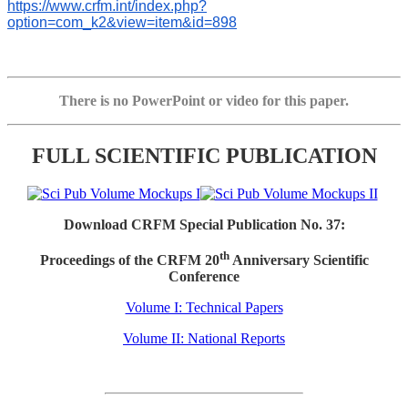
https://www.crfm.int/index.php?
option=com_k2&view=item&id=898
There is no PowerPoint or video for this paper.
FULL SCIENTIFIC PUBLICATION
Download CRFM Special Publication No. 37:
th
Proceedings of the CRFM 20
Anniversary Scientific
Conference
Volume I: Technical Papers
Volume II: National Reports