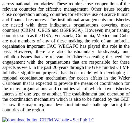
across national boundaries. These require close cooperation of the
relevant countries for effective management. Other issues require
close cooperation among countries for effective use of scarce human
and financial resources. The institutional arrangements for fisheries
are nested with three indigenous organisations covering most
countries (CRFM, OECS and OSPESCA). However, major fishing
countries such as the USA, Venezuela, Colombia, Mexico and Cuba
are not members of any of these making the role of an umbrella
organisation important. FAO WECAFC has played this role in the
past. However, there are also transboundary biodiversity and
pollution issues that are relevant to fisheries creating the need for
engagement with the organisations that are responsible for these
aspects as well. In the past 20 years through the GEF funded CLME
Initiative significant progress has been made with developing a
regional coordination mechanism for ocean affairs in the Wider
Caribbean that is expected to provide the means of coordination for
the many organisations and countries all of which have fisheries
interests of one type or another. The establishment and operation of
the coordination mechanism which is also to be funded by the GEF
is now the major regional level institutional challenge facing the
countries of the region.