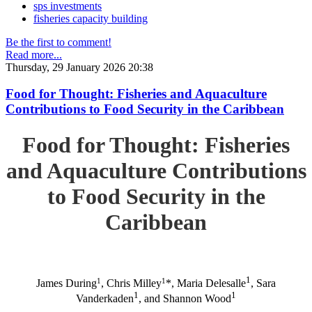
sps investments
fisheries capacity building
Be the first to comment!
Read more...
Thursday, 29 January 2026 20:38
Food for Thought: Fisheries and Aquaculture
Contributions to Food Security in the Caribbean
Food for Thought: Fisheries
and Aquaculture Contributions
to Food Security in the
Caribbean
1
1
1
James During
, Chris Milley
*, Maria Delesalle
, Sara
1
1
Vanderkaden
, and Shannon Wood