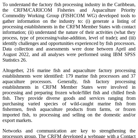
To understand the factory fish processing industry in the Caribbean,
the CRFM/CARICOM Fisheries and Aquaculture Priority
Commodity Working Group (FISHCOM WG) developed tools to
gather information on the industry to: (i) generate a listing of
processing establishments in the CRFM Member States with contact
information; (ii) understand the nature of their activities (what they
process, type of processing/value-addition, level of trade); and (iii)
identify challenges and opportunities experienced by fish processors.
Data collection and assessments were done between April and
August 2022, and all analyses were performed using IBM SPSS
Statistics 26.
Altogether, 216 marine fish and aquaculture factory processing
establishments were identified: 179 marine fish processors and 37
aquaculture processors. Generally, fish factory processing
establishments in CRFM Member States were involved in
processing and preparing frozen whole/fillet fish and chilled fresh
fish. They provide diverse goods and services ranging from
purchasing varied species of wild-caught marine fish from
fishermen, fresh aquaculture products from farms, or frozen
imported fish, to processing and selling on the domestic and/or
export markets.
Networks and communication are key to strengthening the
processors group. The CRFM developed a webpage with a Contact