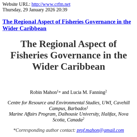
Website URL:
http://www.crfm.net
Thursday, 29 January 2026 20:39
The Regional Aspect of Fisheries Governance in the
Wider Caribbean
The Regional Aspect of
Fisheries Governance in the
Wider Caribbean
1
2
Robin Mahon
and Lucia M. Fanning
*
C
entre for Resource and Environmental Studies, UWI, Cavehill
1
Campus, Barbados
Marine Affairs Program, Dalhousie University, Halifax, Nova
2
Scotia, Canada
*Corresponding author contact:
prof.mahon@gmail.com