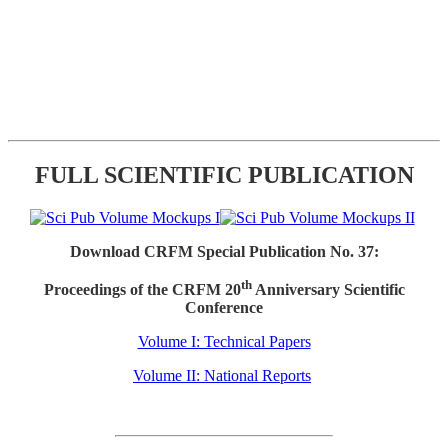
FULL SCIENTIFIC PUBLICATION
Download CRFM Special Publication No. 37:
th
Proceedings of the CRFM 20
Anniversary Scientific
Conference
Volume I: Technical Papers
Volume II: National Reports