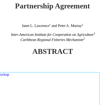
Partnership Agreement
1
2
Janet L. Lawrence
and Peter A. Murray
1
Inter-American Institute for Cooperation on Agriculture
2
Caribbean Regional Fisheries Mechanism
ABSTRACT