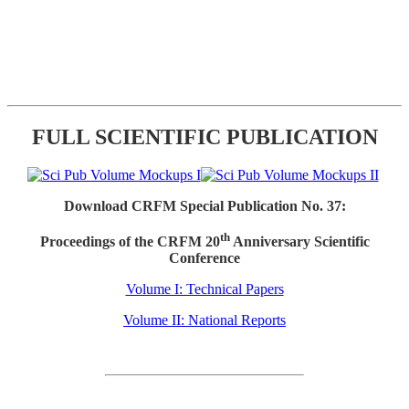
FULL SCIENTIFIC PUBLICATION
Download CRFM Special Publication No. 37:
th
Proceedings of the CRFM 20
Anniversary Scientific
Conference
Volume I: Technical Papers
Volume II: National Reports