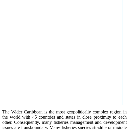
The Wider Caribbean is the most geopolitically complex region in
the world with 45 countries and states in close proximity to each
other. Consequently, many fisheries management and development
issues are transboundary. Many fisheries species straddle or migrate