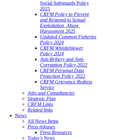
Social Safeguards Policy
2025
CRFM Policy to Prevent
and Respond to Sexual
Exploitation, Abuse,
Harassment 2025
Updated Common Fisheries
Policy 2024
CRFM Whistleblower
Policy 2024
Anti-Bribery and Anti-
Corruption Policy 2022
CRFM Personal Data
Protection Policy 2022
CRFM Grievance Redress
Service
Jobs and Consultancies
Strategic Plan
CRFM Links
Related links
News
All News Items
Press releases
Press Resources
Today's News