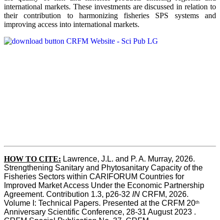
international markets. These investments are discussed in relation to
their contribution to harmonizing fisheries SPS systems and
improving access into international markets.
HOW TO CITE:
Lawrence, J.L. and P. A. Murray, 2026. 
Strengthening Sanitary and Phytosanitary Capacity of the 
Fisheries Sectors within CARIFORUM Countries for 
Improved Market Access Under the Economic Partnership 
Agreement. Contribution 1.3, p26-32
 IN
 CRFM, 2026. 
Volume I: Technical Papers. Presented at the CRFM 20
th
Anniversary Scientific Conference, 28-31 August 2023 . 