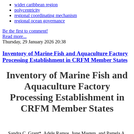
wider caribbean region
polycentricity
regional coordinating mechanism
regional ocean governance
Be the first to comment!
Read more...
Thursday, 29 January 2026 20:38
Inventory of Marine Fish and Aquaculture Factory
Processing Establishment in CRFM Member States
Inventory of Marine Fish and
Aquaculture Factory
Processing Establishment in
CRFM Member States
Sandra C. Grant*, Adele Ramos, June Masters, and Pamela A.