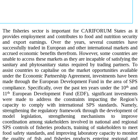
The fisheries sector is important for CARIFORUM States as it
provides employment and contributes to food and nutrition security
and export earnings. Over the years, several countries have
successfully traded in European and other international markets and
accrued economic benefits therefrom. However, some countries are
unable to access these markets as they are incapable of satisfying the
sanitary and phytosanitary status required by trading partners. To
assist countries to capitalise on the market opportunities available
under the Economic Partnership Agreement, investments have been
made through the European Development Fund in the area of SPS
th
compliance. Specifically, over the past ten years under the 10
and
th
11
European Development Fund (EDF), significant investments
were made to address the constraints impacting the Region’s
capacity to comply with international SPS standards. Namely,
strengthening the regulatory framework through the development of
model legislation, strengthening mechanisms to improve
coordination among stakeholders involved in national and regional
SPS controls of fisheries products, training of stakeholders to meet
food safety standards, and improving laboratory capacity to monitor
the quality of fish and fisheries products entering regional and