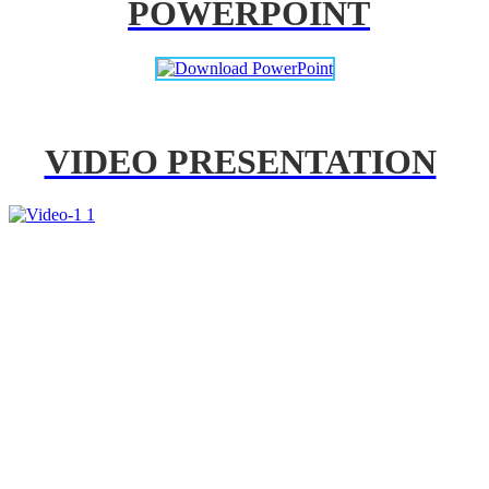
POWERPOINT
VIDEO PRESENTATION