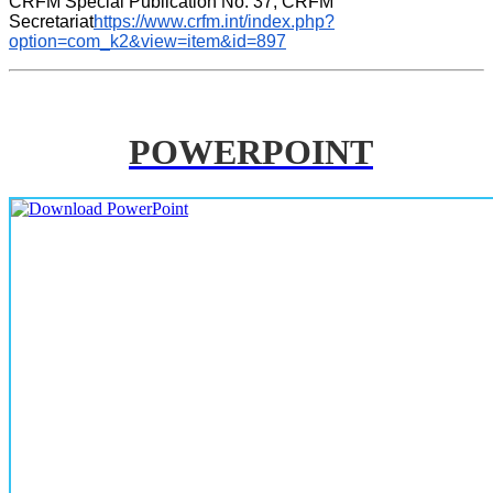
CRFM Special Publication No. 37, CRFM 
Secretariat
https://www.crfm.int/index.php?
option=com_k2&view=item&id=897
POWERPOINT