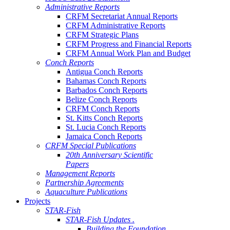
Administrative Reports
CRFM Secretariat Annual Reports
CRFM Administrative Reports
CRFM Strategic Plans
CRFM Progress and Financial Reports
CRFM Annual Work Plan and Budget
Conch Reports
Antigua Conch Reports
Bahamas Conch Reports
Barbados Conch Reports
Belize Conch Reports
CRFM Conch Reports
St. Kitts Conch Reports
St. Lucia Conch Reports
Jamaica Conch Reports
CRFM Special Publications
20th Anniversary Scientific
Papers
Management Reports
Partnership Agreements
Aquaculture Publications
Projects
STAR-Fish
STAR-Fish Updates .
Building the Foundation