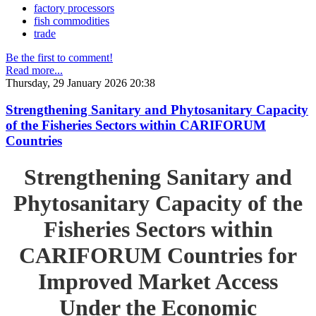
factory processors
fish commodities
trade
Be the first to comment!
Read more...
Thursday, 29 January 2026 20:38
Strengthening Sanitary and Phytosanitary Capacity
of the Fisheries Sectors within CARIFORUM
Countries
Strengthening Sanitary and
Phytosanitary Capacity of the
Fisheries Sectors within
CARIFORUM Countries for
Improved Market Access
Under the Economic