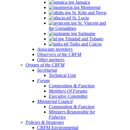
Jamaica
Montserrat
St. Kitts and Nevis
St. Lucia
St. Vincent and
the Grenadines
Suriname
Trinidad and Tobago
Turks and Caicos
Associate members
Observers of the CRFM
Other partners
Organs of the CRFM
Secretariat
Technical Unit
Forum
Composition & Function
Members Of Forums
Executive Committee
Ministerial Council
Composition & Function
Ministers Responsible for
Fisheries
Policies & Strategies
CRFM Environmental