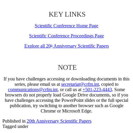
KEY LINKS
Scientific Conference Home Page
Scientific Conference Proceedings Page
Explore all 20
Anniversary Scientific Papers
th
NOTE
If you have challenges accessing or downloading documents in this
series, please email us at
secretariat@crfm.int
, copied to
communications@crfm.int
, or call us at
+501-223-4443
. Some
browsers do not properly load Google Drive documents, so if you
have challenges accessing the PowerPoint slides or the full special
publication, try switching to another browser such as Google
Chrome or Microsoft Edge.
Published in
20th Anniversary Scientific Papers
Tagged under