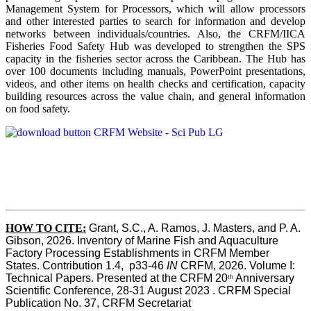
Management System for Processors, which will allow processors
and other interested parties to search for information and develop
networks between individuals/countries. Also, the CRFM/IICA
Fisheries Food Safety Hub was developed to strengthen the SPS
capacity in the fisheries sector across the Caribbean. The Hub has
over 100 documents including manuals, PowerPoint presentations,
videos, and other items on health checks and certification, capacity
building resources across the value chain, and general information
on food safety.
HOW TO CITE:
Grant, S.C., A. Ramos, J. Masters, and P. A. 
Gibson, 2026. Inventory of Marine Fish and Aquaculture 
Factory Processing Establishments in CRFM Member 
States. Contribution 1.4,  p33-46 
IN
 CRFM, 2026. Volume I: 
Technical Papers. Presented at the CRFM 20
 Anniversary 
th
Scientific Conference, 28-31 August 2023 . CRFM Special 
Publication No. 37, CRFM Secretariat 