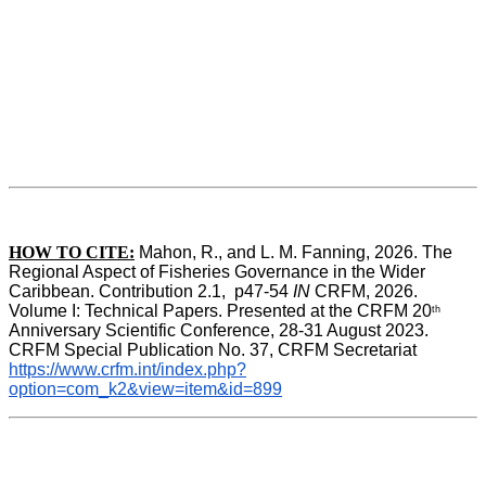
HOW TO CITE:
Mahon, R., and L. M. Fanning, 2026. The 
Regional Aspect of Fisheries Governance in the Wider 
Caribbean. Contribution 2.1,  p47-54 
IN
 CRFM, 2026. 
Volume I: Technical Papers. Presented at the CRFM 20
th
Anniversary Scientific Conference, 28-31 August 2023. 
CRFM Special Publication No. 37, CRFM Secretariat 
https://www.crfm.int/index.php?
option=com_k2&view=item&id=899