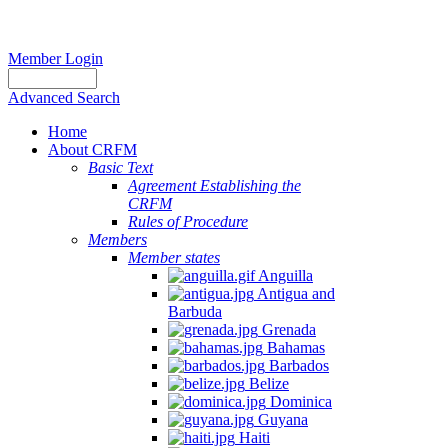
Member Login
Advanced Search
Home
About CRFM
Basic Text
Agreement Establishing the
CRFM
Rules of Procedure
Members
Member states
Anguilla
Antigua and
Barbuda
Grenada
Bahamas
Barbados
Belize
Dominica
Guyana
Haiti