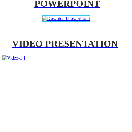
POWERPOINT
VIDEO PRESENTATION