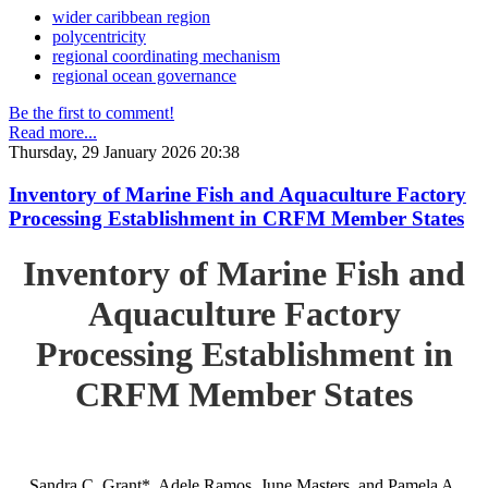
wider caribbean region
polycentricity
regional coordinating mechanism
regional ocean governance
Be the first to comment!
Read more...
Thursday, 29 January 2026 20:38
Inventory of Marine Fish and Aquaculture Factory
Processing Establishment in CRFM Member States
Inventory of Marine Fish and
Aquaculture Factory
Processing Establishment in
CRFM Member States
Sandra C. Grant*, Adele Ramos, June Masters, and Pamela A.