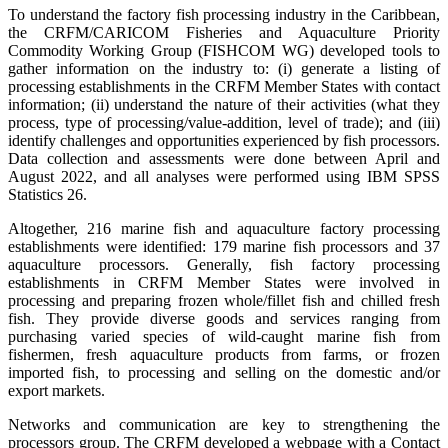
To understand the factory fish processing industry in the Caribbean,
the CRFM/CARICOM Fisheries and Aquaculture Priority
Commodity Working Group (FISHCOM WG) developed tools to
gather information on the industry to: (i) generate a listing of
processing establishments in the CRFM Member States with contact
information; (ii) understand the nature of their activities (what they
process, type of processing/value-addition, level of trade); and (iii)
identify challenges and opportunities experienced by fish processors.
Data collection and assessments were done between April and
August 2022, and all analyses were performed using IBM SPSS
Statistics 26.
Altogether, 216 marine fish and aquaculture factory processing
establishments were identified: 179 marine fish processors and 37
aquaculture processors. Generally, fish factory processing
establishments in CRFM Member States were involved in
processing and preparing frozen whole/fillet fish and chilled fresh
fish. They provide diverse goods and services ranging from
purchasing varied species of wild-caught marine fish from
fishermen, fresh aquaculture products from farms, or frozen
imported fish, to processing and selling on the domestic and/or
export markets.
Networks and communication are key to strengthening the
processors group. The CRFM developed a webpage with a Contact