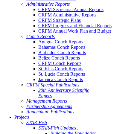
Administrative Reports
CRFM Secretariat Annual Reports
CRFM Administrative Reports
CRFM Strategic Plans
CRFM Progress and Financial Reports
CRFM Annual Work Plan and Budget
Conch Reports
Antigua Conch Reports
Bahamas Conch Reports
Barbados Conch Reports
Belize Conch Reports
CRFM Conch Reports
St. Kitts Conch Reports
St. Lucia Conch Reports
Jamaica Conch Reports
CRFM Special Publications
20th Anniversary Scientific
Papers
Management Reports
Partnership Agreements
Aquaculture Publications
Projects
STAR-Fish
STAR-Fish Updates .
Building the Foundation