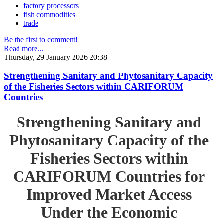
factory processors
fish commodities
trade
Be the first to comment!
Read more...
Thursday, 29 January 2026 20:38
Strengthening Sanitary and Phytosanitary Capacity
of the Fisheries Sectors within CARIFORUM
Countries
Strengthening Sanitary and
Phytosanitary Capacity of the
Fisheries Sectors within
CARIFORUM Countries for
Improved Market Access
Under the Economic