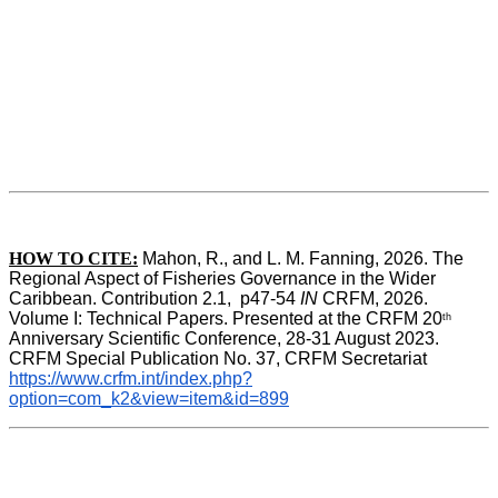
HOW TO CITE:
Mahon, R., and L. M. Fanning, 2026. The 
Regional Aspect of Fisheries Governance in the Wider 
Caribbean. Contribution 2.1,  p47-54 
IN
 CRFM, 2026. 
Volume I: Technical Papers. Presented at the CRFM 20
th
Anniversary Scientific Conference, 28-31 August 2023. 
CRFM Special Publication No. 37, CRFM Secretariat 
https://www.crfm.int/index.php?
option=com_k2&view=item&id=899