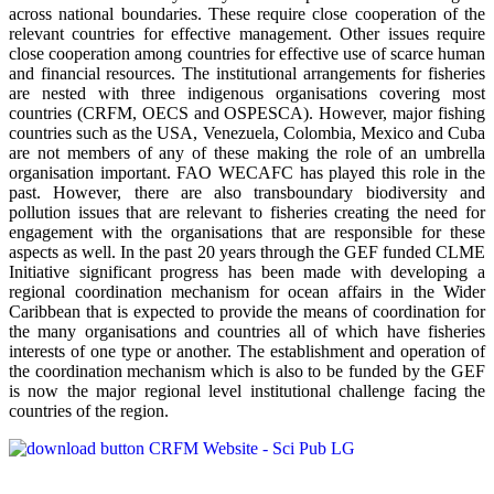
across national boundaries. These require close cooperation of the
relevant countries for effective management. Other issues require
close cooperation among countries for effective use of scarce human
and financial resources. The institutional arrangements for fisheries
are nested with three indigenous organisations covering most
countries (CRFM, OECS and OSPESCA). However, major fishing
countries such as the USA, Venezuela, Colombia, Mexico and Cuba
are not members of any of these making the role of an umbrella
organisation important. FAO WECAFC has played this role in the
past. However, there are also transboundary biodiversity and
pollution issues that are relevant to fisheries creating the need for
engagement with the organisations that are responsible for these
aspects as well. In the past 20 years through the GEF funded CLME
Initiative significant progress has been made with developing a
regional coordination mechanism for ocean affairs in the Wider
Caribbean that is expected to provide the means of coordination for
the many organisations and countries all of which have fisheries
interests of one type or another. The establishment and operation of
the coordination mechanism which is also to be funded by the GEF
is now the major regional level institutional challenge facing the
countries of the region.