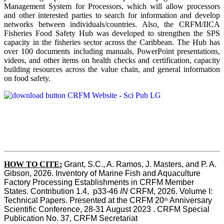
Management System for Processors, which will allow processors
and other interested parties to search for information and develop
networks between individuals/countries. Also, the CRFM/IICA
Fisheries Food Safety Hub was developed to strengthen the SPS
capacity in the fisheries sector across the Caribbean. The Hub has
over 100 documents including manuals, PowerPoint presentations,
videos, and other items on health checks and certification, capacity
building resources across the value chain, and general information
on food safety.
HOW TO CITE:
Grant, S.C., A. Ramos, J. Masters, and P. A. 
Gibson, 2026. Inventory of Marine Fish and Aquaculture 
Factory Processing Establishments in CRFM Member 
States. Contribution 1.4,  p33-46 
IN
 CRFM, 2026. Volume I: 
Technical Papers. Presented at the CRFM 20
 Anniversary 
th
Scientific Conference, 28-31 August 2023 . CRFM Special 
Publication No. 37, CRFM Secretariat 