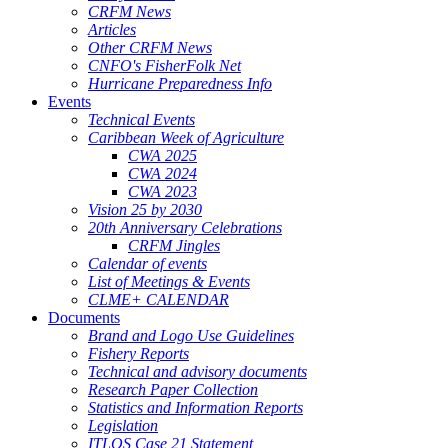
CRFM News
Articles
Other CRFM News
CNFO's FisherFolk Net
Hurricane Preparedness Info
Events
Technical Events
Caribbean Week of Agriculture
CWA 2025
CWA 2024
CWA 2023
Vision 25 by 2030
20th Anniversary Celebrations
CRFM Jingles
Calendar of events
List of Meetings & Events
CLME+ CALENDAR
Documents
Brand and Logo Use Guidelines
Fishery Reports
Technical and advisory documents
Research Paper Collection
Statistics and Information Reports
Legislation
ITLOS Case 21 Statement