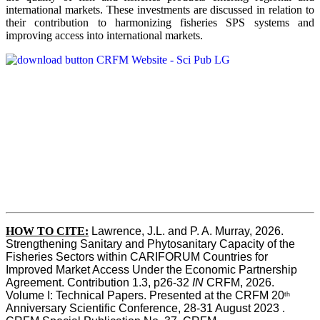
international markets. These investments are discussed in relation to
their contribution to harmonizing fisheries SPS systems and
improving access into international markets.
HOW TO CITE:
Lawrence, J.L. and P. A. Murray, 2026. 
Strengthening Sanitary and Phytosanitary Capacity of the 
Fisheries Sectors within CARIFORUM Countries for 
Improved Market Access Under the Economic Partnership 
Agreement. Contribution 1.3, p26-32
 IN
 CRFM, 2026. 
Volume I: Technical Papers. Presented at the CRFM 20
th
Anniversary Scientific Conference, 28-31 August 2023 . 