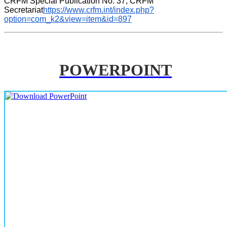
CRFM Special Publication No. 37, CRFM 
Secretariat
https://www.crfm.int/index.php?
option=com_k2&view=item&id=897
POWERPOINT