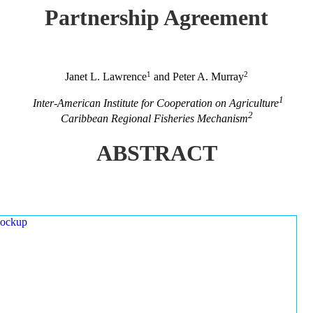
Partnership Agreement
1
2
Janet L. Lawrence
and Peter A. Murray
1
Inter-American Institute for Cooperation on Agriculture
2
Caribbean Regional Fisheries Mechanism
ABSTRACT