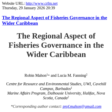
Website URL:
http://www.crfm.net
Thursday, 29 January 2026 20:39
The Regional Aspect of Fisheries Governance in the
Wider Caribbean
The Regional Aspect of
Fisheries Governance in the
Wider Caribbean
1
2
Robin Mahon
and Lucia M. Fanning
*
C
entre for Resource and Environmental Studies, UWI, Cavehill
1
Campus, Barbados
Marine Affairs Program, Dalhousie University, Halifax, Nova
2
Scotia, Canada
*Corresponding author contact:
prof.mahon@gmail.com