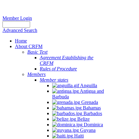
Member Login
Advanced Search
Home
About CRFM
Basic Text
Agreement Establishing the
CRFM
Rules of Procedure
Members
Member states
Anguilla
Antigua and
Barbuda
Grenada
Bahamas
Barbados
Belize
Dominica
Guyana
Haiti