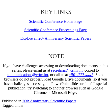
KEY LINKS
Scientific Conference Home Page
Scientific Conference Proceedings Page
Explore all 20
Anniversary Scientific Papers
th
NOTE
If you have challenges accessing or downloading documents in this
series, please email us at
secretariat@crfm.int
, copied to
communications@crfm.int
, or call us at
+501-223-4443
. Some
browsers do not properly load Google Drive documents, so if you
have challenges accessing the PowerPoint slides or the full special
publication, try switching to another browser such as Google
Chrome or Microsoft Edge.
Published in
20th Anniversary Scientific Papers
Tagged under