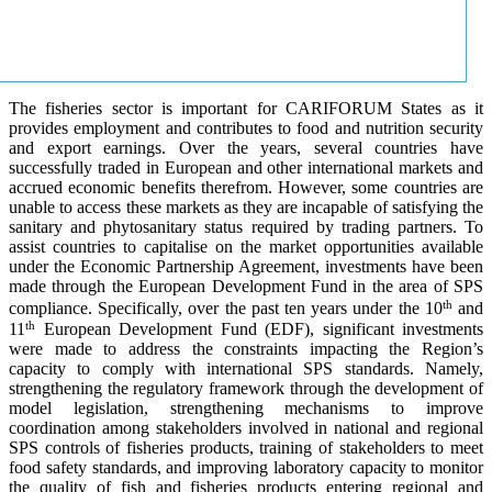
The fisheries sector is important for CARIFORUM States as it
provides employment and contributes to food and nutrition security
and export earnings. Over the years, several countries have
successfully traded in European and other international markets and
accrued economic benefits therefrom. However, some countries are
unable to access these markets as they are incapable of satisfying the
sanitary and phytosanitary status required by trading partners. To
assist countries to capitalise on the market opportunities available
under the Economic Partnership Agreement, investments have been
made through the European Development Fund in the area of SPS
th
compliance. Specifically, over the past ten years under the 10
and
th
11
European Development Fund (EDF), significant investments
were made to address the constraints impacting the Region’s
capacity to comply with international SPS standards. Namely,
strengthening the regulatory framework through the development of
model legislation, strengthening mechanisms to improve
coordination among stakeholders involved in national and regional
SPS controls of fisheries products, training of stakeholders to meet
food safety standards, and improving laboratory capacity to monitor
the quality of fish and fisheries products entering regional and