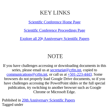
KEY LINKS
Scientific Conference Home Page
Scientific Conference Proceedings Page
Explore all 20
Anniversary Scientific Papers
th
NOTE
If you have challenges accessing or downloading documents in this
series, please email us at
secretariat@crfm.int
, copied to
communications@crfm.int
, or call us at
+501-223-4443
. Some
browsers do not properly load Google Drive documents, so if you
have challenges accessing the PowerPoint slides or the full special
publication, try switching to another browser such as Google
Chrome or Microsoft Edge.
Published in
20th Anniversary Scientific Papers
Tagged under