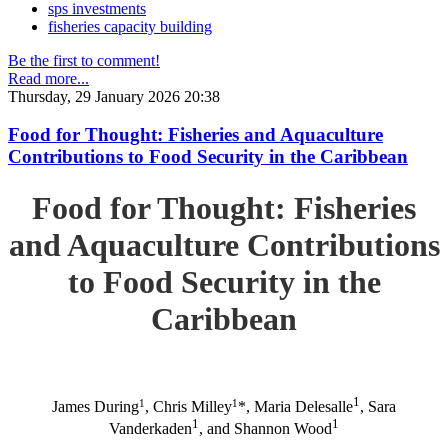
sps investments
fisheries capacity building
Be the first to comment!
Read more...
Thursday, 29 January 2026 20:38
Food for Thought: Fisheries and Aquaculture
Contributions to Food Security in the Caribbean
Food for Thought: Fisheries
and Aquaculture Contributions
to Food Security in the
Caribbean
1
1
1
James During
, Chris Milley
*, Maria Delesalle
, Sara
1
1
Vanderkaden
, and Shannon Wood