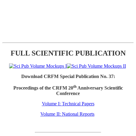
FULL SCIENTIFIC PUBLICATION
Download CRFM Special Publication No. 37:
th
Proceedings of the CRFM 20
Anniversary Scientific
Conference
Volume I: Technical Papers
Volume II: National Reports