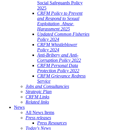
Social Safeguards Policy
2025
CRFM Policy to Prevent
and Respond to Sexual
Exploitation, Abuse,
Harassment 2025
Updated Common Fisheries
Policy 2024
CRFM Whistleblower
Policy 2024
Anti-Bribery and Anti-
Corruption Policy 2022
CRFM Personal Data
Protection Policy 2022
CRFM Grievance Redress
Service
Jobs and Consultancies
Strategic Plan
CRFM Links
Related links
News
All News Items
Press releases
Press Resources
Today's News