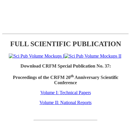
FULL SCIENTIFIC PUBLICATION
Download CRFM Special Publication No. 37:
th
Proceedings of the CRFM 20
Anniversary Scientific
Conference
Volume I: Technical Papers
Volume II: National Reports