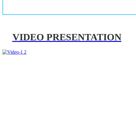
VIDEO PRESENTATION