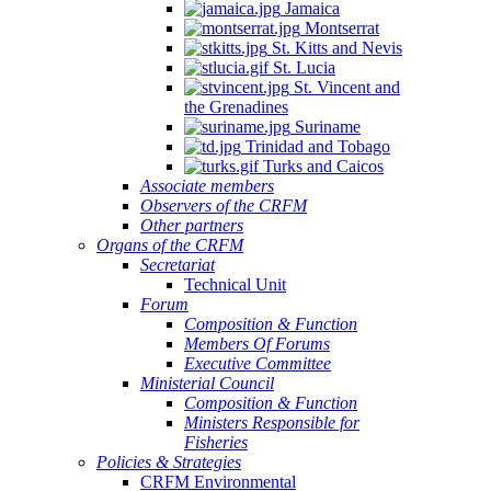
Jamaica
Montserrat
St. Kitts and Nevis
St. Lucia
St. Vincent and
the Grenadines
Suriname
Trinidad and Tobago
Turks and Caicos
Associate members
Observers of the CRFM
Other partners
Organs of the CRFM
Secretariat
Technical Unit
Forum
Composition & Function
Members Of Forums
Executive Committee
Ministerial Council
Composition & Function
Ministers Responsible for
Fisheries
Policies & Strategies
CRFM Environmental