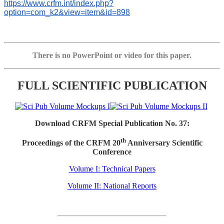
https://www.crfm.int/index.php?
option=com_k2&view=item&id=898
There is no PowerPoint or video for this paper.
FULL SCIENTIFIC PUBLICATION
Download CRFM Special Publication No. 37:
th
Proceedings of the CRFM 20
Anniversary Scientific
Conference
Volume I: Technical Papers
Volume II: National Reports