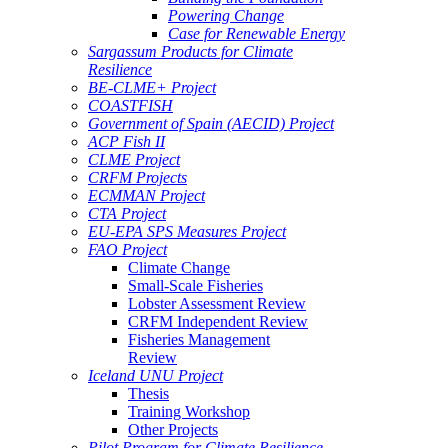
Powering Change
Case for Renewable Energy
Sargassum Products for Climate
Resilience
BE-CLME+ Project
COASTFISH
Government of Spain (AECID) Project
ACP Fish II
CLME Project
CRFM Projects
ECMMAN Project
CTA Project
EU-EPA SPS Measures Project
FAO Project
Climate Change
Small-Scale Fisheries
Lobster Assessment Review
CRFM Independent Review
Fisheries Management
Review
Iceland UNU Project
Thesis
Training Workshop
Other Projects
Pilot Program for Climate Resilience -