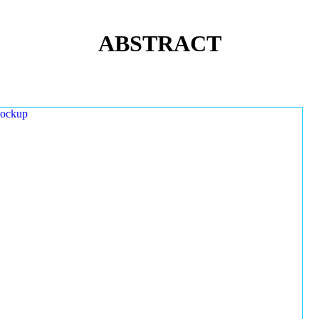
ABSTRACT