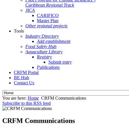
Caribbean Regional Track
JICA
CARIFICO
Master Plan
Other regional projects
Tools
Industry Directory
Add establishment
Food Safety Hub
Aquaculture Library
Registry
Submit entry
Publications
CRFM Portal
BE Hub
Contact Us
You are here:
Home
CRFM Communications
Subscribe to this RSS feed
CRFM Communications