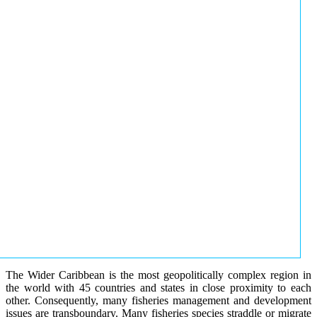
The Wider Caribbean is the most geopolitically complex region in
the world with 45 countries and states in close proximity to each
other. Consequently, many fisheries management and development
issues are transboundary. Many fisheries species straddle or migrate