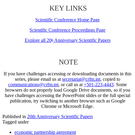
KEY LINKS
Scientific Conference Home Page
Scientific Conference Proceedings Page
Explore all 20
Anniversary Scientific Papers
th
NOTE
If you have challenges accessing or downloading documents in this
series, please email us at
secretariat@crfm.int
, copied to
communications@crfm.int
, or call us at
+501-223-4443
. Some
browsers do not properly load Google Drive documents, so if you
have challenges accessing the PowerPoint slides or the full special
publication, try switching to another browser such as Google
Chrome or Microsoft Edge.
Published in
20th Anniversary Scientific Papers
Tagged under
economic partnership agreement