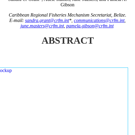
Gibson
Caribbean Regional Fisheries Mechanism Secretariat, Belize.
E-mail:
sandra.grant@crfm.int
*,
communications@crfm.int
,
june.masters@crfm.int
,
pamela.gibson@crfm.int
ABSTRACT