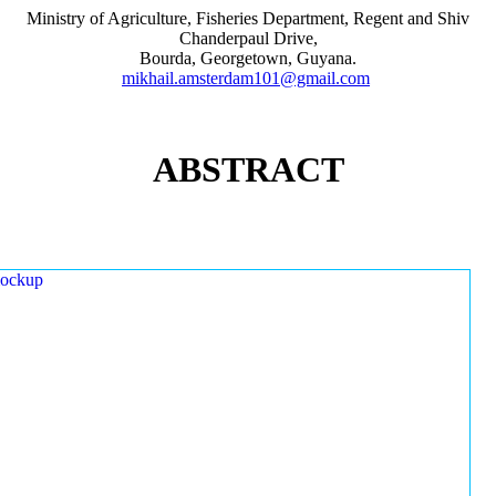
Ministry of Agriculture, Fisheries Department, Regent and Shiv
Chanderpaul Drive,
Bourda, Georgetown, Guyana.
mikhail.amsterdam101@gmail.com
ABSTRACT