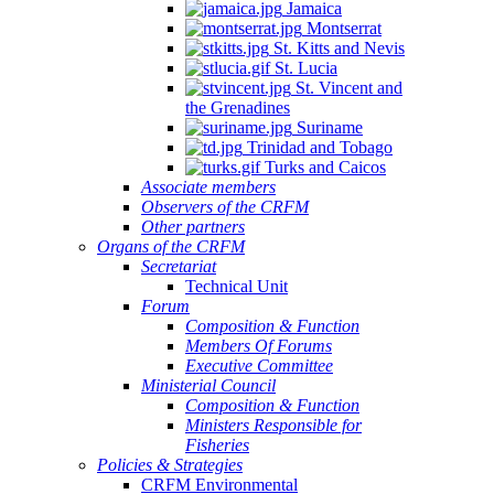
Jamaica
Montserrat
St. Kitts and Nevis
St. Lucia
St. Vincent and
the Grenadines
Suriname
Trinidad and Tobago
Turks and Caicos
Associate members
Observers of the CRFM
Other partners
Organs of the CRFM
Secretariat
Technical Unit
Forum
Composition & Function
Members Of Forums
Executive Committee
Ministerial Council
Composition & Function
Ministers Responsible for
Fisheries
Policies & Strategies
CRFM Environmental