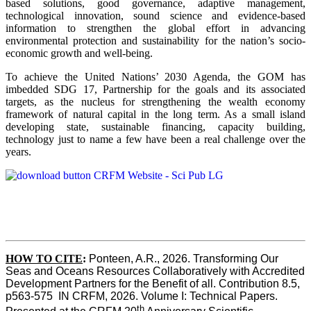
based solutions, good governance, adaptive management,
technological innovation, sound science and evidence-based
information to strengthen the global effort in advancing
environmental protection and sustainability for the nation’s socio-
economic growth and well-being.
To achieve the United Nations’ 2030 Agenda, the GOM has
imbedded SDG 17, Partnership for the goals and its associated
targets, as the nucleus for strengthening the wealth economy
framework of natural capital in the long term. As a small island
developing state, sustainable financing, capacity building,
technology just to name a few have been a real challenge over the
years.
HOW TO CITE
:
Ponteen, A.R., 2026. Transforming Our 
Seas and Oceans Resources Collaboratively with Accredited 
Development Partners for the Benefit of all. Contribution 8.5, 
p563-575  IN CRFM, 2026. Volume I: Technical Papers. 
th