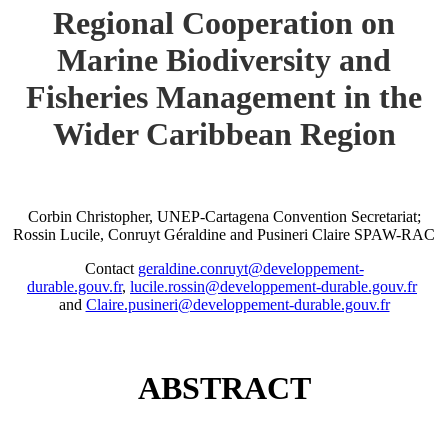
Regional Cooperation on
Marine Biodiversity and
Fisheries Management in the
Wider Caribbean Region
Corbin Christopher, UNEP-Cartagena Convention Secretariat;
Rossin Lucile, Conruyt Géraldine and Pusineri Claire SPAW-RAC
Contact
geraldine.conruyt@developpement-
durable.gouv.fr
,
lucile.rossin@developpement-durable.gouv.fr
and
Claire.pusineri@developpement-durable.gouv.fr
ABSTRACT