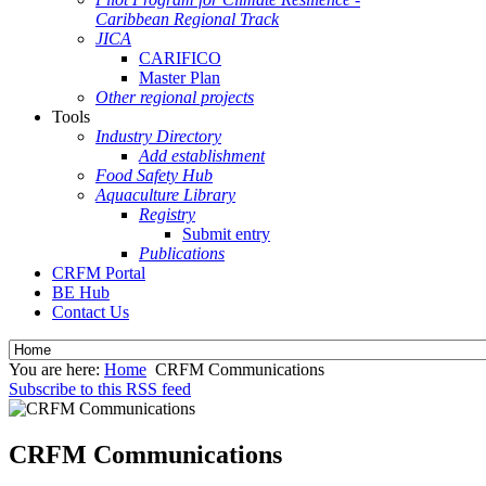
Caribbean Regional Track
JICA
CARIFICO
Master Plan
Other regional projects
Tools
Industry Directory
Add establishment
Food Safety Hub
Aquaculture Library
Registry
Submit entry
Publications
CRFM Portal
BE Hub
Contact Us
You are here:
Home
CRFM Communications
Subscribe to this RSS feed
CRFM Communications