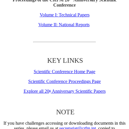
Conference
Volume I: Technical Papers
Volume II: National Reports
KEY LINKS
Scientific Conference Home Page
Scientific Conference Proceedings Page
Explore all 20
Anniversary Scientific Papers
th
NOTE
If you have challenges accessing or downloading documents in this
series, please email us at
secretariat@crfm.int
, copied to