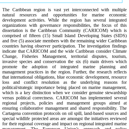
The Caribbean region is vast yet interconnected with multiple
natural resources and opportunities for marine economic
development activities. While the region has several integrated
organizations with governance responsibilities, the focus of this
dissertation is the Caribbean Community (CARICOM) which is
comprised of fifteen (15) Small Island Developing States (SIDS)
and five (5) associate members with the remaining wider Caribbean
countries having observer participation. The investigation findings
indicate that CARICOM and the wide Caribbean consider Climate
Change, Fisheries Management, territorial disputes, tourism,
invasive species and conservation the six (6) main drivers which
promote the adoption of integrated marine planning and
management practices in the region. Further, the research reflects
that international obligations, blue economic development, resource
loss and conflict resolution as the underlying reasons for
political/strategic importance being placed on marine management,
which is a key distinction when we consider genuine stewardship
versus political correctness. CARICOM has implemented several
regional projects, policies and management groups aimed at
ensuring collaborative management and shared responsibility. The
Cartagena convention protocols on oil spill, land-based sources and
special wildlife protected areas are amongst the initiatives reviewed
for their regional coverage and impact on regional integrated marine
management. The European Union’s approach and policy