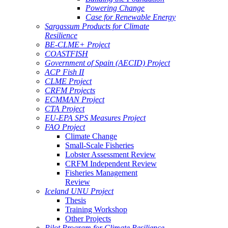
Powering Change
Case for Renewable Energy
Sargassum Products for Climate
Resilience
BE-CLME+ Project
COASTFISH
Government of Spain (AECID) Project
ACP Fish II
CLME Project
CRFM Projects
ECMMAN Project
CTA Project
EU-EPA SPS Measures Project
FAO Project
Climate Change
Small-Scale Fisheries
Lobster Assessment Review
CRFM Independent Review
Fisheries Management
Review
Iceland UNU Project
Thesis
Training Workshop
Other Projects
Pilot Program for Climate Resilience -