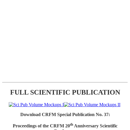
FULL SCIENTIFIC PUBLICATION
Download CRFM Special Publication No. 37:
th
Proceedings of the CRFM 20
Anniversary Scientific