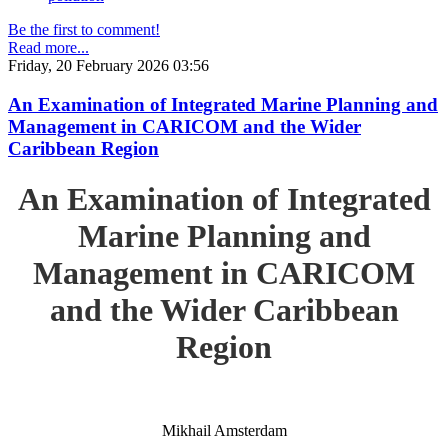
Be the first to comment!
Read more...
Friday, 20 February 2026 03:56
An Examination of Integrated Marine Planning and
Management in CARICOM and the Wider
Caribbean Region
An Examination of Integrated
Marine Planning and
Management in CARICOM
and the Wider Caribbean
Region
Mikhail Amsterdam