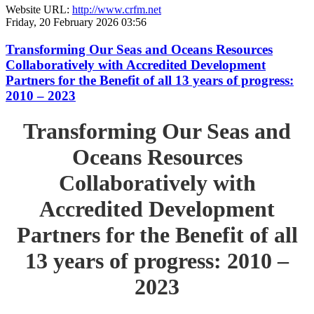
Website URL:
http://www.crfm.net
Friday, 20 February 2026 03:56
Transforming Our Seas and Oceans Resources
Collaboratively with Accredited Development
Partners for the Benefit of all 13 years of progress:
2010 – 2023
Transforming Our Seas and
Oceans Resources
Collaboratively with
Accredited Development
Partners for the Benefit of all
13 years of progress: 2010 –
2023