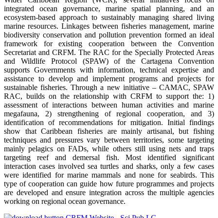
integrated ocean governance, marine spatial planning, and an
ecosystem-based approach to sustainably managing shared living
marine resources. Linkages between fisheries management, marine
biodiversity conservation and pollution prevention formed an ideal
framework for existing cooperation between the Convention
Secretariat and CRFM. The RAC for the Specially Protected Areas
and Wildlife Protocol (SPAW) of the Cartagena Convention
supports Governments with information, technical expertise and
assistance to develop and implement programs and projects for
sustainable fisheries. Through a new initiative – CAMAC, SPAW
RAC, builds on the relationship with CRFM to support the: 1)
assessment of interactions between human activities and marine
megafauna, 2) strengthening of regional cooperation, and 3)
identification of recommendations for mitigation. Initial findings
show that Caribbean fisheries are mainly artisanal, but fishing
techniques and pressures vary between territories, some targeting
mainly pelagics on FADs, while others still using nets and traps
targeting reef and demersal fish. Most identified significant
interaction cases involved sea turtles and sharks, only a few cases
were identified for marine mammals and none for seabirds. This
type of cooperation can guide how future programmes and projects
are developed and ensure integration across the multiple agencies
working on regional ocean governance.