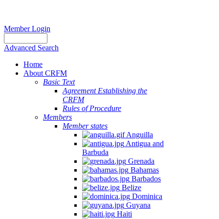
Member Login
Advanced Search
Home
About CRFM
Basic Text
Agreement Establishing the
CRFM
Rules of Procedure
Members
Member states
Anguilla
Antigua and
Barbuda
Grenada
Bahamas
Barbados
Belize
Dominica
Guyana
Haiti