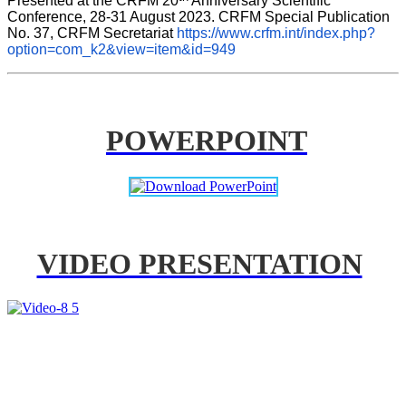
Presented at the CRFM 20
 Anniversary Scientific 
Conference, 28-31 August 2023. CRFM Special Publication 
No. 37, CRFM Secretariat 
https://www.crfm.int/index.php?
option=com_k2&view=item&id=949
POWERPOINT
VIDEO PRESENTATION