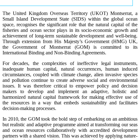
The United Kingdom Overseas Territory (UKOT) Montserrat, a
Small Island Development State (SIDS) within the global ocean
space, recognises the significant role that the natural capital of the
fisheries and ocean sector plays in its socio-economic growth and
achievement of long-term sustainable development and well-being.
Through extension from His Majesty’s Government (HMG) UK,
the Government of Montserrat (GOM) is committed to its
International Binding and Non-Binding Agreements.
For decades, the complexities of ineffective legal instruments,
inadequate human capital, natural occurrences, human induced
circumstances, coupled with climate change, alien invasive species
and pollution continue to create adverse social and environmental
issues. It was therefore critical to empower policy and decision
makers to develop and implement an adaptive, holistic and
harmonized natural capital framework for making effective use of
the resources in a way that embeds sustainability and facilitates
decision-making processes.
In 2010, the GOM took the bold step of embarking on an ambitious
but realistic and adaptive programme aimed at transforming our seas
and ocean resources collaboratively with accredited development
partners with a shared vision. This was achieved by applying nature-