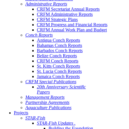
Administrative Reports
CRFM Secretariat Annual Reports
CRFM Administrative Reports
CRFM Strategic Plans
CRFM Progress and Financial Reports
CRFM Annual Work Plan and Budget
Conch Reports
Antigua Conch Reports
Bahamas Conch Reports
Barbados Conch Reports
Belize Conch Reports
CRFM Conch Reports
St. Kitts Conch Reports
St. Lucia Conch Reports
Jamaica Conch Reports
CRFM Special Publications
20th Anniversary Scientific
Papers
Management Reports
Partnership Agreements
Aquaculture Publications
Projects
STAR-Fish
STAR-Fish Updates .
Building the Foundation