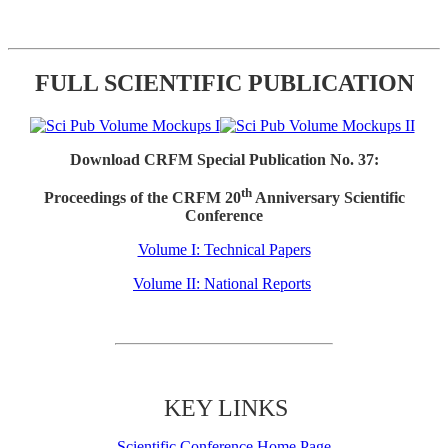
FULL SCIENTIFIC PUBLICATION
Download CRFM Special Publication No. 37:
th
Proceedings of the CRFM 20
Anniversary Scientific
Conference
Volume I: Technical Papers
Volume II: National Reports
KEY LINKS
Scientific Conference Home Page