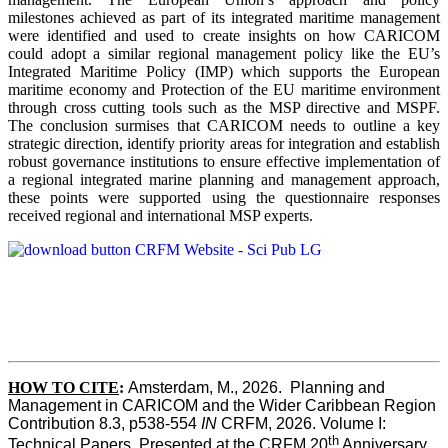
milestones achieved as part of its integrated maritime management
were identified and used to create insights on how CARICOM
could adopt a similar regional management policy like the EU’s
Integrated Maritime Policy (IMP) which supports the European
maritime economy and Protection of the EU maritime environment
through cross cutting tools such as the MSP directive and MSPF.
The conclusion surmises that CARICOM needs to outline a key
strategic direction, identify priority areas for integration and establish
robust governance institutions to ensure effective implementation of
a regional integrated marine planning and management approach,
these points were supported using the questionnaire responses
received regional and international MSP experts.
HOW TO CITE
:
Amsterdam, M., 2026.  Planning and 
Management in CARICOM and the Wider Caribbean Region  
Contribution 8.3, p538-554 
IN
 CRFM, 2026. Volume I: 
th
Technical Papers. Presented at the CRFM 20
 Anniversary 