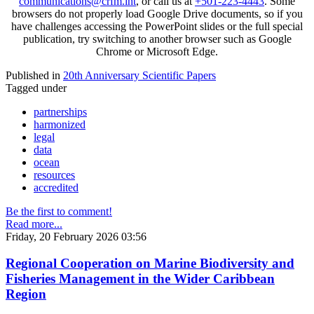
communications@crfm.int
, or call us at
+501-223-4443
. Some
browsers do not properly load Google Drive documents, so if you
have challenges accessing the PowerPoint slides or the full special
publication, try switching to another browser such as Google
Chrome or Microsoft Edge.
Published in
20th Anniversary Scientific Papers
Tagged under
partnerships
harmonized
legal
data
ocean
resources
accredited
Be the first to comment!
Read more...
Friday, 20 February 2026 03:56
Regional Cooperation on Marine Biodiversity and
Fisheries Management in the Wider Caribbean
Region