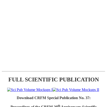
FULL SCIENTIFIC PUBLICATION
Download CRFM Special Publication No. 37:
th
Proceedings of the CRFM 20
Anniversary Scientific