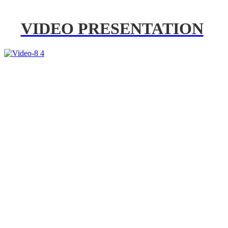
VIDEO PRESENTATION