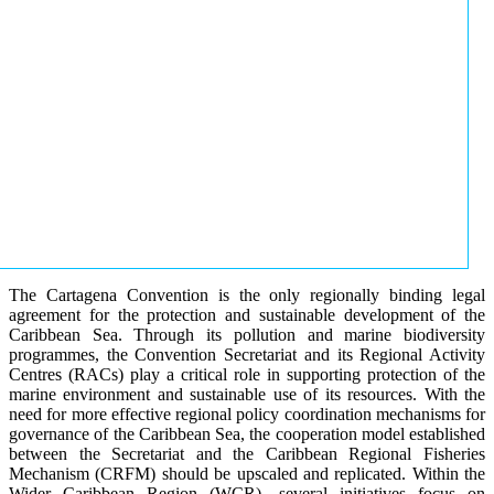
The Cartagena Convention is the only regionally binding legal
agreement for the protection and sustainable development of the
Caribbean Sea. Through its pollution and marine biodiversity
programmes, the Convention Secretariat and its Regional Activity
Centres (RACs) play a critical role in supporting protection of the
marine environment and sustainable use of its resources. With the
need for more effective regional policy coordination mechanisms for
governance of the Caribbean Sea, the cooperation model established
between the Secretariat and the Caribbean Regional Fisheries
Mechanism (CRFM) should be upscaled and replicated. Within the
Wider Caribbean Region (WCR), several initiatives focus on