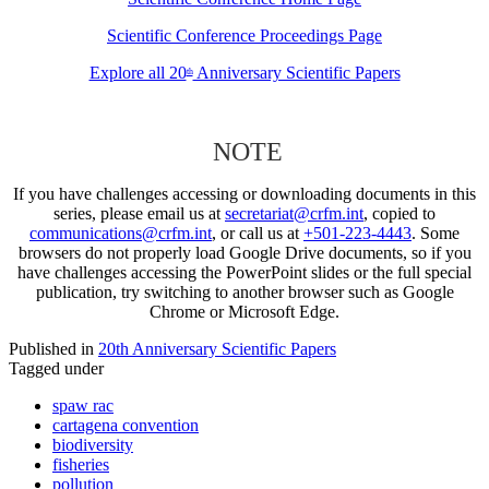
Scientific Conference Proceedings Page
Explore all 20
Anniversary Scientific Papers
th
NOTE
If you have challenges accessing or downloading documents in this
series, please email us at
secretariat@crfm.int
, copied to
communications@crfm.int
, or call us at
+501-223-4443
. Some
browsers do not properly load Google Drive documents, so if you
have challenges accessing the PowerPoint slides or the full special
publication, try switching to another browser such as Google
Chrome or Microsoft Edge.
Published in
20th Anniversary Scientific Papers
Tagged under
spaw rac
cartagena convention
biodiversity
fisheries
pollution