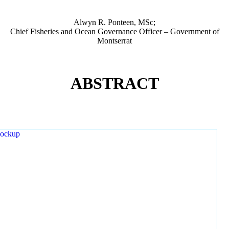
Alwyn R. Ponteen, MSc;
Chief Fisheries and Ocean Governance Officer – Government of
Montserrat
ABSTRACT