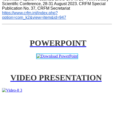
Scientific Conference, 28-31 August 2023. CRFM Special 
Publication No. 37, CRFM Secretariat 
https://www.crfm.int/index.php?
option=com_k2&view=item&id=947
POWERPOINT
VIDEO PRESENTATION