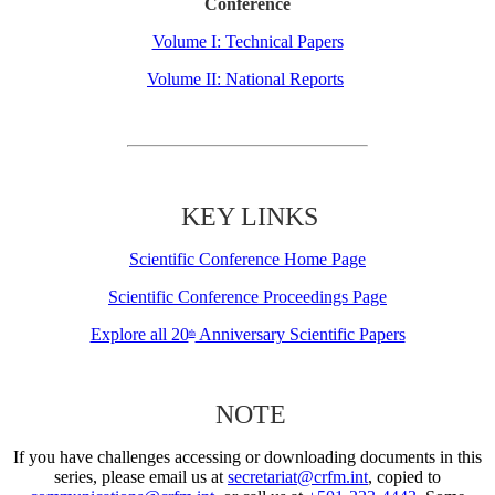
Conference
Volume I: Technical Papers
Volume II: National Reports
KEY LINKS
Scientific Conference Home Page
Scientific Conference Proceedings Page
Explore all 20
Anniversary Scientific Papers
th
NOTE
If you have challenges accessing or downloading documents in this
series, please email us at
secretariat@crfm.int
, copied to