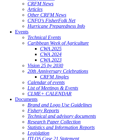
CRFM News
Articles
Other CRFM News
CNFO's FisherFolk Net
Hurricane Preparedness Info
Events
Technical Events
Caribbean Week of Agriculture
CWA 2025
CWA 2024
CWA 2023
Vision 25 by 2030
20th Anniversary Celebrations
CRFM Jingles
Calendar of events
List of Meetings & Events
CLME+ CALENDAR
Documents
Brand and Logo Use Guidelines
Fishery Reports
Technical and advisory documents
Research Paper Collection
Statistics and Information Reports
Legislation
ITLOS Case 21 Statement