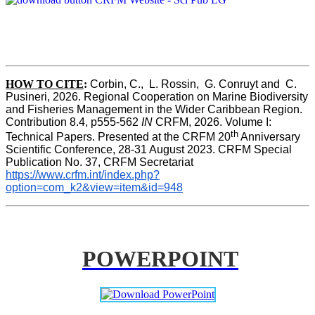
HOW TO CITE
:
Corbin, C.,  L. Rossin,  G. Conruyt and  C. 
Pusineri, 2026. Regional Cooperation on Marine Biodiversity 
and Fisheries Management in the Wider Caribbean Region. 
Contribution 8.4, p555-562 
IN
 CRFM, 2026. Volume I: 
th
Technical Papers. Presented at the CRFM 20
 Anniversary 
Scientific Conference, 28-31 August 2023. CRFM Special 
Publication No. 37, CRFM Secretariat 
https://www.crfm.int/index.php?
option=com_k2&view=item&id=948
POWERPOINT