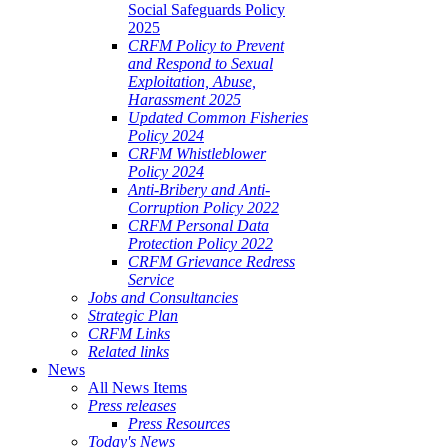
Social Safeguards Policy
2025
CRFM Policy to Prevent
and Respond to Sexual
Exploitation, Abuse,
Harassment 2025
Updated Common Fisheries
Policy 2024
CRFM Whistleblower
Policy 2024
Anti-Bribery and Anti-
Corruption Policy 2022
CRFM Personal Data
Protection Policy 2022
CRFM Grievance Redress
Service
Jobs and Consultancies
Strategic Plan
CRFM Links
Related links
News
All News Items
Press releases
Press Resources
Today's News