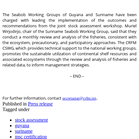
The Seabob Working Groups of Guyana and Suriname have been
charged with leading the implementation of the outcomes and
recommendations from the joint stock assessment workshop. Muriel
Wirjodirjo, chair of the Suriname Seabob Working Group, said that they
conduct a monthly review and analysis of the fisheries, consistent with
the ecosystem, precautionary, and participatory approaches. The CRFM
CSWG, which provides technical support to the national working groups,
promotes the sustainable utilization of continental shelf resources and
associated ecosystems through the review and analysis of fisheries and
related data, to inform management strategies.
– END –
.
For further information, contact
secretariat@crfm.int
Published in
Press release
Tagged under
stock assessment
guyana
suriname
msc certification