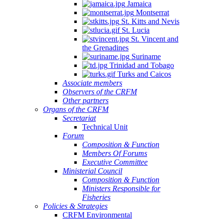
Jamaica
Montserrat
St. Kitts and Nevis
St. Lucia
St. Vincent and
the Grenadines
Suriname
Trinidad and Tobago
Turks and Caicos
Associate members
Observers of the CRFM
Other partners
Organs of the CRFM
Secretariat
Technical Unit
Forum
Composition & Function
Members Of Forums
Executive Committee
Ministerial Council
Composition & Function
Ministers Responsible for
Fisheries
Policies & Strategies
CRFM Environmental