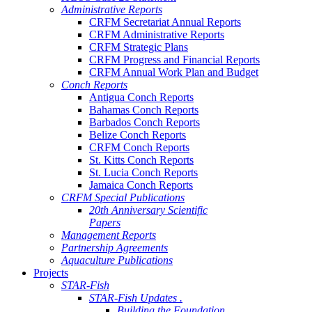
Administrative Reports
CRFM Secretariat Annual Reports
CRFM Administrative Reports
CRFM Strategic Plans
CRFM Progress and Financial Reports
CRFM Annual Work Plan and Budget
Conch Reports
Antigua Conch Reports
Bahamas Conch Reports
Barbados Conch Reports
Belize Conch Reports
CRFM Conch Reports
St. Kitts Conch Reports
St. Lucia Conch Reports
Jamaica Conch Reports
CRFM Special Publications
20th Anniversary Scientific
Papers
Management Reports
Partnership Agreements
Aquaculture Publications
Projects
STAR-Fish
STAR-Fish Updates .
Building the Foundation