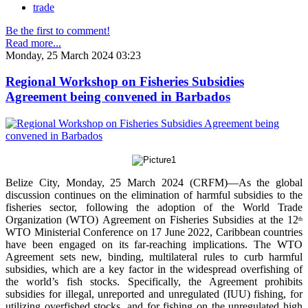
trade
Be the first to comment!
Read more...
Monday, 25 March 2024 03:23
Regional Workshop on Fisheries Subsidies
Agreement being convened in Barbados
Belize City, Monday, 25 March 2024 (CRFM)—As the global
discussion continues on the elimination of harmful subsidies to the
fisheries sector, following the adoption of the World Trade
Organization (WTO) Agreement on Fisheries Subsidies at the 12
th
WTO Ministerial Conference on 17 June 2022, Caribbean countries
have been engaged on its far-reaching implications. The WTO
Agreement sets new, binding, multilateral rules to curb harmful
subsidies, which are a key factor in the widespread overfishing of
the world’s fish stocks. Specifically, the Agreement prohibits
subsidies for illegal, unreported and unregulated (IUU) fishing, for
utilizing overfished stocks, and for fishing on the unregulated high