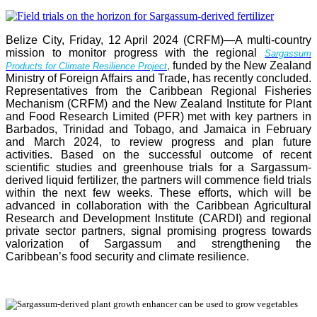
Belize City, Friday, 12 April 2024 (CRFM)—A multi-country
mission to monitor progress with the regional
Sargassum
,
funded by the New Zealand
Products for Climate Resilience Project
Ministry of Foreign Affairs and Trade, has recently concluded.
Representatives from the Caribbean Regional Fisheries
Mechanism (CRFM) and the New Zealand Institute for Plant
and Food Research Limited (PFR) met with key partners in
Barbados, Trinidad and Tobago, and Jamaica in February
and March 2024, to review progress and plan future
activities. Based on the successful outcome of recent
scientific studies and greenhouse trials for a Sargassum-
derived liquid fertilizer, the partners will commence field trials
within the next few weeks. These efforts, which will be
advanced in collaboration with the Caribbean Agricultural
Research and Development Institute (CARDI) and regional
private sector partners, signal promising progress towards
valorization of Sargassum and strengthening the
Caribbean’s food security and climate resilience.