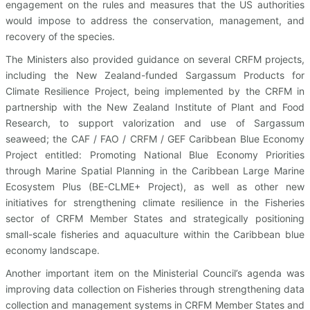
engagement on the rules and measures that the US authorities
would impose to address the conservation, management, and
recovery of the species.
The Ministers also provided guidance on several CRFM projects,
including the New Zealand-funded Sargassum Products for
Climate Resilience Project, being implemented by the CRFM in
partnership with the New Zealand Institute of Plant and Food
Research, to support valorization and use of Sargassum
seaweed; the CAF / FAO / CRFM / GEF Caribbean Blue Economy
Project entitled: Promoting National Blue Economy Priorities
through Marine Spatial Planning in the Caribbean Large Marine
Ecosystem Plus (BE-CLME+ Project), as well as other new
initiatives for strengthening climate resilience in the Fisheries
sector of CRFM Member States and strategically positioning
small-scale fisheries and aquaculture within the Caribbean blue
economy landscape.
Another important item on the Ministerial Council’s agenda was
improving data collection on Fisheries through strengthening data
collection and management systems in CRFM Member States and