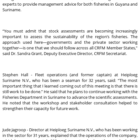
experts to provide management advice for both fisheries in Guyana and
Suriname.
“You must admit that stock assessments are becoming increasingly
important to assess the sustainability of the region’s fisheries. The
approach used here—governments and the private sector working
together—is one that we should follow across all CRFM Member States,”
said Dr. Sandra Grant, Deputy Executive Director, CRFM Secretariat.
Stephen Hall - Fleet operations (and former captain) at Heiploeg
Suriname N.V., who has been a seaman for 32 years, said: “The most
important thing that I learned coming out of this meeting is that there is
still work to be done.” He said that he plans to continue working with the
Fisheries Department in Suriname to advance the scientific assessments.
He noted that the workshop and stakeholder consultation helped to
strengthen their capacity for future work.
Jude Jagroop - Director at Heiploeg Suriname N.V., who has been working
in the sector for 31 years, explained that the operations of the company,