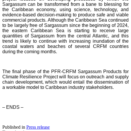
Sargassum can be transformed from a bane to blessing for
the Caribbean economy, using science, technology, and
evidence-based decision-making to produce safe and viable
commercial products. Although the Caribbean Sea continued
to be largely free of Sargassum since the beginning of 2024,
the eastern Caribbean Sea is starting to receive large
quantities of Sargassum from the central Atlantic, and this
trend is likely to continue with increasing inundation of the
coastal waters and beaches of several CRFM countries
during the coming months.
The final phase of the PFR-CRFM Sargassum Products for
Climate Resilience Project will focus on outreach and supply
chain development, which would entail the dissemination of
a workable model to Caribbean industry stakeholders.
– ENDS –
Published in
Press release