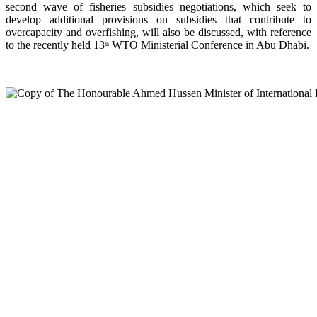
second wave of fisheries subsidies negotiations, which seek to
develop additional provisions on subsidies that contribute to
overcapacity and overfishing, will also be discussed, with reference
to the recently held 13
WTO Ministerial Conference in Abu Dhabi.
th