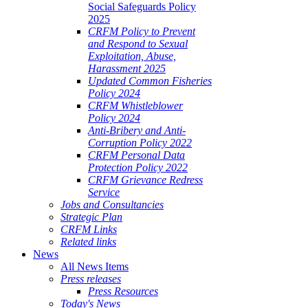
Social Safeguards Policy
2025
CRFM Policy to Prevent
and Respond to Sexual
Exploitation, Abuse,
Harassment 2025
Updated Common Fisheries
Policy 2024
CRFM Whistleblower
Policy 2024
Anti-Bribery and Anti-
Corruption Policy 2022
CRFM Personal Data
Protection Policy 2022
CRFM Grievance Redress
Service
Jobs and Consultancies
Strategic Plan
CRFM Links
Related links
News
All News Items
Press releases
Press Resources
Today's News