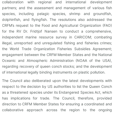
collaboration with regional and international development
partners; and the assessment and management of various fish
species, including pelagic species, shrimp and groundfish,
dolphinfish, and flyingfish. The resolutions also addressed the
CRFM’s request to the Food and Agricultural Organization (FAO)
for the RV Dr. Fridtjof Nansen to conduct a comprehensive,
independent marine resource survey in CARICOM; combating
illegal, unreported and unregulated fishing and fisheries crimes;
the World Trade Organization Fisheries Subsidies Agreement;
engagement between the CRFM Member States and the National
Oceanic and Atmospheric Administration (NOAA of the USA),
regarding recovery of queen conch stocks; and the development
of international legally binding instruments on plastic pollution.
The Council also deliberated upon the latest developments with
respect to the decision by US authorities to list the Queen Conch
as a threatened species under its Endangered Species Act, which
has implications for trade. The Council, therefore, provided
direction to CRFM Member States for ensuring a coordinated and
collaborative approach across the region to the ongoing