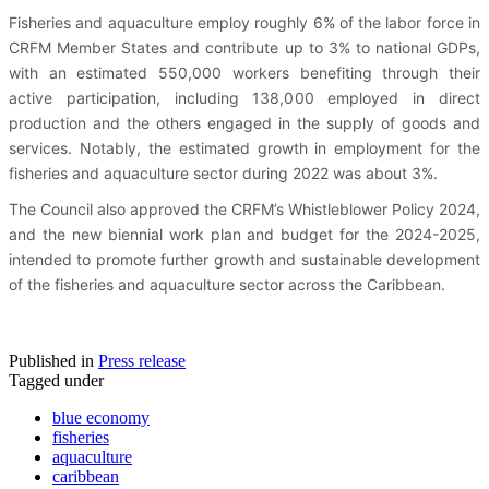
Fisheries and aquaculture employ roughly 6% of the labor force in
CRFM Member States and contribute up to 3% to national GDPs,
with an estimated 550,000 workers benefiting through their
active participation, including 138,000 employed in direct
production and the others engaged in the supply of goods and
services. Notably, the estimated growth in employment for the
fisheries and aquaculture sector during 2022 was about 3%.
The Council also approved the CRFM’s Whistleblower Policy 2024,
and the new biennial work plan and budget for the 2024-2025,
intended to promote further growth and sustainable development
of the fisheries and aquaculture sector across the Caribbean.
Published in
Press release
Tagged under
blue economy
fisheries
aquaculture
caribbean