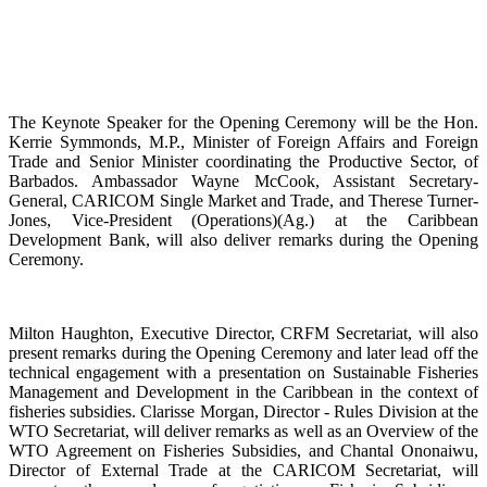
The Keynote Speaker for the Opening Ceremony will be the Hon.
Kerrie Symmonds, M.P., Minister of Foreign Affairs and Foreign
Trade and Senior Minister coordinating the Productive Sector, of
Barbados. Ambassador Wayne McCook, Assistant Secretary-
General, CARICOM Single Market and Trade, and Therese Turner-
Jones, Vice-President (Operations)(Ag.) at the Caribbean
Development Bank, will also deliver remarks during the Opening
Ceremony.
Milton Haughton, Executive Director, CRFM Secretariat, will also
present remarks during the Opening Ceremony and later lead off the
technical engagement with a presentation on Sustainable Fisheries
Management and Development in the Caribbean in the context of
fisheries subsidies. Clarisse Morgan, Director - Rules Division at the
WTO Secretariat, will deliver remarks as well as an Overview of the
WTO Agreement on Fisheries Subsidies, and Chantal Ononaiwu,
Director of External Trade at the CARICOM Secretariat, will