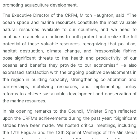
promoting aquaculture development.
The Executive Director of the CRFM, Milton Haughton, said, “The
ocean space and marine resources constitute the most valuable
natural resources available to our countries, and we need to
continue to accelerate actions to both protect and realize the full
potential of these valuable resources, recognizing that pollution,
habitat destruction, climate change, and irresponsible fishing
pose significant threats to the health and productivity of our
oceans and benefits they provide to our economies.” He also
expressed satisfaction with the ongoing positive developments in
the region in building capacity, strengthening collaboration and
partnerships, mobilizing resources, and implementing policy
reforms to achieve sustainable development and conservation of
the marine resources.
In his opening remarks to the Council, Minister Singh reflected
upon the CRFM’s achievements during the past year: “Significant
strides have been made. We hosted critical meetings, including
the 17th Regular and the 13th Special Meetings of the Ministerial