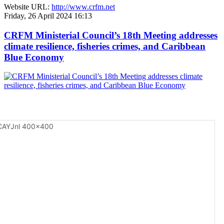
Website URL:
http://www.crfm.net
Friday, 26 April 2024 16:13
CRFM Ministerial Council’s 18th Meeting addresses
climate resilience, fisheries crimes, and Caribbean
Blue Economy