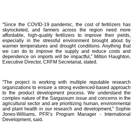
“Since the COVID-19 pandemic, the cost of fertilizers has
skyrocketed, and farmers across the region need more
affordable, high-quality fertilizers to improve their yields,
especially in the stressful environment brought about by
warmer temperatures and drought conditions. Anything that
we can do to improve the supply and reduce costs and
dependence on imports will be impactful,” Milton Haughton,
Executive Director, CRFM Secretariat, stated.
“The project is working with multiple reputable research
organizations to ensure a strong evidenced-based approach
to the product development process. We understand the
complex nature of the Sargassum issue and concerns in the
agricultural sector and are prioritizing human, environmental
and plant health in our research and development,” Sophie
Jones-Williams, PFR’s Program Manager - International
Development, said.