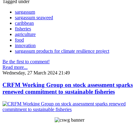
Tagged under
sargassum
sargassum seaweed
caribbean
fisheries
agriculture
food
innovation
sargassum products for climate resilience project
Be the first to comment!
Read more...
Wednesday, 27 March 2024 21:49
CRFM Working Group on stock assessment sparks
renewed commitment to sustainable fisheries