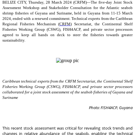
BELIZE CITY, Thursday, 28 March 2024 (CRFM)—The five-day Joint Stock
Assessment Workshop and Stakeholder Consultation for the Atlantic seabob
shrimp fisheries of Guyana and Suriname, held in Guyana from 11-15 March
2024, ended with a renewed commitment. Technical experts from the Caribbean
Regional Fisheries Mechanism (
CRFM
) Secretariat, the Continental Shelf
Fisheries Working Group (CSWG), FISH4ACP, and private sector processors
agreed to keep all hands on deck to steer the fisheries towards greater
sustainability.
Caribbean technical experts from the CRFM Secretariat, the Continental Shelf
Fisheries Working Group (CSWG), FISH4ACP, and private sector processors
collaborated for a joint stock assessment of the seabob fisheries of Guyana and
Suriname
Photo: FISH4ACP, Guyana
This recent stock assessment was critical for revealing stock trends and
changes in relative abundance of the seabob, enabling the technical