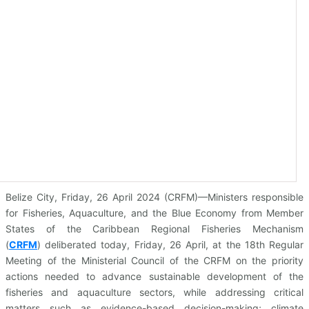
Belize City, Friday, 26 April 2024 (CRFM)—Ministers responsible
for Fisheries, Aquaculture, and the Blue Economy from Member
States of the Caribbean Regional Fisheries Mechanism
(
CRFM
)
deliberated today, Friday, 26 April, at the 18th Regular
Meeting of the Ministerial Council of the CRFM on the priority
actions needed to advance sustainable development of the
fisheries and aquaculture sectors, while addressing critical
matters such as evidence-based decision-making; climate