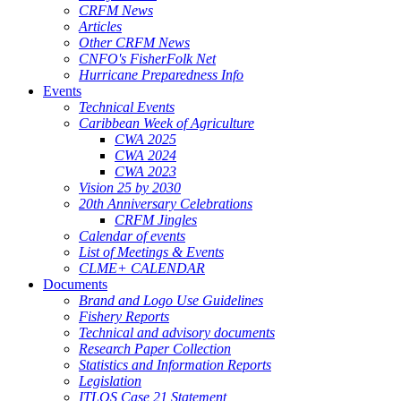
CRFM News
Articles
Other CRFM News
CNFO's FisherFolk Net
Hurricane Preparedness Info
Events
Technical Events
Caribbean Week of Agriculture
CWA 2025
CWA 2024
CWA 2023
Vision 25 by 2030
20th Anniversary Celebrations
CRFM Jingles
Calendar of events
List of Meetings & Events
CLME+ CALENDAR
Documents
Brand and Logo Use Guidelines
Fishery Reports
Technical and advisory documents
Research Paper Collection
Statistics and Information Reports
Legislation
ITLOS Case 21 Statement