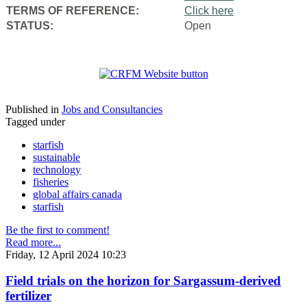
TERMS OF REFERENCE:
Click here
STATUS:
Open
Published in
Jobs and Consultancies
Tagged under
starfish
sustainable
technology
fisheries
global affairs canada
starfish
Be the first to comment!
Read more...
Friday, 12 April 2024 10:23
Field trials on the horizon for Sargassum-derived
fertilizer