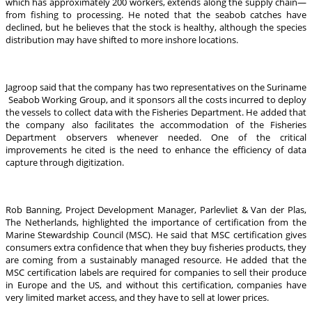
which has approximately 200 workers, extends along the supply chain—
from fishing to processing. He noted that the seabob catches have
declined, but he believes that the stock is healthy, although the species
distribution may have shifted to more inshore locations.
Jagroop said that the company has two representatives on the Suriname
Seabob Working Group, and it sponsors all the costs incurred to deploy
the vessels to collect data with the Fisheries Department. He added that
the company also facilitates the accommodation of the Fisheries
Department observers whenever needed. One of the critical
improvements he cited is the need to enhance the efficiency of data
capture through digitization.
Rob Banning, Project Development Manager, Parlevliet & Van der Plas,
The Netherlands, highlighted the importance of certification from the
Marine Stewardship Council (MSC). He said that MSC certification gives
consumers extra confidence that when they buy fisheries products, they
are coming from a sustainably managed resource. He added that the
MSC certification labels are required for companies to sell their produce
in Europe and the US, and without this certification, companies have
very limited market access, and they have to sell at lower prices.