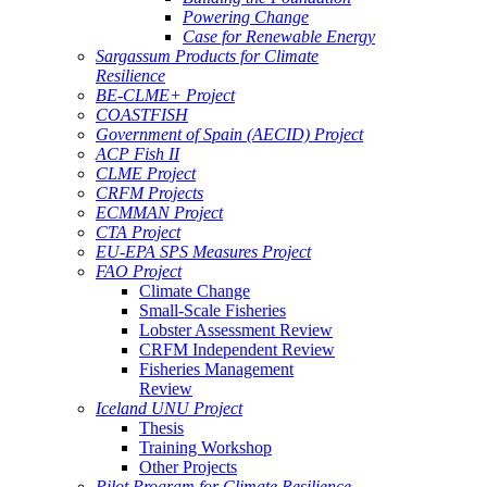
Powering Change
Case for Renewable Energy
Sargassum Products for Climate
Resilience
BE-CLME+ Project
COASTFISH
Government of Spain (AECID) Project
ACP Fish II
CLME Project
CRFM Projects
ECMMAN Project
CTA Project
EU-EPA SPS Measures Project
FAO Project
Climate Change
Small-Scale Fisheries
Lobster Assessment Review
CRFM Independent Review
Fisheries Management
Review
Iceland UNU Project
Thesis
Training Workshop
Other Projects
Pilot Program for Climate Resilience -