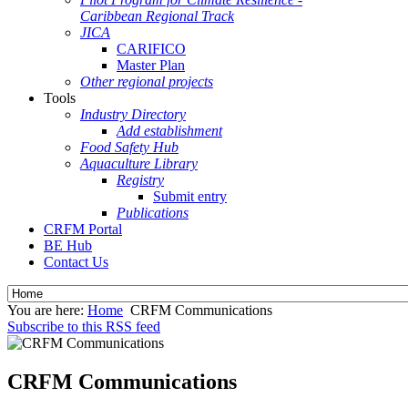
Caribbean Regional Track
JICA
CARIFICO
Master Plan
Other regional projects
Tools
Industry Directory
Add establishment
Food Safety Hub
Aquaculture Library
Registry
Submit entry
Publications
CRFM Portal
BE Hub
Contact Us
You are here:
Home
CRFM Communications
Subscribe to this RSS feed
CRFM Communications