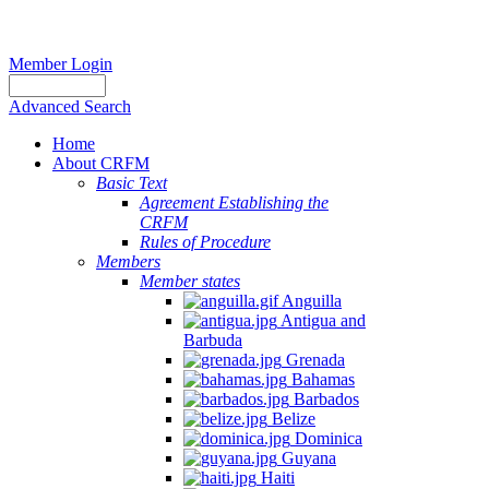
Member Login
Advanced Search
Home
About CRFM
Basic Text
Agreement Establishing the
CRFM
Rules of Procedure
Members
Member states
Anguilla
Antigua and
Barbuda
Grenada
Bahamas
Barbados
Belize
Dominica
Guyana
Haiti