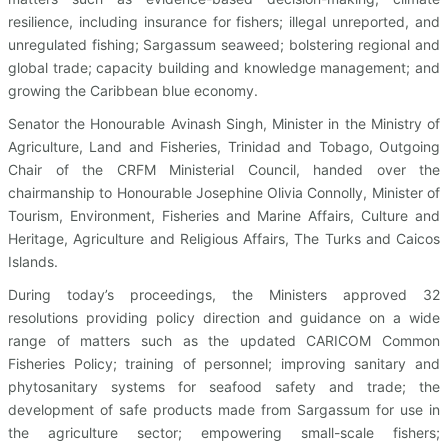
resilience, including insurance for fishers; illegal unreported, and
unregulated fishing; Sargassum seaweed; bolstering regional and
global trade; capacity building and knowledge management; and
growing the Caribbean blue economy.
Senator the Honourable Avinash Singh, Minister in the Ministry of
Agriculture, Land and Fisheries, Trinidad and Tobago, Outgoing
Chair of the CRFM Ministerial Council, handed over the
chairmanship to Honourable Josephine Olivia Connolly, Minister of
Tourism, Environment, Fisheries and Marine Affairs, Culture and
Heritage, Agriculture and Religious Affairs, The Turks and Caicos
Islands.
During today’s proceedings, the Ministers approved 32
resolutions providing policy direction and guidance on a wide
range of matters such as the updated CARICOM Common
Fisheries Policy; training of personnel; improving sanitary and
phytosanitary systems for seafood safety and trade; the
development of safe products made from Sargassum for use in
the agriculture sector; empowering small-scale fishers;