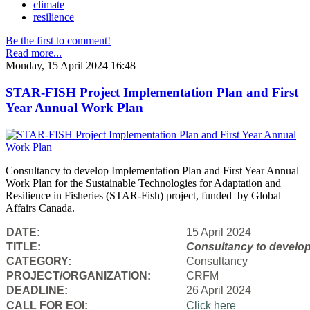
climate
resilience
Be the first to comment!
Read more...
Monday, 15 April 2024 16:48
STAR-FISH Project Implementation Plan and First
Year Annual Work Plan
Consultancy to develop Implementation Plan and First Year Annual
Work Plan for the Sustainable Technologies for Adaptation and
Resilience in Fisheries (STAR-Fish) project, funded by Global
Affairs Canada.
DATE:
15 April 2024
TITLE:
Consultancy to
develop
CATEGORY:
Consultancy
PROJECT/ORGANIZATION:
CRFM
DEADLINE:
26 April 2024
CALL FOR EOI:
Click here