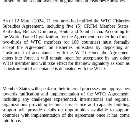
present on the second wave of negotiations on Fisheries Subsidies.
As of 12 March 2024, 71 countries had ratified the WTO Fisheries
Subsidies Agreement, including five (5) CRFM Member States:
Barbados, Belize, Dominica, Haiti, and Saint Lucia. According to
the World Trade Organization, for the Agreement to enter into force,
two-thirds of WTO members (or 109 countries) must formally
accept the Agreement on Fisheries Subsidies by depositing an
“instrument of acceptance” with the WTO. Once the Agreement
enters into force, it will remain open for acceptance by any other
WTO member and will take effect for that new signatory as soon as
its instrument of acceptance is deposited with the WTO.
Member States will speak on their internal processes and approaches
towards ratification and implementation of the WTO Agreement,
including any challenges experienced. International and regional
organizations providing technical assistance and capacity building
support will provide details on opportunities available to support
countries with implementation of the agreement once it has come
into force.