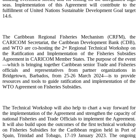
seas. Implementation of this Agreement will contribute to the
fulfillment of United Nations Sustainable Development Goal target
14.6.
The Caribbean Regional Fisheries Mechanism (CRFM), the
CARICOM Secretariat, the Caribbean Development Bank (CDB),
and WTO are co-hosting the 2
Regional Technical Workshop on
nd
the Ratification and Implementation of the Fisheries Subsidies
Agreement in CARICOM Member States. The purpose of the event
—which is bringing together Caribbean senior Trade and Fisheries
officials and representatives from partner organizations in
Bridgetown, Barbados, from 25-26 March 2024—is to provide
resources and tools to guide ratification and implementation of the
WTO Agreement on Fisheries Subsidies.
The Technical Workshop will also help to chart a way forward for
the implementation of the Agreement and strengthen the capacity of
national Fisheries and Trade Officials to implement the Agreement.
It will also build upon the outcomes of the first technical workshop
on Fisheries Subsidies for the Caribbean region held in Port of
Spain, Trinidad and Tobago, 17-19 January 2023. The ongoing