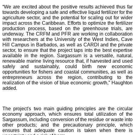
“We are excited about the positive results achieved thus far
towards developing a safe and effective liquid fertilizer for the
agriculture sector, and the potential for scaling out for wider
impact across the Caribbean. Efforts to optimize the fertilizer
production process, based on the greenhouse trials, are
underway. The CRFM and PFR are working in collaboration
with researchers at the University of the West Indies, Cave
Hill Campus in Barbados, as well as CARDI and the private
sector, to ensure that the project taps into the best expertise
available in the region. Sargassum is a versatile, natural,
renewable marine living resource that, if harvested and used
safely and sustainably, could birth new economic
opportunities for fishers and coastal communities, as well as
entrepreneurs across the region, contributing to the
realization of the vision of blue economic growth,” Haughton
added.
The project's two main guiding principles are the circular
economy approach, which ensures total utilization of the
Sargassum, including conversion of the residue or waste into
other products; and the precautionary principle, which
ensures that adequate caution is taken when there is