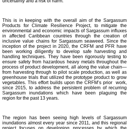
uncertainty and a risk of harm.
This is in keeping with the overall aim of the Sargassum
Products for Climate Resilience Project, to mitigate the
environmental and economic impacts of Sargassum influxes
in affected Caribbean countries through the creation of
inclusive value chains for Sargassum seaweed. Since the
inception of the project in 2020, the CRFM and PFR have
been working diligently to develop safe harvesting and
handling techniques. They have been rigorously testing to
ensure safety from hazardous heavy metals throughout the
process of product development, all along the value chain—
from harvesting through to pilot scale production, as well as
greenhouse trials that utilized the prototype product to grow
vegetables. This effort builds upon the CRFM’s prior work,
since 2015, to address the persistent problem of recurring
Sargassum inundations which have been plaguing the
region for the past 13 years.
The region has been seeing high levels of Sargassum
inundations almost every year since 2011, and this regional
project focuses on developing processes by which the