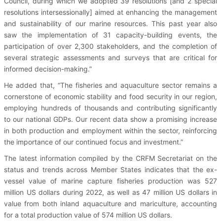
Council, during which we adopted 39 resolutions [and 2 special
resolutions intersessionally] aimed at enhancing the management
and sustainability of our marine resources. This past year also
saw the implementation of 31 capacity-building events, the
participation of over 2,300 stakeholders, and the completion of
several strategic assessments and surveys that are critical for
informed decision-making.”
He added that, “The fisheries and aquaculture sector remains a
cornerstone of economic stability and food security in our region,
employing hundreds of thousands and contributing significantly
to our national GDPs. Our recent data show a promising increase
in both production and employment within the sector, reinforcing
the importance of our continued focus and investment.”
The latest information compiled by the CRFM Secretariat on the
status and trends across Member States indicates that the ex-
vessel value of marine capture fisheries production was 527
million US dollars during 2022, as well as 47 million US dollars in
value from both inland aquaculture and mariculture, accounting
for a total production value of 574 million US dollars.