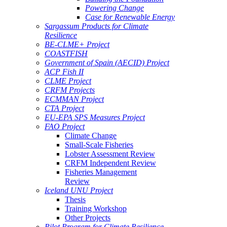
Powering Change
Case for Renewable Energy
Sargassum Products for Climate
Resilience
BE-CLME+ Project
COASTFISH
Government of Spain (AECID) Project
ACP Fish II
CLME Project
CRFM Projects
ECMMAN Project
CTA Project
EU-EPA SPS Measures Project
FAO Project
Climate Change
Small-Scale Fisheries
Lobster Assessment Review
CRFM Independent Review
Fisheries Management
Review
Iceland UNU Project
Thesis
Training Workshop
Other Projects
Pilot Program for Climate Resilience -