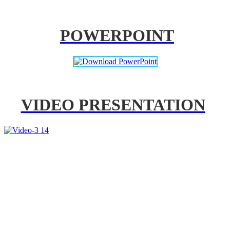
POWERPOINT
VIDEO PRESENTATION