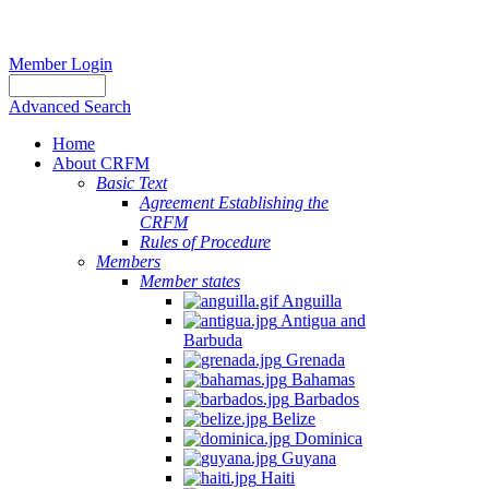
Member Login
Advanced Search
Home
About CRFM
Basic Text
Agreement Establishing the
CRFM
Rules of Procedure
Members
Member states
Anguilla
Antigua and
Barbuda
Grenada
Bahamas
Barbados
Belize
Dominica
Guyana
Haiti