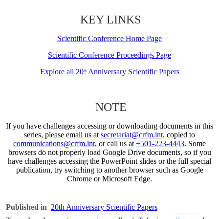
KEY LINKS
Scientific Conference Home Page
Scientific Conference Proceedings Page
Explore all 20
Anniversary Scientific Papers
th
NOTE
If you have challenges accessing or downloading documents in this
series, please email us at
secretariat@crfm.int
, copied to
communications@crfm.int
, or call us at
+501-223-4443
. Some
browsers do not properly load Google Drive documents, so if you
have challenges accessing the PowerPoint slides or the full special
publication, try switching to another browser such as Google
Chrome or Microsoft Edge.
Published in
20th Anniversary Scientific Papers