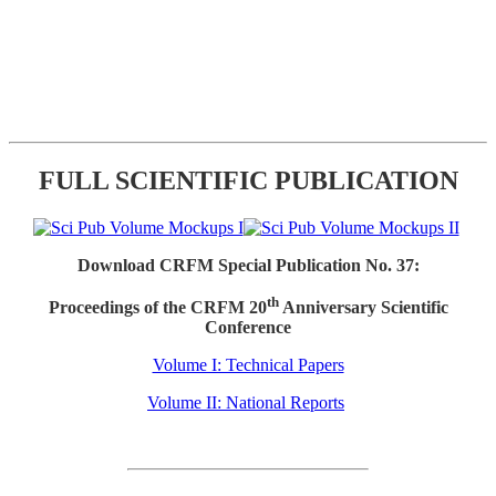
FULL SCIENTIFIC PUBLICATION
Download CRFM Special Publication No. 37:
th
Proceedings of the CRFM 20
Anniversary Scientific
Conference
Volume I: Technical Papers
Volume II: National Reports