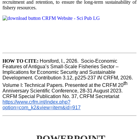
recruitment and retention, to ensure the long-term sustainability of
fishery resources.
HOW TO CITE:
Horsford, I., 2026.  Socio-Economic 
Features of Antigua’s Small-Scale Fisheries Sector – 
Implications for Economic Security and Sustainable 
Development. Contribution 3.12, p225-237 
IN
 CRFM, 2026. 
th
Volume I: Technical Papers. Presented at the CRFM 20
Anniversary Scientific Conference, 28-31 August 2023. 
CRFM Special Publication No. 37, CRFM Secretariat 
https://www.crfm.int/index.php?
option=com_k2&view=item&id=917
POWERPOINT