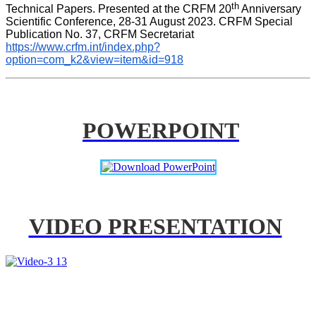
th
Technical Papers. Presented at the CRFM 20
 Anniversary 
Scientific Conference, 28-31 August 2023. CRFM Special 
Publication No. 37, CRFM Secretariat 
https://www.crfm.int/index.php?
option=com_k2&view=item&id=918
POWERPOINT
VIDEO PRESENTATION