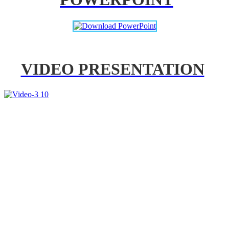
VIDEO PRESENTATION