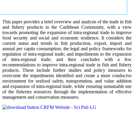
This paper provides a brief overview and analysis of the trade in fish
and fishery products in the Caribbean Community, with a view
towards promoting the expansion of intra-regional trade to improve
food security and social and economic resilience. It considers the
current status and trends in fish production, export, import and
annual per capita consumption; the legal and policy frameworks for
regulation of intra-regional trade; and impediments to the expansion
of intra-regional trade; and then concludes with a few
recommendations to improve intra-regional trade in fish and fishery
products. These include further studies and policy measures to
overcome the impediments identified and create a more conducive
environment for seafood safety, transportation, and value addition
and expansion of intra-regional trade, while ensuring sustainable use
of the fisheries resources through the implementation of effective
management and conservation measures.