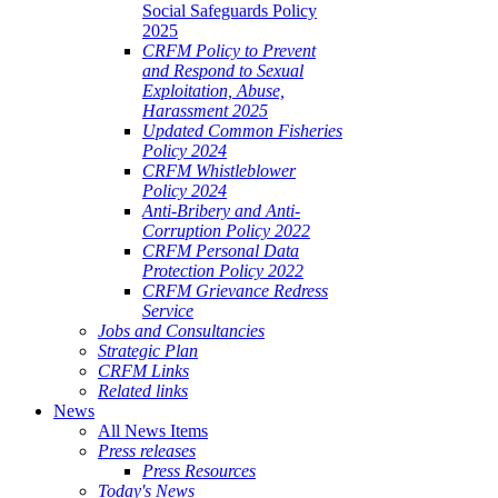
Social Safeguards Policy
2025
CRFM Policy to Prevent
and Respond to Sexual
Exploitation, Abuse,
Harassment 2025
Updated Common Fisheries
Policy 2024
CRFM Whistleblower
Policy 2024
Anti-Bribery and Anti-
Corruption Policy 2022
CRFM Personal Data
Protection Policy 2022
CRFM Grievance Redress
Service
Jobs and Consultancies
Strategic Plan
CRFM Links
Related links
News
All News Items
Press releases
Press Resources
Today's News