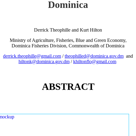
Dominica
Derrick Theophille and Kurt Hilton
Ministry of Agriculture, Fisheries, Blue and Green Economy,
Dominica Fisheries Division, Commonwealth of Dominica
derrick.theophille@gmail.com
/
theophilled@dominica.gov.dm
and
hiltonk@dominica.gov.dm
/
khiltonflo@gmail.com
ABSTRACT