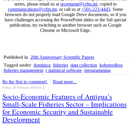
series, please email us at
secretariat@crfm.int
, copied to
communications@crfm.int
, or call us at
+501-223-4443
. Some
browsers do not properly load Google Drive documents, so if you
have challenges accessing the PowerPoint slides or the full special
publication, try switching to another browser such as Google
Chrome or Microsoft Edge.
Published in
20th Anniversary Scientific Papers
Tagged under
dominica
fisheries
data collection
kobotoolbox
fisheries management
r statistical software
rprogramming
Be the first to comment!
Read more...
Friday, 20 February 2026 03:27
Socio-Economic Features of Antigua’s
Small-Scale Fisheries Sector – Implications
for Economic Security and Sustainable
Development