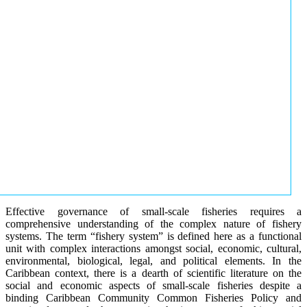
Effective governance of small-scale fisheries requires a
comprehensive understanding of the complex nature of fishery
systems. The term “fishery system” is defined here as a functional
unit with complex interactions amongst social, economic, cultural,
environmental, biological, legal, and political elements. In the
Caribbean context, there is a dearth of scientific literature on the
social and economic aspects of small-scale fisheries despite a
binding Caribbean Community Common Fisheries Policy and