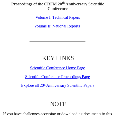
th
Proceedings of the CRFM 20
Anniversary Scientific
Conference
Volume I: Technical Papers
Volume II: National Reports
KEY LINKS
Scientific Conference Home Page
Scientific Conference Proceedings Page
Explore all 20
Anniversary Scientific Papers
th
NOTE
If you have challenges accessing or downloading documents in this