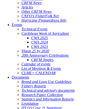
CRFM News
Articles
Other CRFM News
CNFO's FisherFolk Net
Hurricane Preparedness Info
Events
Technical Events
Caribbean Week of Agriculture
CWA 2025
CWA 2024
CWA 2023
Vision 25 by 2030
20th Anniversary Celebrations
CRFM Jingles
Calendar of events
List of Meetings & Events
CLME+ CALENDAR
Documents
Brand and Logo Use Guidelines
Fishery Reports
Technical and advisory documents
Research Paper Collection
Statistics and Information Reports
Legislation
ITLOS Case 21 Statement