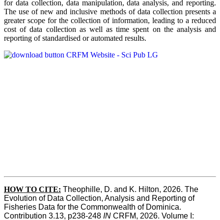
for data collection, data manipulation, data analysis, and reporting.
The use of new and inclusive methods of data collection presents a
greater scope for the collection of information, leading to a reduced
cost of data collection as well as time spent on the analysis and
reporting of standardised or automated results.
HOW TO
CITE:
Theophille, D. and K. Hilton, 2026. The 
Evolution of Data Collection, Analysis and Reporting of 
Fisheries Data for the Commonwealth of Dominica. 
Contribution 3.13, p238-248 
IN
 CRFM, 2026. Volume I: 