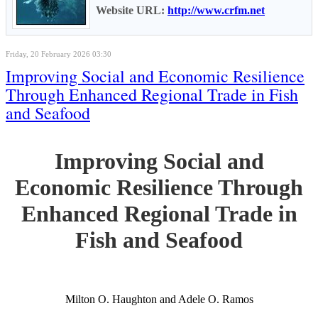
Website URL:
http://www.crfm.net
Friday, 20 February 2026 03:30
Improving Social and Economic Resilience
Through Enhanced Regional Trade in Fish
and Seafood
Improving Social and
Economic Resilience Through
Enhanced Regional Trade in
Fish and Seafood
Milton O. Haughton and Adele O. Ramos