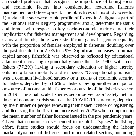
associated protocols that recognise the importance of taking social
and economic factors into consideration regarding fisheries
management and development. The objectives of this study were to:
1) update the socio-economic profile of fishers in Antigua as part of
the National Fisher Registry programme; and 2) determine the status
and trends with respect to key socio-economic metrics and their
implications for fisheries management and development. Regarding
status and trends, there were significant gains in gender equality
with the proportion of females employed in fisheries doubling over
the past decade from 2.7% to 5.9%. Significant increases in human
capital among fisherfolk was observed as reflected by educational
attainment increasing exponentially since the late 1990s with most
fishers (77.2%) having a secondary education or higher thereby
enhancing labour mobility and resilience. “Occupational pluralism”
was a common livelihood strategy or a means of economic security
for fishers, depicted by 51.6% of fishers having another occupation
or source of income within fisheries or outside of the fisheries sector,
in 2019. The small-scale fisheries sector served as a “safety net” in
times of economic crisis such as the COVID-19 pandemic, depicted
by the number of people renewing their fisher licence or registering
and licensing for the first time increased by 262% when compared to
the mean number of fisher licences issued in the pre-pandemic years.
Given that economic crises tended to result in “spikes” in fishing
effort, future studies should focus on understanding the labour
market dynamics of fisheries and other related sectors, including