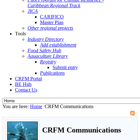
Caribbean Regional Track
JICA
CARIFICO
Master Plan
Other regional projects
Tools
Industry Directory
Add establishment
Food Safety Hub
Aquaculture Library
Registry
Submit entry
Publications
CRFM Portal
BE Hub
Contact Us
You are here:
Home
CRFM Communications
CRFM Communications