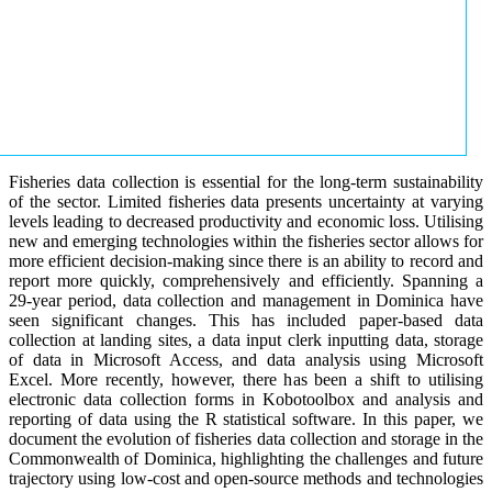
Fisheries data collection is essential for the long-term sustainability
of the sector. Limited fisheries data presents uncertainty at varying
levels leading to decreased productivity and economic loss. Utilising
new and emerging technologies within the fisheries sector allows for
more efficient decision-making since there is an ability to record and
report more quickly, comprehensively and efficiently. Spanning a
29-year period, data collection and management in Dominica have
seen significant changes. This has included paper-based data
collection at landing sites, a data input clerk inputting data, storage
of data in Microsoft Access, and data analysis using Microsoft
Excel. More recently, however, there has been a shift to utilising
electronic data collection forms in Kobotoolbox and analysis and
reporting of data using the R statistical software. In this paper, we
document the evolution of fisheries data collection and storage in the
Commonwealth of Dominica, highlighting the challenges and future
trajectory using low-cost and open-source methods and technologies