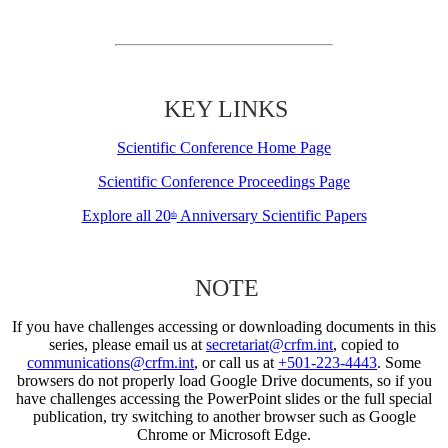
KEY LINKS
Scientific Conference Home Page
Scientific Conference Proceedings Page
Explore all 20
Anniversary Scientific Papers
th
NOTE
If you have challenges accessing or downloading documents in this
series, please email us at
secretariat@crfm.int
, copied to
communications@crfm.int
, or call us at
+501-223-4443
. Some
browsers do not properly load Google Drive documents, so if you
have challenges accessing the PowerPoint slides or the full special
publication, try switching to another browser such as Google
Chrome or Microsoft Edge.