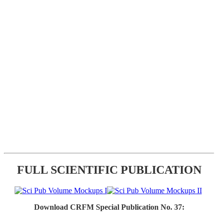
FULL SCIENTIFIC PUBLICATION
Download CRFM Special Publication No. 37: