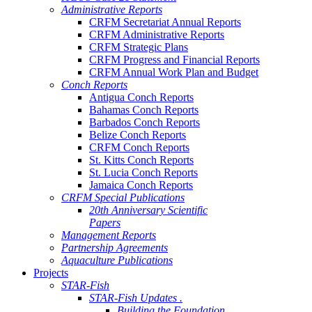
Administrative Reports
CRFM Secretariat Annual Reports
CRFM Administrative Reports
CRFM Strategic Plans
CRFM Progress and Financial Reports
CRFM Annual Work Plan and Budget
Conch Reports
Antigua Conch Reports
Bahamas Conch Reports
Barbados Conch Reports
Belize Conch Reports
CRFM Conch Reports
St. Kitts Conch Reports
St. Lucia Conch Reports
Jamaica Conch Reports
CRFM Special Publications
20th Anniversary Scientific
Papers
Management Reports
Partnership Agreements
Aquaculture Publications
Projects
STAR-Fish
STAR-Fish Updates .
Building the Foundation