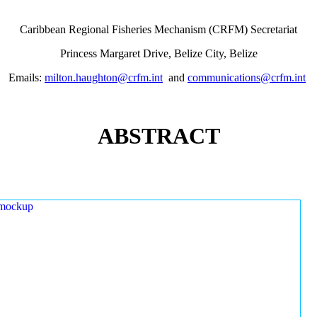
Caribbean Regional Fisheries Mechanism (CRFM) Secretariat
Princess Margaret Drive, Belize City, Belize
Emails:
milton.haughton@crfm.int
and
communications@crfm.int
ABSTRACT