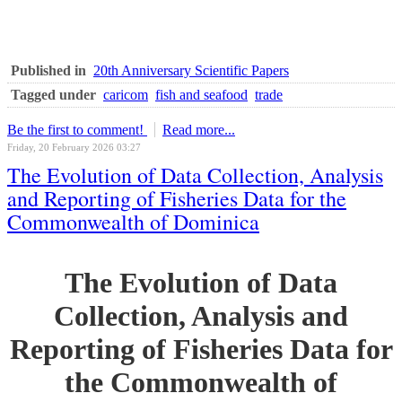
Published in
20th Anniversary Scientific Papers
Tagged under
caricom
fish and seafood
trade
Be the first to comment!
Read more...
Friday, 20 February 2026 03:27
The Evolution of Data Collection, Analysis
and Reporting of Fisheries Data for the
Commonwealth of Dominica
The Evolution of Data
Collection, Analysis and
Reporting of Fisheries Data for
the Commonwealth of