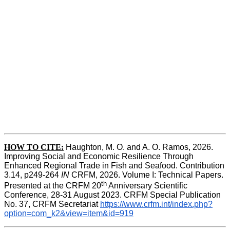
HOW TO CITE:
Haughton, M. O. and A. O. Ramos, 2026. 
Improving Social and Economic Resilience Through 
Enhanced Regional Trade in Fish and Seafood. Contribution 
3.14, p249-264 
IN
 CRFM, 2026. Volume I: Technical Papers. 
th
Presented at the CRFM 20
 Anniversary Scientific 
Conference, 28-31 August 2023. CRFM Special Publication 
No. 37, CRFM Secretariat 
https://www.crfm.int/index.php?
option=com_k2&view=item&id=919