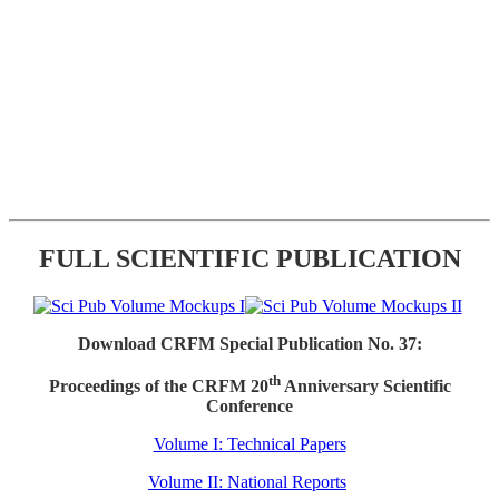
FULL SCIENTIFIC PUBLICATION
Download CRFM Special Publication No. 37:
th
Proceedings of the CRFM 20
Anniversary Scientific
Conference
Volume I: Technical Papers
Volume II: National Reports