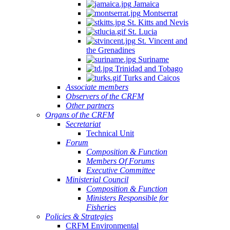
Jamaica
Montserrat
St. Kitts and Nevis
St. Lucia
St. Vincent and
the Grenadines
Suriname
Trinidad and Tobago
Turks and Caicos
Associate members
Observers of the CRFM
Other partners
Organs of the CRFM
Secretariat
Technical Unit
Forum
Composition & Function
Members Of Forums
Executive Committee
Ministerial Council
Composition & Function
Ministers Responsible for
Fisheries
Policies & Strategies
CRFM Environmental