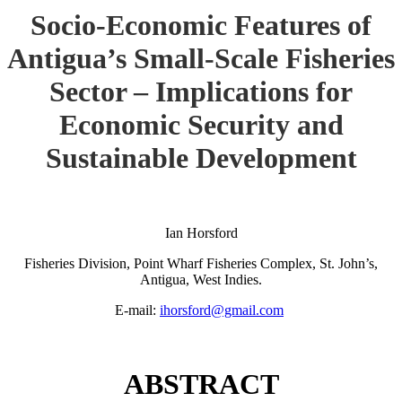
Socio-Economic Features of
Antigua’s Small-Scale Fisheries
Sector – Implications for
Economic Security and
Sustainable Development
Ian Horsford
Fisheries Division, Point Wharf Fisheries Complex, St. John’s,
Antigua, West Indies.
E-mail:
ihorsford@gmail.com
ABSTRACT