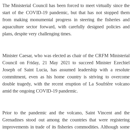
The Ministerial Council has been forced to meet virtually since the
start of the COVID-19 pandemic, but that has not stopped them
from making monumental progress in steering the fisheries and
aquaculture sector forward, with carefully designed policies and
plans, despite very challenging times.
Minister Caesar, who was elected as chair of the CRFM Ministerial
Council on Friday, 21 May 2021 to succeed Minister Ezechiel
Joseph of Saint Lucia, has assumed leadership with a resolute
commitment, even as his home country is striving to overcome
double tragedy, with the recent eruption of La Soufrière volcano
amid the ongoing COVID-19 pandemic.
Prior to the pandemic and the volcano, Saint Vincent and the
Grenadines stood out among the countries that were registering
improvements in trade of its fisheries commodities. Although some