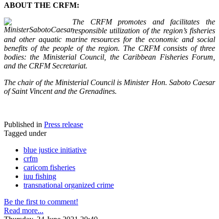
ABOUT THE CRFM:
The CRFM promotes and facilitates the
responsible utilization of the region’s fisheries
and other aquatic marine resources for the economic and social
benefits of the people of the region. The CRFM consists of three
bodies: the Ministerial Council, the Caribbean Fisheries Forum,
and the CRFM Secretariat.
The chair of the Ministerial Council is Minister Hon. Saboto Caesar
of Saint Vincent and the Grenadines.
Published in
Press release
Tagged under
blue justice initiative
crfm
caricom fisheries
iuu fishing
transnational organized crime
Be the first to comment!
Read more...