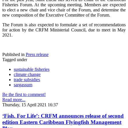
Fisheries Forum. At the upcoming meeting, Members are expected
to elect a new chair and vice chair of the Forum, and determine the
new composition of the Executive Committee of the Forum.
The Forum is also expected to formulate a set of recommendations
for action by the CRFM Ministerial Council, due to meet in May
2021.
Published in
Press release
Tagged under
sustainable fisheries
climate change
trade subsidies
sargassum
Be the first to comment!
Read more...
Thursday, 15 April 2021 16:37
‘Fish. For Life’: CRFM announces release of second
edition Eastern Caribbean Flyingfish Management