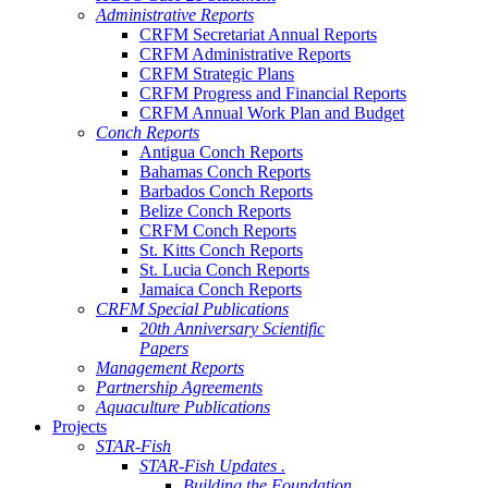
Administrative Reports
CRFM Secretariat Annual Reports
CRFM Administrative Reports
CRFM Strategic Plans
CRFM Progress and Financial Reports
CRFM Annual Work Plan and Budget
Conch Reports
Antigua Conch Reports
Bahamas Conch Reports
Barbados Conch Reports
Belize Conch Reports
CRFM Conch Reports
St. Kitts Conch Reports
St. Lucia Conch Reports
Jamaica Conch Reports
CRFM Special Publications
20th Anniversary Scientific
Papers
Management Reports
Partnership Agreements
Aquaculture Publications
Projects
STAR-Fish
STAR-Fish Updates .
Building the Foundation