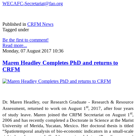
WECAFC-Secretariat@fao.org
Published in
CRFM News
Tagged under
Be the first to comment!
Read more...
Monday, 07 August 2017 10:36
Maren Headley Completes PhD and returns to
CRFM
Dr. Maren Headley, our Research Graduate - Research & Resource
st
Assessment, returned to work on August 1
, 2017, after four years
st
of study leave. Maren joined the CRFM Secretariat on August 1
,
2006 and has recently completed a Doctorate in Science at the Marist
University of Merida, Yucatan, Mexico. Her doctoral thesis is titled
“Spatiotemporal analysis of bio-economic indicators in a small-scale