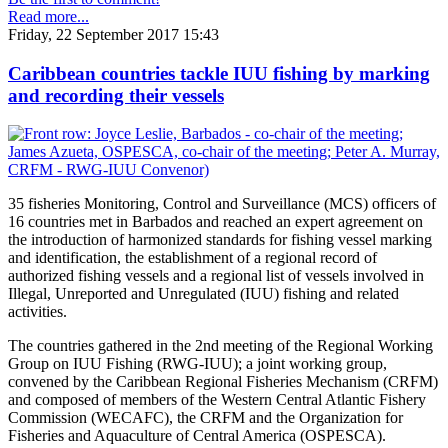
Read more...
Friday, 22 September 2017 15:43
Caribbean countries tackle IUU fishing by marking
and recording their vessels
35 fisheries Monitoring, Control and Surveillance (MCS) officers of
16 countries met in Barbados and reached an expert agreement on
the introduction of harmonized standards for fishing vessel marking
and identification, the establishment of a regional record of
authorized fishing vessels and a regional list of vessels involved in
Illegal, Unreported and Unregulated (IUU) fishing and related
activities.
The countries gathered in the 2nd meeting of the Regional Working
Group on IUU Fishing (RWG-IUU); a joint working group,
convened by the Caribbean Regional Fisheries Mechanism (CRFM)
and composed of members of the Western Central Atlantic Fishery
Commission (WECAFC), the CRFM and the Organization for
Fisheries and Aquaculture of Central America (OSPESCA).