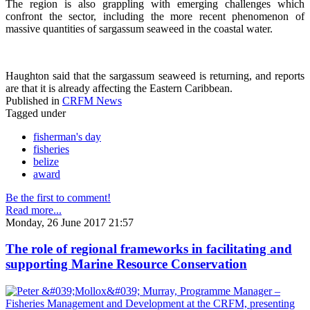
The region is also grappling with emerging challenges which
confront the sector, including the more recent phenomenon of
massive quantities of sargassum seaweed in the coastal water.
Haughton said that the sargassum seaweed is returning, and reports
are that it is already affecting the Eastern Caribbean.
Published in
CRFM News
Tagged under
fisherman's day
fisheries
belize
award
Be the first to comment!
Read more...
Monday, 26 June 2017 21:57
The role of regional frameworks in facilitating and
supporting Marine Resource Conservation