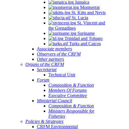
Jamaica
Quintana
Montserrat
Roo,
St. Kitts and Nevis
Mexico.
St. Lucia
St. Vincent and
the Grenadines
Suriname
Trinidad and Tobago
Turks and Caicos
Associate members
Observers of the CRFM
Other partners
Organs of the CRFM
Secretariat
Technical Unit
Forum
Composition & Function
Members Of Forums
Executive Committee
Ministerial Council
Composition & Function
Ministers Responsible for
Fisheries
Policies & Strategies
CRFM Environmental