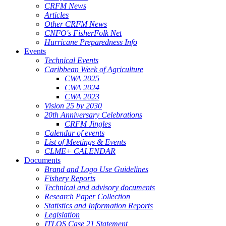
CRFM News
Articles
Other CRFM News
CNFO's FisherFolk Net
Hurricane Preparedness Info
Events
Technical Events
Caribbean Week of Agriculture
CWA 2025
CWA 2024
CWA 2023
Vision 25 by 2030
20th Anniversary Celebrations
CRFM Jingles
Calendar of events
List of Meetings & Events
CLME+ CALENDAR
Documents
Brand and Logo Use Guidelines
Fishery Reports
Technical and advisory documents
Research Paper Collection
Statistics and Information Reports
Legislation
ITLOS Case 21 Statement