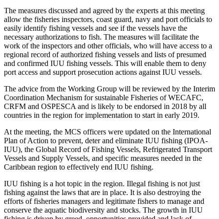
The measures discussed and agreed by the experts at this meeting
allow the fisheries inspectors, coast guard, navy and port officials to
easily identify fishing vessels and see if the vessels have the
necessary authorizations to fish. The measures will facilitate the
work of the inspectors and other officials, who will have access to a
regional record of authorized fishing vessels and lists of presumed
and confirmed IUU fishing vessels. This will enable them to deny
port access and support prosecution actions against IUU vessels.
The advice from the Working Group will be reviewed by the Interim
Coordination Mechanism for sustainable Fisheries of WECAFC,
CRFM and OSPESCA and is likely to be endorsed in 2018 by all
countries in the region for implementation to start in early 2019.
At the meeting, the MCS officers were updated on the International
Plan of Action to prevent, deter and eliminate IUU fishing (IPOA-
IUU), the Global Record of Fishing Vessels, Refrigerated Transport
Vessels and Supply Vessels, and specific measures needed in the
Caribbean region to effectively end IUU fishing.
IUU fishing is a hot topic in the region. Illegal fishing is not just
fishing against the laws that are in place. It is also destroying the
efforts of fisheries managers and legitimate fishers to manage and
conserve the aquatic biodiversity and stocks. The growth in IUU
fishing is driven by greed, opportunities provided and lack of