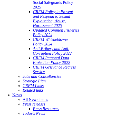
Social Safeguards Policy
2025
CRFM Policy to Prevent
and Respond to Sexual
Exploitation, Abuse,
Harassment 2025
Updated Common Fisheries
Policy 2024
CRFM Whistleblower
Policy 2024
Anti-Bribery and Anti-
Corruption Policy 2022
CRFM Personal Data
Protection Policy 2022
CRFM Grievance Redress
Service
Jobs and Consultancies
Strategic Plan
CRFM Links
Related links
News
All News Items
Press releases
Press Resources
Today's News