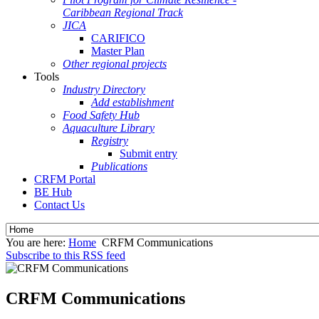
Caribbean Regional Track
JICA
CARIFICO
Master Plan
Other regional projects
Tools
Industry Directory
Add establishment
Food Safety Hub
Aquaculture Library
Registry
Submit entry
Publications
CRFM Portal
BE Hub
Contact Us
You are here:
Home
CRFM Communications
Subscribe to this RSS feed
CRFM Communications