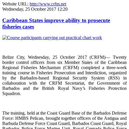
Website URL:
http://www.crfm.net
Wednesday, 25 October 2017 12:20
Caribbean States improve ability to prosecute
fisheries cases
Belize City, Wednesday, 25 October 2017 (CRFM)— Twenty
border control officers from six Member States of the Caribbean
Regional Fisheries Mechanism (CRFM) completed a three-week
training course in Fisheries Prosecution and Interdiction, organized
by the Barbados-based Regional Security System (RSS) in
collaboration with the CRFM Secretariat, the Government of
Barbados and the British Royal Navy’s Fisheries Protection
Squadron.
The training, held at the Coast Guard Base of the Barbados Defense
Force: HMBS Pelican, brought together officers of the Antigua and
Barbuda Defense Force Coast Guard, Barbados Coast Guard, Royal
Barbados Police Force Marine Unit, Royal Grenada Police Force