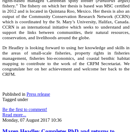
rights-based managed Caribbean spiny lobster (
Panulirus argus
)
fishery.” The fishery on which her thesis is based was MSC certified
in 2012 and is located in Quintana Roo, Mexico. Her thesis is also an
output of the Community Conservation Research Network (CCRN)
which is coordinated by the St. Mary’s University, Halifax, Canada.
CCRN is an international initiative which seeks to understand and
support the links between communities, their natural resources,
conservation, and livelihoods around the globe.
Dr Headley is looking forward to using her knowledge and skills in
the areas of small-scale fisheries, property rights in fisheries
management, fisheries bio-economics, and coastal benthic habitat
mapping to contribute to the work of the CRFM Secretariat. We
congratulate her on her achievement and welcome her back to the
CRFM.
Published in
Press release
Tagged under
Be the first to comment!
Read more...
Monday, 07 August 2017 10:36
Maren Headley Completes PhD and returns to