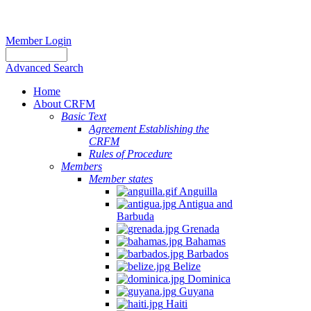
Member Login
Advanced Search
Home
About CRFM
The
Basic Text
fishery
Agreement Establishing the
on
CRFM
which
Rules of Procedure
her
Members
thesis
Member states
is
Anguilla
based
Antigua and
was
Barbuda
MSC
Grenada
certified
Bahamas
in
Barbados
2012
Belize
and
Dominica
is
Guyana
located
Haiti
in