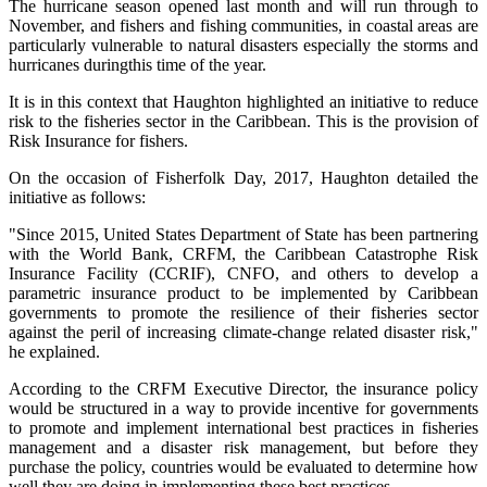
The hurricane season opened last month and will run through to
November, and fishers and fishing communities, in coastal areas are
particularly vulnerable to natural disasters especially the storms and
hurricanes duringthis time of the year.
It is in this context that Haughton highlighted an initiative to reduce
risk to the fisheries sector in the Caribbean. This is the provision of
Risk Insurance for fishers.
On the occasion of Fisherfolk Day, 2017, Haughton detailed the
initiative as follows:
"Since 2015, United States Department of State has been partnering
with the World Bank, CRFM, the Caribbean Catastrophe Risk
Insurance Facility (CCRIF), CNFO, and others to develop a
parametric insurance product to be implemented by Caribbean
governments to promote the resilience of their fisheries sector
against the peril of increasing climate-change related disaster risk,"
he explained.
According to the CRFM Executive Director, the insurance policy
would be structured in a way to provide incentive for governments
to promote and implement international best practices in fisheries
management and a disaster risk management, but before they
purchase the policy, countries would be evaluated to determine how
well they are doing in implementing these best practices.