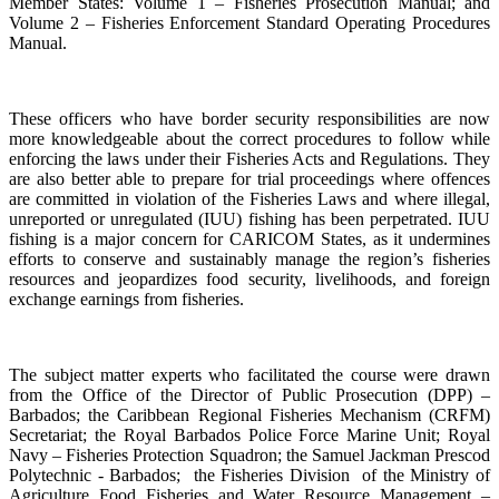
Member States: Volume 1 – Fisheries Prosecution Manual; and
Volume 2 – Fisheries Enforcement Standard Operating Procedures
Manual.
These officers who have border security responsibilities are now
more knowledgeable about the correct procedures to follow while
enforcing the laws under their Fisheries Acts and Regulations. They
are also better able to prepare for trial proceedings where offences
are committed in violation of the Fisheries Laws and where illegal,
unreported or unregulated (IUU) fishing has been perpetrated. IUU
fishing is a major concern for CARICOM States, as it undermines
efforts to conserve and sustainably manage the region’s fisheries
resources and jeopardizes food security, livelihoods, and foreign
exchange earnings from fisheries.
The subject matter experts who facilitated the course were drawn
from the Office of the Director of Public Prosecution (DPP) –
Barbados; the Caribbean Regional Fisheries Mechanism (CRFM)
Secretariat; the Royal Barbados Police Force Marine Unit; Royal
Navy – Fisheries Protection Squadron; the Samuel Jackman Prescod
Polytechnic - Barbados; the Fisheries Division of the Ministry of
Agriculture Food Fisheries and Water Resource Management –