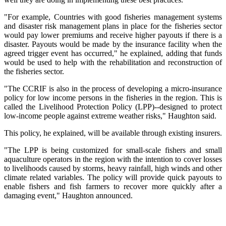
"For example, Countries with good fisheries management systems
and disaster risk management plans in place for the fisheries sector
would pay lower premiums and receive higher payouts if there is a
disaster. Payouts would be made by the insurance facility when the
agreed trigger event has occurred," he explained, adding that funds
would be used to help with the rehabilitation and reconstruction of
the fisheries sector.
"The CCRIF is also in the process of developing a micro-insurance
policy for low income persons in the fisheries in the region. This is
called the Livelihood Protection Policy (LPP)--designed to protect
low-income people against extreme weather risks," Haughton said.
This policy, he explained, will be available through existing insurers.
"The LPP is being customized for small-scale fishers and small
aquaculture operators in the region with the intention to cover losses
to livelihoods caused by storms, heavy rainfall, high winds and other
climate related variables. The policy will provide quick payouts to
enable fishers and fish farmers to recover more quickly after a
damaging event," Haughton announced.