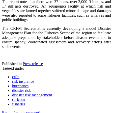
The report notes that there were 37 boats, over 2,000 fish traps, and
17 gill nets destroyed. An aquaponics facility at which fish and
vegetables are farmed together suffered minor damage and damages
were also reported to some fisheries facilities, such as wharves and
public buildings.
The CRFM Secretariat is currently developing a model Disaster
Management Plan for the Fisheries Sector of the region to facilitate
adequate preparation by stakeholders before disaster events and to
ensure speedy, coordinated assessment and recovery efforts after
such events.
Published in
Press release
Tagged under
crfm
risk insurance
hurricanes
disaster risk
disaster risk management
caricom
fisheries
Be the first to comment!