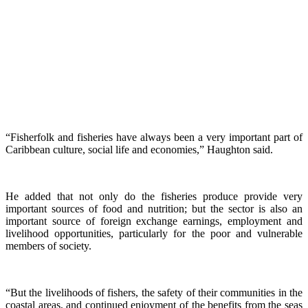
“Fisherfolk and fisheries have always been a very important part of
Caribbean culture, social life and economies,” Haughton said.
He added that not only do the fisheries produce provide very
important sources of food and nutrition; but the sector is also an
important source of foreign exchange earnings, employment and
livelihood opportunities, particularly for the poor and vulnerable
members of society.
“But the livelihoods of fishers, the safety of their communities in the
coastal areas, and continued enjoyment of the benefits from the seas