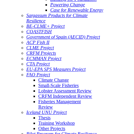
Powering Change
Case for Renewable Energy
Sargassum Products for Climate
Resilience
BE-CLME+ Project
COASTFISH
Government of Spain (AECID) Project
ACP Fish II
CLME Project
CRFM Projects
ECMMAN Project
CTA Project
EU-EPA SPS Measures Project
FAO Project
Climate Change
Small-Scale Fisheries
Lobster Assessment Review
CRFM Independent Review
Fisheries Management
Review
Iceland UNU Project
Thesis
Training Workshop
Other Projects
Pilot Program for Climate Resilience -