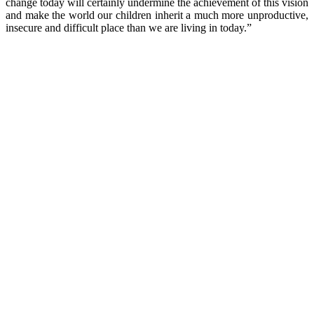
change today will certainly undermine the achievement of this vision
and make the world our children inherit a much more unproductive,
insecure and difficult place than we are living in today.”