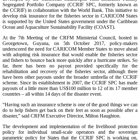
Segregated Portfolio Company (CCRIF SPC, formerly known as
the CCRIF) in collaboration with the World Bank. This initiative to
develop risk insurance for the fisheries sector in CARICOM States
is supported by the United States government under the Caribbean
Ocean and Aquaculture Sustainability Facility (COAST).
At the 7th Meeting of the CRFM Ministerial Council, hosted in
Georgetown, Guyana, on 5th October 2017, policy-makers
underscored the need for CARICOM Member States to move ahead
with adopting risk insurance that would enable the fisheries sector
and fishers to bounce back more quickly after a hurricane strikes. So
far, there has been no payout provided specifically for the
rehabilitation and recovery of the fisheries sector, although there
have been other payouts under the broader umbrella of the CCRIF
scheme. Since its establishment in 2007, the CCRIF SPC has made
payouts of a little more than US$100 million to 12 of its 17 member
countries – all within 14 days of the disaster event.
“Having such an insurance scheme is one of the good things we can
do to help fishers get back on their feet as soon as possible after a
disaster,” said CRFM Executive Director, Milton Haughton.
The development and implementation of the livelihood protection
policy for individual small-scale operators and the sovereign
parametric policy for States that the CCRIF SPC is working on,