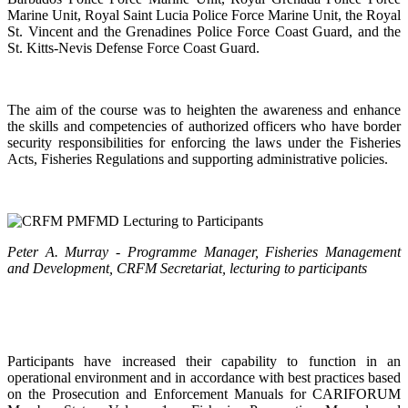
Marine Unit, Royal Saint Lucia Police Force Marine Unit, the Royal
St. Vincent and the Grenadines Police Force Coast Guard, and the
St. Kitts-Nevis Defense Force Coast Guard.
The aim of the course was to heighten the awareness and enhance
the skills and competencies of authorized officers who have border
security responsibilities for enforcing the laws under the Fisheries
Acts, Fisheries Regulations and supporting administrative policies.
Peter A. Murray - Programme Manager, Fisheries Management
and Development, CRFM Secretariat, lecturing to participants
Participants have increased their capability to function in an
operational environment and in accordance with best practices based
on the Prosecution and Enforcement Manuals for CARIFORUM