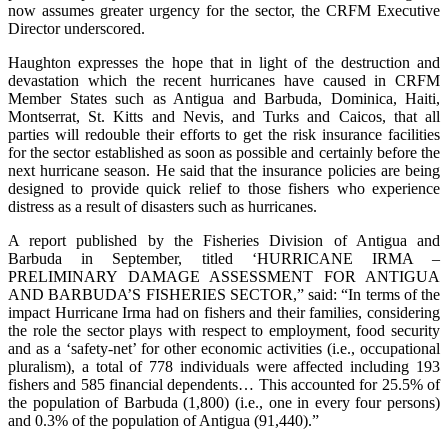
now assumes greater urgency for the sector, the CRFM Executive
Director underscored.
Haughton expresses the hope that in light of the destruction and
devastation which the recent hurricanes have caused in CRFM
Member States such as Antigua and Barbuda, Dominica, Haiti,
Montserrat, St. Kitts and Nevis, and Turks and Caicos, that all
parties will redouble their efforts to get the risk insurance facilities
for the sector established as soon as possible and certainly before the
next hurricane season. He said that the insurance policies are being
designed to provide quick relief to those fishers who experience
distress as a result of disasters such as hurricanes.
A report published by the Fisheries Division of Antigua and
Barbuda in September, titled ‘HURRICANE IRMA –
PRELIMINARY DAMAGE ASSESSMENT FOR ANTIGUA
AND BARBUDA’S FISHERIES SECTOR,” said: “In terms of the
impact Hurricane Irma had on fishers and their families, considering
the role the sector plays with respect to employment, food security
and as a ‘safety-net’ for other economic activities (i.e., occupational
pluralism), a total of 778 individuals were affected including 193
fishers and 585 financial dependents… This accounted for 25.5% of
the population of Barbuda (1,800) (i.e., one in every four persons)
and 0.3% of the population of Antigua (91,440).”