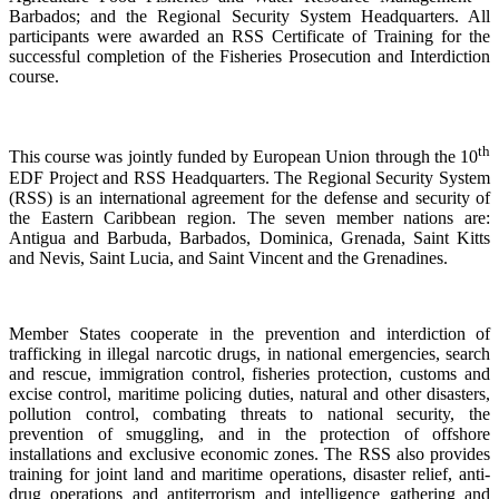
Barbados; and the Regional Security System Headquarters. All
participants were awarded an RSS Certificate of Training for the
successful completion of the Fisheries Prosecution and Interdiction
course.
th
This course was jointly funded by European Union through the 10
EDF Project and RSS Headquarters. The Regional Security System
(RSS) is an international agreement for the defense and security of
the Eastern Caribbean region. The seven member nations are:
Antigua and Barbuda, Barbados, Dominica, Grenada, Saint Kitts
and Nevis, Saint Lucia, and Saint Vincent and the Grenadines.
Member States cooperate in the prevention and interdiction of
trafficking in illegal narcotic drugs, in national emergencies, search
and rescue, immigration control, fisheries protection, customs and
excise control, maritime policing duties, natural and other disasters,
pollution control, combating threats to national security, the
prevention of smuggling, and in the protection of offshore
installations and exclusive economic zones. The RSS also provides
training for joint land and maritime operations, disaster relief, anti-
drug operations and antiterrorism and intelligence gathering and