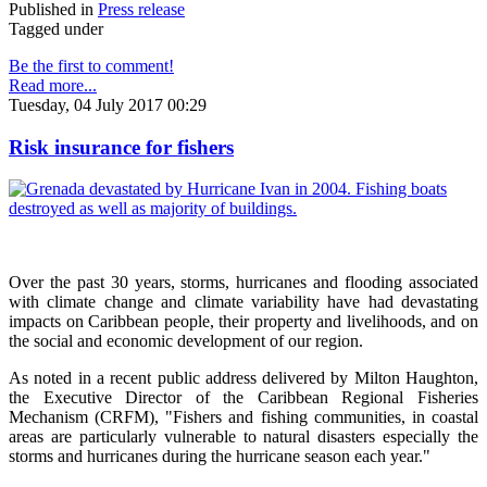
Published in
Press release
Tagged under
Be the first to comment!
Read more...
Tuesday, 04 July 2017 00:29
Risk insurance for fishers
Over the past 30 years, storms, hurricanes and flooding associated
with climate change and climate variability have had devastating
impacts on Caribbean people, their property and livelihoods, and on
the social and economic development of our region.
As noted in a recent public address delivered by Milton Haughton,
the Executive Director of the Caribbean Regional Fisheries
Mechanism (CRFM), "Fishers and fishing communities, in coastal
areas are particularly vulnerable to natural disasters especially the
storms and hurricanes during the hurricane season each year."