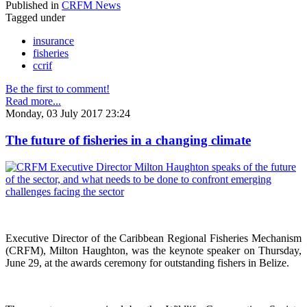
Published in
CRFM News
Tagged under
insurance
fisheries
ccrif
Be the first to comment!
Read more...
Monday, 03 July 2017 23:24
The future of fisheries in a changing climate
Executive Director of the Caribbean Regional Fisheries Mechanism
(CRFM), Milton Haughton, was the keynote speaker on Thursday,
June 29, at the awards ceremony for outstanding fishers in Belize.