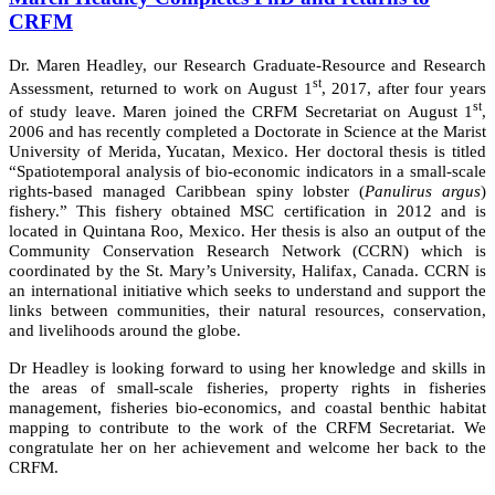
CRFM
Dr. Maren Headley, our Research Graduate-Resource and Research
st
Assessment, returned to work on August 1
, 2017, after four years
st
of study leave. Maren joined the CRFM Secretariat on August 1
,
2006 and has recently completed a Doctorate in Science at the Marist
University of Merida, Yucatan, Mexico. Her doctoral thesis is titled
“Spatiotemporal analysis of bio-economic indicators in a small-scale
rights-based managed Caribbean spiny lobster (
Panulirus argus
)
fishery.” This fishery obtained MSC certification in 2012 and is
located in Quintana Roo, Mexico. Her thesis is also an output of the
Community Conservation Research Network (CCRN) which is
coordinated by the St. Mary’s University, Halifax, Canada. CCRN is
an international initiative which seeks to understand and support the
links between communities, their natural resources, conservation,
and livelihoods around the globe.
Dr Headley is looking forward to using her knowledge and skills in
the areas of small-scale fisheries, property rights in fisheries
management, fisheries bio-economics, and coastal benthic habitat
mapping to contribute to the work of the CRFM Secretariat. We
congratulate her on her achievement and welcome her back to the
CRFM.