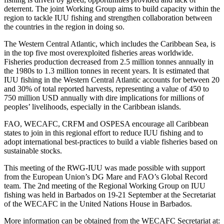
deterrent. The joint Working Group aims to build capacity within the
region to tackle IUU fishing and strengthen collaboration between
the countries in the region in doing so.
The Western Central Atlantic, which includes the Caribbean Sea, is
in the top five most overexploited fisheries areas worldwide.
Fisheries production decreased from 2.5 million tonnes annually in
the 1980s to 1.3 million tonnes in recent years. It is estimated that
IUU fishing in the Western Central Atlantic accounts for between 20
and 30% of total reported harvests, representing a value of 450 to
750 million USD annually with dire implications for millions of
peoples’ livelihoods, especially in the Caribbean islands.
FAO, WECAFC, CRFM and OSPESA encourage all Caribbean
states to join in this regional effort to reduce IUU fishing and to
adopt international best-practices to build a viable fisheries based on
sustainable stocks.
This meeting of the RWG-IUU was made possible with support
from the European Union’s DG Mare and FAO’s Global Record
team. The 2nd meeting of the Regional Working Group on IUU
fishing was held in Barbados on 19-21 September at the Secretariat
of the WECAFC in the United Nations House in Barbados.
More information can be obtained from the WECAFC Secretariat at: