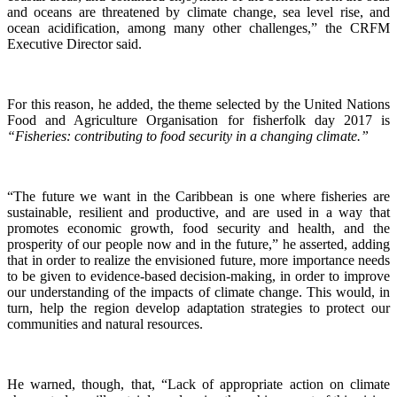
and oceans are threatened by climate change, sea level rise, and
ocean acidification, among many other challenges,” the CRFM
Executive Director said.
For this reason, he added, the theme selected by the United Nations
Food and Agriculture Organisation for fisherfolk day 2017 is
“Fisheries: contributing to food security in a changing climate.”
“The future we want in the Caribbean is one where fisheries are
sustainable, resilient and productive, and are used in a way that
promotes economic growth, food security and health, and the
prosperity of our people now and in the future,” he asserted, adding
that in order to realize the envisioned future, more importance needs
to be given to evidence-based decision-making, in order to improve
our understanding of the impacts of climate change. This would, in
turn, help the region develop adaptation strategies to protect our
communities and natural resources.
He warned, though, that, “Lack of appropriate action on climate