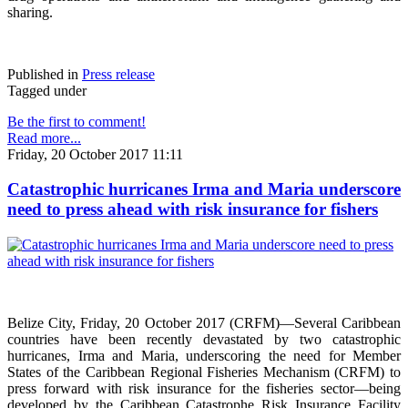
sharing.
Published in
Press release
Tagged under
Be the first to comment!
Read more...
Friday, 20 October 2017 11:11
Catastrophic hurricanes Irma and Maria underscore
need to press ahead with risk insurance for fishers
Belize City, Friday, 20 October 2017 (CRFM)—Several Caribbean
countries have been recently devastated by two catastrophic
hurricanes, Irma and Maria, underscoring the need for Member
States of the Caribbean Regional Fisheries Mechanism (CRFM) to
press forward with risk insurance for the fisheries sector—being
developed by the Caribbean Catastrophe Risk Insurance Facility