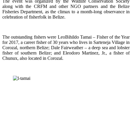
The event was organized by the Wildlife Conservation Society
along with the CRFM and other NGO partners and the Belize
Fisheries Department, as the climax to a month-long observance in
celebration of fisherfolk in Belize.
The outstanding fishers were LeoBihildo Tamai – Fisher of the Year
for 2017, a career fisher of 30 years who lives in Sarteneja Village in
Corozal, northern Belize; Dale Fairweather – a deep sea and lobster
fisher of southern Belize; and Eleodoro Martinez, Jr., a fisher of
Chunux, also located in Corozal.