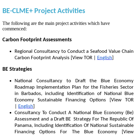
BE-CLME+ Project Activities
The following are the main project activities which have
commenced:
Carbon Footprint Assessments
Regional Consultancy to Conduct a Seafood Value Chain
Carbon Footprint Analysis [View TOR |
English
]
BE Strategies
National Consultancy to Draft the Blue Economy
Roadmap Implementation Plan for the Fisheries Sector
in Barbados, including Identification of National Blue
Economy Sustainable Financing Options [View TOR
|
English
]
Consultancy To Conduct A National Blue Economy (Be)
Assessment and a Draft BE Strategy For The Republic Of
Panama, Including Identification Of National Sustainable
Financing Options For The Blue Economy [View