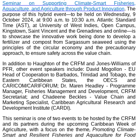
Seminar on Supporting Climate-Smart Fisheries,
Aquaculture, and Agriculture through Product Innovation
. The
purpose of this hybrid event—to be held on Wednesday, 9
October 2024, at 9:00 a.m. to 10:30 a.m. Atlantic Standard
Time (AST), at University of West Indies, Open Campus,
Kingstown, Saint Vincent and the Grenadines and online—is
to showcase the innovative work being done to develop a
fertilizer and compost from Sargassum seaweed using the
principles of the circular economy and the precautionary
approach, to ensure safety across the value chain.
In addition to Haughton of the CRFM and Jones-Williams of
PFR, other event speakers include: David Mogollon - EU
Head of Cooperation to Barbados, Trinidad and Tobago, the
Eastern Caribbean States, the OECS and
CARICOM/CARIFORUM; Dr. Maren Headley - Programme
Manager, Fisheries Management and Development, CRFM
Secretariat; and Chadeene Beckles - Value Chain and
Marketing Specialist, Caribbean Agricultural Research and
Development Institute (CARDI).
This seminar is one of two events to be hosted by the CRFM
and its partners during the upcoming Caribbean Week of
Agriculture, with a focus on the theme
, Promoting Climate-
Smart and Resilient Fisheries and Aquaculture for Food