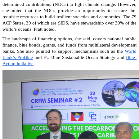
determined contributions (NDCs) to fight climate change. However,
she noted that the NDCs provide an opportunity to secure the
requisite resources to build resilient societies and economies.
The 79
ACP States, 39 of which are SIDS, have stewardship over 30% of the
world’s oceans, Pratt noted.
The landscape of financing options, she said, covers national public
finance, blue bonds, grants, and funds from multilateral development
banks. She also pointed to support mechanisms such as the
World
Bank’s ProBlue
and EU Blue Sustainable Ocean Strategy and
Blue-
Action initiative
.