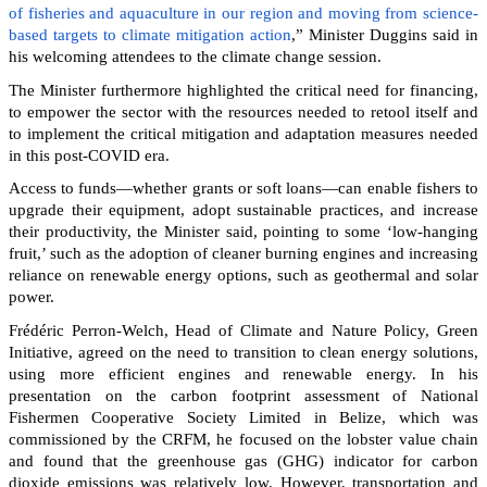
of fisheries and aquaculture in our region and moving from science-
based targets to climate mitigation action
,” Minister Duggins said in
his welcoming attendees to the climate change session.
The Minister furthermore highlighted the critical need for financing,
to empower the sector with the resources needed to retool itself and
to implement the critical mitigation and adaptation measures needed
in this post-COVID era.
Access to funds—whether grants or soft loans—can enable fishers to
upgrade their equipment, adopt sustainable practices, and increase
their productivity, the Minister said, pointing to some ‘low-hanging
fruit,’ such as the adoption of cleaner burning engines and increasing
reliance on renewable energy options, such as geothermal and solar
power.
Frédéric Perron-Welch, Head of Climate and Nature Policy, Green
Initiative, agreed on the need to transition to clean energy solutions,
using more efficient engines and renewable energy. In his
presentation on the carbon footprint assessment of National
Fishermen Cooperative Society Limited in Belize, which was
commissioned by the CRFM, he focused on the lobster value chain
and found that the greenhouse gas (GHG) indicator for carbon
dioxide emissions was relatively low. However, transportation and