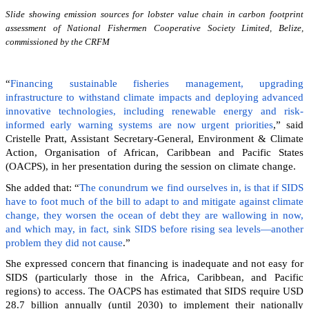
Slide showing emission sources for lobster value chain in carbon footprint
assessment of National Fishermen Cooperative Society Limited, Belize,
commissioned by the CRFM
“
Financing sustainable fisheries management, upgrading
infrastructure to withstand climate impacts and deploying advanced
innovative technologies, including renewable energy and risk-
informed early warning systems are now urgent priorities
,” said
Cristelle Pratt, Assistant Secretary-General, Environment & Climate
Action, Organisation of African, Caribbean and Pacific States
(OACPS), in her presentation during the session on climate change.
She added that: “
The conundrum we find ourselves in, is that if SIDS
have to foot much of the bill to adapt to and mitigate against climate
change, they worsen the ocean of debt they are wallowing in now,
and which may, in fact, sink SIDS before rising sea levels—another
problem they did not cause
.”
She expressed concern that financing is inadequate and not easy for
SIDS (particularly those in the Africa, Caribbean, and Pacific
regions) to access. The OACPS has estimated that SIDS require USD
28.7 billion annually (until 2030) to implement their nationally