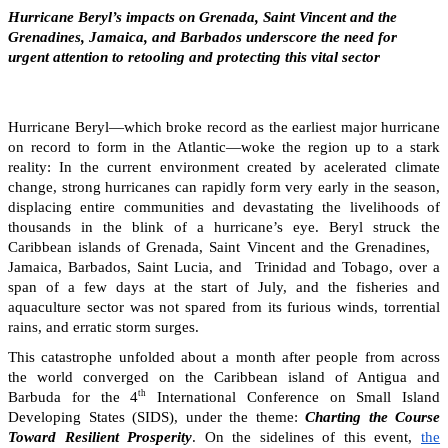
Hurricane Beryl’s impacts on Grenada, Saint Vincent and the
Grenadines, Jamaica, and Barbados underscore the need for
urgent attention to retooling and protecting this vital sector
Hurricane Beryl—which broke record as the earliest major hurricane
on record to form in the Atlantic—woke the region up to a stark
reality: In the current environment created by acelerated climate
change, strong hurricanes can rapidly form very early in the season,
displacing entire communities and devastating the livelihoods of
thousands in the blink of a hurricane’s eye. Beryl struck the
Caribbean islands of Grenada, Saint Vincent and the Grenadines,
Jamaica, Barbados, Saint Lucia, and Trinidad and Tobago, over a
span of a few days at the start of July, and the fisheries and
aquaculture sector was not spared from its furious winds, torrential
rains, and erratic storm surges.
This catastrophe unfolded about a month after people from across
the world converged on the Caribbean island of Antigua and
th
Barbuda for the 4
International Conference on Small Island
Developing States (SIDS), under the theme:
Charting the Course
Toward Resilient Prosperity
. On the sidelines of this event,
the