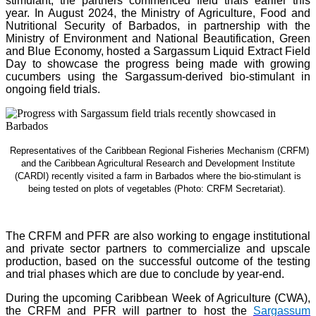
stimulant, the partners commenced field trials earlier this
year. In August 2024, the Ministry of Agriculture, Food and
Nutritional Security of Barbados, in partnership with the
Ministry of Environment and National Beautification, Green
and Blue Economy, hosted a Sargassum Liquid Extract Field
Day to showcase the progress being made with growing
cucumbers using the Sargassum-derived bio-stimulant in
ongoing field trials.
Representatives of the Caribbean Regional Fisheries Mechanism (CRFM)
and the Caribbean Agricultural Research and Development Institute
(CARDI) recently visited a farm in Barbados where the bio-stimulant is
being tested on plots of vegetables (Photo: CRFM Secretariat)
.
The CRFM and PFR are also working to engage institutional
and private sector partners to commercialize and upscale
production, based on the successful outcome of the testing
and trial phases which are due to conclude by year-end.
During the upcoming Caribbean Week of Agriculture (CWA),
the CRFM and PFR will partner to host the
Sargassum