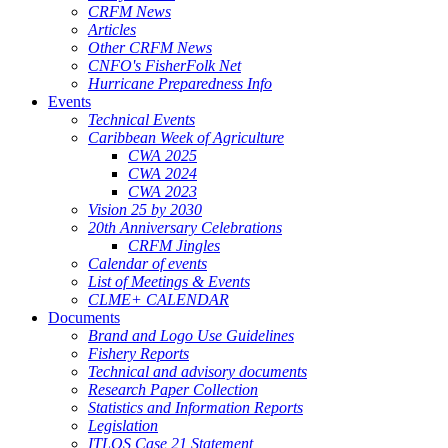
CRFM News
Articles
Other CRFM News
CNFO's FisherFolk Net
Hurricane Preparedness Info
Events
Technical Events
Caribbean Week of Agriculture
CWA 2025
CWA 2024
CWA 2023
Vision 25 by 2030
20th Anniversary Celebrations
CRFM Jingles
Calendar of events
List of Meetings & Events
CLME+ CALENDAR
Documents
Brand and Logo Use Guidelines
Fishery Reports
Technical and advisory documents
Research Paper Collection
Statistics and Information Reports
Legislation
ITLOS Case 21 Statement