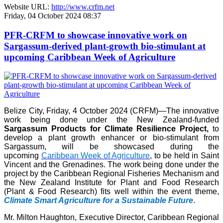
Website URL:
http://www.crfm.net
Friday, 04 October 2024 08:37
PFR-CRFM to showcase innovative work on
Sargassum-derived plant-growth bio-stimulant at
upcoming Caribbean Week of Agriculture
Belize City, Friday, 4 October 2024 (CRFM)—The innovative
work being done under the New Zealand-funded
Sargassum Products for Climate Resilience Project,
to
develop a plant growth enhancer or bio-stimulant from
Sargassum, will be showcased during the
upcoming
Caribbean Week of Agriculture
, to be held in Saint
Vincent and the Grenadines. The work being done under the
project by the Caribbean Regional Fisheries Mechanism and
the New Zealand Institute for Plant and Food Research
(Plant & Food Research) fits well within the event theme,
Climate Smart Agriculture for a Sustainable Future
.
Mr. Milton Haughton, Executive Director, Caribbean Regional