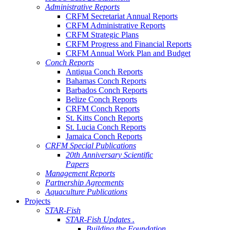
Administrative Reports
CRFM Secretariat Annual Reports
CRFM Administrative Reports
CRFM Strategic Plans
CRFM Progress and Financial Reports
CRFM Annual Work Plan and Budget
Conch Reports
Antigua Conch Reports
Bahamas Conch Reports
Barbados Conch Reports
Belize Conch Reports
CRFM Conch Reports
St. Kitts Conch Reports
St. Lucia Conch Reports
Jamaica Conch Reports
CRFM Special Publications
20th Anniversary Scientific
Papers
Management Reports
Partnership Agreements
Aquaculture Publications
Projects
STAR-Fish
STAR-Fish Updates .
Building the Foundation