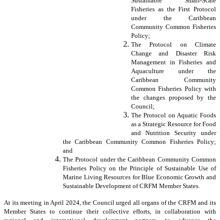
Sustainable Small-Scale
Fisheries as the First Protocol
under the Caribbean
Community Common Fisheries
Policy;
The Protocol on Climate
Change and Disaster Risk
Management in Fisheries and
Aquaculture under the
Caribbean Community
Common Fisheries Policy with
the changes proposed by the
Council;
The Protocol on Aquatic Foods
as a Strategic Resource for Food
and Nutrition Security under
the Caribbean Community Common Fisheries Policy;
and
The Protocol under the Caribbean Community Common
Fisheries Policy on the Principle of Sustainable Use of
Marine Living Resources for Blue Economic Growth and
Sustainable Development of CRFM Member States.
At its meeting in April 2024, the Council urged all organs of the CRFM and its
Member States to continue their collective efforts, in collaboration with