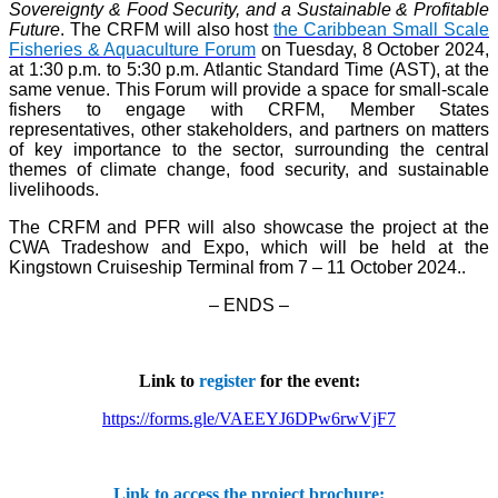
Sovereignty & Food Security, and a Sustainable & Profitable
Future
. The CRFM will also host
the Caribbean Small Scale
Fisheries & Aquaculture Forum
on Tuesday, 8 October 2024,
at 1:30 p.m. to 5:30 p.m. Atlantic Standard Time (AST), at the
same venue. This Forum will provide a space for small-scale
fishers to engage with CRFM, Member States
representatives, other stakeholders, and partners on matters
of key importance to the sector, surrounding the central
themes of climate change, food security, and sustainable
livelihoods.
The CRFM and PFR will also showcase the project at the
CWA Tradeshow and Expo, which will be held at the
Kingstown Cruiseship Terminal from 7 – 11 October 2024.
.
– ENDS –
Link to
register
for the event:
https://forms.gle/VAEEYJ6DPw6rwVjF7
Link to access the project brochure: