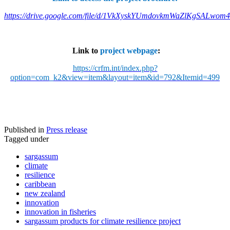
https://drive.google.com/file/d/1VkXyskYUmdovkmWaZlKgSALwom
Link to
project webpage
:
https://crfm.int/index.php?
option=com_k2&view=item&layout=item&id=792&Itemid=499
Published in
Press release
Tagged under
sargassum
climate
resilience
caribbean
new zealand
innovation
innovation in fisheries
sargassum products for climate resilience project