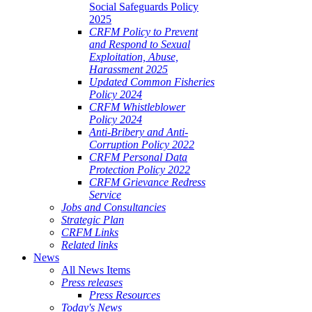
Social Safeguards Policy
2025
CRFM Policy to Prevent
and Respond to Sexual
Exploitation, Abuse,
Harassment 2025
Updated Common Fisheries
Policy 2024
CRFM Whistleblower
Policy 2024
Anti-Bribery and Anti-
Corruption Policy 2022
CRFM Personal Data
Protection Policy 2022
CRFM Grievance Redress
Service
Jobs and Consultancies
Strategic Plan
CRFM Links
Related links
News
All News Items
Press releases
Press Resources
Today's News