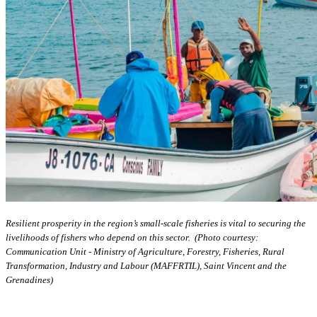
Resilient prosperity in the region’s small-scale fisheries is vital to securing the
livelihoods of fishers who depend on this sector. (Photo courtesy:
Communication Unit - Ministry of Agriculture, Forestry, Fisheries, Rural
Transformation, Industry and Labour (MAFFRTIL), Saint Vincent and the
Grenadines)