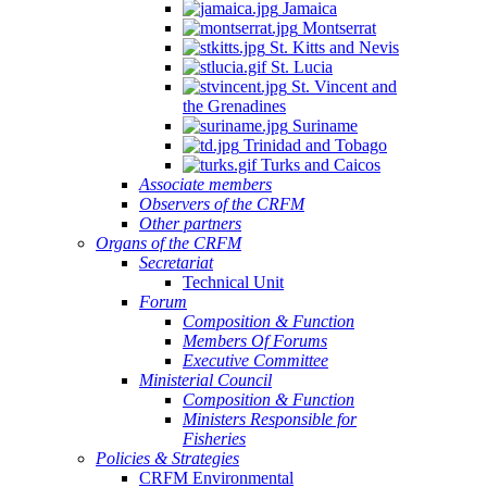
Jamaica
Montserrat
St. Kitts and Nevis
St. Lucia
St. Vincent and
the Grenadines
Suriname
Trinidad and Tobago
Turks and Caicos
Associate members
Observers of the CRFM
Other partners
Organs of the CRFM
Secretariat
Technical Unit
Forum
Composition & Function
Members Of Forums
Executive Committee
Ministerial Council
Composition & Function
Ministers Responsible for
Fisheries
Policies & Strategies
CRFM Environmental