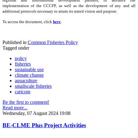
regional and international development partners, to advance the
implementation of the CCCFP, as well as the development of any and all
additional protocols necessary to attain its stated vision and purpose.
To access the document, click
here
.
Published in
Common Fisheries Policy
Tagged under
policy
fisheries
sustainable use
climate change
aquaculture
smallscale fisheries
caricom
Be the first to comment!
Read more...
Wednesday, 07 August 2024 19:08
BE-CLME Plus Project Activities