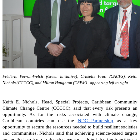
Frédéric Perron-Welch (Green Initiative), Cristelle Pratt (OACPS), Keith
Nichols (CCCCC), and Milton Haughton (CRFM) - appearing left to right
Keith E. Nichols, Head, Special Projects, Caribbean Community
Climate Change Centre (CCCCC), said that every risk presents an
opportunity. As for the risks associated with climate change,
Caribbean countries can
use the
NDC Partnership
as a key
opportunity to secure the resources needed to build resilient societies
and communities.
Nichols said that achieving science-based targets
means that we have to do what we can, adding that the transition is