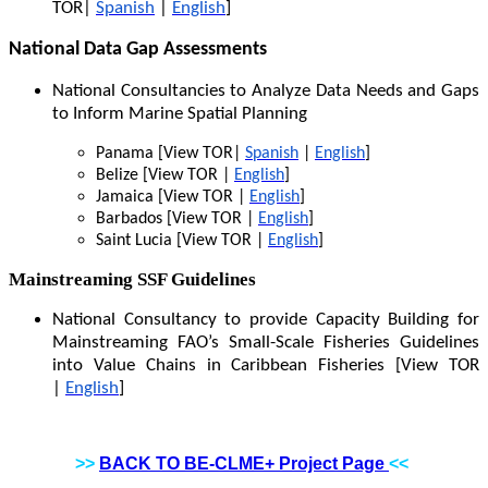
TOR|
Spanish
|
English
]
National Data Gap Assessments
National Consultancies to Analyze Data Needs and Gaps
to Inform Marine Spatial Planning
Panama [View TOR|
Spanish
|
English
]
Belize [View TOR |
English
]
Jamaica [View TOR |
English
]
Barbados [View TOR |
English
]
Saint Lucia [View TOR |
English
]
Mainstreaming SSF Guidelines
National Consultancy to provide Capacity Building for
Mainstreaming FAO’s Small-Scale Fisheries Guidelines
into Value Chains in Caribbean Fisheries [View TOR
|
English
]
>>
BACK TO BE-CLME+ Project Page
<<