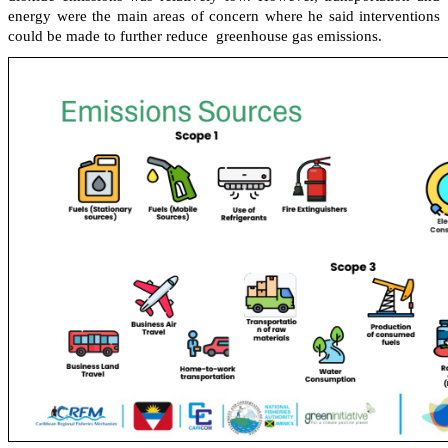
energy were the main areas of concern where he said interventions
could be made to further reduce greenhouse gas emissions.