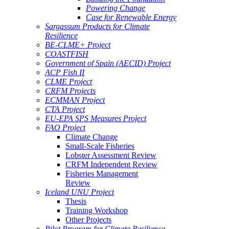
Powering Change
Case for Renewable Energy
Sargassum Products for Climate
Resilience
BE-CLME+ Project
COASTFISH
Government of Spain (AECID) Project
ACP Fish II
CLME Project
CRFM Projects
ECMMAN Project
CTA Project
EU-EPA SPS Measures Project
FAO Project
Climate Change
Small-Scale Fisheries
Lobster Assessment Review
CRFM Independent Review
Fisheries Management
Review
Iceland UNU Project
Thesis
Training Workshop
Other Projects
Pilot Program for Climate Resilience -