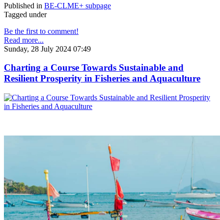
Published in
BE-CLME+ subpage
Tagged under
Be the first to comment!
Read more...
Sunday, 28 July 2024 07:49
Charting a Course Towards Sustainable and
Resilient Prosperity in Fisheries and Aquaculture