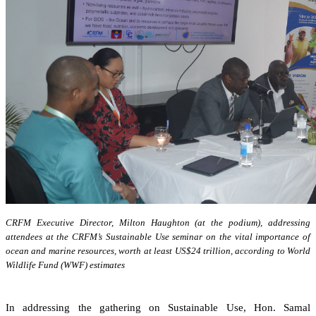
CRFM Executive Director, Milton Haughton (at the podium), addressing
attendees at the CRFM’s Sustainable Use seminar on the vital importance of
ocean and marine resources, worth at least US$24 trillion, according to World
Wildlife Fund (WWF) estimates
In addressing the gathering on Sustainable Use, Hon. Samal