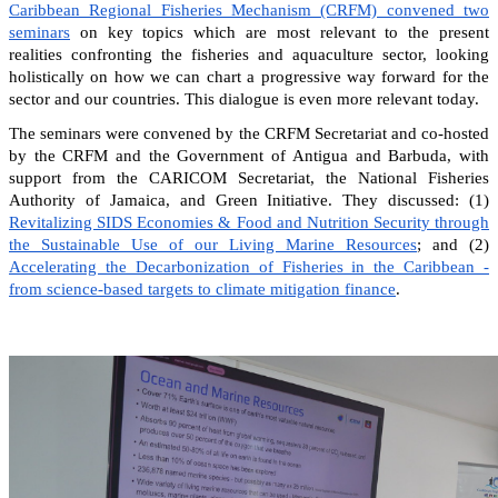
Caribbean Regional Fisheries Mechanism (CRFM) convened two
seminars
on key topics which are most relevant to the present
realities confronting the fisheries and aquaculture sector, looking
holistically on how we can chart a progressive way forward for the
sector and our countries. This dialogue is even more relevant today.
The seminars were convened by the CRFM Secretariat and co-hosted
by the CRFM and the Government of Antigua and Barbuda, with
support from the CARICOM Secretariat, the National Fisheries
Authority of Jamaica, and Green Initiative. They discussed: (1)
Revitalizing SIDS Economies & Food and Nutrition Security through
the Sustainable Use of our Living Marine Resources
; and (2)
Accelerating the Decarbonization of Fisheries in the Caribbean -
from science-based targets to climate mitigation finance
.