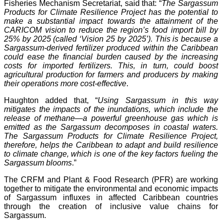
Fisheries Mechanism Secretariat, said that: “
The Sargassum
Products for Climate Resilience Project has the potential to
make a substantial impact towards the attainment of the
CARICOM vision to reduce the region’s food import bill by
25% by 2025 (called ‘Vision 25 by 2025’). This is because a
Sargassum-derived fertilizer produced within the Caribbean
could ease the financial burden caused by the increasing
costs for imported fertilizers. This, in turn, could boost
agricultural production for farmers and producers by making
their operations more cost-effective
.
Haughton added that, “
Using Sargassum in this way
mitigates the impacts of the inundations, which include the
release of methane—a powerful greenhouse gas which is
emitted as the Sargassum decomposes in coastal waters.
The Sargassum Products for Climate Resilience Project,
therefore, helps the Caribbean to adapt and build resilience
to climate change, which is one of the key factors fueling the
Sargassum blooms
.”
The CRFM and Plant & Food Research (PFR) are working
together to mitigate the environmental and economic impacts
of Sargassum influxes in affected Caribbean countries
through the creation of inclusive value chains for
Sargassum.