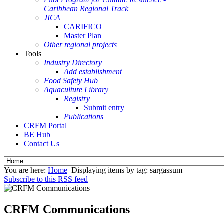
Caribbean Regional Track
JICA
CARIFICO
Master Plan
Other regional projects
Tools
Industry Directory
Add establishment
Food Safety Hub
Aquaculture Library
Registry
Submit entry
Publications
CRFM Portal
BE Hub
Contact Us
You are here:
Home
Displaying items by tag: sargassum
Subscribe to this RSS feed
CRFM Communications