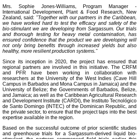
Mrs. Sophie Jones-Williams, Program Manager -
International Development, Plant & Food Research, New
Zealand, said:
"Together with our partners in the Caribbean,
we have worked hard to test the efficacy and safety of the
bio-stimulant we are developing from Sargassum. Our trials
and thorough testing for heavy metal contamination, has
ensured confidence that the product we are developing will
not only bring benefits through increased yields but also
healthy, more resilient production systems."
Since its inception in 2020, the project has ensured that
regional partners are involved in this initiative. The CRFM
and PFR have been working in collaboration with
researchers at the University of the West Indies (Cave Hill
Campus in Barbados and Mona Campus in Jamaica) and the
University of Belize; the Governments of Barbados, Belize,
and Jamaica; as well as the Caribbean Agricultural Research
and Development Institute (CARDI), the Instituto Tecnológico
de Santo Domingo (INTEC) of the Dominican Republic, and
the private sector, to ensure that the project taps into the best
expertise available in the region.
Based on the successful outcome of prior scientific studies
and greenhouse trials for a Sargassum-derived liquid bio-