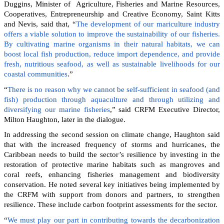
Duggins, Minister of Agriculture, Fisheries and Marine Resources,
Cooperatives, Entrepreneurship and Creative Economy, Saint Kitts
and Nevis, said that, “
The development of our mariculture industry
offers a viable solution to improve the sustainability of our fisheries.
By cultivating marine organisms in their natural habitats, we can
boost local fish production, reduce import dependence, and provide
fresh, nutritious seafood, as well as sustainable livelihoods for our
coastal communities
.”
“
There is no reason why we cannot be self-sufficient in seafood (and
fish) production through aquaculture and through utilizing and
diversifying our marine fisheries
,” said CRFM Executive Director,
Milton Haughton, later in the dialogue.
In addressing the second session on climate change, Haughton said
that with the increased frequency of storms and hurricanes, the
Caribbean needs to build the sector’s resilience by investing in the
restoration of protective marine habitats such as mangroves and
coral reefs, enhancing fisheries management and biodiversity
conservation. He noted several key initiatives being implemented by
the CRFM with support from donors and partners, to strengthen
resilience. These include carbon footprint assessments for the sector.
“
We must play our part in contributing towards the decarbonization