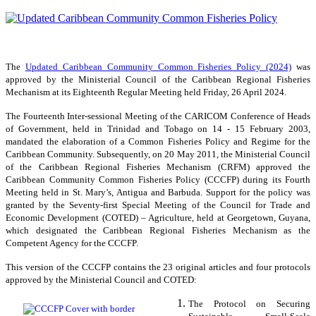
The
Updated Caribbean Community Common Fisheries Policy (2024)
was
approved by the Ministerial Council of the Caribbean Regional Fisheries
Mechanism at its Eighteenth Regular Meeting held Friday, 26 April 2024.
The Fourteenth Inter-sessional Meeting of the CARICOM Conference of Heads
of Government, held in Trinidad and Tobago on 14 - 15 February 2003,
mandated the elaboration of a Common Fisheries Policy and Regime for the
Caribbean Community. Subsequently, on 20 May 2011, the Ministerial Council
of the Caribbean Regional Fisheries Mechanism (CRFM) approved the
Caribbean Community Common Fisheries Policy (CCCFP) during its Fourth
Meeting held in St. Mary’s, Antigua and Barbuda. Support for the policy was
granted by the Seventy-first Special Meeting of the Council for Trade and
Economic Development (COTED) – Agriculture, held at Georgetown, Guyana,
which designated the Caribbean Regional Fisheries Mechanism as the
Competent Agency for the CCCFP.
This version of the CCCFP contains the 23 original articles and four protocols
approved by the Ministerial Council and COTED:
The Protocol on Securing