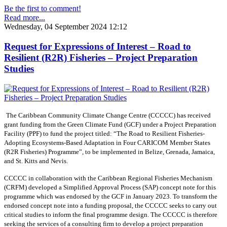
Be the first to comment!
Read more...
Wednesday, 04 September 2024 12:12
Request for Expressions of Interest – Road to
Resilient (R2R) Fisheries – Project Preparation
Studies
The Caribbean Community Climate Change Centre (CCCCC) has received
grant funding from the Green Climate Fund (GCF) under a Project Preparation
Facility (PPF) to fund the project titled: “The Road to Resilient Fisheries-
Adopting Ecosystems-Based Adaptation in Four CARICOM Member States
(R2R Fisheries) Programme”, to be implemented in Belize, Grenada, Jamaica,
and St. Kitts and Nevis.
CCCCC in collaboration with the Caribbean Regional Fisheries Mechanism
(CRFM) developed a Simplified Approval Process (SAP) concept note for this
programme which was endorsed by the GCF in January 2023. To transform the
endorsed concept note into a funding proposal, the CCCCC seeks to carry out
critical studies to inform the final programme design. The CCCCC is therefore
seeking the services of a consulting firm to develop a project preparation