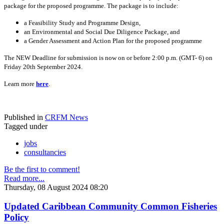
package for the proposed programme. The package is to include:
a Feasibility Study and Programme Design,
an Environmental and Social Due Diligence Package, and
a Gender Assessment and Action Plan for the proposed programme
The NEW Deadline for submission is now on or before 2:00 p.m. (GMT- 6) on
Friday 20th September 2024.
Learn more
here
.
Published in
CRFM News
Tagged under
jobs
consultancies
Be the first to comment!
Read more...
Thursday, 08 August 2024 08:20
Updated Caribbean Community Common Fisheries
Policy