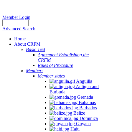
Member Login
Advanced Search
Home
About CRFM
Basic Text
Agreement Establishing the
CRFM
Rules of Procedure
Members
Member states
Anguilla
Antigua and
Barbuda
Grenada
Bahamas
Barbados
Belize
Dominica
Guyana
Haiti