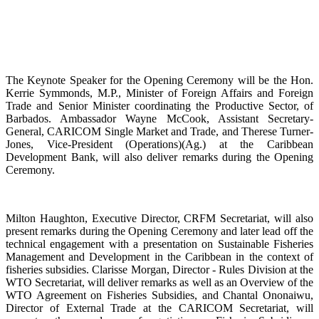
The Keynote Speaker for the Opening Ceremony will be the Hon.
Kerrie Symmonds, M.P., Minister of Foreign Affairs and Foreign
Trade and Senior Minister coordinating the Productive Sector, of
Barbados. Ambassador Wayne McCook, Assistant Secretary-
General, CARICOM Single Market and Trade, and Therese Turner-
Jones, Vice-President (Operations)(Ag.) at the Caribbean
Development Bank, will also deliver remarks during the Opening
Ceremony.
Milton Haughton, Executive Director, CRFM Secretariat, will also
present remarks during the Opening Ceremony and later lead off the
technical engagement with a presentation on Sustainable Fisheries
Management and Development in the Caribbean in the context of
fisheries subsidies. Clarisse Morgan, Director - Rules Division at the
WTO Secretariat, will deliver remarks as well as an Overview of the
WTO Agreement on Fisheries Subsidies, and Chantal Ononaiwu,
Director of External Trade at the CARICOM Secretariat, will