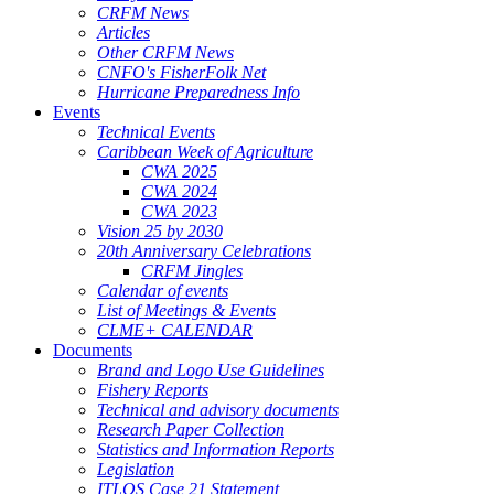
CRFM News
Articles
Other CRFM News
CNFO's FisherFolk Net
Hurricane Preparedness Info
Events
Technical Events
Caribbean Week of Agriculture
CWA 2025
CWA 2024
CWA 2023
Vision 25 by 2030
20th Anniversary Celebrations
CRFM Jingles
Calendar of events
List of Meetings & Events
CLME+ CALENDAR
Documents
Brand and Logo Use Guidelines
Fishery Reports
Technical and advisory documents
Research Paper Collection
Statistics and Information Reports
Legislation
ITLOS Case 21 Statement