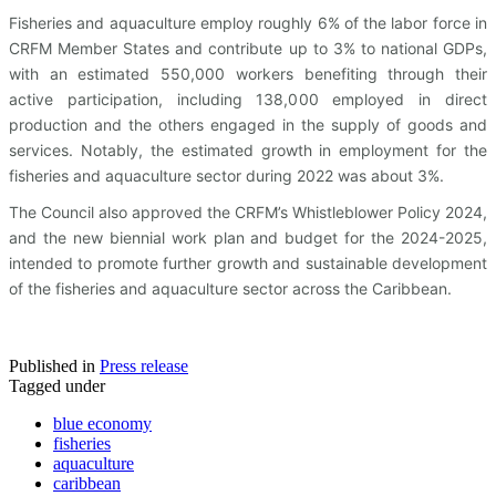
Fisheries and aquaculture employ roughly 6% of the labor force in
CRFM Member States and contribute up to 3% to national GDPs,
with an estimated 550,000 workers benefiting through their
active participation, including 138,000 employed in direct
production and the others engaged in the supply of goods and
services. Notably, the estimated growth in employment for the
fisheries and aquaculture sector during 2022 was about 3%.
The Council also approved the CRFM’s Whistleblower Policy 2024,
and the new biennial work plan and budget for the 2024-2025,
intended to promote further growth and sustainable development
of the fisheries and aquaculture sector across the Caribbean.
Published in
Press release
Tagged under
blue economy
fisheries
aquaculture
caribbean