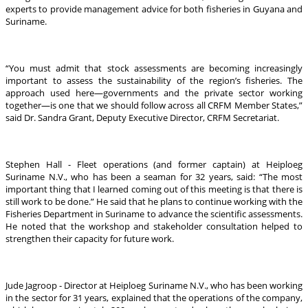
experts to provide management advice for both fisheries in Guyana and
Suriname.
“You must admit that stock assessments are becoming increasingly
important to assess the sustainability of the region’s fisheries. The
approach used here—governments and the private sector working
together—is one that we should follow across all CRFM Member States,”
said Dr. Sandra Grant, Deputy Executive Director, CRFM Secretariat.
Stephen Hall - Fleet operations (and former captain) at Heiploeg
Suriname N.V., who has been a seaman for 32 years, said: “The most
important thing that I learned coming out of this meeting is that there is
still work to be done.” He said that he plans to continue working with the
Fisheries Department in Suriname to advance the scientific assessments.
He noted that the workshop and stakeholder consultation helped to
strengthen their capacity for future work.
Jude Jagroop - Director at Heiploeg Suriname N.V., who has been working
in the sector for 31 years, explained that the operations of the company,