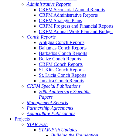
Administrative Reports
CRFM Secretariat Annual Reports
CRFM Administrative Reports
CRFM Strategic Plans
CRFM Progress and Financial Reports
CRFM Annual Work Plan and Budget
Conch Reports
Antigua Conch Reports
Bahamas Conch Reports
Barbados Conch Reports
Belize Conch Reports
CRFM Conch Reports
St. Kitts Conch Reports
St. Lucia Conch Reports
Jamaica Conch Reports
CRFM Special Publications
20th Anniversary Scientific
Papers
Management Reports
Partnership Agreements
Aquaculture Publications
Projects
STAR-Fish
STAR-Fish Updates .
Building the Foundation