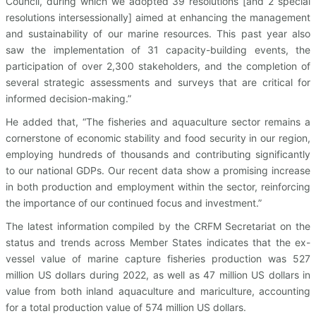
Council, during which we adopted 39 resolutions [and 2 special
resolutions intersessionally] aimed at enhancing the management
and sustainability of our marine resources. This past year also
saw the implementation of 31 capacity-building events, the
participation of over 2,300 stakeholders, and the completion of
several strategic assessments and surveys that are critical for
informed decision-making.”
He added that, “The fisheries and aquaculture sector remains a
cornerstone of economic stability and food security in our region,
employing hundreds of thousands and contributing significantly
to our national GDPs. Our recent data show a promising increase
in both production and employment within the sector, reinforcing
the importance of our continued focus and investment.”
The latest information compiled by the CRFM Secretariat on the
status and trends across Member States indicates that the ex-
vessel value of marine capture fisheries production was 527
million US dollars during 2022, as well as 47 million US dollars in
value from both inland aquaculture and mariculture, accounting
for a total production value of 574 million US dollars.