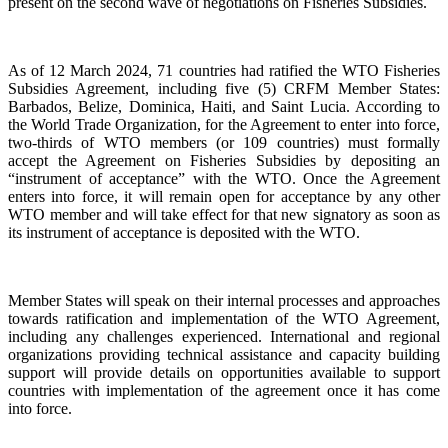
present on the second wave of negotiations on Fisheries Subsidies.
As of 12 March 2024, 71 countries had ratified the WTO Fisheries
Subsidies Agreement, including five (5) CRFM Member States:
Barbados, Belize, Dominica, Haiti, and Saint Lucia. According to
the World Trade Organization, for the Agreement to enter into force,
two-thirds of WTO members (or 109 countries) must formally
accept the Agreement on Fisheries Subsidies by depositing an
“instrument of acceptance” with the WTO. Once the Agreement
enters into force, it will remain open for acceptance by any other
WTO member and will take effect for that new signatory as soon as
its instrument of acceptance is deposited with the WTO.
Member States will speak on their internal processes and approaches
towards ratification and implementation of the WTO Agreement,
including any challenges experienced. International and regional
organizations providing technical assistance and capacity building
support will provide details on opportunities available to support
countries with implementation of the agreement once it has come
into force.