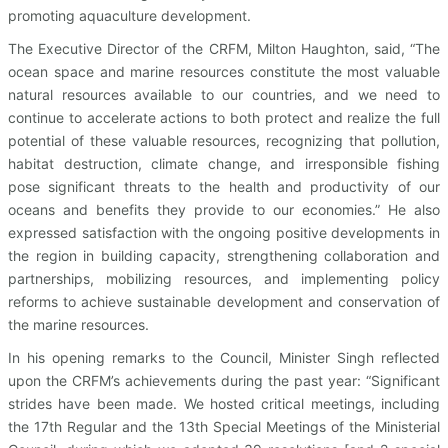
promoting aquaculture development.
The Executive Director of the CRFM, Milton Haughton, said, “The
ocean space and marine resources constitute the most valuable
natural resources available to our countries, and we need to
continue to accelerate actions to both protect and realize the full
potential of these valuable resources, recognizing that pollution,
habitat destruction, climate change, and irresponsible fishing
pose significant threats to the health and productivity of our
oceans and benefits they provide to our economies.” He also
expressed satisfaction with the ongoing positive developments in
the region in building capacity, strengthening collaboration and
partnerships, mobilizing resources, and implementing policy
reforms to achieve sustainable development and conservation of
the marine resources.
In his opening remarks to the Council, Minister Singh reflected
upon the CRFM’s achievements during the past year: “Significant
strides have been made. We hosted critical meetings, including
the 17th Regular and the 13th Special Meetings of the Ministerial