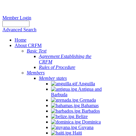
Member Login
Advanced Search
Home
About CRFM
Basic Text
Agreement Establishing the
CRFM
Rules of Procedure
Members
Member states
Anguilla
Antigua and
Barbuda
Grenada
Bahamas
Barbados
Belize
Dominica
Guyana
Haiti