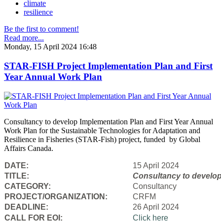
climate
resilience
Be the first to comment!
Read more...
Monday, 15 April 2024 16:48
STAR-FISH Project Implementation Plan and First
Year Annual Work Plan
Consultancy to develop Implementation Plan and First Year Annual
Work Plan for the Sustainable Technologies for Adaptation and
Resilience in Fisheries (STAR-Fish) project, funded by Global
Affairs Canada.
DATE:
15 April 2024
TITLE:
Consultancy to
develop
CATEGORY:
Consultancy
PROJECT/ORGANIZATION:
CRFM
DEADLINE:
26 April 2024
CALL FOR EOI:
Click here