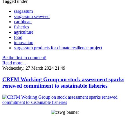
Tagged under
sargassum
sargassum seaweed
caribbean
fisheries
agriculture
food
innovation
sargassum products for climate resilience project
Be the first to comment!
Read more...
Wednesday, 27 March 2024 21:49
CRFM Working Group on stock assessment sparks
renewed commitment to sustainable fisheries