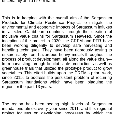
uncertainty and a risk of harm.
This is in keeping with the overall aim of the Sargassum
Products for Climate Resilience Project, to mitigate the
environmental and economic impacts of Sargassum influxes
in affected Caribbean countries through the creation of
inclusive value chains for Sargassum seaweed. Since the
inception of the project in 2020, the CRFM and PFR have
been working diligently to develop safe harvesting and
handling techniques. They have been rigorously testing to
ensure safety from hazardous heavy metals throughout the
process of product development, all along the value chain—
from harvesting through to pilot scale production, as well as
greenhouse trials that utilized the prototype product to grow
vegetables. This effort builds upon the CRFM’s prior work,
since 2015, to address the persistent problem of recurring
Sargassum inundations which have been plaguing the
region for the past 13 years.
The region has been seeing high levels of Sargassum
inundations almost every year since 2011, and this regional
project focuses on developing processes by which the