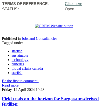
TERMS OF REFERENCE:
Click here
STATUS:
Open
Published in
Jobs and Consultancies
Tagged under
starfish
sustainable
technology
fisheries
global affairs canada
starfish
Be the first to comment!
Read more...
Friday, 12 April 2024 10:23
Field trials on the horizon for Sargassum-derived
fertilizer