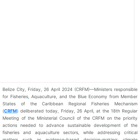
Belize City, Friday, 26 April 2024 (CRFM)—Ministers responsible
for Fisheries, Aquaculture, and the Blue Economy from Member
States of the Caribbean Regional Fisheries Mechanism
(
CRFM
)
deliberated today, Friday, 26 April, at the 18th Regular
Meeting of the Ministerial Council of the CRFM on the priority
actions needed to advance sustainable development of the
fisheries and aquaculture sectors, while addressing critical
matters such as evidence-based decision-making; climate