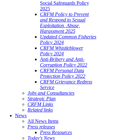
Social Safeguards Policy
2025
CRFM Policy to Prevent
and Respond to Sexual
Exploitation, Abuse,
Harassment 2025
Updated Common Fisheries
Policy 2024
CRFM Whistleblower
Policy 2024
Anti-Bribery and Anti-
Corruption Policy 2022
CRFM Personal Data
Protection Policy 2022
CRFM Grievance Redress
Service
Jobs and Consultancies
Strategic Plan
CRFM Links
Related links
News
All News Items
Press releases
Press Resources
Today's News