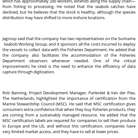
which has approximately 200 workers, extends along the supply chain—
from fishing to processing. He noted that the seabob catches have
declined, but he believes that the stock is healthy, although the species
distribution may have shifted to more inshore locations.
Jagroop said that the company has two representatives on the Suriname
Seabob Working Group, and it sponsors all the costs incurred to deploy
the vessels to collect data with the Fisheries Department. He added that
the company also facilitates the accommodation of the Fisheries
Department observers whenever needed. One of the critical
improvements he cited is the need to enhance the efficiency of data
capture through digitization.
Rob Banning, Project Development Manager, Parlevliet & Van der Plas,
The Netherlands, highlighted the importance of certification from the
Marine Stewardship Council (MSC). He said that MSC certification gives
consumers extra confidence that when they buy fisheries products, they
are coming from a sustainably managed resource. He added that the
MSC certification labels are required for companies to sell their produce
in Europe and the US, and without this certification, companies have
very limited market access, and they have to sell at lower prices.