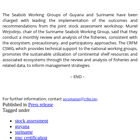
The Seabob Working Groups of Guyana and Suriname have been
charged with leading the implementation of the outcomes and
recommendations from the joint stock assessment workshop. Muriel
Wirjodirjo, chair of the Suriname Seabob Working Group, said that they
conduct a monthly review and analysis of the fisheries, consistent with
the ecosystem, precautionary, and participatory approaches. The CRFM
CSWG, which provides technical support to the national working groups,
promotes the sustainable utilization of continental shelf resources and
associated ecosystems through the review and analysis of fisheries and
related data, to inform management strategies.
– END –
.
For further information, contact
secretariat@crfm.int
Published in
Press release
Tagged under
stock assessment
guyana
suriname
msc certification