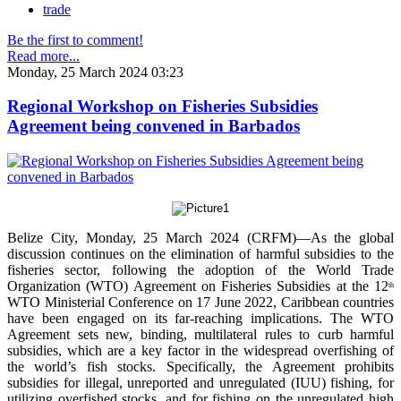
trade
Be the first to comment!
Read more...
Monday, 25 March 2024 03:23
Regional Workshop on Fisheries Subsidies
Agreement being convened in Barbados
Belize City, Monday, 25 March 2024 (CRFM)—As the global
discussion continues on the elimination of harmful subsidies to the
fisheries sector, following the adoption of the World Trade
Organization (WTO) Agreement on Fisheries Subsidies at the 12
th
WTO Ministerial Conference on 17 June 2022, Caribbean countries
have been engaged on its far-reaching implications. The WTO
Agreement sets new, binding, multilateral rules to curb harmful
subsidies, which are a key factor in the widespread overfishing of
the world’s fish stocks. Specifically, the Agreement prohibits
subsidies for illegal, unreported and unregulated (IUU) fishing, for
utilizing overfished stocks, and for fishing on the unregulated high