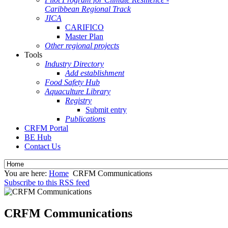
Caribbean Regional Track
JICA
CARIFICO
Master Plan
Other regional projects
Tools
Industry Directory
Add establishment
Food Safety Hub
Aquaculture Library
Registry
Submit entry
Publications
CRFM Portal
BE Hub
Contact Us
You are here:
Home
CRFM Communications
Subscribe to this RSS feed
CRFM Communications