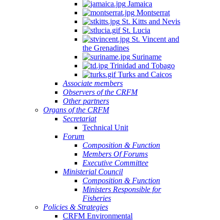
Jamaica
Montserrat
St. Kitts and Nevis
St. Lucia
St. Vincent and
the Grenadines
Suriname
Trinidad and Tobago
Turks and Caicos
Associate members
Observers of the CRFM
Other partners
Organs of the CRFM
Secretariat
Technical Unit
Forum
Composition & Function
Members Of Forums
Executive Committee
Ministerial Council
Composition & Function
Ministers Responsible for
Fisheries
Policies & Strategies
CRFM Environmental