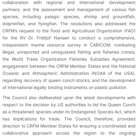
collaboration with regional and international development
partners; and the assessment and management of various fish
species, including pelagic species, shrimp and groundfish,
dolphinfish, and flyingfish. The resolutions also addressed the
CRFM’s request to the Food and Agricultural Organization (FAO)
for the RV Dr. Fridtjof Nansen to conduct a comprehensive,
independent marine resource survey in CARICOM; combating
illegal, unreported and unregulated fishing and fisheries crimes;
the World Trade Organization Fisheries Subsidies Agreement;
engagement between the CRFM Member States and the National
Oceanic and Atmospheric Administration (NOAA of the USA),
regarding recovery of queen conch stocks; and the development
of international legally binding instruments on plastic pollution.
The Council also deliberated upon the latest developments with
respect to the decision by US authorities to list the Queen Conch
as a threatened species under its Endangered Species Act, which
has implications for trade. The Council, therefore, provided
direction to CRFM Member States for ensuring a coordinated and
collaborative approach across the region to the ongoing