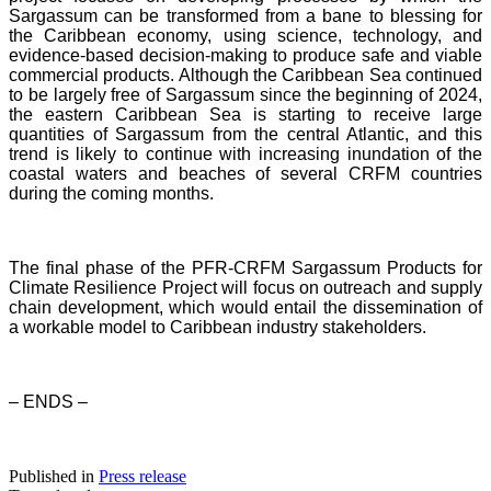
Sargassum can be transformed from a bane to blessing for
the Caribbean economy, using science, technology, and
evidence-based decision-making to produce safe and viable
commercial products. Although the Caribbean Sea continued
to be largely free of Sargassum since the beginning of 2024,
the eastern Caribbean Sea is starting to receive large
quantities of Sargassum from the central Atlantic, and this
trend is likely to continue with increasing inundation of the
coastal waters and beaches of several CRFM countries
during the coming months.
The final phase of the PFR-CRFM Sargassum Products for
Climate Resilience Project will focus on outreach and supply
chain development, which would entail the dissemination of
a workable model to Caribbean industry stakeholders.
– ENDS –
Published in
Press release