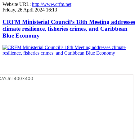
Website URL:
http://www.crfm.net
Friday, 26 April 2024 16:13
CRFM Ministerial Council’s 18th Meeting addresses
climate resilience, fisheries crimes, and Caribbean
Blue Economy