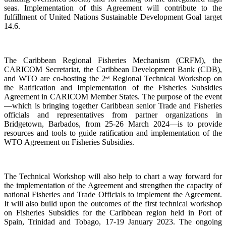
seas. Implementation of this Agreement will contribute to the
fulfillment of United Nations Sustainable Development Goal target
14.6.
The Caribbean Regional Fisheries Mechanism (CRFM), the
CARICOM Secretariat, the Caribbean Development Bank (CDB),
and WTO are co-hosting the 2
Regional Technical Workshop on
nd
the Ratification and Implementation of the Fisheries Subsidies
Agreement in CARICOM Member States. The purpose of the event
—which is bringing together Caribbean senior Trade and Fisheries
officials and representatives from partner organizations in
Bridgetown, Barbados, from 25-26 March 2024—is to provide
resources and tools to guide ratification and implementation of the
WTO Agreement on Fisheries Subsidies.
The Technical Workshop will also help to chart a way forward for
the implementation of the Agreement and strengthen the capacity of
national Fisheries and Trade Officials to implement the Agreement.
It will also build upon the outcomes of the first technical workshop
on Fisheries Subsidies for the Caribbean region held in Port of
Spain, Trinidad and Tobago, 17-19 January 2023. The ongoing