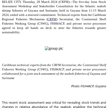
BELIZE CITY, Thursday, 28 March 2024 (CRFM)—The five-day Joint Stock
Assessment Workshop and Stakeholder Consultation for the Atlantic seabob
shrimp fisheries of Guyana and Suriname, held in Guyana from 11-15 March
2024, ended with a renewed commitment. Technical experts from the Caribbean
Regional Fisheries Mechanism (
CRFM
) Secretariat, the Continental Shelf
Fisheries Working Group (CSWG), FISH4ACP, and private sector processors
agreed to keep all hands on deck to steer the fisheries towards greater
sustainability.
Caribbean technical experts from the CRFM Secretariat, the Continental Shelf
Fisheries Working Group (CSWG), FISH4ACP, and private sector processors
collaborated for a joint stock assessment of the seabob fisheries of Guyana and
Suriname
Photo: FISH4ACP, Guyana
This recent stock assessment was critical for revealing stock trends and
changes in relative abundance of the seabob, enabling the technical