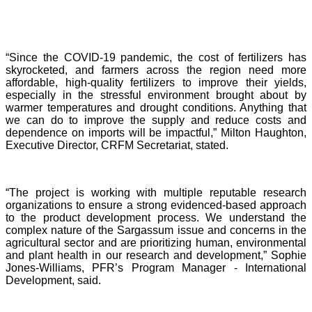
“Since the COVID-19 pandemic, the cost of fertilizers has
skyrocketed, and farmers across the region need more
affordable, high-quality fertilizers to improve their yields,
especially in the stressful environment brought about by
warmer temperatures and drought conditions. Anything that
we can do to improve the supply and reduce costs and
dependence on imports will be impactful,” Milton Haughton,
Executive Director, CRFM Secretariat, stated.
“The project is working with multiple reputable research
organizations to ensure a strong evidenced-based approach
to the product development process. We understand the
complex nature of the Sargassum issue and concerns in the
agricultural sector and are prioritizing human, environmental
and plant health in our research and development,” Sophie
Jones-Williams, PFR’s Program Manager - International
Development, said.