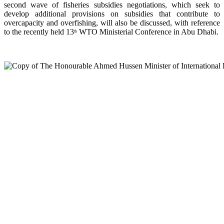
second wave of fisheries subsidies negotiations, which seek to
develop additional provisions on subsidies that contribute to
overcapacity and overfishing, will also be discussed, with reference
to the recently held 13
WTO Ministerial Conference in Abu Dhabi.
th