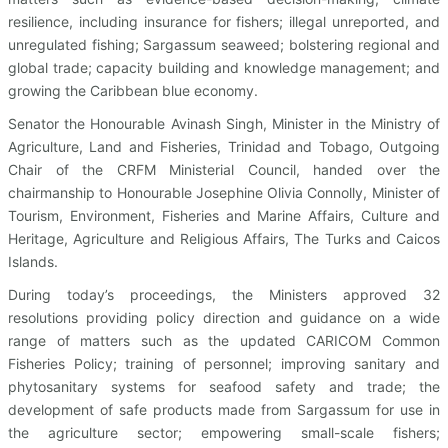
resilience, including insurance for fishers; illegal unreported, and
unregulated fishing; Sargassum seaweed; bolstering regional and
global trade; capacity building and knowledge management; and
growing the Caribbean blue economy.
Senator the Honourable Avinash Singh, Minister in the Ministry of
Agriculture, Land and Fisheries, Trinidad and Tobago, Outgoing
Chair of the CRFM Ministerial Council, handed over the
chairmanship to Honourable Josephine Olivia Connolly, Minister of
Tourism, Environment, Fisheries and Marine Affairs, Culture and
Heritage, Agriculture and Religious Affairs, The Turks and Caicos
Islands.
During today’s proceedings, the Ministers approved 32
resolutions providing policy direction and guidance on a wide
range of matters such as the updated CARICOM Common
Fisheries Policy; training of personnel; improving sanitary and
phytosanitary systems for seafood safety and trade; the
development of safe products made from Sargassum for use in
the agriculture sector; empowering small-scale fishers;