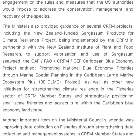
engagement on the rules and measures that the US authorities
would impose to address the conservation, management, and
recovery of the species.
The Ministers also provided guidance on several CRFM projects,
including the New Zealand-funded Sargassum Products for
Climate Resilience Project, being implemented by the CRFM in
partnership with the New Zealand Institute of Plant and Food
Research, to support valorization and use of Sargassum
seaweed; the CAF / FAO / CRFM / GEF Caribbean Blue Economy
Project entitled: Promoting National Blue Economy Priorities
through Marine Spatial Planning in the Caribbean Large Marine
Ecosystem Plus (BE-CLME+ Project), as well as other new
initiatives for strengthening climate resilience in the Fisheries
sector of CRFM Member States and strategically positioning
small-scale fisheries and aquaculture within the Caribbean blue
economy landscape.
Another important item on the Ministerial Council’s agenda was
improving data collection on Fisheries through strengthening data
collection and management systems in CRFM Member States and