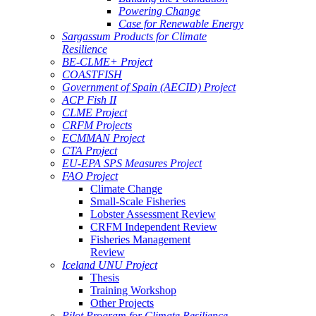
Powering Change
Case for Renewable Energy
Sargassum Products for Climate
Resilience
BE-CLME+ Project
COASTFISH
Government of Spain (AECID) Project
ACP Fish II
CLME Project
CRFM Projects
ECMMAN Project
CTA Project
EU-EPA SPS Measures Project
FAO Project
Climate Change
Small-Scale Fisheries
Lobster Assessment Review
CRFM Independent Review
Fisheries Management
Review
Iceland UNU Project
Thesis
Training Workshop
Other Projects
Pilot Program for Climate Resilience -