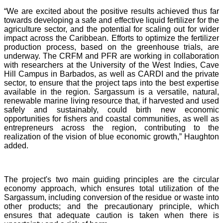
“We are excited about the positive results achieved thus far
towards developing a safe and effective liquid fertilizer for the
agriculture sector, and the potential for scaling out for wider
impact across the Caribbean. Efforts to optimize the fertilizer
production process, based on the greenhouse trials, are
underway. The CRFM and PFR are working in collaboration
with researchers at the University of the West Indies, Cave
Hill Campus in Barbados, as well as CARDI and the private
sector, to ensure that the project taps into the best expertise
available in the region. Sargassum is a versatile, natural,
renewable marine living resource that, if harvested and used
safely and sustainably, could birth new economic
opportunities for fishers and coastal communities, as well as
entrepreneurs across the region, contributing to the
realization of the vision of blue economic growth,” Haughton
added.
The project's two main guiding principles are the circular
economy approach, which ensures total utilization of the
Sargassum, including conversion of the residue or waste into
other products; and the precautionary principle, which
ensures that adequate caution is taken when there is