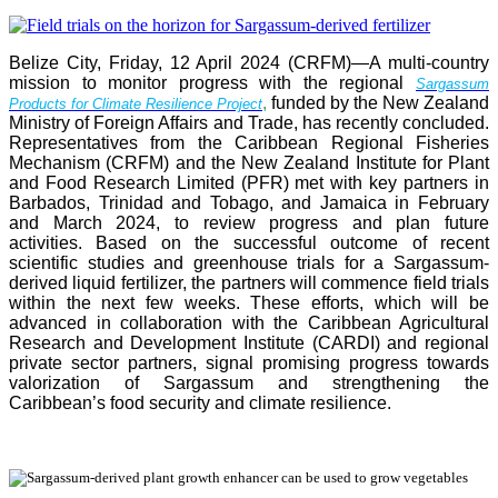
Belize City, Friday, 12 April 2024 (CRFM)—A multi-country
mission to monitor progress with the regional
Sargassum
,
funded by the New Zealand
Products for Climate Resilience Project
Ministry of Foreign Affairs and Trade, has recently concluded.
Representatives from the Caribbean Regional Fisheries
Mechanism (CRFM) and the New Zealand Institute for Plant
and Food Research Limited (PFR) met with key partners in
Barbados, Trinidad and Tobago, and Jamaica in February
and March 2024, to review progress and plan future
activities. Based on the successful outcome of recent
scientific studies and greenhouse trials for a Sargassum-
derived liquid fertilizer, the partners will commence field trials
within the next few weeks. These efforts, which will be
advanced in collaboration with the Caribbean Agricultural
Research and Development Institute (CARDI) and regional
private sector partners, signal promising progress towards
valorization of Sargassum and strengthening the
Caribbean’s food security and climate resilience.