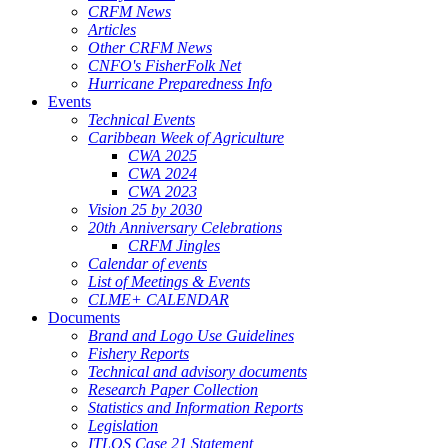
CRFM News
Articles
Other CRFM News
CNFO's FisherFolk Net
Hurricane Preparedness Info
Events
Technical Events
Caribbean Week of Agriculture
CWA 2025
CWA 2024
CWA 2023
Vision 25 by 2030
20th Anniversary Celebrations
CRFM Jingles
Calendar of events
List of Meetings & Events
CLME+ CALENDAR
Documents
Brand and Logo Use Guidelines
Fishery Reports
Technical and advisory documents
Research Paper Collection
Statistics and Information Reports
Legislation
ITLOS Case 21 Statement