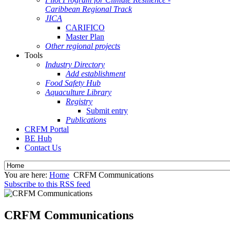
Caribbean Regional Track
JICA
CARIFICO
Master Plan
Other regional projects
Tools
Industry Directory
Add establishment
Food Safety Hub
Aquaculture Library
Registry
Submit entry
Publications
CRFM Portal
BE Hub
Contact Us
You are here:
Home
CRFM Communications
Subscribe to this RSS feed
CRFM Communications