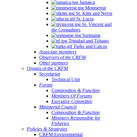
Jamaica
Montserrat
St. Kitts and Nevis
St. Lucia
St. Vincent and
the Grenadines
Suriname
Trinidad and Tobago
Turks and Caicos
Associate members
Observers of the CRFM
Other partners
Organs of the CRFM
Secretariat
Technical Unit
Forum
Composition & Function
Members Of Forums
Executive Committee
Ministerial Council
Composition & Function
Ministers Responsible for
Fisheries
Policies & Strategies
CRFM Environmental