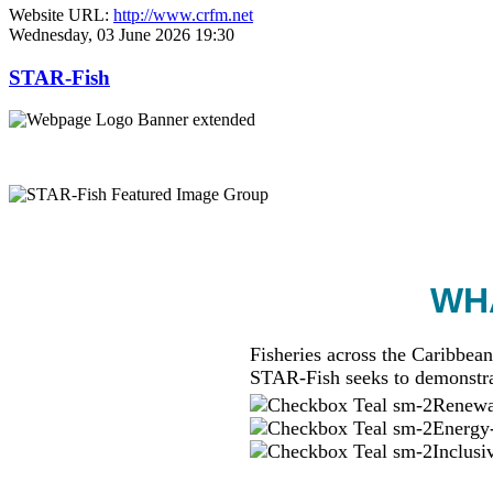
Website URL:
http://www.crfm.net
Wednesday, 03 June 2026 19:30
STAR-Fish
WHA
Fisheries across the Caribbean
STAR-Fish seeks to demonstra
Renewab
Energy-
Inclusi