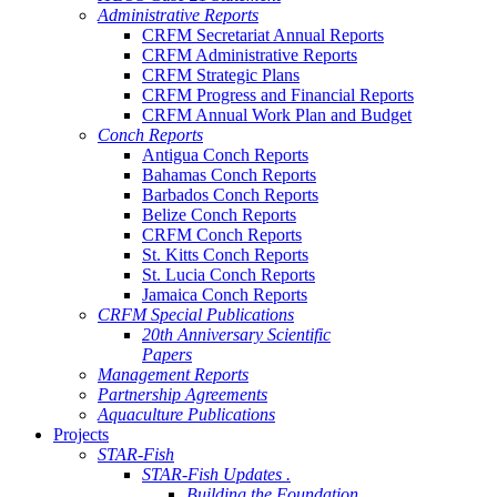
Administrative Reports
CRFM Secretariat Annual Reports
CRFM Administrative Reports
CRFM Strategic Plans
CRFM Progress and Financial Reports
CRFM Annual Work Plan and Budget
Conch Reports
Antigua Conch Reports
Bahamas Conch Reports
Barbados Conch Reports
Belize Conch Reports
CRFM Conch Reports
St. Kitts Conch Reports
St. Lucia Conch Reports
Jamaica Conch Reports
CRFM Special Publications
20th Anniversary Scientific
Papers
Management Reports
Partnership Agreements
Aquaculture Publications
Projects
STAR-Fish
STAR-Fish Updates .
Building the Foundation