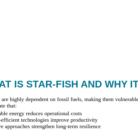
T IS STAR-FISH AND WHY I
 are highly dependent on fossil fuels, making them vulnerable 
te that:
le energy reduces operational costs
efficient technologies improve productivity
ve approaches strengthen long-term resilience