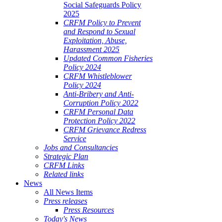
Social Safeguards Policy
2025
CRFM Policy to Prevent
and Respond to Sexual
Exploitation, Abuse,
Harassment 2025
Updated Common Fisheries
Policy 2024
CRFM Whistleblower
Policy 2024
Anti-Bribery and Anti-
Corruption Policy 2022
CRFM Personal Data
Protection Policy 2022
CRFM Grievance Redress
Service
Jobs and Consultancies
Strategic Plan
CRFM Links
Related links
News
All News Items
Press releases
Press Resources
Today's News