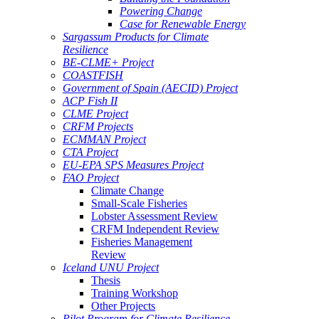
Powering Change
Case for Renewable Energy
Sargassum Products for Climate
Resilience
BE-CLME+ Project
COASTFISH
Government of Spain (AECID) Project
ACP Fish II
CLME Project
CRFM Projects
ECMMAN Project
CTA Project
EU-EPA SPS Measures Project
FAO Project
Climate Change
Small-Scale Fisheries
Lobster Assessment Review
CRFM Independent Review
Fisheries Management
Review
Iceland UNU Project
Thesis
Training Workshop
Other Projects
Pilot Program for Climate Resilience -