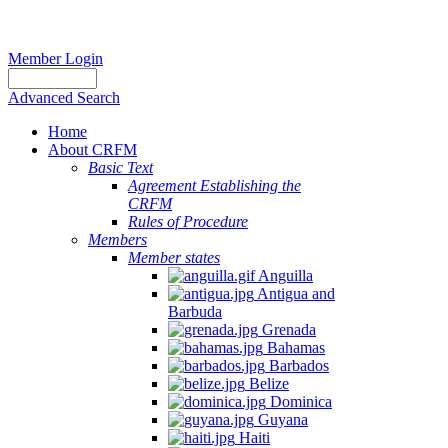
Member Login
Advanced Search
Home
About CRFM
Basic Text
Agreement Establishing the
CRFM
Rules of Procedure
Members
Member states
Anguilla
Antigua and
Barbuda
Grenada
Bahamas
Barbados
Belize
Dominica
Guyana
Haiti