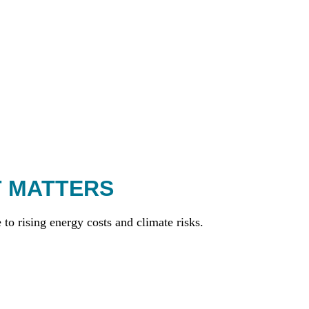
T MATTERS
to rising energy costs and climate risks.