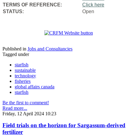
TERMS OF REFERENCE:
Click here
STATUS:
Open
Published in
Jobs and Consultancies
Tagged under
starfish
sustainable
technology
fisheries
global affairs canada
starfish
Be the first to comment!
Read more...
Friday, 12 April 2024 10:23
Field trials on the horizon for Sargassum-derived
fertilizer