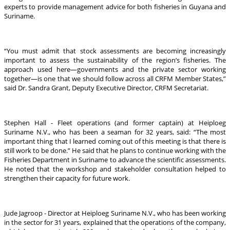
experts to provide management advice for both fisheries in Guyana and
Suriname.
“You must admit that stock assessments are becoming increasingly
important to assess the sustainability of the region’s fisheries. The
approach used here—governments and the private sector working
together—is one that we should follow across all CRFM Member States,”
said Dr. Sandra Grant, Deputy Executive Director, CRFM Secretariat.
Stephen Hall - Fleet operations (and former captain) at Heiploeg
Suriname N.V., who has been a seaman for 32 years, said: “The most
important thing that I learned coming out of this meeting is that there is
still work to be done.” He said that he plans to continue working with the
Fisheries Department in Suriname to advance the scientific assessments.
He noted that the workshop and stakeholder consultation helped to
strengthen their capacity for future work.
Jude Jagroop - Director at Heiploeg Suriname N.V., who has been working
in the sector for 31 years, explained that the operations of the company,