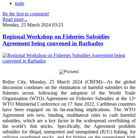
trade
Be the first to comment!
Read more...
Monday, 25 March 2024 03:23
Regional Workshop on Fisheries Subsidies
Agreement being convened in Barbados
Belize City, Monday, 25 March 2024 (CRFM)—As the global
discussion continues on the elimination of harmful subsidies to the
fisheries sector, following the adoption of the World Trade
Organization (WTO) Agreement on Fisheries Subsidies at the 12
th
WTO Ministerial Conference on 17 June 2022, Caribbean countries
have been engaged on its far-reaching implications. The WTO
Agreement sets new, binding, multilateral rules to curb harmful
subsidies, which are a key factor in the widespread overfishing of
the world’s fish stocks. Specifically, the Agreement prohibits
subsidies for illegal, unreported and unregulated (IUU) fishing, for
utilizing overfished stocks, and for fishing on the unregulated high