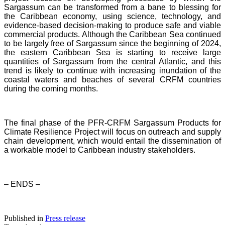
Sargassum can be transformed from a bane to blessing for
the Caribbean economy, using science, technology, and
evidence-based decision-making to produce safe and viable
commercial products. Although the Caribbean Sea continued
to be largely free of Sargassum since the beginning of 2024,
the eastern Caribbean Sea is starting to receive large
quantities of Sargassum from the central Atlantic, and this
trend is likely to continue with increasing inundation of the
coastal waters and beaches of several CRFM countries
during the coming months.
The final phase of the PFR-CRFM Sargassum Products for
Climate Resilience Project will focus on outreach and supply
chain development, which would entail the dissemination of
a workable model to Caribbean industry stakeholders.
– ENDS –
Published in
Press release