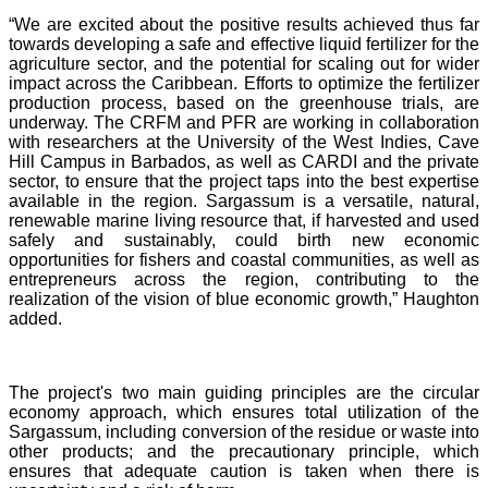
“We are excited about the positive results achieved thus far
towards developing a safe and effective liquid fertilizer for the
agriculture sector, and the potential for scaling out for wider
impact across the Caribbean. Efforts to optimize the fertilizer
production process, based on the greenhouse trials, are
underway. The CRFM and PFR are working in collaboration
with researchers at the University of the West Indies, Cave
Hill Campus in Barbados, as well as CARDI and the private
sector, to ensure that the project taps into the best expertise
available in the region. Sargassum is a versatile, natural,
renewable marine living resource that, if harvested and used
safely and sustainably, could birth new economic
opportunities for fishers and coastal communities, as well as
entrepreneurs across the region, contributing to the
realization of the vision of blue economic growth,” Haughton
added.
The project's two main guiding principles are the circular
economy approach, which ensures total utilization of the
Sargassum, including conversion of the residue or waste into
other products; and the precautionary principle, which
ensures that adequate caution is taken when there is