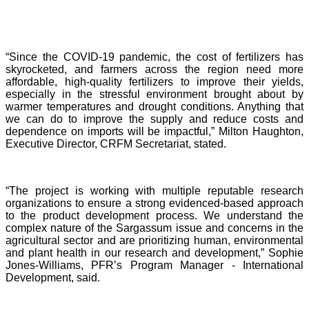
“Since the COVID-19 pandemic, the cost of fertilizers has
skyrocketed, and farmers across the region need more
affordable, high-quality fertilizers to improve their yields,
especially in the stressful environment brought about by
warmer temperatures and drought conditions. Anything that
we can do to improve the supply and reduce costs and
dependence on imports will be impactful,” Milton Haughton,
Executive Director, CRFM Secretariat, stated.
“The project is working with multiple reputable research
organizations to ensure a strong evidenced-based approach
to the product development process. We understand the
complex nature of the Sargassum issue and concerns in the
agricultural sector and are prioritizing human, environmental
and plant health in our research and development,” Sophie
Jones-Williams, PFR’s Program Manager - International
Development, said.