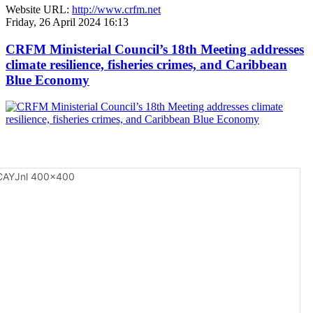
Website URL:
http://www.crfm.net
Friday, 26 April 2024 16:13
CRFM Ministerial Council’s 18th Meeting addresses
climate resilience, fisheries crimes, and Caribbean
Blue Economy