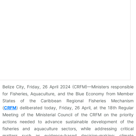
Belize City, Friday, 26 April 2024 (CRFM)—Ministers responsible
for Fisheries, Aquaculture, and the Blue Economy from Member
States of the Caribbean Regional Fisheries Mechanism
(
CRFM
)
deliberated today, Friday, 26 April, at the 18th Regular
Meeting of the Ministerial Council of the CRFM on the priority
actions needed to advance sustainable development of the
fisheries and aquaculture sectors, while addressing critical
matters such as evidence-based decision-making; climate