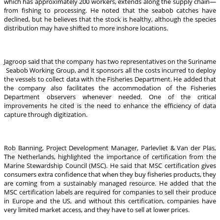
which has approximately 200 workers, extends along the supply chain—
from fishing to processing. He noted that the seabob catches have
declined, but he believes that the stock is healthy, although the species
distribution may have shifted to more inshore locations.
Jagroop said that the company has two representatives on the Suriname
Seabob Working Group, and it sponsors all the costs incurred to deploy
the vessels to collect data with the Fisheries Department. He added that
the company also facilitates the accommodation of the Fisheries
Department observers whenever needed. One of the critical
improvements he cited is the need to enhance the efficiency of data
capture through digitization.
Rob Banning, Project Development Manager, Parlevliet & Van der Plas,
The Netherlands, highlighted the importance of certification from the
Marine Stewardship Council (MSC). He said that MSC certification gives
consumers extra confidence that when they buy fisheries products, they
are coming from a sustainably managed resource. He added that the
MSC certification labels are required for companies to sell their produce
in Europe and the US, and without this certification, companies have
very limited market access, and they have to sell at lower prices.