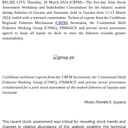
BELIZE CITY, Thursday, 28 March 2024 (CRFM)—The five-day Joint Stock
Assessment Workshop and Stakeholder Consultation for the Atlantic seabob
shrimp fisheries of Guyana and Suriname, held in Guyana from 11-15 March
2024, ended with a renewed commitment. Technical experts from the Caribbean
Regional Fisheries Mechanism (
CRFM
) Secretariat, the Continental Shelf
Fisheries Working Group (CSWG), FISH4ACP, and private sector processors
agreed to keep all hands on deck to steer the fisheries towards greater
sustainability.
Caribbean technical experts from the CRFM Secretariat, the Continental Shelf
Fisheries Working Group (CSWG), FISH4ACP, and private sector processors
collaborated for a joint stock assessment of the seabob fisheries of Guyana and
Suriname
Photo: FISH4ACP, Guyana
This recent stock assessment was critical for revealing stock trends and
changes in relative abundance of the seabob, enabling the technical