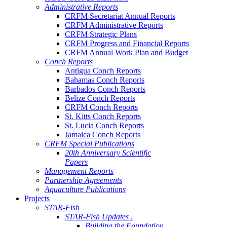
Administrative Reports
CRFM Secretariat Annual Reports
CRFM Administrative Reports
CRFM Strategic Plans
CRFM Progress and Financial Reports
CRFM Annual Work Plan and Budget
Conch Reports
Antigua Conch Reports
Bahamas Conch Reports
Barbados Conch Reports
Belize Conch Reports
CRFM Conch Reports
St. Kitts Conch Reports
St. Lucia Conch Reports
Jamaica Conch Reports
CRFM Special Publications
20th Anniversary Scientific
Papers
Management Reports
Partnership Agreements
Aquaculture Publications
Projects
STAR-Fish
STAR-Fish Updates .
Building the Foundation