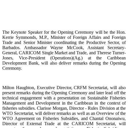
The Keynote Speaker for the Opening Ceremony will be the Hon.
Kerrie Symmonds, M.P., Minister of Foreign Affairs and Foreign
Trade and Senior Minister coordinating the Productive Sector, of
Barbados. Ambassador Wayne McCook, Assistant Secretary-
General, CARICOM Single Market and Trade, and Therese Turner-
Jones, Vice-President (Operations)(Ag.) at the Caribbean
Development Bank, will also deliver remarks during the Opening
Ceremony.
Milton Haughton, Executive Director, CRFM Secretariat, will also
present remarks during the Opening Ceremony and later lead off the
technical engagement with a presentation on Sustainable Fisheries
Management and Development in the Caribbean in the context of
fisheries subsidies. Clarisse Morgan, Director - Rules Division at the
WTO Secretariat, will deliver remarks as well as an Overview of the
WTO Agreement on Fisheries Subsidies, and Chantal Ononaiwu,
Director of External Trade at the CARICOM Secretariat, will