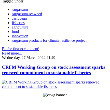
Tagged under
sargassum
sargassum seaweed
caribbean
fisheries
agriculture
food
innovation
sargassum products for climate resilience project
Be the first to comment!
Read more...
Wednesday, 27 March 2024 21:49
CRFM Working Group on stock assessment sparks
renewed commitment to sustainable fisheries