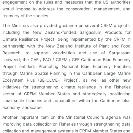
engagement on the rules and measures that the US authorities
would impose to address the conservation, management, and
recovery of the species.
The Ministers also provided guidance on several CRFM projects,
including the New Zealand-funded Sargassum Products for
Climate Resilience Project, being implemented by the CRFM in
partnership with the New Zealand Institute of Plant and Food
Research, to support valorization and use of Sargassum
seaweed; the CAF / FAO / CRFM / GEF Caribbean Blue Economy
Project entitled: Promoting National Blue Economy Priorities
through Marine Spatial Planning in the Caribbean Large Marine
Ecosystem Plus (BE-CLME+ Project), as well as other new
initiatives for strengthening climate resilience in the Fisheries
sector of CRFM Member States and strategically positioning
small-scale fisheries and aquaculture within the Caribbean blue
economy landscape.
Another important item on the Ministerial Council’s agenda was
improving data collection on Fisheries through strengthening data
collection and management systems in CRFM Member States and