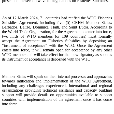
present on the second wave of negotiations on Fisheries Subsidies.
As of 12 March 2024, 71 countries had ratified the WTO Fisheries
Subsidies Agreement, including five (5) CRFM Member States:
Barbados, Belize, Dominica, Haiti, and Saint Lucia. According to
the World Trade Organization, for the Agreement to enter into force,
two-thirds of WTO members (or 109 countries) must formally
accept the Agreement on Fisheries Subsidies by depositing an
“instrument of acceptance” with the WTO. Once the Agreement
enters into force, it will remain open for acceptance by any other
WTO member and will take effect for that new signatory as soon as
its instrument of acceptance is deposited with the WTO.
Member States will speak on their internal processes and approaches
towards ratification and implementation of the WTO Agreement,
including any challenges experienced. International and regional
organizations providing technical assistance and capacity building
support will provide details on opportunities available to support
countries with implementation of the agreement once it has come
into force.