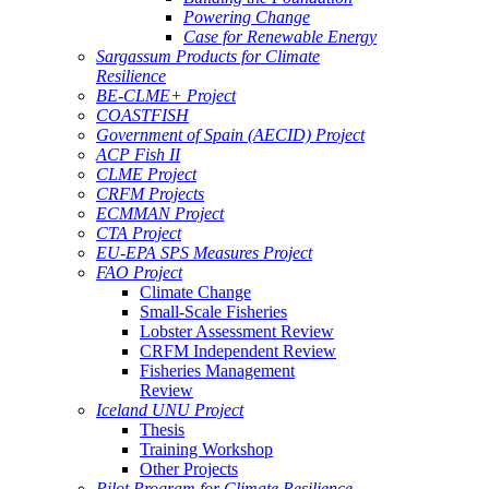
Powering Change
Case for Renewable Energy
Sargassum Products for Climate
Resilience
BE-CLME+ Project
COASTFISH
Government of Spain (AECID) Project
ACP Fish II
CLME Project
CRFM Projects
ECMMAN Project
CTA Project
EU-EPA SPS Measures Project
FAO Project
Climate Change
Small-Scale Fisheries
Lobster Assessment Review
CRFM Independent Review
Fisheries Management
Review
Iceland UNU Project
Thesis
Training Workshop
Other Projects
Pilot Program for Climate Resilience -