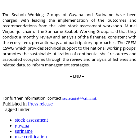
The Seabob Working Groups of Guyana and Suriname have been
charged with leading the implementation of the outcomes and
recommendations from the joint stock assessment workshop. Muriel
Wirjodirjo, chair of the Suriname Seabob Working Group, said that they
conduct a monthly review and analysis of the fisheries, consistent with
the ecosystem, precautionary, and participatory approaches. The CRFM
CSWG, which provides technical support to the national working groups,
promotes the sustainable utilization of continental shelf resources and
associated ecosystems through the review and analysis of fisheries and
related data, to inform management strategies.
– END –
.
For further information, contact
secretariat@crfm.int
Published in
Press release
Tagged under
stock assessment
guyana
suriname
msc certification