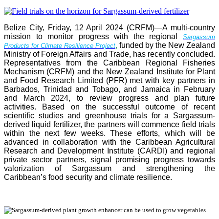
Belize City, Friday, 12 April 2024 (CRFM)—A multi-country
mission to monitor progress with the regional
Sargassum
,
funded by the New Zealand
Products for Climate Resilience Project
Ministry of Foreign Affairs and Trade, has recently concluded.
Representatives from the Caribbean Regional Fisheries
Mechanism (CRFM) and the New Zealand Institute for Plant
and Food Research Limited (PFR) met with key partners in
Barbados, Trinidad and Tobago, and Jamaica in February
and March 2024, to review progress and plan future
activities. Based on the successful outcome of recent
scientific studies and greenhouse trials for a Sargassum-
derived liquid fertilizer, the partners will commence field trials
within the next few weeks. These efforts, which will be
advanced in collaboration with the Caribbean Agricultural
Research and Development Institute (CARDI) and regional
private sector partners, signal promising progress towards
valorization of Sargassum and strengthening the
Caribbean’s food security and climate resilience.