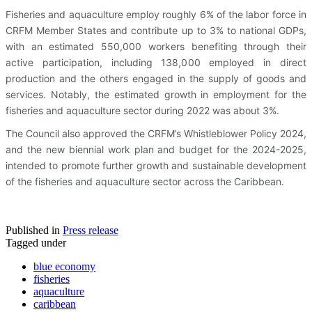
Fisheries and aquaculture employ roughly 6% of the labor force in
CRFM Member States and contribute up to 3% to national GDPs,
with an estimated 550,000 workers benefiting through their
active participation, including 138,000 employed in direct
production and the others engaged in the supply of goods and
services. Notably, the estimated growth in employment for the
fisheries and aquaculture sector during 2022 was about 3%.
The Council also approved the CRFM’s Whistleblower Policy 2024,
and the new biennial work plan and budget for the 2024-2025,
intended to promote further growth and sustainable development
of the fisheries and aquaculture sector across the Caribbean.
Published in
Press release
Tagged under
blue economy
fisheries
aquaculture
caribbean