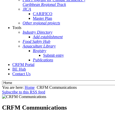
Caribbean Regional Track
JICA
CARIFICO
Master Plan
Other regional projects
Tools
Industry Directory
Add establishment
Food Safety Hub
Aquaculture Library
Registry
Submit entry
Publications
CRFM Portal
BE Hub
Contact Us
You are here:
Home
CRFM Communications
Subscribe to this RSS feed
CRFM Communications