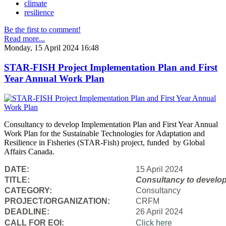
climate
resilience
Be the first to comment!
Read more...
Monday, 15 April 2024 16:48
STAR-FISH Project Implementation Plan and First
Year Annual Work Plan
Consultancy to develop Implementation Plan and First Year Annual
Work Plan for the Sustainable Technologies for Adaptation and
Resilience in Fisheries (STAR-Fish) project, funded by Global
Affairs Canada.
DATE:
15 April 2024
TITLE:
Consultancy to
develop
CATEGORY:
Consultancy
PROJECT/ORGANIZATION:
CRFM
DEADLINE:
26 April 2024
CALL FOR EOI:
Click here