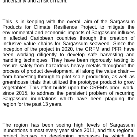
uncertainty and a risk of harm.
This is in keeping with the overall aim of the Sargassum
Products for Climate Resilience Project, to mitigate the
environmental and economic impacts of Sargassum influxes
in affected Caribbean countries through the creation of
inclusive value chains for Sargassum seaweed. Since the
inception of the project in 2020, the CRFM and PFR have
been working diligently to develop safe harvesting and
handling techniques. They have been rigorously testing to
ensure safety from hazardous heavy metals throughout the
process of product development, all along the value chain—
from harvesting through to pilot scale production, as well as
greenhouse trials that utilized the prototype product to grow
vegetables. This effort builds upon the CRFM’s prior work,
since 2015, to address the persistent problem of recurring
Sargassum inundations which have been plaguing the
region for the past 13 years.
The region has been seeing high levels of Sargassum
inundations almost every year since 2011, and this regional
project focuses on developing processes by which the