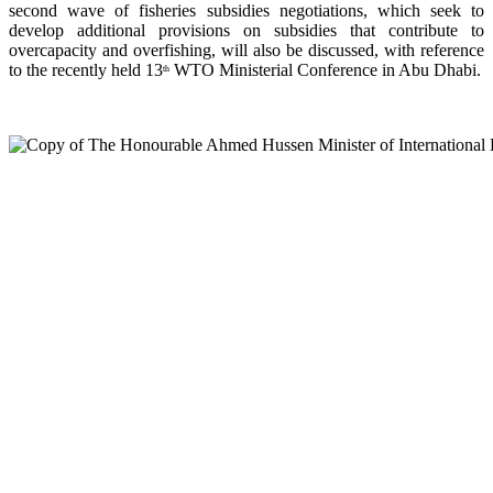
second wave of fisheries subsidies negotiations, which seek to
develop additional provisions on subsidies that contribute to
overcapacity and overfishing, will also be discussed, with reference
to the recently held 13
WTO Ministerial Conference in Abu Dhabi.
th