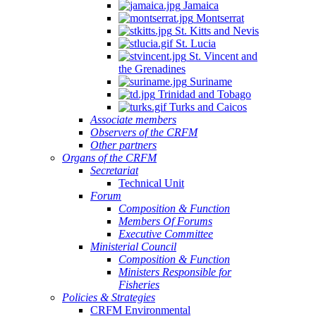
Jamaica
Montserrat
St. Kitts and Nevis
St. Lucia
St. Vincent and
the Grenadines
Suriname
Trinidad and Tobago
Turks and Caicos
Associate members
Observers of the CRFM
Other partners
Organs of the CRFM
Secretariat
Technical Unit
Forum
Composition & Function
Members Of Forums
Executive Committee
Ministerial Council
Composition & Function
Ministers Responsible for
Fisheries
Policies & Strategies
CRFM Environmental