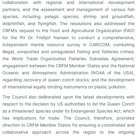
collaboration with regional and international development
partners; and the assessment and management of various fish
species, including pelagic species, shrimp and groundfish,
dolphinfish, and flyingfish. The resolutions also addressed the
CRFM’s request to the Food and Agricultural Organization (FAO)
for the RV Dr. Fridtjof Nansen to conduct a comprehensive,
independent marine resource survey in CARICOM; combating
illegal, unreported and unregulated fishing and fisheries crimes;
the World Trade Organization Fisheries Subsidies Agreement;
engagement between the CRFM Member States and the National
Oceanic and Atmospheric Administration (NOAA of the USA),
regarding recovery of queen conch stocks; and the development
of international legally binding instruments on plastic pollution.
The Council also deliberated upon the latest developments with
respect to the decision by US authorities to list the Queen Conch
as a threatened species under its Endangered Species Act, which
has implications for trade. The Council, therefore, provided
direction to CRFM Member States for ensuring a coordinated and
collaborative approach across the region to the ongoing