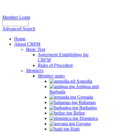
Member Login
Advanced Search
Home
About CRFM
Basic Text
Agreement Establishing the
CRFM
Rules of Procedure
Members
Member states
Anguilla
Antigua and
Barbuda
Grenada
Bahamas
Barbados
Belize
Dominica
Guyana
Haiti