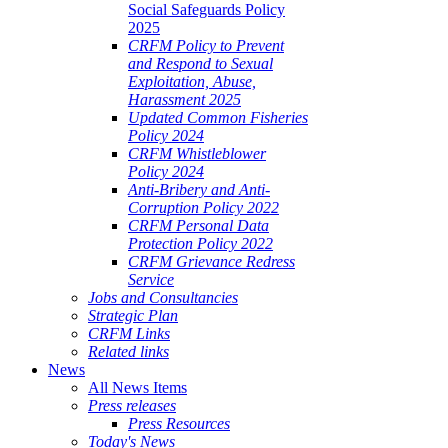
Social Safeguards Policy
2025
CRFM Policy to Prevent
and Respond to Sexual
Exploitation, Abuse,
Harassment 2025
Updated Common Fisheries
Policy 2024
CRFM Whistleblower
Policy 2024
Anti-Bribery and Anti-
Corruption Policy 2022
CRFM Personal Data
Protection Policy 2022
CRFM Grievance Redress
Service
Jobs and Consultancies
Strategic Plan
CRFM Links
Related links
News
All News Items
Press releases
Press Resources
Today's News