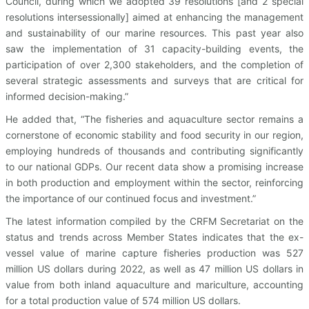
Council, during which we adopted 39 resolutions [and 2 special
resolutions intersessionally] aimed at enhancing the management
and sustainability of our marine resources. This past year also
saw the implementation of 31 capacity-building events, the
participation of over 2,300 stakeholders, and the completion of
several strategic assessments and surveys that are critical for
informed decision-making.”
He added that, “The fisheries and aquaculture sector remains a
cornerstone of economic stability and food security in our region,
employing hundreds of thousands and contributing significantly
to our national GDPs. Our recent data show a promising increase
in both production and employment within the sector, reinforcing
the importance of our continued focus and investment.”
The latest information compiled by the CRFM Secretariat on the
status and trends across Member States indicates that the ex-
vessel value of marine capture fisheries production was 527
million US dollars during 2022, as well as 47 million US dollars in
value from both inland aquaculture and mariculture, accounting
for a total production value of 574 million US dollars.