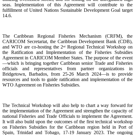
seas. Implementation of this Agreement will contribute to the
fulfillment of United Nations Sustainable Development Goal target
14.6.
The Caribbean Regional Fisheries Mechanism (CRFM), the
CARICOM Secretariat, the Caribbean Development Bank (CDB),
and WTO are co-hosting the 2
Regional Technical Workshop on
nd
the Ratification and Implementation of the Fisheries Subsidies
Agreement in CARICOM Member States. The purpose of the event
—which is bringing together Caribbean senior Trade and Fisheries
officials and representatives from partner organizations in
Bridgetown, Barbados, from 25-26 March 2024—is to provide
resources and tools to guide ratification and implementation of the
WTO Agreement on Fisheries Subsidies.
The Technical Workshop will also help to chart a way forward for
the implementation of the Agreement and strengthen the capacity of
national Fisheries and Trade Officials to implement the Agreement.
It will also build upon the outcomes of the first technical workshop
on Fisheries Subsidies for the Caribbean region held in Port of
Spain, Trinidad and Tobago, 17-19 January 2023. The ongoing