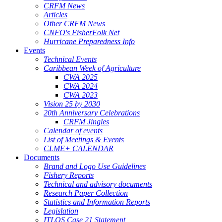
CRFM News
Articles
Other CRFM News
CNFO's FisherFolk Net
Hurricane Preparedness Info
Events
Technical Events
Caribbean Week of Agriculture
CWA 2025
CWA 2024
CWA 2023
Vision 25 by 2030
20th Anniversary Celebrations
CRFM Jingles
Calendar of events
List of Meetings & Events
CLME+ CALENDAR
Documents
Brand and Logo Use Guidelines
Fishery Reports
Technical and advisory documents
Research Paper Collection
Statistics and Information Reports
Legislation
ITLOS Case 21 Statement