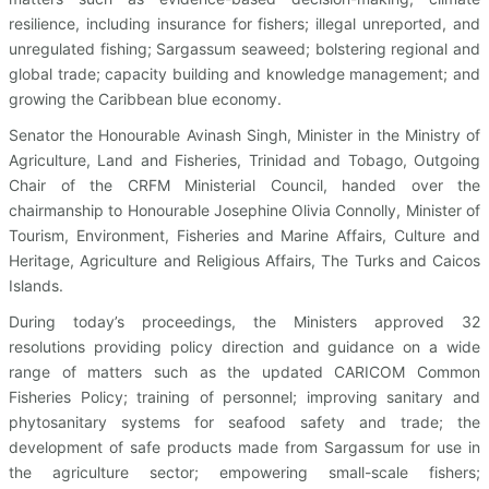
resilience, including insurance for fishers; illegal unreported, and
unregulated fishing; Sargassum seaweed; bolstering regional and
global trade; capacity building and knowledge management; and
growing the Caribbean blue economy.
Senator the Honourable Avinash Singh, Minister in the Ministry of
Agriculture, Land and Fisheries, Trinidad and Tobago, Outgoing
Chair of the CRFM Ministerial Council, handed over the
chairmanship to Honourable Josephine Olivia Connolly, Minister of
Tourism, Environment, Fisheries and Marine Affairs, Culture and
Heritage, Agriculture and Religious Affairs, The Turks and Caicos
Islands.
During today’s proceedings, the Ministers approved 32
resolutions providing policy direction and guidance on a wide
range of matters such as the updated CARICOM Common
Fisheries Policy; training of personnel; improving sanitary and
phytosanitary systems for seafood safety and trade; the
development of safe products made from Sargassum for use in
the agriculture sector; empowering small-scale fishers;