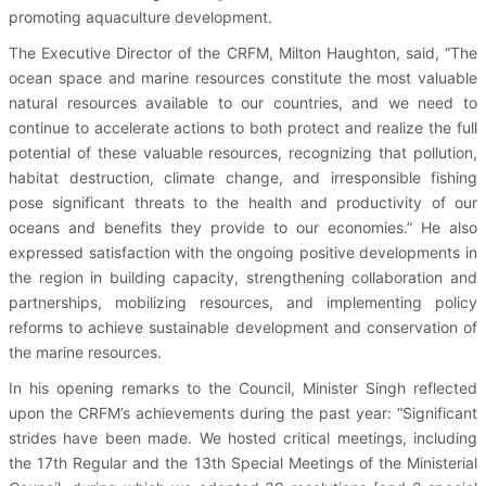
promoting aquaculture development.
The Executive Director of the CRFM, Milton Haughton, said, “The
ocean space and marine resources constitute the most valuable
natural resources available to our countries, and we need to
continue to accelerate actions to both protect and realize the full
potential of these valuable resources, recognizing that pollution,
habitat destruction, climate change, and irresponsible fishing
pose significant threats to the health and productivity of our
oceans and benefits they provide to our economies.” He also
expressed satisfaction with the ongoing positive developments in
the region in building capacity, strengthening collaboration and
partnerships, mobilizing resources, and implementing policy
reforms to achieve sustainable development and conservation of
the marine resources.
In his opening remarks to the Council, Minister Singh reflected
upon the CRFM’s achievements during the past year: “Significant
strides have been made. We hosted critical meetings, including
the 17th Regular and the 13th Special Meetings of the Ministerial