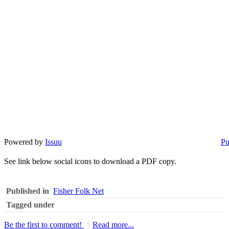
Powered by
Issuu
Pu
See link below social icons to download a PDF copy.
Published in
Fisher Folk Net
Tagged under
Be the first to comment!
Read more...