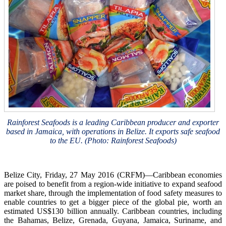
Rainforest Seafoods is a leading Caribbean producer and exporter
based in Jamaica, with operations in Belize. It exports safe seafood
to the EU. (Photo: Rainforest Seafoods)
Belize City, Friday, 27 May 2016 (CRFM)—Caribbean economies
are poised to benefit from a region-wide initiative to expand seafood
market share, through the implementation of food safety measures to
enable countries to get a bigger piece of the global pie, worth an
estimated US$130 billion annually. Caribbean countries, including
the Bahamas, Belize, Grenada, Guyana, Jamaica, Suriname, and