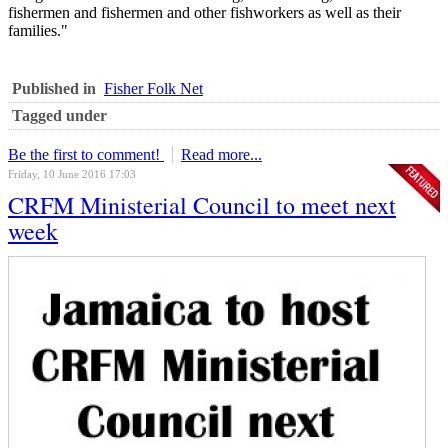
fishermen and fishermen and other fishworkers as well as their
families."
Published in
Fisher Folk Net
Tagged under
Be the first to comment!
Read more...
Friday, 10 June 2016 17:03
CRFM Ministerial Council to meet next
week