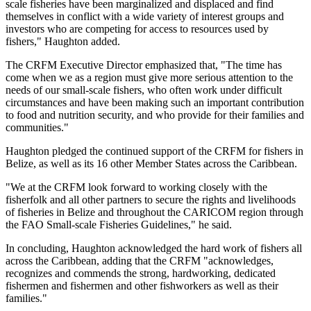
scale fisheries have been marginalized and displaced and find
themselves in conflict with a wide variety of interest groups and
investors who are competing for access to resources used by
fishers," Haughton added.
The CRFM Executive Director emphasized that, "The time has
come when we as a region must give more serious attention to the
needs of our small-scale fishers, who often work under difficult
circumstances and have been making such an important contribution
to food and nutrition security, and who provide for their families and
communities."
Haughton pledged the continued support of the CRFM for fishers in
Belize, as well as its 16 other Member States across the Caribbean.
"We at the CRFM look forward to working closely with the
fisherfolk and all other partners to secure the rights and livelihoods
of fisheries in Belize and throughout the CARICOM region through
the FAO Small-scale Fisheries Guidelines," he said.
In concluding, Haughton acknowledged the hard work of fishers all
across the Caribbean, adding that the CRFM "acknowledges,
recognizes and commends the strong, hardworking, dedicated
fishermen and fishermen and other fishworkers as well as their
families."