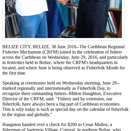
BELIZE CITY, BELIZE, 30 June 2016--The Caribbean Regional
Fisheries Mechanism (CRFM) joined in the celebration of fishers
across the Caribbean on Wednesday, June 29, 2016, and particularly
in festivities held in Belize, where the CRFM's headquarters in
located, and where June is being observed as Fisherfolk Month for
the first time.
Speaking at ceremonies held on Wednesday morning, June 29--
marked regionally and internationally as Fisherfolk Day, to
recognize three outstanding fishers--Milton Haughton, Executive
Director of the CRFM, said: "Fishery and by extension, our
fisherfolk, have always been a big part of Caribbean economies.
This is why today is such as special day on the calendar of fisherfolk
in the region and globally."
Haugnton handed over a check for $200
to Cesar Muñoz, a
fisherman of Sarteneja Village, Corozal, in northern Belize, who