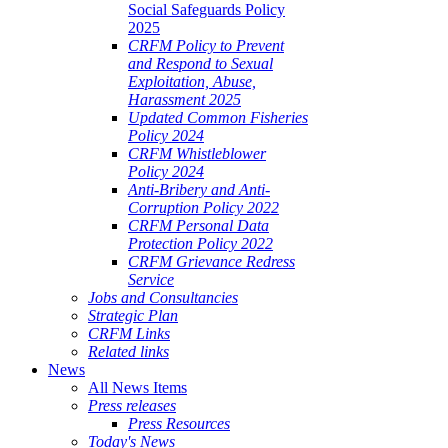
Social Safeguards Policy
2025
CRFM Policy to Prevent
and Respond to Sexual
Exploitation, Abuse,
Harassment 2025
Updated Common Fisheries
Policy 2024
CRFM Whistleblower
Policy 2024
Anti-Bribery and Anti-
Corruption Policy 2022
CRFM Personal Data
Protection Policy 2022
CRFM Grievance Redress
Service
Jobs and Consultancies
Strategic Plan
CRFM Links
Related links
News
All News Items
Press releases
Press Resources
Today's News