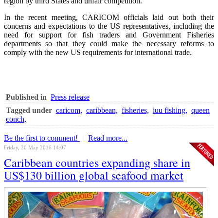
region by third States and unfair competition.
In the recent meeting, CARICOM officials laid out both their
concerns and expectations to the US representatives, including the
need for support for fish traders and Government Fisheries
departments so that they could make the necessary reforms to
comply with the new US requirements for international trade.
Published in
Press release
Tagged under
caricom,
caribbean,
fisheries,
iuu fishing,
queen
conch,
Be the first to comment!
Read more...
Friday, 20 May 2016 14:07
Caribbean countries expanding share in
US$130 billion global seafood market