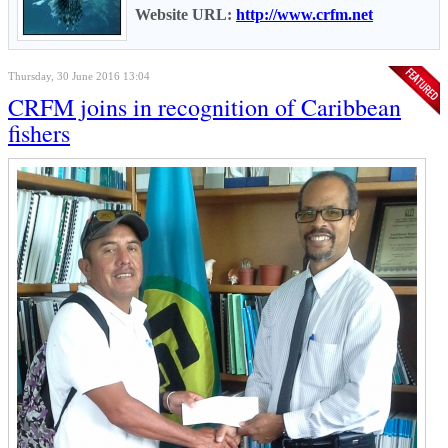
Website URL:
http://www.crfm.net
Thursday, 30 June 2016 13:04
CRFM joins in recognition of Caribbean
fishers