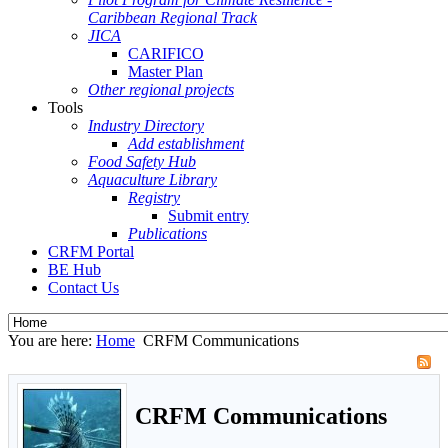
Caribbean Regional Track
JICA
CARIFICO
Master Plan
Other regional projects
Tools
Industry Directory
Add establishment
Food Safety Hub
Aquaculture Library
Registry
Submit entry
Publications
CRFM Portal
BE Hub
Contact Us
You are here:
Home
CRFM Communications
CRFM Communications