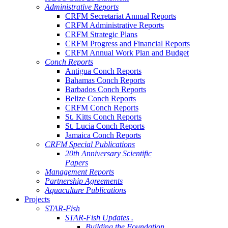
Administrative Reports
CRFM Secretariat Annual Reports
CRFM Administrative Reports
CRFM Strategic Plans
CRFM Progress and Financial Reports
CRFM Annual Work Plan and Budget
Conch Reports
Antigua Conch Reports
Bahamas Conch Reports
Barbados Conch Reports
Belize Conch Reports
CRFM Conch Reports
St. Kitts Conch Reports
St. Lucia Conch Reports
Jamaica Conch Reports
CRFM Special Publications
20th Anniversary Scientific
Papers
Management Reports
Partnership Agreements
Aquaculture Publications
Projects
STAR-Fish
STAR-Fish Updates .
Building the Foundation