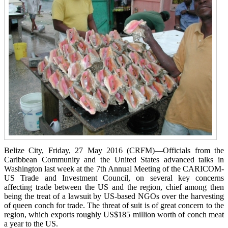
Belize City, Friday, 27 May 2016 (CRFM)—Officials from the
Caribbean Community and the United States advanced talks in
Washington last week at the 7th Annual Meeting of the CARICOM-
US Trade and Investment Council, on several key concerns
affecting trade between the US and the region, chief among then
being the treat of a lawsuit by US-based NGOs over the harvesting
of queen conch for trade. The threat of suit is of great concern to the
region, which exports roughly US$185 million worth of conch meat
a year to the US.