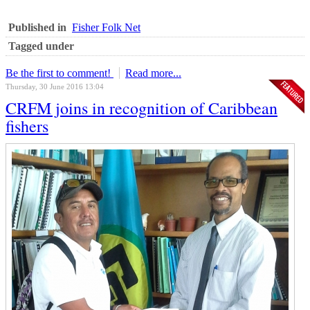
Published in
Fisher Folk Net
Tagged under
Be the first to comment!
Read more...
Thursday, 30 June 2016 13:04
CRFM joins in recognition of Caribbean
fishers