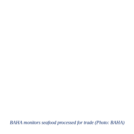
BAHA monitors seafood processed for trade (Photo: BAHA)