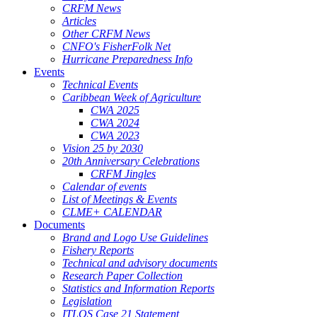
CRFM News
Articles
Other CRFM News
CNFO's FisherFolk Net
Hurricane Preparedness Info
Events
Technical Events
Caribbean Week of Agriculture
CWA 2025
CWA 2024
CWA 2023
Vision 25 by 2030
20th Anniversary Celebrations
CRFM Jingles
Calendar of events
List of Meetings & Events
CLME+ CALENDAR
Documents
Brand and Logo Use Guidelines
Fishery Reports
Technical and advisory documents
Research Paper Collection
Statistics and Information Reports
Legislation
ITLOS Case 21 Statement