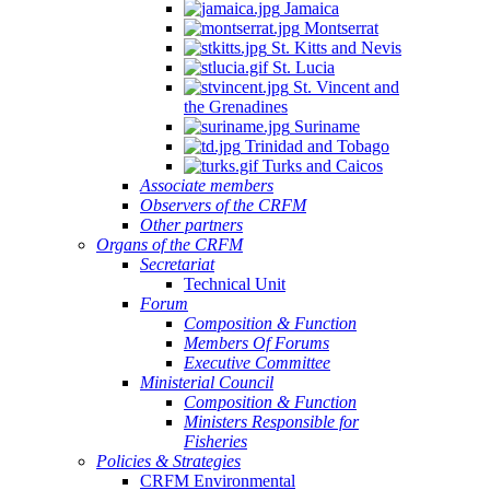
Jamaica
Montserrat
St. Kitts and Nevis
St. Lucia
St. Vincent and
the Grenadines
Suriname
Trinidad and Tobago
Turks and Caicos
Associate members
Observers of the CRFM
Other partners
Organs of the CRFM
Secretariat
Technical Unit
Forum
Composition & Function
Members Of Forums
Executive Committee
Ministerial Council
Composition & Function
Ministers Responsible for
Fisheries
Policies & Strategies
CRFM Environmental