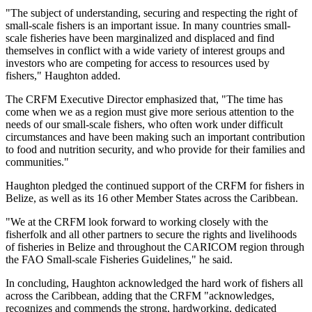
"The subject of understanding, securing and respecting the right of
small-scale fishers is an important issue. In many countries small-
scale fisheries have been marginalized and displaced and find
themselves in conflict with a wide variety of interest groups and
investors who are competing for access to resources used by
fishers," Haughton added.
The CRFM Executive Director emphasized that, "The time has
come when we as a region must give more serious attention to the
needs of our small-scale fishers, who often work under difficult
circumstances and have been making such an important contribution
to food and nutrition security, and who provide for their families and
communities."
Haughton pledged the continued support of the CRFM for fishers in
Belize, as well as its 16 other Member States across the Caribbean.
"We at the CRFM look forward to working closely with the
fisherfolk and all other partners to secure the rights and livelihoods
of fisheries in Belize and throughout the CARICOM region through
the FAO Small-scale Fisheries Guidelines," he said.
In concluding, Haughton acknowledged the hard work of fishers all
across the Caribbean, adding that the CRFM "acknowledges,
recognizes and commends the strong, hardworking, dedicated