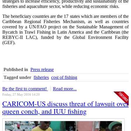
strategies to increase efficiency, productivity and sustainability of the
fisheries and aquaculture sector, while reducing economic risks.
The beneficiary countries are the 17 states which are members of the
Caribbean Regional Fisheries Mechanism, as well as countries
covered by a UN/FAO project on the Sustainable Management of
Bycatch in Trawl Fishing in Latin America and the Caribbean (the
REBYC-II LAC), funded by the Global Environment Facility
(GEF).
Published in
Press release
Tagged under
fisheries
cost of fishing
Be the first to comment!
Read more...
Friday, 27 May 2016 14:20
CARICOM-US discuss threat of lawsuit over
queen conch, and IUU fishing