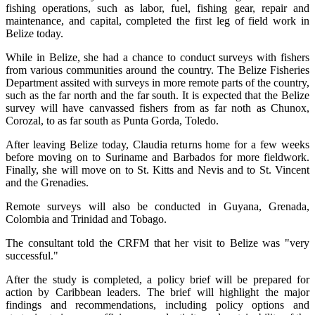
fishing operations, such as labor, fuel, fishing gear, repair and
maintenance, and capital, completed the first leg of field work in
Belize today.
While in Belize, she had a chance to conduct surveys with fishers
from various communities around the country. The Belize Fisheries
Department assited with surveys in more remote parts of the country,
such as the far north and the far south. It is expected that the Belize
survey will have canvassed fishers from as far noth as Chunox,
Corozal, to as far south as Punta Gorda, Toledo.
After leaving Belize today, Claudia returns home for a few weeks
before moving on to Suriname and Barbados for more fieldwork.
Finally, she will move on to St. Kitts and Nevis and to St. Vincent
and the Grenadies.
Remote surveys will also be conducted in Guyana, Grenada,
Colombia and Trinidad and Tobago.
The consultant told the CRFM that her visit to Belize was "very
successful."
After the study is completed, a policy brief will be prepared for
action by Caribbean leaders. The brief will highlight the major
findings and recommendations, including policy options and