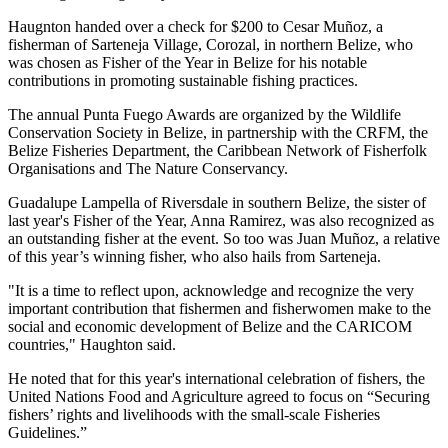
Haugnton handed over a check for $200
to Cesar Muñoz, a
fisherman of Sarteneja Village, Corozal, in northern Belize, who
was chosen as Fisher of the Year in Belize for his notable
contributions in promoting sustainable fishing practices.
The annual Punta Fuego Awards are organized by the Wildlife
Conservation Society in Belize, in partnership with the CRFM, the
Belize Fisheries Department, the Caribbean Network of Fisherfolk
Organisations and The Nature Conservancy.
Guadalupe Lampella of Riversdale in southern Belize, the sister of
last year's Fisher of the Year, Anna Ramirez, was also recognized as
an outstanding fisher at the event. So too was Juan Muñoz, a relative
of this year’s winning fisher, who also hails from Sarteneja.
"It is a time to reflect upon, acknowledge and recognize the very
important contribution that fishermen and fisherwomen make to the
social and economic development of Belize and the CARICOM
countries," Haughton said.
He noted that for this year's international celebration of fishers, the
United Nations Food and Agriculture agreed to focus on “Securing
fishers’ rights and livelihoods with the small-scale Fisheries
Guidelines.”