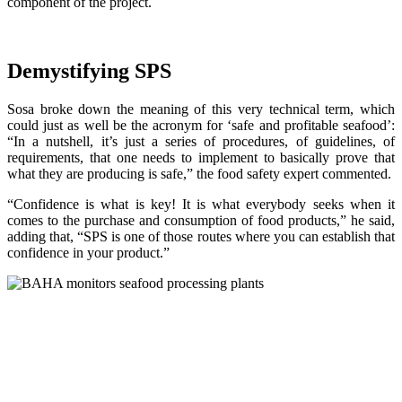
component of the project.
Demystifying SPS
Sosa broke down the meaning of this very technical term, which
could just as well be the acronym for ‘safe and profitable seafood’:
“In a nutshell, it’s just a series of procedures, of guidelines, of
requirements, that one needs to implement to basically prove that
what they are producing is safe,” the food safety expert commented.
“Confidence is what is key! It is what everybody seeks when it
comes to the purchase and consumption of food products,” he said,
adding that, “SPS is one of those routes where you can establish that
confidence in your product.”