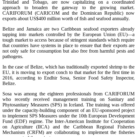
Trinidad and Tobago, are now capitalizing on a coordinated
approach to broaden the gateway to the growing market.
CARIFORUM (CARICOM and the Dominican Republic) now
exports about US$400 million worth of fish and seafood annually.
Belize and Jamaica are two Caribbean seafood exporters already
tapping into markets controlled by the European Union (EU)—a
tough market to access because of stringent standards which require
that countries have systems in place to ensure that their exports are
not only safe for consumption but also free from harmful pests and
pathogens.
In the case of Belize, which has traditionally exported shrimp to the
EU, it is moving to export conch to that market for the first time in
2016, according to Endhir Sosa, Senior Food Safety Inspector,
Belize.
Sosa was among the eighteen professionals from CARIFORUM
who recently received management training on Sanitary and
Phytosanitary Measures (SPS) in Iceland. The training was offered
under the capacity-building component of an EU-sponsored project
to implement SPS Measures under the 10th European Development
Fund (EDF) regime. The Inter-American Institute for Cooperation
on Agriculture (IICA) and the Caribbean Regional Fisheries
Mechanism (CRFM) are collaborating to implement the fisheries