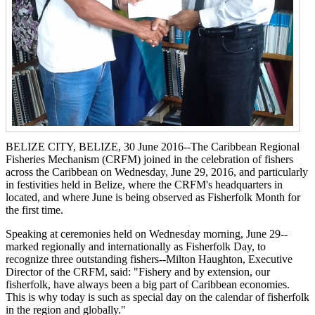
BELIZE CITY, BELIZE, 30 June 2016--The Caribbean Regional
Fisheries Mechanism (CRFM) joined in the celebration of fishers
across the Caribbean on Wednesday, June 29, 2016, and particularly
in festivities held in Belize, where the CRFM's headquarters in
located, and where June is being observed as Fisherfolk Month for
the first time.
Speaking at ceremonies held on Wednesday morning, June 29--
marked regionally and internationally as Fisherfolk Day, to
recognize three outstanding fishers--Milton Haughton, Executive
Director of the CRFM, said: "Fishery and by extension, our
fisherfolk, have always been a big part of Caribbean economies.
This is why today is such as special day on the calendar of fisherfolk
in the region and globally."