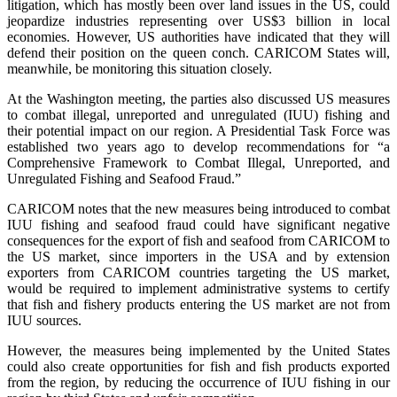
litigation, which has mostly been over land issues in the US, could
jeopardize industries representing over US$3 billion in local
economies. However, US authorities have indicated that they will
defend their position on the queen conch. CARICOM States will,
meanwhile, be monitoring this situation closely.
At the Washington meeting, the parties also discussed US measures
to combat illegal, unreported and unregulated (IUU) fishing and
their potential impact on our region. A Presidential Task Force was
established two years ago to develop recommendations for “a
Comprehensive Framework to Combat Illegal, Unreported, and
Unregulated Fishing and Seafood Fraud.”
CARICOM notes that the new measures being introduced to combat
IUU fishing and seafood fraud could have significant negative
consequences for the export of fish and seafood from CARICOM to
the US market, since importers in the USA and by extension
exporters from CARICOM countries targeting the US market,
would be required to implement administrative systems to certify
that fish and fishery products entering the US market are not from
IUU sources.
However, the measures being implemented by the United States
could also create opportunities for fish and fish products exported
from the region, by reducing the occurrence of IUU fishing in our