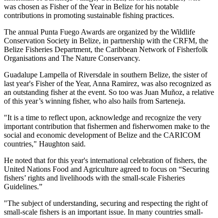
was chosen as Fisher of the Year in Belize for his notable
contributions in promoting sustainable fishing practices.
The annual Punta Fuego Awards are organized by the Wildlife
Conservation Society in Belize, in partnership with the CRFM, the
Belize Fisheries Department, the Caribbean Network of Fisherfolk
Organisations and The Nature Conservancy.
Guadalupe Lampella of Riversdale in southern Belize, the sister of
last year's Fisher of the Year, Anna Ramirez, was also recognized as
an outstanding fisher at the event. So too was Juan Muñoz, a relative
of this year’s winning fisher, who also hails from Sarteneja.
"It is a time to reflect upon, acknowledge and recognize the very
important contribution that fishermen and fisherwomen make to the
social and economic development of Belize and the CARICOM
countries," Haughton said.
He noted that for this year's international celebration of fishers, the
United Nations Food and Agriculture agreed to focus on “Securing
fishers’ rights and livelihoods with the small-scale Fisheries
Guidelines.”
"The subject of understanding, securing and respecting the right of
small-scale fishers is an important issue. In many countries small-