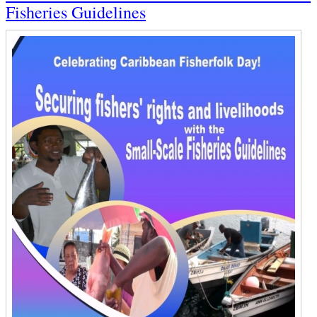
Fisheries Guidelines