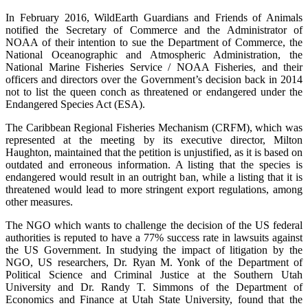
In February 2016, WildEarth Guardians and Friends of Animals
notified the Secretary of Commerce and the Administrator of
NOAA of their intention to sue the Department of Commerce, the
National Oceanographic and Atmospheric Administration, the
National Marine Fisheries Service / NOAA Fisheries, and their
officers and directors over the Government’s decision back in 2014
not to list the queen conch as threatened or endangered under the
Endangered Species Act (ESA).
The Caribbean Regional Fisheries Mechanism (CRFM), which was
represented at the meeting by its executive director, Milton
Haughton, maintained that the petition is unjustified, as it is based on
outdated and erroneous information. A listing that the species is
endangered would result in an outright ban, while a listing that it is
threatened would lead to more stringent export regulations, among
other measures.
The NGO which wants to challenge the decision of the US federal
authorities is reputed to have a 77% success rate in lawsuits against
the US Government. In studying the impact of litigation by the
NGO, US researchers, Dr. Ryan M. Yonk of the Department of
Political Science and Criminal Justice at the Southern Utah
University and Dr. Randy T. Simmons of the Department of
Economics and Finance at Utah State University, found that the