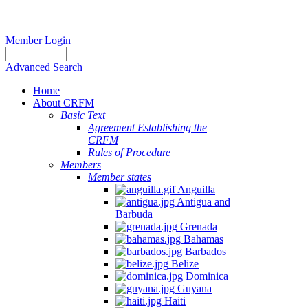
Member Login
Advanced Search
Home
About CRFM
Basic Text
Agreement Establishing the
CRFM
Rules of Procedure
Members
Member states
Anguilla
Antigua and
Barbuda
Grenada
Bahamas
Barbados
Belize
Dominica
Guyana
Haiti