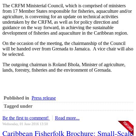
The CRFM Ministerial Council, which is comprised of ministers
from 17 Member States responsible for fisheries, aquaculture and/or
agriculture, is convening for an update on technical activities
undertaken by the CRFM, as well as for policy direction and
guidance on the way forward, in achieving the sustainable
development of fisheries and aquaculture in the Caribbean region.
On the occasion of the meeting, the chairmanship of the Council
will be handed over from Grenada to Jamaica. A vice chair will also
be selected.
The outgoing chairman is Roland Bhola, Minister of agriculture,
lands, forestry, fisheries and the environment of Grenada.
Published in
Press release
Tagged under
Be the first to comment!
Read more...
Wednesday, 01 June 2016 13:50
Caribbean Fisherfolk Brochure: Small-Scale