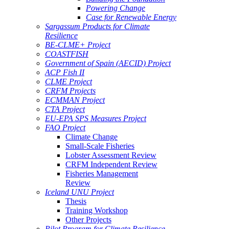
Powering Change
Case for Renewable Energy
Sargassum Products for Climate
Resilience
BE-CLME+ Project
COASTFISH
Government of Spain (AECID) Project
ACP Fish II
CLME Project
CRFM Projects
ECMMAN Project
CTA Project
EU-EPA SPS Measures Project
FAO Project
Climate Change
Small-Scale Fisheries
Lobster Assessment Review
CRFM Independent Review
Fisheries Management
Review
Iceland UNU Project
Thesis
Training Workshop
Other Projects
Pilot Program for Climate Resilience -