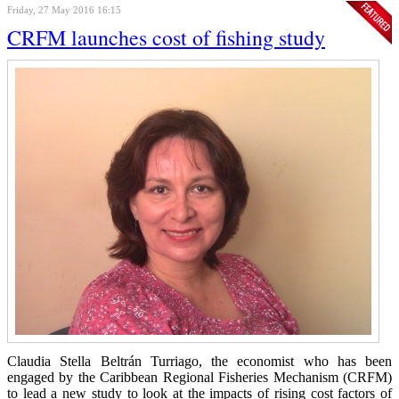
Friday, 27 May 2016 16:15
CRFM launches cost of fishing study
Claudia Stella Beltrán Turriago, the economist who has been
engaged by the Caribbean Regional Fisheries Mechanism (CRFM)
to lead a new study to look at the impacts of rising cost factors of