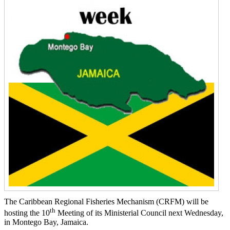
The Caribbean Regional Fisheries Mechanism (CRFM) will be
th
hosting the 10
Meeting of its Ministerial Council next Wednesday,
in Montego Bay, Jamaica.