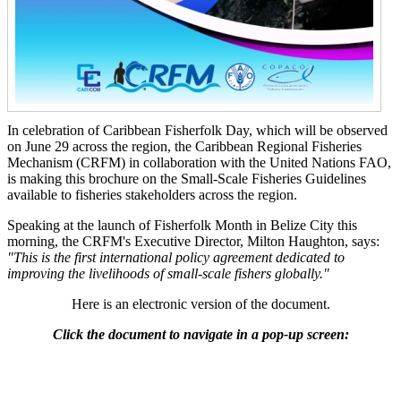
In celebration of Caribbean Fisherfolk Day, which will be observed
on June 29 across the region, the Caribbean Regional Fisheries
Mechanism (CRFM) in collaboration with the United Nations FAO,
is making this brochure on the Small-Scale Fisheries Guidelines
available to fisheries stakeholders across the region.
Speaking at the launch of Fisherfolk Month in Belize City this
morning, the CRFM's Executive Director, Milton Haughton, says:
"This is the first international policy agreement dedicated to
improving the livelihoods of small-scale fishers globally."
Here is an electronic version of the document.
Click the document to navigate in a pop-up screen: