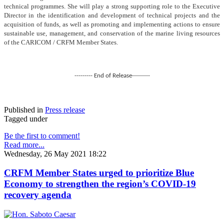
technical programmes. She will play a strong supporting role to the Executive
Director in the identification and development of technical projects and the
acquisition of funds, as well as promoting and implementing actions to ensure
sustainable use, management, and conservation of the marine living resources
of the CARICOM / CRFM Member States.
--------- End of Release---------
Published in
Press release
Tagged under
Be the first to comment!
Read more...
Wednesday, 26 May 2021 18:22
CRFM Member States urged to prioritize Blue
Economy to strengthen the region’s COVID-19
recovery agenda