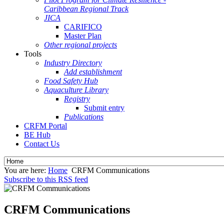
Caribbean Regional Track
JICA
CARIFICO
Master Plan
Other regional projects
Tools
Industry Directory
Add establishment
Food Safety Hub
Aquaculture Library
Registry
Submit entry
Publications
CRFM Portal
BE Hub
Contact Us
You are here:
Home
CRFM Communications
Subscribe to this RSS feed
CRFM Communications