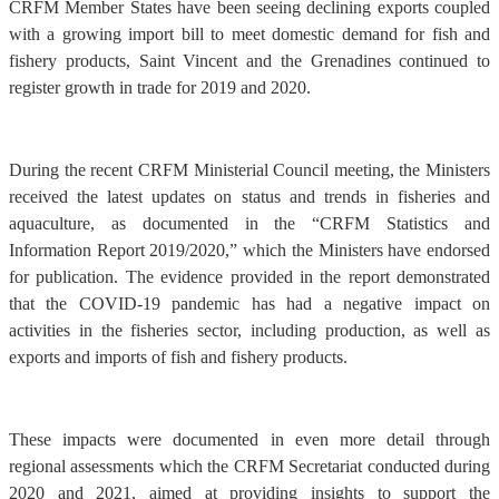
CRFM Member States have been seeing declining exports coupled
with a growing import bill to meet domestic demand for fish and
fishery products, Saint Vincent and the Grenadines continued to
register growth in trade for 2019 and 2020.
During the recent CRFM Ministerial Council meeting, the Ministers
received the latest updates on status and trends in fisheries and
aquaculture, as documented in the “CRFM Statistics and
Information Report 2019/2020,” which the Ministers have endorsed
for publication. The evidence provided in the report demonstrated
that the COVID-19 pandemic has had a negative impact on
activities in the fisheries sector, including production, as well as
exports and imports of fish and fishery products.
These impacts were documented in even more detail through
regional assessments which the CRFM Secretariat conducted during
2020 and 2021, aimed at providing insights to support the