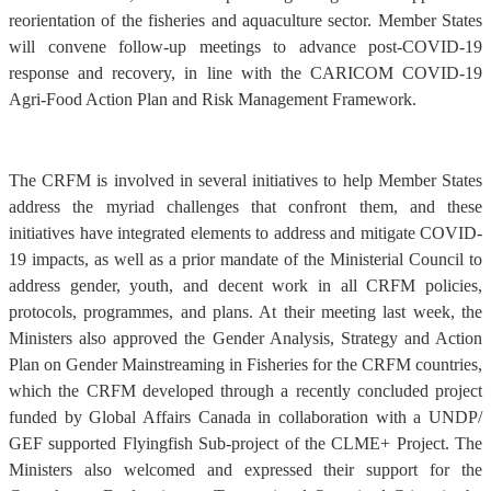
reorientation of the fisheries and aquaculture sector. Member States
will convene follow-up meetings to advance post-COVID-19
response and recovery, in line with the CARICOM COVID-19
Agri-Food Action Plan and Risk Management Framework.
The CRFM is involved in several initiatives to help Member States
address the myriad challenges that confront them, and these
initiatives have integrated elements to address and mitigate COVID-
19 impacts, as well as a prior mandate of the Ministerial Council to
address gender, youth, and decent work in all CRFM policies,
protocols, programmes, and plans. At their meeting last week, the
Ministers also approved the Gender Analysis, Strategy and Action
Plan on Gender Mainstreaming in Fisheries for the CRFM countries,
which the CRFM developed through a recently concluded project
funded by Global Affairs Canada in collaboration with a UNDP/
GEF supported Flyingfish Sub-project of the CLME+ Project. The
Ministers also welcomed and expressed their support for the