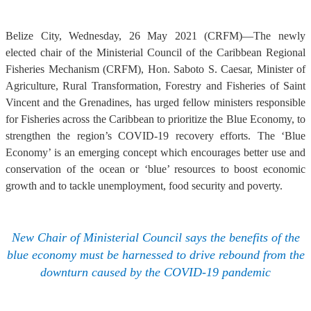
Belize City, Wednesday, 26 May 2021 (CRFM)—The newly
elected chair of the Ministerial Council of the Caribbean Regional
Fisheries Mechanism (CRFM), Hon. Saboto S. Caesar, Minister of
Agriculture, Rural Transformation, Forestry and Fisheries of Saint
Vincent and the Grenadines, has urged fellow ministers responsible
for Fisheries across the Caribbean to prioritize the Blue Economy, to
strengthen the region’s COVID-19 recovery efforts. The ‘Blue
Economy’ is an emerging concept which encourages better use and
conservation of the ocean or ‘blue’ resources to boost economic
growth and to tackle unemployment, food security and poverty.
New Chair of Ministerial Council says the benefits of the
blue economy must be harnessed to drive rebound from the
downturn caused by the COVID-19 pandemic