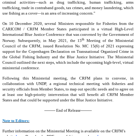
criminal activities—such as drug trafficking, human trafficking, arms
trafficking, trade in contraband goods, tax crimes, and money laundering, which
use fishing as a cover—is an area of increasing concern.”
On 10 December 2020, several Ministers responsible for Fisheries from the
CARICOM / CRFM Member States participated in a virtual High-Level
International Blue Justice Conference that was convened by the Government of
th
Norway. Subsequently, in May 2021, the 15
Meeting of the Ministerial
Council of the CRFM, issued Resolution No. MC 15(6) of 2021 expressing
support for the Copenhagen Declaration on Transnational Organized Crime in
the Global Fishing Industry and the Blue Justice Initiative. The Ministerial
Council outlined the next steps, which include the upcoming high-level, virtual
ministerial conference.
Following this Ministerial meeting, the CRFM plans to convene, in
collaboration with UNDP, a regional technical meeting with fisheries and
security officials from Member States, to map out specific needs and to agree on
at least one high-priority intervention that will benefit all CRFM Member
States and that could be supported under the Blue Justice Initiative.
--------- End of Release---------
Note to Editors:
Further information on the Ministerial Meeting is available on the CRFM’s