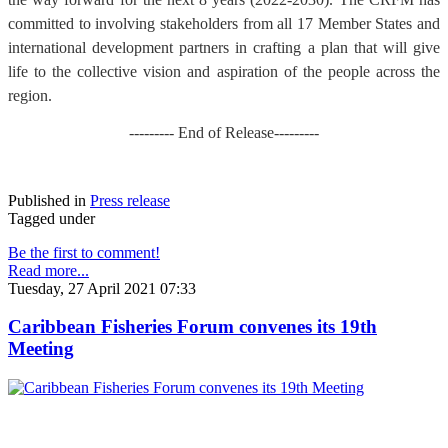
committed to involving stakeholders from all 17 Member States and
international development partners in crafting a plan that will give
life to the collective vision and aspiration of the people across the
region.
--------- End of Release---------
Published in
Press release
Tagged under
Be the first to comment!
Read more...
Tuesday, 27 April 2021 07:33
Caribbean Fisheries Forum convenes its 19th
Meeting