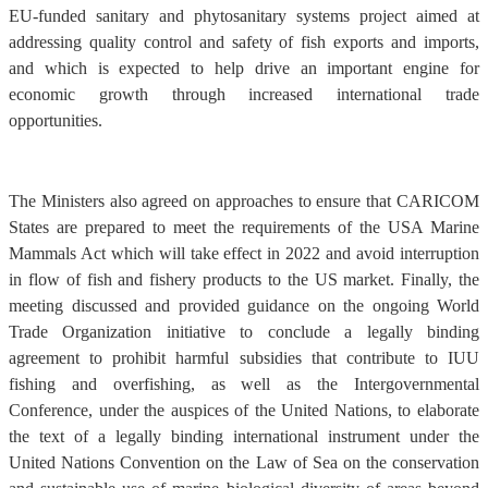
EU-funded sanitary and phytosanitary systems project aimed at
addressing quality control and safety of fish exports and imports,
and which is expected to help drive an important engine for
economic growth through increased international trade
opportunities.
The Ministers also agreed on approaches to ensure that CARICOM
States are prepared to meet the requirements of the USA Marine
Mammals Act which will take effect in 2022 and avoid interruption
in flow of fish and fishery products to the US market. Finally, the
meeting discussed and provided guidance on the ongoing World
Trade Organization initiative to conclude a legally binding
agreement to prohibit harmful subsidies that contribute to IUU
fishing and overfishing, as well as the Intergovernmental
Conference, under the auspices of the United Nations, to elaborate
the text of a legally binding international instrument under the
United Nations Convention on the Law of Sea on the conservation