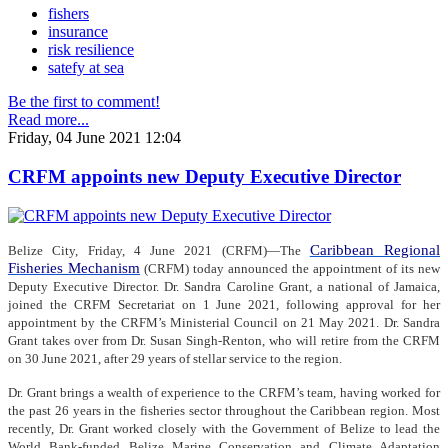
fishers
insurance
risk resilience
satefy at sea
Be the first to comment!
Read more...
Friday, 04 June 2021 12:04
CRFM appoints new Deputy Executive Director
Caribbean Regional
Belize City, Friday, 4 June 2021 (CRFM)—The
Fisheries Mechanism
(CRFM) today announced the appointment of its new
Deputy Executive Director. Dr. Sandra Caroline Grant, a national of Jamaica,
joined the CRFM Secretariat on 1 June 2021, following approval for her
appointment by the CRFM’s Ministerial Council on 21 May 2021. Dr. Sandra
Grant takes over from Dr. Susan Singh-Renton, who will retire from the CRFM
on 30 June 2021, after 29 years of stellar service to the region.
Dr. Grant brings a wealth of experience to the CRFM’s team, having worked for
the past 26 years in the fisheries sector throughout the Caribbean region. Most
recently, Dr. Grant worked closely with the Government of Belize to lead the
World Bank-funded Belize Marine Conservation and Climate Adaptation