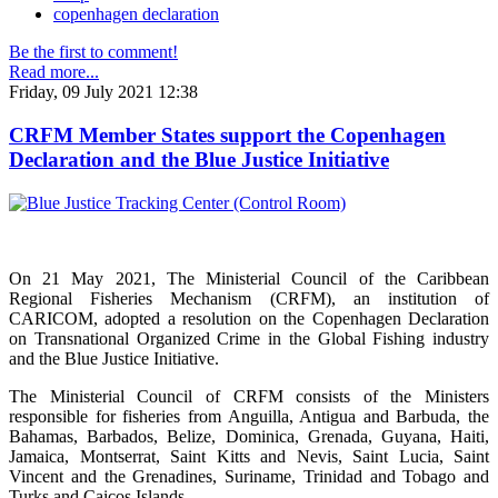
copenhagen declaration
Be the first to comment!
Read more...
Friday, 09 July 2021 12:38
CRFM Member States support the Copenhagen
Declaration and the Blue Justice Initiative
On 21 May 2021, The Ministerial Council of the Caribbean
Regional Fisheries Mechanism (CRFM), an institution of
CARICOM, adopted a resolution on the Copenhagen Declaration
on Transnational Organized Crime in the Global Fishing industry
and the Blue Justice Initiative.
The Ministerial Council of CRFM consists of the Ministers
responsible for fisheries from Anguilla, Antigua and Barbuda, the
Bahamas, Barbados, Belize, Dominica, Grenada, Guyana, Haiti,
Jamaica, Montserrat, Saint Kitts and Nevis, Saint Lucia, Saint
Vincent and the Grenadines, Suriname, Trinidad and Tobago and
Turks and Caicos Islands.