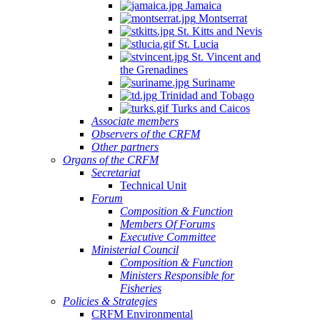
Jamaica
Montserrat
St. Kitts and Nevis
St. Lucia
St. Vincent and
the Grenadines
Suriname
Trinidad and Tobago
Turks and Caicos
Associate members
Observers of the CRFM
Other partners
Organs of the CRFM
Secretariat
Technical Unit
Forum
Composition & Function
Members Of Forums
Executive Committee
Ministerial Council
Composition & Function
Ministers Responsible for
Fisheries
Policies & Strategies
CRFM Environmental