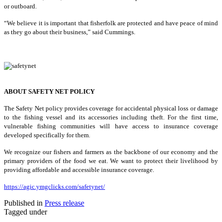
or outboard.
“We believe it is important that fisherfolk are protected and have peace of mind
as they go about their business,” said Cummings.
ABOUT SAFETY NET POLICY
The Safety Net policy provides coverage for accidental physical loss or damage
to the fishing vessel and its accessories including theft. For the first time,
vulnerable fishing communities will have access to insurance coverage
developed specifically for them.
We recognize our fishers and farmers as the backbone of our economy and the
primary providers of the food we eat. We want to protect their livelihood by
providing affordable and accessible insurance coverage.
https://agic.ymgclicks.com/safetynet/
Published in
Press release
Tagged under