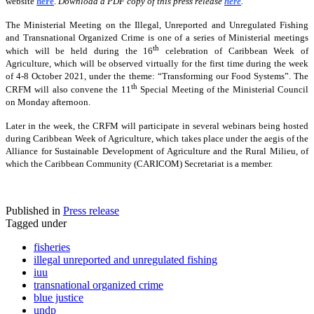
website
here
.
Download a PDF copy of this press release
here
.
The Ministerial Meeting on the Illegal, Unreported and Unregulated Fishing
and Transnational Organized Crime is one of a series of Ministerial meetings
th
which will be held during the 16
celebration of Caribbean Week of
Agriculture, which will be observed virtually for the first time during the week
of 4-8 October 2021, under the theme: “Transforming our Food Systems”. The
th
CRFM will also convene the 11
Special Meeting of the Ministerial Council
on Monday afternoon.
Later in the week, the CRFM will participate in several webinars being hosted
during Caribbean Week of Agriculture, which takes place under the aegis of the
Alliance for Sustainable Development of Agriculture and the Rural Milieu, of
which the Caribbean Community (CARICOM) Secretariat is a member.
Published in
Press release
Tagged under
fisheries
illegal unreported and unregulated fishing
iuu
transnational organized crime
blue justice
undp