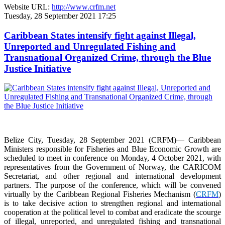
Website URL:
http://www.crfm.net
Tuesday, 28 September 2021 17:25
Caribbean States intensify fight against Illegal,
Unreported and Unregulated Fishing and
Transnational Organized Crime, through the Blue
Justice Initiative
Belize City, Tuesday, 28 September 2021 (CRFM)— Caribbean
Ministers responsible for Fisheries and Blue Economic Growth are
scheduled to meet in conference on Monday, 4 October 2021, with
representatives from the Government of Norway, the CARICOM
Secretariat, and other regional and international development
partners. The purpose of the conference, which will be convened
virtually by the Caribbean Regional Fisheries Mechanism (
CRFM
)
is to take decisive action to strengthen regional and international
cooperation at the political level to combat and eradicate the scourge
of illegal, unreported, and unregulated fishing and transnational