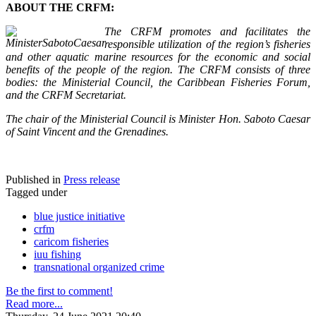
ABOUT THE CRFM:
The CRFM promotes and facilitates the
responsible utilization of the region’s fisheries
and other aquatic marine resources for the economic and social
benefits of the people of the region. The CRFM consists of three
bodies: the Ministerial Council, the Caribbean Fisheries Forum,
and the CRFM Secretariat.
The chair of the Ministerial Council is Minister Hon. Saboto Caesar
of Saint Vincent and the Grenadines.
Published in
Press release
Tagged under
blue justice initiative
crfm
caricom fisheries
iuu fishing
transnational organized crime
Be the first to comment!
Read more...