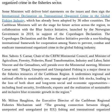
organized crime in the fisheries sector.
Some Ministers will deliver brief statements on the issues and then sign the
International Declaration on Transnational Organized Crime in the Global
Fishing Industry
, which has already been adopted by 36 other countries. The
Caribbean Ministers will set the stage for future action across the region, in
collaboration with the Blue Justice Initiative, launched by the Norwegian
Government in 2019, in support of the Copenhagen Declaration. The
Copenhagen Declaration and the Blue Justice Initiative provide a non-binding
international framework for cooperation among States to prevent, combat and
eradicate transnational organized crime in the global fishing industry.
Hon. Saboto S. Caesar, Chair of the CRFM Ministerial Council, and Minister of
Agriculture, Forestry, Fisheries, Rural Transformation, Industry and Labor, Saint
Vincent and the Grenadines, will preside over the Ministerial meeting. Minister
Caesar said: “Illegal, Unreported and Unregulated Fishing is a major threat to
the fisheries resources of the Caribbean Region. It undermines regional and
national efforts to sustainably use, manage and protect fish stocks, leading to
the loss of both short and long-term social and economic opportunities—
including food security, livelihoods, exports and the realization of sustainable
and inclusive blue economic growth in the region.”
Mr. Milton Haughton, the Executive Director of the Caribbean Regional
Fisheries Mechanism said: “The growing connection between illegal,
unreported and unregulated (or IUU) fishing and transnational organized