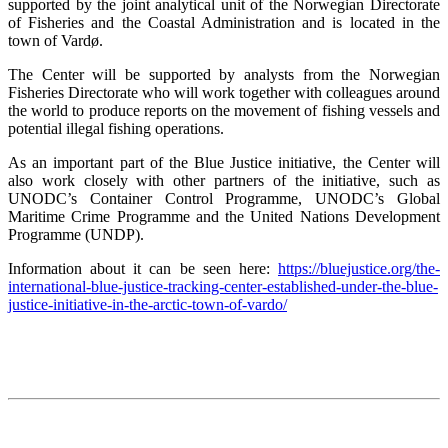
supported by the joint analytical unit of the Norwegian Directorate
of Fisheries and the Coastal Administration and is located in the
town of Vardø.
The Center will be supported by analysts from the Norwegian
Fisheries Directorate who will work together with colleagues around
the world to produce reports on the movement of fishing vessels and
potential illegal fishing operations.
As an important part of the Blue Justice initiative, the Center will
also work closely with other partners of the initiative, such as
UNODC’s Container Control Programme, UNODC’s Global
Maritime Crime Programme and the United Nations Development
Programme (UNDP).
Information about it can be seen here:
https://bluejustice.org/the-
international-blue-justice-tracking-center-established-under-the-blue-
justice-initiative-in-the-arctic-town-of-vardo/