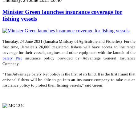
Thursday, 24 June 2021 20:40
Minister Green launches insurance coverage for
fishing vessels
Thursday, 24 June 2021 (Jamaica Ministry of Agriculture and Fisheries) For the
first time, Jamaica’s 26,000 registered fishers will have access to insurance
coverage for their vessels, engines and other equipment with the launch of the
Safety Net
insurance policy provided by Advantage General Insurance
Company.
“This Advantage Safety Net policy is the first of its kind. It is the first [time] that
artisanal fishers will be able to go into an insurance company to take out an
insurance policy to protect their fishing vessels,” said Green.