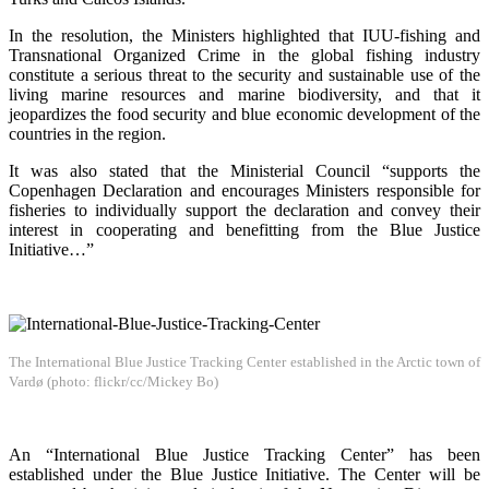
In the resolution, the Ministers highlighted that IUU-fishing and
Transnational Organized Crime in the global fishing industry
constitute a serious threat to the security and sustainable use of the
living marine resources and marine biodiversity, and that it
jeopardizes the food security and blue economic development of the
countries in the region.
It was also stated that the Ministerial Council “supports the
Copenhagen Declaration and encourages Ministers responsible for
fisheries to individually support the declaration and convey their
interest in cooperating and benefitting from the Blue Justice
Initiative…”
The International Blue Justice Tracking Center established in the Arctic town of
Vardø (photo: flickr/cc/Mickey Bo)
An “International Blue Justice Tracking Center” has been
established under the Blue Justice Initiative. The Center will be