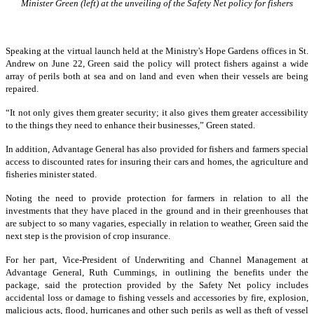
Minister Green (left) at the unveiling of the Safety Net policy for fishers
Speaking at the virtual launch held at the Ministry's Hope Gardens offices in St.
Andrew on June 22, Green said the policy will protect fishers against a wide
array of perils both at sea and on land and even when their vessels are being
repaired.
“It not only gives them greater security; it also gives them greater accessibility
to the things they need to enhance their businesses,” Green stated.
In addition, Advantage General has also provided for fishers and farmers special
access to discounted rates for insuring their cars and homes, the agriculture and
fisheries minister stated.
Noting the need to provide protection for farmers in relation to all the
investments that they have placed in the ground and in their greenhouses that
are subject to so many vagaries, especially in relation to weather, Green said the
next step is the provision of crop insurance.
For her part, Vice-President of Underwriting and Channel Management at
Advantage General, Ruth Cummings, in outlining the benefits under the
package, said the protection provided by the Safety Net policy includes
accidental loss or damage to fishing vessels and accessories by fire, explosion,
malicious acts, flood, hurricanes and other such perils as well as theft of vessel