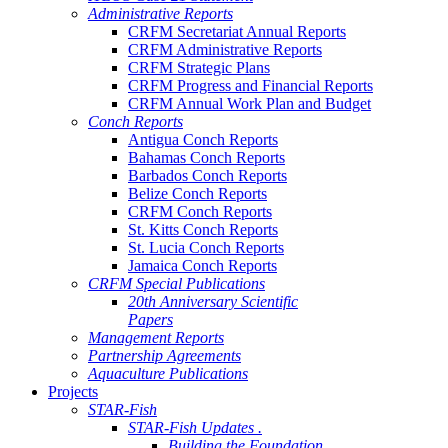
Administrative Reports
CRFM Secretariat Annual Reports
CRFM Administrative Reports
CRFM Strategic Plans
CRFM Progress and Financial Reports
CRFM Annual Work Plan and Budget
Conch Reports
Antigua Conch Reports
Bahamas Conch Reports
Barbados Conch Reports
Belize Conch Reports
CRFM Conch Reports
St. Kitts Conch Reports
St. Lucia Conch Reports
Jamaica Conch Reports
CRFM Special Publications
20th Anniversary Scientific
Papers
Management Reports
Partnership Agreements
Aquaculture Publications
Projects
STAR-Fish
STAR-Fish Updates .
Building the Foundation