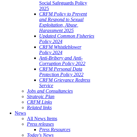
Social Safeguards Policy
2025
CRFM Policy to Prevent
and Respond to Sexual
Exploitation, Abuse,
Harassment 2025
Updated Common Fisheries
Policy 2024
CRFM Whistleblower
Policy 2024
Anti-Bribery and Anti-
Corruption Policy 2022
CRFM Personal Data
Protection Policy 2022
CRFM Grievance Redress
Service
Jobs and Consultancies
Strategic Plan
CRFM Links
Related links
News
All News Items
Press releases
Press Resources
Today's News