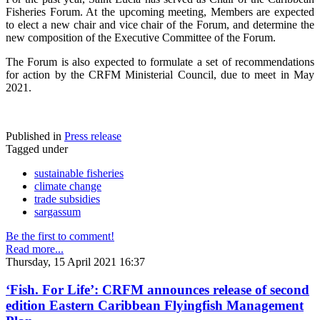
Fisheries Forum. At the upcoming meeting, Members are expected
to elect a new chair and vice chair of the Forum, and determine the
new composition of the Executive Committee of the Forum.
The Forum is also expected to formulate a set of recommendations
for action by the CRFM Ministerial Council, due to meet in May
2021.
Published in
Press release
Tagged under
sustainable fisheries
climate change
trade subsidies
sargassum
Be the first to comment!
Read more...
Thursday, 15 April 2021 16:37
‘Fish. For Life’: CRFM announces release of second
edition Eastern Caribbean Flyingfish Management