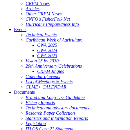
CRFM News
Articles
Other CRFM News
CNFO's FisherFolk Net
Hurricane Preparedness Info
Events
Technical Events
Caribbean Week of Agriculture
CWA 2025
CWA 2024
CWA 2023
Vision 25 by 2030
20th Anniversary Celebrations
CRFM Jingles
Calendar of events
List of Meetings & Events
CLME+ CALENDAR
Documents
Brand and Logo Use Guidelines
Fishery Reports
Technical and advisory documents
Research Paper Collection
Statistics and Information Reports
Legislation
ITLOS Case 21 Statement