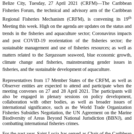
Belize City, Tuesday, 27 April 2021 (CRFM)—The Caribbean
Fisheries Forum, the technical and advisory arm of the Caribbean
th
Regional Fisheries Mechanism (CRFM), is convening its 19
Meeting this week. High on the agenda are updates on the status and
trends in the fisheries and aquaculture sector; Coronavirus impacts
and post COVID-19 reorientation of the fisheries sector; the
sustainable management and use of fisheries resources; as well as
matters related to the
Sargassum
seaweed, blue economic growth,
climate change and fisheries, mainstreaming gender issues in
fisheries, and the sustainable development of aquaculture.
Representatives from 17 Member States of the CRFM, as well as
Observer entities are expected to attend and participate when the
meeting convenes on 27 and 28 April 2021. The participants will
also be engaged in plenary sessions on policy development,
collaboration with other bodies, as well as broader issues of
international significance, such as the World Trade Organization
Fisheries Subsidies Negotiation, the UN Agreement on the Marine
Biodiversity of Areas Beyond National Jurisdiction (BBNJ), and
combatting international fisheries crimes.
For the past year, Saint Lucia has served as Chair of the Caribbean