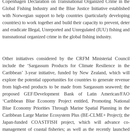
Copenhagen Declaration on Transnational Organized Crime in the
Global Fishing Industry and the Blue Justice Initiative established
with Norwegian support to help countries (particularly developing
countries) to work together and build their capacity to prevent, deter
and eradicate Illegal, Unreported and Unregulated (IUU) fishing and
transnational organized crime in the global fishing industry.
Other initiatives considered by the CRFM Ministerial Council
include the ‘Sargassum Products for Climate Resilience in the
Caribbean’ 3-year initiative, funded by New Zealand, which will
explore the potential opportunities for countries to generate revenue
from high-end products to be made from Sargassum seaweed; the
proposed GEF/Development Bank of Latin American/FAO
‘Caribbean Blue Economy Project entitled, Promoting National
Blue Economy Priorities Through Marine Spatial Planning in the
Caribbean Large Marine Ecosystem Plus (BE-CLME+ Project); the
Japan-funded COASTFISH project, which will advance co-
management of coastal fisheries; as well as the recently launched