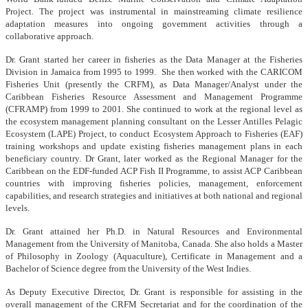
Project. The project was instrumental in mainstreaming climate resilience
adaptation measures into ongoing government activities through a
collaborative approach.
Dr. Grant started her career in fisheries as the Data Manager at the Fisheries
Division in Jamaica from 1995 to 1999. She then worked with the CARICOM
Fisheries Unit (presently the CRFM), as Data Manager/Analyst under the
Caribbean Fisheries Resource Assessment and Management Programme
(CFRAMP) from 1999 to 2001. She continued to work at the regional level as
the ecosystem management planning consultant on the Lesser Antilles Pelagic
Ecosystem (LAPE) Project, to conduct Ecosystem Approach to Fisheries (EAF)
training workshops and update existing fisheries management plans in each
beneficiary country. Dr Grant, later worked as the Regional Manager for the
Caribbean on the EDF-funded ACP Fish II Programme, to assist ACP Caribbean
countries with improving fisheries policies, management, enforcement
capabilities, and research strategies and initiatives at both national and regional
levels.
Dr. Grant attained her Ph.D. in Natural Resources and Environmental
Management from the University of Manitoba, Canada. She also holds a Master
of Philosophy in Zoology (Aquaculture), Certificate in Management and a
Bachelor of Science degree from the University of the West Indies.
As Deputy Executive Director, Dr. Grant is responsible for assisting in the
overall management of the CRFM Secretariat and for the coordination of the