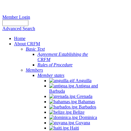
Member Login
Advanced Search
Home
About CRFM
Basic Text
Agreement Establishing the
CRFM
Rules of Procedure
Members
Member states
Anguilla
Antigua and
Barbuda
Grenada
Bahamas
Barbados
Belize
Dominica
Guyana
Haiti