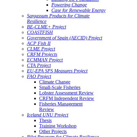
Powering Change
Case for Renewable Energy
Sargassum Products for Climate
Resilience
BE-CLME+ Project
COASTFISH
Government of Spain (AECID) Project
ACP Fish II
CLME Project
CRFM Projects
ECMMAN Project
CTA Project
EU-EPA SPS Measures Project
FAO Project
Climate Change
Small-Scale Fisheries
Lobster Assessment Review
CRFM Independent Review
Fisheries Management
Review
Iceland UNU Project
Thesis
Training Workshop
Other Projects
Pilot Program for Climate Resilience -