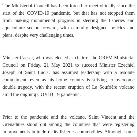
The Ministerial Council has been forced to meet virtually since the
start of the COVID-19 pandemic, but that has not stopped them
from making monumental progress in steering the fisheries and
aquaculture sector forward, with carefully designed policies and
plans, despite very challenging times.
Minister Caesar, who was elected as chair of the CRFM Ministerial
Council on Friday, 21 May 2021 to succeed Minister Ezechiel
Joseph of Saint Lucia, has assumed leadership with a resolute
commitment, even as his home country is striving to overcome
double tragedy, with the recent eruption of La Soufrière volcano
amid the ongoing COVID-19 pandemic.
Prior to the pandemic and the volcano, Saint Vincent and the
Grenadines stood out among the countries that were registering
improvements in trade of its fisheries commodities. Although some