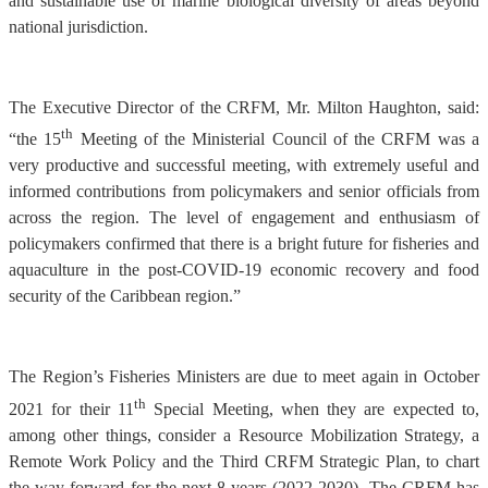
and sustainable use of marine biological diversity of areas beyond
national jurisdiction.
The Executive Director of the CRFM, Mr. Milton Haughton, said:
th
“the 15
Meeting of the Ministerial Council of the CRFM was a
very productive and successful meeting, with extremely useful and
informed contributions from policymakers and senior officials from
across the region. The level of engagement and enthusiasm of
policymakers confirmed that there is a bright future for fisheries and
aquaculture in the post-COVID-19 economic recovery and food
security of the Caribbean region.”
The Region’s Fisheries Ministers are due to meet again in October
th
2021 for their 11
Special Meeting, when they are expected to,
among other things, consider a Resource Mobilization Strategy, a
Remote Work Policy and the Third CRFM Strategic Plan, to chart
the way forward for the next 8 years (2022-2030). The CRFM has