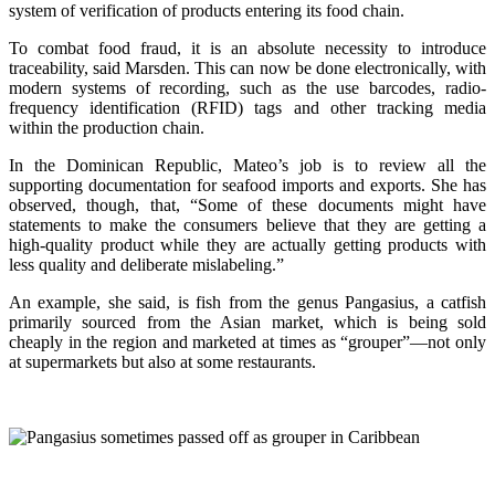
system of verification of products entering its food chain.
To combat food fraud, it is an absolute necessity to introduce
traceability, said Marsden. This can now be done electronically, with
modern systems of recording, such as the use barcodes, radio-
frequency identification (RFID) tags and other tracking media
within the production chain.
In the Dominican Republic, Mateo’s job is to review all the
supporting documentation for seafood imports and exports. She has
observed, though, that, “Some of these documents might have
statements to make the consumers believe that they are getting a
high-quality product while they are actually getting products with
less quality and deliberate mislabeling.”
An example, she said, is fish from the genus Pangasius, a catfish
primarily sourced from the Asian market, which is being sold
cheaply in the region and marketed at times as “grouper”—not only
at supermarkets but also at some restaurants.