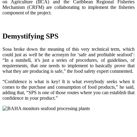
on Agriculture (IICA) and the Caribbean Regional Fisheries
Mechanism (CRFM) are collaborating to implement the fisheries
component of the project.
Demystifying SPS
Sosa broke down the meaning of this very technical term, which
could just as well be the acronym for ‘safe and profitable seafood’:
“In a nutshell, it’s just a series of procedures, of guidelines, of
requirements, that one needs to implement to basically prove that
what they are producing is safe,” the food safety expert commented.
“Confidence is what is key! It is what everybody seeks when it
comes to the purchase and consumption of food products,” he said,
adding that, “SPS is one of those routes where you can establish that
confidence in your product.”