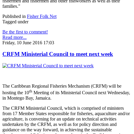
fishermen and fishermen and other fishworkers as well as their
families."
Published in
Fisher Folk Net
Tagged under
Be the first to comment!
Read more...
Friday, 10 June 2016 17:03
CRFM Ministerial Council to meet next week
The Caribbean Regional Fisheries Mechanism (CRFM) will be
th
hosting the 10
Meeting of its Ministerial Council next Wednesday,
in Montego Bay, Jamaica.
The CRFM Ministerial Council, which is comprised of ministers
from 17 Member States responsible for fisheries, aquaculture and/or
agriculture, is convening for an update on technical activities
undertaken by the CRFM, as well as for policy direction and
guidance on the way forward, in achieving the sustainable