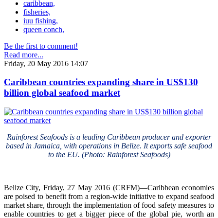
caribbean,
fisheries,
iuu fishing,
queen conch,
Be the first to comment!
Read more...
Friday, 20 May 2016 14:07
Caribbean countries expanding share in US$130
billion global seafood market
Rainforest Seafoods is a leading Caribbean producer and exporter
based in Jamaica, with operations in Belize. It exports safe seafood
to the EU. (Photo: Rainforest Seafoods)
Belize City, Friday, 27 May 2016 (CRFM)—Caribbean economies
are poised to benefit from a region-wide initiative to expand seafood
market share, through the implementation of food safety measures to
enable countries to get a bigger piece of the global pie, worth an