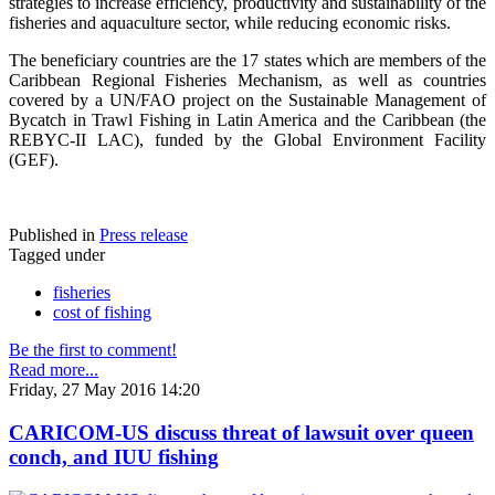
strategies to increase efficiency, productivity and sustainability of the
fisheries and aquaculture sector, while reducing economic risks.
The beneficiary countries are the 17 states which are members of the
Caribbean Regional Fisheries Mechanism, as well as countries
covered by a UN/FAO project on the Sustainable Management of
Bycatch in Trawl Fishing in Latin America and the Caribbean (the
REBYC-II LAC), funded by the Global Environment Facility
(GEF).
Published in
Press release
Tagged under
fisheries
cost of fishing
Be the first to comment!
Read more...
Friday, 27 May 2016 14:20
CARICOM-US discuss threat of lawsuit over queen
conch, and IUU fishing