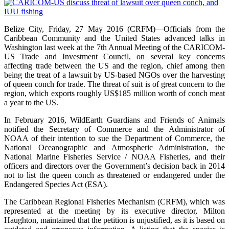
Belize City, Friday, 27 May 2016 (CRFM)—Officials from the
Caribbean Community and the United States advanced talks in
Washington last week at the 7th Annual Meeting of the CARICOM-
US Trade and Investment Council, on several key concerns
affecting trade between the US and the region, chief among then
being the treat of a lawsuit by US-based NGOs over the harvesting
of queen conch for trade. The threat of suit is of great concern to the
region, which exports roughly US$185 million worth of conch meat
a year to the US.
In February 2016, WildEarth Guardians and Friends of Animals
notified the Secretary of Commerce and the Administrator of
NOAA of their intention to sue the Department of Commerce, the
National Oceanographic and Atmospheric Administration, the
National Marine Fisheries Service / NOAA Fisheries, and their
officers and directors over the Government’s decision back in 2014
not to list the queen conch as threatened or endangered under the
Endangered Species Act (ESA).
The Caribbean Regional Fisheries Mechanism (CRFM), which was
represented at the meeting by its executive director, Milton
Haughton, maintained that the petition is unjustified, as it is based on