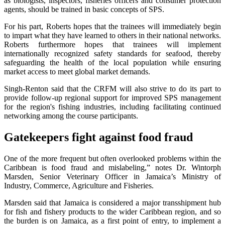
as biologists, inspectors, fisheries officers and consumer protection
agents, should be trained in basic concepts of SPS.
For his part, Roberts hopes that the trainees will immediately begin
to impart what they have learned to others in their national networks.
Roberts furthermore hopes that trainees will implement
internationally recognized safety standards for seafood, thereby
safeguarding the health of the local population while ensuring
market access to meet global market demands.
Singh-Renton said that the CRFM will also strive to do its part to
provide follow-up regional support for improved SPS management
for the region's fishing industries, including facilitating continued
networking among the course participants.
Gatekeepers fight against food fraud
One of the more frequent but often overlooked problems within the
Caribbean is food fraud and mislabeling,” notes Dr. Wintorph
Marsden, Senior Veterinary Officer in Jamaica’s Ministry of
Industry, Commerce, Agriculture and Fisheries.
Marsden said that Jamaica is considered a major transshipment hub
for fish and fishery products to the wider Caribbean region, and so
the burden is on Jamaica, as a first point of entry, to implement a