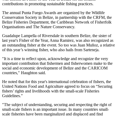
contributions in promoting sustainable fishing practices.
The annual Punta Fuego Awards are organized by the Wildlife
Conservation Society in Belize, in partnership with the CRFM, the
Belize Fisheries Department, the Caribbean Network of Fisherfolk
Organisations and The Nature Conservancy.
Guadalupe Lampella of Riversdale in southern Belize, the sister of
last year's Fisher of the Year, Anna Ramirez, was also recognized as
an outstanding fisher at the event. So too was Juan Muñoz, a relative
of this year’s winning fisher, who also hails from Sarteneja.
"It is a time to reflect upon, acknowledge and recognize the very
important contribution that fishermen and fisherwomen make to the
social and economic development of Belize and the CARICOM
countries," Haughton said.
He noted that for this year's international celebration of fishers, the
United Nations Food and Agriculture agreed to focus on “Securing
fishers’ rights and livelihoods with the small-scale Fisheries
Guidelines.”
"The subject of understanding, securing and respecting the right of
small-scale fishers is an important issue. In many countries small-
scale fisheries have been marginalized and displaced and find