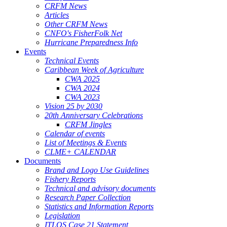
CRFM News
Articles
Other CRFM News
CNFO's FisherFolk Net
Hurricane Preparedness Info
Events
Technical Events
Caribbean Week of Agriculture
CWA 2025
CWA 2024
CWA 2023
Vision 25 by 2030
20th Anniversary Celebrations
CRFM Jingles
Calendar of events
List of Meetings & Events
CLME+ CALENDAR
Documents
Brand and Logo Use Guidelines
Fishery Reports
Technical and advisory documents
Research Paper Collection
Statistics and Information Reports
Legislation
ITLOS Case 21 Statement