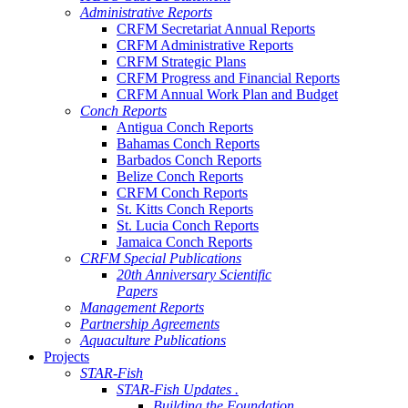
Administrative Reports
CRFM Secretariat Annual Reports
CRFM Administrative Reports
CRFM Strategic Plans
CRFM Progress and Financial Reports
CRFM Annual Work Plan and Budget
Conch Reports
Antigua Conch Reports
Bahamas Conch Reports
Barbados Conch Reports
Belize Conch Reports
CRFM Conch Reports
St. Kitts Conch Reports
St. Lucia Conch Reports
Jamaica Conch Reports
CRFM Special Publications
20th Anniversary Scientific
Papers
Management Reports
Partnership Agreements
Aquaculture Publications
Projects
STAR-Fish
STAR-Fish Updates .
Building the Foundation