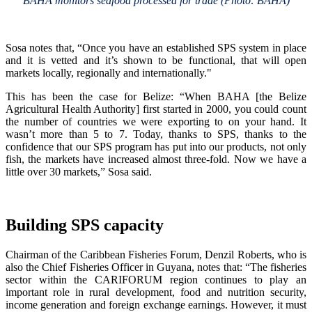
BAHA monitors seafood processed for trade (Photo: BAHA)
Sosa notes that, “Once you have an established SPS system in place
and it is vetted and it’s shown to be functional, that will open
markets locally, regionally and internationally."
This has been the case for Belize: “When BAHA [the Belize
Agricultural Health Authority] first started in 2000, you could count
the number of countries we were exporting to on your hand. It
wasn’t more than 5 to 7. Today, thanks to SPS, thanks to the
confidence that our SPS program has put into our products, not only
fish, the markets have increased almost three-fold. Now we have a
little over 30 markets,” Sosa said.
Building SPS capacity
Chairman of the Caribbean Fisheries Forum, Denzil Roberts, who is
also the Chief Fisheries Officer in Guyana, notes that: “The fisheries
sector within the CARIFORUM region continues to play an
important role in rural development, food and nutrition security,
income generation and foreign exchange earnings. However, it must