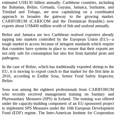
estimated US$130 billion annually. Caribbean countries, including
the Bahamas, Belize, Grenada, Guyana, Jamaica, Suriname, and
Trinidad and Tobago, are now capitalizing on a coordinated
approach to broaden the gateway to the growing market.
CARIFORUM (CARICOM and the Dominican Republic) now
exports about US$400 million worth of fish and seafood annually.
Belize and Jamaica are two Caribbean seafood exporters already
tapping into markets controlled by the European Union (EU)—a
tough market to access because of stringent standards which require
that countries have systems in place to ensure that their exports are
not only safe for consumption but also free from harmful pests and
pathogens.
In the case of Belize, which has traditionally exported shrimp to the
EU, it is moving to export conch to that market for the first time in
2016, according to Endhir Sosa, Senior Food Safety Inspector,
Belize.
Sosa was among the eighteen professionals from CARIFORUM
who recently received management training on Sanitary and
Phytosanitary Measures (SPS) in Iceland. The training was offered
under the capacity-building component of an EU-sponsored project
to implement SPS Measures under the 10th European Development
Fund (EDF) regime. The Inter-American Institute for Cooperation