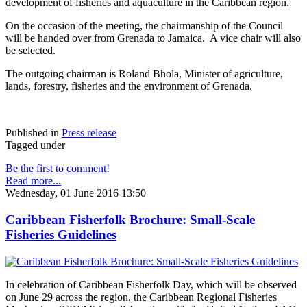
development of fisheries and aquaculture in the Caribbean region.
On the occasion of the meeting, the chairmanship of the Council
will be handed over from Grenada to Jamaica. A vice chair will also
be selected.
The outgoing chairman is Roland Bhola, Minister of agriculture,
lands, forestry, fisheries and the environment of Grenada.
Published in
Press release
Tagged under
Be the first to comment!
Read more...
Wednesday, 01 June 2016 13:50
Caribbean Fisherfolk Brochure: Small-Scale
Fisheries Guidelines
In celebration of Caribbean Fisherfolk Day, which will be observed
on June 29 across the region, the Caribbean Regional Fisheries