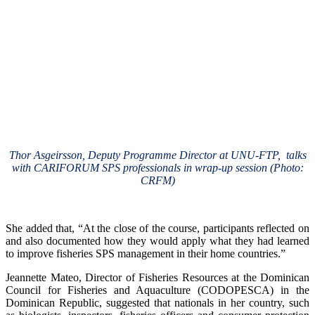
Thor Asgeirsson, Deputy Programme Director at UNU-FTP, talks
with CARIFORUM SPS professionals in wrap-up session (Photo:
CRFM)
She added that, “At the close of the course, participants reflected on
and also documented how they would apply what they had learned
to improve fisheries SPS management in their home countries.”
Jeannette Mateo, Director of Fisheries Resources at the Dominican
Council for Fisheries and Aquaculture (CODOPESCA) in the
Dominican Republic, suggested that nationals in her country, such