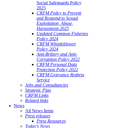
Social Safeguards Policy
2025
CRFM Policy to Prevent
and Respond to Sexual
Exploitation, Abuse,
Harassment 2025
Updated Common Fisheries
Policy 2024
CRFM Whistleblower
Policy 2024
Anti-Bribery and Anti-
Corruption Policy 2022
CRFM Personal Data
Protection Policy 2022
CRFM Grievance Redress
Service
Jobs and Consultancies
Strategic Plan
CRFM Links
Related links
News
All News Items
Press releases
Press Resources
Today's News