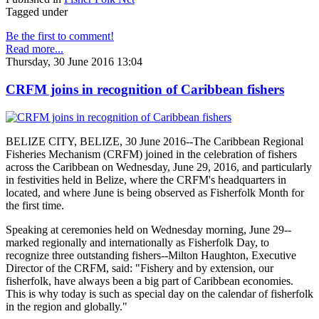
Tagged under
Be the first to comment!
Read more...
Thursday, 30 June 2016 13:04
CRFM joins in recognition of Caribbean fishers
BELIZE CITY, BELIZE, 30 June 2016--The Caribbean Regional
Fisheries Mechanism (CRFM) joined in the celebration of fishers
across the Caribbean on Wednesday, June 29, 2016, and particularly
in festivities held in Belize, where the CRFM's headquarters in
located, and where June is being observed as Fisherfolk Month for
the first time.
Speaking at ceremonies held on Wednesday morning, June 29--
marked regionally and internationally as Fisherfolk Day, to
recognize three outstanding fishers--Milton Haughton, Executive
Director of the CRFM, said: "Fishery and by extension, our
fisherfolk, have always been a big part of Caribbean economies.
This is why today is such as special day on the calendar of fisherfolk
in the region and globally."