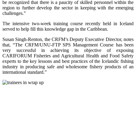
be recognized that there is a paucity of skilled personnel within the
region to further develop the sector in keeping with the emerging
challenges.”
The intensive two-week training course recently held in Iceland
served to help fill this knowledge gap in the Caribbean.
Susan Singh-Renton, the CRFM’s Deputy Executive Director, notes
that, “The CRFM/UNU-FTP SPS Management Course has been
very successful in achieving its objective of exposing
CARIFORUM Fisheries and Agricultural Health and Food Safety
experts to the key lessons and best practices of the Icelandic fishing
industry in producing safe and wholesome fishery products of an
international standard.”