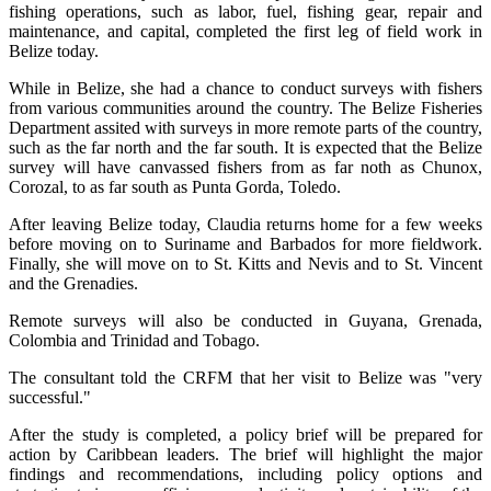
fishing operations, such as labor, fuel, fishing gear, repair and
maintenance, and capital, completed the first leg of field work in
Belize today.
While in Belize, she had a chance to conduct surveys with fishers
from various communities around the country. The Belize Fisheries
Department assited with surveys in more remote parts of the country,
such as the far north and the far south. It is expected that the Belize
survey will have canvassed fishers from as far noth as Chunox,
Corozal, to as far south as Punta Gorda, Toledo.
After leaving Belize today, Claudia returns home for a few weeks
before moving on to Suriname and Barbados for more fieldwork.
Finally, she will move on to St. Kitts and Nevis and to St. Vincent
and the Grenadies.
Remote surveys will also be conducted in Guyana, Grenada,
Colombia and Trinidad and Tobago.
The consultant told the CRFM that her visit to Belize was "very
successful."
After the study is completed, a policy brief will be prepared for
action by Caribbean leaders. The brief will highlight the major
findings and recommendations, including policy options and