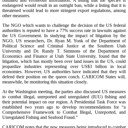
outdated and erroneous information. A listing that the species is
endangered would result in an outright ban, while a listing that it is
threatened would lead to more stringent export regulations, among
other measures.
The NGO which wants to challenge the decision of the US federal
authorities is reputed to have a 77% success rate in lawsuits against
the US Government. In studying the impact of litigation by the
NGO, US researchers, Dr. Ryan M. Yonk of the Department of
Political Science and Criminal Justice at the Southern Utah
University and Dr. Randy T. Simmons of the Department of
Economics and Finance at Utah State University, found that the
litigation, which has mostly been over land issues in the US, could
jeopardize industries representing over US$3 billion in local
economies. However, US authorities have indicated that they will
defend their position on the queen conch. CARICOM States will,
meanwhile, be monitoring this situation closely.
At the Washington meeting, the parties also discussed US measures
to combat illegal, unreported and unregulated (IUU) fishing and
their potential impact on our region. A Presidential Task Force was
established two years ago to develop recommendations for “a
Comprehensive Framework to Combat Illegal, Unreported, and
Unregulated Fishing and Seafood Fraud.”
CARICOM notes that the new measures being introduced to combat