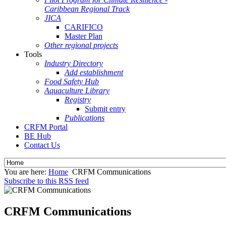
Caribbean Regional Track
JICA
CARIFICO
Master Plan
Other regional projects
Tools
Industry Directory
Add establishment
Food Safety Hub
Aquaculture Library
Registry
Submit entry
Publications
CRFM Portal
BE Hub
Contact Us
You are here:
Home
CRFM Communications
Subscribe to this RSS feed
CRFM Communications