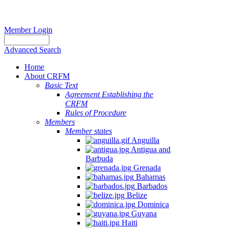
Member Login
Advanced Search
Home
About CRFM
Basic Text
Agreement Establishing the
CRFM
Rules of Procedure
Members
Member states
Anguilla
Antigua and
Barbuda
Grenada
Bahamas
Barbados
Belize
Dominica
Guyana
Haiti