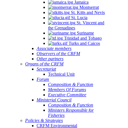
Jamaica
Montserrat
St. Kitts and Nevis
St. Lucia
St. Vincent and
the Grenadines
Suriname
Trinidad and Tobago
Turks and Caicos
Associate members
Observers of the CRFM
Other partners
Organs of the CRFM
Secretariat
Technical Unit
Forum
Composition & Function
Members Of Forums
Executive Committee
Ministerial Council
Composition & Function
Ministers Responsible for
Fisheries
Policies & Strategies
CRFM Environmental