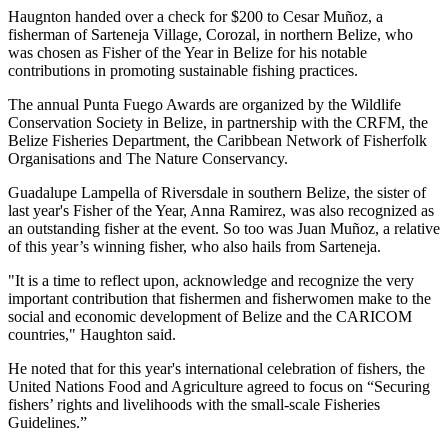
Haugnton handed over a check for $200
to Cesar Muñoz, a
fisherman of Sarteneja Village, Corozal, in northern Belize, who
was chosen as Fisher of the Year in Belize for his notable
contributions in promoting sustainable fishing practices.
The annual Punta Fuego Awards are organized by the Wildlife
Conservation Society in Belize, in partnership with the CRFM, the
Belize Fisheries Department, the Caribbean Network of Fisherfolk
Organisations and The Nature Conservancy.
Guadalupe Lampella of Riversdale in southern Belize, the sister of
last year's Fisher of the Year, Anna Ramirez, was also recognized as
an outstanding fisher at the event. So too was Juan Muñoz, a relative
of this year’s winning fisher, who also hails from Sarteneja.
"It is a time to reflect upon, acknowledge and recognize the very
important contribution that fishermen and fisherwomen make to the
social and economic development of Belize and the CARICOM
countries," Haughton said.
He noted that for this year's international celebration of fishers, the
United Nations Food and Agriculture agreed to focus on “Securing
fishers’ rights and livelihoods with the small-scale Fisheries
Guidelines.”