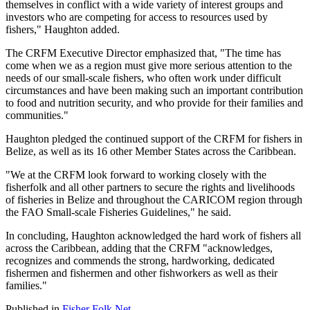
themselves in conflict with a wide variety of interest groups and
investors who are competing for access to resources used by
fishers," Haughton added.
The CRFM Executive Director emphasized that, "The time has
come when we as a region must give more serious attention to the
needs of our small-scale fishers, who often work under difficult
circumstances and have been making such an important contribution
to food and nutrition security, and who provide for their families and
communities."
Haughton pledged the continued support of the CRFM for fishers in
Belize, as well as its 16 other Member States across the Caribbean.
"We at the CRFM look forward to working closely with the
fisherfolk and all other partners to secure the rights and livelihoods
of fisheries in Belize and throughout the CARICOM region through
the FAO Small-scale Fisheries Guidelines," he said.
In concluding, Haughton acknowledged the hard work of fishers all
across the Caribbean, adding that the CRFM "acknowledges,
recognizes and commends the strong, hardworking, dedicated
fishermen and fishermen and other fishworkers as well as their
families."
Published in
Fisher Folk Net