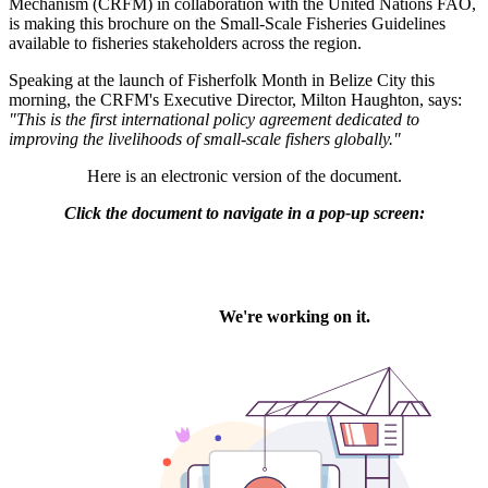
Mechanism (CRFM) in collaboration with the United Nations FAO,
is making this brochure on the Small-Scale Fisheries Guidelines
available to fisheries stakeholders across the region.
Speaking at the launch of Fisherfolk Month in Belize City this
morning, the CRFM's Executive Director, Milton Haughton, says:
"This is the first international policy agreement dedicated to
improving the livelihoods of small-scale fishers globally."
Here is an electronic version of the document.
Click the document to navigate in a pop-up screen: