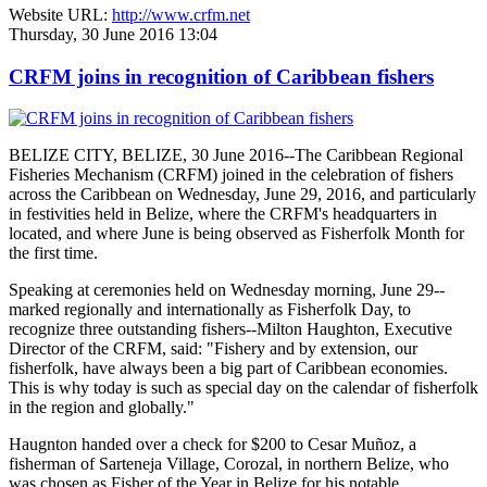
Website URL:
http://www.crfm.net
Thursday, 30 June 2016 13:04
CRFM joins in recognition of Caribbean fishers
BELIZE CITY, BELIZE, 30 June 2016--The Caribbean Regional
Fisheries Mechanism (CRFM) joined in the celebration of fishers
across the Caribbean on Wednesday, June 29, 2016, and particularly
in festivities held in Belize, where the CRFM's headquarters in
located, and where June is being observed as Fisherfolk Month for
the first time.
Speaking at ceremonies held on Wednesday morning, June 29--
marked regionally and internationally as Fisherfolk Day, to
recognize three outstanding fishers--Milton Haughton, Executive
Director of the CRFM, said: "Fishery and by extension, our
fisherfolk, have always been a big part of Caribbean economies.
This is why today is such as special day on the calendar of fisherfolk
in the region and globally."
Haugnton handed over a check for $200
to Cesar Muñoz, a
fisherman of Sarteneja Village, Corozal, in northern Belize, who
was chosen as Fisher of the Year in Belize for his notable