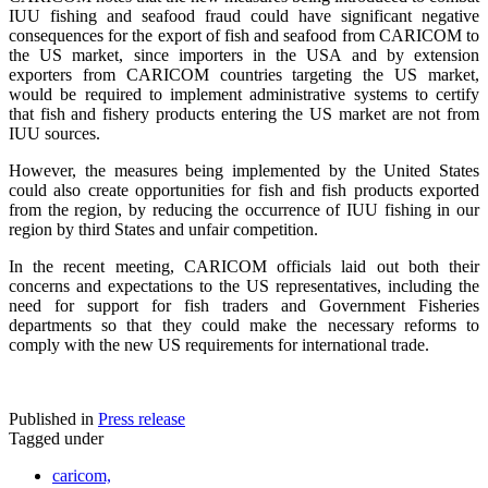
IUU fishing and seafood fraud could have significant negative
consequences for the export of fish and seafood from CARICOM to
the US market, since importers in the USA and by extension
exporters from CARICOM countries targeting the US market,
would be required to implement administrative systems to certify
that fish and fishery products entering the US market are not from
IUU sources.
However, the measures being implemented by the United States
could also create opportunities for fish and fish products exported
from the region, by reducing the occurrence of IUU fishing in our
region by third States and unfair competition.
In the recent meeting, CARICOM officials laid out both their
concerns and expectations to the US representatives, including the
need for support for fish traders and Government Fisheries
departments so that they could make the necessary reforms to
comply with the new US requirements for international trade.
Published in
Press release
Tagged under
caricom,