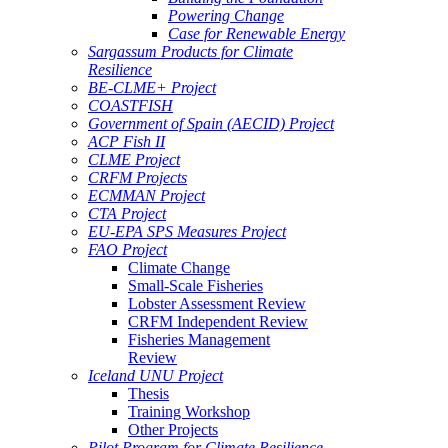
Powering Change
Case for Renewable Energy
Sargassum Products for Climate
Resilience
BE-CLME+ Project
COASTFISH
Government of Spain (AECID) Project
ACP Fish II
CLME Project
CRFM Projects
ECMMAN Project
CTA Project
EU-EPA SPS Measures Project
FAO Project
Climate Change
Small-Scale Fisheries
Lobster Assessment Review
CRFM Independent Review
Fisheries Management
Review
Iceland UNU Project
Thesis
Training Workshop
Other Projects
Pilot Program for Climate Resilience -