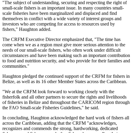
"The subject of understanding, securing and respecting the right of
small-scale fishers is an important issue. In many countries small-
scale fisheries have been marginalized and displaced and find
themselves in conflict with a wide variety of interest groups and
investors who are competing for access to resources used by
fishers," Haughton added.
The CRFM Executive Director emphasized that, "The time has
come when we as a region must give more serious attention to the
needs of our small-scale fishers, who often work under difficult
circumstances and have been making such an important contribution
to food and nutrition security, and who provide for their families and
communities."
Haughton pledged the continued support of the CRFM for fishers in
Belize, as well as its 16 other Member States across the Caribbean.
"We at the CRFM look forward to working closely with the
fisherfolk and all other partners to secure the rights and livelihoods
of fisheries in Belize and throughout the CARICOM region through
the FAO Small-scale Fisheries Guidelines," he said.
In concluding, Haughton acknowledged the hard work of fishers all
across the Caribbean, adding that the CRFM "acknowledges,
recognizes and commends the strong, hardworking, dedicated