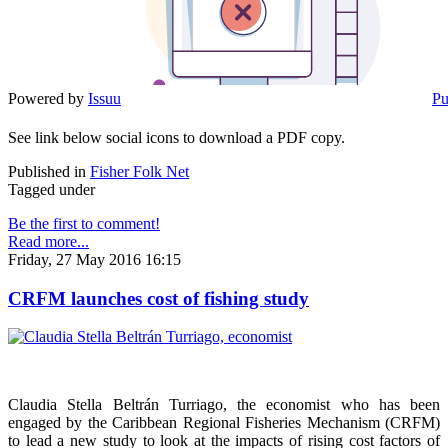
Powered by
Issuu
Pu
See link below social icons to download a PDF copy.
Published in
Fisher Folk Net
Tagged under
Be the first to comment!
Read more...
Friday, 27 May 2016 16:15
CRFM launches cost of fishing study
Claudia Stella Beltrán Turriago, the economist who has been
engaged by the Caribbean Regional Fisheries Mechanism (CRFM)
to lead a new study to look at the impacts of rising cost factors of