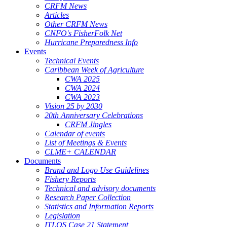
CRFM News
Articles
Other CRFM News
CNFO's FisherFolk Net
Hurricane Preparedness Info
Events
Technical Events
Caribbean Week of Agriculture
CWA 2025
CWA 2024
CWA 2023
Vision 25 by 2030
20th Anniversary Celebrations
CRFM Jingles
Calendar of events
List of Meetings & Events
CLME+ CALENDAR
Documents
Brand and Logo Use Guidelines
Fishery Reports
Technical and advisory documents
Research Paper Collection
Statistics and Information Reports
Legislation
ITLOS Case 21 Statement