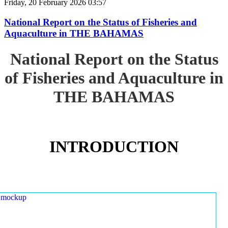
Friday, 20 February 2026 03:57
National Report on the Status of Fisheries and
Aquaculture in THE BAHAMAS
National Report on the Status
of Fisheries and Aquaculture in
THE BAHAMAS
INTRODUCTION