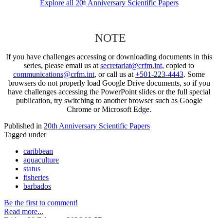
Explore all 20
Anniversary Scientific Papers
th
NOTE
If you have challenges accessing or downloading documents in this
series, please email us at
secretariat@crfm.int
, copied to
communications@crfm.int
, or call us at
+501-223-4443
. Some
browsers do not properly load Google Drive documents, so if you
have challenges accessing the PowerPoint slides or the full special
publication, try switching to another browser such as Google
Chrome or Microsoft Edge.
Published in
20th Anniversary Scientific Papers
Tagged under
caribbean
aquaculture
status
fisheries
barbados
Be the first to comment!
Read more...