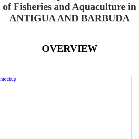
of Fisheries and Aquaculture in
ANTIGUA AND BARBUDA
OVERVIEW