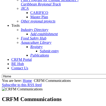
Caribbean Regional Track
JICA
CARIFICO
Master Plan
Other regional projects
Tools
Industry Directory
Add establishment
Food Safety Hub
Aquaculture Library
Registry
Submit entry
Publications
CRFM Portal
BE Hub
Contact Us
You are here:
Home
CRFM Communications
Subscribe to this RSS feed
CRFM Communications