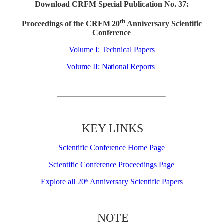
Download CRFM Special Publication No. 37:
th
Proceedings of the CRFM 20
Anniversary Scientific
Conference
Volume I: Technical Papers
Volume II: National Reports
KEY LINKS
Scientific Conference Home Page
Scientific Conference Proceedings Page
Explore all 20
Anniversary Scientific Papers
th
NOTE