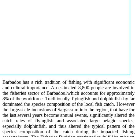
Barbados has a rich tradition of fishing with significant economic
and cultural importance. An estimated 8,800 people are involved in
the fisheries sector of Barbados1which accounts for approximately
8% of the workforce. Traditionally, flyingfish and dolphinfish by far
dominated the species composition of the local fish catch. However
the large-scale incursions of Sargassum into the region, that have for
the last several years become annual events, significantly altered the
catch rates of flyingfish and associated large pelagic species,
especially dolphinfish, and thus altered the typical pattern of the
species composition of the catch during the impacted fishing