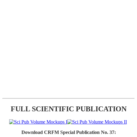
FULL SCIENTIFIC PUBLICATION
Download CRFM Special Publication No. 37: