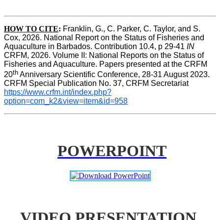
HOW TO CITE
:
Franklin, G., C. Parker, C. Taylor, and S. 
Cox, 2026. National Report on the Status of Fisheries and 
Aquaculture in Barbados. Contribution 10.4, p 29-41 
IN
CRFM, 2026. Volume II: National Reports on the Status of 
Fisheries and Aquaculture. Papers presented at the CRFM 
th
20
 Anniversary Scientific Conference, 28-31 August 2023. 
CRFM Special Publication No. 37, CRFM Secretariat 
https://www.crfm.int/index.php?
option=com_k2&view=item&id=958
POWERPOINT
VIDEO PRESENTATION