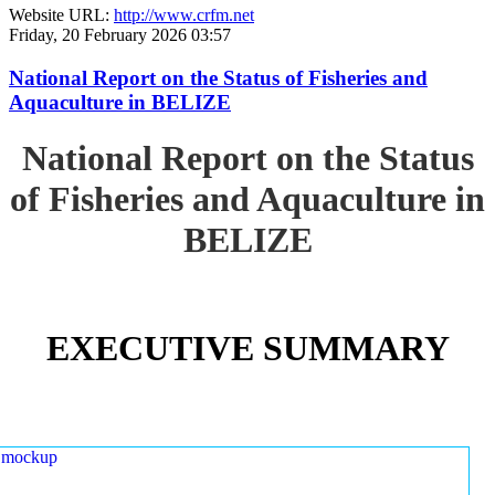
Website URL:
http://www.crfm.net
Friday, 20 February 2026 03:57
National Report on the Status of Fisheries and
Aquaculture in BELIZE
National Report on the Status
of Fisheries and Aquaculture in
BELIZE
EXECUTIVE SUMMARY