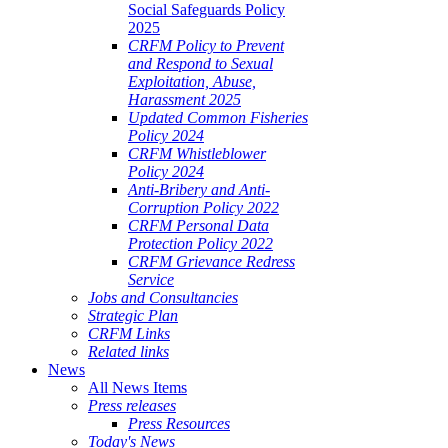
Social Safeguards Policy
2025
CRFM Policy to Prevent
and Respond to Sexual
Exploitation, Abuse,
Harassment 2025
Updated Common Fisheries
Policy 2024
CRFM Whistleblower
Policy 2024
Anti-Bribery and Anti-
Corruption Policy 2022
CRFM Personal Data
Protection Policy 2022
CRFM Grievance Redress
Service
Jobs and Consultancies
Strategic Plan
CRFM Links
Related links
News
All News Items
Press releases
Press Resources
Today's News