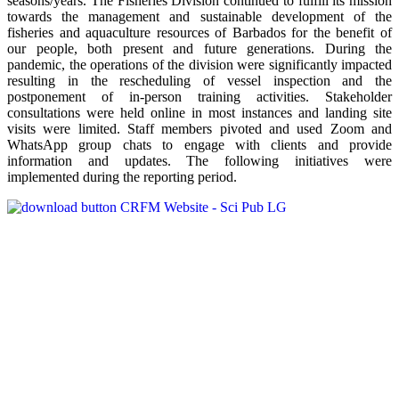
seasons/years. The Fisheries Division continued to fulfill its mission
towards the management and sustainable development of the
fisheries and aquaculture resources of Barbados for the benefit of
our people, both present and future generations. During the
pandemic, the operations of the division were significantly impacted
resulting in the rescheduling of vessel inspection and the
postponement of in-person training activities. Stakeholder
consultations were held online in most instances and landing site
visits were limited. Staff members pivoted and used Zoom and
WhatsApp group chats to engage with clients and provide
information and updates. The following initiatives were
implemented during the reporting period.