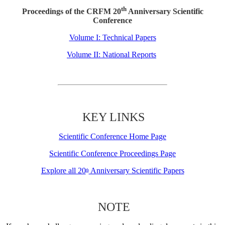
th
Proceedings of the CRFM 20
Anniversary Scientific
Conference
Volume I: Technical Papers
Volume II: National Reports
KEY LINKS
Scientific Conference Home Page
Scientific Conference Proceedings Page
Explore all 20
Anniversary Scientific Papers
th
NOTE