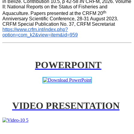
in Belize. Contribution 10.5, p 42-58 
IN
 CRFM, 2026. Volume 
II: National Reports on the Status of Fisheries and 
th
Aquaculture. Papers presented at the CRFM 20
Anniversary Scientific Conference, 28-31 August 2023. 
CRFM Special Publication No. 37, CRFM Secretariat 
https://www.crfm.int/index.php?
option=com_k2&view=item&id=959
POWERPOINT
VIDEO PRESENTATION