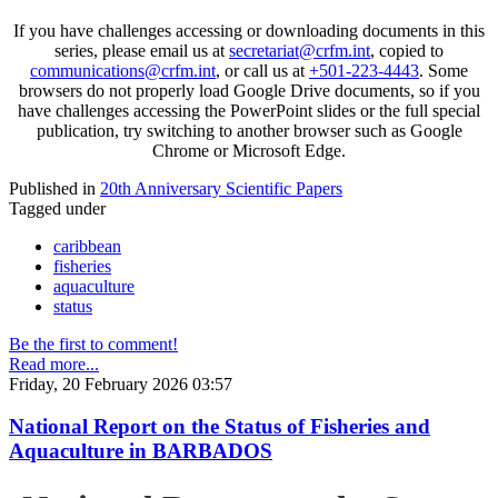
If you have challenges accessing or downloading documents in this
series, please email us at
secretariat@crfm.int
, copied to
communications@crfm.int
, or call us at
+501-223-4443
. Some
browsers do not properly load Google Drive documents, so if you
have challenges accessing the PowerPoint slides or the full special
publication, try switching to another browser such as Google
Chrome or Microsoft Edge.
Published in
20th Anniversary Scientific Papers
Tagged under
caribbean
fisheries
aquaculture
status
Be the first to comment!
Read more...
Friday, 20 February 2026 03:57
National Report on the Status of Fisheries and
Aquaculture in BARBADOS