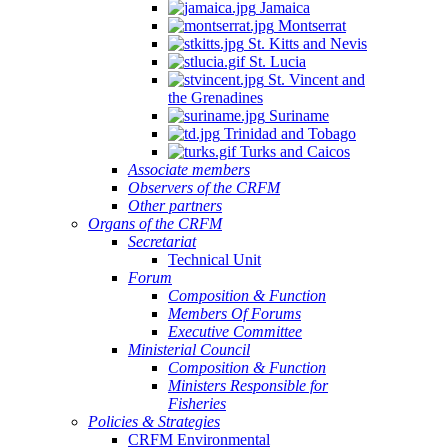
Jamaica
Montserrat
St. Kitts and Nevis
St. Lucia
St. Vincent and
the Grenadines
Suriname
Trinidad and Tobago
Turks and Caicos
Associate members
Observers of the CRFM
Other partners
Organs of the CRFM
Secretariat
Technical Unit
Forum
Composition & Function
Members Of Forums
Executive Committee
Ministerial Council
Composition & Function
Ministers Responsible for
Fisheries
Policies & Strategies
CRFM Environmental