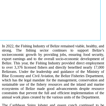
In 2022, the Fishing Industry of Belize remained viable, healthy, and
strong. The fishing sector continues to support Belize’s
socioeconomic growth by providing jobs, ensuring food security,
export earnings and to the overall socio-economic development of
Belize. This year, the Fishing Industry provided direct employment
to over 3,376 licensed fishers and directly benefited nearly 17,000
Belizeans. Under the leadership and guidance of the Ministry of
Blue Economy and Civil Aviation, the Belize Fisheries Department,
which has the legal mandate for the management, conservation and
sustainable use of the fishery resources and the inland and marine
ecosystems of Belize made good advancements despite resource
constraints that prevent the full and efficient implementation of the
annual work plans created by the various units of the Department.
The Caribbean Spiny lobster and queen conch continued to be