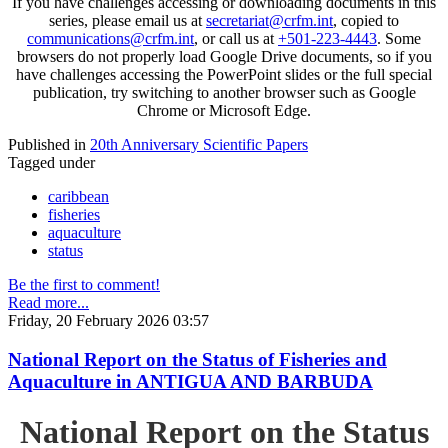
If you have challenges accessing or downloading documents in this
series, please email us at
secretariat@crfm.int
, copied to
communications@crfm.int
, or call us at
+501-223-4443
. Some
browsers do not properly load Google Drive documents, so if you
have challenges accessing the PowerPoint slides or the full special
publication, try switching to another browser such as Google
Chrome or Microsoft Edge.
Published in
20th Anniversary Scientific Papers
Tagged under
caribbean
fisheries
aquaculture
status
Be the first to comment!
Read more...
Friday, 20 February 2026 03:57
National Report on the Status of Fisheries and
Aquaculture in ANTIGUA AND BARBUDA
National Report on the Status