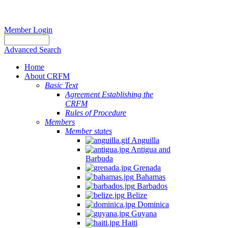
Member Login
Advanced Search
Home
About CRFM
Basic Text
Agreement Establishing the
CRFM
Rules of Procedure
Members
Member states
Anguilla
Antigua and
Barbuda
Grenada
Bahamas
Barbados
Belize
Dominica
Guyana
Haiti