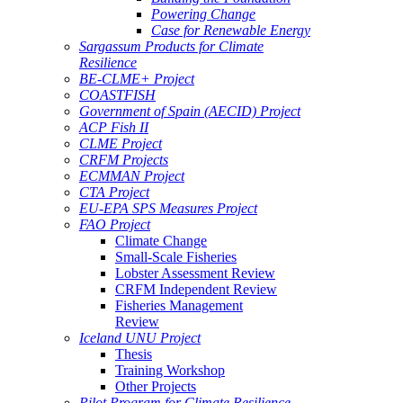
Powering Change
Case for Renewable Energy
Sargassum Products for Climate
Resilience
BE-CLME+ Project
COASTFISH
Government of Spain (AECID) Project
ACP Fish II
CLME Project
CRFM Projects
ECMMAN Project
CTA Project
EU-EPA SPS Measures Project
FAO Project
Climate Change
Small-Scale Fisheries
Lobster Assessment Review
CRFM Independent Review
Fisheries Management
Review
Iceland UNU Project
Thesis
Training Workshop
Other Projects
Pilot Program for Climate Resilience -