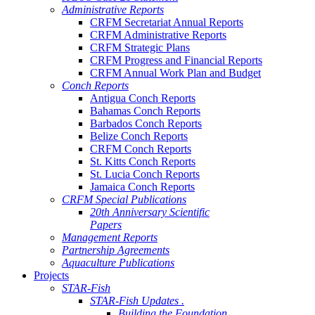
Administrative Reports
CRFM Secretariat Annual Reports
CRFM Administrative Reports
CRFM Strategic Plans
CRFM Progress and Financial Reports
CRFM Annual Work Plan and Budget
Conch Reports
Antigua Conch Reports
Bahamas Conch Reports
Barbados Conch Reports
Belize Conch Reports
CRFM Conch Reports
St. Kitts Conch Reports
St. Lucia Conch Reports
Jamaica Conch Reports
CRFM Special Publications
20th Anniversary Scientific
Papers
Management Reports
Partnership Agreements
Aquaculture Publications
Projects
STAR-Fish
STAR-Fish Updates .
Building the Foundation