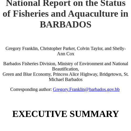
National Report on the Status
of Fisheries and Aquaculture in
BARBADOS
Gregory Franklin, Christopher Parker, Colvin Taylor, and Shelly-
Ann Cox
Barbados Fisheries Division, Ministry of Environment and National
Beautification,
Green and Blue Economy, Princess Alice Highway, Bridgetown, St.
Michael Barbados
Corresponding author:
Gregory.Franklin@barbados.gov.bb
EXECUTIVE SUMMARY