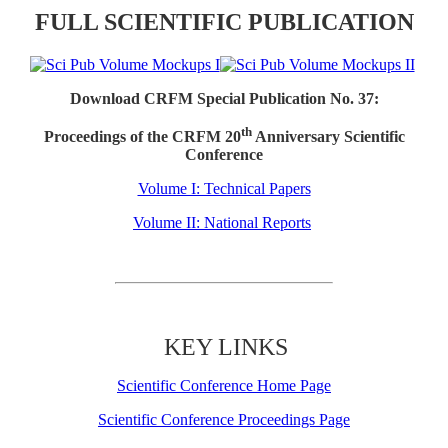
FULL SCIENTIFIC PUBLICATION
Download CRFM Special Publication No. 37:
th
Proceedings of the CRFM 20
Anniversary Scientific
Conference
Volume I: Technical Papers
Volume II: National Reports
KEY LINKS
Scientific Conference Home Page
Scientific Conference Proceedings Page