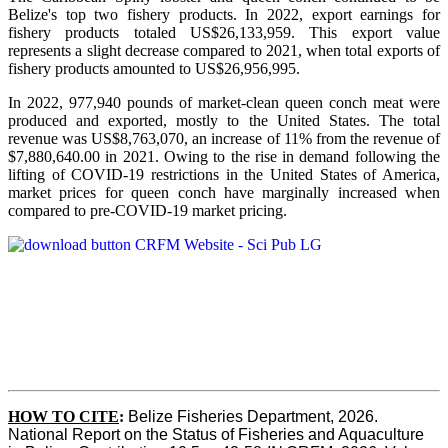
Belize's top two fishery products.
In 2022, export earnings for
fishery products totaled US$26,133,959. This export value
represents a slight decrease compared to 2021, when total exports of
fishery products amounted to US$26,956,995.
In 2022, 977,940 pounds of market-clean queen conch meat were
produced and exported, mostly to the United States. The total
revenue was US$8,763,070, an increase of 11% from the revenue of
$7,880,640.00 in 2021. Owing to the rise in demand following the
lifting of COVID-19 restrictions in the United States of America,
market prices for queen conch have marginally increased when
compared to pre-COVID-19 market pricing.
HOW TO CITE
:
Belize Fisheries Department, 2026. 
National Report on the Status of Fisheries and Aquaculture 