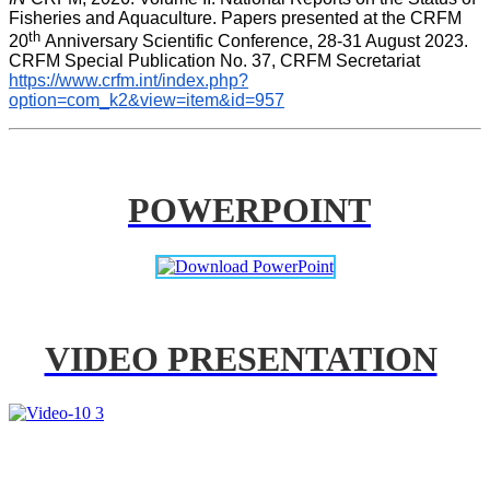
Fisheries and Aquaculture. Papers presented at the CRFM 
th 
20
Anniversary Scientific Conference, 28-31 August 2023. 
CRFM Special Publication No. 37, CRFM Secretariat 
https://www.crfm.int/index.php?
option=com_k2&view=item&id=957
POWERPOINT
VIDEO PRESENTATION