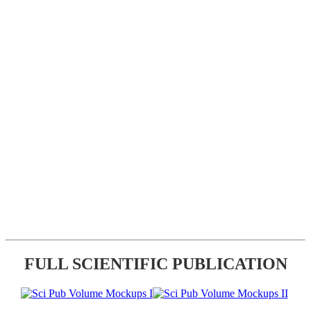
FULL SCIENTIFIC PUBLICATION