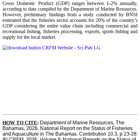
Gross Domestic Product (GDP) ranges between 1-2% annually,
according to data compiled by the Department of Marine Resources.
However, preliminary findings from a study conducted by BNSI
estimated that the fisheries sector accounts for 20% of the country’s
GDP considering the entire value chain including commercial and
recreational fishing, fisheries processing, exports, sports fishing and
supply for the local market.
HOW TO CITE
:
Department of Marine Resources, The 
Bahamas, 2026. National Report on the Status of Fisheries 
and Aquaculture in The Bahamas. Contribution 10.3, p 23-28 
IN
 CRFM, 2026. Volume II: National Reports on the Status of 