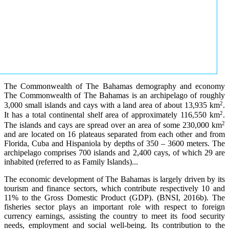
The Commonwealth of The Bahamas demography and economy
The Commonwealth of The Bahamas is an archipelago of roughly
2
3,000 small islands and cays with a land area of about 13,935 km
.
2
It has a total continental shelf area of approximately 116,550 km
.
2
The islands and cays are spread over an area of some 230,000 km
and are located on 16 plateaus separated from each other and from
Florida, Cuba and Hispaniola by depths of 350 – 3600 meters. The
archipelago comprises 700 islands and 2,400 cays, of which 29 are
inhabited (referred to as Family Islands)...
The economic development of The Bahamas is largely driven by its
tourism and finance sectors, which contribute respectively 10 and
11% to the Gross Domestic Product (GDP). (BNSI, 2016b). The
fisheries sector plays an important role with respect to foreign
currency earnings, assisting the country to meet its food security
needs, employment and social well-being. Its contribution to the