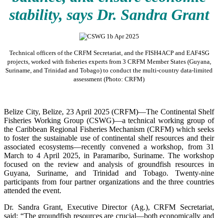
stability, says Dr. Sandra Grant
Technical officers of the CRFM Secretariat, and the FISH4ACP and EAF4SG
projects, worked with fisheries experts from 3 CRFM Member States (Guyana,
Suriname, and Trinidad and Tobago) to conduct the multi-country data-limited
assessment (Photo: CRFM)
Belize City, Belize, 23 April 2025 (CRFM)—The Continental Shelf
Fisheries Working Group (CSWG)—a technical working group of
the Caribbean Regional Fisheries Mechanism (CRFM) which seeks
to foster the sustainable use of continental shelf resources and their
associated ecosystems—recently convened a workshop, from 31
March to 4 April 2025, in Paramaribo, Suriname. The workshop
focused on the review and analysis of groundfish resources in
Guyana, Suriname, and Trinidad and Tobago. Twenty-nine
participants from four partner organizations and the three countries
attended the event.
Dr. Sandra Grant, Executive Director (Ag.), CRFM Secretariat,
said: “The groundfish resources are crucial—both economically and