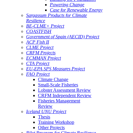
Powering Change
Case for Renewable Energy
Sargassum Products for Climate
Resilience
BE-CLME+ Project
COASTFISH
Government of Spain (AECID) Project
ACP Fish II
CLME Project
CRFM Projects
ECMMAN Project
CTA Project
EU-EPA SPS Measures Project
FAO Project
Climate Change
Small-Scale Fisheries
Lobster Assessment Review
CRFM Independent Review
Fisheries Management
Review
Iceland UNU Project
Thesis
Training Workshop
Other Projects
Pilot Program for Climate Resilience -