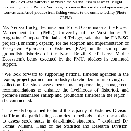
The CSWG and partners also visited the Marisa Fisheries/Ocean Delight
processing plant in Wanica, Suriname, to observe the post-harvest operations, as
workers transferred produce from fishing vessels to the onshore facility (Photo:
CRFM)
Ms. Nerissa Lucky, Technical and Project Coordinator at the Project
Management Unit (PMU), University of the West Indies St.
Augustine Campus, Trinidad and Tobago, said that the EAF4SG
project (Enhancing capacity for the adoption and implementation of
Ecosystem Approach to Fisheries [EAF] in the shrimp and
groundfish fisheries of the North Brazil Shelf Large Marine
Ecosystem), being executed by the PMU, pledges its continued
support.
“We look forward to supporting national fisheries agencies in the
region, project partners and industry stakeholders in improving data
collection for stock assessments and implementing management
recommendations to enhance the livelihoods of fisherfolk and
promote sustainable shrimp and groundfish fisheries in the region,”
she commented.
“The workshop aimed to build the capacity of Fisheries Division
staff from the participating countries in methods that can be applied
to assess stock status in data-limited situations, ” explained Dr.
Tomas Willems, Head of the Statistics and Research Division,