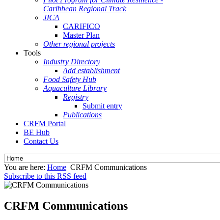
Caribbean Regional Track
JICA
CARIFICO
Master Plan
Other regional projects
Tools
Industry Directory
Add establishment
Food Safety Hub
Aquaculture Library
Registry
Submit entry
Publications
CRFM Portal
BE Hub
Contact Us
You are here:
Home
CRFM Communications
Subscribe to this RSS feed
CRFM Communications