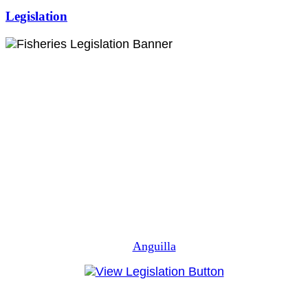
Legislation
Anguilla