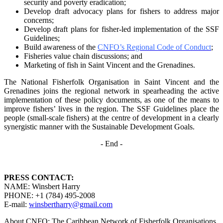
security and poverty
eradication;
Develop draft advocacy plans for fishers to address major
concerns;
Develop draft plans for fisher-led implementation of the SSF
Guidelines;
Build awareness of the
CNFO’s Regional Code of Conduct
;
Fisheries value chain discussions; and
Marketing of fish in Saint Vincent and the Grenadines.
The National Fisherfolk Organisation in Saint Vincent and the
Grenadines joins the regional
network in spearheading the active
implementation of these policy documents, as one of the
means to
improve fishers’ lives in the region. The SSF Guidelines place the
people (small-scale fishers)
at the centre of development in a clearly
synergistic manner with the Sustainable Development
Goals.
- End -
PRESS CONTACT:
NAME: Winsbert Harry
PHONE: +1 (784) 495-2008
E-mail:
winsbertharry@gmail.com
About CNFO: The Caribbean Network of Fisherfolk Organisations