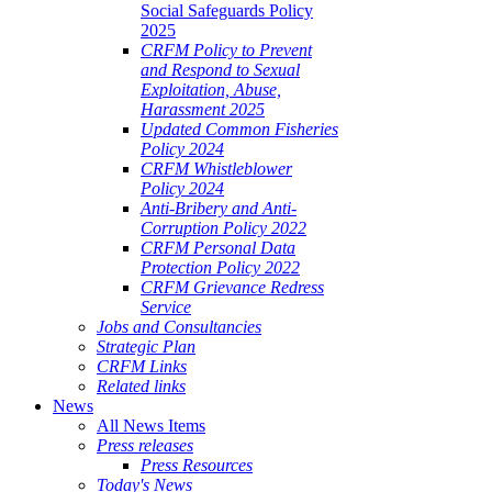
Social Safeguards Policy
2025
CRFM Policy to Prevent
and Respond to Sexual
Exploitation, Abuse,
Harassment 2025
Updated Common Fisheries
Policy 2024
CRFM Whistleblower
Policy 2024
Anti-Bribery and Anti-
Corruption Policy 2022
CRFM Personal Data
Protection Policy 2022
CRFM Grievance Redress
Service
Jobs and Consultancies
Strategic Plan
CRFM Links
Related links
News
All News Items
Press releases
Press Resources
Today's News