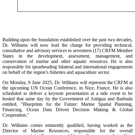
Building upon the foundation established over the past two decades,
Dr. Williams will now lead the charge for providing technical,
consultative and advisory services to seventeen (17) CRFM Member
States in the development, assessment, management, and
conservation of marine and other aquatic resources. He is also
responsible for spearheading bilateral and international engagements
on behalf of the region’s fisheries and aquaculture sector.
On Monday, 9 June 2025, Dr. Williams will represent the CRFM at
the upcoming UN Ocean Conference, in Nice, France. He is also
scheduled to deliver a keynote presentation at a side event to be
hosted that same day by the Government of Antigua and Barbuda
entitled, "Blueprints for the Future: Marine Spatial Planning,
Financing, Ocean Data Driven Decision Making & Global
Cooperation."
Dr. Williams comes eminently qualified, having worked as the
Director of Marine Resources, responsible for the overall