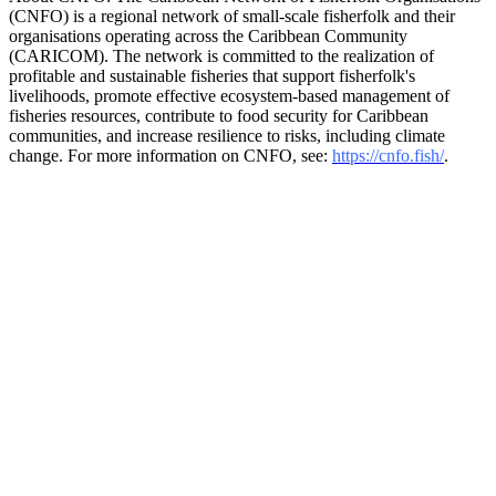
(CNFO) is a regional network of small-scale fisherfolk and their
organisations operating across the Caribbean Community
(CARICOM). The network is committed to the realization of
profitable and sustainable fisheries that support fisherfolk's
livelihoods, promote effective ecosystem-based management of
fisheries resources, contribute to food security for Caribbean
communities, and increase resilience to risks, including climate
change. For more information on CNFO, see:
https://cnfo.fish/
.