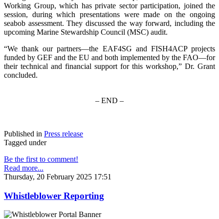
Working Group, which has private sector participation, joined the
session, during which presentations were made on the ongoing
seabob assessment. They discussed the way forward, including the
upcoming Marine Stewardship Council (MSC) audit.
“We thank our partners—the EAF4SG and FISH4ACP projects
funded by GEF and the EU and both implemented by the FAO—for
their technical and financial support for this workshop,” Dr. Grant
concluded.
– END –
Published in
Press release
Tagged under
Be the first to comment!
Read more...
Thursday, 20 February 2025 17:51
Whistleblower Reporting