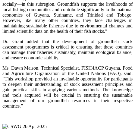
socially—in this subregion. Groundfish supports the livelihoods of
local fishing communities and contribute significantly to the national
economies of Guyana, Suriname, and Trinidad and Tobago.
However, like many other countries, they face challenges in
maintaining sustainable fisheries due to environmental changes and
limited scientific data on the health of their fish stocks.”
Dr. Grant added that the development of groundfish stock
assessment programmes is critical to ensuring that these countries
can manage their fisheries sustainably, maintain ecological balance,
and ensure economic stability.
Ms. Dawn Maison, Technical Specialist, FISH4ACP Guyana, Food
and Agriculture Organization of the United Nations (FAO), said:
“This workshop provided an invaluable opportunity for participants
to deepen their understanding of stock assessment principles and
gain practical skills in applying various methods. The knowledge
and tools acquired will be crucial in ensuring the sustainable
management of our groundfish resources in their respective
countries.”