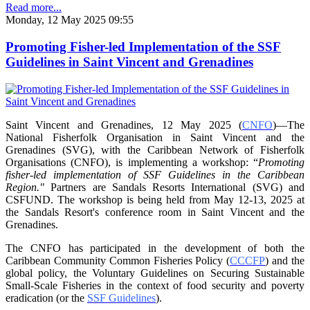
Read more...
Monday, 12 May 2025 09:55
Promoting Fisher-led Implementation of the SSF
Guidelines in Saint Vincent and Grenadines
Saint Vincent and Grenadines, 12 May 2025 (
CNFO
)—The
National Fisherfolk Organisation in
Saint Vincent and the
Grenadines (SVG), with the Caribbean Network of Fisherfolk
Organisations
(CNFO), is implementing a workshop: “
Promoting
fisher-led implementation of SSF Guidelines
in the Caribbean
Region."
Partners are Sandals Resorts International (SVG) and
CSFUND. The
workshop is being held from
May 12-13, 2025 at
the Sandals Resort's conference room in
Saint Vincent and the
Grenadines.
The CNFO has participated in the development of both the
Caribbean Community Common
Fisheries Policy (
CCCFP
) and the
global policy, the Voluntary Guidelines on Securing
Sustainable
Small-Scale Fisheries in the context of food security and poverty
eradication (or the
SSF Guidelines
).