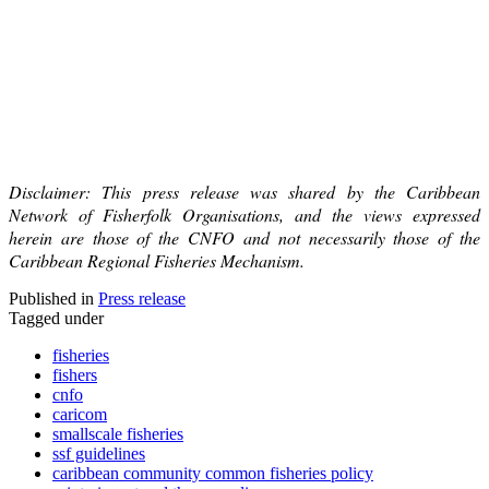
Disclaimer: This press release was shared by the Caribbean
Network of Fisherfolk Organisations, and the views expressed
herein are those of the CNFO and not necessarily those of the
Caribbean Regional Fisheries Mechanism.
Published in
Press release
Tagged under
fisheries
fishers
cnfo
caricom
smallscale fisheries
ssf guidelines
caribbean community common fisheries policy