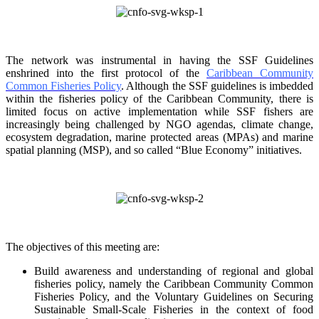
The network was instrumental in having the SSF Guidelines
enshrined into the first protocol of the
Caribbean Community
Common Fisheries Policy
. Although the SSF guidelines is
imbedded
within the fisheries policy of the Caribbean Community, there is
limited focus on
active implementation while SSF fishers are
increasingly being challenged by NGO agendas,
climate change,
ecosystem degradation, marine protected areas (MPAs) and marine
spatial
planning (MSP), and so called “Blue Economy” initiatives.
The objectives of this meeting are:
Build awareness and understanding of regional and global
fisheries policy, namely the
Caribbean Community Common
Fisheries Policy, and the Voluntary Guidelines on
Securing
Sustainable Small-Scale Fisheries in the context of food