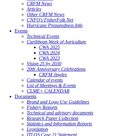
CRFM News
Articles
Other CRFM News
CNFO's FisherFolk Net
Hurricane Preparedness Info
Events
Technical Events
Caribbean Week of Agriculture
CWA 2025
CWA 2024
CWA 2023
Vision 25 by 2030
20th Anniversary Celebrations
CRFM Jingles
Calendar of events
List of Meetings & Events
CLME+ CALENDAR
Documents
Brand and Logo Use Guidelines
Fishery Reports
Technical and advisory documents
Research Paper Collection
Statistics and Information Reports
Legislation
ITLOS Case 21 Statement