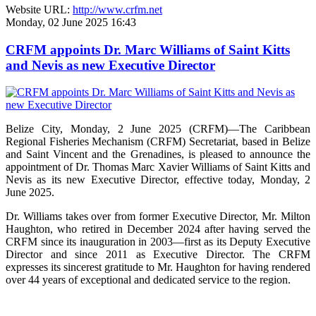
Website URL:
http://www.crfm.net
Monday, 02 June 2025 16:43
CRFM appoints Dr. Marc Williams of Saint Kitts
and Nevis as new Executive Director
Belize City, Monday, 2 June 2025 (CRFM)—The Caribbean
Regional Fisheries Mechanism (CRFM) Secretariat, based in Belize
and Saint Vincent and the Grenadines, is pleased to announce the
appointment of Dr. Thomas Marc Xavier Williams of Saint Kitts and
Nevis as its new Executive Director, effective today, Monday, 2
June 2025.
Dr. Williams takes over from former Executive Director, Mr. Milton
Haughton, who retired in December 2024 after having served the
CRFM since its inauguration in 2003—first as its Deputy Executive
Director and since 2011 as Executive Director. The CRFM
expresses its sincerest gratitude to Mr. Haughton for having rendered
over 44 years of exceptional and dedicated service to the region.