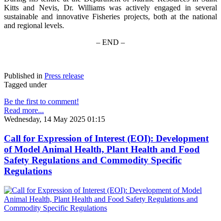
Kitts and Nevis, Dr. Williams was actively engaged in several
sustainable and innovative Fisheries projects, both at the national
and regional levels.
– END –
Published in
Press release
Tagged under
Be the first to comment!
Read more...
Wednesday, 14 May 2025 01:15
Call for Expression of Interest (EOI): Development
of Model Animal Health, Plant Health and Food
Safety Regulations and Commodity Specific
Regulations