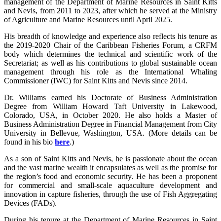
management of the Department of Marine Resources in Saint Kitts
and Nevis, from 2011 to 2023, after which he served at the Ministry
of Agriculture and Marine Resources until April 2025.
His breadth of knowledge and experience also reflects his tenure as
the 2019-2020 Chair of the Caribbean Fisheries Forum, a CRFM
body which determines the technical and scientific work of the
Secretariat; as well as his contributions to global sustainable ocean
management through his role as the International Whaling
Commissioner (IWC) for Saint Kitts and Nevis since 2014.
Dr. Williams earned his Doctorate of Business Administration
Degree from William Howard Taft University in Lakewood,
Colorado, USA, in October 2020. He also holds a Master of
Business Administration Degree in Financial Management from City
University in Bellevue, Washington, USA. (More details can be
found in his bio
here
.)
As a son of Saint Kitts and Nevis, he is passionate about the ocean
and the vast marine wealth it encapsulates as well as the promise for
the region’s food and economic security. He has been a proponent
for commercial and small-scale aquaculture development and
innovation in capture fisheries, through the use of Fish Aggregating
Devices (FADs).
During his tenure at the Department of Marine Resources in Saint