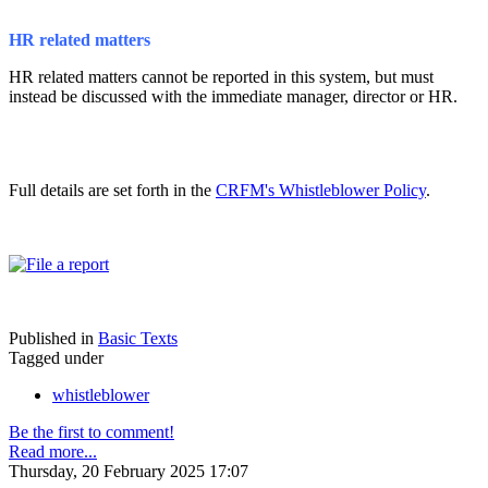
HR related matters
HR related matters cannot be reported in this system, but must
instead be discussed with the immediate manager, director or HR.
Full details are set forth in the
CRFM's Whistleblower Policy
.
Published in
Basic Texts
Tagged under
whistleblower
Be the first to comment!
Read more...
Thursday, 20 February 2025 17:07