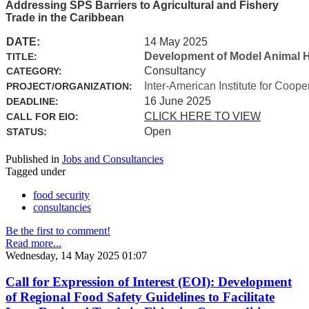
Addressing SPS Barriers to Agricultural and Fishery
Trade in the Caribbean
DATE:
14 May 2025
Development of Model Animal H
TITLE:
Consultancy
CATEGORY:
Inter-American Institute for Coope
PROJECT/ORGANIZATION:
16 June 2025
DEADLINE:
CLICK HERE TO VIEW
CALL FOR EIO:
Open
STATUS:
Published in
Jobs and Consultancies
Tagged under
food security
consultancies
Be the first to comment!
Read more...
Wednesday, 14 May 2025 01:07
Call for Expression of Interest (EOI): Development
of Regional Food Safety Guidelines to Facilitate