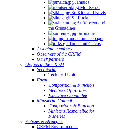
Jamaica
Montserrat
St. Kitts and Nevis
St. Lucia
St. Vincent and
the Grenadines
Suriname
Trinidad and Tobago
Turks and Caicos
Associate members
Observers of the CRFM
Other partners
Organs of the CRFM
Secretariat
Technical Unit
Forum
Composition & Function
Members Of Forums
Executive Committee
Ministerial Council
Composition & Function
Ministers Responsible for
Fisheries
Policies & Strategies
CRFM Environmental