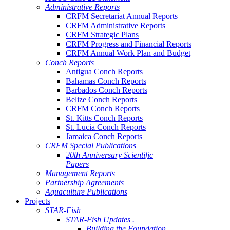
Administrative Reports
CRFM Secretariat Annual Reports
CRFM Administrative Reports
CRFM Strategic Plans
CRFM Progress and Financial Reports
CRFM Annual Work Plan and Budget
Conch Reports
Antigua Conch Reports
Bahamas Conch Reports
Barbados Conch Reports
Belize Conch Reports
CRFM Conch Reports
St. Kitts Conch Reports
St. Lucia Conch Reports
Jamaica Conch Reports
CRFM Special Publications
20th Anniversary Scientific
Papers
Management Reports
Partnership Agreements
Aquaculture Publications
Projects
STAR-Fish
STAR-Fish Updates .
Building the Foundation