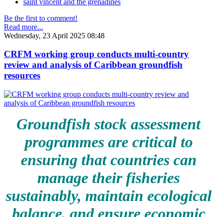
saint vincent and the grenadines
Be the first to comment!
Read more...
Wednesday, 23 April 2025 08:48
CRFM working group conducts multi-country
review and analysis of Caribbean groundfish
resources
Groundfish stock assessment
programmes are critical to
ensuring that countries can
manage their fisheries
sustainably, maintain ecological
balance, and ensure economic