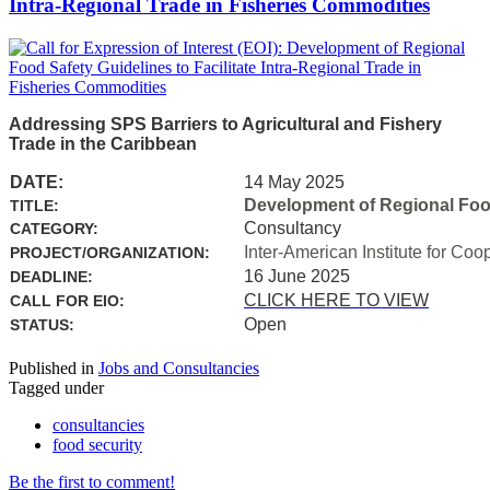
Intra-Regional Trade in Fisheries Commodities
Addressing SPS Barriers to Agricultural and Fishery
Trade in the Caribbean
DATE:
14 May 2025
Development of Regional Food 
TITLE:
Consultancy
CATEGORY:
Inter-American Institute for Coo
PROJECT/ORGANIZATION:
16 June 2025
DEADLINE:
CLICK HERE TO VIEW
CALL FOR EIO:
Open
STATUS:
Published in
Jobs and Consultancies
Tagged under
consultancies
food security
Be the first to comment!