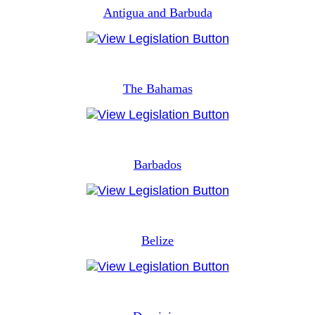
Antigua and Barbuda
The Bahamas
Barbados
Belize