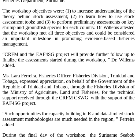
Fisheries Department, Suriname.
The workshop objectives were: (1) to increase understanding of the
theory behind stock assessment; (2) to learn how to use stock
assessment tools; and (3) to perform preliminary assessments on key
shrimp and groundfish species for each country. Dr Willems attested
that the workshop met all three objectives and could be considered
an important milestone in promoting evidence-based fisheries
management.
“CRFM and the EAF4SG project will provide further follow-up to
finalize the assessments started during the workshop, ” Dr. Willems
added.
Ms. Lara Ferreira, Fisheries Officer, Fisheries Division, Trinidad and
Tobago, expressed appreciation, on behalf of the Government of the
Republic of Trinidad and Tobago, through the Fisheries Division of
the Ministry of Agriculture, Land and Fisheries, for the technical
support received through the CRFM CSWG, with the support of the
EAF4SG project.
“Such opportunities for capacity building in R and data-limited stock
assessment methodologies are much needed in the region, ” Ferreira
added.
During the final day of the workshop, the Suriname Seabob