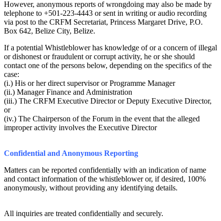
However, anonymous reports of wrongdoing may also be made by
telephone to +501-223-4443 or sent in writing or audio recording
via post to the CRFM Secretariat, Princess Margaret Drive, P.O.
Box 642, Belize City, Belize.
If a potential Whistleblower has knowledge of or a concern of illegal
or dishonest or fraudulent or corrupt activity, he or she should
contact one of the persons below, depending on the specifics of the
case:
(i.) His or her direct supervisor or Programme Manager
(ii.) Manager Finance and Administration
(iii.) The CRFM Executive Director or Deputy Executive Director,
or
(iv.) The Chairperson of the Forum in the event that the alleged
improper activity involves the Executive Director
Confidential and Anonymous Reporting
Matters can be reported confidentially with an indication of name
and contact information of the whistleblower or, if desired, 100%
anonymously, without providing any identifying details.
All inquiries are treated confidentially and securely.