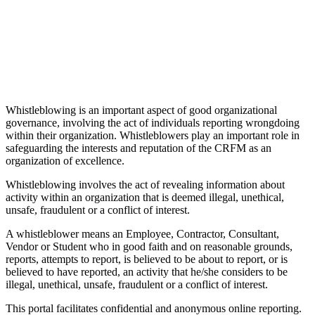
Whistleblowing is an important aspect of good organizational
governance, involving the act of individuals reporting wrongdoing
within their organization. Whistleblowers play an important role in
safeguarding the interests and reputation of the CRFM as an
organization of excellence.
Whistleblowing involves the act of revealing information about
activity within an organization that is deemed illegal, unethical,
unsafe, fraudulent or a conflict of interest.
A whistleblower means an Employee, Contractor, Consultant,
Vendor or Student who in good faith and on reasonable grounds,
reports, attempts to report, is believed to be about to report, or is
believed to have reported, an activity that he/she considers to be
illegal, unethical, unsafe, fraudulent or a conflict of interest.
This portal facilitates confidential and anonymous online reporting.