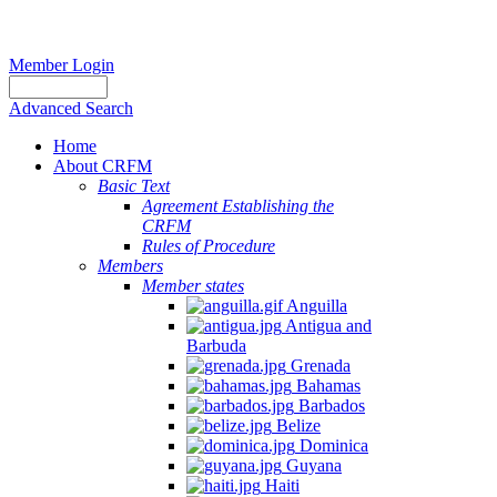
Member Login
Advanced Search
Home
About CRFM
Basic Text
Agreement Establishing the
CRFM
Rules of Procedure
Members
Member states
Anguilla
Antigua and
Barbuda
Grenada
Bahamas
Barbados
Belize
Dominica
Guyana
Haiti