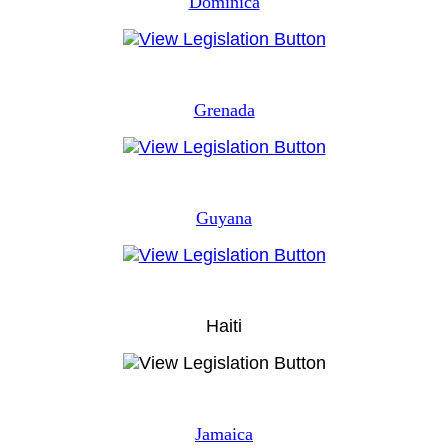
Dominica
Grenada
Guyana
Haiti
Jamaica