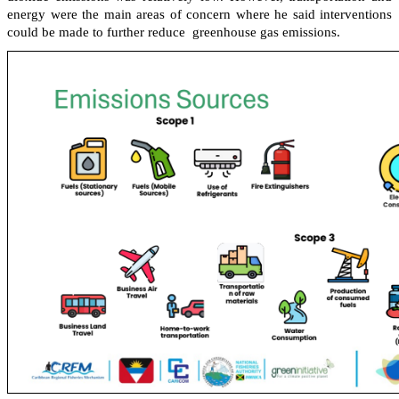
energy were the main areas of concern where he said interventions
could be made to further reduce greenhouse gas emissions.