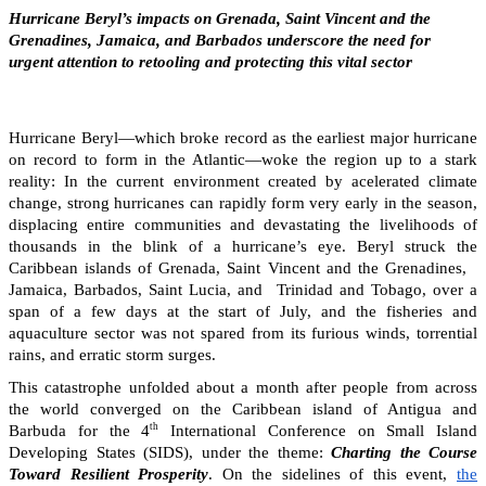
Hurricane Beryl’s impacts on Grenada, Saint Vincent and the
Grenadines, Jamaica, and Barbados underscore the need for
urgent attention to retooling and protecting this vital sector
Hurricane Beryl—which broke record as the earliest major hurricane
on record to form in the Atlantic—woke the region up to a stark
reality: In the current environment created by acelerated climate
change, strong hurricanes can rapidly form very early in the season,
displacing entire communities and devastating the livelihoods of
thousands in the blink of a hurricane’s eye. Beryl struck the
Caribbean islands of Grenada, Saint Vincent and the Grenadines,
Jamaica, Barbados, Saint Lucia, and Trinidad and Tobago, over a
span of a few days at the start of July, and the fisheries and
aquaculture sector was not spared from its furious winds, torrential
rains, and erratic storm surges.
This catastrophe unfolded about a month after people from across
the world converged on the Caribbean island of Antigua and
th
Barbuda for the 4
International Conference on Small Island
Developing States (SIDS), under the theme:
Charting the Course
Toward Resilient Prosperity
. On the sidelines of this event,
the