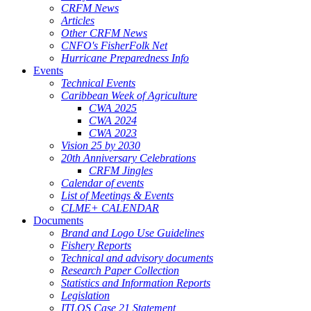
CRFM News
Articles
Other CRFM News
CNFO's FisherFolk Net
Hurricane Preparedness Info
Events
Technical Events
Caribbean Week of Agriculture
CWA 2025
CWA 2024
CWA 2023
Vision 25 by 2030
20th Anniversary Celebrations
CRFM Jingles
Calendar of events
List of Meetings & Events
CLME+ CALENDAR
Documents
Brand and Logo Use Guidelines
Fishery Reports
Technical and advisory documents
Research Paper Collection
Statistics and Information Reports
Legislation
ITLOS Case 21 Statement