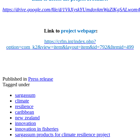
https://drive.google.com/file/d/1VkXyskYUmdovkmWaZlKgSALwom
Link to
project webpage
:
https://crfm.int/index.php?
option=com_k2&view=item&layout=item&id=792&Itemid=499
Published in
Press release
Tagged under
sargassum
climate
resilience
caribbean
new zealand
innovation
innovation in fisheries
sargassum products for climate resilience project