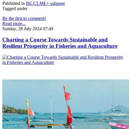
Published in
BE-CLME+ subpage
Tagged under
Be the first to comment!
Read more...
Sunday, 28 July 2024 07:49
Charting a Course Towards Sustainable and
Resilient Prosperity in Fisheries and Aquaculture