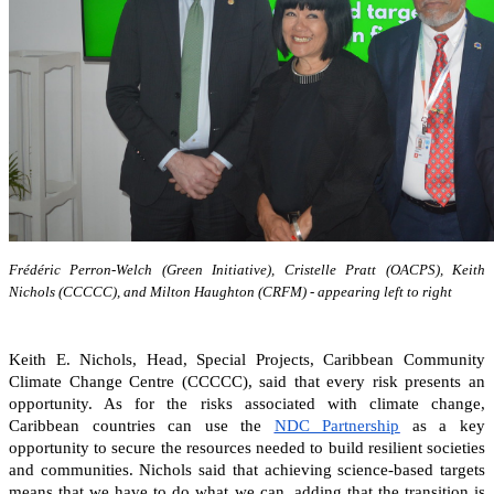
Frédéric Perron-Welch (Green Initiative), Cristelle Pratt (OACPS), Keith
Nichols (CCCCC), and Milton Haughton (CRFM) - appearing left to right
Keith E. Nichols, Head, Special Projects, Caribbean Community
Climate Change Centre (CCCCC), said that every risk presents an
opportunity. As for the risks associated with climate change,
Caribbean countries can
use the
NDC Partnership
as a key
opportunity to secure the resources needed to build resilient societies
and communities.
Nichols said that achieving science-based targets
means that we have to do what we can, adding that the transition is