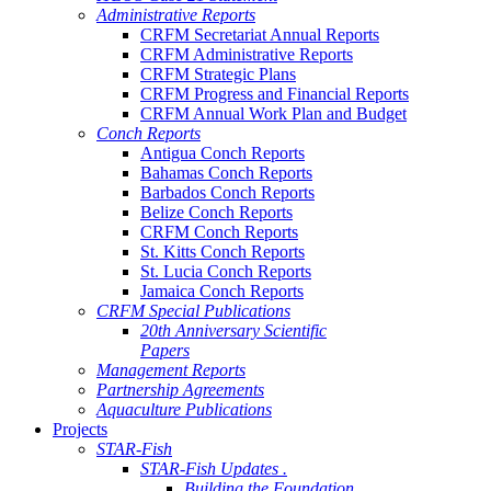
Administrative Reports
CRFM Secretariat Annual Reports
CRFM Administrative Reports
CRFM Strategic Plans
CRFM Progress and Financial Reports
CRFM Annual Work Plan and Budget
Conch Reports
Antigua Conch Reports
Bahamas Conch Reports
Barbados Conch Reports
Belize Conch Reports
CRFM Conch Reports
St. Kitts Conch Reports
St. Lucia Conch Reports
Jamaica Conch Reports
CRFM Special Publications
20th Anniversary Scientific
Papers
Management Reports
Partnership Agreements
Aquaculture Publications
Projects
STAR-Fish
STAR-Fish Updates .
Building the Foundation