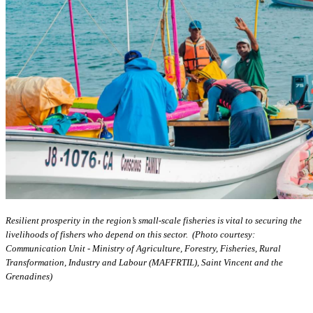
Resilient prosperity in the region’s small-scale fisheries is vital to securing the
livelihoods of fishers who depend on this sector. (Photo courtesy:
Communication Unit - Ministry of Agriculture, Forestry, Fisheries, Rural
Transformation, Industry and Labour (MAFFRTIL), Saint Vincent and the
Grenadines)