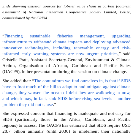
Slide showing emission sources for lobster value chain in carbon footprint
assessment of National Fishermen Cooperative Society Limited, Belize,
commissioned by the CRFM
“
Financing sustainable fisheries management, upgrading
infrastructure to withstand climate impacts and deploying advanced
innovative technologies, including renewable energy and risk-
informed early warning systems are now urgent priorities
,” said
Cristelle Pratt, Assistant Secretary-General, Environment & Climate
Action, Organisation of African, Caribbean and Pacific States
(OACPS), in her presentation during the session on climate change.
She added that: “
The conundrum we find ourselves in, is that if SIDS
have to foot much of the bill to adapt to and mitigate against climate
change, they worsen the ocean of debt they are wallowing in now,
and which may, in fact, sink SIDS before rising sea levels—another
problem they did not cause
.”
She expressed concern that financing is inadequate and not easy for
SIDS (particularly those in the Africa, Caribbean, and Pacific
regions) to access. The OACPS has estimated that SIDS require USD
28.7 billion annually (until 2030) to implement their nationally