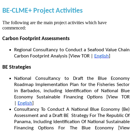
BE-CLME+ Project Activities
The following are the main project activities which have
commenced:
Carbon Footprint Assessments
Regional Consultancy to Conduct a Seafood Value Chain
Carbon Footprint Analysis [View TOR |
English
]
BE Strategies
National Consultancy to Draft the Blue Economy
Roadmap Implementation Plan for the Fisheries Sector
in Barbados, including Identification of National Blue
Economy Sustainable Financing Options [View TOR
|
English
]
Consultancy To Conduct A National Blue Economy (Be)
Assessment and a Draft BE Strategy For The Republic Of
Panama, Including Identification Of National Sustainable
Financing Options For The Blue Economy [View