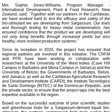
Mrs. Sophie Jones-Williams, Program Manager -
International Development, Plant & Food Research, New
Zealand, said:
"Together with our partners in the Caribbean,
we have worked hard to test the efficacy and safety of the
bio-stimulant we are developing from Sargassum. Our trials
and thorough testing for heavy metal contamination, has
ensured confidence that the product we are developing will
not only bring benefits through increased yields but also
healthy, more resilient production systems."
Since its inception in 2020, the project has ensured that
regional partners are involved in this initiative. The CRFM
and PFR have been working in collaboration with
researchers at the University of the West Indies (Cave Hill
Campus in Barbados and Mona Campus in Jamaica) and the
University of Belize; the Governments of Barbados, Belize,
and Jamaica; as well as the Caribbean Agricultural Research
and Development Institute (CARDI), the Instituto Tecnológico
de Santo Domingo (INTEC) of the Dominican Republic, and
the private sector, to ensure that the project taps into the best
expertise available in the region.
Based on the successful outcome of prior scientific studies
and greenhouse trials for a Sargassum-derived liquid bio-