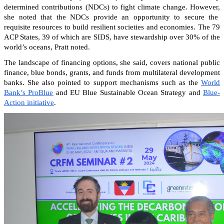
determined contributions (NDCs) to fight climate change. However,
she noted that the NDCs provide an opportunity to secure the
requisite resources to build resilient societies and economies.
The 79
ACP States, 39 of which are SIDS, have stewardship over 30% of the
world’s oceans, Pratt noted.
The landscape of financing options, she said, covers national public
finance, blue bonds, grants, and funds from multilateral development
banks. She also pointed to support mechanisms such as the
World
Bank’s ProBlue
and EU Blue Sustainable Ocean Strategy and
Blue-
Action initiative
.