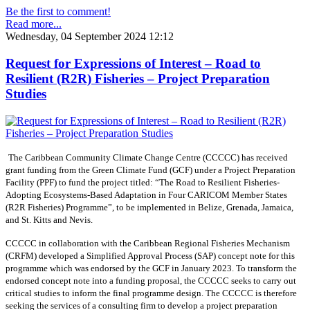
Be the first to comment!
Read more...
Wednesday, 04 September 2024 12:12
Request for Expressions of Interest – Road to
Resilient (R2R) Fisheries – Project Preparation
Studies
The Caribbean Community Climate Change Centre (CCCCC) has received
grant funding from the Green Climate Fund (GCF) under a Project Preparation
Facility (PPF) to fund the project titled: “The Road to Resilient Fisheries-
Adopting Ecosystems-Based Adaptation in Four CARICOM Member States
(R2R Fisheries) Programme”, to be implemented in Belize, Grenada, Jamaica,
and St. Kitts and Nevis.
CCCCC in collaboration with the Caribbean Regional Fisheries Mechanism
(CRFM) developed a Simplified Approval Process (SAP) concept note for this
programme which was endorsed by the GCF in January 2023. To transform the
endorsed concept note into a funding proposal, the CCCCC seeks to carry out
critical studies to inform the final programme design. The CCCCC is therefore
seeking the services of a consulting firm to develop a project preparation