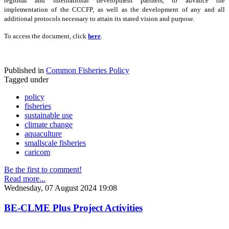
regional and international development partners, to advance the
implementation of the CCCFP, as well as the development of any and all
additional protocols necessary to attain its stated vision and purpose.
To access the document, click
here
.
Published in
Common Fisheries Policy
Tagged under
policy
fisheries
sustainable use
climate change
aquaculture
smallscale fisheries
caricom
Be the first to comment!
Read more...
Wednesday, 07 August 2024 19:08
BE-CLME Plus Project Activities