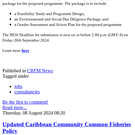
package for the proposed programme. The package is to include:
a Feasibility Study and Programme Design,
an Environmental and Social Due Diligence Package, and
a Gender Assessment and Action Plan for the proposed programme
The NEW Deadline for submission is now on or before 2:00 p.m. (GMT- 6) on
Friday 20th September 2024.
Learn more
here
.
Published in
CRFM News
Tagged under
jobs
consultancies
Be the first to comment!
Read more...
Thursday, 08 August 2024 08:20
Updated Caribbean Community Common Fisheries
Policy