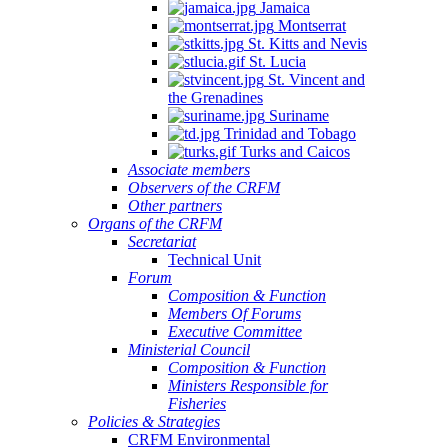
Jamaica
Montserrat
St. Kitts and Nevis
St. Lucia
St. Vincent and
the Grenadines
Suriname
Trinidad and Tobago
Turks and Caicos
Associate members
Observers of the CRFM
Other partners
Organs of the CRFM
Secretariat
Technical Unit
Forum
Composition & Function
Members Of Forums
Executive Committee
Ministerial Council
Composition & Function
Ministers Responsible for
Fisheries
Policies & Strategies
CRFM Environmental