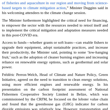
of fisheries and aquaculture in our region and moving from science-
based targets to climate mitigation action
,” Minister Duggins said in
his welcoming attendees to the climate change session.
The Minister furthermore highlighted the critical need for financing,
to empower the sector with the resources needed to retool itself and
to implement the critical mitigation and adaptation measures needed
in this post-COVID era.
Access to funds—whether grants or soft loans—can enable fishers to
upgrade their equipment, adopt sustainable practices, and increase
their productivity, the Minister said, pointing to some ‘low-hanging
fruit,’ such as the adoption of cleaner burning engines and increasing
reliance on renewable energy options, such as geothermal and solar
power.
Frédéric Perron-Welch, Head of Climate and Nature Policy, Green
Initiative, agreed on the need to transition to clean energy solutions,
using more efficient engines and renewable energy. In his
presentation on the carbon footprint assessment of National
Fishermen Cooperative Society Limited in Belize, which was
commissioned by the CRFM, he focused on the lobster value chain
and found that the greenhouse gas (GHG) indicator for carbon
dioxide emissions was relatively low. However, transportation and