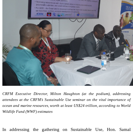
CRFM Executive Director, Milton Haughton (at the podium), addressing
attendees at the CRFM’s Sustainable Use seminar on the vital importance of
ocean and marine resources, worth at least US$24 trillion, according to World
Wildlife Fund (WWF) estimates
In addressing the gathering on Sustainable Use, Hon. Samal