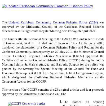
The
Updated Caribbean Community Common Fisheries Policy (2024)
was
approved by the Ministerial Council of the Caribbean Regional Fisheries
Mechanism at its Eighteenth Regular Meeting held Friday, 26 April 2024.
The Fourteenth Inter-sessional Meeting of the CARICOM Conference of Heads
of Government, held in Trinidad and Tobago on 14 - 15 February 2003,
mandated the elaboration of a Common Fisheries Policy and Regime for the
Caribbean Community. Subsequently, on 20 May 2011, the Ministerial Council
of the Caribbean Regional Fisheries Mechanism (CRFM) approved the
Caribbean Community Common Fisheries Policy (CCCFP) during its Fourth
Meeting held in St. Mary’s, Antigua and Barbuda. Support for the policy was
granted by the Seventy-first Special Meeting of the Council for Trade and
Economic Development (COTED) – Agriculture, held at Georgetown, Guyana,
which designated the Caribbean Regional Fisheries Mechanism as the
Competent Agency for the CCCFP.
This version of the CCCFP contains the 23 original articles and four protocols
approved by the Ministerial Council and COTED:
The Protocol on Securing