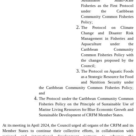
Sustainable Small-Scale
Fisheries as the First Protocol
under the Caribbean
Community Common Fisheries
Policy;
The Protocol on Climate
Change and Disaster Risk
Management in Fisheries and
Aquaculture under the
Caribbean Community
Common Fisheries Policy with
the changes proposed by the
Council;
The Protocol on Aquatic Foods
as a Strategic Resource for Food
and Nutrition Security under
the Caribbean Community Common Fisheries Policy;
and
The Protocol under the Caribbean Community Common
Fisheries Policy on the Principle of Sustainable Use of
Marine Living Resources for Blue Economic Growth and
Sustainable Development of CRFM Member States.
At its meeting in April 2024, the Council urged all organs of the CRFM and its
Member States to continue their collective efforts, in collaboration with