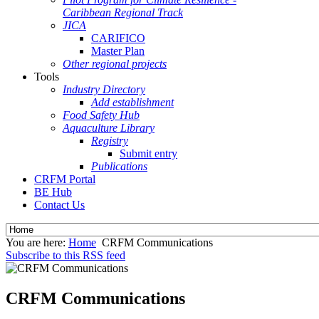
Caribbean Regional Track
JICA
CARIFICO
Master Plan
Other regional projects
Tools
Industry Directory
Add establishment
Food Safety Hub
Aquaculture Library
Registry
Submit entry
Publications
CRFM Portal
BE Hub
Contact Us
You are here:
Home
CRFM Communications
Subscribe to this RSS feed
CRFM Communications