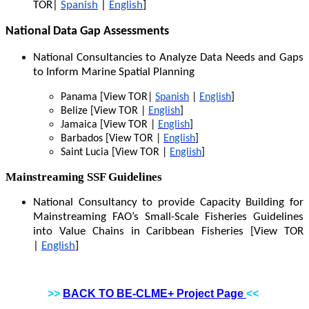
TOR|
Spanish
|
English
]
National Data Gap Assessments
National Consultancies to Analyze Data Needs and Gaps
to Inform Marine Spatial Planning
Panama [View TOR|
Spanish
|
English
]
Belize [View TOR |
English
]
Jamaica [View TOR |
English
]
Barbados [View TOR |
English
]
Saint Lucia [View TOR |
English
]
Mainstreaming SSF Guidelines
National Consultancy to provide Capacity Building for
Mainstreaming FAO’s Small-Scale Fisheries Guidelines
into Value Chains in Caribbean Fisheries [View TOR
|
English
]
>>
BACK TO BE-CLME+ Project Page
<<