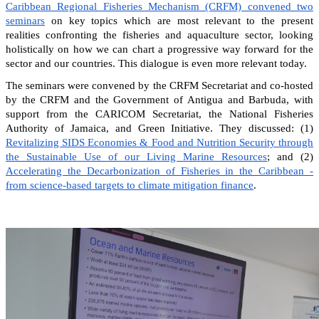
Caribbean Regional Fisheries Mechanism (CRFM) convened two
seminars
on key topics which are most relevant to the present
realities confronting the fisheries and aquaculture sector, looking
holistically on how we can chart a progressive way forward for the
sector and our countries. This dialogue is even more relevant today.
The seminars were convened by the CRFM Secretariat and co-hosted
by the CRFM and the Government of Antigua and Barbuda, with
support from the CARICOM Secretariat, the National Fisheries
Authority of Jamaica, and Green Initiative. They discussed: (1)
Revitalizing SIDS Economies & Food and Nutrition Security through
the Sustainable Use of our Living Marine Resources
; and (2)
Accelerating the Decarbonization of Fisheries in the Caribbean -
from science-based targets to climate mitigation finance
.