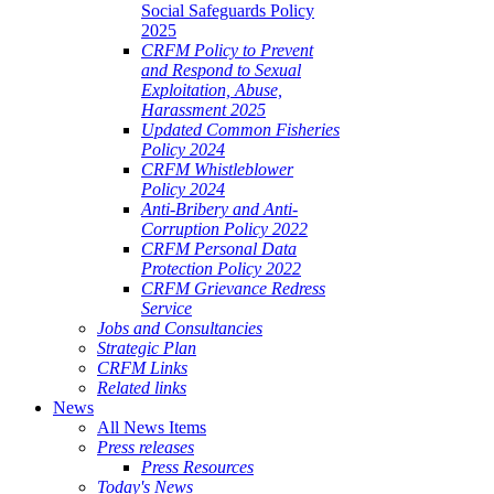
Social Safeguards Policy
2025
CRFM Policy to Prevent
and Respond to Sexual
Exploitation, Abuse,
Harassment 2025
Updated Common Fisheries
Policy 2024
CRFM Whistleblower
Policy 2024
Anti-Bribery and Anti-
Corruption Policy 2022
CRFM Personal Data
Protection Policy 2022
CRFM Grievance Redress
Service
Jobs and Consultancies
Strategic Plan
CRFM Links
Related links
News
All News Items
Press releases
Press Resources
Today's News