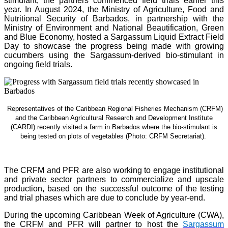
stimulant, the partners commenced field trials earlier this
year. In August 2024, the Ministry of Agriculture, Food and
Nutritional Security of Barbados, in partnership with the
Ministry of Environment and National Beautification, Green
and Blue Economy, hosted a Sargassum Liquid Extract Field
Day to showcase the progress being made with growing
cucumbers using the Sargassum-derived bio-stimulant in
ongoing field trials.
Representatives of the Caribbean Regional Fisheries Mechanism (CRFM)
and the Caribbean Agricultural Research and Development Institute
(CARDI) recently visited a farm in Barbados where the bio-stimulant is
being tested on plots of vegetables (Photo: CRFM Secretariat)
.
The CRFM and PFR are also working to engage institutional
and private sector partners to commercialize and upscale
production, based on the successful outcome of the testing
and trial phases which are due to conclude by year-end.
During the upcoming Caribbean Week of Agriculture (CWA),
the CRFM and PFR will partner to host the
Sargassum