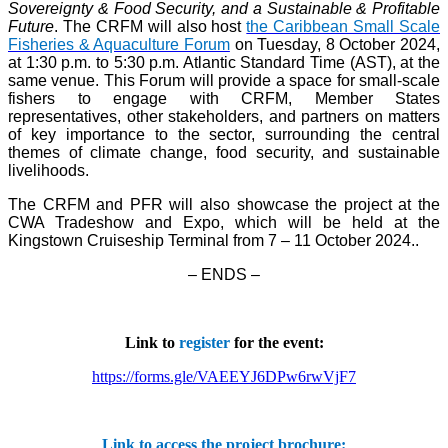
Sovereignty & Food Security, and a Sustainable & Profitable
Future
. The CRFM will also host
the Caribbean Small Scale
Fisheries & Aquaculture Forum
on Tuesday, 8 October 2024,
at 1:30 p.m. to 5:30 p.m. Atlantic Standard Time (AST), at the
same venue. This Forum will provide a space for small-scale
fishers to engage with CRFM, Member States
representatives, other stakeholders, and partners on matters
of key importance to the sector, surrounding the central
themes of climate change, food security, and sustainable
livelihoods.
The CRFM and PFR will also showcase the project at the
CWA Tradeshow and Expo, which will be held at the
Kingstown Cruiseship Terminal from 7 – 11 October 2024.
.
– ENDS –
Link to
register
for the event:
https://forms.gle/VAEEYJ6DPw6rwVjF7
Link to access the project brochure: