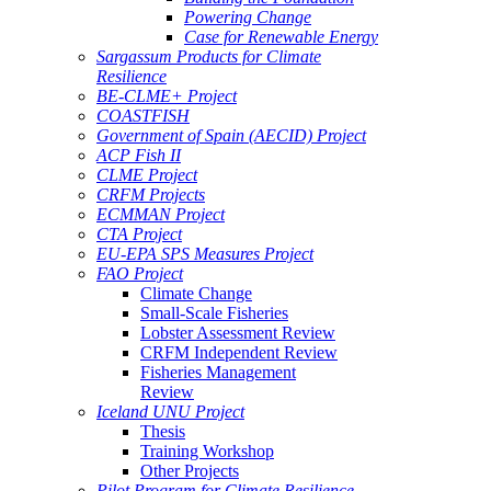
Powering Change
Case for Renewable Energy
Sargassum Products for Climate
Resilience
BE-CLME+ Project
COASTFISH
Government of Spain (AECID) Project
ACP Fish II
CLME Project
CRFM Projects
ECMMAN Project
CTA Project
EU-EPA SPS Measures Project
FAO Project
Climate Change
Small-Scale Fisheries
Lobster Assessment Review
CRFM Independent Review
Fisheries Management
Review
Iceland UNU Project
Thesis
Training Workshop
Other Projects
Pilot Program for Climate Resilience -