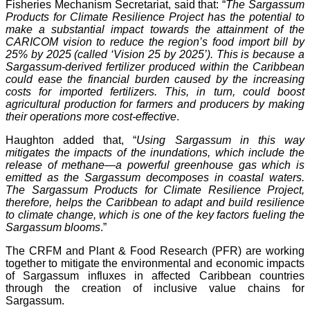
Fisheries Mechanism Secretariat, said that: “
The Sargassum
Products for Climate Resilience Project has the potential to
make a substantial impact towards the attainment of the
CARICOM vision to reduce the region’s food import bill by
25% by 2025 (called ‘Vision 25 by 2025’). This is because a
Sargassum-derived fertilizer produced within the Caribbean
could ease the financial burden caused by the increasing
costs for imported fertilizers. This, in turn, could boost
agricultural production for farmers and producers by making
their operations more cost-effective
.
Haughton added that, “
Using Sargassum in this way
mitigates the impacts of the inundations, which include the
release of methane—a powerful greenhouse gas which is
emitted as the Sargassum decomposes in coastal waters.
The Sargassum Products for Climate Resilience Project,
therefore, helps the Caribbean to adapt and build resilience
to climate change, which is one of the key factors fueling the
Sargassum blooms
.”
The CRFM and Plant & Food Research (PFR) are working
together to mitigate the environmental and economic impacts
of Sargassum influxes in affected Caribbean countries
through the creation of inclusive value chains for
Sargassum.