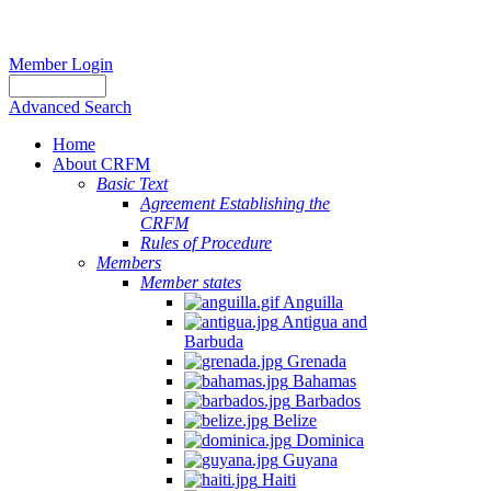
Member Login
Advanced Search
Home
About CRFM
Basic Text
Agreement Establishing the
CRFM
Rules of Procedure
Members
Member states
Anguilla
Antigua and
Barbuda
Grenada
Bahamas
Barbados
Belize
Dominica
Guyana
Haiti