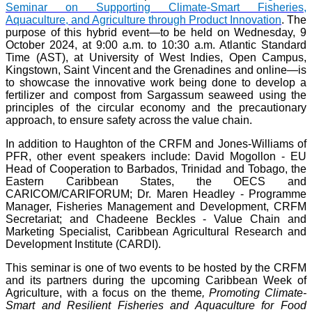
Seminar on Supporting Climate-Smart Fisheries,
Aquaculture, and Agriculture through Product Innovation
. The
purpose of this hybrid event—to be held on Wednesday, 9
October 2024, at 9:00 a.m. to 10:30 a.m. Atlantic Standard
Time (AST), at University of West Indies, Open Campus,
Kingstown, Saint Vincent and the Grenadines and online—is
to showcase the innovative work being done to develop a
fertilizer and compost from Sargassum seaweed using the
principles of the circular economy and the precautionary
approach, to ensure safety across the value chain.
In addition to Haughton of the CRFM and Jones-Williams of
PFR, other event speakers include: David Mogollon - EU
Head of Cooperation to Barbados, Trinidad and Tobago, the
Eastern Caribbean States, the OECS and
CARICOM/CARIFORUM; Dr. Maren Headley - Programme
Manager, Fisheries Management and Development, CRFM
Secretariat; and Chadeene Beckles - Value Chain and
Marketing Specialist, Caribbean Agricultural Research and
Development Institute (CARDI).
This seminar is one of two events to be hosted by the CRFM
and its partners during the upcoming Caribbean Week of
Agriculture, with a focus on the theme
, Promoting Climate-
Smart and Resilient Fisheries and Aquaculture for Food