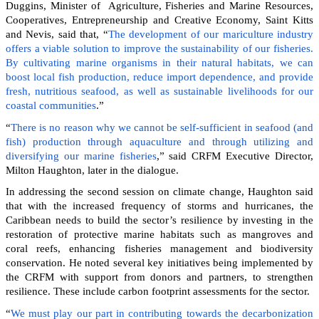
Duggins, Minister of Agriculture, Fisheries and Marine Resources,
Cooperatives, Entrepreneurship and Creative Economy, Saint Kitts
and Nevis, said that, “
The development of our mariculture industry
offers a viable solution to improve the sustainability of our fisheries.
By cultivating marine organisms in their natural habitats, we can
boost local fish production, reduce import dependence, and provide
fresh, nutritious seafood, as well as sustainable livelihoods for our
coastal communities
.”
“
There is no reason why we cannot be self-sufficient in seafood (and
fish) production through aquaculture and through utilizing and
diversifying our marine fisheries
,” said CRFM Executive Director,
Milton Haughton, later in the dialogue.
In addressing the second session on climate change, Haughton said
that with the increased frequency of storms and hurricanes, the
Caribbean needs to build the sector’s resilience by investing in the
restoration of protective marine habitats such as mangroves and
coral reefs, enhancing fisheries management and biodiversity
conservation. He noted several key initiatives being implemented by
the CRFM with support from donors and partners, to strengthen
resilience. These include carbon footprint assessments for the sector.
“
We must play our part in contributing towards the decarbonization