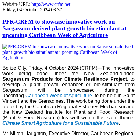
Website URL:
http://www.crfm.net
Friday, 04 October 2024 08:37
PFR-CRFM to showcase innovative work on
Sargassum-derived plant-growth bio-stimulant at
upcoming Caribbean Week of Agriculture
Belize City, Friday, 4 October 2024 (CRFM)—The innovative
work being done under the New Zealand-funded
Sargassum Products for Climate Resilience Project,
to
develop a plant growth enhancer or bio-stimulant from
Sargassum, will be showcased during the
upcoming
Caribbean Week of Agriculture
, to be held in Saint
Vincent and the Grenadines. The work being done under the
project by the Caribbean Regional Fisheries Mechanism and
the New Zealand Institute for Plant and Food Research
(Plant & Food Research) fits well within the event theme,
Climate Smart Agriculture for a Sustainable Future
.
Mr. Milton Haughton, Executive Director, Caribbean Regional