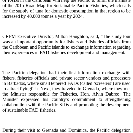
of FADs in the Caribbean will help the Pacific to fulfill the mandate
of the 2015 Road Map for Sustainable Pacific Fisheries, which calls
for the supply of tuna for domestic consumption in that region to be
increased by 40,000 tonnes a year by 2024.
CRFM Executive Director, Milton Haughton, said, “The study tour
was an important opportunity for fishers and fisheries officials from
the Caribbean and Pacific islands to exchange information regarding
their experiences in FAD fisheries development and management.”
The Pacific delegation had their first information exchange with
fishers, fisheries officials and private sector vendors and processors
in Barbados, where small tethered FADs (called ‘screelers’) are used
to attract flyingfish. Next, they traveled to Grenada, where they met
the Minister responsible for Fisheries, Hon. Alvin Dabreo. The
Minister expressed his country’s commitment to strengthening
collaboration with the Pacific SIDs and promoting the development
of sustainable FAD fisheries.
During their visit to Grenada and Dominica, the Pacific delegation