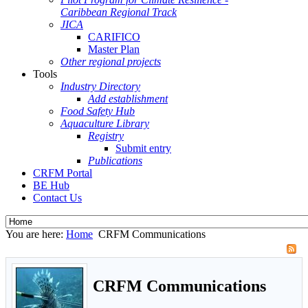
Caribbean Regional Track
JICA
CARIFICO
Master Plan
Other regional projects
Tools
Industry Directory
Add establishment
Food Safety Hub
Aquaculture Library
Registry
Submit entry
Publications
CRFM Portal
BE Hub
Contact Us
You are here:
Home
CRFM Communications
CRFM Communications