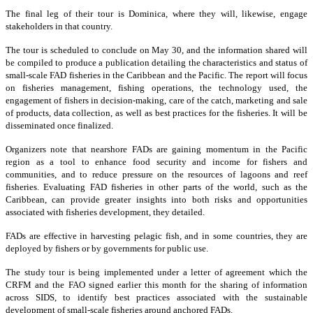
The final leg of their tour is Dominica, where they will, likewise, engage
stakeholders in that country.
The tour is scheduled to conclude on May 30, and the information shared will
be compiled to produce a publication detailing the characteristics and status of
small-scale FAD fisheries in the Caribbean and the Pacific. The report will focus
on fisheries management, fishing operations, the technology used, the
engagement of fishers in decision-making, care of the catch, marketing and sale
of products, data collection, as well as best practices for the fisheries. It will be
disseminated once finalized.
Organizers note that nearshore FADs are gaining momentum in the Pacific
region as a tool to enhance food security and income for fishers and
communities, and to reduce pressure on the resources of lagoons and reef
fisheries. Evaluating FAD fisheries in other parts of the world, such as the
Caribbean, can provide greater insights into both risks and opportunities
associated with fisheries development, they detailed.
FADs are effective in harvesting pelagic fish, and in some countries, they are
deployed by fishers or by governments for public use.
The study tour is being implemented under a letter of agreement which the
CRFM and the FAO signed earlier this month for the sharing of information
across SIDS, to identify best practices associated with the sustainable
development of small-scale fisheries around anchored FADs.