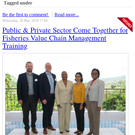
Tagged under
Be the first to comment!
Read more...
Wednesday, 30 May 2018 17:04
Public & Private Sector Come Together for
Fisheries Value Chain Management
Training