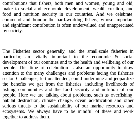
contributions that fishers, both men and women, young and old,
make to social and economic development, wealth creation, and
food and nutrition security in our countries.
And we celebrate,
commend and honour the hard-working fishers, whose important
and significant contribution is often undervalued and unappreciated
by society.
The Fisheries sector generally, and the small-scale fisheries in
particular, are vitally important to the economic & social
development of our countries and to the health and wellbeing of our
people.
This time of celebration is also an opportunity to draw
attention to the many challenges and problems facing the fisheries
sector.
Challenges, left unattended, could undermine and jeopardize
the benefits we get from the fisheries, including livelihoods of
fishing communities and the food security and nutrition of our
people.
Here we are talking about problems, such as overfishing,
habitat destruction, climate change, ocean acidification and other
serious threats to the sustainability of our marine resources and
ecosystems. We always have to be mindful of these and work
together to address them.