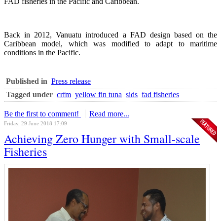
FAD fisheries in the Pacific and Caribbean.
Back in 2012, Vanuatu introduced a FAD design based on the
Caribbean model, which was modified to adapt to maritime
conditions in the Pacific.
Published in
Press release
Tagged under
crfm
yellow fin tuna
sids
fad fisheries
Be the first to comment!
Read more...
Friday, 29 June 2018 17:09
Achieving Zero Hunger with Small-scale
Fisheries