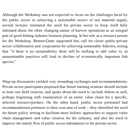
Although the Workshop was not expected to focus on the challenges faced by
the public sector in achieving a sustainable source of raw material supply,
several lectures intimated the need for private sector to keep itself fully
informed about the often changing nature of harvest operations as an integral
part of good fishing industry business planning. In her role as a resource person
for the Workshop, Butters-Grant supported this call for closer public-private
sector collaboration and cooperation for achieving sustainable fisheries, noting
that “if there is no sustainability there will be nothing to add value to, as
unsustainable practices will lead to decline of economically important fish
species.”
Wrap-up discussions yielded very rewarding exchanges and recommendations.
Private sector participants proposed that future training sessions should include
at least one field exercise, and spoke about the need to include fishers as well,
perhaps beginning with examination of an entire value chain for a specific,
selected resource/product. On the other hand, public sector personnel had
recommendations pertinent to their own area of work – they identified the need
for future policy setting to facilitate more holistic approaches to support value
chain management and value creation for the industry, and also the need to
improve the timely flow of public sector information to the private sector.