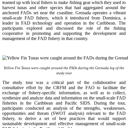
teamed up with local fishers to make fishing gear which they used to
harvest tunas and other species that had aggregated around the
anchored FADs set near the coastline. Grenada operates a vibrant
small-scale FAD fishery, which it introduced from Dominica, a
leader in FAD technology and operation in the Caribbean. The
participants explored and discussed the role of the fishing
cooperative in promoting and supporting
the development and
management of the FAD fishery in that country.
Yellow Fin Tunas were caught around the FADs during the Grenada leg of the
study tour
The study tour was a critical part of the collaborative and
consultative effort by the CRFM and the FAO to facilitate the
exchange of fishery-specific information, as well as to collect,
synthesize and analyze data and information on the small-scale FAD
fisheries in the Caribbean and Pacific SIDS. During the tour,
participants conducted an analysis of the strengths, weaknesses,
opportunities and threats (SWOT analysis) relevant to the FAD
fishery, to derive a set of best practices that would support
sustainable development and effective management of small-scale