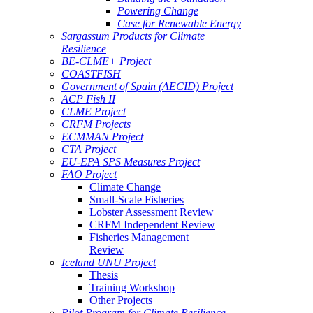
Powering Change
Case for Renewable Energy
Sargassum Products for Climate
Resilience
BE-CLME+ Project
COASTFISH
Government of Spain (AECID) Project
ACP Fish II
CLME Project
CRFM Projects
ECMMAN Project
CTA Project
EU-EPA SPS Measures Project
FAO Project
Climate Change
Small-Scale Fisheries
Lobster Assessment Review
CRFM Independent Review
Fisheries Management
Review
Iceland UNU Project
Thesis
Training Workshop
Other Projects
Pilot Program for Climate Resilience -