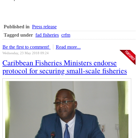
Published in
Press release
Tagged under
fad fisheries
crfm
Be the first to comment!
Read more...
Wednesday, 23 May 2018 09:24
Caribbean Fisheries Ministers endorse
protocol for securing small-scale fisheries