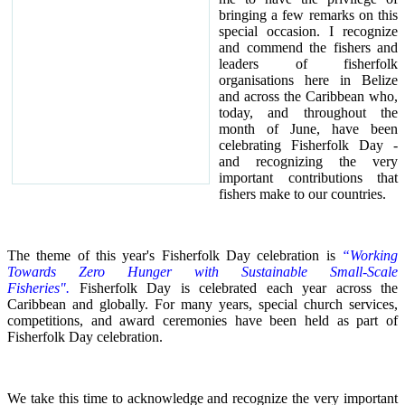
bringing a few remarks on this
special occasion.
I recognize
and commend the fishers and
leaders of fisherfolk
organisations here in Belize
and across the Caribbean who,
today, and throughout the
month of June, have been
celebrating Fisherfolk Day -
and recognizing the very
important contributions that
fishers make to our countries.
The theme of this year's Fisherfolk Day celebration is
“Working
Towards Zero Hunger with Sustainable Small-Scale
Fisheries".
Fisherfolk Day is celebrated each year across the
Caribbean and globally. For many years, special church services,
competitions, and award ceremonies have been held as part of
Fisherfolk Day celebration.
We take this time to acknowledge and recognize the very important