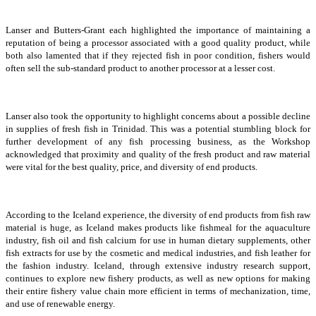
Lanser and Butters-Grant each highlighted the importance of maintaining a
reputation of being a processor associated with a good quality product, while
both also lamented that if they rejected fish in poor condition, fishers would
often sell the sub-standard product to another processor at a lesser cost.
Lanser also took the opportunity to highlight concerns about a possible decline
in supplies of fresh fish in Trinidad. This was a potential stumbling block for
further development of any fish processing business, as the Workshop
acknowledged that proximity and quality of the fresh product and raw material
were vital for the best quality, price, and diversity of end products.
According to the Iceland experience, the diversity of end products from fish raw
material is huge, as Iceland makes products like fishmeal for the aquaculture
industry, fish oil and fish calcium for use in human dietary supplements, other
fish extracts for use by the cosmetic and medical industries, and fish leather for
the fashion industry. Iceland, through extensive industry research support,
continues to explore new fishery products, as well as new options for making
their entire fishery value chain more efficient in terms of mechanization, time,
and use of renewable energy.