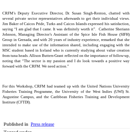
CRFM’s Deputy Executive Director, Dr. Susan Singh-Renton, chatted with
several private sector representatives afterwards to get their individual views.
Jim Baker of Caicos Pride, Turks and Caicos Islands expressed his satisfaction,
saying “I am glad that I came. It was definitely worth it”. Catherine Sheriann
Johnson, Managing Director’s Assistant of the Spice Isle Fish House (SIFH)
Group in Grenada, and with 20 years of industry experience, remarked that she
intended to make use of the information shared, including engaging with the
MSC student based in Iceland who is currently studying about value creation
from tuna heads. Allison Butters-Grant reflected on the importance of follow-up,
noting that “The sector is my passion and I do look towards a positive way
forward with the CRFM. We need action.”
For this Workshop, CRFM had teamed up with the United Nations University
Fisheries Training Programme, the University of the West Indies (UWI) St.
Augustine Campus, and the Caribbean Fisheries Training and Development
Institute (CFTDI).
Published in
Press release