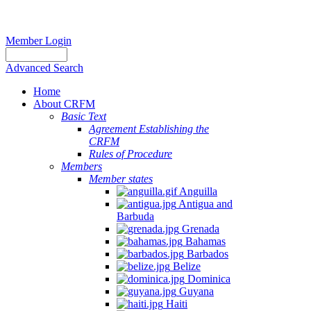
Member Login
Advanced Search
Home
About CRFM
Basic Text
Agreement Establishing the
CRFM
Rules of Procedure
Members
Member states
Anguilla
Antigua and
Barbuda
Grenada
Bahamas
Barbados
Belize
Dominica
Guyana
Haiti