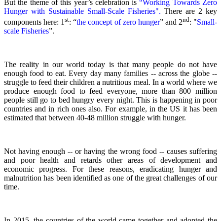
But the theme of this year’s celebration is
“Working Towards Zero
Hunger with Sustainable Small-Scale Fisheries".
There are 2 key
st
nd
components here: 1
: “
the concept of zero hunger
” and 2
:
"
Small-
scale Fisheries
”.
The reality in our world today is that many people do not have
enough food to eat. Every day many families -- across the globe --
struggle to feed their children a nutritious meal.
In a world where we
produce enough food to feed everyone, more than 800 million
people still go to bed hungry every night. This is happening in poor
countries and in rich ones also. For example, in the US it has been
estimated that between 40-48 million struggle with hunger.
Not having enough -- or having the wrong food -- causes suffering
and poor health and retards other areas of development and
economic progress. For these reasons, eradicating hunger and
malnutrition has been identified as one of the great challenges of our
time.
In 2015, the countries of the world came together and adopted the