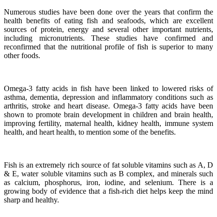
Numerous studies have been done over the years that confirm the
health benefits of eating fish and seafoods, which are excellent
sources of protein, energy and several other important nutrients,
including micronutrients.
These studies have confirmed and
reconfirmed that the nutritional profile of fish is superior to many
other foods.
Omega-3 fatty acids in fish have been linked to lowered risks of
asthma, dementia, depression and inflammatory conditions such as
arthritis, stroke and heart disease.
Omega-3 fatty acids have been
shown to promote brain development in children and brain health,
improving fertility, maternal health, kidney health, immune system
health, and heart health, to mention some of the benefits.
Fish is an extremely rich source of fat soluble vitamins such as A, D
& E, water soluble vitamins such as B complex, and minerals such
as calcium, phosphorus, iron, iodine, and selenium. There is a
growing body of evidence that a fish-rich diet helps keep the mind
sharp and healthy.