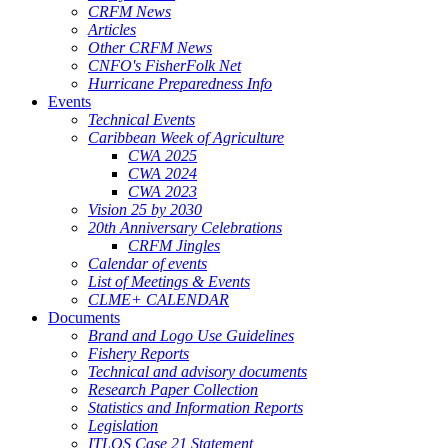
CRFM News
Articles
Other CRFM News
CNFO's FisherFolk Net
Hurricane Preparedness Info
Events
Technical Events
Caribbean Week of Agriculture
CWA 2025
CWA 2024
CWA 2023
Vision 25 by 2030
20th Anniversary Celebrations
CRFM Jingles
Calendar of events
List of Meetings & Events
CLME+ CALENDAR
Documents
Brand and Logo Use Guidelines
Fishery Reports
Technical and advisory documents
Research Paper Collection
Statistics and Information Reports
Legislation
ITLOS Case 21 Statement