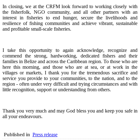
In closing, we at the CRFM look forward to working closely with
the fisherfolk, NGO community, and all other partners with an
interest in fisheries to end hunger, secure the livelihoods and
resilience of fishing communities and achieve vibrant, sustainable
and profitable small-scale fisheries.
I take this opportunity to again acknowledge, recognize and
commend the strong, hardworking, dedicated fishers and their
families in Belize and across the Caribbean region.
To those who are
here this morning, and those who are at sea, or at work in the
villages or markets, I thank you for the tremendous sacrifice and
service you provide to your communities, to the nation, and to the
region - often under very difficult and trying circumstances and with
little recognition, support or understanding from others.
Thank you very much and may God bless you and keep you safe in
all your endeavours.
Published in
Press release