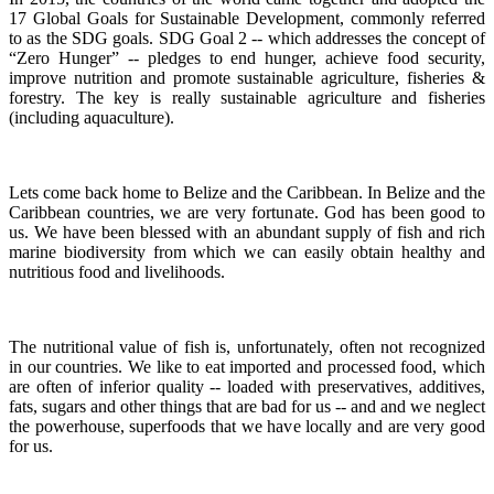
17 Global Goals for Sustainable Development, commonly referred
to as the SDG goals.
SDG Goal 2 -- which addresses the concept of
“Zero Hunger” -- pledges to end hunger, achieve food security,
improve nutrition and promote sustainable agriculture, fisheries &
forestry.
The key is really sustainable agriculture and fisheries
(including aquaculture).
Lets come back home to Belize and the Caribbean. In Belize and the
Caribbean countries, we are very fortunate.
God has been good to
us.
We have been blessed with an abundant supply of fish and rich
marine biodiversity from which we can easily obtain healthy and
nutritious food and livelihoods.
The nutritional value of fish is, unfortunately, often not recognized
in our countries. We like to eat imported and processed food, which
are often of inferior quality -- loaded with preservatives, additives,
fats, sugars and other things that are bad for us -- and and we neglect
the powerhouse, superfoods that we have locally and are very good
for us.