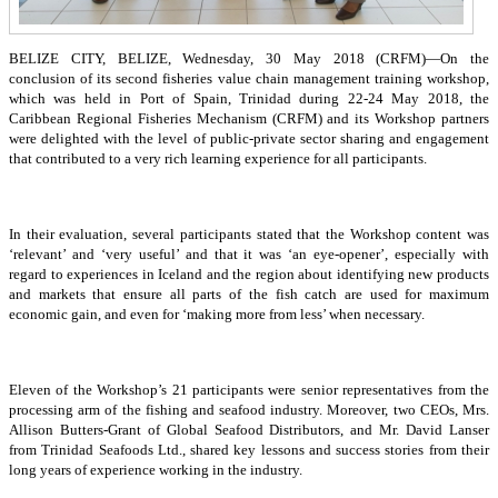
BELIZE CITY, BELIZE, Wednesday, 30 May 2018 (CRFM)—On the
conclusion of its second fisheries value chain management training workshop,
which was held in Port of Spain, Trinidad during 22-24 May 2018, the
Caribbean Regional Fisheries Mechanism (CRFM) and its Workshop partners
were delighted with the level of public-private sector sharing and engagement
that contributed to a very rich learning experience for all participants.
In their evaluation, several participants stated that the Workshop content was
‘relevant’ and ‘very useful’ and that it was ‘an eye-opener’, especially with
regard to experiences in Iceland and the region about identifying new products
and markets that ensure all parts of the fish catch are used for maximum
economic gain, and even for ‘making more from less’ when necessary.
Eleven of the Workshop’s 21 participants were senior representatives from the
processing arm of the fishing and seafood industry. Moreover, two CEOs, Mrs.
Allison Butters-Grant of Global Seafood Distributors, and Mr. David Lanser
from Trinidad Seafoods Ltd., shared key lessons and success stories from their
long years of experience working in the industry.