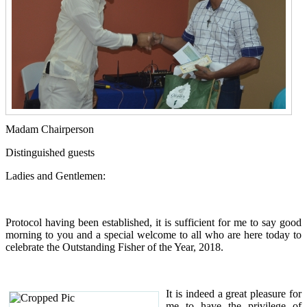
Madam Chairperson
Distinguished guests
Ladies and Gentlemen:
Protocol having been established, it is sufficient for me to say good
morning to you and a special welcome to all who are here today to
celebrate the Outstanding Fisher of the Year, 2018.
It is indeed a great pleasure for
me to have the privilege of