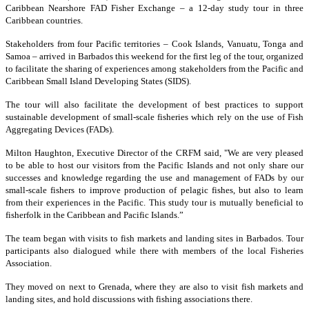
Caribbean Nearshore FAD Fisher Exchange – a 12-day study tour in three
Caribbean countries.
Stakeholders from four Pacific territories – Cook Islands, Vanuatu, Tonga and
Samoa – arrived in Barbados this weekend for the first leg of the tour, organized
to facilitate the sharing of experiences among stakeholders from the Pacific and
Caribbean Small Island Developing States (SIDS).
The tour will also facilitate the development of best practices to support
sustainable development of small-scale fisheries which rely on the use of Fish
Aggregating Devices (FADs).
Milton Haughton, Executive Director of the CRFM said, "We are very pleased
to be able to host our visitors from the Pacific Islands and not only share our
successes and knowledge regarding the use and management of FADs by our
small-scale fishers to improve production of pelagic fishes, but also to learn
from their experiences in the Pacific. This study tour is mutually beneficial to
fisherfolk in the Caribbean and Pacific Islands.”
The team began with visits to fish markets and landing sites in Barbados. Tour
participants also dialogued while there with members of the local Fisheries
Association.
They moved on next to Grenada, where they are also to visit fish markets and
landing sites, and hold discussions with fishing associations there.