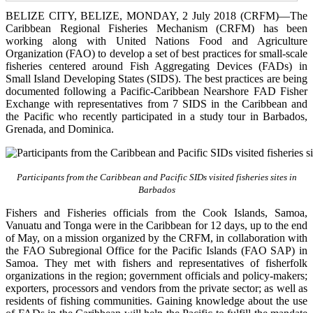
BELIZE CITY, BELIZE, MONDAY, 2 July 2018 (CRFM)—The
Caribbean Regional Fisheries Mechanism (CRFM) has been
working along with United Nations Food and Agriculture
Organization (FAO) to develop a set of best practices for small-scale
fisheries centered around Fish Aggregating Devices (FADs) in
Small Island Developing States (SIDS). The best practices are being
documented following a Pacific-Caribbean Nearshore FAD Fisher
Exchange with representatives from 7 SIDS in the Caribbean and
the Pacific who recently participated in a study tour in Barbados,
Grenada, and Dominica.
Participants from the Caribbean and Pacific SIDs visited fisheries sites in
Barbados
Fishers and Fisheries officials from the Cook Islands, Samoa,
Vanuatu and Tonga were in the Caribbean for 12 days, up to the end
of May, on a mission organized by the CRFM, in collaboration with
the FAO Subregional Office for the Pacific Islands (FAO SAP) in
Samoa. They met with fishers and representatives of fisherfolk
organizations in the region; government officials and policy-makers;
exporters, processors and vendors from the private sector; as well as
residents of fishing communities. Gaining knowledge about the use