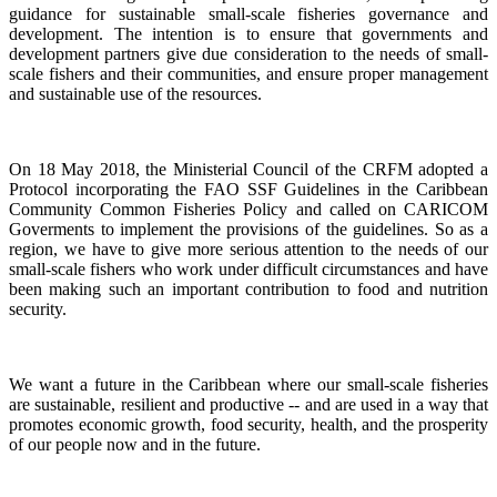
guidance for sustainable small-scale fisheries governance and
development. The intention is to ensure that governments and
development partners give due consideration to the needs of small-
scale fishers and their communities, and ensure proper management
and sustainable use of the resources.
On 18 May 2018, the Ministerial Council of the CRFM adopted a
Protocol incorporating the FAO SSF Guidelines in the Caribbean
Community Common Fisheries Policy and called on CARICOM
Goverments to implement the provisions of the guidelines.
So as a
region, we have to give more serious attention to the needs of our
small-scale fishers who work under difficult circumstances and have
been making such an important contribution to food and nutrition
security.
We want a future in the Caribbean where our small-scale fisheries
are sustainable, resilient and productive -- and are used in a way that
promotes economic growth, food security, health, and the prosperity
of our people now and in the future.