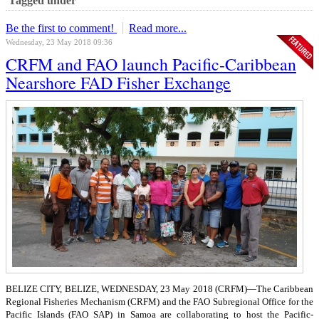
Tagged under
Be the first to comment!
Read more...
Wednesday, 23 May 2018 09:36
CRFM and FAO launch Pacific-Caribbean
Nearshore FAD Fisher Exchange
BELIZE CITY, BELIZE, WEDNESDAY, 23 May 2018 (CRFM)—
The Caribbean
Regional Fisheries Mechanism (CRFM) and the FAO Subregional Office for the
Pacific Islands (FAO SAP) in Samoa are collaborating to host the Pacific-