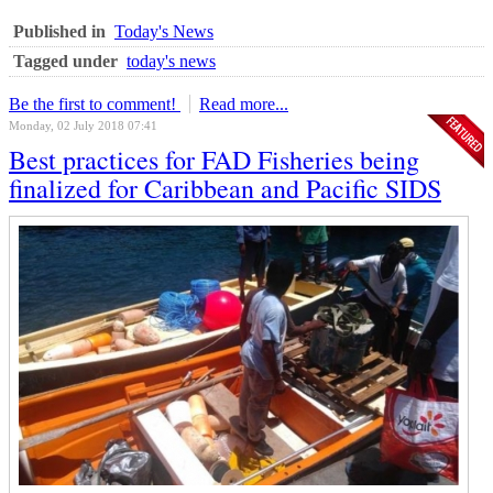
Published in
Today's News
Tagged under
today's news
Be the first to comment!
Read more...
Monday, 02 July 2018 07:41
Best practices for FAD Fisheries being
finalized for Caribbean and Pacific SIDS