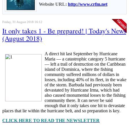
Website URL:
http://www.crfm.net
Friday, 31 August 2018 16:12
It only takes 1 - Be prepared! | Today's News
(August 2018)
A direct hit last September by Hurricane
Maria — a catastrophic category 5 hurricane
— left a trail of destruction on the Caribbean
island of Dominica, where the fishing
community suffered millions of dollars in
losses, including 40% of its fleet, in the wake
of the storm. Barbuda had previously been
devastated by Hurricane Irma, which had
also caused monumental losses to the fishing
community there. It can never be said
enough that it only takes one hit to devastate
places that lie within the hurricane belt, and so preparation is key.
CLICK HERE TO READ THE NEWSLETTER