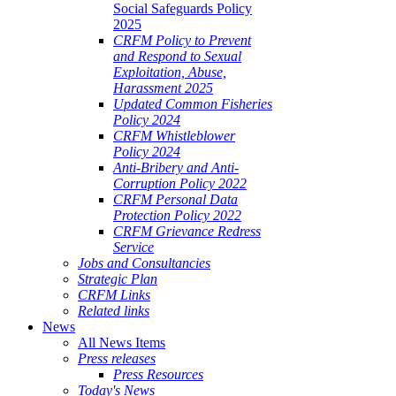
Social Safeguards Policy
2025
CRFM Policy to Prevent
and Respond to Sexual
Exploitation, Abuse,
Harassment 2025
Updated Common Fisheries
Policy 2024
CRFM Whistleblower
Policy 2024
Anti-Bribery and Anti-
Corruption Policy 2022
CRFM Personal Data
Protection Policy 2022
CRFM Grievance Redress
Service
Jobs and Consultancies
Strategic Plan
CRFM Links
Related links
News
All News Items
Press releases
Press Resources
Today's News