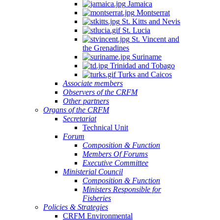
Jamaica
Montserrat
St. Kitts and Nevis
St. Lucia
St. Vincent and
the Grenadines
Suriname
Trinidad and Tobago
Turks and Caicos
Associate members
Observers of the CRFM
Other partners
Organs of the CRFM
Secretariat
Technical Unit
Forum
Composition & Function
Members Of Forums
Executive Committee
Ministerial Council
Composition & Function
Ministers Responsible for
Fisheries
Policies & Strategies
CRFM Environmental