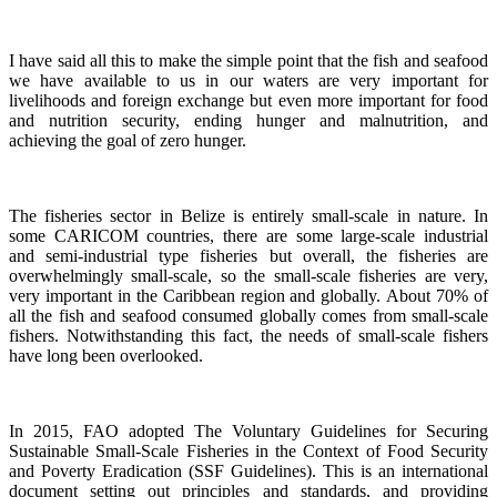
I have said all this to make the simple point that the fish and seafood
we have available to us in our waters are very important for
livelihoods and foreign exchange but even more important for food
and nutrition security, ending hunger and malnutrition, and
achieving the goal of zero hunger.
The fisheries sector in Belize is entirely small-scale in nature.
In
some CARICOM countries, there are some large-scale industrial
and semi-industrial type fisheries but overall, the fisheries are
overwhelmingly small-scale, so the small-scale fisheries are very,
very important in the Caribbean region and globally.
About 70% of
all the fish and seafood consumed globally comes from small-scale
fishers. Notwithstanding this fact, the needs of small-scale fishers
have long been overlooked.
In 2015, FAO adopted The Voluntary Guidelines for Securing
Sustainable Small-Scale Fisheries in the Context of Food Security
and Poverty Eradication (SSF Guidelines). This is an international
document setting out principles and standards, and providing