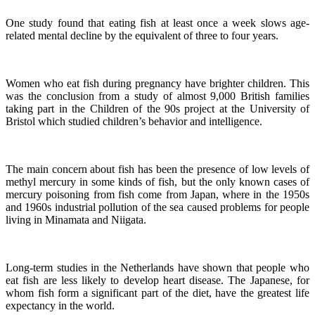
One study found that eating fish at least once a week slows age-
related mental decline by the equivalent of three to four years.
Women who eat fish during pregnancy have brighter children. This
was the conclusion from a study of almost 9,000 British families
taking part in the Children of the 90s project at the University of
Bristol which studied children’s behavior and intelligence.
The main concern about fish has been the presence of low levels of
methyl mercury in some kinds of fish, but the only known cases of
mercury poisoning from fish come from Japan, where in the 1950s
and 1960s industrial pollution of the sea caused problems for people
living in Minamata and Niigata.
Long-term studies in the Netherlands have shown that people who
eat fish are less likely to develop heart disease.
The Japanese, for
whom fish form a significant part of the diet, have the greatest life
expectancy in the world.