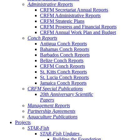
Administrative Reports
CRFM Secretariat Annual Reports
CRFM Administrative Reports
CRFM Strategic Plans
CRFM Progress and Financial Reports
CRFM Annual Work Plan and Budget
Conch Reports
Antigua Conch Reports
Bahamas Conch Reports
Barbados Conch Reports
Belize Conch Reports
CRFM Conch Reports
St. Kitts Conch Reports
St. Lucia Conch Reports
Jamaica Conch Reports
CRFM Special Publications
20th Anniversary Scientific
Papers
Management Reports
Partnership Agreements
Aquaculture Publications
Projects
STAR-Fish
STAR-Fish Updates .
Building the Foundation