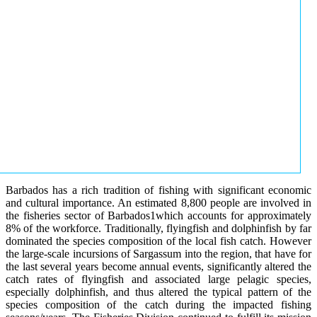
Barbados has a rich tradition of fishing with significant economic
and cultural importance. An estimated 8,800 people are involved in
the fisheries sector of Barbados1which accounts for approximately
8% of the workforce. Traditionally, flyingfish and dolphinfish by far
dominated the species composition of the local fish catch. However
the large-scale incursions of Sargassum into the region, that have for
the last several years become annual events, significantly altered the
catch rates of flyingfish and associated large pelagic species,
especially dolphinfish, and thus altered the typical pattern of the
species composition of the catch during the impacted fishing