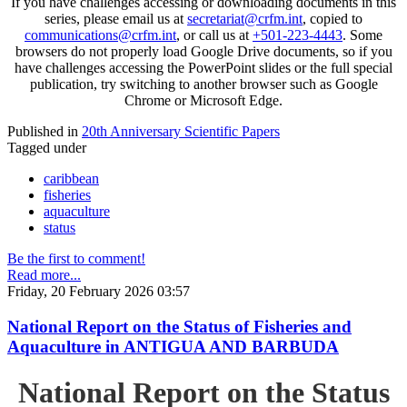
If you have challenges accessing or downloading documents in this
series, please email us at
secretariat@crfm.int
, copied to
communications@crfm.int
, or call us at
+501-223-4443
. Some
browsers do not properly load Google Drive documents, so if you
have challenges accessing the PowerPoint slides or the full special
publication, try switching to another browser such as Google
Chrome or Microsoft Edge.
Published in
20th Anniversary Scientific Papers
Tagged under
caribbean
fisheries
aquaculture
status
Be the first to comment!
Read more...
Friday, 20 February 2026 03:57
National Report on the Status of Fisheries and
Aquaculture in ANTIGUA AND BARBUDA
National Report on the Status