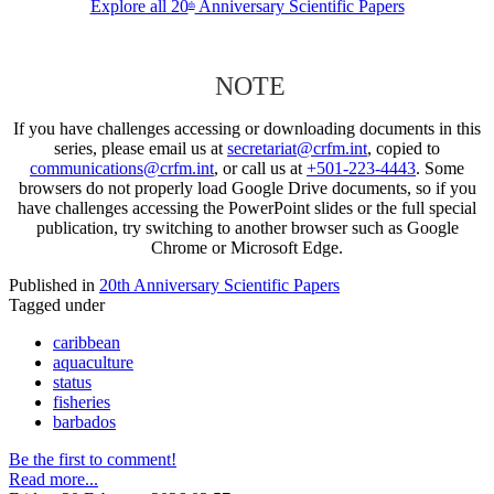
Explore all 20
Anniversary Scientific Papers
th
NOTE
If you have challenges accessing or downloading documents in this
series, please email us at
secretariat@crfm.int
, copied to
communications@crfm.int
, or call us at
+501-223-4443
. Some
browsers do not properly load Google Drive documents, so if you
have challenges accessing the PowerPoint slides or the full special
publication, try switching to another browser such as Google
Chrome or Microsoft Edge.
Published in
20th Anniversary Scientific Papers
Tagged under
caribbean
aquaculture
status
fisheries
barbados
Be the first to comment!
Read more...