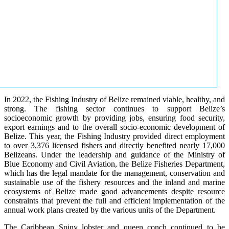
In 2022, the Fishing Industry of Belize remained viable, healthy, and
strong. The fishing sector continues to support Belize’s
socioeconomic growth by providing jobs, ensuring food security,
export earnings and to the overall socio-economic development of
Belize. This year, the Fishing Industry provided direct employment
to over 3,376 licensed fishers and directly benefited nearly 17,000
Belizeans. Under the leadership and guidance of the Ministry of
Blue Economy and Civil Aviation, the Belize Fisheries Department,
which has the legal mandate for the management, conservation and
sustainable use of the fishery resources and the inland and marine
ecosystems of Belize made good advancements despite resource
constraints that prevent the full and efficient implementation of the
annual work plans created by the various units of the Department.
The Caribbean Spiny lobster and queen conch continued to be