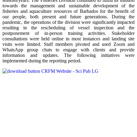
seasons/years. The Fisheries Division continued to fulfill its mission
towards the management and sustainable development of the
fisheries and aquaculture resources of Barbados for the benefit of
our people, both present and future generations. During the
pandemic, the operations of the division were significantly impacted
resulting in the rescheduling of vessel inspection and the
postponement of in-person training activities. Stakeholder
consultations were held online in most instances and landing site
visits were limited. Staff members pivoted and used Zoom and
WhatsApp group chats to engage with clients and provide
information and updates. The following initiatives were
implemented during the reporting period.