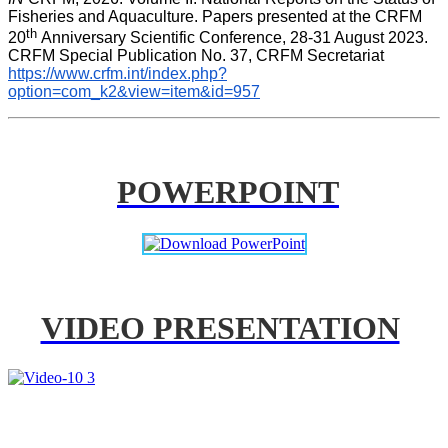
Fisheries and Aquaculture. Papers presented at the CRFM 
th 
20
Anniversary Scientific Conference, 28-31 August 2023. 
CRFM Special Publication No. 37, CRFM Secretariat 
https://www.crfm.int/index.php?
option=com_k2&view=item&id=957
POWERPOINT
VIDEO PRESENTATION