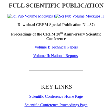
FULL SCIENTIFIC PUBLICATION
Download CRFM Special Publication No. 37:
th
Proceedings of the CRFM 20
Anniversary Scientific
Conference
Volume I: Technical Papers
Volume II: National Reports
KEY LINKS
Scientific Conference Home Page
Scientific Conference Proceedings Page