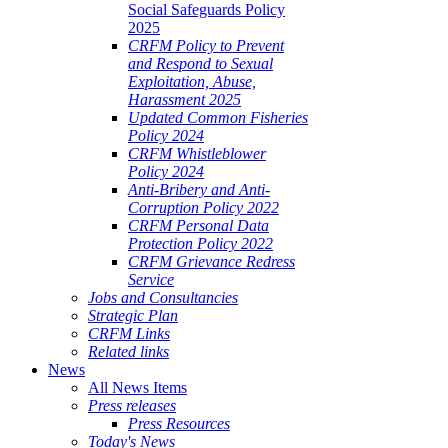
Social Safeguards Policy
2025
CRFM Policy to Prevent
and Respond to Sexual
Exploitation, Abuse,
Harassment 2025
Updated Common Fisheries
Policy 2024
CRFM Whistleblower
Policy 2024
Anti-Bribery and Anti-
Corruption Policy 2022
CRFM Personal Data
Protection Policy 2022
CRFM Grievance Redress
Service
Jobs and Consultancies
Strategic Plan
CRFM Links
Related links
News
All News Items
Press releases
Press Resources
Today's News