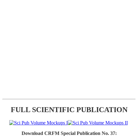
FULL SCIENTIFIC PUBLICATION
Download CRFM Special Publication No. 37: