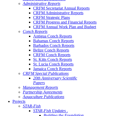
Administrative Reports
CRFM Secretariat Annual Reports
CRFM Administrative Reports
CRFM Strategic Plans
CRFM Progress and Financial Reports
CRFM Annual Work Plan and Budget
Conch Reports
Antigua Conch Reports
Bahamas Conch Reports
Barbados Conch Reports
Belize Conch Reports
CRFM Conch Reports
St. Kitts Conch Reports
St. Lucia Conch Reports
Jamaica Conch Reports
CRFM Special Publications
20th Anniversary Scientific
Papers
Management Reports
Partnership Agreements
Aquaculture Publications
Projects
STAR-Fish
STAR-Fish Updates .
Building the Foundation