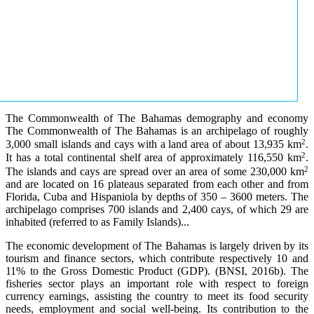
The Commonwealth of The Bahamas demography and economy
The Commonwealth of The Bahamas is an archipelago of roughly
2
3,000 small islands and cays with a land area of about 13,935 km
.
2
It has a total continental shelf area of approximately 116,550 km
.
2
The islands and cays are spread over an area of some 230,000 km
and are located on 16 plateaus separated from each other and from
Florida, Cuba and Hispaniola by depths of 350 – 3600 meters. The
archipelago comprises 700 islands and 2,400 cays, of which 29 are
inhabited (referred to as Family Islands)...
The economic development of The Bahamas is largely driven by its
tourism and finance sectors, which contribute respectively 10 and
11% to the Gross Domestic Product (GDP). (BNSI, 2016b). The
fisheries sector plays an important role with respect to foreign
currency earnings, assisting the country to meet its food security
needs, employment and social well-being. Its contribution to the