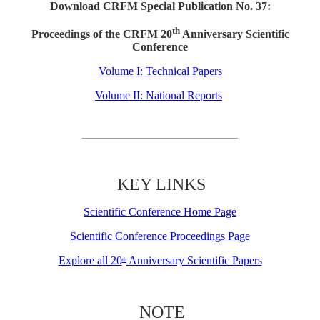
Download CRFM Special Publication No. 37:
th
Proceedings of the CRFM 20
Anniversary Scientific
Conference
Volume I: Technical Papers
Volume II: National Reports
KEY LINKS
Scientific Conference Home Page
Scientific Conference Proceedings Page
Explore all 20
Anniversary Scientific Papers
th
NOTE