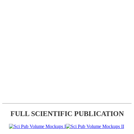
FULL SCIENTIFIC PUBLICATION