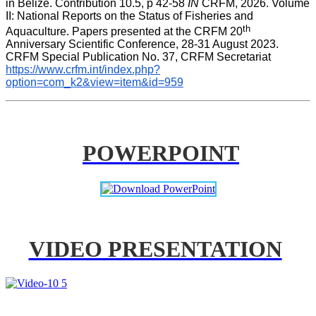
in Belize. Contribution 10.5, p 42-58 
IN
 CRFM, 2026. Volume 
II: National Reports on the Status of Fisheries and 
th
Aquaculture. Papers presented at the CRFM 20
Anniversary Scientific Conference, 28-31 August 2023. 
CRFM Special Publication No. 37, CRFM Secretariat 
https://www.crfm.int/index.php?
option=com_k2&view=item&id=959
POWERPOINT
VIDEO PRESENTATION