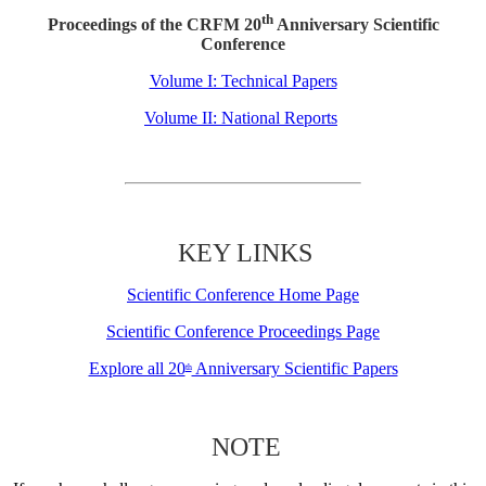
th
Proceedings of the CRFM 20
Anniversary Scientific
Conference
Volume I: Technical Papers
Volume II: National Reports
KEY LINKS
Scientific Conference Home Page
Scientific Conference Proceedings Page
Explore all 20
Anniversary Scientific Papers
th
NOTE