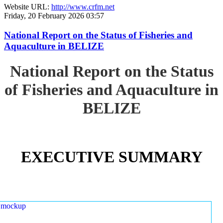
Website URL:
http://www.crfm.net
Friday, 20 February 2026 03:57
National Report on the Status of Fisheries and
Aquaculture in BELIZE
National Report on the Status
of Fisheries and Aquaculture in
BELIZE
EXECUTIVE SUMMARY