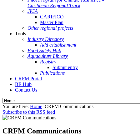
Caribbean Regional Track
JICA
CARIFICO
Master Plan
Other regional projects
Tools
Industry Directory
Add establishment
Food Safety Hub
Aquaculture Library
Registry
Submit entry
Publications
CRFM Portal
BE Hub
Contact Us
You are here:
Home
CRFM Communications
Subscribe to this RSS feed
CRFM Communications