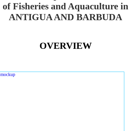
of Fisheries and Aquaculture in
ANTIGUA AND BARBUDA
OVERVIEW