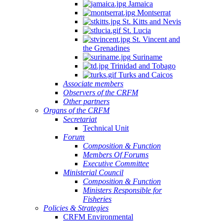
Jamaica
Montserrat
St. Kitts and Nevis
St. Lucia
St. Vincent and
the Grenadines
Suriname
Trinidad and Tobago
Turks and Caicos
Associate members
Observers of the CRFM
Other partners
Organs of the CRFM
Secretariat
Technical Unit
Forum
Composition & Function
Members Of Forums
Executive Committee
Ministerial Council
Composition & Function
Ministers Responsible for
Fisheries
Policies & Strategies
CRFM Environmental