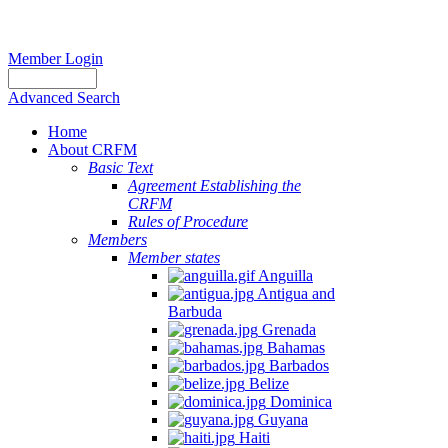
Member Login
Advanced Search
Home
About CRFM
Basic Text
Agreement Establishing the
CRFM
Rules of Procedure
Members
Member states
Anguilla
Antigua and
Barbuda
Grenada
Bahamas
Barbados
Belize
Dominica
Guyana
Haiti