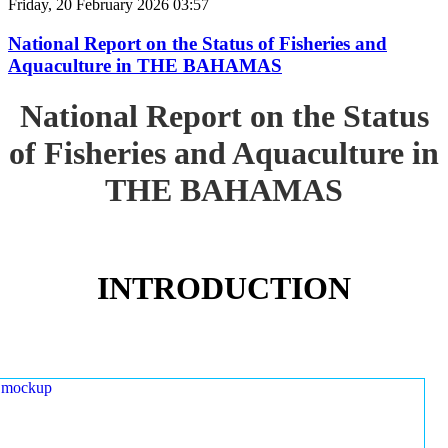
Friday, 20 February 2026 03:57
National Report on the Status of Fisheries and
Aquaculture in THE BAHAMAS
National Report on the Status
of Fisheries and Aquaculture in
THE BAHAMAS
INTRODUCTION