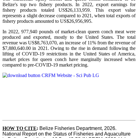
Belize's top two fishery products.
In 2022, export earnings for
fishery products totaled US$26,133,959. This export value
represents a slight decrease compared to 2021, when total exports of
fishery products amounted to US$26,956,995.
In 2022, 977,940 pounds of market-clean queen conch meat were
produced and exported, mostly to the United States. The total
revenue was US$8,763,070, an increase of 11% from the revenue of
$7,880,640.00 in 2021. Owing to the rise in demand following the
lifting of COVID-19 restrictions in the United States of America,
market prices for queen conch have marginally increased when
compared to pre-COVID-19 market pricing.
HOW TO CITE
:
Belize Fisheries Department, 2026. 
National Report on the Status of Fisheries and Aquaculture 