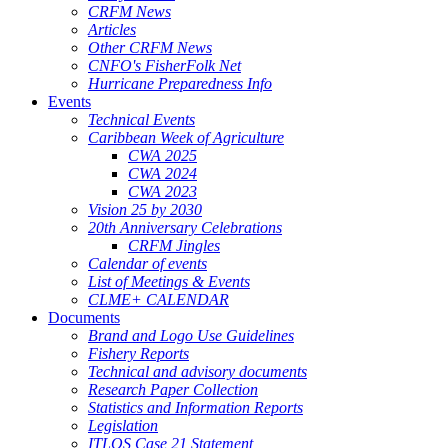
CRFM News
Articles
Other CRFM News
CNFO's FisherFolk Net
Hurricane Preparedness Info
Events
Technical Events
Caribbean Week of Agriculture
CWA 2025
CWA 2024
CWA 2023
Vision 25 by 2030
20th Anniversary Celebrations
CRFM Jingles
Calendar of events
List of Meetings & Events
CLME+ CALENDAR
Documents
Brand and Logo Use Guidelines
Fishery Reports
Technical and advisory documents
Research Paper Collection
Statistics and Information Reports
Legislation
ITLOS Case 21 Statement