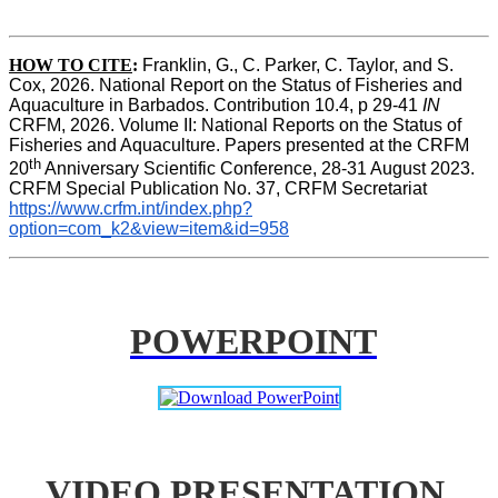
HOW TO CITE
:
Franklin, G., C. Parker, C. Taylor, and S. 
Cox, 2026. National Report on the Status of Fisheries and 
Aquaculture in Barbados. Contribution 10.4, p 29-41 
IN
CRFM, 2026. Volume II: National Reports on the Status of 
Fisheries and Aquaculture. Papers presented at the CRFM 
th
20
 Anniversary Scientific Conference, 28-31 August 2023. 
CRFM Special Publication No. 37, CRFM Secretariat 
https://www.crfm.int/index.php?
option=com_k2&view=item&id=958
POWERPOINT
VIDEO PRESENTATION