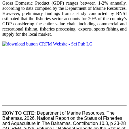
Gross Domestic Product (GDP) ranges between 1-2% annually,
according to data compiled by the Department of Marine Resources.
However, preliminary findings from a study conducted by BNSI
estimated that the fisheries sector accounts for 20% of the country’s
GDP considering the entire value chain including commercial and
recreational fishing, fisheries processing, exports, sports fishing and
supply for the local market.
HOW TO CITE
:
Department of Marine Resources, The 
Bahamas, 2026. National Report on the Status of Fisheries 
and Aquaculture in The Bahamas. Contribution 10.3, p 23-28 
IN
 CRFM, 2026. Volume II: National Reports on the Status of 