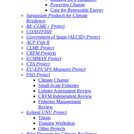
Powering Change
Case for Renewable Energy
Sargassum Products for Climate
Resilience
BE-CLME+ Project
COASTFISH
Government of Spain (AECID) Project
ACP Fish II
CLME Project
CRFM Projects
ECMMAN Project
CTA Project
EU-EPA SPS Measures Project
FAO Project
Climate Change
Small-Scale Fisheries
Lobster Assessment Review
CRFM Independent Review
Fisheries Management
Review
Iceland UNU Project
Thesis
Training Workshop
Other Projects
Pilot Program for Climate Resilience -