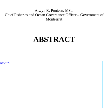
Alwyn R. Ponteen, MSc;
Chief Fisheries and Ocean Governance Officer – Government of
Montserrat
ABSTRACT