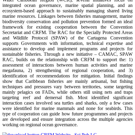
integrated ocean governance, marine spatial planning, and an
ecosystem-based approach to sustainably managing shared living
marine resources. Linkages between fisheries management, marine
biodiversity conservation and pollution prevention formed an ideal
framework for existing cooperation between the Convention
Secretariat and CRFM. The RAC for the Specially Protected Areas
and Wildlife Protocol (SPAW) of the Cartagena Convention
supports Governments with information, technical expertise and
assistance to develop and implement programs and projects for
sustainable fisheries. Through a new initiative – CAMAC, SPAW
RAC, builds on the relationship with CRFM to support the: 1)
assessment of interactions between human activities and marine
megafauna, 2) strengthening of regional cooperation, and 3)
identification of recommendations for mitigation. Initial findings
show that Caribbean fisheries are mainly artisanal, but fishing
techniques and pressures vary between territories, some targeting
mainly pelagics on FADs, while others still using nets and traps
targeting reef and demersal fish. Most identified significant
interaction cases involved sea turtles and sharks, only a few cases
were identified for marine mammals and none for seabirds. This
type of cooperation can guide how future programmes and projects
are developed and ensure integration across the multiple agencies
working on regional ocean governance.