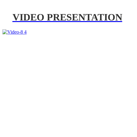
VIDEO PRESENTATION