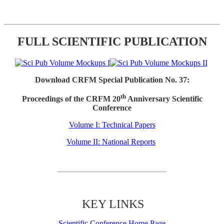
FULL SCIENTIFIC PUBLICATION
Download CRFM Special Publication No. 37:
th
Proceedings of the CRFM 20
Anniversary Scientific
Conference
Volume I: Technical Papers
Volume II: National Reports
KEY LINKS
Scientific Conference Home Page