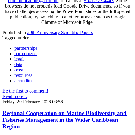
communications@crfm.int
, or call us at
+501-223-4443
. Some
browsers do not properly load Google Drive documents, so if you
have challenges accessing the PowerPoint slides or the full special
publication, try switching to another browser such as Google
Chrome or Microsoft Edge.
Published in
20th Anniversary Scientific Papers
Tagged under
partnerships
harmonized
legal
data
ocean
resources
accredited
Be the first to comment!
Read more...
Friday, 20 February 2026 03:56
Regional Cooperation on Marine Biodiversity and
Fisheries Management in the Wider Caribbean
Region