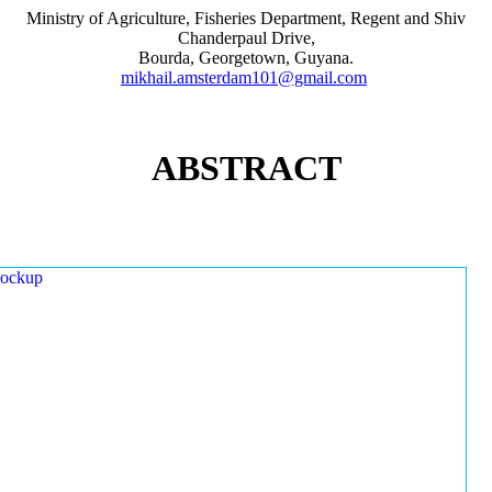
Ministry of Agriculture, Fisheries Department, Regent and Shiv
Chanderpaul Drive,
Bourda, Georgetown, Guyana.
mikhail.amsterdam101@gmail.com
ABSTRACT