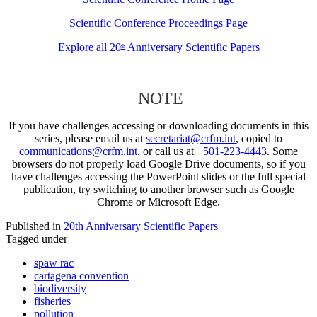
Scientific Conference Proceedings Page
Explore all 20
Anniversary Scientific Papers
th
NOTE
If you have challenges accessing or downloading documents in this
series, please email us at
secretariat@crfm.int
, copied to
communications@crfm.int
, or call us at
+501-223-4443
. Some
browsers do not properly load Google Drive documents, so if you
have challenges accessing the PowerPoint slides or the full special
publication, try switching to another browser such as Google
Chrome or Microsoft Edge.
Published in
20th Anniversary Scientific Papers
Tagged under
spaw rac
cartagena convention
biodiversity
fisheries
pollution