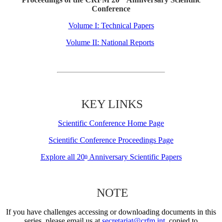
Conference
Volume I: Technical Papers
Volume II: National Reports
KEY LINKS
Scientific Conference Home Page
Scientific Conference Proceedings Page
Explore all 20
Anniversary Scientific Papers
th
NOTE
If you have challenges accessing or downloading documents in this
series, please email us at
secretariat@crfm.int
, copied to