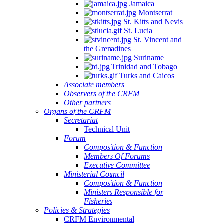
Jamaica
Montserrat
St. Kitts and Nevis
St. Lucia
St. Vincent and
the Grenadines
Suriname
Trinidad and Tobago
Turks and Caicos
Associate members
Observers of the CRFM
Other partners
Organs of the CRFM
Secretariat
Technical Unit
Forum
Composition & Function
Members Of Forums
Executive Committee
Ministerial Council
Composition & Function
Ministers Responsible for
Fisheries
Policies & Strategies
CRFM Environmental