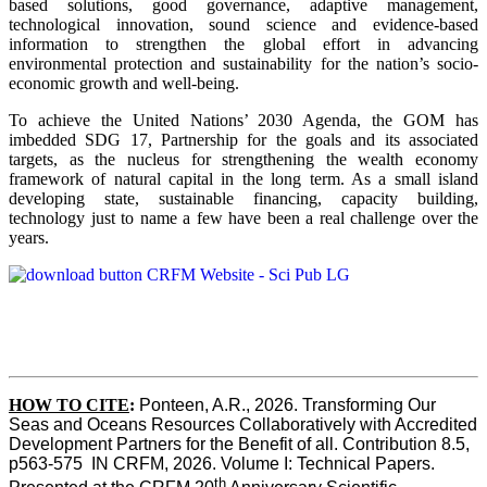
based solutions, good governance, adaptive management,
technological innovation, sound science and evidence-based
information to strengthen the global effort in advancing
environmental protection and sustainability for the nation’s socio-
economic growth and well-being.
To achieve the United Nations’ 2030 Agenda, the GOM has
imbedded SDG 17, Partnership for the goals and its associated
targets, as the nucleus for strengthening the wealth economy
framework of natural capital in the long term. As a small island
developing state, sustainable financing, capacity building,
technology just to name a few have been a real challenge over the
years.
HOW TO CITE
:
Ponteen, A.R., 2026. Transforming Our 
Seas and Oceans Resources Collaboratively with Accredited 
Development Partners for the Benefit of all. Contribution 8.5, 
p563-575  IN CRFM, 2026. Volume I: Technical Papers. 
th