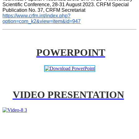
Scientific Conference, 28-31 August 2023. CRFM Special 
Publication No. 37, CRFM Secretariat 
https://www.crfm.int/index.php?
option=com_k2&view=item&id=947
POWERPOINT
VIDEO PRESENTATION