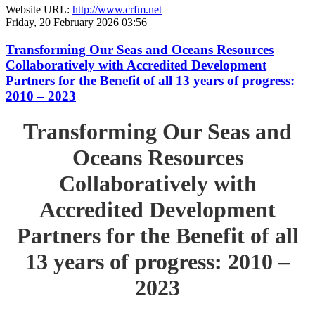
Website URL:
http://www.crfm.net
Friday, 20 February 2026 03:56
Transforming Our Seas and Oceans Resources
Collaboratively with Accredited Development
Partners for the Benefit of all 13 years of progress:
2010 – 2023
Transforming Our Seas and
Oceans Resources
Collaboratively with
Accredited Development
Partners for the Benefit of all
13 years of progress: 2010 –
2023