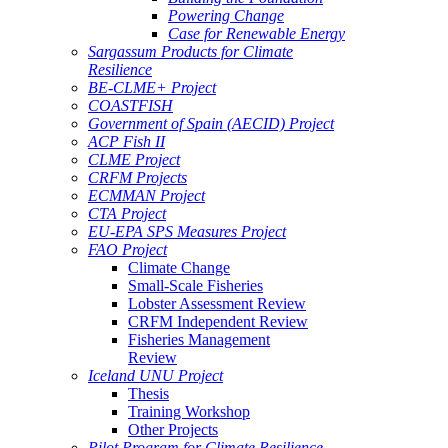
Powering Change
Case for Renewable Energy
Sargassum Products for Climate
Resilience
BE-CLME+ Project
COASTFISH
Government of Spain (AECID) Project
ACP Fish II
CLME Project
CRFM Projects
ECMMAN Project
CTA Project
EU-EPA SPS Measures Project
FAO Project
Climate Change
Small-Scale Fisheries
Lobster Assessment Review
CRFM Independent Review
Fisheries Management
Review
Iceland UNU Project
Thesis
Training Workshop
Other Projects
Pilot Program for Climate Resilience -