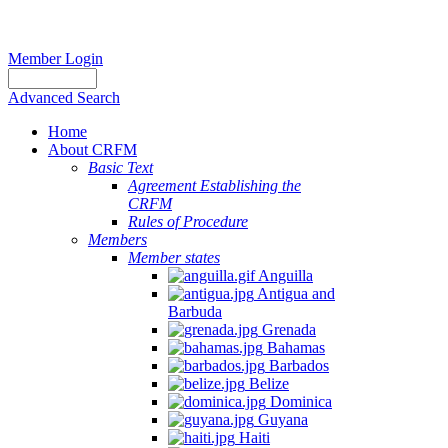
Member Login
Advanced Search
Home
About CRFM
Basic Text
Agreement Establishing the
CRFM
Rules of Procedure
Members
Member states
Anguilla
Antigua and
Barbuda
Grenada
Bahamas
Barbados
Belize
Dominica
Guyana
Haiti