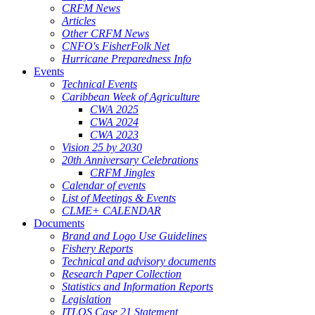
CRFM News
Articles
Other CRFM News
CNFO's FisherFolk Net
Hurricane Preparedness Info
Events
Technical Events
Caribbean Week of Agriculture
CWA 2025
CWA 2024
CWA 2023
Vision 25 by 2030
20th Anniversary Celebrations
CRFM Jingles
Calendar of events
List of Meetings & Events
CLME+ CALENDAR
Documents
Brand and Logo Use Guidelines
Fishery Reports
Technical and advisory documents
Research Paper Collection
Statistics and Information Reports
Legislation
ITLOS Case 21 Statement