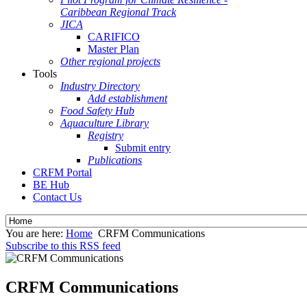
Caribbean Regional Track
JICA
CARIFICO
Master Plan
Other regional projects
Tools
Industry Directory
Add establishment
Food Safety Hub
Aquaculture Library
Registry
Submit entry
Publications
CRFM Portal
BE Hub
Contact Us
You are here:
Home
CRFM Communications
Subscribe to this RSS feed
CRFM Communications