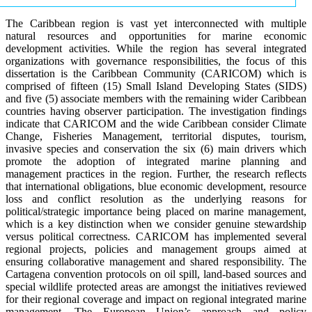
The Caribbean region is vast yet interconnected with multiple
natural resources and opportunities for marine economic
development activities. While the region has several integrated
organizations with governance responsibilities, the focus of this
dissertation is the Caribbean Community (CARICOM) which is
comprised of fifteen (15) Small Island Developing States (SIDS)
and five (5) associate members with the remaining wider Caribbean
countries having observer participation. The investigation findings
indicate that CARICOM and the wide Caribbean consider Climate
Change, Fisheries Management, territorial disputes, tourism,
invasive species and conservation the six (6) main drivers which
promote the adoption of integrated marine planning and
management practices in the region. Further, the research reflects
that international obligations, blue economic development, resource
loss and conflict resolution as the underlying reasons for
political/strategic importance being placed on marine management,
which is a key distinction when we consider genuine stewardship
versus political correctness. CARICOM has implemented several
regional projects, policies and management groups aimed at
ensuring collaborative management and shared responsibility. The
Cartagena convention protocols on oil spill, land-based sources and
special wildlife protected areas are amongst the initiatives reviewed
for their regional coverage and impact on regional integrated marine
management. The European Union’s approach and policy