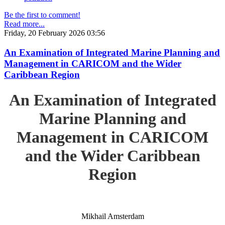
Be the first to comment!
Read more...
Friday, 20 February 2026 03:56
An Examination of Integrated Marine Planning and
Management in CARICOM and the Wider
Caribbean Region
An Examination of Integrated
Marine Planning and
Management in CARICOM
and the Wider Caribbean
Region
Mikhail Amsterdam