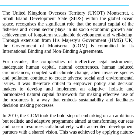
The United Kingdom Overseas Territory (UKOT) Montserrat, a
Small Island Development State (SIDS) within the global ocean
space, recognises the significant role that the natural capital of the
fisheries and ocean sector plays in its socio-economic growth and
achievement of long-term sustainable development and well-being.
Through extension from His Majesty’s Government (HMG) UK,
the Government of Montserrat (GOM) is committed to its
International Binding and Non-Binding Agreements.
For decades, the complexities of ineffective legal instruments,
inadequate human capital, natural occurrences, human induced
circumstances, coupled with climate change, alien invasive species
and pollution continue to create adverse social and environmental
issues. It was therefore critical to empower policy and decision
makers to develop and implement an adaptive, holistic and
harmonized natural capital framework for making effective use of
the resources in a way that embeds sustainability and facilitates
decision-making processes.
In 2010, the GOM took the bold step of embarking on an ambitious
but realistic and adaptive programme aimed at transforming our seas
and ocean resources collaboratively with accredited development
partners with a shared vision. This was achieved by applying nature-