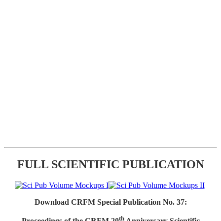
FULL SCIENTIFIC PUBLICATION
Download CRFM Special Publication No. 37:
th
Proceedings of the CRFM 20
Anniversary Scientific