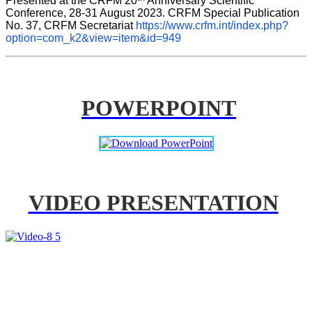
Presented at the CRFM 20
 Anniversary Scientific 
Conference, 28-31 August 2023. CRFM Special Publication 
No. 37, CRFM Secretariat 
https://www.crfm.int/index.php?
option=com_k2&view=item&id=949
POWERPOINT
VIDEO PRESENTATION