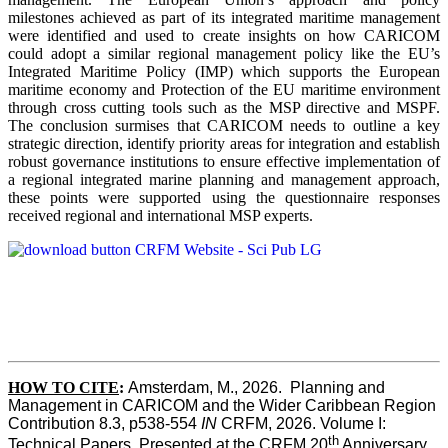
milestones achieved as part of its integrated maritime management
were identified and used to create insights on how CARICOM
could adopt a similar regional management policy like the EU’s
Integrated Maritime Policy (IMP) which supports the European
maritime economy and Protection of the EU maritime environment
through cross cutting tools such as the MSP directive and MSPF.
The conclusion surmises that CARICOM needs to outline a key
strategic direction, identify priority areas for integration and establish
robust governance institutions to ensure effective implementation of
a regional integrated marine planning and management approach,
these points were supported using the questionnaire responses
received regional and international MSP experts.
HOW TO CITE
:
Amsterdam, M., 2026.  Planning and 
Management in CARICOM and the Wider Caribbean Region  
Contribution 8.3, p538-554 
IN
 CRFM, 2026. Volume I: 
th
Technical Papers. Presented at the CRFM 20
 Anniversary 