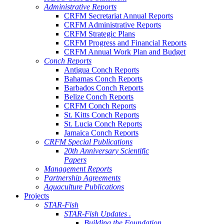
Administrative Reports
CRFM Secretariat Annual Reports
CRFM Administrative Reports
CRFM Strategic Plans
CRFM Progress and Financial Reports
CRFM Annual Work Plan and Budget
Conch Reports
Antigua Conch Reports
Bahamas Conch Reports
Barbados Conch Reports
Belize Conch Reports
CRFM Conch Reports
St. Kitts Conch Reports
St. Lucia Conch Reports
Jamaica Conch Reports
CRFM Special Publications
20th Anniversary Scientific
Papers
Management Reports
Partnership Agreements
Aquaculture Publications
Projects
STAR-Fish
STAR-Fish Updates .
Building the Foundation