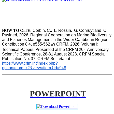
HOW TO CITE
:
Corbin, C.,  L. Rossin,  G. Conruyt and  C. 
Pusineri, 2026. Regional Cooperation on Marine Biodiversity 
and Fisheries Management in the Wider Caribbean Region. 
Contribution 8.4, p555-562 
IN
 CRFM, 2026. Volume I: 
th
Technical Papers. Presented at the CRFM 20
 Anniversary 
Scientific Conference, 28-31 August 2023. CRFM Special 
Publication No. 37, CRFM Secretariat 
https://www.crfm.int/index.php?
option=com_k2&view=item&id=948
POWERPOINT