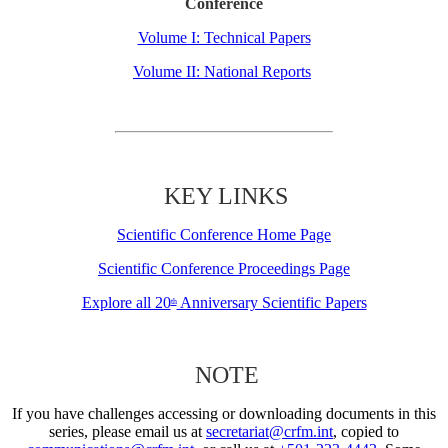
Conference
Volume I: Technical Papers
Volume II: National Reports
KEY LINKS
Scientific Conference Home Page
Scientific Conference Proceedings Page
Explore all 20
Anniversary Scientific Papers
th
NOTE
If you have challenges accessing or downloading documents in this
series, please email us at
secretariat@crfm.int
, copied to