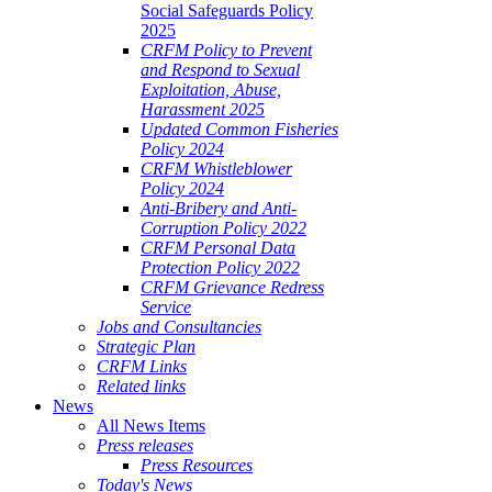
Social Safeguards Policy
2025
CRFM Policy to Prevent
and Respond to Sexual
Exploitation, Abuse,
Harassment 2025
Updated Common Fisheries
Policy 2024
CRFM Whistleblower
Policy 2024
Anti-Bribery and Anti-
Corruption Policy 2022
CRFM Personal Data
Protection Policy 2022
CRFM Grievance Redress
Service
Jobs and Consultancies
Strategic Plan
CRFM Links
Related links
News
All News Items
Press releases
Press Resources
Today's News