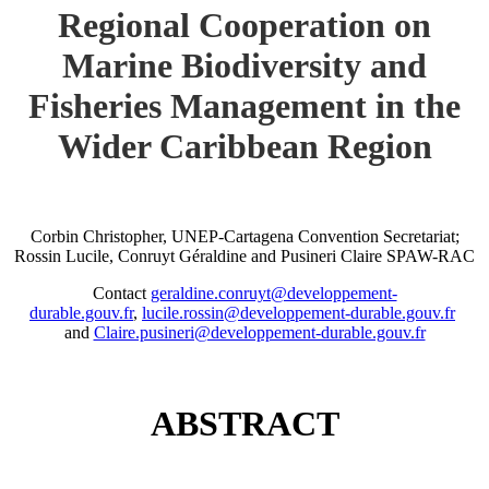
Regional Cooperation on
Marine Biodiversity and
Fisheries Management in the
Wider Caribbean Region
Corbin Christopher, UNEP-Cartagena Convention Secretariat;
Rossin Lucile, Conruyt Géraldine and Pusineri Claire SPAW-RAC
Contact
geraldine.conruyt@developpement-
durable.gouv.fr
,
lucile.rossin@developpement-durable.gouv.fr
and
Claire.pusineri@developpement-durable.gouv.fr
ABSTRACT