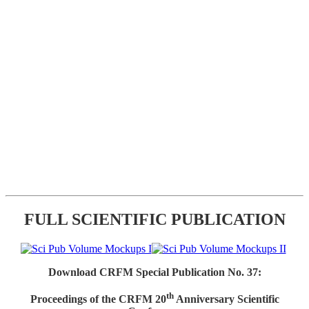
FULL SCIENTIFIC PUBLICATION
Download CRFM Special Publication No. 37:
th
Proceedings of the CRFM 20
Anniversary Scientific