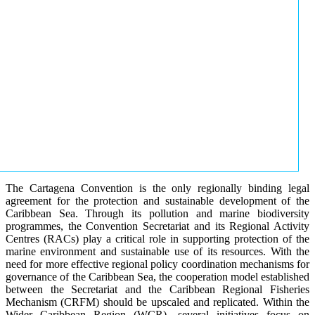
The Cartagena Convention is the only regionally binding legal
agreement for the protection and sustainable development of the
Caribbean Sea. Through its pollution and marine biodiversity
programmes, the Convention Secretariat and its Regional Activity
Centres (RACs) play a critical role in supporting protection of the
marine environment and sustainable use of its resources. With the
need for more effective regional policy coordination mechanisms for
governance of the Caribbean Sea, the cooperation model established
between the Secretariat and the Caribbean Regional Fisheries
Mechanism (CRFM) should be upscaled and replicated. Within the
Wider Caribbean Region (WCR), several initiatives focus on