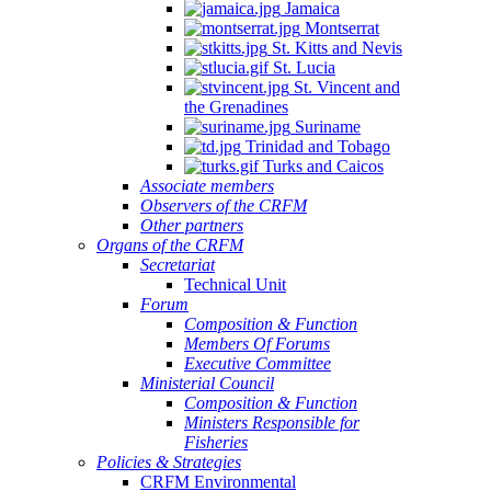
Jamaica
Montserrat
St. Kitts and Nevis
St. Lucia
St. Vincent and
the Grenadines
Suriname
Trinidad and Tobago
Turks and Caicos
Associate members
Observers of the CRFM
Other partners
Organs of the CRFM
Secretariat
Technical Unit
Forum
Composition & Function
Members Of Forums
Executive Committee
Ministerial Council
Composition & Function
Ministers Responsible for
Fisheries
Policies & Strategies
CRFM Environmental