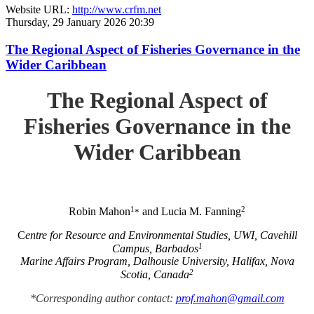
Website URL:
http://www.crfm.net
Thursday, 29 January 2026 20:39
The Regional Aspect of Fisheries Governance in the
Wider Caribbean
The Regional Aspect of
Fisheries Governance in the
Wider Caribbean
1
2
Robin Mahon
and Lucia M. Fanning
*
C
entre for Resource and Environmental Studies, UWI, Cavehill
1
Campus, Barbados
Marine Affairs Program, Dalhousie University, Halifax, Nova
2
Scotia, Canada
*Corresponding author contact:
prof.mahon@gmail.com