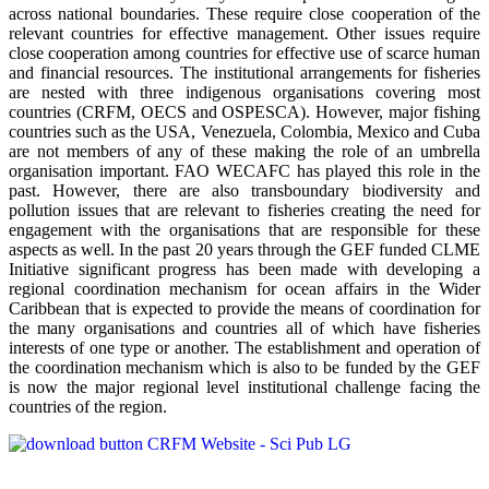
across national boundaries. These require close cooperation of the
relevant countries for effective management. Other issues require
close cooperation among countries for effective use of scarce human
and financial resources. The institutional arrangements for fisheries
are nested with three indigenous organisations covering most
countries (CRFM, OECS and OSPESCA). However, major fishing
countries such as the USA, Venezuela, Colombia, Mexico and Cuba
are not members of any of these making the role of an umbrella
organisation important. FAO WECAFC has played this role in the
past. However, there are also transboundary biodiversity and
pollution issues that are relevant to fisheries creating the need for
engagement with the organisations that are responsible for these
aspects as well. In the past 20 years through the GEF funded CLME
Initiative significant progress has been made with developing a
regional coordination mechanism for ocean affairs in the Wider
Caribbean that is expected to provide the means of coordination for
the many organisations and countries all of which have fisheries
interests of one type or another. The establishment and operation of
the coordination mechanism which is also to be funded by the GEF
is now the major regional level institutional challenge facing the
countries of the region.