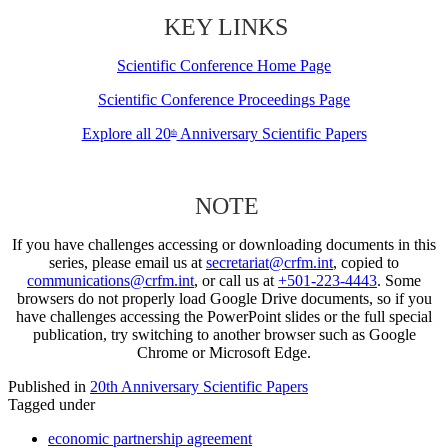
KEY LINKS
Scientific Conference Home Page
Scientific Conference Proceedings Page
Explore all 20
Anniversary Scientific Papers
th
NOTE
If you have challenges accessing or downloading documents in this
series, please email us at
secretariat@crfm.int
, copied to
communications@crfm.int
, or call us at
+501-223-4443
. Some
browsers do not properly load Google Drive documents, so if you
have challenges accessing the PowerPoint slides or the full special
publication, try switching to another browser such as Google
Chrome or Microsoft Edge.
Published in
20th Anniversary Scientific Papers
Tagged under
economic partnership agreement