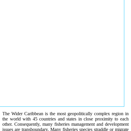
The Wider Caribbean is the most geopolitically complex region in
the world with 45 countries and states in close proximity to each
other. Consequently, many fisheries management and development
issues are transboundary. Many fisheries species straddle or migrate