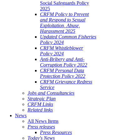
Social Safeguards Policy
2025
CRFM Policy to Prevent
and Respond to Sexual
Exploitation, Abuse,
Harassment 2025
Updated Common Fisheries
Policy 2024
CRFM Whistleblower
Policy 2024
Anti-Bribery and Anti-
Corruption Policy 2022
CRFM Personal Data
Protection Policy 2022
CRFM Grievance Redress
Service
Jobs and Consultancies
Strategic Plan
CRFM Links
Related links
News
All News Items
Press releases
Press Resources
Today's News