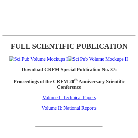
FULL SCIENTIFIC PUBLICATION
Download CRFM Special Publication No. 37:
th
Proceedings of the CRFM 20
Anniversary Scientific
Conference
Volume I: Technical Papers
Volume II: National Reports