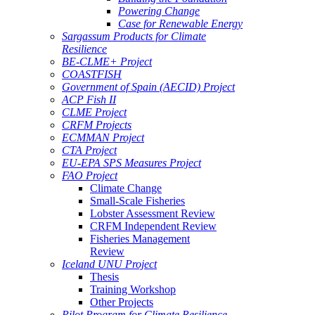
Powering Change
Case for Renewable Energy
Sargassum Products for Climate
Resilience
BE-CLME+ Project
COASTFISH
Government of Spain (AECID) Project
ACP Fish II
CLME Project
CRFM Projects
ECMMAN Project
CTA Project
EU-EPA SPS Measures Project
FAO Project
Climate Change
Small-Scale Fisheries
Lobster Assessment Review
CRFM Independent Review
Fisheries Management
Review
Iceland UNU Project
Thesis
Training Workshop
Other Projects
Pilot Program for Climate Resilience -