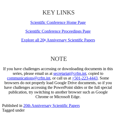
KEY LINKS
Scientific Conference Home Page
Scientific Conference Proceedings Page
Explore all 20
Anniversary Scientific Papers
th
NOTE
If you have challenges accessing or downloading documents in this
series, please email us at
secretariat@crfm.int
, copied to
communications@crfm.int
, or call us at
+501-223-4443
. Some
browsers do not properly load Google Drive documents, so if you
have challenges accessing the PowerPoint slides or the full special
publication, try switching to another browser such as Google
Chrome or Microsoft Edge.
Published in
20th Anniversary Scientific Papers
Tagged under