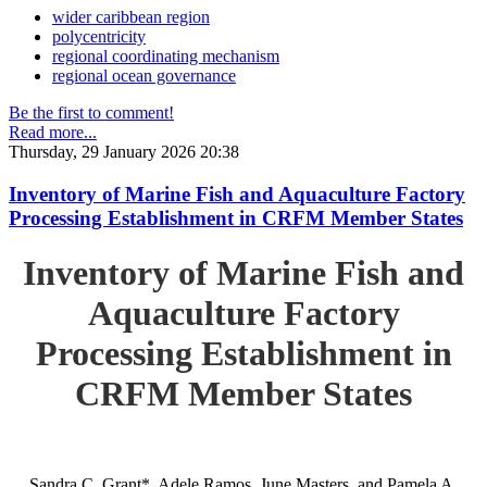
wider caribbean region
polycentricity
regional coordinating mechanism
regional ocean governance
Be the first to comment!
Read more...
Thursday, 29 January 2026 20:38
Inventory of Marine Fish and Aquaculture Factory
Processing Establishment in CRFM Member States
Inventory of Marine Fish and
Aquaculture Factory
Processing Establishment in
CRFM Member States
Sandra C. Grant*, Adele Ramos, June Masters, and Pamela A.