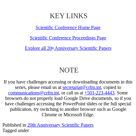
KEY LINKS
Scientific Conference Home Page
Scientific Conference Proceedings Page
Explore all 20
Anniversary Scientific Papers
th
NOTE
If you have challenges accessing or downloading documents in this
series, please email us at
secretariat@crfm.int
, copied to
communications@crfm.int
, or call us at
+501-223-4443
. Some
browsers do not properly load Google Drive documents, so if you
have challenges accessing the PowerPoint slides or the full special
publication, try switching to another browser such as Google
Chrome or Microsoft Edge.
Published in
20th Anniversary Scientific Papers
Tagged under