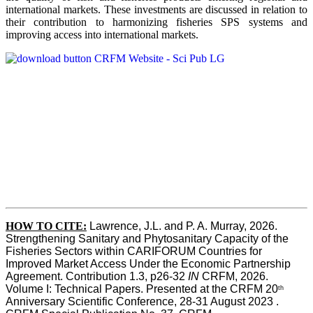
international markets. These investments are discussed in relation to
their contribution to harmonizing fisheries SPS systems and
improving access into international markets.
HOW TO CITE:
Lawrence, J.L. and P. A. Murray, 2026. 
Strengthening Sanitary and Phytosanitary Capacity of the 
Fisheries Sectors within CARIFORUM Countries for 
Improved Market Access Under the Economic Partnership 
Agreement. Contribution 1.3, p26-32
 IN
 CRFM, 2026. 
Volume I: Technical Papers. Presented at the CRFM 20
th
Anniversary Scientific Conference, 28-31 August 2023 . 