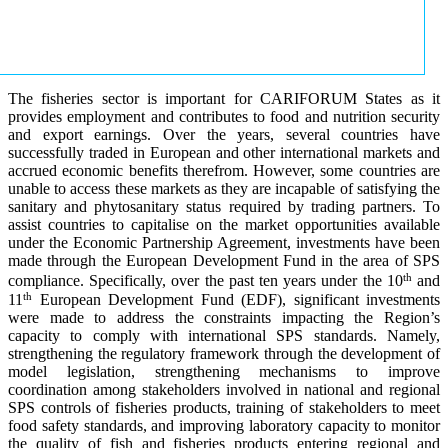
The fisheries sector is important for CARIFORUM States as it
provides employment and contributes to food and nutrition security
and export earnings. Over the years, several countries have
successfully traded in European and other international markets and
accrued economic benefits therefrom. However, some countries are
unable to access these markets as they are incapable of satisfying the
sanitary and phytosanitary status required by trading partners. To
assist countries to capitalise on the market opportunities available
under the Economic Partnership Agreement, investments have been
made through the European Development Fund in the area of SPS
th
compliance. Specifically, over the past ten years under the 10
and
th
11
European Development Fund (EDF), significant investments
were made to address the constraints impacting the Region’s
capacity to comply with international SPS standards. Namely,
strengthening the regulatory framework through the development of
model legislation, strengthening mechanisms to improve
coordination among stakeholders involved in national and regional
SPS controls of fisheries products, training of stakeholders to meet
food safety standards, and improving laboratory capacity to monitor
the quality of fish and fisheries products entering regional and