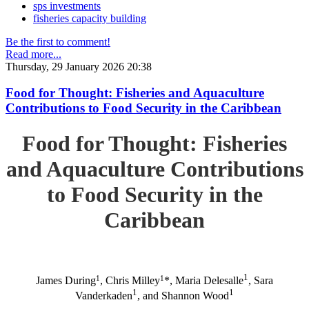
sps investments
fisheries capacity building
Be the first to comment!
Read more...
Thursday, 29 January 2026 20:38
Food for Thought: Fisheries and Aquaculture
Contributions to Food Security in the Caribbean
Food for Thought: Fisheries
and Aquaculture Contributions
to Food Security in the
Caribbean
1
1
1
James During
, Chris Milley
*, Maria Delesalle
, Sara
1
1
Vanderkaden
, and Shannon Wood