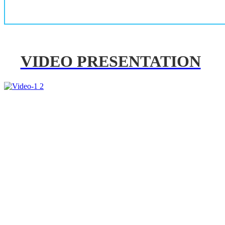
VIDEO PRESENTATION