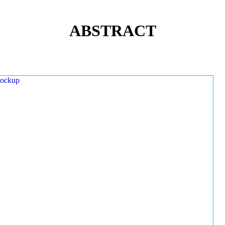
ABSTRACT