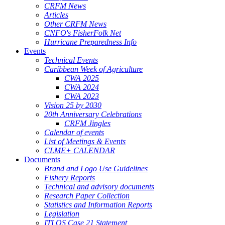
CRFM News
Articles
Other CRFM News
CNFO's FisherFolk Net
Hurricane Preparedness Info
Events
Technical Events
Caribbean Week of Agriculture
CWA 2025
CWA 2024
CWA 2023
Vision 25 by 2030
20th Anniversary Celebrations
CRFM Jingles
Calendar of events
List of Meetings & Events
CLME+ CALENDAR
Documents
Brand and Logo Use Guidelines
Fishery Reports
Technical and advisory documents
Research Paper Collection
Statistics and Information Reports
Legislation
ITLOS Case 21 Statement