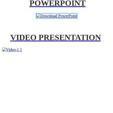
POWERPOINT
VIDEO PRESENTATION