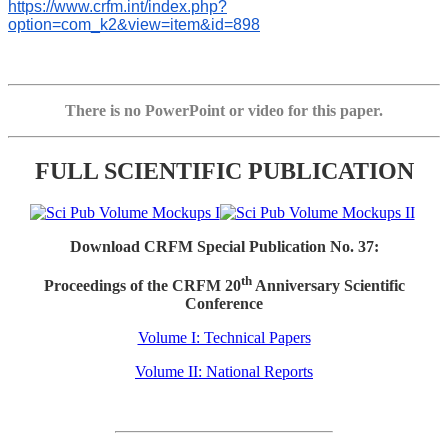
https://www.crfm.int/index.php?
option=com_k2&view=item&id=898
There is no PowerPoint or video for this paper.
FULL SCIENTIFIC PUBLICATION
Download CRFM Special Publication No. 37:
th
Proceedings of the CRFM 20
Anniversary Scientific
Conference
Volume I: Technical Papers
Volume II: National Reports