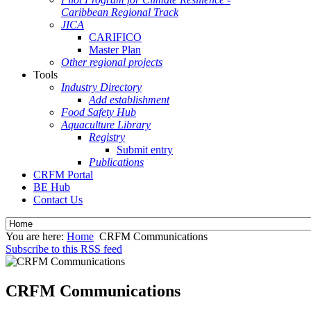
Caribbean Regional Track
JICA
CARIFICO
Master Plan
Other regional projects
Tools
Industry Directory
Add establishment
Food Safety Hub
Aquaculture Library
Registry
Submit entry
Publications
CRFM Portal
BE Hub
Contact Us
You are here:
Home
CRFM Communications
Subscribe to this RSS feed
CRFM Communications