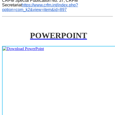
CRFM Special Publication No. 37, CRFM 
Secretariat
https://www.crfm.int/index.php?
option=com_k2&view=item&id=897
POWERPOINT