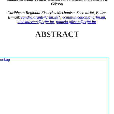
Gibson
Caribbean Regional Fisheries Mechanism Secretariat, Belize.
E-mail:
sandra.grant@crfm.int
*,
communications@crfm.int
,
june.masters@crfm.int
,
pamela.gibson@crfm.int
ABSTRACT