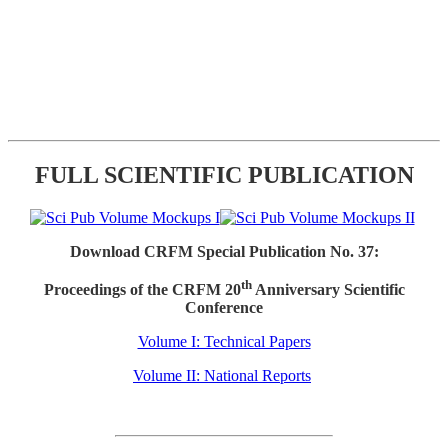
FULL SCIENTIFIC PUBLICATION
Download CRFM Special Publication No. 37:
th
Proceedings of the CRFM 20
Anniversary Scientific
Conference
Volume I: Technical Papers
Volume II: National Reports