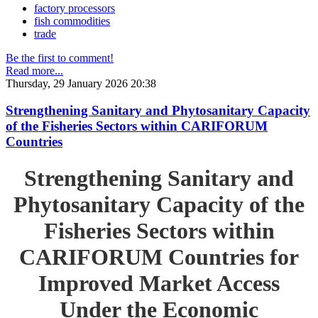
factory processors
fish commodities
trade
Be the first to comment!
Read more...
Thursday, 29 January 2026 20:38
Strengthening Sanitary and Phytosanitary Capacity
of the Fisheries Sectors within CARIFORUM
Countries
Strengthening Sanitary and
Phytosanitary Capacity of the
Fisheries Sectors within
CARIFORUM Countries for
Improved Market Access
Under the Economic