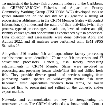
To understand the factory fish processing industry in the Caribbean,
the CRFM/CARICOM Fisheries and Aquaculture Priority
Commodity Working Group (FISHCOM WG) developed tools to
gather information on the industry to: (i) generate a listing of
processing establishments in the CRFM Member States with contact
information; (ii) understand the nature of their activities (what they
process, type of processing/value-addition, level of trade); and (iii)
identify challenges and opportunities experienced by fish processors.
Data collection and assessments were done between April and
August 2022, and all analyses were performed using IBM SPSS
Statistics 26.
Altogether, 216 marine fish and aquaculture factory processing
establishments were identified: 179 marine fish processors and 37
aquaculture processors. Generally, fish factory processing
establishments in CRFM Member States were involved in
processing and preparing frozen whole/fillet fish and chilled fresh
fish. They provide diverse goods and services ranging from
purchasing varied species of wild-caught marine fish from
fishermen, fresh aquaculture products from farms, or frozen
imported fish, to processing and selling on the domestic and/or
export markets.
Networks and communication are key to strengthening the
processors group. The CRFM developed a webpage with a Contact