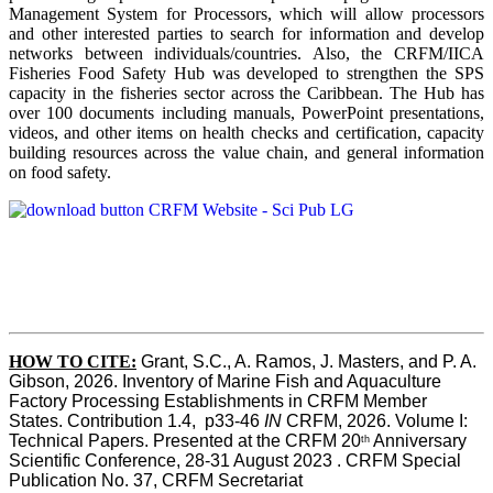
Management System for Processors, which will allow processors
and other interested parties to search for information and develop
networks between individuals/countries. Also, the CRFM/IICA
Fisheries Food Safety Hub was developed to strengthen the SPS
capacity in the fisheries sector across the Caribbean. The Hub has
over 100 documents including manuals, PowerPoint presentations,
videos, and other items on health checks and certification, capacity
building resources across the value chain, and general information
on food safety.
HOW TO CITE:
Grant, S.C., A. Ramos, J. Masters, and P. A. 
Gibson, 2026. Inventory of Marine Fish and Aquaculture 
Factory Processing Establishments in CRFM Member 
States. Contribution 1.4,  p33-46 
IN
 CRFM, 2026. Volume I: 
Technical Papers. Presented at the CRFM 20
 Anniversary 
th
Scientific Conference, 28-31 August 2023 . CRFM Special 
Publication No. 37, CRFM Secretariat 