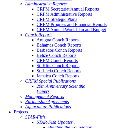
Administrative Reports
CRFM Secretariat Annual Reports
CRFM Administrative Reports
CRFM Strategic Plans
CRFM Progress and Financial Reports
CRFM Annual Work Plan and Budget
Conch Reports
Antigua Conch Reports
Bahamas Conch Reports
Barbados Conch Reports
Belize Conch Reports
CRFM Conch Reports
St. Kitts Conch Reports
St. Lucia Conch Reports
Jamaica Conch Reports
CRFM Special Publications
20th Anniversary Scientific
Papers
Management Reports
Partnership Agreements
Aquaculture Publications
Projects
STAR-Fish
STAR-Fish Updates .
Building the Foundation