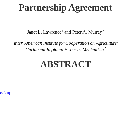
Partnership Agreement
1
2
Janet L. Lawrence
and Peter A. Murray
1
Inter-American Institute for Cooperation on Agriculture
2
Caribbean Regional Fisheries Mechanism
ABSTRACT