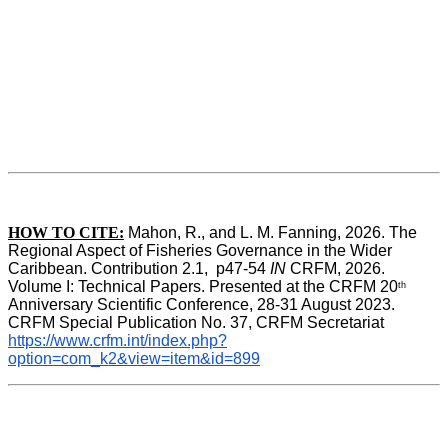
HOW TO CITE:
Mahon, R., and L. M. Fanning, 2026. The 
Regional Aspect of Fisheries Governance in the Wider 
Caribbean. Contribution 2.1,  p47-54 
IN
 CRFM, 2026. 
Volume I: Technical Papers. Presented at the CRFM 20
th
Anniversary Scientific Conference, 28-31 August 2023. 
CRFM Special Publication No. 37, CRFM Secretariat 
https://www.crfm.int/index.php?
option=com_k2&view=item&id=899