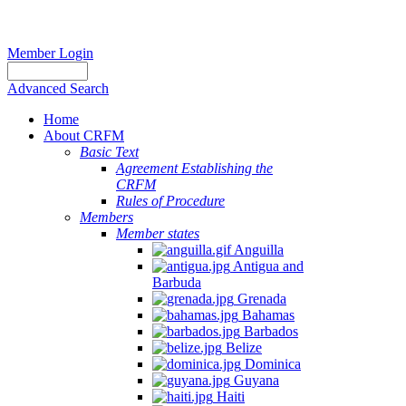
Member Login
Advanced Search
Home
About CRFM
Basic Text
Agreement Establishing the
CRFM
Rules of Procedure
Members
Member states
Anguilla
Antigua and
Barbuda
Grenada
Bahamas
Barbados
Belize
Dominica
Guyana
Haiti