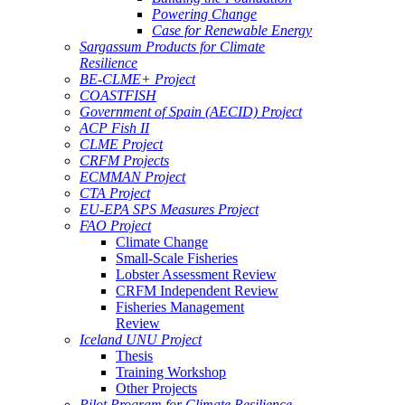
Powering Change
Case for Renewable Energy
Sargassum Products for Climate
Resilience
BE-CLME+ Project
COASTFISH
Government of Spain (AECID) Project
ACP Fish II
CLME Project
CRFM Projects
ECMMAN Project
CTA Project
EU-EPA SPS Measures Project
FAO Project
Climate Change
Small-Scale Fisheries
Lobster Assessment Review
CRFM Independent Review
Fisheries Management
Review
Iceland UNU Project
Thesis
Training Workshop
Other Projects
Pilot Program for Climate Resilience -