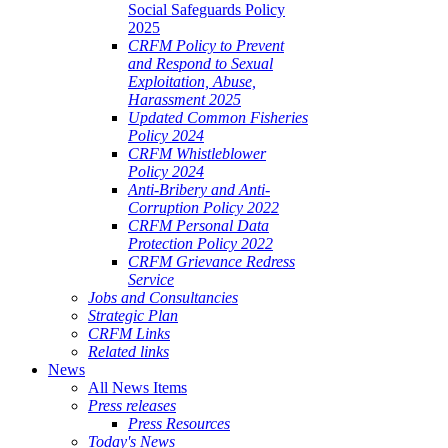
Social Safeguards Policy
2025
CRFM Policy to Prevent
and Respond to Sexual
Exploitation, Abuse,
Harassment 2025
Updated Common Fisheries
Policy 2024
CRFM Whistleblower
Policy 2024
Anti-Bribery and Anti-
Corruption Policy 2022
CRFM Personal Data
Protection Policy 2022
CRFM Grievance Redress
Service
Jobs and Consultancies
Strategic Plan
CRFM Links
Related links
News
All News Items
Press releases
Press Resources
Today's News