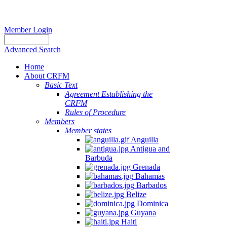
Member Login
Advanced Search
Home
About CRFM
Basic Text
Agreement Establishing the
CRFM
Rules of Procedure
Members
Member states
Anguilla
Antigua and
Barbuda
Grenada
Bahamas
Barbados
Belize
Dominica
Guyana
Haiti