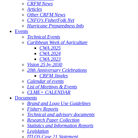
CRFM News
Articles
Other CRFM News
CNFO's FisherFolk Net
Hurricane Preparedness Info
Events
Technical Events
Caribbean Week of Agriculture
CWA 2025
CWA 2024
CWA 2023
Vision 25 by 2030
20th Anniversary Celebrations
CRFM Jingles
Calendar of events
List of Meetings & Events
CLME+ CALENDAR
Documents
Brand and Logo Use Guidelines
Fishery Reports
Technical and advisory documents
Research Paper Collection
Statistics and Information Reports
Legislation
ITLOS Case 21 Statement