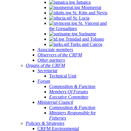
Jamaica
Montserrat
St. Kitts and Nevis
St. Lucia
St. Vincent and
the Grenadines
Suriname
Trinidad and Tobago
Turks and Caicos
Associate members
Observers of the CRFM
Other partners
Organs of the CRFM
Secretariat
Technical Unit
Forum
Composition & Function
Members Of Forums
Executive Committee
Ministerial Council
Composition & Function
Ministers Responsible for
Fisheries
Policies & Strategies
CRFM Environmental