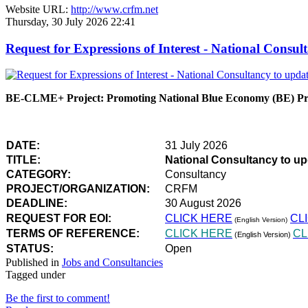
Website URL:
http://www.crfm.net
Thursday, 30 July 2026 22:41
Request for Expressions of Interest - National Con
BE-CLME+ Project: Promoting National Blue Economy (BE) Prio
DATE:
31 July 2026
TITLE:
National Consultancy to u
CATEGORY:
Consultancy
PROJECT/ORGANIZATION:
CRFM
DEADLINE:
30 August 2026
REQUEST FOR EOI:
CLICK HERE
CL
(English Version)
TERMS OF REFERENCE:
CLICK HERE
CL
(English Version)
STATUS:
Open
Published in
Jobs and Consultancies
Tagged under
Be the first to comment!