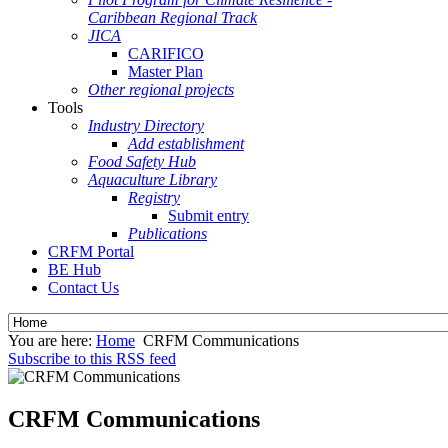
Caribbean Regional Track
JICA
CARIFICO
Master Plan
Other regional projects
Tools
Industry Directory
Add establishment
Food Safety Hub
Aquaculture Library
Registry
Submit entry
Publications
CRFM Portal
BE Hub
Contact Us
You are here:
Home
CRFM Communications
Subscribe to this RSS feed
CRFM Communications