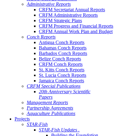
Administrative Reports
CRFM Secretariat Annual Reports
CRFM Administrative Reports
CRFM Strategic Plans
CRFM Progress and Financial Reports
CRFM Annual Work Plan and Budget
Conch Reports
Antigua Conch Reports
Bahamas Conch Reports
Barbados Conch Reports
Belize Conch Reports
CRFM Conch Reports
St. Kitts Conch Reports
St. Lucia Conch Reports
Jamaica Conch Reports
CRFM Special Publications
20th Anniversary Scientific
Papers
Management Reports
Partnership Agreements
Aquaculture Publications
Projects
STAR-Fish
STAR-Fish Updates .
Building the Foundation