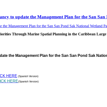
sultancy to update the Management Plan for the San S
rities Through Marine Spatial Planning in the Caribbean Large
pdate the Management Plan for the San San Pond Sak Natio
ICK HERE
(Spanish Version)
ICK HERE
(Spanish Version)