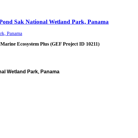
an Pond Sak National Wetland Park, Panama
 Marine Ecosystem Plus (GEF Project ID 10211)
nal Wetland Park, Panama