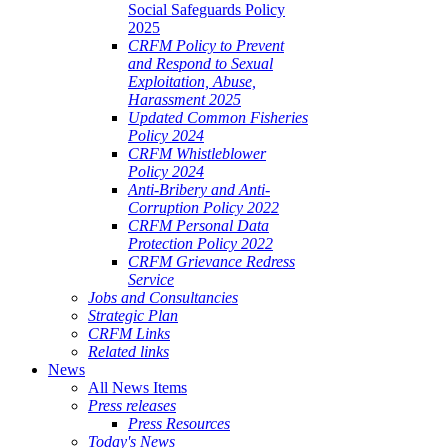
Social Safeguards Policy
2025
CRFM Policy to Prevent
and Respond to Sexual
Exploitation, Abuse,
Harassment 2025
Updated Common Fisheries
Policy 2024
CRFM Whistleblower
Policy 2024
Anti-Bribery and Anti-
Corruption Policy 2022
CRFM Personal Data
Protection Policy 2022
CRFM Grievance Redress
Service
Jobs and Consultancies
Strategic Plan
CRFM Links
Related links
News
All News Items
Press releases
Press Resources
Today's News