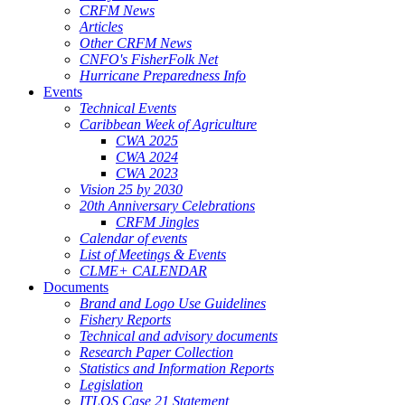
CRFM News
Articles
Other CRFM News
CNFO's FisherFolk Net
Hurricane Preparedness Info
Events
Technical Events
Caribbean Week of Agriculture
CWA 2025
CWA 2024
CWA 2023
Vision 25 by 2030
20th Anniversary Celebrations
CRFM Jingles
Calendar of events
List of Meetings & Events
CLME+ CALENDAR
Documents
Brand and Logo Use Guidelines
Fishery Reports
Technical and advisory documents
Research Paper Collection
Statistics and Information Reports
Legislation
ITLOS Case 21 Statement