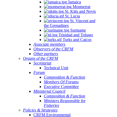
Jamaica
Montserrat
St. Kitts and Nevis
St. Lucia
St. Vincent and
the Grenadines
Suriname
Trinidad and Tobago
Turks and Caicos
Associate members
Observers of the CRFM
Other partners
Organs of the CRFM
Secretariat
Technical Unit
Forum
Composition & Function
Members Of Forums
Executive Committee
Ministerial Council
Composition & Function
Ministers Responsible for
Fisheries
Policies & Strategies
CRFM Environmental