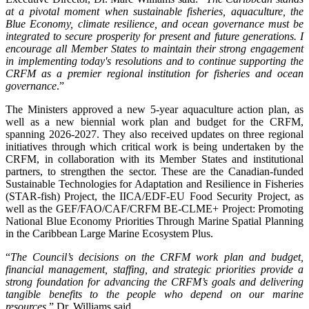
at a pivotal moment when sustainable fisheries, aquaculture, the
Blue Economy, climate resilience, and ocean governance must be
integrated to secure prosperity for present and future generations. I
encourage all Member States to maintain their strong engagement
in implementing today's resolutions and to continue supporting the
CRFM as a premier regional institution for fisheries and ocean
governance
.”
The Ministers approved a new 5-year aquaculture action plan, as
well as a new biennial work plan and budget for the CRFM,
spanning 2026-2027. They also received updates on three regional
initiatives through which critical work is being undertaken by the
CRFM, in collaboration with its Member States and institutional
partners, to strengthen the sector. These are the Canadian-funded
Sustainable Technologies for Adaptation and Resilience in Fisheries
(STAR-fish) Project, the IICA/EDF-EU Food Security Project, as
well as the GEF/FAO/CAF/CRFM BE-CLME+ Project: Promoting
National Blue Economy Priorities Through Marine Spatial Planning
in the Caribbean Large Marine Ecosystem Plus.
“
The Council’s decisions on the CRFM work plan and budget,
financial management, staffing, and strategic priorities provide a
strong foundation for advancing the CRFM’s goals and delivering
tangible benefits to the people who depend on our marine
resources
,” Dr. Williams said.