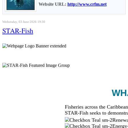
Website URL:
http://www.crfm.net
Wednesday, 03 June 2026 19:30
STAR-Fish
WHA
Fisheries across the Caribbean
STAR-Fish seeks to demonstra
Renewab
Energy-