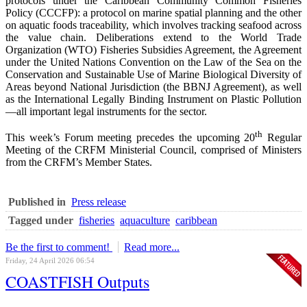
protocols under the Caribbean Community Common Fisheries
Policy (CCCFP): a protocol on marine spatial planning and the other
on aquatic foods traceability, which involves tracking seafood across
the value chain. Deliberations extend to the World Trade
Organization (WTO) Fisheries Subsidies Agreement, the Agreement
under the United Nations Convention on the Law of the Sea on the
Conservation and Sustainable Use of Marine Biological Diversity of
Areas beyond National Jurisdiction (the BBNJ Agreement), as well
as the International Legally Binding Instrument on Plastic Pollution
—all important legal instruments for the sector.
th
This week’s Forum meeting precedes the upcoming 20
Regular
Meeting of the CRFM Ministerial Council, comprised of Ministers
from the CRFM’s Member States.
Published in
Press release
Tagged under
fisheries
aquaculture
caribbean
Be the first to comment!
Read more...
Friday, 24 April 2026 06:54
COASTFISH Outputs