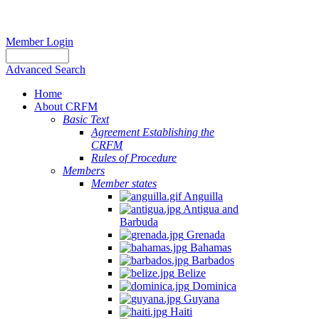
Member Login
Advanced Search
Home
About CRFM
Basic Text
Agreement Establishing the
CRFM
Rules of Procedure
Members
Member states
Anguilla
Antigua and
Barbuda
Grenada
Bahamas
Barbados
Belize
Dominica
Guyana
Haiti