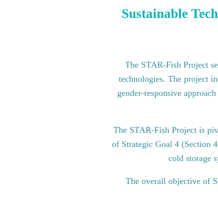
Sustainable Tech
The STAR-Fish Project see
technologies. The project in
gender-responsive approach to
The STAR-Fish Project is pi
of Strategic Goal 4 (Section 
cold storage s
The overall objective of 