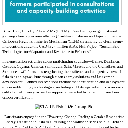
Belize City, Tuesday, 2 June 2026 (CRFM)—Amid rising energy costs and
growing climate pressures affecting Caribbean Fisheries and Aquaculture, the
Caribbean Regional Fisheries Mechanism (CRFM) is ramping up clean energy
interventions under the CAD4.324 million STAR-Fish Project: “Sustainable
Technologies for Adaptation and Resilience in Fisheries.”
Implementation activities across participating countries—Belize, Dominica,
Grenada, Guyana, Jamaica, Saint Lucia, Saint Vincent and the Grenadines, and
Suriname—will focus on strengthening the resilience and competitiveness of
fisheries and aquaculture through clean energy solutions and low-carbon
development. Planned interventions include the identification and deployment
of renewable energy technologies, including cold storage solutions to improve
cold chain efficiency, as well as support for selected fisheries to pursue low-
carbon certification.
Participants engaged in the “Powering Change: Fueling a Gender-Responsive
Energy Transition in Fisheries” training and workshop series held in Grenada
during Year 2 of the STAR-Fish Project’s Gender Equality and Social Inclusion