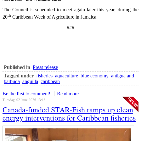
The Council is scheduled to meet again later this year, during the
th
20
Caribbean Week of Agriculture in Jamaica.
###
Published in
Press release
Tagged under
fisheries
aquaculture
blue economy
antigua and
barbuda
anguilla
caribbean
Be the first to comment!
Read more...
Tuesday, 02 June 2026 13:18
Canada-funded STAR-Fish ramps up clean
energy interventions for Caribbean fisheries