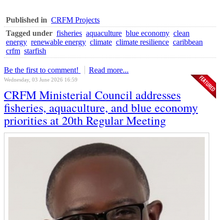
Published in
CRFM Projects
Tagged under
fisheries
aquaculture
blue economy
clean
energy
renewable energy
climate
climate resilience
caribbean
crfm
starfish
Be the first to comment!
Read more...
Wednesday, 03 June 2026 16:59
CRFM Ministerial Council addresses
fisheries, aquaculture, and blue economy
priorities at 20th Regular Meeting