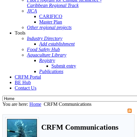
Caribbean Regional Track
JICA
CARIFICO
Master Plan
Other regional projects
Tools
Industry Directory
Add establishment
Food Safety Hub
Aquaculture Library
Registry
Submit entry
Publications
CRFM Portal
BE Hub
Contact Us
You are here:
Home
CRFM Communications
CRFM Communications