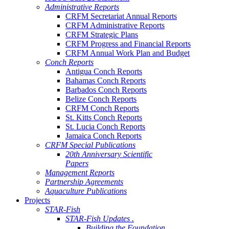
Administrative Reports
CRFM Secretariat Annual Reports
CRFM Administrative Reports
CRFM Strategic Plans
CRFM Progress and Financial Reports
CRFM Annual Work Plan and Budget
Conch Reports
Antigua Conch Reports
Bahamas Conch Reports
Barbados Conch Reports
Belize Conch Reports
CRFM Conch Reports
St. Kitts Conch Reports
St. Lucia Conch Reports
Jamaica Conch Reports
CRFM Special Publications
20th Anniversary Scientific
Papers
Management Reports
Partnership Agreements
Aquaculture Publications
Projects
STAR-Fish
STAR-Fish Updates .
Building the Foundation