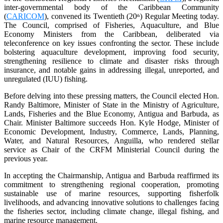
inter-governmental body of the Caribbean Community
(
CARICOM
), convened its Twentieth (20
) Regular Meeting today.
th
The Council, comprised of Fisheries, Aquaculture, and Blue
Economy Ministers from the Caribbean, deliberated via
teleconference on key issues confronting the sector. These include
bolstering aquaculture development, improving food security,
strengthening resilience to climate and disaster risks through
insurance, and notable gains in addressing illegal, unreported, and
unregulated (IUU) fishing.
Before delving into these pressing matters, the Council elected Hon.
Randy Baltimore, Minister of State in the Ministry of Agriculture,
Lands, Fisheries and the Blue Economy, Antigua and Barbuda, as
Chair. Minister Baltimore succeeds Hon. Kyle Hodge, Minister of
Economic Development, Industry, Commerce, Lands, Planning,
Water, and Natural Resources, Anguilla, who rendered stellar
service as Chair of the CRFM Ministerial Council during the
previous year.
In accepting the Chairmanship, Antigua and Barbuda reaffirmed its
commitment to strengthening regional cooperation, promoting
sustainable use of marine resources, supporting fisherfolk
livelihoods, and advancing innovative solutions to challenges facing
the fisheries sector, including climate change, illegal fishing, and
marine resource management.