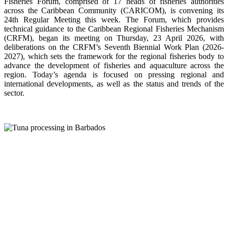
Fisheries Forum, comprised of 17 heads of fisheries authorities
across the Caribbean Community (CARICOM), is convening its
24th Regular Meeting this week. The Forum, which provides
technical guidance to the Caribbean Regional Fisheries Mechanism
(CRFM), began its meeting on Thursday, 23 April 2026, with
deliberations on the CRFM’s Seventh Biennial Work Plan (2026-
2027), which sets the framework for the regional fisheries body to
advance the development of fisheries and aquaculture across the
region. Today’s agenda is focused on pressing regional and
international developments, as well as the status and trends of the
sector.