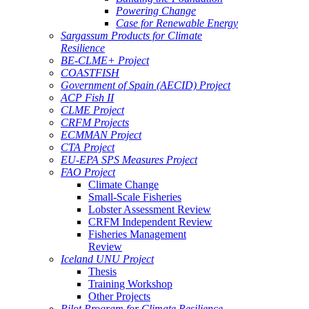
Powering Change
Case for Renewable Energy
Sargassum Products for Climate
Resilience
BE-CLME+ Project
COASTFISH
Government of Spain (AECID) Project
ACP Fish II
CLME Project
CRFM Projects
ECMMAN Project
CTA Project
EU-EPA SPS Measures Project
FAO Project
Climate Change
Small-Scale Fisheries
Lobster Assessment Review
CRFM Independent Review
Fisheries Management
Review
Iceland UNU Project
Thesis
Training Workshop
Other Projects
Pilot Program for Climate Resilience -