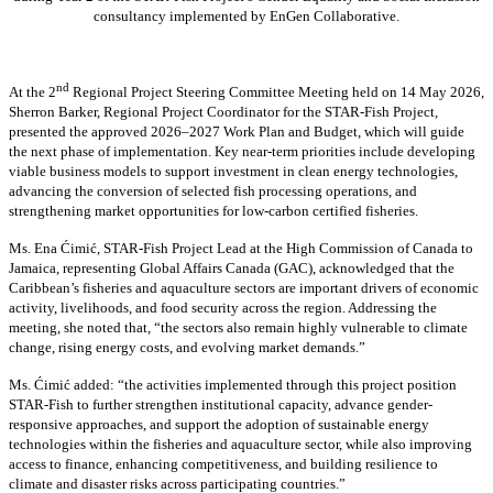
consultancy implemented by EnGen Collaborative.
nd
At the 2
Regional Project Steering Committee Meeting held on 14 May 2026,
Sherron Barker, Regional Project Coordinator for the STAR-Fish Project,
presented the approved 2026–2027 Work Plan and Budget, which will guide
the next phase of implementation. Key near-term priorities include developing
viable business models to support investment in clean energy technologies,
advancing the conversion of selected fish processing operations, and
strengthening market opportunities for low-carbon certified fisheries.
Ms. Ena Ćimić, STAR-Fish Project Lead at the High Commission of Canada to
Jamaica, representing Global Affairs Canada (GAC), acknowledged that the
Caribbean’s fisheries and aquaculture sectors are important drivers of economic
activity, livelihoods, and food security across the region. Addressing the
meeting, she noted that, “the sectors also remain highly vulnerable to climate
change, rising energy costs, and evolving market demands.”
Ms. Ćimić added: “the activities implemented through this project position
STAR-Fish to further strengthen institutional capacity, advance gender-
responsive approaches, and support the adoption of sustainable energy
technologies within the fisheries and aquaculture sector, while also improving
access to finance, enhancing competitiveness, and building resilience to
climate and disaster risks across participating countries.”