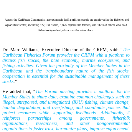
Across the Caribbean Community, approximately half-a-million people are employed in the fisheries and
aquaculture sector, including 122,198 fishers, 4,926 aquaculture farmers, and 412,078 others who hold
fisheries-dependent jobs across the value chain.
Dr. Marc Williams, Executive Director of the CRFM, said: “
The
Caribbean Fisheries Forum provides the CRFM with a platform to
discuss fish stocks, the blue economy, marine ecosystems, and
fishing activities. Given the proximity of the Member States in the
Caribbean and the transboundary nature of the fish stocks,
cooperation is essential for the sustainable management of these
stocks
.”
He added that, “
The Forum meeting provides a platform for the
Member States to share data, examine common challenges such as
illegal, unreported, and unregulated (IUU) fishing, climate change,
habitat degradation, and overfishing, and coordinate policies that
protect resources while supporting livelihoods. Additionally, it
reinforces partnerships among governments, fisherfolk
organizations, researchers, and other nongovernmental
organizations to foster trust, harmonize plans, improve enforcement,