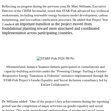
Reflecting on progress during the previous year, Dr. Marc Williams, Executive
Director of the CRFM Secretariat, noted that STAR-Fish advanced key technical
workstreams, including renewable energy business model development, carbon
footprinting, and low-carbon certification processes. He added that Project Year
an important transition as the project moved from
2 marked
foundational planning toward more structured and coordinated
implementation across participating countries.
Westmoreland, Jamaica Seamoss farmers participated in consultations and
capacity-building activities under the “Powering Change: Fueling a Gender-
Responsive Energy Transition in Fisheries” initiative implemented through the
STAR-Fish Project’s Gender Equality and Social Inclusion consultancy led by
EnGen Collaborative.
Dr. Williams added:
“
One of the project’s key achievements during the reporting
period was the completion of major activities on gender equality and social
inclusion. This work strengthened understanding of gender and social issues