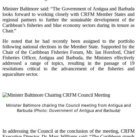
Minister Baltimore said: “The Government of Antigua and Barbuda
looks forward to working closely with CRFM Member States and
regional partners to further the sustainable development of the
Caribbean’s fisheries and blue economy sectors during its tenure as
Chair.”
He noted that he had recently been assigned to the portfolio
following national elections in the Member State. Supported by the
Chair of the Caribbean Fisheries Forum, Mr. Ian Horsford, Chief
Fisheries Officer, Antigua and Barbuda, the Ministers effectively
addressed a range of topics, resulting in the passage of 19
resolutions critical to the advancement of the fisheries and
aquaculture sector.
Minister Baltimore chairing the Council meeting from Antigua and
Barbuda
(Photo: Government of Antigua and Barbuda)
In addressing the Council at the conclusion of the meeting, CRFM
Executive Director, Dr. Marc Williams said: “
The Caribbean stands