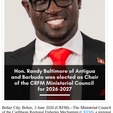
Belize City, Belize, 3 June 2026 (CRFM)—The Ministerial Council
of the Caribbean Regional Fisheries Mechanism (
CRFM
), a regional