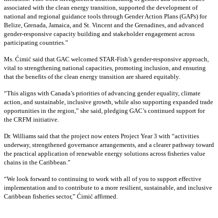
associated with the clean energy transition, supported the development of
national and regional guidance tools through Gender Action Plans (GAPs) for
Belize, Grenada, Jamaica, and St. Vincent and the Grenadines, and advanced
gender-responsive capacity building and stakeholder engagement across
participating countries
.”
Ms. Ćimić said that GAC welcomed STAR-Fish’s gender-responsive approach,
vital to strengthening national capacities, promoting inclusion, and ensuring
that the benefits of the clean energy transition are shared equitably.
“This aligns with Canada’s priorities of advancing gender equality, climate
action, and sustainable, inclusive growth, while also supporting expanded trade
opportunities in the region,” she said, pledging GAC’s continued support for
the CRFM initiative.
Dr. Williams said that the project now enters Project Year 3 with “activities
underway, strengthened governance arrangements, and a clearer pathway toward
the practical application of renewable energy solutions across fisheries value
chains in the Caribbean.”
“We look forward to continuing to work with all of you to support effective
implementation and to contribute to a more resilient, sustainable, and inclusive
Caribbean fisheries sector,” Ćimić affirmed.