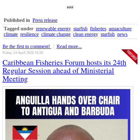
###
Published in
Press release
Tagged under
renewable energy
starfish
fisheries
aquaculture
climate
resilience
climate change
clean energy
starfish
news
Be the first to comment!
Read more...
Friday, 24 April 2026 10:26
Caribbean Fisheries Forum hosts its 24th
Regular Session ahead of Ministerial
Meeting