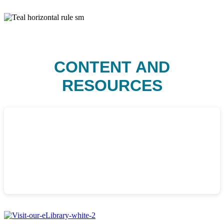
CONTENT AND
RESOURCES