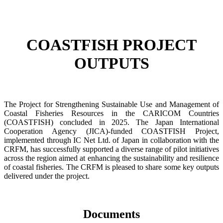
COASTFISH PROJECT
OUTPUTS
The Project for Strengthening Sustainable Use and Management of
Coastal Fisheries Resources in the CARICOM Countries
(COASTFISH) concluded in 2025. The Japan International
Cooperation Agency (JICA)-funded COASTFISH Project,
implemented through IC Net Ltd. of Japan in collaboration with the
CRFM, has successfully supported a diverse range of pilot initiatives
across the region aimed at enhancing the sustainability and resilience
of coastal fisheries.
The CRFM is pleased to share some key outputs
delivered under the project.
Documents