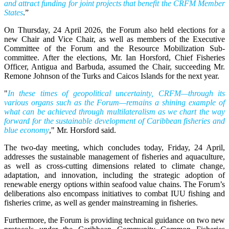
and attract funding for joint projects that benefit the CRFM Member
States
.”
On Thursday, 24 April 2026, the Forum also held elections for a
new Chair and Vice Chair, as well as members of the Executive
Committee of the Forum and the Resource Mobilization Sub-
committee. After the elections, Mr. Ian Horsford, Chief Fisheries
Officer, Antigua and Barbuda, assumed the Chair, succeeding Mr.
Remone Johnson of the Turks and Caicos Islands for the next year.
"
In these times of geopolitical uncertainty, CRFM—through its
various organs such as the Forum—remains a shining example of
what can be achieved through multilateralism as we chart the way
forward for the sustainable development of Caribbean fisheries and
blue economy
," Mr. Horsford said.
The two-day meeting, which concludes today, Friday, 24 April,
addresses the sustainable management of fisheries and aquaculture,
as well as cross-cutting dimensions related to climate change,
adaptation, and innovation, including the strategic adoption of
renewable energy options within seafood value chains. The Forum’s
deliberations also encompass initiatives to combat IUU fishing and
fisheries crime, as well as gender mainstreaming in fisheries.
Furthermore, the Forum is providing technical guidance on two new