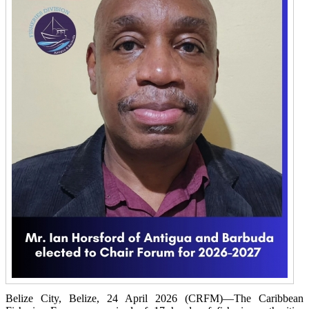
Belize City, Belize, 24 April 2026 (CRFM)—The Caribbean