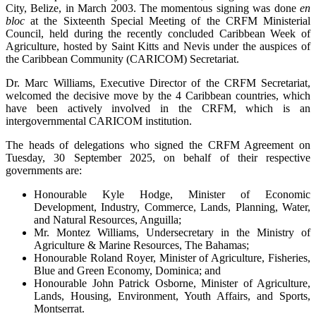
City, Belize, in March 2003. The momentous signing was done
en
bloc
at the Sixteenth Special Meeting of the CRFM Ministerial
Council, held during the recently concluded Caribbean Week of
Agriculture, hosted by Saint Kitts and Nevis under the auspices of
the Caribbean Community (CARICOM) Secretariat.
Dr. Marc Williams, Executive Director of the CRFM Secretariat,
welcomed the decisive move by the 4 Caribbean countries, which
have been actively involved in the CRFM, which is an
intergovernmental CARICOM institution.
The heads of delegations who signed the CRFM Agreement on
Tuesday, 30 September 2025, on behalf of their respective
governments are:
Honourable Kyle Hodge, Minister of Economic
Development, Industry, Commerce, Lands, Planning, Water,
and Natural Resources, Anguilla;
Mr. Montez Williams, Undersecretary in the Ministry of
Agriculture & Marine Resources, The Bahamas;
Honourable Roland Royer, Minister of Agriculture, Fisheries,
Blue and Green Economy, Dominica; and
Honourable John Patrick Osborne, Minister of Agriculture,
Lands, Housing, Environment, Youth Affairs, and Sports,
Montserrat.