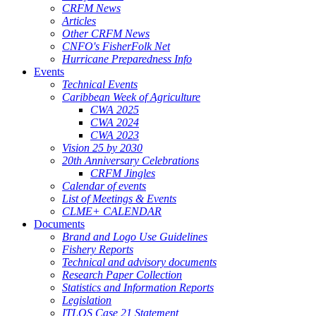
CRFM News
Articles
Other CRFM News
CNFO's FisherFolk Net
Hurricane Preparedness Info
Events
Technical Events
Caribbean Week of Agriculture
CWA 2025
CWA 2024
CWA 2023
Vision 25 by 2030
20th Anniversary Celebrations
CRFM Jingles
Calendar of events
List of Meetings & Events
CLME+ CALENDAR
Documents
Brand and Logo Use Guidelines
Fishery Reports
Technical and advisory documents
Research Paper Collection
Statistics and Information Reports
Legislation
ITLOS Case 21 Statement