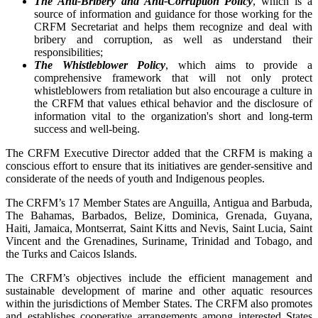
The Anti-Bribery and Anti-Corruption Policy
, which is a
source of information and guidance for those working for the
CRFM Secretariat and helps them recognize and deal with
bribery and corruption, as well as understand their
responsibilities;
The Whistleblower Policy
, which aims to provide a
comprehensive framework that will not only protect
whistleblowers from retaliation but also encourage a culture in
the CRFM that values ethical behavior and the disclosure of
information vital to the organization's short and long-term
success and well-being.
The CRFM Executive Director added that the CRFM is making a
conscious effort to ensure that its initiatives are gender-sensitive and
considerate of the needs of youth and Indigenous peoples.
The CRFM’s 17 Member States are Anguilla, Antigua and Barbuda,
The Bahamas, Barbados, Belize, Dominica, Grenada, Guyana,
Haiti, Jamaica, Montserrat, Saint Kitts and Nevis, Saint Lucia, Saint
Vincent and the Grenadines, Suriname, Trinidad and Tobago, and
the Turks and Caicos Islands.
The CRFM’s objectives include the efficient management and
sustainable development of marine and other aquatic resources
within the jurisdictions of Member States. The CRFM also promotes
and establishes cooperative arrangements among interested States