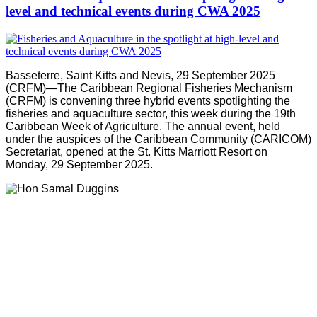
level and technical events during CWA 2025
Basseterre, Saint Kitts and Nevis, 29 September 2025
(CRFM)—The Caribbean Regional Fisheries Mechanism
(CRFM) is convening three hybrid events spotlighting the
fisheries and aquaculture sector, this week during the 19th
Caribbean Week of Agriculture. The annual event, held
under the auspices of the Caribbean Community (CARICOM)
Secretariat, opened at the St. Kitts Marriott Resort on
Monday, 29 September 2025.