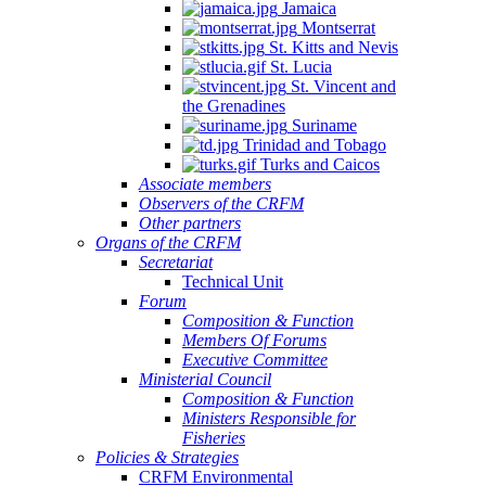
Jamaica
Montserrat
St. Kitts and Nevis
St. Lucia
St. Vincent and
the Grenadines
Suriname
Trinidad and Tobago
Turks and Caicos
Associate members
Observers of the CRFM
Other partners
Organs of the CRFM
Secretariat
Technical Unit
Forum
Composition & Function
Members Of Forums
Executive Committee
Ministerial Council
Composition & Function
Ministers Responsible for
Fisheries
Policies & Strategies
CRFM Environmental