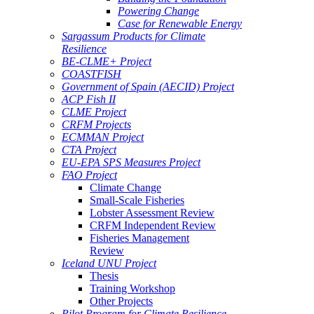
Powering Change
Case for Renewable Energy
Sargassum Products for Climate
Resilience
BE-CLME+ Project
COASTFISH
Government of Spain (AECID) Project
ACP Fish II
CLME Project
CRFM Projects
ECMMAN Project
CTA Project
EU-EPA SPS Measures Project
FAO Project
Climate Change
Small-Scale Fisheries
Lobster Assessment Review
CRFM Independent Review
Fisheries Management
Review
Iceland UNU Project
Thesis
Training Workshop
Other Projects
Pilot Program for Climate Resilience -