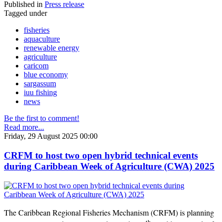
Published in
Press release
Tagged under
fisheries
aquaculture
renewable energy
agriculture
caricom
blue economy
sargassum
iuu fishing
news
Be the first to comment!
Read more...
Friday, 29 August 2025 00:00
CRFM to host two open hybrid technical events
during Caribbean Week of Agriculture (CWA) 2025
The Caribbean Regional Fisheries Mechanism (CRFM) is planning
th