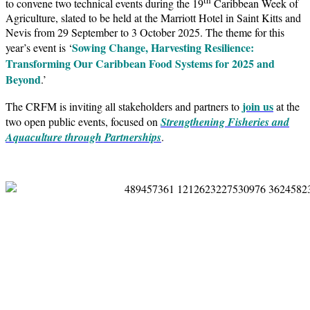
to convene two technical events during the 19
Caribbean Week of
Agriculture, slated to be held at the Marriott Hotel in Saint Kitts and
Nevis from 29 September to 3 October 2025. The theme for this
Sowing Change, Harvesting Resilience:
year’s event is ‘
Transforming Our Caribbean Food Systems for 2025 and
Beyond
.’
join us
The CRFM is inviting all stakeholders and partners to
at the
two open public events, focused on
Strengthening Fisheries and
Aquaculture through Partnerships
.