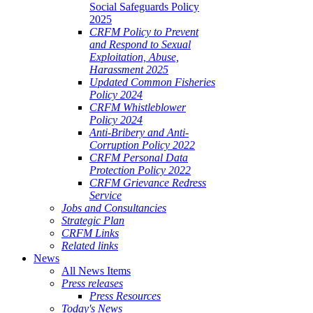
Social Safeguards Policy
2025
CRFM Policy to Prevent
and Respond to Sexual
Exploitation, Abuse,
Harassment 2025
Updated Common Fisheries
Policy 2024
CRFM Whistleblower
Policy 2024
Anti-Bribery and Anti-
Corruption Policy 2022
CRFM Personal Data
Protection Policy 2022
CRFM Grievance Redress
Service
Jobs and Consultancies
Strategic Plan
CRFM Links
Related links
News
All News Items
Press releases
Press Resources
Today's News