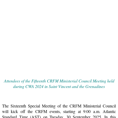
Attendees of the Fifteenth CRFM Ministerial Council Meeting held
during CWA 2024 in Saint Vincent and the Grenadines
The Sixteenth Special Meeting of the CRFM Ministerial Council
will kick off the CRFM events, starting at 9:00 a.m. Atlantic
Standard Time (AST) on Tuesday, 30 September 2025. In this