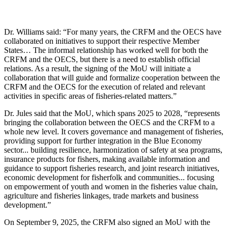
Dr. Williams said: “For many years, the CRFM and the OECS have
collaborated on initiatives to support their respective Member
States… The informal relationship has worked well for both the
CRFM and the OECS, but there is a need to establish official
relations. As a result, the signing of the MoU will initiate a
collaboration that will guide and formalize cooperation between the
CRFM and the OECS for the execution of related and relevant
activities in specific areas of fisheries-related matters.”
Dr. Jules said that the MoU, which spans 2025 to 2028, “represents
bringing the collaboration between the OECS and the CRFM to a
whole new level. It covers governance and management of fisheries,
providing support for further integration in the Blue Economy
sector... building resilience, harmonization of safety at sea programs,
insurance products for fishers, making available information and
guidance to support fisheries research, and joint research initiatives,
economic development for fisherfolk and communities... focusing
on empowerment of youth and women in the fisheries value chain,
agriculture and fisheries linkages, trade markets and business
development.”
On September 9, 2025, the CRFM also signed an MoU with the