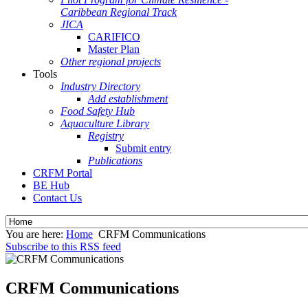
Caribbean Regional Track
JICA
CARIFICO
Master Plan
Other regional projects
Tools
Industry Directory
Add establishment
Food Safety Hub
Aquaculture Library
Registry
Submit entry
Publications
CRFM Portal
BE Hub
Contact Us
You are here:
Home
CRFM Communications
Subscribe to this RSS feed
CRFM Communications