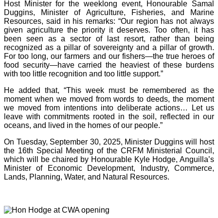
Host Minister for the weeklong event, Honourable Samal
Duggins, Minister of Agriculture, Fisheries, and Marine
Resources, said in his remarks: “Our region has not always
given agriculture the priority it deserves. Too often, it has
been seen as a sector of last resort, rather than being
recognized as a pillar of sovereignty and a pillar of growth.
For too long, our farmers and our fishers—the true heroes of
food security—have carried the heaviest of these burdens
with too little recognition and too little support.”
He added that, “This week must be remembered as the
moment when we moved from words to deeds, the moment
we moved from intentions into deliberate actions… Let us
leave with commitments rooted in the soil, reflected in our
oceans, and lived in the homes of our people.”
On Tuesday, September 30, 2025, Minister Duggins will host
the 16th Special Meeting of the CRFM Ministerial Council,
which will be chaired by Honourable Kyle Hodge, Anguilla’s
Minister of Economic Development, Industry, Commerce,
Lands, Planning, Water, and Natural Resources.