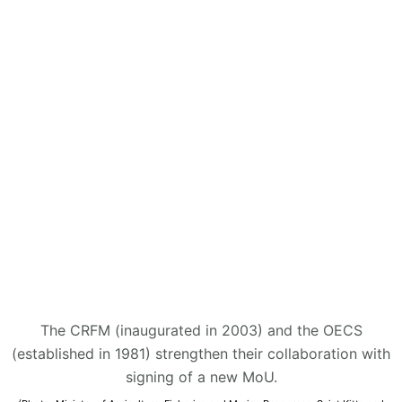
The CRFM (inaugurated in 2003) and the OECS
(established in 1981) strengthen their collaboration with
signing of a new MoU.