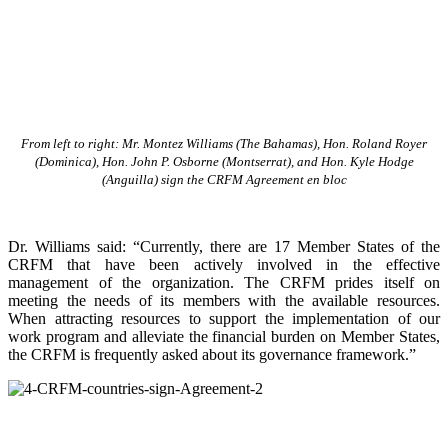
From left to right: Mr. Montez Williams (The Bahamas), Hon. Roland Royer
(Dominica), Hon. John P. Osborne (Montserrat), and Hon. Kyle Hodge
(Anguilla) sign the CRFM Agreement en bloc
Dr. Williams said: “Currently, there are 17 Member States of the
CRFM that have been actively involved in the effective
management of the organization. The CRFM prides itself on
meeting the needs of its members with the available resources.
When attracting resources to support the implementation of our
work program and alleviate the financial burden on Member States,
the CRFM is frequently asked about its governance framework.”