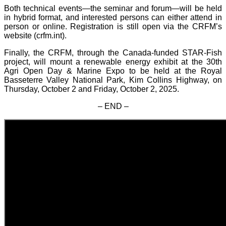
Both technical events—the seminar and forum—will be held
in hybrid format, and interested persons can either attend in
person or online. Registration is still open via the CRFM’s
website (crfm.int).
Finally, the CRFM, through the Canada-funded STAR-Fish
project, will mount a renewable energy exhibit at the 30th
Agri Open Day & Marine Expo to be held at the Royal
Basseterre Valley National Park, Kim Collins Highway, on
Thursday, October 2 and Friday, October 2, 2025.
– END –