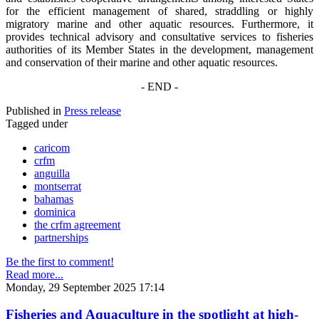
for the efficient management of shared, straddling or highly
migratory marine and other aquatic resources. Furthermore, it
provides technical advisory and consultative services to fisheries
authorities of its Member States in the development, management
and conservation of their marine and other aquatic resources.
- END -
Published in
Press release
Tagged under
caricom
crfm
anguilla
montserrat
bahamas
dominica
the crfm agreement
partnerships
Be the first to comment!
Read more...
Monday, 29 September 2025 17:14
Fisheries and Aquaculture in the spotlight at high-