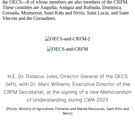
the OECS—8 of whose members are also members of the CRFM.
These countries are Anguilla, Antigua and Barbuda, Dominica,
Grenada, Montserrat, Saint Kitts and Nevis, Saint Lucia, and Saint
Vincent and the Grenadines.
H.E. Dr. Didacus Jules, Director General of the OECS
(left), with Dr. Marc Williams, Executive Director of the
CRFM Secretariat, at the signing of a new Memorandum
of Understanding during CWA 2025
(Photo: Ministry of Agriculture, Fisheries and Marine Resources, Saint Kitts and
Nevis)