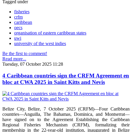
Tagged under
fisheries
crfm
caribbean
oecs
organisation of eastern caribbean states
uwi
university of the west indies
Be the first to comment!
Read more...
Tuesday, 07 October 2025 11:28
4 Caribbean countries sign the CRFM Agreement en
bloc at CWA 2025 in Saint Kitts and Nevis
Belize City, Belize, 7 October 2025 (CRFM)—Four Caribbean
countries—Anguilla, The Bahamas, Dominica, and Montserrat—
have signed on to the Agreement Establishing the Caribbean
Regional Fisheries Mechanism (CRFM), formalizing their
membership in the 22-year-old institution, inaugurated in Belize