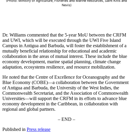
(Photo: Ministry of Agriculture, Fisheries and Marine Resources, Saint Kitts and
Nevis)
Dr. Williams commented that the 5-year MoU between the CRFM
and UWI, which will be executed through the UWI Five Island
Campus in Antigua and Barbuda, will foster the establishment of a
mutually beneficial relationship for educational and academic
collaboration in the areas of mutual interest. These include the blue
economy development, marine spatial planning, climate change
adaptation, ecosystems resilience, and resource mobilization.
He noted that the Centre of Excellence for Oceanography and the
Blue Economy (COBE)—a collaboration between the Government
of Antigua and Barbuda, the University of the West Indies, the
Commonwealth Secretariat, and the Association of Commonwealth
Universities—will support the CRFM in its efforts to advance blue
economy development in the Caribbean, in collaboration with
regional and global partners.
– END –
Published in
Press release