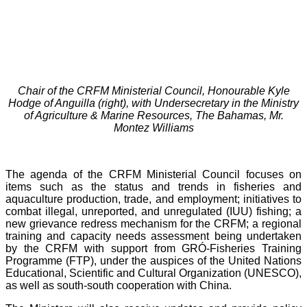
Chair of the CRFM Ministerial Council, Honourable Kyle
Hodge of Anguilla (right), with Undersecretary in the Ministry
of Agriculture & Marine Resources, The Bahamas, Mr.
Montez Williams
The agenda of the CRFM Ministerial Council focuses on
items such as the status and trends in fisheries and
aquaculture production, trade, and employment; initiatives to
combat illegal, unreported, and unregulated (IUU) fishing; a
new grievance redress mechanism for the CRFM; a regional
training and capacity needs assessment being undertaken
by the CRFM with support from GRÓ-Fisheries Training
Programme (FTP), under the auspices of the United Nations
Educational, Scientific and Cultural Organization (UNESCO),
as well as south-south cooperation with China.