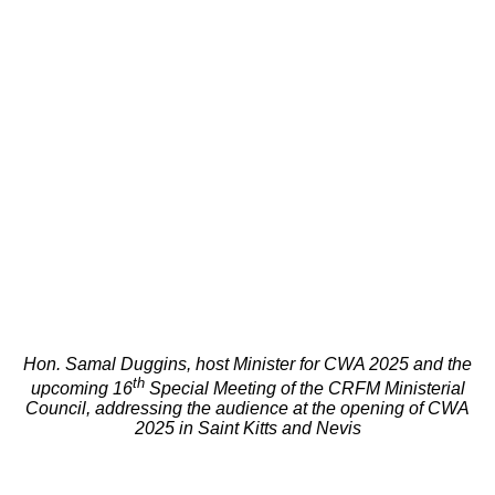
Hon. Samal Duggins, host Minister for CWA 2025 and the
th
upcoming 16
Special Meeting of the CRFM Ministerial
Council, addressing the audience at the opening of CWA
2025 in Saint Kitts and Nevis