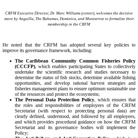
CRFM Executive Director, Dr. Marc Williams (center), welcomes the decisive
move by Anguilla, The Bahamas, Dominica, and Montserrat to formalize their
membership in the CRFM
He noted that the CRFM has adopted several key policies to
improve its governance framework, including:
The Caribbean Community Common Fisheries Policy
(CCCFP)
, which
enables participating States to collectively
undertake the scientific research and studies necessary to
determine the status of fish stocks, determine available fishing
opportunities, and develop rational harvest strategies and
fisheries management plans to ensure optimum sustainable use
of the resources and protect the ecosystems;
The Personal Data Protection Policy
, which ensures that
the roles and responsibilities of employees of the CRFM
Secretariat (with respect to protecting personal data) are
clearly defined, understood, and followed by all employees,
and which provides procedural guidance on how the CRFM
Secretariat and its governance bodies will implement the
Policy;