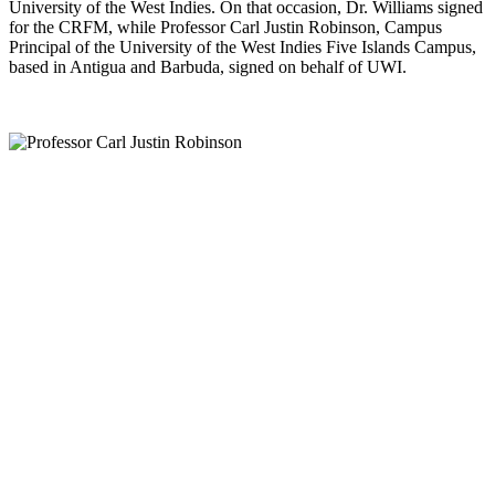
University of the West Indies. On that occasion, Dr. Williams signed
for the CRFM, while Professor Carl Justin Robinson, Campus
Principal of the University of the West Indies Five Islands Campus,
based in Antigua and Barbuda, signed on behalf of UWI.