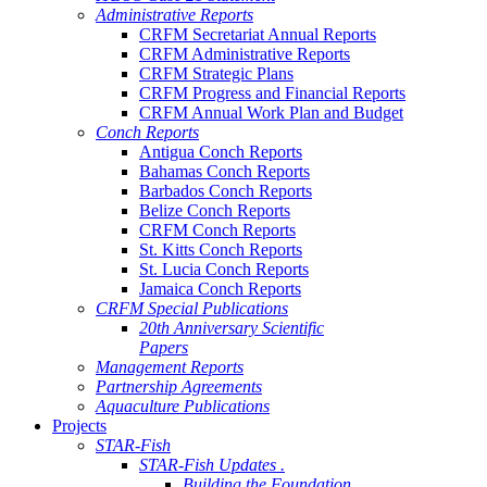
Administrative Reports
CRFM Secretariat Annual Reports
CRFM Administrative Reports
CRFM Strategic Plans
CRFM Progress and Financial Reports
CRFM Annual Work Plan and Budget
Conch Reports
Antigua Conch Reports
Bahamas Conch Reports
Barbados Conch Reports
Belize Conch Reports
CRFM Conch Reports
St. Kitts Conch Reports
St. Lucia Conch Reports
Jamaica Conch Reports
CRFM Special Publications
20th Anniversary Scientific
Papers
Management Reports
Partnership Agreements
Aquaculture Publications
Projects
STAR-Fish
STAR-Fish Updates .
Building the Foundation