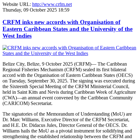
Website URL:
http://www.crfm.net
Thursday, 09 October 2025 18:59
CRFM inks new accords with Organisation of
Eastern Caribbean States and the University of the
West Indies
Belize City, Belize, 9 October 2025 (CRFM)— The Caribbean
Regional Fisheries Mechanism (CRFM) sealed its first bilateral
accord with the Organisation of Eastern Caribbean States (OECS)
on Tuesday, September 30, 2025. The signing was executed during
the Sixteenth Special Meeting of the CRFM Ministerial Council,
held in Saint Kitts and Nevis during Caribbean Week of Agriculture
(CWA)—an annual event convened by the Caribbean Community
(CARICOM) Secretariat.
The signatories of the Memorandum of Understanding (MoU) are
Dr. Marc Williams, Executive Director of the CRFM Secretariat,
and H.E. Dr. Didacus Jules, Director General of the OECS. Dr.
Williams hails the MoU as a pivotal instrument for solidifying and
strengthening the established relationship between the CRFM and