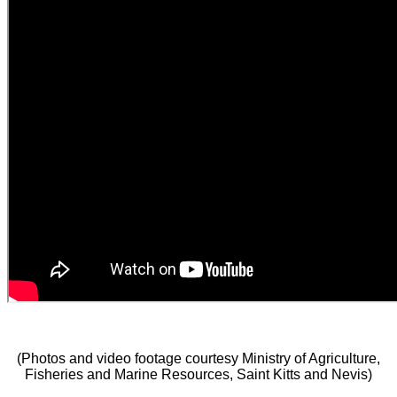
(Photos and video footage courtesy Ministry of Agriculture,
Fisheries and Marine Resources, Saint Kitts and Nevis)