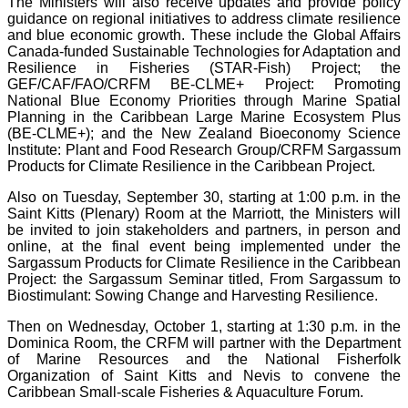
The Ministers will also receive updates and provide policy
guidance on regional initiatives to address climate resilience
and blue economic growth. These include the Global Affairs
Canada-funded Sustainable Technologies for Adaptation and
Resilience in Fisheries (STAR-Fish) Project; the
GEF/CAF/FAO/CRFM BE-CLME+ Project: Promoting
National Blue Economy Priorities through Marine Spatial
Planning in the Caribbean Large Marine Ecosystem Plus
(BE-CLME+); and the New Zealand Bioeconomy Science
Institute: Plant and Food Research Group/CRFM Sargassum
Products for Climate Resilience in the Caribbean Project.
Also on Tuesday, September 30, starting at 1:00 p.m. in the
Saint Kitts (Plenary) Room at the Marriott, the Ministers will
be invited to join stakeholders and partners, in person and
online, at the final event being implemented under the
Sargassum Products for Climate Resilience in the Caribbean
Project: the Sargassum Seminar titled, From Sargassum to
Biostimulant: Sowing Change and Harvesting Resilience.
Then on Wednesday, October 1, starting at 1:30 p.m. in the
Dominica Room, the CRFM will partner with the Department
of Marine Resources and the National Fisherfolk
Organization of Saint Kitts and Nevis to convene the
Caribbean Small-scale Fisheries & Aquaculture Forum.