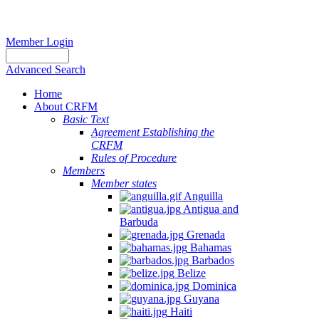
Member Login
Advanced Search
Home
About CRFM
Basic Text
Agreement Establishing the
CRFM
Rules of Procedure
Members
Member states
Anguilla
Antigua and
Barbuda
Grenada
Bahamas
Barbados
Belize
Dominica
Guyana
Haiti