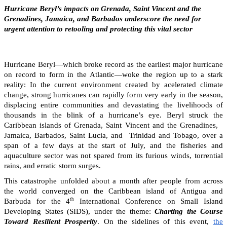
Hurricane Beryl’s impacts on Grenada, Saint Vincent and the
Grenadines, Jamaica, and Barbados underscore the need for
urgent attention to retooling and protecting this vital sector
Hurricane Beryl—which broke record as the earliest major hurricane
on record to form in the Atlantic—woke the region up to a stark
reality: In the current environment created by acelerated climate
change, strong hurricanes can rapidly form very early in the season,
displacing entire communities and devastating the livelihoods of
thousands in the blink of a hurricane’s eye. Beryl struck the
Caribbean islands of Grenada, Saint Vincent and the Grenadines,
Jamaica, Barbados, Saint Lucia, and Trinidad and Tobago, over a
span of a few days at the start of July, and the fisheries and
aquaculture sector was not spared from its furious winds, torrential
rains, and erratic storm surges.
This catastrophe unfolded about a month after people from across
the world converged on the Caribbean island of Antigua and
th
Barbuda for the 4
International Conference on Small Island
Developing States (SIDS), under the theme:
Charting the Course
Toward Resilient Prosperity
. On the sidelines of this event,
the