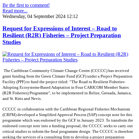
Be the first to comment!
Read more...
Wednesday, 04 September 2024 12:12
Request for Expressions of Interest – Road to
Resilient (R2R) Fisheries – Project Preparation
Studies
The Caribbean Community Climate Change Centre (CCCCC) has received
grant funding from the Green Climate Fund (GCF) under a Project Preparation
Facility (PPF) to fund the project titled: “The Road to Resilient Fisheries-
Adopting Ecosystems-Based Adaptation in Four CARICOM Member States
(R2R Fisheries) Programme”, to be implemented in Belize, Grenada, Jamaica,
and St. Kitts and Nevis.
CCCCC in collaboration with the Caribbean Regional Fisheries Mechanism
(CRFM) developed a Simplified Approval Process (SAP) concept note for this
programme which was endorsed by the GCF in January 2023. To transform the
endorsed concept note into a funding proposal, the CCCCC seeks to carry out
critical studies to inform the final programme design. The CCCCC is therefore
seeking the services of a consulting firm to develop a project preparation