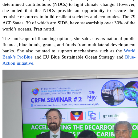
determined contributions (NDCs) to fight climate change. However,
she noted that the NDCs provide an opportunity to secure the
requisite resources to build resilient societies and economies.
The 79
ACP States, 39 of which are SIDS, have stewardship over 30% of the
world’s oceans, Pratt noted.
The landscape of financing options, she said, covers national public
finance, blue bonds, grants, and funds from multilateral development
banks. She also pointed to support mechanisms such as the
World
Bank’s ProBlue
and EU Blue Sustainable Ocean Strategy and
Blue-
Action initiative
.