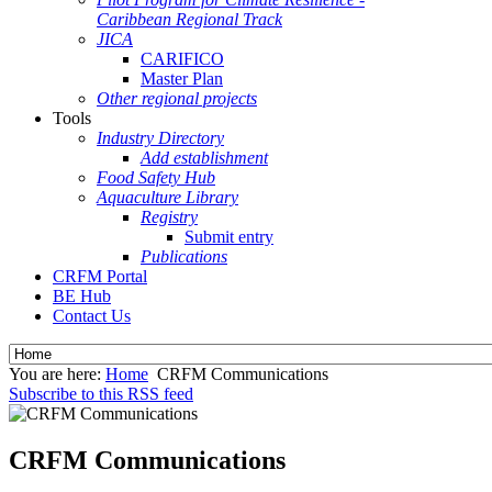
Caribbean Regional Track
JICA
CARIFICO
Master Plan
Other regional projects
Tools
Industry Directory
Add establishment
Food Safety Hub
Aquaculture Library
Registry
Submit entry
Publications
CRFM Portal
BE Hub
Contact Us
You are here:
Home
CRFM Communications
Subscribe to this RSS feed
CRFM Communications