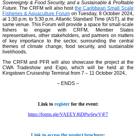
Sovereignty & Food Security, and a Sustainable & Profitable
Future
. The CRFM will also host
the Caribbean Small Scale
Fisheries & Aquaculture Forum
on Tuesday, 8 October 2024,
at 1:30 p.m. to 5:30 p.m. Atlantic Standard Time (AST), at the
same venue. This Forum will provide a space for small-scale
fishers to engage with CRFM, Member States
representatives, other stakeholders, and partners on matters
of key importance to the sector, surrounding the central
themes of climate change, food security, and sustainable
livelihoods.
The CRFM and PFR will also showcase the project at the
CWA Tradeshow and Expo, which will be held at the
Kingstown Cruiseship Terminal from 7 – 11 October 2024.
.
– ENDS –
Link to
register
for the event:
https://forms.gle/VAEEYJ6DPw6rwVjF7
Link to access the project brochure: