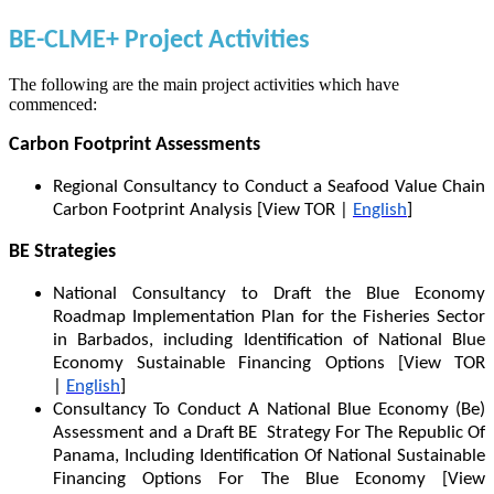
BE-CLME+ Project Activities
The following are the main project activities which have
commenced:
Carbon Footprint Assessments
Regional Consultancy to Conduct a Seafood Value Chain
Carbon Footprint Analysis [View TOR |
English
]
BE Strategies
National Consultancy to Draft the Blue Economy
Roadmap Implementation Plan for the Fisheries Sector
in Barbados, including Identification of National Blue
Economy Sustainable Financing Options [View TOR
|
English
]
Consultancy To Conduct A National Blue Economy (Be)
Assessment and a Draft BE Strategy For The Republic Of
Panama, Including Identification Of National Sustainable
Financing Options For The Blue Economy [View