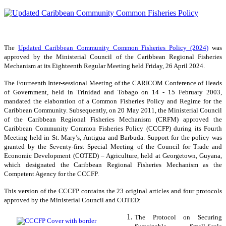
The
Updated Caribbean Community Common Fisheries Policy (2024)
was
approved by the Ministerial Council of the Caribbean Regional Fisheries
Mechanism at its Eighteenth Regular Meeting held Friday, 26 April 2024.
The Fourteenth Inter-sessional Meeting of the CARICOM Conference of Heads
of Government, held in Trinidad and Tobago on 14 - 15 February 2003,
mandated the elaboration of a Common Fisheries Policy and Regime for the
Caribbean Community. Subsequently, on 20 May 2011, the Ministerial Council
of the Caribbean Regional Fisheries Mechanism (CRFM) approved the
Caribbean Community Common Fisheries Policy (CCCFP) during its Fourth
Meeting held in St. Mary’s, Antigua and Barbuda. Support for the policy was
granted by the Seventy-first Special Meeting of the Council for Trade and
Economic Development (COTED) – Agriculture, held at Georgetown, Guyana,
which designated the Caribbean Regional Fisheries Mechanism as the
Competent Agency for the CCCFP.
This version of the CCCFP contains the 23 original articles and four protocols
approved by the Ministerial Council and COTED:
The Protocol on Securing