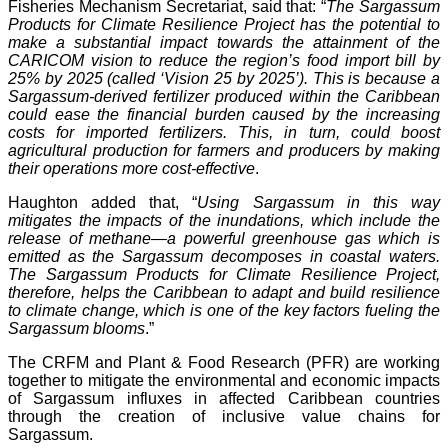
Fisheries Mechanism Secretariat, said that: “
The Sargassum
Products for Climate Resilience Project has the potential to
make a substantial impact towards the attainment of the
CARICOM vision to reduce the region’s food import bill by
25% by 2025 (called ‘Vision 25 by 2025’). This is because a
Sargassum-derived fertilizer produced within the Caribbean
could ease the financial burden caused by the increasing
costs for imported fertilizers. This, in turn, could boost
agricultural production for farmers and producers by making
their operations more cost-effective
.
Haughton added that, “
Using Sargassum in this way
mitigates the impacts of the inundations, which include the
release of methane—a powerful greenhouse gas which is
emitted as the Sargassum decomposes in coastal waters.
The Sargassum Products for Climate Resilience Project,
therefore, helps the Caribbean to adapt and build resilience
to climate change, which is one of the key factors fueling the
Sargassum blooms
.”
The CRFM and Plant & Food Research (PFR) are working
together to mitigate the environmental and economic impacts
of Sargassum influxes in affected Caribbean countries
through the creation of inclusive value chains for
Sargassum.