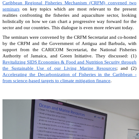
Caribbean Regional Fisheries Mechanism (CRFM) convened two
seminars
on key topics which are most relevant to the present
realities confronting the fisheries and aquaculture sector, looking
holistically on how we can chart a progressive way forward for the
sector and our countries. This dialogue is even more relevant today.
The seminars were convened by the CRFM Secretariat and co-hosted
by the CRFM and the Government of Antigua and Barbuda, with
support from the CARICOM Secretariat, the National Fisheries
Authority of Jamaica, and Green Initiative. They discussed: (1)
Revitalizing SIDS Economies & Food and Nutrition Security through
the Sustainable Use of our Living Marine Resources
; and (2)
Accelerating the Decarbonization of Fisheries in the Caribbean -
from science-based targets to climate mitigation finance
.