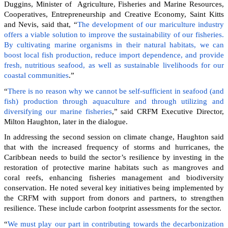
Duggins, Minister of Agriculture, Fisheries and Marine Resources,
Cooperatives, Entrepreneurship and Creative Economy, Saint Kitts
and Nevis, said that, “
The development of our mariculture industry
offers a viable solution to improve the sustainability of our fisheries.
By cultivating marine organisms in their natural habitats, we can
boost local fish production, reduce import dependence, and provide
fresh, nutritious seafood, as well as sustainable livelihoods for our
coastal communities
.”
“
There is no reason why we cannot be self-sufficient in seafood (and
fish) production through aquaculture and through utilizing and
diversifying our marine fisheries
,” said CRFM Executive Director,
Milton Haughton, later in the dialogue.
In addressing the second session on climate change, Haughton said
that with the increased frequency of storms and hurricanes, the
Caribbean needs to build the sector’s resilience by investing in the
restoration of protective marine habitats such as mangroves and
coral reefs, enhancing fisheries management and biodiversity
conservation. He noted several key initiatives being implemented by
the CRFM with support from donors and partners, to strengthen
resilience. These include carbon footprint assessments for the sector.
“
We must play our part in contributing towards the decarbonization