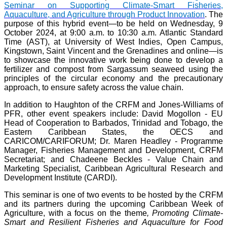
Seminar on Supporting Climate-Smart Fisheries,
Aquaculture, and Agriculture through Product Innovation
. The
purpose of this hybrid event—to be held on Wednesday, 9
October 2024, at 9:00 a.m. to 10:30 a.m. Atlantic Standard
Time (AST), at University of West Indies, Open Campus,
Kingstown, Saint Vincent and the Grenadines and online—is
to showcase the innovative work being done to develop a
fertilizer and compost from Sargassum seaweed using the
principles of the circular economy and the precautionary
approach, to ensure safety across the value chain.
In addition to Haughton of the CRFM and Jones-Williams of
PFR, other event speakers include: David Mogollon - EU
Head of Cooperation to Barbados, Trinidad and Tobago, the
Eastern Caribbean States, the OECS and
CARICOM/CARIFORUM; Dr. Maren Headley - Programme
Manager, Fisheries Management and Development, CRFM
Secretariat; and Chadeene Beckles - Value Chain and
Marketing Specialist, Caribbean Agricultural Research and
Development Institute (CARDI).
This seminar is one of two events to be hosted by the CRFM
and its partners during the upcoming Caribbean Week of
Agriculture, with a focus on the theme
, Promoting Climate-
Smart and Resilient Fisheries and Aquaculture for Food