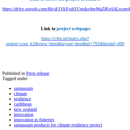
https://drive.google.com/file/d/1VkXyskYUmdovkmWaZlKgSALwom
Link to
project webpage
:
https://crfm.int/index.php?
option=com_k2&view=item&layout=item&id=792&Itemid=499
Published in
Press release
Tagged under
sargassum
climate
resilience
caribbean
new zealand
innovation
innovation in fisheries
sargassum products for climate resilience project