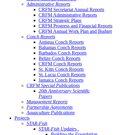
Administrative Reports
CRFM Secretariat Annual Reports
CRFM Administrative Reports
CRFM Strategic Plans
CRFM Progress and Financial Reports
CRFM Annual Work Plan and Budget
Conch Reports
Antigua Conch Reports
Bahamas Conch Reports
Barbados Conch Reports
Belize Conch Reports
CRFM Conch Reports
St. Kitts Conch Reports
St. Lucia Conch Reports
Jamaica Conch Reports
CRFM Special Publications
20th Anniversary Scientific
Papers
Management Reports
Partnership Agreements
Aquaculture Publications
Projects
STAR-Fish
STAR-Fish Updates .
Building the Foundation