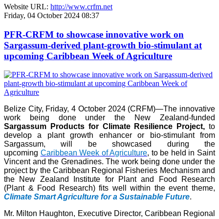
Website URL:
http://www.crfm.net
Friday, 04 October 2024 08:37
PFR-CRFM to showcase innovative work on
Sargassum-derived plant-growth bio-stimulant at
upcoming Caribbean Week of Agriculture
Belize City, Friday, 4 October 2024 (CRFM)—The innovative
work being done under the New Zealand-funded
Sargassum Products for Climate Resilience Project,
to
develop a plant growth enhancer or bio-stimulant from
Sargassum, will be showcased during the
upcoming
Caribbean Week of Agriculture
, to be held in Saint
Vincent and the Grenadines. The work being done under the
project by the Caribbean Regional Fisheries Mechanism and
the New Zealand Institute for Plant and Food Research
(Plant & Food Research) fits well within the event theme,
Climate Smart Agriculture for a Sustainable Future
.
Mr. Milton Haughton, Executive Director, Caribbean Regional