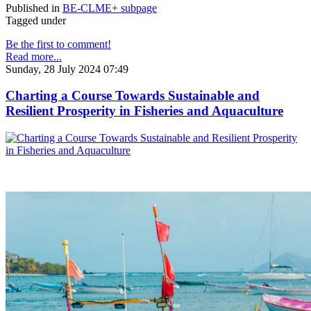
Published in
BE-CLME+ subpage
Tagged under
Be the first to comment!
Read more...
Sunday, 28 July 2024 07:49
Charting a Course Towards Sustainable and
Resilient Prosperity in Fisheries and Aquaculture