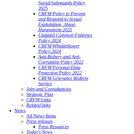
Social Safeguards Policy
2025
CRFM Policy to Prevent
and Respond to Sexual
Exploitation, Abuse,
Harassment 2025
Updated Common Fisheries
Policy 2024
CRFM Whistleblower
Policy 2024
Anti-Bribery and Anti-
Corruption Policy 2022
CRFM Personal Data
Protection Policy 2022
CRFM Grievance Redress
Service
Jobs and Consultancies
Strategic Plan
CRFM Links
Related links
News
All News Items
Press releases
Press Resources
Today's News