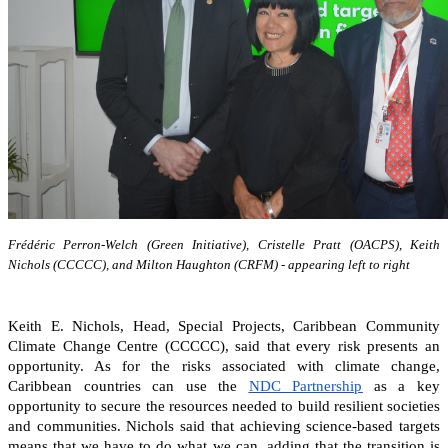
Frédéric Perron-Welch (Green Initiative), Cristelle Pratt (OACPS), Keith
Nichols (CCCCC), and Milton Haughton (CRFM) - appearing left to right
Keith E. Nichols, Head, Special Projects, Caribbean Community
Climate Change Centre (CCCCC), said that every risk presents an
opportunity. As for the risks associated with climate change,
Caribbean countries can
use the
NDC Partnership
as a key
opportunity to secure the resources needed to build resilient societies
and communities.
Nichols said that achieving science-based targets
means that we have to do what we can, adding that the transition is