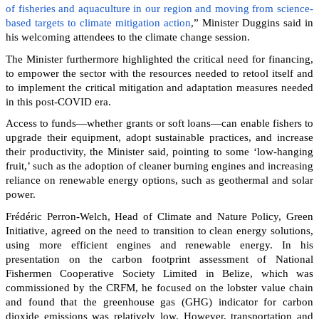
of fisheries and aquaculture in our region and moving from science-
based targets to climate mitigation action
,” Minister Duggins said in
his welcoming attendees to the climate change session.
The Minister furthermore highlighted the critical need for financing,
to empower the sector with the resources needed to retool itself and
to implement the critical mitigation and adaptation measures needed
in this post-COVID era.
Access to funds—whether grants or soft loans—can enable fishers to
upgrade their equipment, adopt sustainable practices, and increase
their productivity, the Minister said, pointing to some ‘low-hanging
fruit,’ such as the adoption of cleaner burning engines and increasing
reliance on renewable energy options, such as geothermal and solar
power.
Frédéric Perron-Welch, Head of Climate and Nature Policy, Green
Initiative, agreed on the need to transition to clean energy solutions,
using more efficient engines and renewable energy. In his
presentation on the carbon footprint assessment of National
Fishermen Cooperative Society Limited in Belize, which was
commissioned by the CRFM, he focused on the lobster value chain
and found that the greenhouse gas (GHG) indicator for carbon
dioxide emissions was relatively low. However, transportation and