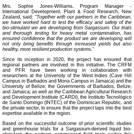
Mrs. Sophie Jones-Williams, Program Manager -
International Development, Plant & Food Research, New
Zealand, said:
"Together with our partners in the Caribbean,
we have worked hard to test the efficacy and safety of the
bio-stimulant we are developing from Sargassum. Our trials
and thorough testing for heavy metal contamination, has
ensured confidence that the product we are developing will
not only bring benefits through increased yields but also
healthy, more resilient production systems."
Since its inception in 2020, the project has ensured that
regional partners are involved in this initiative. The CRFM
and PFR have been working in collaboration with
researchers at the University of the West Indies (Cave Hill
Campus in Barbados and Mona Campus in Jamaica) and the
University of Belize; the Governments of Barbados, Belize,
and Jamaica; as well as the Caribbean Agricultural Research
and Development Institute (CARDI), the Instituto Tecnológico
de Santo Domingo (INTEC) of the Dominican Republic, and
the private sector, to ensure that the project taps into the best
expertise available in the region.
Based on the successful outcome of prior scientific studies
and greenhouse trials for a Sargassum-derived liquid bio-