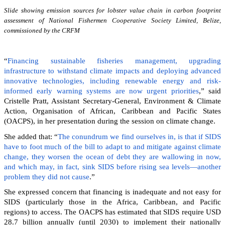
Slide showing emission sources for lobster value chain in carbon footprint
assessment of National Fishermen Cooperative Society Limited, Belize,
commissioned by the CRFM
“
Financing sustainable fisheries management, upgrading
infrastructure to withstand climate impacts and deploying advanced
innovative technologies, including renewable energy and risk-
informed early warning systems are now urgent priorities
,” said
Cristelle Pratt, Assistant Secretary-General, Environment & Climate
Action, Organisation of African, Caribbean and Pacific States
(OACPS), in her presentation during the session on climate change.
She added that: “
The conundrum we find ourselves in, is that if SIDS
have to foot much of the bill to adapt to and mitigate against climate
change, they worsen the ocean of debt they are wallowing in now,
and which may, in fact, sink SIDS before rising sea levels—another
problem they did not cause
.”
She expressed concern that financing is inadequate and not easy for
SIDS (particularly those in the Africa, Caribbean, and Pacific
regions) to access. The OACPS has estimated that SIDS require USD
28.7 billion annually (until 2030) to implement their nationally