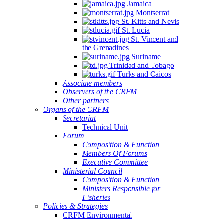
Jamaica
Montserrat
St. Kitts and Nevis
St. Lucia
St. Vincent and
the Grenadines
Suriname
Trinidad and Tobago
Turks and Caicos
Associate members
Observers of the CRFM
Other partners
Organs of the CRFM
Secretariat
Technical Unit
Forum
Composition & Function
Members Of Forums
Executive Committee
Ministerial Council
Composition & Function
Ministers Responsible for
Fisheries
Policies & Strategies
CRFM Environmental