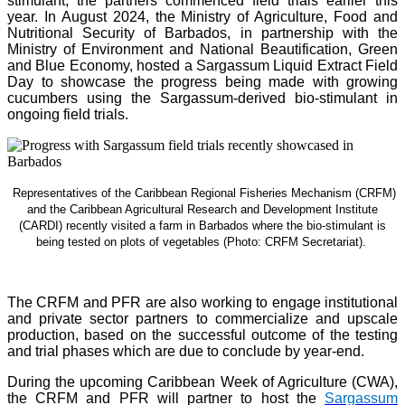
stimulant, the partners commenced field trials earlier this
year. In August 2024, the Ministry of Agriculture, Food and
Nutritional Security of Barbados, in partnership with the
Ministry of Environment and National Beautification, Green
and Blue Economy, hosted a Sargassum Liquid Extract Field
Day to showcase the progress being made with growing
cucumbers using the Sargassum-derived bio-stimulant in
ongoing field trials.
Representatives of the Caribbean Regional Fisheries Mechanism (CRFM)
and the Caribbean Agricultural Research and Development Institute
(CARDI) recently visited a farm in Barbados where the bio-stimulant is
being tested on plots of vegetables (Photo: CRFM Secretariat)
.
The CRFM and PFR are also working to engage institutional
and private sector partners to commercialize and upscale
production, based on the successful outcome of the testing
and trial phases which are due to conclude by year-end.
During the upcoming Caribbean Week of Agriculture (CWA),
the CRFM and PFR will partner to host the
Sargassum