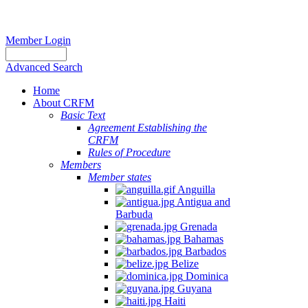
Member Login
Advanced Search
Home
About CRFM
Basic Text
Agreement Establishing the
CRFM
Rules of Procedure
Members
Member states
Anguilla
Antigua and
Barbuda
Grenada
Bahamas
Barbados
Belize
Dominica
Guyana
Haiti