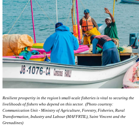
Resilient prosperity in the region’s small-scale fisheries is vital to securing the
livelihoods of fishers who depend on this sector. (Photo courtesy:
Communication Unit - Ministry of Agriculture, Forestry, Fisheries, Rural
Transformation, Industry and Labour (MAFFRTIL), Saint Vincent and the
Grenadines)