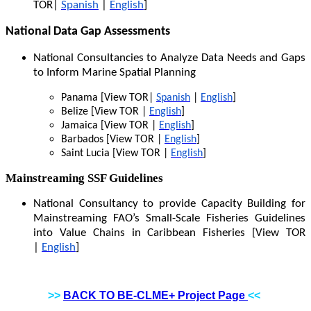
TOR|
Spanish
|
English
]
National Data Gap Assessments
National Consultancies to Analyze Data Needs and Gaps
to Inform Marine Spatial Planning
Panama [View TOR|
Spanish
|
English
]
Belize [View TOR |
English
]
Jamaica [View TOR |
English
]
Barbados [View TOR |
English
]
Saint Lucia [View TOR |
English
]
Mainstreaming SSF Guidelines
National Consultancy to provide Capacity Building for
Mainstreaming FAO’s Small-Scale Fisheries Guidelines
into Value Chains in Caribbean Fisheries [View TOR
|
English
]
>>
BACK TO BE-CLME+ Project Page
<<