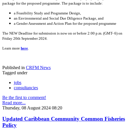
package for the proposed programme. The package is to include:
a Feasibility Study and Programme Design,
an Environmental and Social Due Diligence Package, and
a Gender Assessment and Action Plan for the proposed programme
The NEW Deadline for submission is now on or before 2:00 p.m. (GMT- 6) on
Friday 20th September 2024.
Learn more
here
.
Published in
CRFM News
Tagged under
jobs
consultancies
Be the first to comment!
Read more...
Thursday, 08 August 2024 08:20
Updated Caribbean Community Common Fisheries
Policy