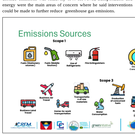
energy were the main areas of concern where he said interventions
could be made to further reduce greenhouse gas emissions.