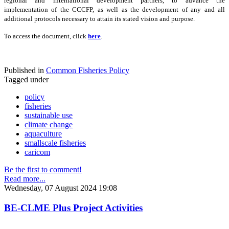
regional and international development partners, to advance the
implementation of the CCCFP, as well as the development of any and all
additional protocols necessary to attain its stated vision and purpose.
To access the document, click
here
.
Published in
Common Fisheries Policy
Tagged under
policy
fisheries
sustainable use
climate change
aquaculture
smallscale fisheries
caricom
Be the first to comment!
Read more...
Wednesday, 07 August 2024 19:08
BE-CLME Plus Project Activities