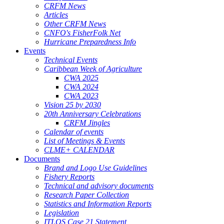
CRFM News
Articles
Other CRFM News
CNFO's FisherFolk Net
Hurricane Preparedness Info
Events
Technical Events
Caribbean Week of Agriculture
CWA 2025
CWA 2024
CWA 2023
Vision 25 by 2030
20th Anniversary Celebrations
CRFM Jingles
Calendar of events
List of Meetings & Events
CLME+ CALENDAR
Documents
Brand and Logo Use Guidelines
Fishery Reports
Technical and advisory documents
Research Paper Collection
Statistics and Information Reports
Legislation
ITLOS Case 21 Statement