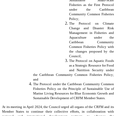
Sustainable Small-Scale
Fisheries as the First Protocol
under the Caribbean
Community Common Fisheries
Policy;
The Protocol on Climate
Change and Disaster Risk
Management in Fisheries and
Aquaculture under the
Caribbean Community
Common Fisheries Policy with
the changes proposed by the
Council;
The Protocol on Aquatic Foods
as a Strategic Resource for Food
and Nutrition Security under
the Caribbean Community Common Fisheries Policy;
and
The Protocol under the Caribbean Community Common
Fisheries Policy on the Principle of Sustainable Use of
Marine Living Resources for Blue Economic Growth and
Sustainable Development of CRFM Member States.
At its meeting in April 2024, the Council urged all organs of the CRFM and its
Member States to continue their collective efforts, in collaboration with