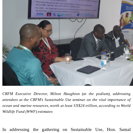
CRFM Executive Director, Milton Haughton (at the podium), addressing
attendees at the CRFM’s Sustainable Use seminar on the vital importance of
ocean and marine resources, worth at least US$24 trillion, according to World
Wildlife Fund (WWF) estimates
In addressing the gathering on Sustainable Use, Hon. Samal