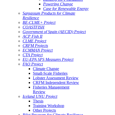
Powering Change
Case for Renewable Energy
Sargassum Products for Climate
Resilience
BE-CLME+ Project
COASTFISH
Government of Spain (AECID) Project
ACP Fish II
CLME Project
CRFM Projects
ECMMAN Project
CTA Project
EU-EPA SPS Measures Project
FAO Project
Climate Change
Small-Scale Fisheries
Lobster Assessment Review
CRFM Independent Review
Fisheries Management
Review
Iceland UNU Project
Thesis
Training Workshop
Other Projects
Pilot Program for Climate Resilience -