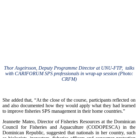
Thor Asgeirsson, Deputy Programme Director at UNU-FTP, talks
with CARIFORUM SPS professionals in wrap-up session (Photo:
CRFM)
She added that, “At the close of the course, participants reflected on
and also documented how they would apply what they had learned
to improve fisheries SPS management in their home countries.”
Jeannette Mateo, Director of Fisheries Resources at the Dominican
Council for Fisheries and Aquaculture (CODOPESCA) in the
Dominican Republic, suggested that nationals in her country, such