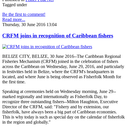
Tagged under
Be the first to comment!
Read more...
Thursday, 30 June 2016 13:04
CRFM joins in recognition of Caribbean fishers
BELIZE CITY, BELIZE, 30 June 2016--The Caribbean Regional
Fisheries Mechanism (CRFM) joined in the celebration of fishers
across the Caribbean on Wednesday, June 29, 2016, and particularly
in festivities held in Belize, where the CRFM's headquarters in
located, and where June is being observed as Fisherfolk Month for
the first time.
Speaking at ceremonies held on Wednesday morning, June 29--
marked regionally and internationally as Fisherfolk Day, to
recognize three outstanding fishers--Milton Haughton, Executive
Director of the CRFM, said: "Fishery and by extension, our
fisherfolk, have always been a big part of Caribbean economies.
This is why today is such as special day on the calendar of fisherfolk
in the region and globally."