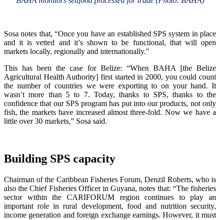
BAHA monitors seafood processed for trade (Photo: BAHA)
Sosa notes that, “Once you have an established SPS system in place
and it is vetted and it’s shown to be functional, that will open
markets locally, regionally and internationally."
This has been the case for Belize: “When BAHA [the Belize
Agricultural Health Authority] first started in 2000, you could count
the number of countries we were exporting to on your hand. It
wasn’t more than 5 to 7. Today, thanks to SPS, thanks to the
confidence that our SPS program has put into our products, not only
fish, the markets have increased almost three-fold. Now we have a
little over 30 markets,” Sosa said.
Building SPS capacity
Chairman of the Caribbean Fisheries Forum, Denzil Roberts, who is
also the Chief Fisheries Officer in Guyana, notes that: “The fisheries
sector within the CARIFORUM region continues to play an
important role in rural development, food and nutrition security,
income generation and foreign exchange earnings. However, it must