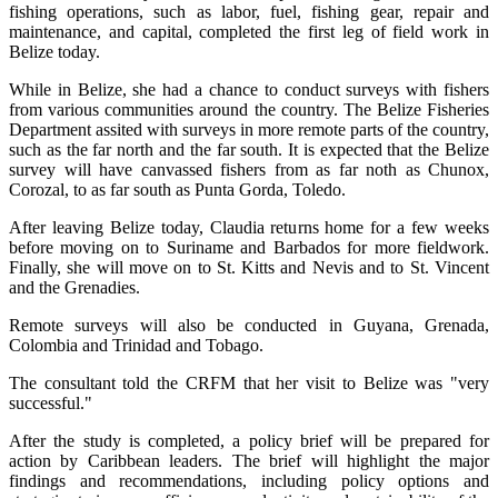
fishing operations, such as labor, fuel, fishing gear, repair and
maintenance, and capital, completed the first leg of field work in
Belize today.
While in Belize, she had a chance to conduct surveys with fishers
from various communities around the country. The Belize Fisheries
Department assited with surveys in more remote parts of the country,
such as the far north and the far south. It is expected that the Belize
survey will have canvassed fishers from as far noth as Chunox,
Corozal, to as far south as Punta Gorda, Toledo.
After leaving Belize today, Claudia returns home for a few weeks
before moving on to Suriname and Barbados for more fieldwork.
Finally, she will move on to St. Kitts and Nevis and to St. Vincent
and the Grenadies.
Remote surveys will also be conducted in Guyana, Grenada,
Colombia and Trinidad and Tobago.
The consultant told the CRFM that her visit to Belize was "very
successful."
After the study is completed, a policy brief will be prepared for
action by Caribbean leaders. The brief will highlight the major
findings and recommendations, including policy options and