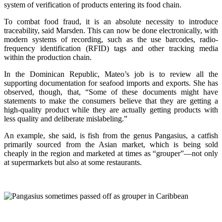
system of verification of products entering its food chain.
To combat food fraud, it is an absolute necessity to introduce
traceability, said Marsden. This can now be done electronically, with
modern systems of recording, such as the use barcodes, radio-
frequency identification (RFID) tags and other tracking media
within the production chain.
In the Dominican Republic, Mateo’s job is to review all the
supporting documentation for seafood imports and exports. She has
observed, though, that, “Some of these documents might have
statements to make the consumers believe that they are getting a
high-quality product while they are actually getting products with
less quality and deliberate mislabeling.”
An example, she said, is fish from the genus Pangasius, a catfish
primarily sourced from the Asian market, which is being sold
cheaply in the region and marketed at times as “grouper”—not only
at supermarkets but also at some restaurants.