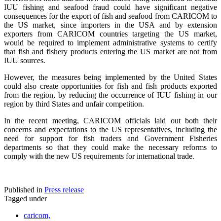
IUU fishing and seafood fraud could have significant negative
consequences for the export of fish and seafood from CARICOM to
the US market, since importers in the USA and by extension
exporters from CARICOM countries targeting the US market,
would be required to implement administrative systems to certify
that fish and fishery products entering the US market are not from
IUU sources.
However, the measures being implemented by the United States
could also create opportunities for fish and fish products exported
from the region, by reducing the occurrence of IUU fishing in our
region by third States and unfair competition.
In the recent meeting, CARICOM officials laid out both their
concerns and expectations to the US representatives, including the
need for support for fish traders and Government Fisheries
departments so that they could make the necessary reforms to
comply with the new US requirements for international trade.
Published in
Press release
Tagged under
caricom,