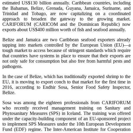
estimated US$130 billion annually. Caribbean countries, including
the Bahamas, Belize, Grenada, Guyana, Jamaica, Suriname, and
Trinidad and Tobago, are now capitalizing on a coordinated
approach to broaden the gateway to the growing market.
CARIFORUM (CARICOM and the Dominican Republic) now
exports about US$400 million worth of fish and seafood annually.
Belize and Jamaica are two Caribbean seafood exporters already
tapping into markets controlled by the European Union (EU)—a
tough market to access because of stringent standards which require
that countries have systems in place to ensure that their exports are
not only safe for consumption but also free from harmful pests and
pathogens.
In the case of Belize, which has traditionally exported shrimp to the
EU, it is moving to export conch to that market for the first time in
2016, according to Endhir Sosa, Senior Food Safety Inspector,
Belize.
Sosa was among the eighteen professionals from CARIFORUM
who recently received management training on Sanitary and
Phytosanitary Measures (SPS) in Iceland. The training was offered
under the capacity-building component of an EU-sponsored project
to implement SPS Measures under the 10th European Development
Fund (EDF) regime. The Inter-American Institute for Cooperation