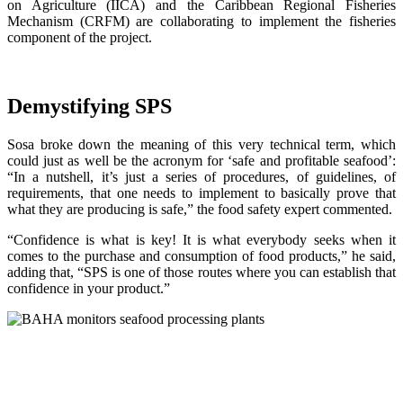
on Agriculture (IICA) and the Caribbean Regional Fisheries
Mechanism (CRFM) are collaborating to implement the fisheries
component of the project.
Demystifying SPS
Sosa broke down the meaning of this very technical term, which
could just as well be the acronym for ‘safe and profitable seafood’:
“In a nutshell, it’s just a series of procedures, of guidelines, of
requirements, that one needs to implement to basically prove that
what they are producing is safe,” the food safety expert commented.
“Confidence is what is key! It is what everybody seeks when it
comes to the purchase and consumption of food products,” he said,
adding that, “SPS is one of those routes where you can establish that
confidence in your product.”