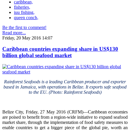
caribbean,
fisheries,
iuu fishing,
queen conch,
Be the first to comment!
Read more...
Friday, 20 May 2016 14:07
Caribbean countries expanding share in US$130
billion global seafood market
Rainforest Seafoods is a leading Caribbean producer and exporter
based in Jamaica, with operations in Belize. It exports safe seafood
to the EU. (Photo: Rainforest Seafoods)
Belize City, Friday, 27 May 2016 (CRFM)—Caribbean economies
are poised to benefit from a region-wide initiative to expand seafood
market share, through the implementation of food safety measures to
enable countries to get a bigger piece of the global pie, worth an