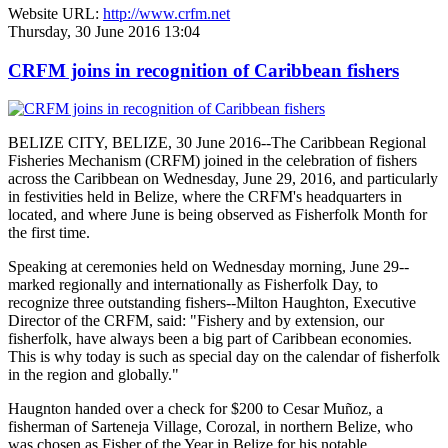
Website URL:
http://www.crfm.net
Thursday, 30 June 2016 13:04
CRFM joins in recognition of Caribbean fishers
BELIZE CITY, BELIZE, 30 June 2016--The Caribbean Regional
Fisheries Mechanism (CRFM) joined in the celebration of fishers
across the Caribbean on Wednesday, June 29, 2016, and particularly
in festivities held in Belize, where the CRFM's headquarters in
located, and where June is being observed as Fisherfolk Month for
the first time.
Speaking at ceremonies held on Wednesday morning, June 29--
marked regionally and internationally as Fisherfolk Day, to
recognize three outstanding fishers--Milton Haughton, Executive
Director of the CRFM, said: "Fishery and by extension, our
fisherfolk, have always been a big part of Caribbean economies.
This is why today is such as special day on the calendar of fisherfolk
in the region and globally."
Haugnton handed over a check for $200
to Cesar Muñoz, a
fisherman of Sarteneja Village, Corozal, in northern Belize, who
was chosen as Fisher of the Year in Belize for his notable