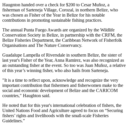
Haugnton handed over a check for $200
to Cesar Muñoz, a
fisherman of Sarteneja Village, Corozal, in northern Belize, who
was chosen as Fisher of the Year in Belize for his notable
contributions in promoting sustainable fishing practices.
The annual Punta Fuego Awards are organized by the Wildlife
Conservation Society in Belize, in partnership with the CRFM, the
Belize Fisheries Department, the Caribbean Network of Fisherfolk
Organisations and The Nature Conservancy.
Guadalupe Lampella of Riversdale in southern Belize, the sister of
last year's Fisher of the Year, Anna Ramirez, was also recognized as
an outstanding fisher at the event. So too was Juan Muñoz, a relative
of this year’s winning fisher, who also hails from Sarteneja.
"It is a time to reflect upon, acknowledge and recognize the very
important contribution that fishermen and fisherwomen make to the
social and economic development of Belize and the CARICOM
countries," Haughton said.
He noted that for this year's international celebration of fishers, the
United Nations Food and Agriculture agreed to focus on “Securing
fishers’ rights and livelihoods with the small-scale Fisheries
Guidelines.”