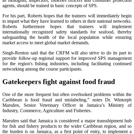
as biologists, inspectors, fisheries officers and consumer protection
agents, should be trained in basic concepts of SPS.
For his part, Roberts hopes that the trainees will immediately begin
to impart what they have learned to others in their national networks.
Roberts furthermore hopes that trainees will implement
internationally recognized safety standards for seafood, thereby
safeguarding the health of the local population while ensuring
market access to meet global market demands.
Singh-Renton said that the CRFM will also strive to do its part to
provide follow-up regional support for improved SPS management
for the region's fishing industries, including facilitating continued
networking among the course participants.
Gatekeepers fight against food fraud
One of the more frequent but often overlooked problems within the
Caribbean is food fraud and mislabeling,” notes Dr. Wintorph
Marsden, Senior Veterinary Officer in Jamaica’s Ministry of
Industry, Commerce, Agriculture and Fisheries.
Marsden said that Jamaica is considered a major transshipment hub
for fish and fishery products to the wider Caribbean region, and so
the burden is on Jamaica, as a first point of entry, to implement a