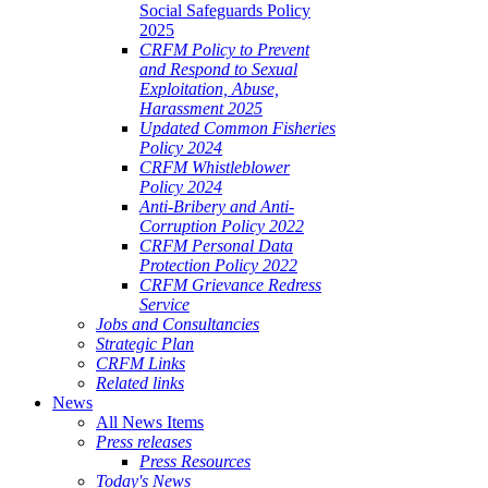
Social Safeguards Policy
2025
CRFM Policy to Prevent
and Respond to Sexual
Exploitation, Abuse,
Harassment 2025
Updated Common Fisheries
Policy 2024
CRFM Whistleblower
Policy 2024
Anti-Bribery and Anti-
Corruption Policy 2022
CRFM Personal Data
Protection Policy 2022
CRFM Grievance Redress
Service
Jobs and Consultancies
Strategic Plan
CRFM Links
Related links
News
All News Items
Press releases
Press Resources
Today's News