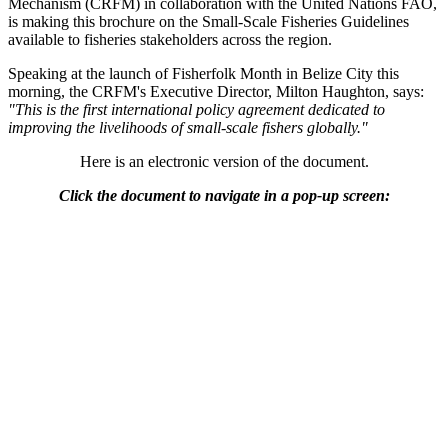
Mechanism (CRFM) in collaboration with the United Nations FAO,
is making this brochure on the Small-Scale Fisheries Guidelines
available to fisheries stakeholders across the region.
Speaking at the launch of Fisherfolk Month in Belize City this
morning, the CRFM's Executive Director, Milton Haughton, says:
"This is the first international policy agreement dedicated to
improving the livelihoods of small-scale fishers globally."
Here is an electronic version of the document.
Click the document to navigate in a pop-up screen: