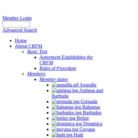
Member Login
Advanced Search
Home
About CRFM
Basic Text
Agreement Establishing the
CRFM
Rules of Procedure
Members
Member states
Anguilla
Antigua and
Barbuda
Grenada
Bahamas
Barbados
Belize
Dominica
Guyana
Haiti