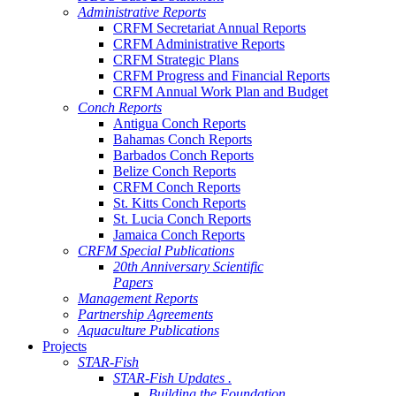
Administrative Reports
CRFM Secretariat Annual Reports
CRFM Administrative Reports
CRFM Strategic Plans
CRFM Progress and Financial Reports
CRFM Annual Work Plan and Budget
Conch Reports
Antigua Conch Reports
Bahamas Conch Reports
Barbados Conch Reports
Belize Conch Reports
CRFM Conch Reports
St. Kitts Conch Reports
St. Lucia Conch Reports
Jamaica Conch Reports
CRFM Special Publications
20th Anniversary Scientific
Papers
Management Reports
Partnership Agreements
Aquaculture Publications
Projects
STAR-Fish
STAR-Fish Updates .
Building the Foundation