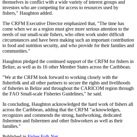
themselves in conflict with a wide variety of interest groups and
investors who are competing for access to resources used by
fishers," Haughton added.
The CRFM Executive Director emphasized that, "The time has
come when we as a region must give more serious attention to the
needs of our small-scale fishers, who often work under difficult
circumstances and have been making such an important contribution
to food and nutrition security, and who provide for their families and
communities."
Haughton pledged the continued support of the CRFM for fishers in
Belize, as well as its 16 other Member States across the Caribbean.
"We at the CRFM look forward to working closely with the
fisherfolk and all other partners to secure the rights and livelihoods
of fisheries in Belize and throughout the CARICOM region through
the FAO Small-scale Fisheries Guidelines," he said.
In concluding, Haughton acknowledged the hard work of fishers all
across the Caribbean, adding that the CRFM "acknowledges,
recognizes and commends the strong, hardworking, dedicated
fishermen and fishermen and other fishworkers as well as their
families."
Published in
Fisher Folk Net