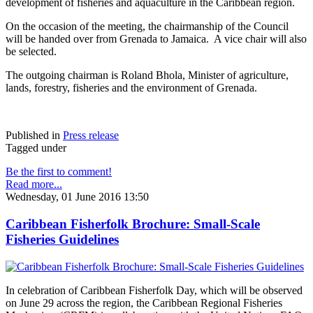
development of fisheries and aquaculture in the Caribbean region.
On the occasion of the meeting, the chairmanship of the Council
will be handed over from Grenada to Jamaica. A vice chair will also
be selected.
The outgoing chairman is Roland Bhola, Minister of agriculture,
lands, forestry, fisheries and the environment of Grenada.
Published in
Press release
Tagged under
Be the first to comment!
Read more...
Wednesday, 01 June 2016 13:50
Caribbean Fisherfolk Brochure: Small-Scale
Fisheries Guidelines
In celebration of Caribbean Fisherfolk Day, which will be observed
on June 29 across the region, the Caribbean Regional Fisheries