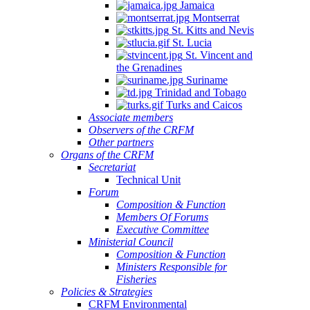
Jamaica
Montserrat
St. Kitts and Nevis
St. Lucia
St. Vincent and
the Grenadines
Suriname
Trinidad and Tobago
Turks and Caicos
Associate members
Observers of the CRFM
Other partners
Organs of the CRFM
Secretariat
Technical Unit
Forum
Composition & Function
Members Of Forums
Executive Committee
Ministerial Council
Composition & Function
Ministers Responsible for
Fisheries
Policies & Strategies
CRFM Environmental