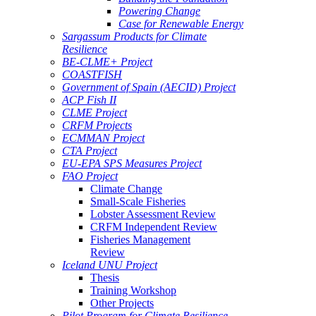
Powering Change
Case for Renewable Energy
Sargassum Products for Climate
Resilience
BE-CLME+ Project
COASTFISH
Government of Spain (AECID) Project
ACP Fish II
CLME Project
CRFM Projects
ECMMAN Project
CTA Project
EU-EPA SPS Measures Project
FAO Project
Climate Change
Small-Scale Fisheries
Lobster Assessment Review
CRFM Independent Review
Fisheries Management
Review
Iceland UNU Project
Thesis
Training Workshop
Other Projects
Pilot Program for Climate Resilience -