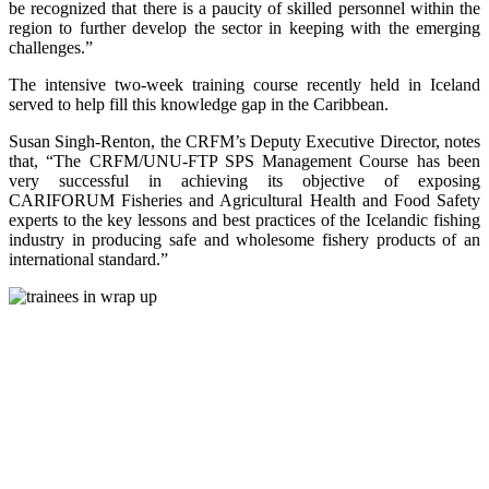
be recognized that there is a paucity of skilled personnel within the
region to further develop the sector in keeping with the emerging
challenges.”
The intensive two-week training course recently held in Iceland
served to help fill this knowledge gap in the Caribbean.
Susan Singh-Renton, the CRFM’s Deputy Executive Director, notes
that, “The CRFM/UNU-FTP SPS Management Course has been
very successful in achieving its objective of exposing
CARIFORUM Fisheries and Agricultural Health and Food Safety
experts to the key lessons and best practices of the Icelandic fishing
industry in producing safe and wholesome fishery products of an
international standard.”