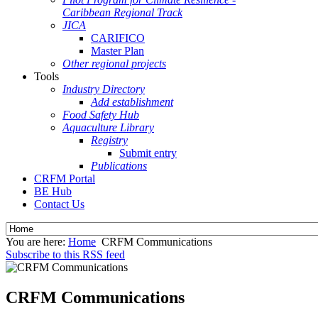
Caribbean Regional Track
JICA
CARIFICO
Master Plan
Other regional projects
Tools
Industry Directory
Add establishment
Food Safety Hub
Aquaculture Library
Registry
Submit entry
Publications
CRFM Portal
BE Hub
Contact Us
You are here:
Home
CRFM Communications
Subscribe to this RSS feed
CRFM Communications