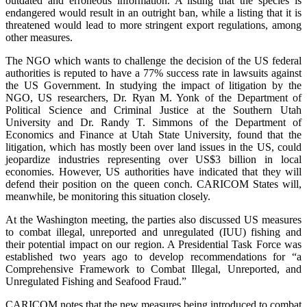
outdated and erroneous information. A listing that the species is
endangered would result in an outright ban, while a listing that it is
threatened would lead to more stringent export regulations, among
other measures.
The NGO which wants to challenge the decision of the US federal
authorities is reputed to have a 77% success rate in lawsuits against
the US Government. In studying the impact of litigation by the
NGO, US researchers, Dr. Ryan M. Yonk of the Department of
Political Science and Criminal Justice at the Southern Utah
University and Dr. Randy T. Simmons of the Department of
Economics and Finance at Utah State University, found that the
litigation, which has mostly been over land issues in the US, could
jeopardize industries representing over US$3 billion in local
economies. However, US authorities have indicated that they will
defend their position on the queen conch. CARICOM States will,
meanwhile, be monitoring this situation closely.
At the Washington meeting, the parties also discussed US measures
to combat illegal, unreported and unregulated (IUU) fishing and
their potential impact on our region. A Presidential Task Force was
established two years ago to develop recommendations for “a
Comprehensive Framework to Combat Illegal, Unreported, and
Unregulated Fishing and Seafood Fraud.”
CARICOM notes that the new measures being introduced to combat