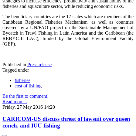
strategies to increase efficiency, productivity and sustainability of the
fisheries and aquaculture sector, while reducing economic risks.
The beneficiary countries are the 17 states which are members of the
Caribbean Regional Fisheries Mechanism, as well as countries
covered by a UN/FAO project on the Sustainable Management of
Bycatch in Trawl Fishing in Latin America and the Caribbean (the
REBYC-II LAC), funded by the Global Environment Facility
(GEF).
Published in
Press release
Tagged under
fisheries
cost of fishing
Be the first to comment!
Read more...
Friday, 27 May 2016 14:20
CARICOM-US discuss threat of lawsuit over queen
conch, and IUU fishing