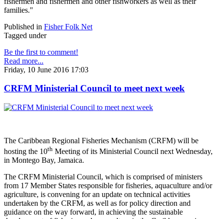
fishermen and fishermen and other fishworkers as well as their
families."
Published in
Fisher Folk Net
Tagged under
Be the first to comment!
Read more...
Friday, 10 June 2016 17:03
CRFM Ministerial Council to meet next week
The Caribbean Regional Fisheries Mechanism (CRFM) will be
th
hosting the 10
Meeting of its Ministerial Council next Wednesday,
in Montego Bay, Jamaica.
The CRFM Ministerial Council, which is comprised of ministers
from 17 Member States responsible for fisheries, aquaculture and/or
agriculture, is convening for an update on technical activities
undertaken by the CRFM, as well as for policy direction and
guidance on the way forward, in achieving the sustainable