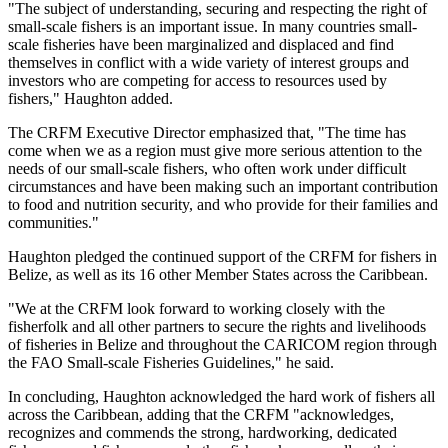
"The subject of understanding, securing and respecting the right of
small-scale fishers is an important issue. In many countries small-
scale fisheries have been marginalized and displaced and find
themselves in conflict with a wide variety of interest groups and
investors who are competing for access to resources used by
fishers," Haughton added.
The CRFM Executive Director emphasized that, "The time has
come when we as a region must give more serious attention to the
needs of our small-scale fishers, who often work under difficult
circumstances and have been making such an important contribution
to food and nutrition security, and who provide for their families and
communities."
Haughton pledged the continued support of the CRFM for fishers in
Belize, as well as its 16 other Member States across the Caribbean.
"We at the CRFM look forward to working closely with the
fisherfolk and all other partners to secure the rights and livelihoods
of fisheries in Belize and throughout the CARICOM region through
the FAO Small-scale Fisheries Guidelines," he said.
In concluding, Haughton acknowledged the hard work of fishers all
across the Caribbean, adding that the CRFM "acknowledges,
recognizes and commends the strong, hardworking, dedicated