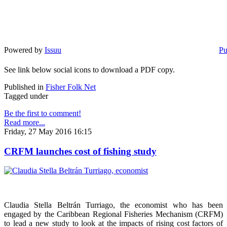
Powered by
Issuu
Pu
See link below social icons to download a PDF copy.
Published in
Fisher Folk Net
Tagged under
Be the first to comment!
Read more...
Friday, 27 May 2016 16:15
CRFM launches cost of fishing study
Claudia Stella Beltrán Turriago, the economist who has been
engaged by the Caribbean Regional Fisheries Mechanism (CRFM)
to lead a new study to look at the impacts of rising cost factors of