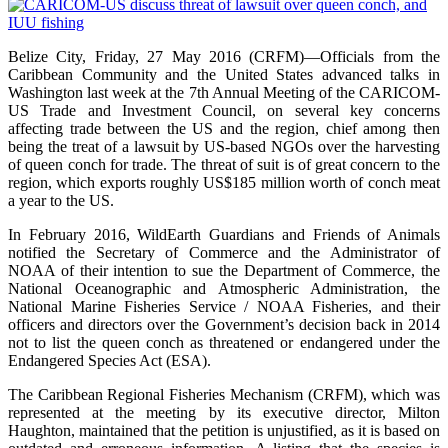
Belize City, Friday, 27 May 2016 (CRFM)—Officials from the
Caribbean Community and the United States advanced talks in
Washington last week at the 7th Annual Meeting of the CARICOM-
US Trade and Investment Council, on several key concerns
affecting trade between the US and the region, chief among then
being the treat of a lawsuit by US-based NGOs over the harvesting
of queen conch for trade. The threat of suit is of great concern to the
region, which exports roughly US$185 million worth of conch meat
a year to the US.
In February 2016, WildEarth Guardians and Friends of Animals
notified the Secretary of Commerce and the Administrator of
NOAA of their intention to sue the Department of Commerce, the
National Oceanographic and Atmospheric Administration, the
National Marine Fisheries Service / NOAA Fisheries, and their
officers and directors over the Government’s decision back in 2014
not to list the queen conch as threatened or endangered under the
Endangered Species Act (ESA).
The Caribbean Regional Fisheries Mechanism (CRFM), which was
represented at the meeting by its executive director, Milton
Haughton, maintained that the petition is unjustified, as it is based on