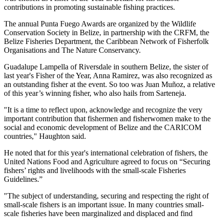
contributions in promoting sustainable fishing practices.
The annual Punta Fuego Awards are organized by the Wildlife
Conservation Society in Belize, in partnership with the CRFM, the
Belize Fisheries Department, the Caribbean Network of Fisherfolk
Organisations and The Nature Conservancy.
Guadalupe Lampella of Riversdale in southern Belize, the sister of
last year's Fisher of the Year, Anna Ramirez, was also recognized as
an outstanding fisher at the event. So too was Juan Muñoz, a relative
of this year’s winning fisher, who also hails from Sarteneja.
"It is a time to reflect upon, acknowledge and recognize the very
important contribution that fishermen and fisherwomen make to the
social and economic development of Belize and the CARICOM
countries," Haughton said.
He noted that for this year's international celebration of fishers, the
United Nations Food and Agriculture agreed to focus on “Securing
fishers’ rights and livelihoods with the small-scale Fisheries
Guidelines.”
"The subject of understanding, securing and respecting the right of
small-scale fishers is an important issue. In many countries small-
scale fisheries have been marginalized and displaced and find