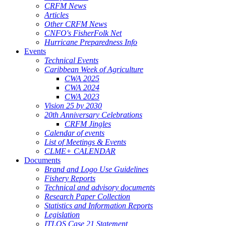
CRFM News
Articles
Other CRFM News
CNFO's FisherFolk Net
Hurricane Preparedness Info
Events
Technical Events
Caribbean Week of Agriculture
CWA 2025
CWA 2024
CWA 2023
Vision 25 by 2030
20th Anniversary Celebrations
CRFM Jingles
Calendar of events
List of Meetings & Events
CLME+ CALENDAR
Documents
Brand and Logo Use Guidelines
Fishery Reports
Technical and advisory documents
Research Paper Collection
Statistics and Information Reports
Legislation
ITLOS Case 21 Statement