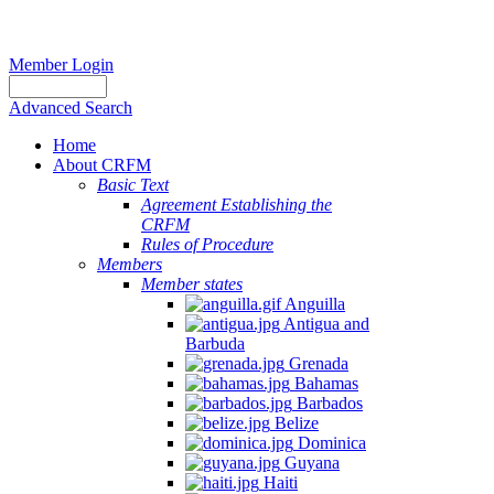
Member Login
Advanced Search
Home
About CRFM
Basic Text
Agreement Establishing the
CRFM
Rules of Procedure
Members
Member states
Anguilla
Antigua and
Barbuda
Grenada
Bahamas
Barbados
Belize
Dominica
Guyana
Haiti