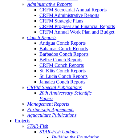
Administrative Reports
CRFM Secretariat Annual Reports
CRFM Administrative Reports
CRFM Strategic Plans
CRFM Progress and Financial Reports
CRFM Annual Work Plan and Budget
Conch Reports
Antigua Conch Reports
Bahamas Conch Reports
Barbados Conch Reports
Belize Conch Reports
CRFM Conch Reports
St. Kitts Conch Reports
St. Lucia Conch Reports
Jamaica Conch Reports
CRFM Special Publications
20th Anniversary Scientific
Papers
Management Reports
Partnership Agreements
Aquaculture Publications
Projects
STAR-Fish
STAR-Fish Updates .
Building the Foundation