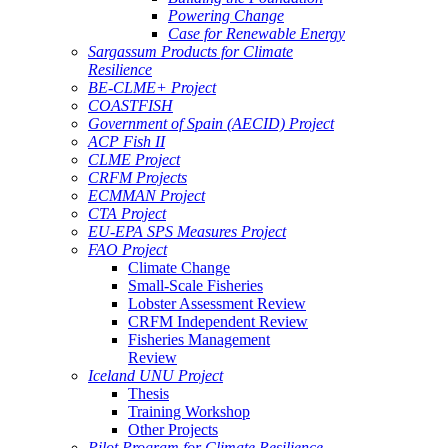
Powering Change
Case for Renewable Energy
Sargassum Products for Climate
Resilience
BE-CLME+ Project
COASTFISH
Government of Spain (AECID) Project
ACP Fish II
CLME Project
CRFM Projects
ECMMAN Project
CTA Project
EU-EPA SPS Measures Project
FAO Project
Climate Change
Small-Scale Fisheries
Lobster Assessment Review
CRFM Independent Review
Fisheries Management
Review
Iceland UNU Project
Thesis
Training Workshop
Other Projects
Pilot Program for Climate Resilience -