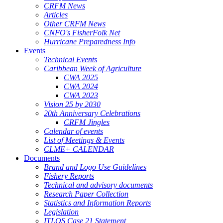
CRFM News
Articles
Other CRFM News
CNFO's FisherFolk Net
Hurricane Preparedness Info
Events
Technical Events
Caribbean Week of Agriculture
CWA 2025
CWA 2024
CWA 2023
Vision 25 by 2030
20th Anniversary Celebrations
CRFM Jingles
Calendar of events
List of Meetings & Events
CLME+ CALENDAR
Documents
Brand and Logo Use Guidelines
Fishery Reports
Technical and advisory documents
Research Paper Collection
Statistics and Information Reports
Legislation
ITLOS Case 21 Statement