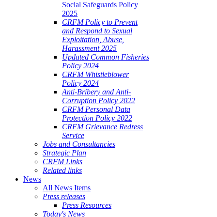
Social Safeguards Policy
2025
CRFM Policy to Prevent
and Respond to Sexual
Exploitation, Abuse,
Harassment 2025
Updated Common Fisheries
Policy 2024
CRFM Whistleblower
Policy 2024
Anti-Bribery and Anti-
Corruption Policy 2022
CRFM Personal Data
Protection Policy 2022
CRFM Grievance Redress
Service
Jobs and Consultancies
Strategic Plan
CRFM Links
Related links
News
All News Items
Press releases
Press Resources
Today's News