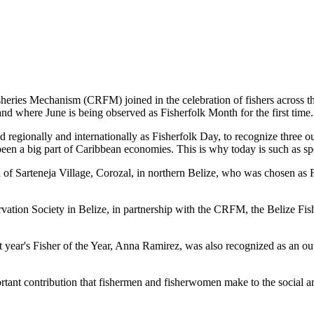
es Mechanism (CRFM) joined in the celebration of fishers across the
and where June is being observed as Fisherfolk Month for the first time.
gionally and internationally as Fisherfolk Day, to recognize three ou
en a big part of Caribbean economies. This is why today is such as spec
f Sarteneja Village, Corozal, in northern Belize, who was chosen as Fis
ation Society in Belize, in partnership with the CRFM, the Belize Fis
t year's Fisher of the Year, Anna Ramirez, was also recognized as an out
mportant contribution that fishermen and fisherwomen make to the soc