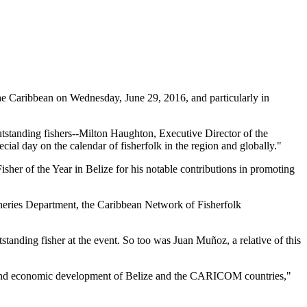
 Caribbean on Wednesday, June 29, 2016, and particularly in
tstanding fishers--Milton Haughton, Executive Director of the
ial day on the calendar of fisherfolk in the region and globally."
her of the Year in Belize for his notable contributions in promoting
heries Department, the Caribbean Network of Fisherfolk
standing fisher at the event. So too was Juan Muñoz, a relative of this
ial and economic development of Belize and the CARICOM countries,"