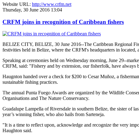
Website URL:
http://www.crfm.net
Thursday, 30 June 2016 13:04
CRFM joins in recognition of Caribbean fishers
BELIZE CITY, BELIZE, 30 June 2016--The Caribbean Regional Fisheri
festivities held in Belize, where the CRFM's headquarters in located, 
Speaking at ceremonies held on Wednesday morning, June 29--marked re
CRFM, said: "Fishery and by extension, our fisherfolk, have always be
Haugnton handed over a check for $200
to Cesar Muñoz, a fisherman o
sustainable fishing practices.
The annual Punta Fuego Awards are organized by the Wildlife Conserv
Organisations and The Nature Conservancy.
Guadalupe Lampella of Riversdale in southern Belize, the sister of las
year’s winning fisher, who also hails from Sarteneja.
"It is a time to reflect upon, acknowledge and recognize the very i
Haughton said.