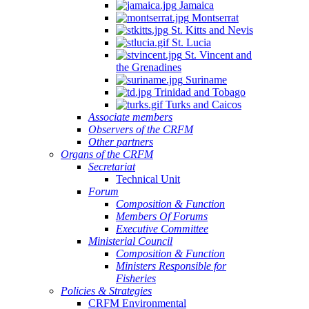
Jamaica
Montserrat
St. Kitts and Nevis
St. Lucia
St. Vincent and
the Grenadines
Suriname
Trinidad and Tobago
Turks and Caicos
Associate members
Observers of the CRFM
Other partners
Organs of the CRFM
Secretariat
Technical Unit
Forum
Composition & Function
Members Of Forums
Executive Committee
Ministerial Council
Composition & Function
Ministers Responsible for
Fisheries
Policies & Strategies
CRFM Environmental