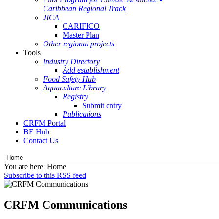
Caribbean Regional Track
JICA
CARIFICO
Master Plan
Other regional projects
Tools
Industry Directory
Add establishment
Food Safety Hub
Aquaculture Library
Registry
Submit entry
Publications
CRFM Portal
BE Hub
Contact Us
You are here:
Home
Subscribe to this RSS feed
CRFM Communications