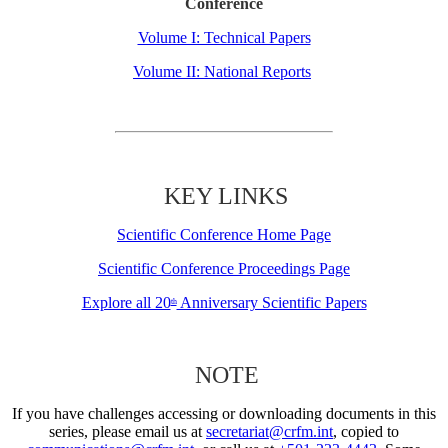
Conference
Volume I: Technical Papers
Volume II: National Reports
KEY LINKS
Scientific Conference Home Page
Scientific Conference Proceedings Page
Explore all 20
Anniversary Scientific Papers
th
NOTE
If you have challenges accessing or downloading documents in this
series, please email us at
secretariat@crfm.int
, copied to