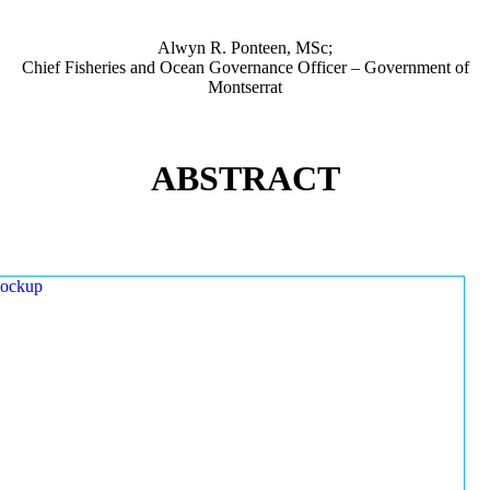
Alwyn R. Ponteen, MSc;
Chief Fisheries and Ocean Governance Officer – Government of
Montserrat
ABSTRACT