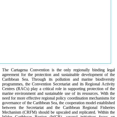
The Cartagena Convention is the only regionally binding legal
agreement for the protection and sustainable development of the
Caribbean Sea. Through its pollution and marine biodiversity
programmes, the Convention Secretariat and its Regional Activity
Centres (RACs) play a critical role in supporting protection of the
marine environment and sustainable use of its resources. With the
need for more effective regional policy coordination mechanisms for
governance of the Caribbean Sea, the cooperation model established
between the Secretariat and the Caribbean Regional Fisheries
Mechanism (CRFM) should be upscaled and replicated. Within the
Wider Caribbean Region (WCR), several initiatives focus on