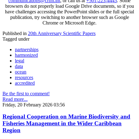
communications@crfm.int
, or call us at
+501-223-4443
. Some
browsers do not properly load Google Drive documents, so if you
have challenges accessing the PowerPoint slides or the full special
publication, try switching to another browser such as Google
Chrome or Microsoft Edge.
Published in
20th Anniversary Scientific Papers
Tagged under
partnerships
harmonized
legal
data
ocean
resources
accredited
Be the first to comment!
Read more...
Friday, 20 February 2026 03:56
Regional Cooperation on Marine Biodiversity and
Fisheries Management in the Wider Caribbean
Region