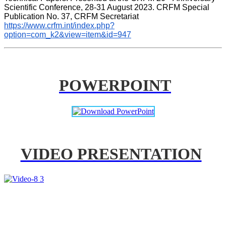
Scientific Conference, 28-31 August 2023. CRFM Special 
Publication No. 37, CRFM Secretariat 
https://www.crfm.int/index.php?
option=com_k2&view=item&id=947
POWERPOINT
VIDEO PRESENTATION