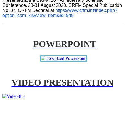
Presented at the CRFM 20
 Anniversary Scientific 
Conference, 28-31 August 2023. CRFM Special Publication 
No. 37, CRFM Secretariat 
https://www.crfm.int/index.php?
option=com_k2&view=item&id=949
POWERPOINT
VIDEO PRESENTATION