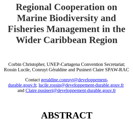
Regional Cooperation on
Marine Biodiversity and
Fisheries Management in the
Wider Caribbean Region
Corbin Christopher, UNEP-Cartagena Convention Secretariat;
Rossin Lucile, Conruyt Géraldine and Pusineri Claire SPAW-RAC
Contact
geraldine.conruyt@developpement-
durable.gouv.fr
,
lucile.rossin@developpement-durable.gouv.fr
and
Claire.pusineri@developpement-durable.gouv.fr
ABSTRACT