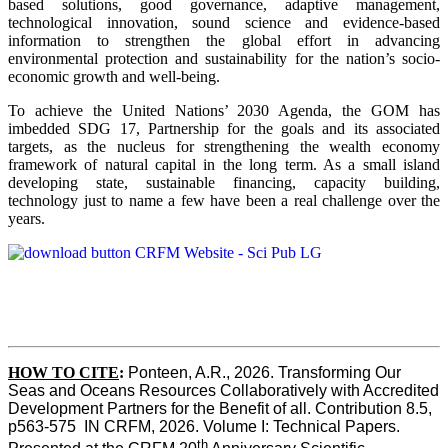
based solutions, good governance, adaptive management,
technological innovation, sound science and evidence-based
information to strengthen the global effort in advancing
environmental protection and sustainability for the nation’s socio-
economic growth and well-being.
To achieve the United Nations’ 2030 Agenda, the GOM has
imbedded SDG 17, Partnership for the goals and its associated
targets, as the nucleus for strengthening the wealth economy
framework of natural capital in the long term. As a small island
developing state, sustainable financing, capacity building,
technology just to name a few have been a real challenge over the
years.
HOW TO CITE
:
Ponteen, A.R., 2026. Transforming Our 
Seas and Oceans Resources Collaboratively with Accredited 
Development Partners for the Benefit of all. Contribution 8.5, 
p563-575  IN CRFM, 2026. Volume I: Technical Papers. 
th