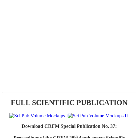
FULL SCIENTIFIC PUBLICATION
Download CRFM Special Publication No. 37:
th
Proceedings of the CRFM 20
Anniversary Scientific