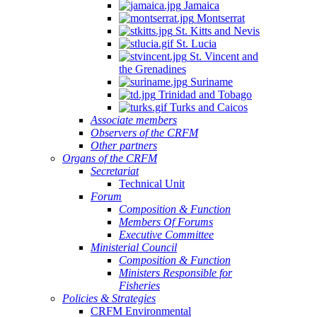
Jamaica
Montserrat
St. Kitts and Nevis
St. Lucia
St. Vincent and
the Grenadines
Suriname
Trinidad and Tobago
Turks and Caicos
Associate members
Observers of the CRFM
Other partners
Organs of the CRFM
Secretariat
Technical Unit
Forum
Composition & Function
Members Of Forums
Executive Committee
Ministerial Council
Composition & Function
Ministers Responsible for
Fisheries
Policies & Strategies
CRFM Environmental