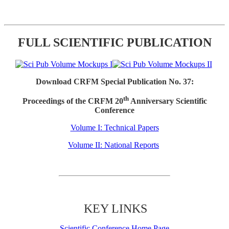
FULL SCIENTIFIC PUBLICATION
Download CRFM Special Publication No. 37:
th
Proceedings of the CRFM 20
Anniversary Scientific
Conference
Volume I: Technical Papers
Volume II: National Reports
KEY LINKS
Scientific Conference Home Page