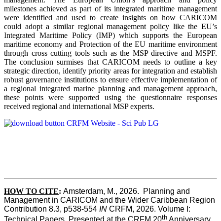
milestones achieved as part of its integrated maritime management
were identified and used to create insights on how CARICOM
could adopt a similar regional management policy like the EU’s
Integrated Maritime Policy (IMP) which supports the European
maritime economy and Protection of the EU maritime environment
through cross cutting tools such as the MSP directive and MSPF.
The conclusion surmises that CARICOM needs to outline a key
strategic direction, identify priority areas for integration and establish
robust governance institutions to ensure effective implementation of
a regional integrated marine planning and management approach,
these points were supported using the questionnaire responses
received regional and international MSP experts.
HOW TO CITE
:
Amsterdam, M., 2026.  Planning and 
Management in CARICOM and the Wider Caribbean Region  
Contribution 8.3, p538-554 
IN
 CRFM, 2026. Volume I: 
th
Technical Papers. Presented at the CRFM 20
 Anniversary 