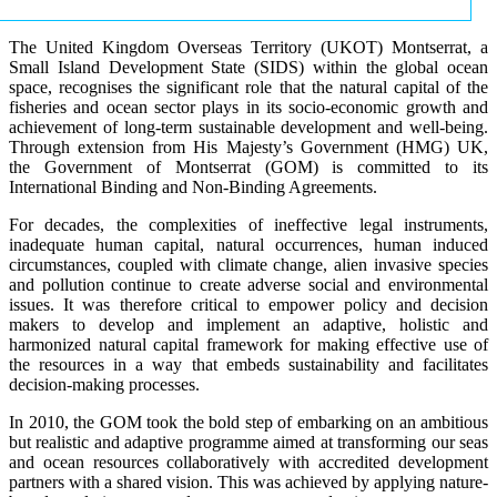
The United Kingdom Overseas Territory (UKOT) Montserrat, a
Small Island Development State (SIDS) within the global ocean
space, recognises the significant role that the natural capital of the
fisheries and ocean sector plays in its socio-economic growth and
achievement of long-term sustainable development and well-being.
Through extension from His Majesty’s Government (HMG) UK,
the Government of Montserrat (GOM) is committed to its
International Binding and Non-Binding Agreements.
For decades, the complexities of ineffective legal instruments,
inadequate human capital, natural occurrences, human induced
circumstances, coupled with climate change, alien invasive species
and pollution continue to create adverse social and environmental
issues. It was therefore critical to empower policy and decision
makers to develop and implement an adaptive, holistic and
harmonized natural capital framework for making effective use of
the resources in a way that embeds sustainability and facilitates
decision-making processes.
In 2010, the GOM took the bold step of embarking on an ambitious
but realistic and adaptive programme aimed at transforming our seas
and ocean resources collaboratively with accredited development
partners with a shared vision. This was achieved by applying nature-