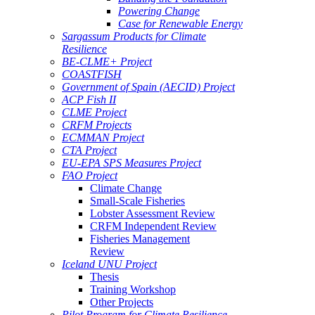
Powering Change
Case for Renewable Energy
Sargassum Products for Climate
Resilience
BE-CLME+ Project
COASTFISH
Government of Spain (AECID) Project
ACP Fish II
CLME Project
CRFM Projects
ECMMAN Project
CTA Project
EU-EPA SPS Measures Project
FAO Project
Climate Change
Small-Scale Fisheries
Lobster Assessment Review
CRFM Independent Review
Fisheries Management
Review
Iceland UNU Project
Thesis
Training Workshop
Other Projects
Pilot Program for Climate Resilience -