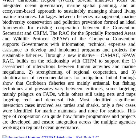
integrated ocean governance, marine spatial planning, and an
ecosystem-based approach to sustainably managing shared living
marine resources. Linkages between fisheries management, marine
biodiversity conservation and pollution prevention formed an ideal
framework for existing cooperation between the Convention
Secretariat and CRFM. The RAC for the Specially Protected Areas
and Wildlife Protocol (SPAW) of the Cartagena Convention
supports Governments with information, technical expertise and
assistance to develop and implement programs and projects for
sustainable fisheries. Through a new initiative – CAMAC, SPAW
RAC, builds on the relationship with CRFM to support the: 1)
assessment of interactions between human activities and marine
megafauna, 2) strengthening of regional cooperation, and 3)
identification of recommendations for mitigation. Initial findings
show that Caribbean fisheries are mainly artisanal, but fishing
techniques and pressures vary between territories, some targeting
mainly pelagics on FADs, while others still using nets and traps
targeting reef and demersal fish. Most identified significant
interaction cases involved sea turtles and sharks, only a few cases
were identified for marine mammals and none for seabirds. This
type of cooperation can guide how future programmes and projects
are developed and ensure integration across the multiple agencies
working on regional ocean governance.