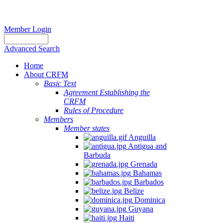
Member Login
Advanced Search
Home
About CRFM
Basic Text
Agreement Establishing the
CRFM
Rules of Procedure
Members
Member states
Anguilla
Antigua and
Barbuda
Grenada
Bahamas
Barbados
Belize
Dominica
Guyana
Haiti