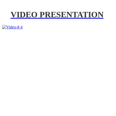
VIDEO PRESENTATION