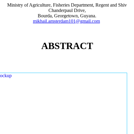
Ministry of Agriculture, Fisheries Department, Regent and Shiv
Chanderpaul Drive,
Bourda, Georgetown, Guyana.
mikhail.amsterdam101@gmail.com
ABSTRACT