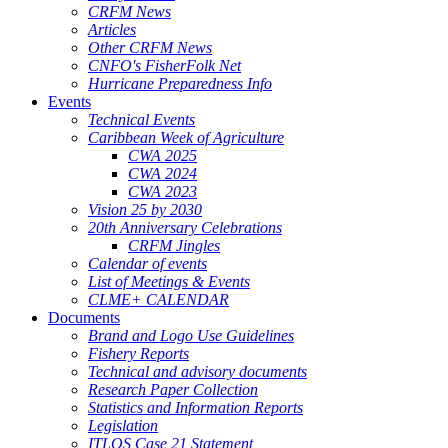
CRFM News
Articles
Other CRFM News
CNFO's FisherFolk Net
Hurricane Preparedness Info
Events
Technical Events
Caribbean Week of Agriculture
CWA 2025
CWA 2024
CWA 2023
Vision 25 by 2030
20th Anniversary Celebrations
CRFM Jingles
Calendar of events
List of Meetings & Events
CLME+ CALENDAR
Documents
Brand and Logo Use Guidelines
Fishery Reports
Technical and advisory documents
Research Paper Collection
Statistics and Information Reports
Legislation
ITLOS Case 21 Statement