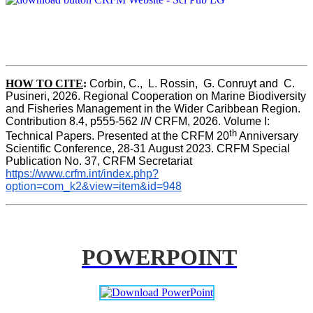
HOW TO CITE
:
Corbin, C.,  L. Rossin,  G. Conruyt and  C. 
Pusineri, 2026. Regional Cooperation on Marine Biodiversity 
and Fisheries Management in the Wider Caribbean Region. 
Contribution 8.4, p555-562 
IN
 CRFM, 2026. Volume I: 
th
Technical Papers. Presented at the CRFM 20
 Anniversary 
Scientific Conference, 28-31 August 2023. CRFM Special 
Publication No. 37, CRFM Secretariat 
https://www.crfm.int/index.php?
option=com_k2&view=item&id=948
POWERPOINT