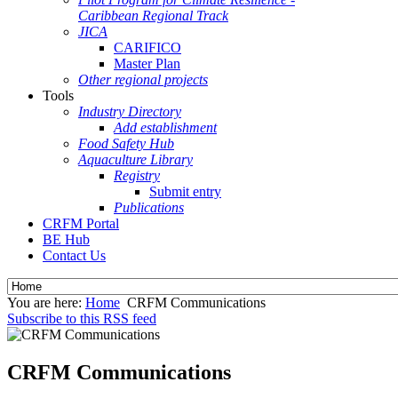
Caribbean Regional Track
JICA
CARIFICO
Master Plan
Other regional projects
Tools
Industry Directory
Add establishment
Food Safety Hub
Aquaculture Library
Registry
Submit entry
Publications
CRFM Portal
BE Hub
Contact Us
You are here:
Home
CRFM Communications
Subscribe to this RSS feed
CRFM Communications