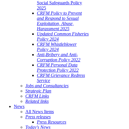
Social Safeguards Policy
2025
CRFM Policy to Prevent
and Respond to Sexual
Exploitation, Abuse,
Harassment 2025
Updated Common Fisheries
Policy 2024
CRFM Whistleblower
Policy 2024
Anti-Bribery and Anti-
Corruption Policy 2022
CRFM Personal Data
Protection Policy 2022
CRFM Grievance Redress
Service
Jobs and Consultancies
Strategic Plan
CRFM Links
Related links
News
All News Items
Press releases
Press Resources
Today's News