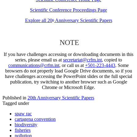
Scientific Conference Proceedings Page
Explore all 20
Anniversary Scientific Papers
th
NOTE
If you have challenges accessing or downloading documents in this
series, please email us at
secretariat@crfm.int
, copied to
communications@crfm.int
, or call us at
+501-223-4443
. Some
browsers do not properly load Google Drive documents, so if you
have challenges accessing the PowerPoint slides or the full special
publication, try switching to another browser such as Google
Chrome or Microsoft Edge.
Published in
20th Anniversary Scientific Papers
Tagged under
spaw rac
cartagena convention
biodiversity
fisheries
pollution