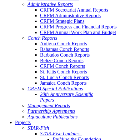
Administrative Reports
CRFM Secretariat Annual Reports
CRFM Administrative Reports
CRFM Strategic Plans
CRFM Progress and Financial Reports
CRFM Annual Work Plan and Budget
Conch Reports
Antigua Conch Reports
Bahamas Conch Reports
Barbados Conch Reports
Belize Conch Reports
CRFM Conch Reports
St. Kitts Conch Reports
St. Lucia Conch Reports
Jamaica Conch Reports
CRFM Special Publications
20th Anniversary Scientific
Papers
Management Reports
Partnership Agreements
Aquaculture Publications
Projects
STAR-Fish
STAR-Fish Updates .
Building the Foundation