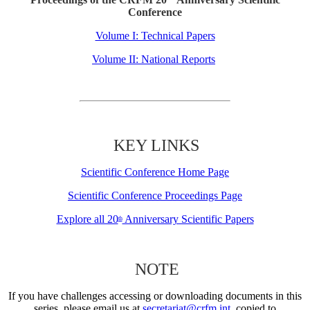
Conference
Volume I: Technical Papers
Volume II: National Reports
KEY LINKS
Scientific Conference Home Page
Scientific Conference Proceedings Page
Explore all 20
Anniversary Scientific Papers
th
NOTE
If you have challenges accessing or downloading documents in this
series, please email us at
secretariat@crfm.int
, copied to