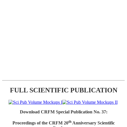
FULL SCIENTIFIC PUBLICATION
Download CRFM Special Publication No. 37:
th
Proceedings of the CRFM 20
Anniversary Scientific