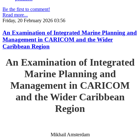
Be the first to comment!
Read more...
Friday, 20 February 2026 03:56
An Examination of Integrated Marine Planning and
Management in CARICOM and the Wider
Caribbean Region
An Examination of Integrated
Marine Planning and
Management in CARICOM
and the Wider Caribbean
Region
Mikhail Amsterdam