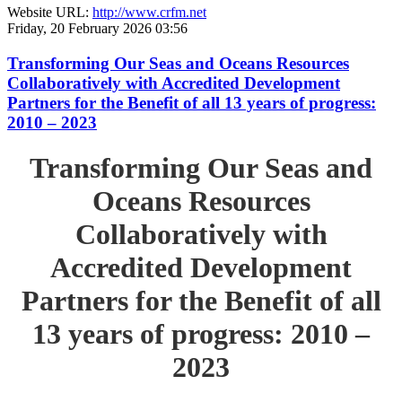
Website URL:
http://www.crfm.net
Friday, 20 February 2026 03:56
Transforming Our Seas and Oceans Resources
Collaboratively with Accredited Development
Partners for the Benefit of all 13 years of progress:
2010 – 2023
Transforming Our Seas and
Oceans Resources
Collaboratively with
Accredited Development
Partners for the Benefit of all
13 years of progress: 2010 –
2023