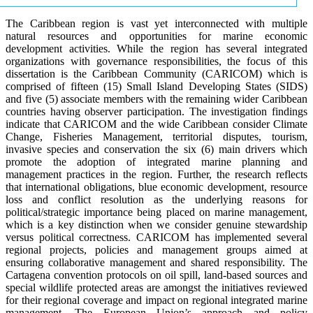
The Caribbean region is vast yet interconnected with multiple
natural resources and opportunities for marine economic
development activities. While the region has several integrated
organizations with governance responsibilities, the focus of this
dissertation is the Caribbean Community (CARICOM) which is
comprised of fifteen (15) Small Island Developing States (SIDS)
and five (5) associate members with the remaining wider Caribbean
countries having observer participation. The investigation findings
indicate that CARICOM and the wide Caribbean consider Climate
Change, Fisheries Management, territorial disputes, tourism,
invasive species and conservation the six (6) main drivers which
promote the adoption of integrated marine planning and
management practices in the region. Further, the research reflects
that international obligations, blue economic development, resource
loss and conflict resolution as the underlying reasons for
political/strategic importance being placed on marine management,
which is a key distinction when we consider genuine stewardship
versus political correctness. CARICOM has implemented several
regional projects, policies and management groups aimed at
ensuring collaborative management and shared responsibility. The
Cartagena convention protocols on oil spill, land-based sources and
special wildlife protected areas are amongst the initiatives reviewed
for their regional coverage and impact on regional integrated marine
management. The European Union’s approach and policy