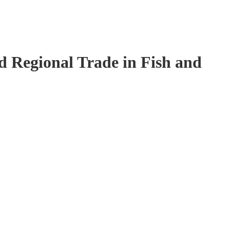
 Regional Trade in Fish and