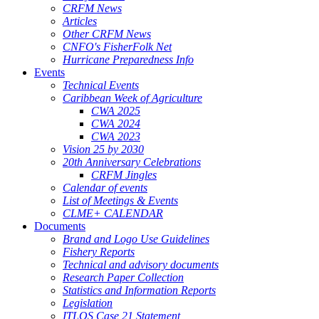
CRFM News
Articles
Other CRFM News
CNFO's FisherFolk Net
Hurricane Preparedness Info
Events
Technical Events
Caribbean Week of Agriculture
CWA 2025
CWA 2024
CWA 2023
Vision 25 by 2030
20th Anniversary Celebrations
CRFM Jingles
Calendar of events
List of Meetings & Events
CLME+ CALENDAR
Documents
Brand and Logo Use Guidelines
Fishery Reports
Technical and advisory documents
Research Paper Collection
Statistics and Information Reports
Legislation
ITLOS Case 21 Statement