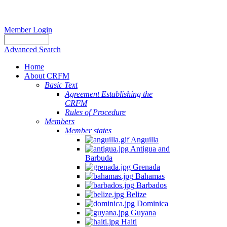
Member Login
Advanced Search
Home
About CRFM
Basic Text
Agreement Establishing the
CRFM
Rules of Procedure
Members
Member states
Anguilla
Antigua and
Barbuda
Grenada
Bahamas
Barbados
Belize
Dominica
Guyana
Haiti