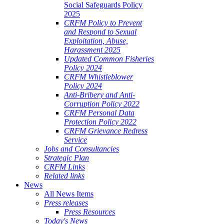
Social Safeguards Policy
2025
CRFM Policy to Prevent
and Respond to Sexual
Exploitation, Abuse,
Harassment 2025
Updated Common Fisheries
Policy 2024
CRFM Whistleblower
Policy 2024
Anti-Bribery and Anti-
Corruption Policy 2022
CRFM Personal Data
Protection Policy 2022
CRFM Grievance Redress
Service
Jobs and Consultancies
Strategic Plan
CRFM Links
Related links
News
All News Items
Press releases
Press Resources
Today's News