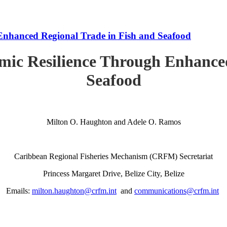
Enhanced Regional Trade in Fish and Seafood
mic Resilience Through Enhanced
Seafood
Milton O. Haughton and Adele O. Ramos
Caribbean Regional Fisheries Mechanism (CRFM) Secretariat
Princess Margaret Drive, Belize City, Belize
Emails:
milton.haughton@crfm.int
and
communications@crfm.int