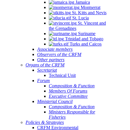
Jamaica
Montserrat
St. Kitts and Nevis
St. Lucia
St. Vincent and
the Grenadines
Suriname
Trinidad and Tobago
Turks and Caicos
Associate members
Observers of the CRFM
Other partners
Organs of the CRFM
Secretariat
Technical Unit
Forum
Composition & Function
Members Of Forums
Executive Committee
Ministerial Council
Composition & Function
Ministers Responsible for
Fisheries
Policies & Strategies
CRFM Environmental