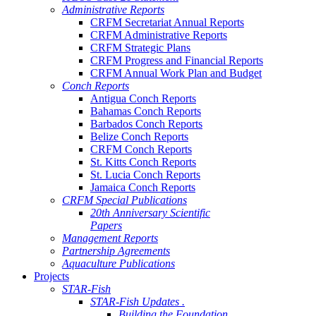
Administrative Reports
CRFM Secretariat Annual Reports
CRFM Administrative Reports
CRFM Strategic Plans
CRFM Progress and Financial Reports
CRFM Annual Work Plan and Budget
Conch Reports
Antigua Conch Reports
Bahamas Conch Reports
Barbados Conch Reports
Belize Conch Reports
CRFM Conch Reports
St. Kitts Conch Reports
St. Lucia Conch Reports
Jamaica Conch Reports
CRFM Special Publications
20th Anniversary Scientific
Papers
Management Reports
Partnership Agreements
Aquaculture Publications
Projects
STAR-Fish
STAR-Fish Updates .
Building the Foundation