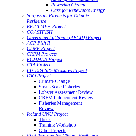
Powering Change
Case for Renewable Energy
Sargassum Products for Climate
Resilience
BE-CLME+ Project
COASTFISH
Government of Spain (AECID) Project
ACP Fish II
CLME Project
CRFM Projects
ECMMAN Project
CTA Project
EU-EPA SPS Measures Project
FAO Project
Climate Change
Small-Scale Fisheries
Lobster Assessment Review
CRFM Independent Review
Fisheries Management
Review
Iceland UNU Project
Thesis
Training Workshop
Other Projects
Pilot Program for Climate Resilience -