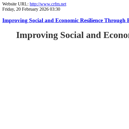
Website URL:
http://www.crfm.net
Friday, 20 February 2026 03:30
Improving Social and Economic Resilience Through 
Improving Social and Econo