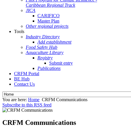
Caribbean Regional Track
JICA
CARIFICO
Master Plan
Other regional projects
Tools
Industry Directory
Add establishment
Food Safety Hub
Aquaculture Library
Registry
Submit entry
Publications
CRFM Portal
BE Hub
Contact Us
You are here:
Home
CRFM Communications
Subscribe to this RSS feed
CRFM Communications