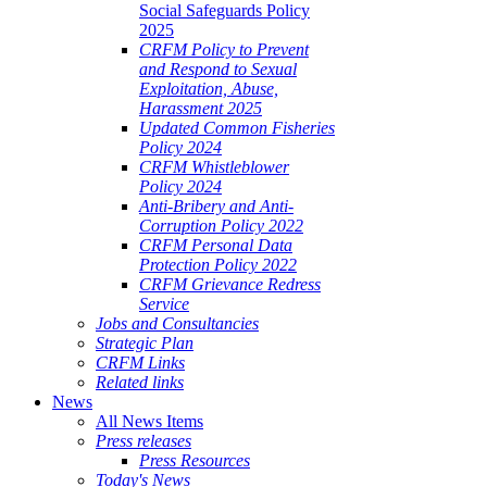
Social Safeguards Policy
2025
CRFM Policy to Prevent
and Respond to Sexual
Exploitation, Abuse,
Harassment 2025
Updated Common Fisheries
Policy 2024
CRFM Whistleblower
Policy 2024
Anti-Bribery and Anti-
Corruption Policy 2022
CRFM Personal Data
Protection Policy 2022
CRFM Grievance Redress
Service
Jobs and Consultancies
Strategic Plan
CRFM Links
Related links
News
All News Items
Press releases
Press Resources
Today's News