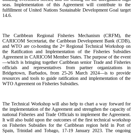
seas. Implementation of this Agreement will contribute to the
fulfillment of United Nations Sustainable Development Goal target
14.6.
The Caribbean Regional Fisheries Mechanism (CRFM), the
CARICOM Secretariat, the Caribbean Development Bank (CDB),
and WTO are co-hosting the 2
Regional Technical Workshop on
nd
the Ratification and Implementation of the Fisheries Subsidies
Agreement in CARICOM Member States. The purpose of the event
—which is bringing together Caribbean senior Trade and Fisheries
officials and representatives from partner organizations in
Bridgetown, Barbados, from 25-26 March 2024—is to provide
resources and tools to guide ratification and implementation of the
WTO Agreement on Fisheries Subsidies.
The Technical Workshop will also help to chart a way forward for
the implementation of the Agreement and strengthen the capacity of
national Fisheries and Trade Officials to implement the Agreement.
It will also build upon the outcomes of the first technical workshop
on Fisheries Subsidies for the Caribbean region held in Port of
Spain, Trinidad and Tobago, 17-19 January 2023. The ongoing