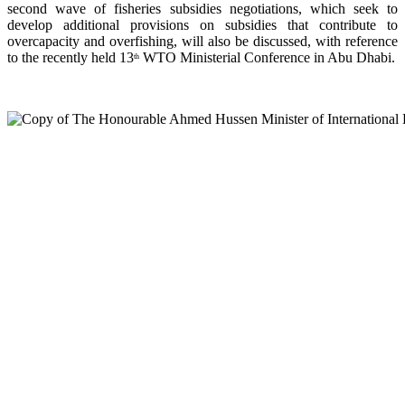
second wave of fisheries subsidies negotiations, which seek to
develop additional provisions on subsidies that contribute to
overcapacity and overfishing, will also be discussed, with reference
to the recently held 13
WTO Ministerial Conference in Abu Dhabi.
th