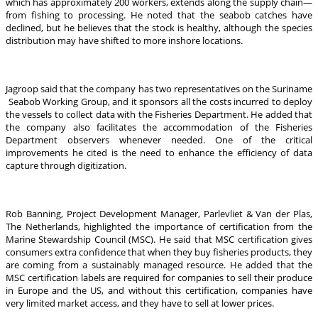
which has approximately 200 workers, extends along the supply chain—
from fishing to processing. He noted that the seabob catches have
declined, but he believes that the stock is healthy, although the species
distribution may have shifted to more inshore locations.
Jagroop said that the company has two representatives on the Suriname
Seabob Working Group, and it sponsors all the costs incurred to deploy
the vessels to collect data with the Fisheries Department. He added that
the company also facilitates the accommodation of the Fisheries
Department observers whenever needed. One of the critical
improvements he cited is the need to enhance the efficiency of data
capture through digitization.
Rob Banning, Project Development Manager, Parlevliet & Van der Plas,
The Netherlands, highlighted the importance of certification from the
Marine Stewardship Council (MSC). He said that MSC certification gives
consumers extra confidence that when they buy fisheries products, they
are coming from a sustainably managed resource. He added that the
MSC certification labels are required for companies to sell their produce
in Europe and the US, and without this certification, companies have
very limited market access, and they have to sell at lower prices.