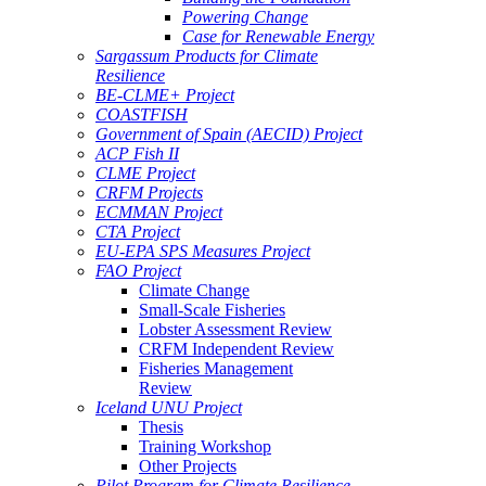
Powering Change
Case for Renewable Energy
Sargassum Products for Climate
Resilience
BE-CLME+ Project
COASTFISH
Government of Spain (AECID) Project
ACP Fish II
CLME Project
CRFM Projects
ECMMAN Project
CTA Project
EU-EPA SPS Measures Project
FAO Project
Climate Change
Small-Scale Fisheries
Lobster Assessment Review
CRFM Independent Review
Fisheries Management
Review
Iceland UNU Project
Thesis
Training Workshop
Other Projects
Pilot Program for Climate Resilience -