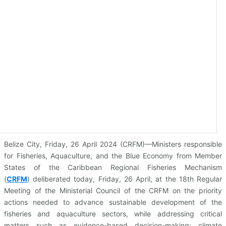
Belize City, Friday, 26 April 2024 (CRFM)—Ministers responsible
for Fisheries, Aquaculture, and the Blue Economy from Member
States of the Caribbean Regional Fisheries Mechanism
(
CRFM
)
deliberated today, Friday, 26 April, at the 18th Regular
Meeting of the Ministerial Council of the CRFM on the priority
actions needed to advance sustainable development of the
fisheries and aquaculture sectors, while addressing critical
matters such as evidence-based decision-making; climate