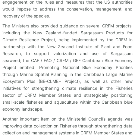
engagement on the rules and measures that the US authorities
would impose to address the conservation, management, and
recovery of the species.
The Ministers also provided guidance on several CRFM projects,
including the New Zealand-funded Sargassum Products for
Climate Resilience Project, being implemented by the CRFM in
partnership with the New Zealand Institute of Plant and Food
Research, to support valorization and use of Sargassum
seaweed; the CAF / FAO / CRFM / GEF Caribbean Blue Economy
Project entitled: Promoting National Blue Economy Priorities
through Marine Spatial Planning in the Caribbean Large Marine
Ecosystem Plus (BE-CLME+ Project), as well as other new
initiatives for strengthening climate resilience in the Fisheries
sector of CRFM Member States and strategically positioning
small-scale fisheries and aquaculture within the Caribbean blue
economy landscape.
Another important item on the Ministerial Council’s agenda was
improving data collection on Fisheries through strengthening data
collection and management systems in CRFM Member States and