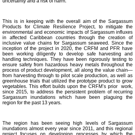
uncertainty and a risk of harm.
This is in keeping with the overall aim of the Sargassum
Products for Climate Resilience Project, to mitigate the
environmental and economic impacts of Sargassum influxes
in affected Caribbean countries through the creation of
inclusive value chains for Sargassum seaweed. Since the
inception of the project in 2020, the CRFM and PFR have
been working diligently to develop safe harvesting and
handling techniques. They have been rigorously testing to
ensure safety from hazardous heavy metals throughout the
process of product development, all along the value chain—
from harvesting through to pilot scale production, as well as
greenhouse trials that utilized the prototype product to grow
vegetables. This effort builds upon the CRFM’s prior work,
since 2015, to address the persistent problem of recurring
Sargassum inundations which have been plaguing the
region for the past 13 years.
The region has been seeing high levels of Sargassum
inundations almost every year since 2011, and this regional
project focuses on developing processes by which the