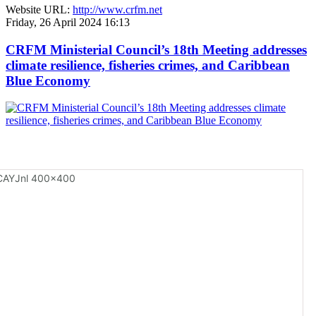
Website URL:
http://www.crfm.net
Friday, 26 April 2024 16:13
CRFM Ministerial Council’s 18th Meeting addresses
climate resilience, fisheries crimes, and Caribbean
Blue Economy