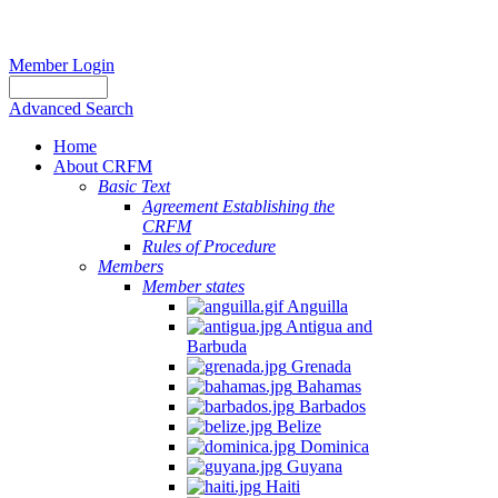
Member Login
Advanced Search
Home
About CRFM
Basic Text
Agreement Establishing the
CRFM
Rules of Procedure
Members
Member states
Anguilla
Antigua and
Barbuda
Grenada
Bahamas
Barbados
Belize
Dominica
Guyana
Haiti