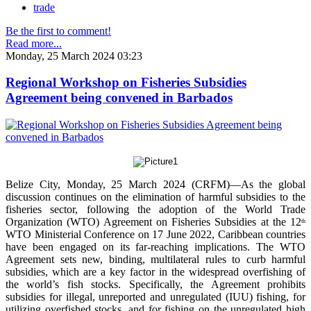
trade
Be the first to comment!
Read more...
Monday, 25 March 2024 03:23
Regional Workshop on Fisheries Subsidies
Agreement being convened in Barbados
Belize City, Monday, 25 March 2024 (CRFM)—As the global
discussion continues on the elimination of harmful subsidies to the
fisheries sector, following the adoption of the World Trade
Organization (WTO) Agreement on Fisheries Subsidies at the 12
th
WTO Ministerial Conference on 17 June 2022, Caribbean countries
have been engaged on its far-reaching implications. The WTO
Agreement sets new, binding, multilateral rules to curb harmful
subsidies, which are a key factor in the widespread overfishing of
the world’s fish stocks. Specifically, the Agreement prohibits
subsidies for illegal, unreported and unregulated (IUU) fishing, for
utilizing overfished stocks, and for fishing on the unregulated high