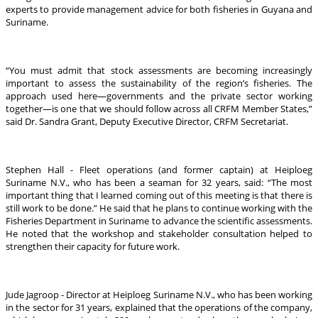
experts to provide management advice for both fisheries in Guyana and
Suriname.
“You must admit that stock assessments are becoming increasingly
important to assess the sustainability of the region’s fisheries. The
approach used here—governments and the private sector working
together—is one that we should follow across all CRFM Member States,”
said Dr. Sandra Grant, Deputy Executive Director, CRFM Secretariat.
Stephen Hall - Fleet operations (and former captain) at Heiploeg
Suriname N.V., who has been a seaman for 32 years, said: “The most
important thing that I learned coming out of this meeting is that there is
still work to be done.” He said that he plans to continue working with the
Fisheries Department in Suriname to advance the scientific assessments.
He noted that the workshop and stakeholder consultation helped to
strengthen their capacity for future work.
Jude Jagroop - Director at Heiploeg Suriname N.V., who has been working
in the sector for 31 years, explained that the operations of the company,