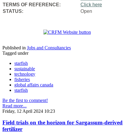
TERMS OF REFERENCE:
Click here
STATUS:
Open
Published in
Jobs and Consultancies
Tagged under
starfish
sustainable
technology
fisheries
global affairs canada
starfish
Be the first to comment!
Read more...
Friday, 12 April 2024 10:23
Field trials on the horizon for Sargassum-derived
fertilizer