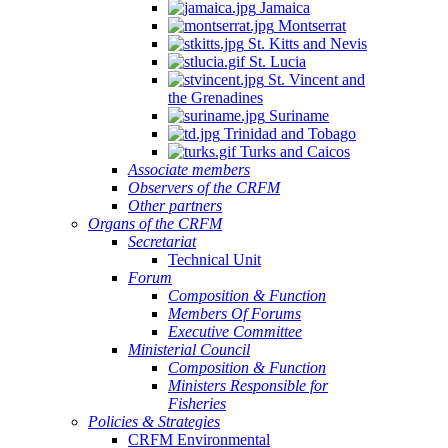
Jamaica
Montserrat
St. Kitts and Nevis
St. Lucia
St. Vincent and
the Grenadines
Suriname
Trinidad and Tobago
Turks and Caicos
Associate members
Observers of the CRFM
Other partners
Organs of the CRFM
Secretariat
Technical Unit
Forum
Composition & Function
Members Of Forums
Executive Committee
Ministerial Council
Composition & Function
Ministers Responsible for
Fisheries
Policies & Strategies
CRFM Environmental