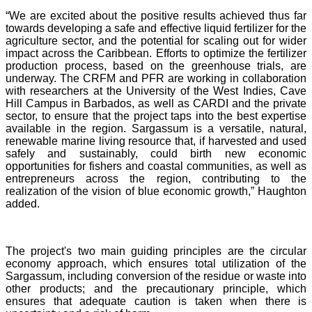
“We are excited about the positive results achieved thus far
towards developing a safe and effective liquid fertilizer for the
agriculture sector, and the potential for scaling out for wider
impact across the Caribbean. Efforts to optimize the fertilizer
production process, based on the greenhouse trials, are
underway. The CRFM and PFR are working in collaboration
with researchers at the University of the West Indies, Cave
Hill Campus in Barbados, as well as CARDI and the private
sector, to ensure that the project taps into the best expertise
available in the region. Sargassum is a versatile, natural,
renewable marine living resource that, if harvested and used
safely and sustainably, could birth new economic
opportunities for fishers and coastal communities, as well as
entrepreneurs across the region, contributing to the
realization of the vision of blue economic growth,” Haughton
added.
The project's two main guiding principles are the circular
economy approach, which ensures total utilization of the
Sargassum, including conversion of the residue or waste into
other products; and the precautionary principle, which
ensures that adequate caution is taken when there is