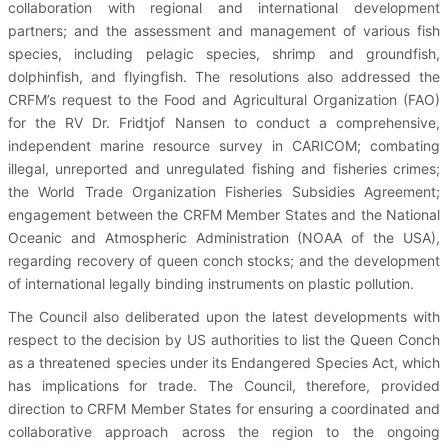
collaboration with regional and international development
partners; and the assessment and management of various fish
species, including pelagic species, shrimp and groundfish,
dolphinfish, and flyingfish. The resolutions also addressed the
CRFM’s request to the Food and Agricultural Organization (FAO)
for the RV Dr. Fridtjof Nansen to conduct a comprehensive,
independent marine resource survey in CARICOM; combating
illegal, unreported and unregulated fishing and fisheries crimes;
the World Trade Organization Fisheries Subsidies Agreement;
engagement between the CRFM Member States and the National
Oceanic and Atmospheric Administration (NOAA of the USA),
regarding recovery of queen conch stocks; and the development
of international legally binding instruments on plastic pollution.
The Council also deliberated upon the latest developments with
respect to the decision by US authorities to list the Queen Conch
as a threatened species under its Endangered Species Act, which
has implications for trade. The Council, therefore, provided
direction to CRFM Member States for ensuring a coordinated and
collaborative approach across the region to the ongoing