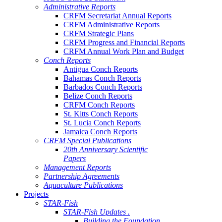
Administrative Reports
CRFM Secretariat Annual Reports
CRFM Administrative Reports
CRFM Strategic Plans
CRFM Progress and Financial Reports
CRFM Annual Work Plan and Budget
Conch Reports
Antigua Conch Reports
Bahamas Conch Reports
Barbados Conch Reports
Belize Conch Reports
CRFM Conch Reports
St. Kitts Conch Reports
St. Lucia Conch Reports
Jamaica Conch Reports
CRFM Special Publications
20th Anniversary Scientific
Papers
Management Reports
Partnership Agreements
Aquaculture Publications
Projects
STAR-Fish
STAR-Fish Updates .
Building the Foundation