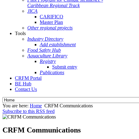
Caribbean Regional Track
JICA
CARIFICO
Master Plan
Other regional projects
Tools
Industry Directory
Add establishment
Food Safety Hub
Aquaculture Library
Registry
Submit entry
Publications
CRFM Portal
BE Hub
Contact Us
You are here:
Home
CRFM Communications
Subscribe to this RSS feed
CRFM Communications