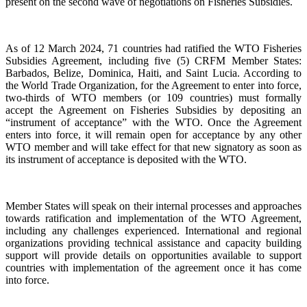
present on the second wave of negotiations on Fisheries Subsidies.
As of 12 March 2024, 71 countries had ratified the WTO Fisheries
Subsidies Agreement, including five (5) CRFM Member States:
Barbados, Belize, Dominica, Haiti, and Saint Lucia. According to
the World Trade Organization, for the Agreement to enter into force,
two-thirds of WTO members (or 109 countries) must formally
accept the Agreement on Fisheries Subsidies by depositing an
“instrument of acceptance” with the WTO. Once the Agreement
enters into force, it will remain open for acceptance by any other
WTO member and will take effect for that new signatory as soon as
its instrument of acceptance is deposited with the WTO.
Member States will speak on their internal processes and approaches
towards ratification and implementation of the WTO Agreement,
including any challenges experienced. International and regional
organizations providing technical assistance and capacity building
support will provide details on opportunities available to support
countries with implementation of the agreement once it has come
into force.