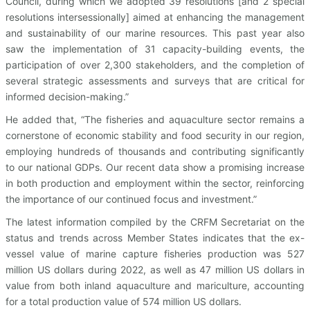
Council, during which we adopted 39 resolutions [and 2 special
resolutions intersessionally] aimed at enhancing the management
and sustainability of our marine resources. This past year also
saw the implementation of 31 capacity-building events, the
participation of over 2,300 stakeholders, and the completion of
several strategic assessments and surveys that are critical for
informed decision-making.”
He added that, “The fisheries and aquaculture sector remains a
cornerstone of economic stability and food security in our region,
employing hundreds of thousands and contributing significantly
to our national GDPs. Our recent data show a promising increase
in both production and employment within the sector, reinforcing
the importance of our continued focus and investment.”
The latest information compiled by the CRFM Secretariat on the
status and trends across Member States indicates that the ex-
vessel value of marine capture fisheries production was 527
million US dollars during 2022, as well as 47 million US dollars in
value from both inland aquaculture and mariculture, accounting
for a total production value of 574 million US dollars.