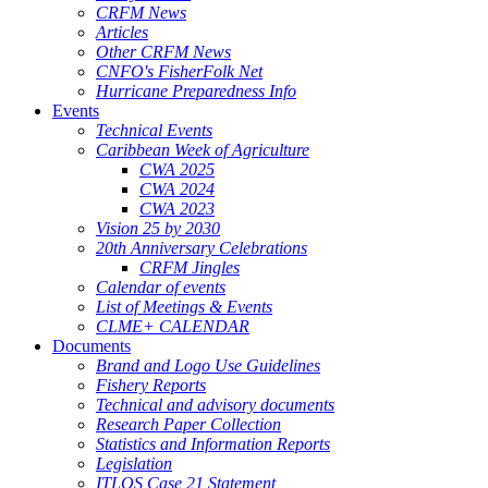
CRFM News
Articles
Other CRFM News
CNFO's FisherFolk Net
Hurricane Preparedness Info
Events
Technical Events
Caribbean Week of Agriculture
CWA 2025
CWA 2024
CWA 2023
Vision 25 by 2030
20th Anniversary Celebrations
CRFM Jingles
Calendar of events
List of Meetings & Events
CLME+ CALENDAR
Documents
Brand and Logo Use Guidelines
Fishery Reports
Technical and advisory documents
Research Paper Collection
Statistics and Information Reports
Legislation
ITLOS Case 21 Statement