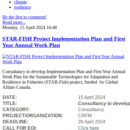
climate
resilience
Be the first to comment!
Read more...
Monday, 15 April 2024 16:48
STAR-FISH Project Implementation Plan and First
Year Annual Work Plan
Consultancy to develop Implementation Plan and First Year Annual
Work Plan for the Sustainable Technologies for Adaptation and
Resilience in Fisheries (STAR-Fish) project, funded by Global
Affairs Canada.
DATE:
15 April 2024
TITLE:
Consultancy to
develop
CATEGORY:
Consultancy
PROJECT/ORGANIZATION:
CRFM
DEADLINE:
26 April 2024
CALL FOR EOI:
Click here