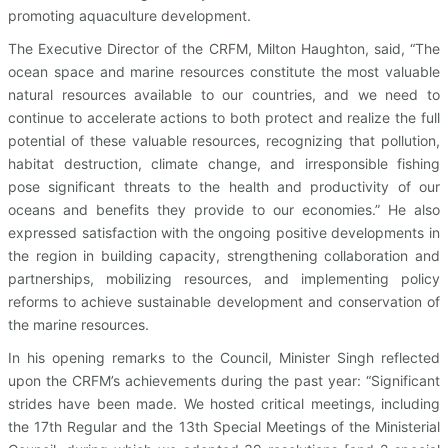
promoting aquaculture development.
The Executive Director of the CRFM, Milton Haughton, said, “The
ocean space and marine resources constitute the most valuable
natural resources available to our countries, and we need to
continue to accelerate actions to both protect and realize the full
potential of these valuable resources, recognizing that pollution,
habitat destruction, climate change, and irresponsible fishing
pose significant threats to the health and productivity of our
oceans and benefits they provide to our economies.” He also
expressed satisfaction with the ongoing positive developments in
the region in building capacity, strengthening collaboration and
partnerships, mobilizing resources, and implementing policy
reforms to achieve sustainable development and conservation of
the marine resources.
In his opening remarks to the Council, Minister Singh reflected
upon the CRFM’s achievements during the past year: “Significant
strides have been made. We hosted critical meetings, including
the 17th Regular and the 13th Special Meetings of the Ministerial