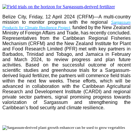
Belize City, Friday, 12 April 2024 (CRFM)—A multi-country
mission to monitor progress with the regional
Sargassum
,
funded by the New Zealand
Products for Climate Resilience Project
Ministry of Foreign Affairs and Trade, has recently concluded.
Representatives from the Caribbean Regional Fisheries
Mechanism (CRFM) and the New Zealand Institute for Plant
and Food Research Limited (PFR) met with key partners in
Barbados, Trinidad and Tobago, and Jamaica in February
and March 2024, to review progress and plan future
activities. Based on the successful outcome of recent
scientific studies and greenhouse trials for a Sargassum-
derived liquid fertilizer, the partners will commence field trials
within the next few weeks. These efforts, which will be
advanced in collaboration with the Caribbean Agricultural
Research and Development Institute (CARDI) and regional
private sector partners, signal promising progress towards
valorization of Sargassum and strengthening the
Caribbean’s food security and climate resilience.