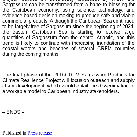
Sargassum can be transformed from a bane to blessing for
the Caribbean economy, using science, technology, and
evidence-based decision-making to produce safe and viable
commercial products. Although the Caribbean Sea continued
to be largely free of Sargassum since the beginning of 2024,
the eastern Caribbean Sea is starting to receive large
quantities of Sargassum from the central Atlantic, and this
trend is likely to continue with increasing inundation of the
coastal waters and beaches of several CRFM countries
during the coming months.
The final phase of the PFR-CRFM Sargassum Products for
Climate Resilience Project will focus on outreach and supply
chain development, which would entail the dissemination of
a workable model to Caribbean industry stakeholders.
– ENDS –
Published in
Press release