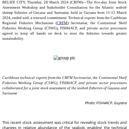
BELIZE CITY, Thursday, 28 March 2024 (CRFM)—The five-day Joint Stock
Assessment Workshop and Stakeholder Consultation for the Atlantic seabob
shrimp fisheries of Guyana and Suriname, held in Guyana from 11-15 March
2024, ended with a renewed commitment. Technical experts from the Caribbean
Regional Fisheries Mechanism (
CRFM
) Secretariat, the Continental Shelf
Fisheries Working Group (CSWG), FISH4ACP, and private sector processors
agreed to keep all hands on deck to steer the fisheries towards greater
sustainability.
Caribbean technical experts from the CRFM Secretariat, the Continental Shelf
Fisheries Working Group (CSWG), FISH4ACP, and private sector processors
collaborated for a joint stock assessment of the seabob fisheries of Guyana and
Suriname
Photo: FISH4ACP, Guyana
This recent stock assessment was critical for revealing stock trends and
changes in relative abundance of the seabob, enabling the technical