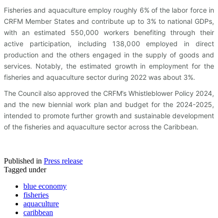
Fisheries and aquaculture employ roughly 6% of the labor force in
CRFM Member States and contribute up to 3% to national GDPs,
with an estimated 550,000 workers benefiting through their
active participation, including 138,000 employed in direct
production and the others engaged in the supply of goods and
services. Notably, the estimated growth in employment for the
fisheries and aquaculture sector during 2022 was about 3%.
The Council also approved the CRFM’s Whistleblower Policy 2024,
and the new biennial work plan and budget for the 2024-2025,
intended to promote further growth and sustainable development
of the fisheries and aquaculture sector across the Caribbean.
Published in
Press release
Tagged under
blue economy
fisheries
aquaculture
caribbean