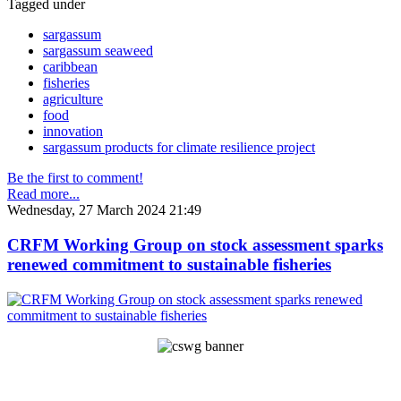
Tagged under
sargassum
sargassum seaweed
caribbean
fisheries
agriculture
food
innovation
sargassum products for climate resilience project
Be the first to comment!
Read more...
Wednesday, 27 March 2024 21:49
CRFM Working Group on stock assessment sparks
renewed commitment to sustainable fisheries