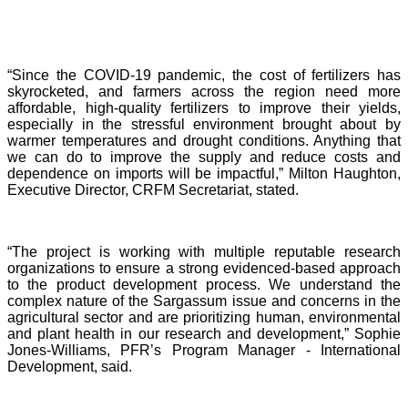
“Since the COVID-19 pandemic, the cost of fertilizers has
skyrocketed, and farmers across the region need more
affordable, high-quality fertilizers to improve their yields,
especially in the stressful environment brought about by
warmer temperatures and drought conditions. Anything that
we can do to improve the supply and reduce costs and
dependence on imports will be impactful,” Milton Haughton,
Executive Director, CRFM Secretariat, stated.
“The project is working with multiple reputable research
organizations to ensure a strong evidenced-based approach
to the product development process. We understand the
complex nature of the Sargassum issue and concerns in the
agricultural sector and are prioritizing human, environmental
and plant health in our research and development,” Sophie
Jones-Williams, PFR’s Program Manager - International
Development, said.