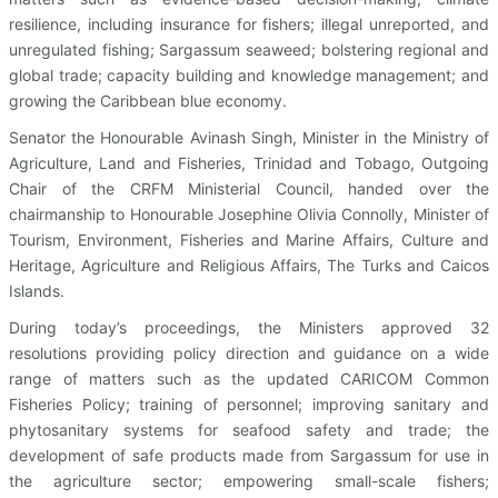
resilience, including insurance for fishers; illegal unreported, and
unregulated fishing; Sargassum seaweed; bolstering regional and
global trade; capacity building and knowledge management; and
growing the Caribbean blue economy.
Senator the Honourable Avinash Singh, Minister in the Ministry of
Agriculture, Land and Fisheries, Trinidad and Tobago, Outgoing
Chair of the CRFM Ministerial Council, handed over the
chairmanship to Honourable Josephine Olivia Connolly, Minister of
Tourism, Environment, Fisheries and Marine Affairs, Culture and
Heritage, Agriculture and Religious Affairs, The Turks and Caicos
Islands.
During today’s proceedings, the Ministers approved 32
resolutions providing policy direction and guidance on a wide
range of matters such as the updated CARICOM Common
Fisheries Policy; training of personnel; improving sanitary and
phytosanitary systems for seafood safety and trade; the
development of safe products made from Sargassum for use in
the agriculture sector; empowering small-scale fishers;