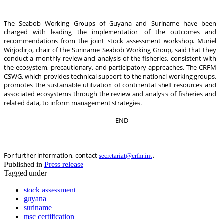
The Seabob Working Groups of Guyana and Suriname have been
charged with leading the implementation of the outcomes and
recommendations from the joint stock assessment workshop. Muriel
Wirjodirjo, chair of the Suriname Seabob Working Group, said that they
conduct a monthly review and analysis of the fisheries, consistent with
the ecosystem, precautionary, and participatory approaches. The CRFM
CSWG, which provides technical support to the national working groups,
promotes the sustainable utilization of continental shelf resources and
associated ecosystems through the review and analysis of fisheries and
related data, to inform management strategies.
– END –
.
For further information, contact
secretariat@crfm.int
Published in
Press release
Tagged under
stock assessment
guyana
suriname
msc certification