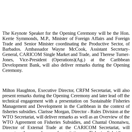
The Keynote Speaker for the Opening Ceremony will be the Hon.
Kerrie Symmonds, M.P., Minister of Foreign Affairs and Foreign
Trade and Senior Minister coordinating the Productive Sector, of
Barbados. Ambassador Wayne McCook, Assistant Secretary-
General, CARICOM Single Market and Trade, and Therese Turner-
Jones, Vice-President (Operations)(Ag.) at the Caribbean
Development Bank, will also deliver remarks during the Opening
Ceremony.
Milton Haughton, Executive Director, CRFM Secretariat, will also
present remarks during the Opening Ceremony and later lead off the
technical engagement with a presentation on Sustainable Fisheries
Management and Development in the Caribbean in the context of
fisheries subsidies. Clarisse Morgan, Director - Rules Division at the
WTO Secretariat, will deliver remarks as well as an Overview of the
WTO Agreement on Fisheries Subsidies, and Chantal Ononaiwu,
Director of External Trade at the CARICOM Secretariat, will