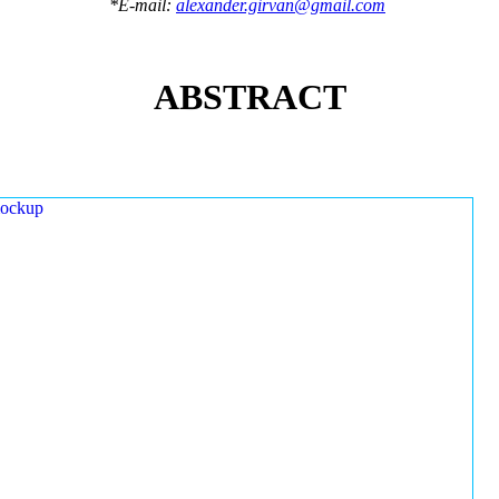
*E-mail:
alexander.girvan@gmail.com
ABSTRACT