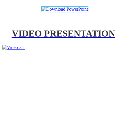
VIDEO PRESENTATION