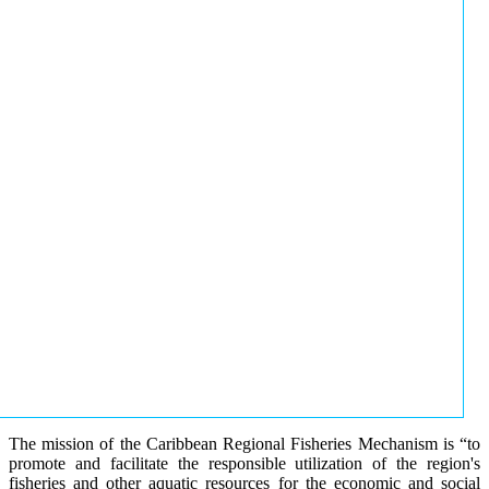
The mission of the Caribbean Regional Fisheries Mechanism is “to
promote and facilitate the responsible utilization of the region's
fisheries and other aquatic resources for the economic and social