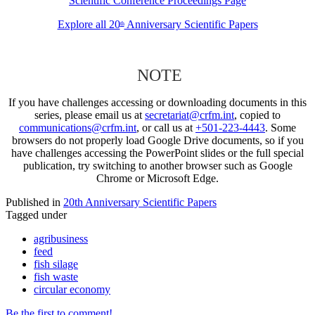
Scientific Conference Proceedings Page
Explore all 20
Anniversary Scientific Papers
th
NOTE
If you have challenges accessing or downloading documents in this
series, please email us at
secretariat@crfm.int
, copied to
communications@crfm.int
, or call us at
+501-223-4443
. Some
browsers do not properly load Google Drive documents, so if you
have challenges accessing the PowerPoint slides or the full special
publication, try switching to another browser such as Google
Chrome or Microsoft Edge.
Published in
20th Anniversary Scientific Papers
Tagged under
agribusiness
feed
fish silage
fish waste
circular economy
Be the first to comment!