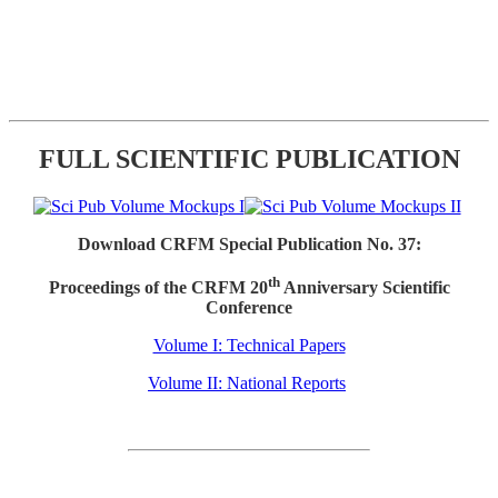
FULL SCIENTIFIC PUBLICATION
Download CRFM Special Publication No. 37:
th
Proceedings of the CRFM 20
Anniversary Scientific
Conference
Volume I: Technical Papers
Volume II: National Reports