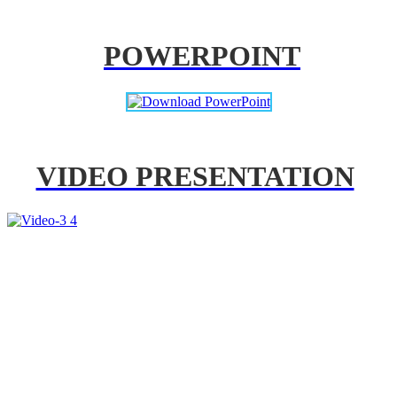
POWERPOINT
VIDEO PRESENTATION