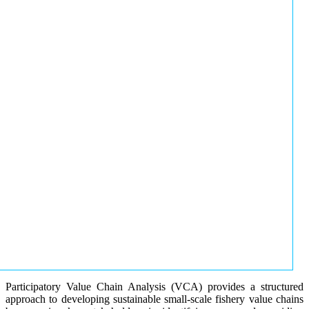
Participatory Value Chain Analysis (VCA) provides a structured
approach to developing sustainable small-scale fishery value chains