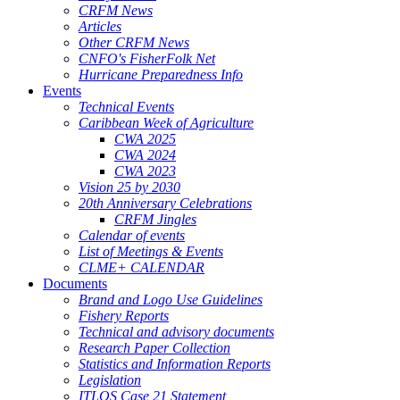
CRFM News
Articles
Other CRFM News
CNFO's FisherFolk Net
Hurricane Preparedness Info
Events
Technical Events
Caribbean Week of Agriculture
CWA 2025
CWA 2024
CWA 2023
Vision 25 by 2030
20th Anniversary Celebrations
CRFM Jingles
Calendar of events
List of Meetings & Events
CLME+ CALENDAR
Documents
Brand and Logo Use Guidelines
Fishery Reports
Technical and advisory documents
Research Paper Collection
Statistics and Information Reports
Legislation
ITLOS Case 21 Statement