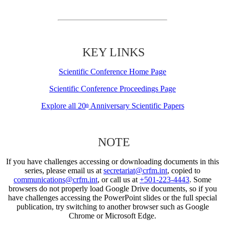
KEY LINKS
Scientific Conference Home Page
Scientific Conference Proceedings Page
Explore all 20
Anniversary Scientific Papers
th
NOTE
If you have challenges accessing or downloading documents in this
series, please email us at
secretariat@crfm.int
, copied to
communications@crfm.int
, or call us at
+501-223-4443
. Some
browsers do not properly load Google Drive documents, so if you
have challenges accessing the PowerPoint slides or the full special
publication, try switching to another browser such as Google
Chrome or Microsoft Edge.