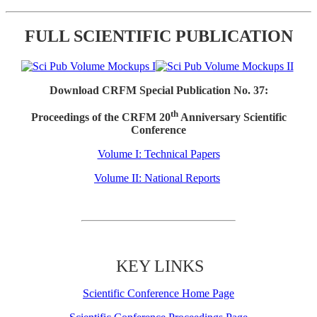
FULL SCIENTIFIC PUBLICATION
Download CRFM Special Publication No. 37:
th
Proceedings of the CRFM 20
Anniversary Scientific
Conference
Volume I: Technical Papers
Volume II: National Reports
KEY LINKS
Scientific Conference Home Page