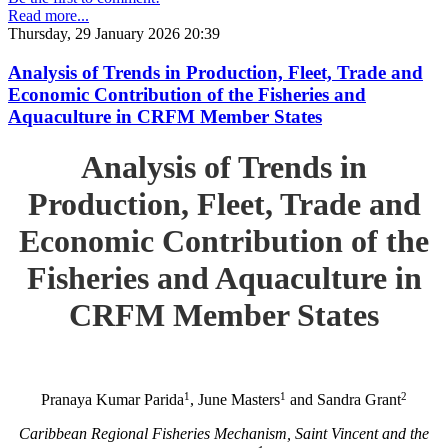
Read more...
Thursday, 29 January 2026 20:39
Analysis of Trends in Production, Fleet, Trade and
Economic Contribution of the Fisheries and
Aquaculture in CRFM Member States
Analysis of Trends in
Production, Fleet, Trade and
Economic Contribution of the
Fisheries and Aquaculture in
CRFM Member States
1
1
2
Pranaya Kumar Parida
, June Masters
and Sandra Grant
Caribbean Regional Fisheries Mechanism, Saint Vincent and the