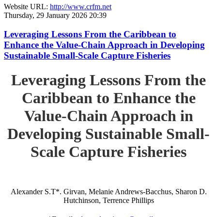
Website URL:
http://www.crfm.net
Thursday, 29 January 2026 20:39
Leveraging Lessons From the Caribbean to
Enhance the Value-Chain Approach in Developing
Sustainable Small-Scale Capture Fisheries
Leveraging Lessons From the
Caribbean to Enhance the
Value-Chain Approach in
Developing Sustainable Small-
Scale Capture Fisheries
Alexander S.T*. Girvan, Melanie Andrews-Bacchus, Sharon D.
Hutchinson, Terrence Phillips