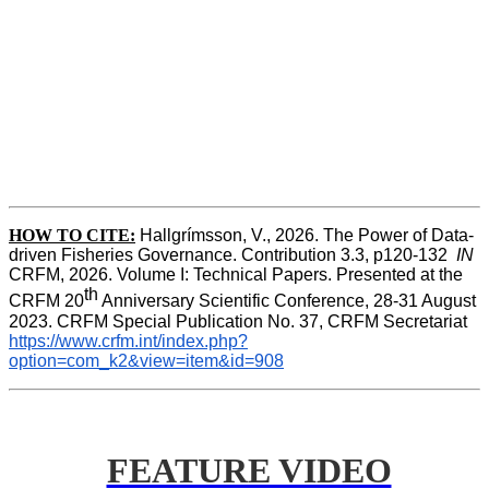
HOW TO CITE:
Hallgrímsson, V., 2026. The Power of Data-
driven Fisheries Governance. Contribution 3.3, p120-132  
IN
CRFM, 2026. Volume I: Technical Papers. Presented at the 
th
CRFM 20
 Anniversary Scientific Conference, 28-31 August 
2023. CRFM Special Publication No. 37, CRFM Secretariat 
https://www.crfm.int/index.php?
option=com_k2&view=item&id=908
FEATURE VIDEO