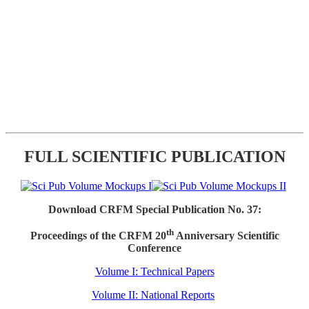
FULL SCIENTIFIC PUBLICATION
Download CRFM Special Publication No. 37:
th
Proceedings of the CRFM 20
Anniversary Scientific
Conference
Volume I: Technical Papers
Volume II: National Reports