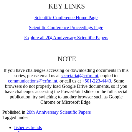
KEY LINKS
Scientific Conference Home Page
Scientific Conference Proceedings Page
Explore all 20
Anniversary Scientific Papers
th
NOTE
If you have challenges accessing or downloading documents in this
series, please email us at
secretariat@crfm.int
, copied to
communications@crfm.int
, or call us at
+501-223-4443
. Some
browsers do not properly load Google Drive documents, so if you
have challenges accessing the PowerPoint slides or the full special
publication, try switching to another browser such as Google
Chrome or Microsoft Edge.
Published in
20th Anniversary Scientific Papers
Tagged under
fisheries trends