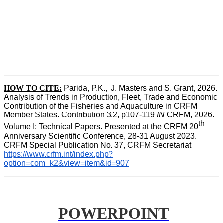
HOW TO CITE:
Parida, P.K.,  J. Masters and S. Grant, 2026. 
Analysis of Trends in Production, Fleet, Trade and Economic 
Contribution of the Fisheries and Aquaculture in CRFM 
Member States. Contribution 3.2, p107-119
 IN
 CRFM, 2026. 
th
Volume I: Technical Papers. Presented at the CRFM 20
Anniversary Scientific Conference, 28-31 August 2023. 
CRFM Special Publication No. 37, CRFM Secretariat 
https://www.crfm.int/index.php?
option=com_k2&view=item&id=907
POWERPOINT