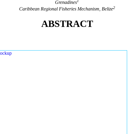
1
Grenadines
2
Caribbean Regional Fisheries Mechanism, Belize
ABSTRACT