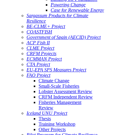
Powering Change
Case for Renewable Energy
Sargassum Products for Climate
Resilience
BE-CLME+ Project
COASTFISH
Government of Spain (AECID) Project
ACP Fish II
CLME Project
CRFM Projects
ECMMAN Project
CTA Project
EU-EPA SPS Measures Project
FAO Project
Climate Change
Small-Scale Fisheries
Lobster Assessment Review
CRFM Independent Review
Fisheries Management
Review
Iceland UNU Project
Thesis
Training Workshop
Other Projects
Pilot Program for Climate Resilience -