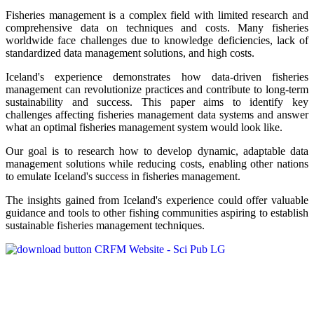
Fisheries management is a complex field with limited research and
comprehensive data on techniques and costs. Many fisheries
worldwide face challenges due to knowledge deficiencies, lack of
standardized data management solutions, and high costs.
Iceland's experience demonstrates how data-driven fisheries
management can revolutionize practices and contribute to long-term
sustainability and success. This paper aims to identify key
challenges affecting fisheries management data systems and answer
what an optimal fisheries management system would look like.
Our goal is to research how to develop dynamic, adaptable data
management solutions while reducing costs, enabling other nations
to emulate Iceland's success in fisheries management.
The insights gained from Iceland's experience could offer valuable
guidance and tools to other fishing communities aspiring to establish
sustainable fisheries management techniques.