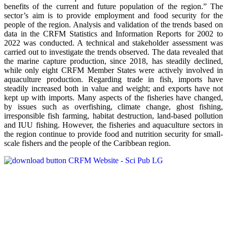
benefits of the current and future population of the region.” The
sector’s aim is to provide employment and food security for the
people of the region. Analysis and validation of the trends based on
data in the CRFM Statistics and Information Reports for 2002 to
2022 was conducted. A technical and stakeholder assessment was
carried out to investigate the trends observed. The data revealed that
the marine capture production, since 2018, has steadily declined,
while only eight CRFM Member States were actively involved in
aquaculture production. Regarding trade in fish, imports have
steadily increased both in value and weight; and exports have not
kept up with imports. Many aspects of the fisheries have changed,
by issues such as overfishing, climate change, ghost fishing,
irresponsible fish farming, habitat destruction, land-based pollution
and IUU fishing. However, the fisheries and aquaculture sectors in
the region continue to provide food and nutrition security for small-
scale fishers and the people of the Caribbean region.