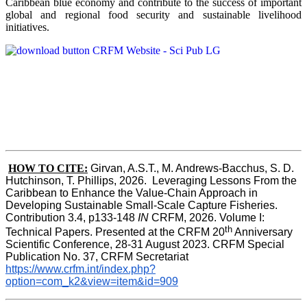
Caribbean blue economy and contribute to the success of important
global and regional food security and sustainable livelihood
initiatives.
HOW TO CITE:
Girvan, A.S.T., M. Andrews-Bacchus, S. D. 
Hutchinson, T. Phillips, 2026.  Leveraging Lessons From the 
Caribbean to Enhance the Value-Chain Approach in  
Developing Sustainable Small-Scale Capture Fisheries.  
Contribution 3.4, p133-148
 IN
 CRFM, 2026. Volume I: 
th
Technical Papers. Presented at the CRFM 20
 Anniversary 
Scientific Conference, 28-31 August 2023. CRFM Special 
Publication No. 37, CRFM Secretariat 
https://www.crfm.int/index.php?
option=com_k2&view=item&id=909