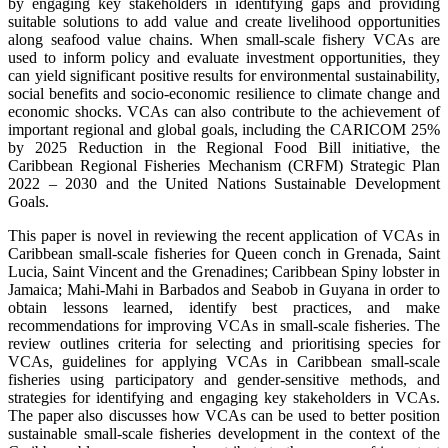
by engaging key stakeholders in identifying gaps and providing
suitable solutions to add value and create livelihood opportunities
along seafood value chains. When small-scale fishery VCAs are
used to inform policy and evaluate investment opportunities, they
can yield significant positive results for environmental sustainability,
social benefits and socio-economic resilience to climate change and
economic shocks. VCAs can also contribute to the achievement of
important regional and global goals, including the CARICOM 25%
by 2025 Reduction in the Regional Food Bill initiative, the
Caribbean Regional Fisheries Mechanism (CRFM) Strategic Plan
2022 – 2030 and the United Nations Sustainable Development
Goals.
This paper is novel in reviewing the recent application of VCAs in
Caribbean small-scale fisheries for Queen conch in Grenada, Saint
Lucia, Saint Vincent and the Grenadines; Caribbean Spiny lobster in
Jamaica; Mahi-Mahi in Barbados and Seabob in Guyana in order to
obtain lessons learned, identify best practices, and make
recommendations for improving VCAs in small-scale fisheries. The
review outlines criteria for selecting and prioritising species for
VCAs, guidelines for applying VCAs in Caribbean small-scale
fisheries using participatory and gender-sensitive methods, and
strategies for identifying and engaging key stakeholders in VCAs.
The paper also discusses how VCAs can be used to better position
sustainable small-scale fisheries development in the context of the