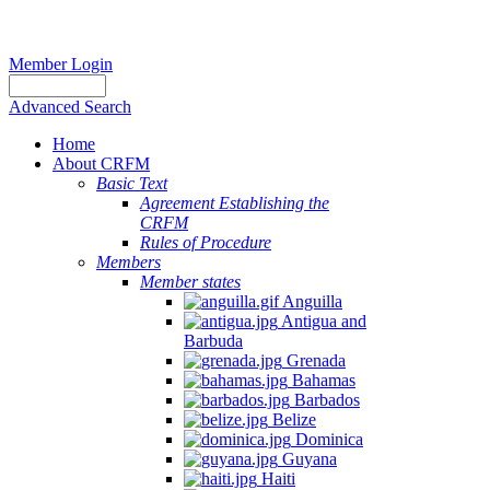
Member Login
Advanced Search
Home
About CRFM
Basic Text
Agreement Establishing the
CRFM
Rules of Procedure
Members
Member states
Anguilla
Antigua and
Barbuda
Grenada
Bahamas
Barbados
Belize
Dominica
Guyana
Haiti