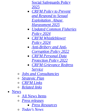
Social Safeguards Policy
2025
CRFM Policy to Prevent
and Respond to Sexual
Exploitation, Abuse,
Harassment 2025
Updated Common Fisheries
Policy 2024
CRFM Whistleblower
Policy 2024
Anti-Bribery and Anti-
Corruption Policy 2022
CRFM Personal Data
Protection Policy 2022
CRFM Grievance Redress
Service
Jobs and Consultancies
Strategic Plan
CRFM Links
Related links
News
All News Items
Press releases
Press Resources
Today's News