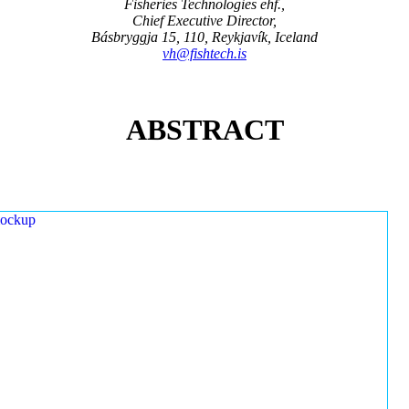
Fisheries Technologies ehf.,
Chief Executive Director,
Básbryggja 15, 110, Reykjavík, Iceland
vh@fishtech.is
ABSTRACT