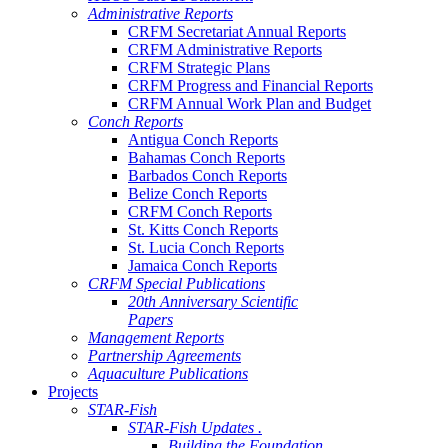
Administrative Reports
CRFM Secretariat Annual Reports
CRFM Administrative Reports
CRFM Strategic Plans
CRFM Progress and Financial Reports
CRFM Annual Work Plan and Budget
Conch Reports
Antigua Conch Reports
Bahamas Conch Reports
Barbados Conch Reports
Belize Conch Reports
CRFM Conch Reports
St. Kitts Conch Reports
St. Lucia Conch Reports
Jamaica Conch Reports
CRFM Special Publications
20th Anniversary Scientific
Papers
Management Reports
Partnership Agreements
Aquaculture Publications
Projects
STAR-Fish
STAR-Fish Updates .
Building the Foundation