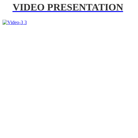
VIDEO PRESENTATION