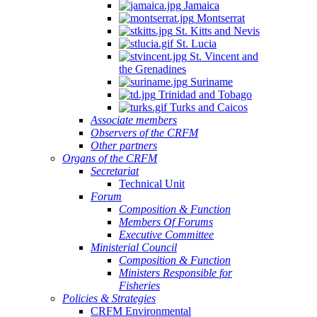
Jamaica
Montserrat
St. Kitts and Nevis
St. Lucia
St. Vincent and
the Grenadines
Suriname
Trinidad and Tobago
Turks and Caicos
Associate members
Observers of the CRFM
Other partners
Organs of the CRFM
Secretariat
Technical Unit
Forum
Composition & Function
Members Of Forums
Executive Committee
Ministerial Council
Composition & Function
Ministers Responsible for
Fisheries
Policies & Strategies
CRFM Environmental