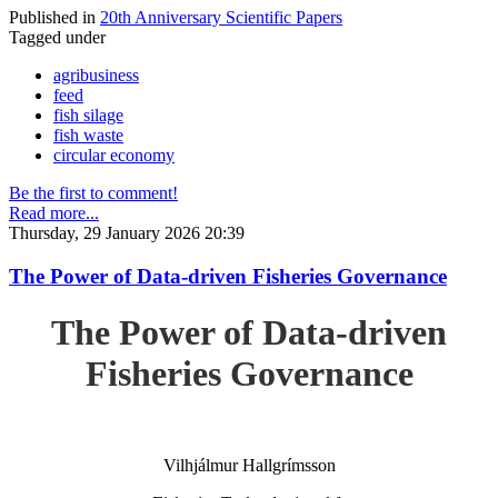
Published in
20th Anniversary Scientific Papers
Tagged under
agribusiness
feed
fish silage
fish waste
circular economy
Be the first to comment!
Read more...
Thursday, 29 January 2026 20:39
The Power of Data-driven Fisheries Governance
The Power of Data-driven
Fisheries Governance
Vilhjálmur Hallgrímsson