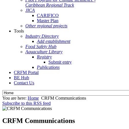
Caribbean Regional Track
JICA
CARIFICO
Master Plan
Other regional projects
Tools
Industry Directory
Add establishment
Food Safety Hub
Aquaculture Library
Registry
Submit entry
Publications
CRFM Portal
BE Hub
Contact Us
You are here:
Home
CRFM Communications
Subscribe to this RSS feed
CRFM Communications